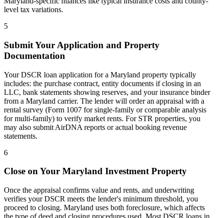
Maryland
-specific nuances like typical insurance costs and county-
level tax variations.
5
Submit Your Application and Property
Documentation
Your DSCR loan application for a
Maryland
property typically
includes: the purchase contract, entity documents if closing in an
LLC, bank statements showing reserves, and your insurance binder
from a
Maryland
carrier. The lender will order an appraisal with a
rental survey (Form 1007 for single-family or comparable analysis
for multi-family) to verify market rents. For STR properties, you
may also submit AirDNA reports or actual booking revenue
statements.
6
Close on Your
Maryland
Investment Property
Once the appraisal confirms value and rents, and underwriting
verifies your DSCR meets the lender's minimum threshold, you
proceed to closing.
Maryland
uses
both
foreclosure, which affects
the type of deed and closing procedures used. Most DSCR loans in