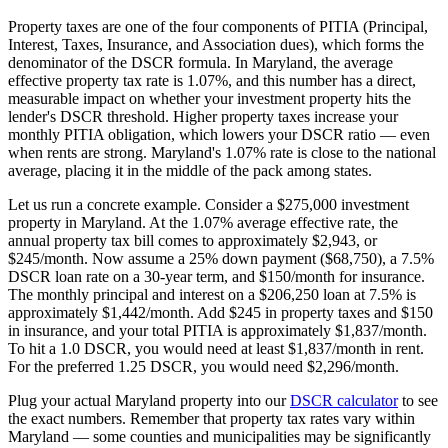
Property taxes are one of the four components of PITIA (Principal,
Interest, Taxes, Insurance, and Association dues), which forms the
denominator of the DSCR formula. In
Maryland
, the average
effective property tax rate is
1.07%
, and this number has a direct,
measurable impact on whether your investment property hits the
lender's DSCR threshold. Higher property taxes increase your
monthly PITIA obligation, which lowers your DSCR ratio — even
when rents are strong.
Maryland's 1.07% rate is close to the national
average, placing it in the middle of the pack among states.
Let us run a concrete example. Consider a $
275,000
investment
property in
Maryland
. At the
1.07%
average effective rate, the
annual property tax bill comes to approximately $
2,943
, or
$
245
/month. Now assume a 25% down payment ($
68,750
), a 7.5%
DSCR loan rate on a 30-year term, and $150/month for insurance.
The monthly principal and interest on a $
206,250
loan at 7.5% is
approximately $
1,442
/month. Add $
245
in property taxes and $150
in insurance, and your total PITIA is approximately $
1,837
/month.
To hit a 1.0 DSCR, you would need at least $
1,837
/month in rent.
For the preferred 1.25 DSCR, you would need $
2,296
/month.
Plug your actual
Maryland
property into our
DSCR calculator
to see
the exact numbers. Remember that property tax rates vary within
Maryland
— some counties and municipalities may be significantly