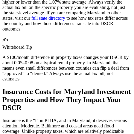
higher or lower than the
1.07%
state average. Always verify the
actual tax bill on the specific property you are evaluating, not just
the state-level average. If you are comparing
Maryland
to other
states, visit our
full state directory
to see how tax rates differ across
the country and how those differences translate into DSCR
outcomes.
✍️
Whiteboard Tip
A $100/month difference in property taxes changes your DSCR by
about 0.05–0.08 on a typical rental property. In
Maryland
, that
means even small differences between counties can flip a deal from
“approved” to “denied.” Always use the actual tax bill, not
estimates.
Insurance Costs for
Maryland
Investment
Properties and How They Impact Your
DSCR
Insurance is the “I” in PITIA, and in
Maryland
, it deserves serious
attention.
Moderate. Baltimore and coastal areas need flood
coverage.
Unlike property taxes, which are relatively predictable