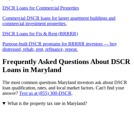
DSCR Loans for Commercial Properties
Commercial DSCR loans for larger apartment buildings and
commercial investment properties.
DSCR Loans for Fix & Rent (BRRRR)
Purpose-built DSCR programs for BRRRR investors — buy
distressed, rehab, rent, refinance, repeat.
Frequently Asked Questions About DSCR
Loans in
Maryland
The most common questions
Maryland
investors ask about DSCR
loan qualification, rates, and local market factors. Can't find your
answer?
Text us at (855) 300-DSCR
.
What is the property tax rate in Maryland?