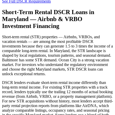
See Full DSCR Requirements
Short-Term Rental DSCR Loans in
Maryland
— Airbnb & VRBO
Investment Financing
Short-term rental (STR) properties — Airbnbs, VRBOs, and
vacation rentals — are among the most profitable DSCR
investments because they can generate 1.5 to 3 times the income of a
comparable long-term rental. In
Maryland
, the STR landscape is
shaped by local regulations, tourism patterns, and seasonal demand.
Baltimore has some STR demand. Ocean City is a strong vacation
market.
For investors who understand the regulatory environment
and choose the right
Maryland
markets, STR DSCR loans can
unlock exceptional returns.
DSCR lenders evaluate short-term rental income differently than
long-term rental income. For existing STR properties with a track
record, lenders typically use the trailing 12 months of actual booking
revenue (from Airbnb, VRBO, or a property management platform).
For new STR acquisitions without history, most lenders accept third-
party rental projection reports from platforms like AirDNA, which
analyze comparable listings, occupancy rates, and seasonal pricing
in the specific
Maryland
market. Some lenders use a blend of both