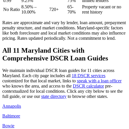
0.99
9.25%
75%
limited lenders
8.50% –
65-
Property vacant or no
No Ratio
720+
10.00%
70%
rent history
Rates are approximate and vary by lender, loan amount, prepayment
penalty structure, and market conditions.
Maryland
-specific factors
like
both
foreclosure and local market conditions may also influence
pricing. Rates updated periodically. Not a commitment to lend.
All
11
Maryland
Cities with
Comprehensive DSCR Loan Guides
We maintain individual DSCR loan guides for
11
cities across
Maryland
. Each city page includes all
18 DSCR services
customized for that local market, links to
speak with a loan officer
who knows the area, and access to the
DSCR calculator
pre-
contextualized for local conditions. Click any city below to see the
full guide, or use our
state directory
to browse other states.
Annapolis
Baltimore
Bowie