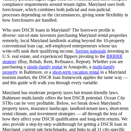
compliance requirements around tenant rights.
Maryland
uses
both
foreclosure, which
combines both judicial and non-judicial
processes depending on the circumstances, giving some flexibility in
how foreclosures are handled
.
Who uses DSCR loans in
Maryland
? The borrower profile is
diverse: out-of-state investors purchasing
Maryland
rental properties
remotely, local
Maryland
landlords scaling beyond the 10-property
conventional loan cap, self-employed entrepreneurs whose tax
write-offs tank their qualifying income,
foreign nationals
investing in
U.S. real estate, and experienced flippers pivoting to the
BRRRR
strategy
(Buy, Rehab, Rent, Refinance, Repeat). Whether you are
purchasing a
single-family rental
in
Annapolis
, a
multi-family
property
in
Baltimore
, or a
short-term vacation rental
in a
Maryland
tourism market, the DSCR loan framework applies the same way —
and this guide will walk you through every variable.
Maryland has moderate property taxes but tenant-friendly laws.
Baltimore multi-family offers the best DSCR potential. Ocean City
STRs can be very profitable.
Below, we break down
Maryland
's
property taxes, insurance landscape, landlord-tenant laws, short-term
rental climate, and investment strategies — all through the lens of
how they affect your DSCR qualification and long-term returns. We
also provide a step-by-step walkthrough for getting a DSCR loan in
Maryland
, current rate benchmarks, and links to all
11
city-specific