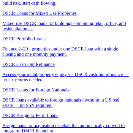
build risk, start cash flowing.
DSCR Loans for Mixed-Use Properties
Mixed-use DSCR loans for buildings combining retail, office, and
residential units.
DSCR Portfolio Loans
Finance 2–20+ properties under one DSCR loan with a single
closing and one monthly payment.
DSCR Cash-Out Refinance
Access your rental property equity via DSCR cash-out refinance —
no tax returns needed.
DSCR Loans for Foreign Nationals
DSCR loans available to foreign nationals investing in US real
estate — no SSN required.
DSCR Bridge-to-Perm Loans
Bridge loans for acquisition or rehab that automatically convert to
long-term DSCR financing.