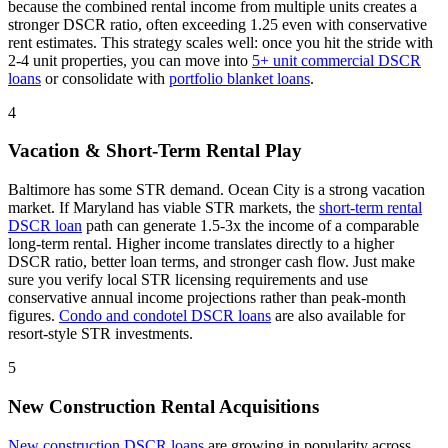
because the combined rental income from multiple units creates a
stronger DSCR ratio, often exceeding 1.25 even with conservative
rent estimates
. This strategy scales well: once you hit the stride with
2-4 unit properties, you can move into
5+ unit commercial DSCR
loans
or consolidate with
portfolio blanket loans
.
4
Vacation & Short-Term Rental Play
Baltimore has some STR demand. Ocean City is a strong vacation
market.
If
Maryland
has viable STR markets, the
short-term rental
DSCR loan
path can generate 1.5-3x the income of a comparable
long-term rental. Higher income translates directly to a higher
DSCR ratio, better loan terms, and stronger cash flow. Just make
sure you verify local STR licensing requirements and use
conservative annual income projections rather than peak-month
figures.
Condo and condotel DSCR loans
are also available for
resort-style STR investments.
5
New Construction Rental Acquisitions
New construction DSCR loans
are growing in popularity across