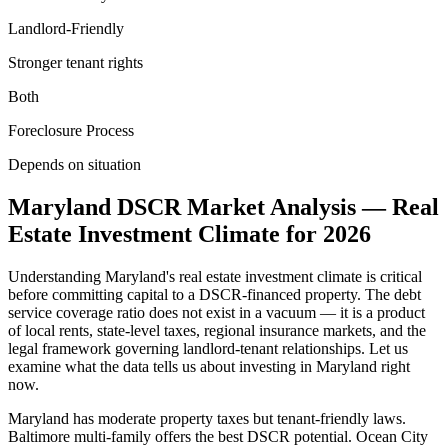
Landlord-Friendly
Stronger tenant rights
Both
Foreclosure Process
Depends on situation
Maryland
DSCR Market Analysis — Real
Estate Investment Climate for
2026
Understanding
Maryland
's real estate investment climate is critical
before committing capital to a DSCR-financed property. The debt
service coverage ratio does not exist in a vacuum — it is a product
of local rents, state-level taxes, regional insurance markets, and the
legal framework governing landlord-tenant relationships. Let us
examine what the data tells us about investing in
Maryland
right
now.
Maryland has moderate property taxes but tenant-friendly laws.
Baltimore multi-family offers the best DSCR potential. Ocean City