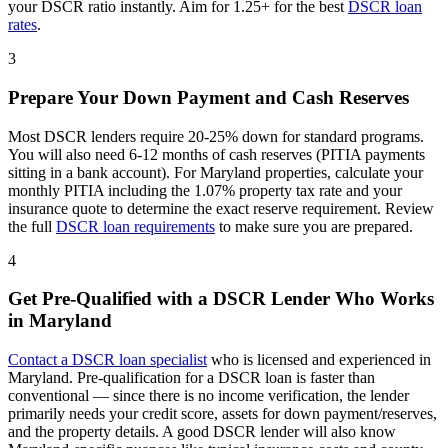
your DSCR ratio instantly. Aim for 1.25+ for the best
DSCR loan
rates
.
3
Prepare Your Down Payment and Cash Reserves
Most DSCR lenders require 20-25% down for standard programs.
You will also need 6-12 months of cash reserves (PITIA payments
sitting in a bank account). For
Maryland
properties, calculate your
monthly PITIA including the
1.07%
property tax rate and your
insurance quote to determine the exact reserve requirement. Review
the full
DSCR loan requirements
to make sure you are prepared.
4
Get Pre-Qualified with a DSCR Lender Who Works
in
Maryland
Contact a DSCR loan specialist
who is licensed and experienced in
Maryland
. Pre-qualification for a DSCR loan is faster than
conventional — since there is no income verification, the lender
primarily needs your credit score, assets for down payment/reserves,
and the property details. A good DSCR lender will also know