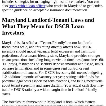
includes strategies for managing high-insurance markets. You can
also
speak with a loan officer
who works in
Maryland
to get lender-
specific guidance on acceptable insurance documentation.
Maryland
Landlord-Tenant Laws and
What They Mean for DSCR Loan
Investors
Maryland
is classified as “
Tenant-Friendly
” on our landlord-
friendliness scale, and this rating directly affects how DSCR
investors should model vacancy, legal expenses, and cash flow
projections.
As a tenant-friendly state, Maryland provides stronger
tenant protections including longer eviction timelines (sometimes 60-
90+ days), restrictions on security deposit amounts and usage, limits
on lease termination, and in some cases rent control or rent
stabilization ordinances. For DSCR investors, this means budgeting
1-2 additional months of vacancy per year, setting aside funds for
potential legal costs associated with evictions, and being meticulous
about tenant screening and lease drafting. Your actual cash flow may
trail the DSCR ratio by a wider margin than in landlord-friendly
states.
The foreclosure framework in
Maryland
is
both
, which matters