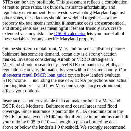
STRs can be very profitable.
This assessment reflects a combination
of rent-to-price ratios, tax burden, insurance affordability, and
regulatory environment. For investors evaluating
Maryland
against
other states, these factors should be weighed together — a low
property tax rate means nothing if insurance costs are astronomical,
and strong rents are less meaningful if tenant-friendly laws create
extended vacancy risk. The
DSCR calculator
lets you model all of
these variables for any specific
Maryland
property.
On the short-term rental front,
Maryland
presents a distinct picture:
baltimore has some str demand. ocean city is a strong vacation
market.
Investors considering Airbnb or VRBO strategies in
Maryland
should research city-level STR ordinances carefully, as
regulations can vary dramatically even within the same county. Our
short-term rental DSCR loan guide
covers how lenders evaluate
STR income — including the use of AirDNA projections and actual
booking history — and how
Maryland
's regulatory environment
affects your options.
Insurance is another variable that can make or break a
Maryland
DSCR deal.
Moderate. Baltimore and coastal areas need flood
coverage.
Since insurance is part of the PITIA denominator in the
DSCR formula, even a $100/month difference in premiums can shift
your ratio by 0.05 to 0.10 — enough to push a borderline deal
above or below the lender's 1.0 threshold. We strongly recommend