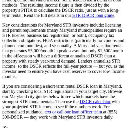
methods. The resulting income figure is then divided by the
property's PITIA to calculate the DSCR ratio, just as with a long-
term rental. Read the full details in our
STR DSCR loan guide
.
Key considerations for
Maryland
STR investors include: licensing
and permit requirements (many
Maryland
municipalities require an
STR license, business tax registration, or both), occupancy tax
collection obligations, HOA restrictions (particularly for condos and
planned communities), and seasonality. A
Maryland
vacation rental
that generates $5,000/month in peak season but only $1,500/month
in the off-season will have a different annualized DSCR than a
property with steady year-round demand. Lenders annualize STR
income, so the DSCR reflects the full-year picture — but you as the
investor need to ensure you have cash reserves to cover low-income
months.
If you are considering a short-term rental DSCR loan in
Maryland
,
start by checking local STR regulations in your target city. Browse
our
Maryland
city guides below to see which markets have the
strongest STR fundamentals. Then use the
DSCR calculator
with
your projected STR income to see if the numbers work. For
personalized guidance,
text or call our loan officer team
at (855)
300-DSCR — they work with
Maryland
STR investors daily.
✍️