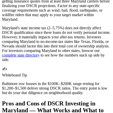
getting insurance quotes from at least three
Maryland
carriers before
finalizing your DSCR projections. Factor in any state-specific
coverage requirements such as wind, hail, flood, earthquake, or
wildfire riders that may apply to your target market within
Maryland
.
Maryland's state income tax (2–5.75%) does not directly affect
DSCR qualification since these loans do not verify personal income.
However, it materially impacts your after-tax returns. Investors
comparing Maryland to no-income-tax states like Texas, Florida, or
Nevada should factor this into their total cost of ownership analysis.
For investors comparing
Maryland
to other states, browse our
complete state directory
to see how the numbers stack up side by
side.
✍️
Whiteboard Tip
Baltimore row houses in the $100K–$200K range renting for
$1,200–$1,500 deliver strong DSCR ratios. The entry point is low
but do your due diligence on neighborhood quality.
Pros and Cons of DSCR Investing in
Maryland
— What Works and What to