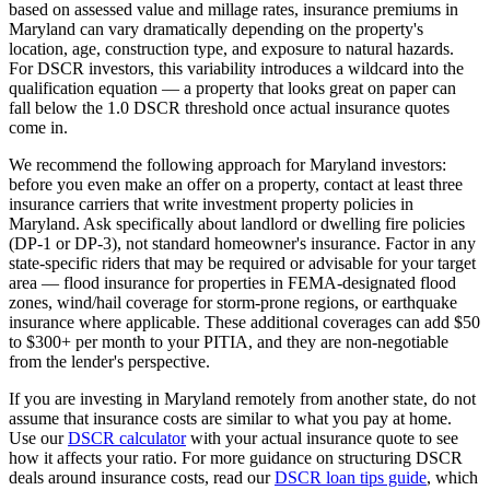
based on assessed value and millage rates, insurance premiums in
Maryland
can vary dramatically depending on the property's
location, age, construction type, and exposure to natural hazards.
For DSCR investors, this variability introduces a wildcard into the
qualification equation — a property that looks great on paper can
fall below the 1.0 DSCR threshold once actual insurance quotes
come in.
We recommend the following approach for
Maryland
investors:
before you even make an offer on a property, contact at least three
insurance carriers that write investment property policies in
Maryland
. Ask specifically about landlord or dwelling fire policies
(DP-1 or DP-3), not standard homeowner's insurance. Factor in any
state-specific riders that may be required or advisable for your target
area — flood insurance for properties in FEMA-designated flood
zones, wind/hail coverage for storm-prone regions, or earthquake
insurance where applicable. These additional coverages can add $50
to $300+ per month to your PITIA, and they are non-negotiable
from the lender's perspective.
If you are investing in
Maryland
remotely from another state, do not
assume that insurance costs are similar to what you pay at home.
Use our
DSCR calculator
with your actual insurance quote to see
how it affects your ratio. For more guidance on structuring DSCR
deals around insurance costs, read our
DSCR loan tips guide
, which