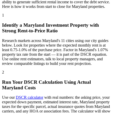
ability to generate sufficient rental income to cover the debt service.
Here is how it works from start to close for
Maryland
properties.
1
Identify a
Maryland
Investment Property with
Strong Rent-to-Price Ratio
Research markets across
Maryland
's
11
cities using our city guides
below. Look for properties where the expected monthly rent is at
least 0.75-1.0% of the purchase price. Factor in
Maryland
's
1.07%
property tax rate from the start — it is part of the DSCR equation.
Use online rent estimators, talk to local property managers, and
review comparable listings to build your rent projection.
2
Run Your DSCR Calculation Using Actual
Maryland
Costs
Use our
DSCR calculator
with real numbers: the asking price, your
expected down payment, estimated interest rate,
Maryland
property
taxes for the specific parcel, actual insurance quotes from
Maryland
carriers, and any HOA or association fees. The calculator will show