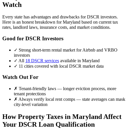
Watch
Every state has advantages and drawbacks for DSCR investors.
Here is an honest breakdown for
Maryland
based on current tax
rates, landlord laws, insurance costs, and market conditions.
Good for DSCR Investors
✓
Strong short-term rental market for Airbnb and VRBO
investors
✓
All
18 DSCR services
available in
Maryland
✓
11
cities covered with local DSCR market data
Watch Out For
✗
Tenant-friendly laws — longer eviction process, more
tenant protections
✗
Always verify local rent comps — state averages can mask
city-level variation
How Property Taxes in
Maryland
Affect
Your DSCR Loan Qualification