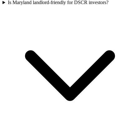
Is Maryland landlord-friendly for DSCR investors?