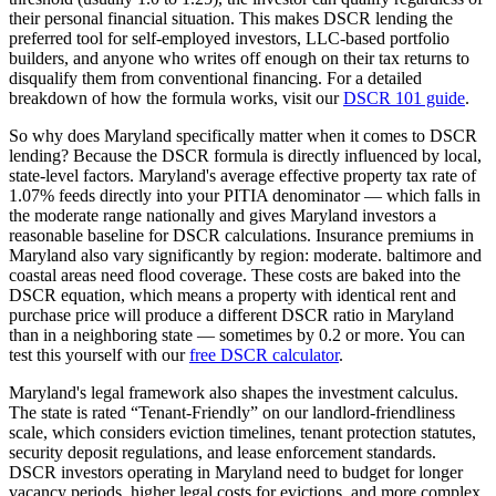
their personal financial situation. This makes DSCR lending the
preferred tool for self-employed investors, LLC-based portfolio
builders, and anyone who writes off enough on their tax returns to
disqualify them from conventional financing. For a detailed
breakdown of how the formula works, visit our
DSCR 101 guide
.
So why does
Maryland
specifically matter when it comes to DSCR
lending? Because the DSCR formula is directly influenced by local,
state-level factors.
Maryland
's average effective property tax rate of
1.07%
feeds directly into your PITIA denominator —
which falls in
the moderate range nationally and gives Maryland investors a
reasonable baseline for DSCR calculations
. Insurance premiums in
Maryland
also vary significantly by region:
moderate. baltimore and
coastal areas need flood coverage.
These costs are baked into the
DSCR equation, which means a property with identical rent and
purchase price will produce a different DSCR ratio in
Maryland
than in a neighboring state — sometimes by 0.2 or more. You can
test this yourself with our
free DSCR calculator
.
Maryland
's legal framework also shapes the investment calculus.
The state is rated “
Tenant-Friendly
” on our landlord-friendliness
scale, which considers eviction timelines, tenant protection statutes,
security deposit regulations, and lease enforcement standards.
DSCR investors operating in Maryland need to budget for longer
vacancy periods, higher legal costs for evictions, and more complex