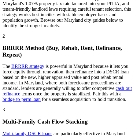
Maryland
's
1.07%
property tax rate
factored into your PITIA
, and
tenant-friendly
landlord laws
requiring careful tenant selection
, this
strategy works best in cities with stable employer bases and
population growth. Browse our
Maryland
city guides below to
identify the strongest markets.
2
BRRRR Method (Buy, Rehab, Rent, Refinance,
Repeat)
The
BRRRR strategy
is powerful in
Maryland
because it lets you
force equity through renovation, then refinance into a DSCR loan
based on the new, higher appraised value and post-rehab rental
income. In
Maryland
, where
both
foreclosure proceedings
are
standard
, lenders are generally willing to offer competitive
cash-out
refinance
terms once the property is stabilized. Pair this with a
bridge-to-perm loan
for a seamless acquisition-to-hold transition.
3
Multi-Family Cash Flow Stacking
Multi-family DSCR loans
are particularly effective in
Maryland