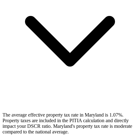
The average effective property tax rate in Maryland is 1.07%.
Property taxes are included in the PITIA calculation and directly
impact your DSCR ratio. Maryland's property tax rate is moderate
compared to the national average.