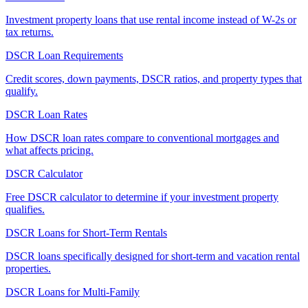
Investment property loans that use rental income instead of W-2s or
tax returns.
DSCR Loan Requirements
Credit scores, down payments, DSCR ratios, and property types that
qualify.
DSCR Loan Rates
How DSCR loan rates compare to conventional mortgages and
what affects pricing.
DSCR Calculator
Free DSCR calculator to determine if your investment property
qualifies.
DSCR Loans for Short-Term Rentals
DSCR loans specifically designed for short-term and vacation rental
properties.
DSCR Loans for Multi-Family