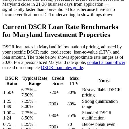
Maryland
close in 21-30 business days from application —
significantly faster than conventional loans because there is no
income verification or DTI underwriting to slow things down.
Current DSCR Loan Rate Benchmarks
for
Maryland
Investment Properties
DSCR loan rates in
Maryland
follow national pricing, adjusted by
your specific DSCR ratio, credit score, loan-to-value (LTV), and
loan amount. The table below shows approximate rate ranges as of
2026
. For a personalized
Maryland
rate quote,
contact a loan officer
or read our complete
DSCR loan rates guide
.
DSCR
Typical Rate
Credit
Max
Notes
Ratio
Range
Score
LTV
6.75% –
Best available DSCR
1.50+
720+
80%
7.50%
pricing
1.25 –
7.25% –
Strong qualification
700+
80%
1.49
8.00%
range
1.00 –
7.75% –
Standard DSCR
680+
75%
1.24
8.50%
qualification
0.75 –
8.25% –
70-
Below break-even,
700+