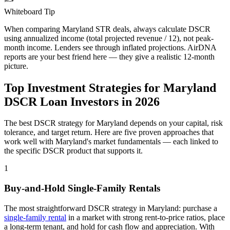
Whiteboard Tip
When comparing
Maryland
STR deals, always calculate DSCR
using annualized income (total projected revenue / 12), not peak-
month income. Lenders see through inflated projections. AirDNA
reports are your best friend here — they give a realistic 12-month
picture.
Top Investment Strategies for
Maryland
DSCR Loan Investors in
2026
The best DSCR strategy for
Maryland
depends on your capital, risk
tolerance, and target return. Here are five proven approaches that
work well with
Maryland
's market fundamentals — each linked to
the specific DSCR product that supports it.
1
Buy-and-Hold Single-Family Rentals
The most straightforward DSCR strategy in
Maryland
: purchase a
single-family rental
in a market with strong rent-to-price ratios, place
a long-term tenant, and hold for cash flow and appreciation. With