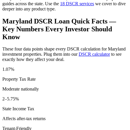
guides across the state. Use the
18 DSCR services
we cover to dive
deeper into any product type.
Maryland
DSCR Loan Quick Facts —
Key Numbers Every Investor Should
Know
These four data points shape every DSCR calculation for
Maryland
investment properties. Plug them into our
DSCR calculator
to see
exactly how they affect your deal.
1.07%
Property Tax Rate
Moderate
nationally
2–5.75%
State Income Tax
Affects after-tax returns
Tenant-Friendly