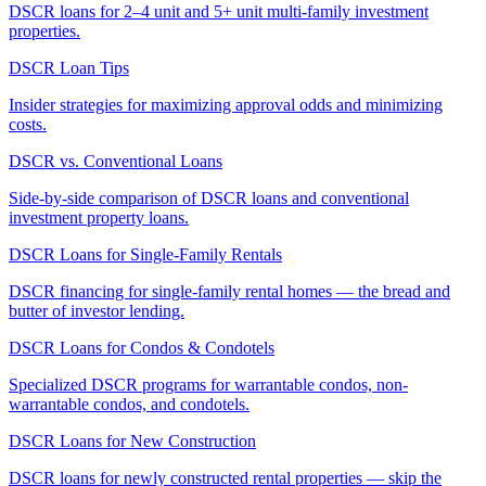
DSCR loans for 2–4 unit and 5+ unit multi-family investment
properties.
DSCR Loan Tips
Insider strategies for maximizing approval odds and minimizing
costs.
DSCR vs. Conventional Loans
Side-by-side comparison of DSCR loans and conventional
investment property loans.
DSCR Loans for Single-Family Rentals
DSCR financing for single-family rental homes — the bread and
butter of investor lending.
DSCR Loans for Condos & Condotels
Specialized DSCR programs for warrantable condos, non-
warrantable condos, and condotels.
DSCR Loans for New Construction
DSCR loans for newly constructed rental properties — skip the