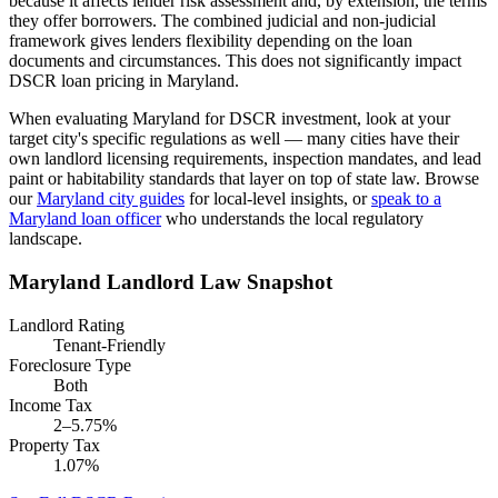
because it affects lender risk assessment and, by extension, the terms
they offer borrowers.
The combined judicial and non-judicial
framework gives lenders flexibility depending on the loan
documents and circumstances. This does not significantly impact
DSCR loan pricing in Maryland.
When evaluating
Maryland
for DSCR investment, look at your
target city's specific regulations as well — many cities have their
own landlord licensing requirements, inspection mandates, and lead
paint or habitability standards that layer on top of state law. Browse
our
Maryland
city guides
for local-level insights, or
speak to a
Maryland
loan officer
who understands the local regulatory
landscape.
Maryland
Landlord Law Snapshot
Landlord Rating
Tenant-Friendly
Foreclosure Type
Both
Income Tax
2–5.75%
Property Tax
1.07%