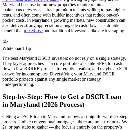
Maryland
because brand-new properties require minimal
maintenance reserves, attract premium tenants willing to pay higher
rents, and often come with builder incentives that reduce out-of-
pocket costs. In
Maryland
's growing markets, new construction can
also deliver strong appreciation alongside cash flow — a double
benefit that
mixed-use
and traditional investors alike are leveraging.
✍️
Whiteboard Tip
The best
Maryland
DSCR investors do not rely on a single strategy.
They layer approaches — a core portfolio of stable SFRs for cash
flow, a few BRRRR projects for equity creation, and maybe an STR
or two for income spikes. Diversifying your
Maryland
DSCR
portfolio protects against any single market or strategy
underperforming.
Step-by-Step: How to Get a DSCR Loan
in
Maryland
(
2026
Process)
Getting a DSCR loan in
Maryland
follows a straightforward six-step
process. Unlike conventional mortgages, there are no tax returns, W-
2s, or pay stubs to gather — the focus is entirely on the property's