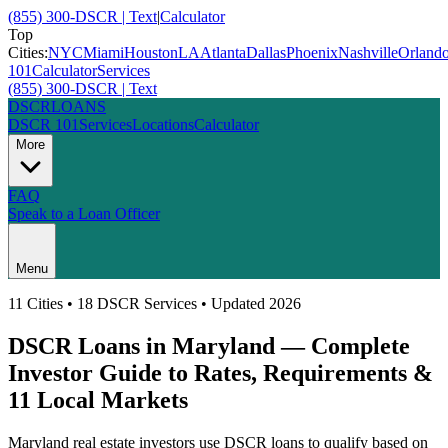
(855) 300-DSCR | Text
|
Calculator
Top
Cities:
NYC
Miami
Houston
LA
Atlanta
Dallas
Phoenix
Nashville
Orland
101
Calculator
Services
(855) 300-DSCR | Text
DSCR
LOANS
DSCR 101
Services
Locations
Calculator
More
FAQ
Speak to a Loan Officer
Menu
11
Cities • 18 DSCR Services • Updated 2026
DSCR Loans in
Maryland
— Complete
Investor Guide to Rates, Requirements &
11
Local Markets
Maryland
real estate investors use DSCR loans to qualify based on