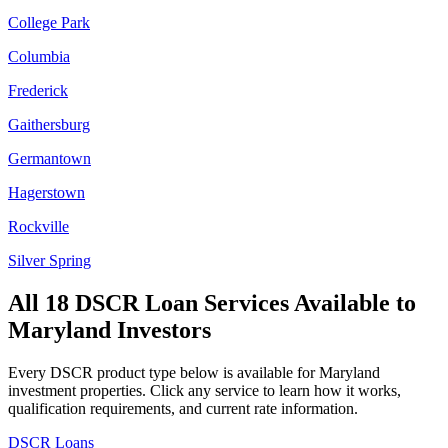
College Park
Columbia
Frederick
Gaithersburg
Germantown
Hagerstown
Rockville
Silver Spring
All 18 DSCR Loan Services Available to
Maryland
Investors
Every DSCR product type below is available for
Maryland
investment properties. Click any service to learn how it works,
qualification requirements, and current rate information.
DSCR Loans