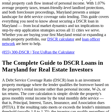
rental property cash flow instead of personal income. With
1.07%
average property taxes,
tenant-friendly
-level landlord protections,
and
both
foreclosure proceedings,
Maryland
presents a unique
landscape for debt service coverage ratio lending. This guide covers
everything you need to know about securing a DSCR loan in
Maryland
— from local market dynamics and tax implications to
step-by-step application strategies across all
11
cities we serve.
Whether you are buying your first
Maryland
rental or expanding a
multi-property portfolio, our
DSCR calculator
and
loan officer
network
are here to help.
(855) 300-DSCR | Text Us
Run the Calculator
The Complete Guide to
DSCR Loans in
Maryland
for Real Estate Investors
A Debt Service Coverage Ratio (DSCR) loan is an investment
property mortgage where the lender qualifies the borrower based on
the property's rental income rather than personal income, W-2s, or
tax returns. The core calculation is simple: divide the property's
gross monthly rental income by the total monthly debt service —
that is, Principal, Interest, Taxes, Insurance, and Association dues
(PITIA). If the resulting ratio meets or exceeds the lender's minimum
threshold (usually 1.0 to 1.25), the investor can qualify regardless of