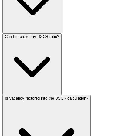
Can I improve my DSCR ratio?
Is vacancy factored into the DSCR calculation?