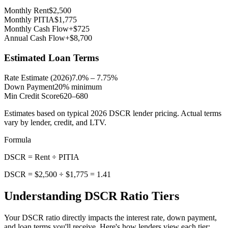
Monthly Rent
$
2,500
Monthly PITIA
$
1,775
Monthly Cash Flow
+
$
725
Annual Cash Flow
+
$
8,700
Estimated Loan Terms
Rate Estimate (2026)
7.0% – 7.75%
Down Payment
20% minimum
Min Credit Score
620–680
Estimates based on typical 2026 DSCR lender pricing. Actual terms
vary by lender, credit, and LTV.
Formula
DSCR = Rent ÷ PITIA
DSCR = $
2,500
÷ $
1,775
=
1.41
Understanding DSCR Ratio Tiers
Your DSCR ratio directly impacts the interest rate, down payment,
and loan terms you'll receive. Here's how lenders view each tier: