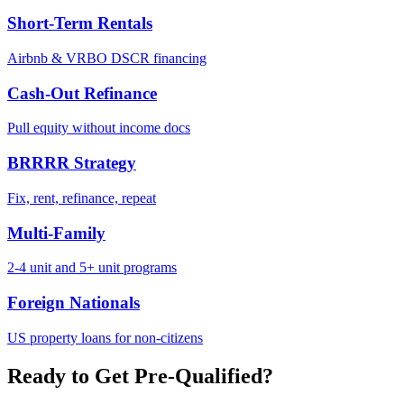
Short-Term Rentals
Airbnb & VRBO DSCR financing
Cash-Out Refinance
Pull equity without income docs
BRRRR Strategy
Fix, rent, refinance, repeat
Multi-Family
2-4 unit and 5+ unit programs
Foreign Nationals
US property loans for non-citizens
Ready to Get Pre-Qualified?