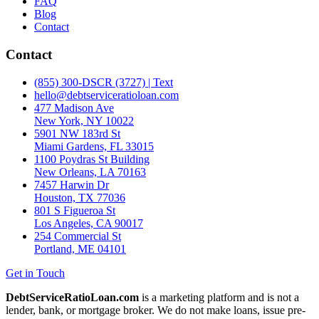
FAQ
Blog
Contact
Contact
(855) 300-DSCR (3727) | Text
hello@debtserviceratioloan.com
477 Madison Ave
New York, NY 10022
5901 NW 183rd St
Miami Gardens, FL 33015
1100 Poydras St Building
New Orleans, LA 70163
7457 Harwin Dr
Houston, TX 77036
801 S Figueroa St
Los Angeles, CA 90017
254 Commercial St
Portland, ME 04101
Get in Touch
DebtServiceRatioLoan.com
is a marketing platform and is not a
lender, bank, or mortgage broker. We do not make loans, issue pre-