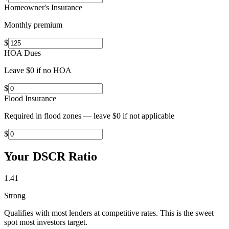
Homeowner's Insurance
Monthly premium
$
HOA Dues
Leave $0 if no HOA
$
Flood Insurance
Required in flood zones — leave $0 if not applicable
$
Your DSCR Ratio
1.41
Strong
Qualifies with most lenders at competitive rates. This is the sweet
spot most investors target.