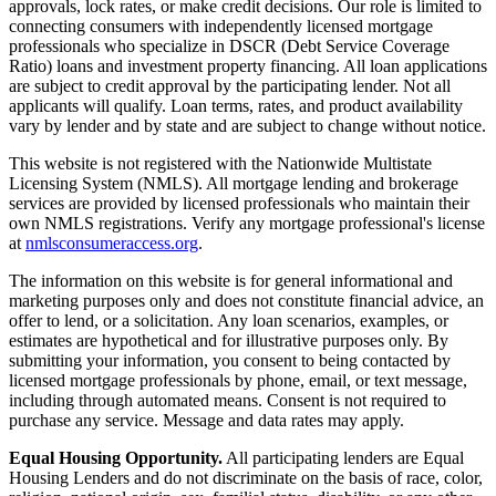
approvals, lock rates, or make credit decisions. Our role is limited to
connecting consumers with independently licensed mortgage
professionals who specialize in DSCR (Debt Service Coverage
Ratio) loans and investment property financing. All loan applications
are subject to credit approval by the participating lender. Not all
applicants will qualify. Loan terms, rates, and product availability
vary by lender and by state and are subject to change without notice.
This website is not registered with the Nationwide Multistate
Licensing System (NMLS). All mortgage lending and brokerage
services are provided by licensed professionals who maintain their
own NMLS registrations. Verify any mortgage professional's license
at
nmlsconsumeraccess.org
.
The information on this website is for general informational and
marketing purposes only and does not constitute financial advice, an
offer to lend, or a solicitation. Any loan scenarios, examples, or
estimates are hypothetical and for illustrative purposes only. By
submitting your information, you consent to being contacted by
licensed mortgage professionals by phone, email, or text message,
including through automated means. Consent is not required to
purchase any service. Message and data rates may apply.
Equal Housing Opportunity.
All participating lenders are Equal
Housing Lenders and do not discriminate on the basis of race, color,