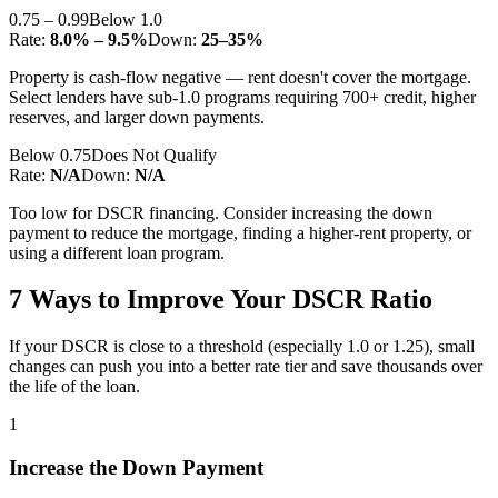
0.75 – 0.99
Below 1.0
Rate:
8.0% – 9.5%
Down:
25–35%
Property is cash-flow negative — rent doesn't cover the mortgage.
Select lenders have sub-1.0 programs requiring 700+ credit, higher
reserves, and larger down payments.
Below 0.75
Does Not Qualify
Rate:
N/A
Down:
N/A
Too low for DSCR financing. Consider increasing the down
payment to reduce the mortgage, finding a higher-rent property, or
using a different loan program.
7 Ways to Improve Your DSCR Ratio
If your DSCR is close to a threshold (especially 1.0 or 1.25), small
changes can push you into a better rate tier and save thousands over
the life of the loan.
1
Increase the Down Payment