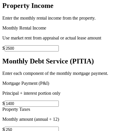
Property Income
Enter the monthly rental income from the property.
Monthly Rental Income
Use market rent from appraisal or actual lease amount
$
Monthly Debt Service (PITIA)
Enter each component of the monthly mortgage payment.
Mortgage Payment (P&I)
Principal + interest portion only
$
Property Taxes
Monthly amount (annual ÷ 12)
$