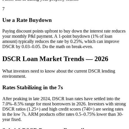
7
Use a Rate Buydown
Paying discount points upfront to buy down the interest rate reduces
your monthly P&I payment. A 1-point buydown (1% of loan
amount) typically reduces the rate by 0.25%, which can improve
DSCR by 0.03–0.05. Do the math on break-even.
DSCR Loan Market Trends — 2026
What investors need to know about the current DSCR lending
environment.
Rates Stabilizing in the 7s
After peaking in late 2024, DSCR loan rates have settled into the
7.0%–8.5% range for most borrowers in 2026. Investors with strong
DSCR ratios (1.25+) and high credit scores (740+) are seeing rates
in the low 7s. ARM products offer rates 0.5–0.75% lower than 30-
year fixed.