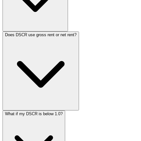
Does DSCR use gross rent or net rent?
What if my DSCR is below 1.0?