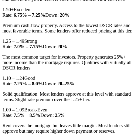
1.50+
Excellent
Rate:
6.75% – 7.25%
Down:
20%
Premium cash-flow property. Access to the lowest DSCR rates and
most favorable terms. Some lenders offer reduced pricing at this tier.
1.25 – 1.49
Strong
Rate:
7.0% – 7.75%
Down:
20%
The most common target for investors. Property generates 25%+
more income than the mortgage requires. Qualifies with virtually all
DSCR lenders.
1.10 – 1.24
Good
Rate:
7.25% – 8.0%
Down:
20–25%
Solid qualification. Most lenders approve at this level with standard
terms. Slight rate premium over the 1.25+ tier.
1.00 – 1.09
Break-Even
Rate:
7.5% – 8.5%
Down:
25%
Rent covers the mortgage but leaves little margin. Most lenders still
approve but may require higher down payment or reserves.