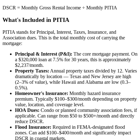
DSCR = Monthly Gross Rental Income ÷ Monthly PITIA
What's Included in PITIA
PITIA stands for Principal, Interest, Taxes, Insurance, and
Association dues. This is the total monthly cost of carrying the
mortgage:
Principal & Interest (P&I):
The core mortgage payment. On
a $320,000 loan at 7.5% for 30 years, this is approximately
$2,237/month.
Property Taxes:
Annual property taxes divided by 12. Varies
dramatically by location — Texas and New Jersey are high
(2–3% of value), while Hawaii and Alabama are low (0.3–
0.5%).
Homeowner's Insurance:
Monthly hazard insurance
premium. Typically $100–$300/month depending on property
value, location, and coverage level.
HOA Dues:
Condo or planned community association fees, if
applicable. Can range from $50 to $500+/month and directly
reduce DSCR.
Flood Insurance:
Required in FEMA-designated flood
zones. Can add $100–$400/month and significantly impact
DSCR in coastal markets.