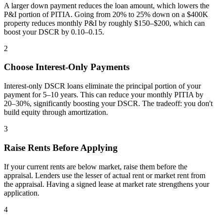
A larger down payment reduces the loan amount, which lowers the
P&I portion of PITIA. Going from 20% to 25% down on a $400K
property reduces monthly P&I by roughly $150–$200, which can
boost your DSCR by 0.10–0.15.
2
Choose Interest-Only Payments
Interest-only DSCR loans eliminate the principal portion of your
payment for 5–10 years. This can reduce your monthly PITIA by
20–30%, significantly boosting your DSCR. The tradeoff: you don't
build equity through amortization.
3
Raise Rents Before Applying
If your current rents are below market, raise them before the
appraisal. Lenders use the lesser of actual rent or market rent from
the appraisal. Having a signed lease at market rate strengthens your
application.
4