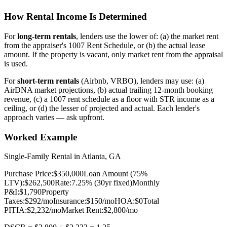
How Rental Income Is Determined
For
long-term rentals
, lenders use the lower of: (a) the market rent
from the appraiser's 1007 Rent Schedule, or (b) the actual lease
amount. If the property is vacant, only market rent from the appraisal
is used.
For
short-term rentals
(Airbnb, VRBO), lenders may use: (a)
AirDNA market projections, (b) actual trailing 12-month booking
revenue, (c) a 1007 rent schedule as a floor with STR income as a
ceiling, or (d) the lesser of projected and actual. Each lender's
approach varies — ask upfront.
Worked Example
Single-Family Rental in Atlanta, GA
Purchase Price:
$350,000
Loan Amount (75%
LTV):
$262,500
Rate:
7.25% (30yr fixed)
Monthly
P&I:
$1,790
Property
Taxes:
$292/mo
Insurance:
$150/mo
HOA:
$0
Total
PITIA:
$2,232/mo
Market Rent:
$2,800/mo