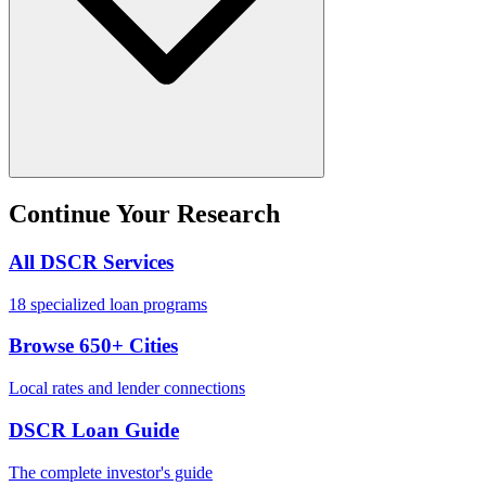
Continue Your Research
All DSCR Services
18 specialized loan programs
Browse 650+ Cities
Local rates and lender connections
DSCR Loan Guide
The complete investor's guide