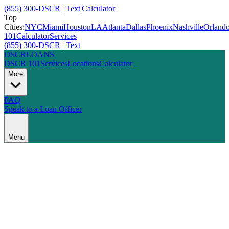
(855) 300-DSCR | Text
|
Calculator
Top
Cities:
NYC
Miami
Houston
LA
Atlanta
Dallas
Phoenix
Nashville
Orland
101
Calculator
Services
(855) 300-DSCR | Text
DSCR
LOANS
DSCR 101
Services
Locations
Calculator
More
FAQ
Speak to a Loan Officer
Menu