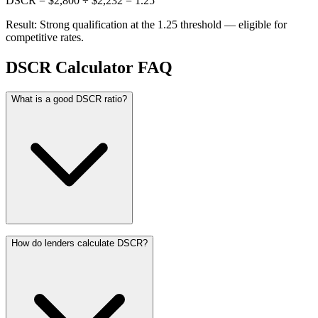
DSCR = $2,800 ÷ $2,232 = 1.25
Result: Strong qualification at the 1.25 threshold — eligible for
competitive rates.
DSCR Calculator FAQ
What is a good DSCR ratio?
How do lenders calculate DSCR?