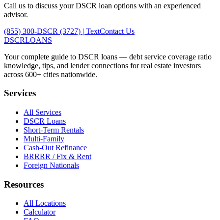
Call us to discuss your DSCR loan options with an experienced
advisor.
(855) 300-DSCR (3727) | Text
Contact Us
DSCR
LOANS
Your complete guide to DSCR loans — debt service coverage ratio
knowledge, tips, and lender connections for real estate investors
across 600+ cities nationwide.
Services
All Services
DSCR Loans
Short-Term Rentals
Multi-Family
Cash-Out Refinance
BRRRR / Fix & Rent
Foreign Nationals
Resources
All Locations
Calculator