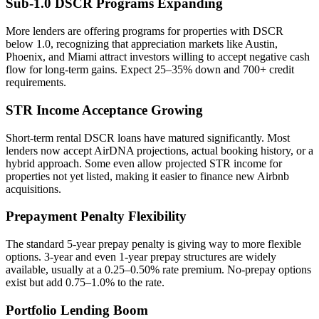
Sub-1.0 DSCR Programs Expanding
More lenders are offering programs for properties with DSCR
below 1.0, recognizing that appreciation markets like Austin,
Phoenix, and Miami attract investors willing to accept negative cash
flow for long-term gains. Expect 25–35% down and 700+ credit
requirements.
STR Income Acceptance Growing
Short-term rental DSCR loans have matured significantly. Most
lenders now accept AirDNA projections, actual booking history, or a
hybrid approach. Some even allow projected STR income for
properties not yet listed, making it easier to finance new Airbnb
acquisitions.
Prepayment Penalty Flexibility
The standard 5-year prepay penalty is giving way to more flexible
options. 3-year and even 1-year prepay structures are widely
available, usually at a 0.25–0.50% rate premium. No-prepay options
exist but add 0.75–1.0% to the rate.
Portfolio Lending Boom