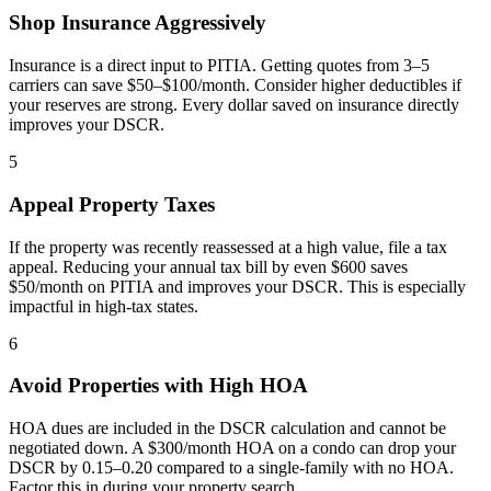
Shop Insurance Aggressively
Insurance is a direct input to PITIA. Getting quotes from 3–5
carriers can save $50–$100/month. Consider higher deductibles if
your reserves are strong. Every dollar saved on insurance directly
improves your DSCR.
5
Appeal Property Taxes
If the property was recently reassessed at a high value, file a tax
appeal. Reducing your annual tax bill by even $600 saves
$50/month on PITIA and improves your DSCR. This is especially
impactful in high-tax states.
6
Avoid Properties with High HOA
HOA dues are included in the DSCR calculation and cannot be
negotiated down. A $300/month HOA on a condo can drop your
DSCR by 0.15–0.20 compared to a single-family with no HOA.
Factor this in during your property search.