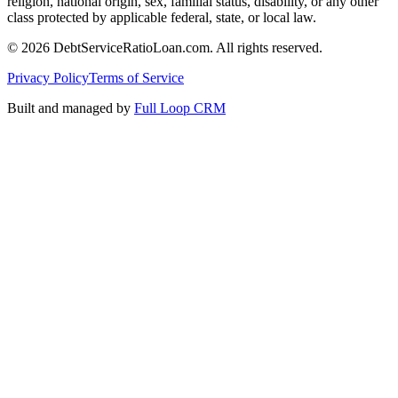
religion, national origin, sex, familial status, disability, or any other
class protected by applicable federal, state, or local law.
©
2026
DebtServiceRatioLoan.com. All rights reserved.
Privacy Policy
Terms of Service
Built and managed by
Full Loop CRM