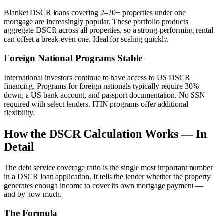
Blanket DSCR loans covering 2–20+ properties under one
mortgage are increasingly popular. These portfolio products
aggregate DSCR across all properties, so a strong-performing rental
can offset a break-even one. Ideal for scaling quickly.
Foreign National Programs Stable
International investors continue to have access to US DSCR
financing. Programs for foreign nationals typically require 30%
down, a US bank account, and passport documentation. No SSN
required with select lenders. ITIN programs offer additional
flexibility.
How the DSCR Calculation Works — In
Detail
The debt service coverage ratio is the single most important number
in a DSCR loan application. It tells the lender whether the property
generates enough income to cover its own mortgage payment —
and by how much.
The Formula