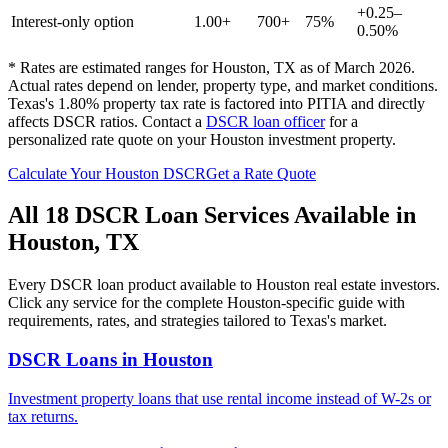
+0.25–
Interest-only option
1.00+
700+
75%
0.50%
* Rates are estimated ranges for
Houston
,
TX
as of March 2026.
Actual rates depend on lender, property type, and market conditions.
Texas's 1.80% property tax rate is factored into PITIA and directly
affects DSCR ratios.
Contact a
DSCR loan officer
for a
personalized rate quote on your
Houston
investment property.
Calculate Your
Houston
DSCR
Get a Rate Quote
All 18 DSCR Loan Services Available in
Houston
,
TX
Every DSCR loan product available to
Houston
real estate investors.
Click any service for the complete
Houston
-specific guide with
requirements, rates, and strategies tailored to
Texas
's market.
DSCR Loans
in
Houston
Investment property loans that use rental income instead of W-2s or
tax returns.