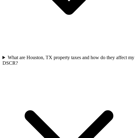
What are Houston, TX property taxes and how do they affect my
DSCR?