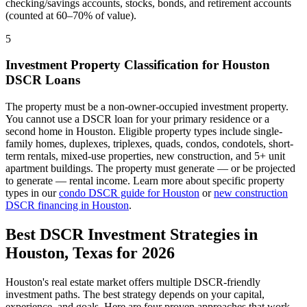
checking/savings accounts, stocks, bonds, and retirement accounts
(counted at 60–70% of value).
5
Investment Property Classification for
Houston
DSCR Loans
The property must be a non-owner-occupied investment property.
You cannot use a DSCR loan for your primary residence or a
second home in
Houston
. Eligible property types include single-
family homes, duplexes, triplexes, quads, condos, condotels, short-
term rentals, mixed-use properties, new construction, and 5+ unit
apartment buildings. The property must generate — or be projected
to generate — rental income. Learn more about specific property
types in our
condo DSCR guide for
Houston
or
new construction
DSCR financing in
Houston
.
Best DSCR Investment Strategies in
Houston
,
Texas
for 2026
Houston
's real estate market offers multiple DSCR-friendly
investment paths. The best strategy depends on your capital,
experience, and goals. Here are four proven approaches that work