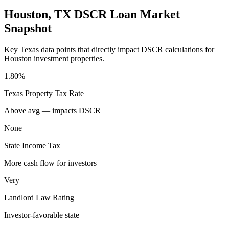
Houston
,
TX
DSCR Loan Market
Snapshot
Key
Texas
data points that directly impact DSCR calculations for
Houston
investment properties.
1.80%
Texas
Property Tax Rate
Above avg — impacts DSCR
None
State Income Tax
More cash flow for investors
Very
Landlord Law Rating
Investor-favorable state