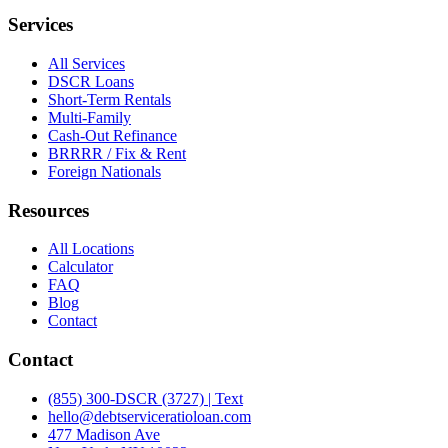
Services
All Services
DSCR Loans
Short-Term Rentals
Multi-Family
Cash-Out Refinance
BRRRR / Fix & Rent
Foreign Nationals
Resources
All Locations
Calculator
FAQ
Blog
Contact
Contact
(855) 300-DSCR (3727) | Text
hello@debtserviceratioloan.com
477 Madison Ave