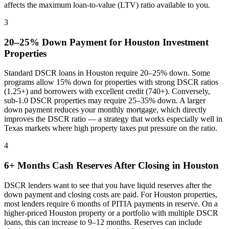
affects the maximum loan-to-value (LTV) ratio available to you.
3
20–25% Down Payment for
Houston
Investment
Properties
Standard DSCR loans in
Houston
require 20–25% down. Some
programs allow 15% down for properties with strong DSCR ratios
(1.25+) and borrowers with excellent credit (740+). Conversely,
sub-1.0 DSCR properties may require 25–35% down. A larger
down payment reduces your monthly mortgage, which directly
improves the DSCR ratio — a strategy that works especially well in
Texas
markets where
high property taxes put pressure on the ratio
.
4
6+ Months Cash Reserves After Closing in
Houston
DSCR lenders want to see that you have liquid reserves after the
down payment and closing costs are paid. For
Houston
properties,
most lenders require 6 months of PITIA payments in reserve. On a
higher-priced
Houston
property or a portfolio with multiple DSCR
loans, this can increase to 9–12 months. Reserves can include