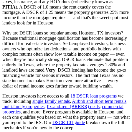
taxes, insurance, and any HOA dues (collectively known as
PITIA
). A DSCR of 1.0 means the rent exactly covers the
mortgage. A DSCR of 1.25 means the property generates 25% more
income than the mortgage requires — and that's the sweet spot most
lenders look for in
Houston
.
Why are DSCR loans so popular among
Houston
,
TX
investors?
Because traditional mortgage qualification has become increasingly
difficult for real estate investors. Self-employed investors, business
owners who optimize tax deductions, and portfolio holders with
complex returns often show low taxable income on paper — even
when they're financially strong. DSCR loans eliminate that problem
entirely. In
Texas
, where the property tax rate averages
1.80%
and
landlord laws are rated
Very
, DSCR lending has become the go-to
financing vehicle for serious investors.
The fact that Texas has no
state income tax makes Houston even more attractive — every
dollar of rental income goes further toward building wealth.
Houston
investors have access to all
18 DSCR loan programs
we
track, including
single-family rentals
,
Airbnb and short-term rentals
,
multi-family properties
,
fix-and-rent (BRRRR) deals
,
commercial
properties
, and more. Every program is available in
Houston
, and
each one qualifies you based on what the property earns — not what
you report to the IRS. Our
DSCR 101 guide
breaks down the full
mechanics if you're new to the concept.