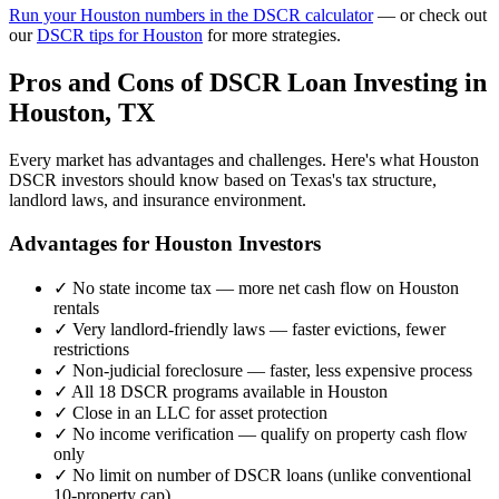
Run your
Houston
numbers in the DSCR calculator
— or check out
our
DSCR tips for
Houston
for more strategies.
Pros and Cons of DSCR Loan Investing in
Houston
,
TX
Every market has advantages and challenges. Here's what
Houston
DSCR investors should know based on
Texas
's tax structure,
landlord laws, and insurance environment.
Advantages for
Houston
Investors
✓
No state income tax — more net cash flow on
Houston
rentals
✓
Very landlord-friendly laws — faster evictions, fewer
restrictions
✓
Non-judicial foreclosure — faster, less expensive process
✓
All 18 DSCR programs available in
Houston
✓
Close in an LLC for asset protection
✓
No income verification — qualify on property cash flow
only
✓
No limit on number of DSCR loans (unlike conventional
10-property cap)