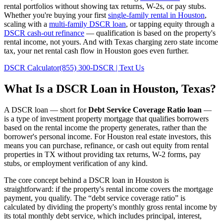
rental portfolios without showing tax returns, W-2s, or pay stubs.
Whether you're buying your first
single-family rental in
Houston
,
scaling with a
multi-family DSCR loan
, or tapping equity through a
DSCR cash-out refinance
— qualification is based on the property's
rental income, not yours.
And with Texas charging zero state income
tax, your net rental cash flow in Houston goes even further.
DSCR Calculator
(855) 300-DSCR | Text Us
What Is a DSCR Loan in
Houston
,
Texas
?
A DSCR loan — short for
Debt Service Coverage Ratio loan
—
is a type of investment property mortgage that qualifies borrowers
based on the rental income the property generates, rather than the
borrower's personal income. For
Houston
real estate investors, this
means you can purchase, refinance, or cash out equity from rental
properties in
TX
without providing tax returns, W-2 forms, pay
stubs, or employment verification of any kind.
The core concept behind a DSCR loan in
Houston
is
straightforward: if the property's rental income covers the mortgage
payment, you qualify. The “debt service coverage ratio” is
calculated by dividing the property's monthly gross rental income by
its total monthly debt service, which includes principal, interest,