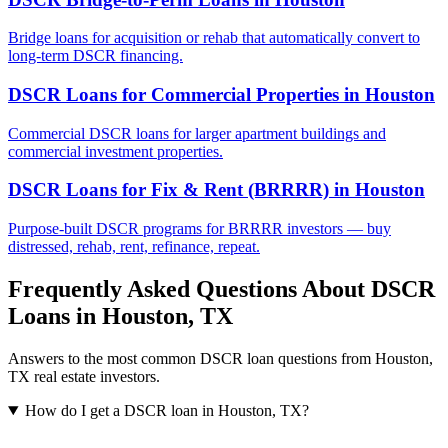
Bridge loans for acquisition or rehab that automatically convert to
long-term DSCR financing.
DSCR Loans for Commercial Properties
in
Houston
Commercial DSCR loans for larger apartment buildings and
commercial investment properties.
DSCR Loans for Fix & Rent (BRRRR)
in
Houston
Purpose-built DSCR programs for BRRRR investors — buy
distressed, rehab, rent, refinance, repeat.
Frequently Asked Questions About DSCR
Loans in
Houston
,
TX
Answers to the most common DSCR loan questions from
Houston
,
TX
real estate investors.
How do I get a DSCR loan in Houston, TX?