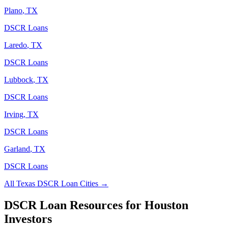
Plano
,
TX
DSCR Loans
Laredo
,
TX
DSCR Loans
Lubbock
,
TX
DSCR Loans
Irving
,
TX
DSCR Loans
Garland
,
TX
DSCR Loans
All
Texas
DSCR Loan Cities →
DSCR Loan Resources for
Houston
Investors