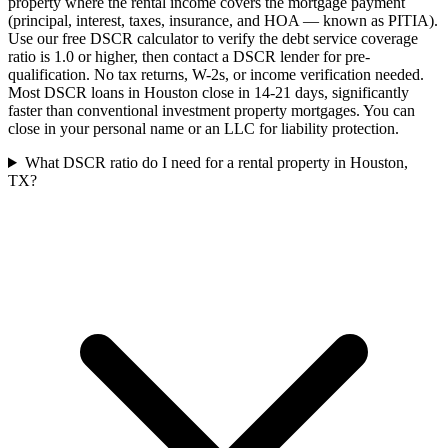
property where the rental income covers the mortgage payment
(principal, interest, taxes, insurance, and HOA — known as PITIA).
Use our free DSCR calculator to verify the debt service coverage
ratio is 1.0 or higher, then contact a DSCR lender for pre-
qualification. No tax returns, W-2s, or income verification needed.
Most DSCR loans in Houston close in 14-21 days, significantly
faster than conventional investment property mortgages. You can
close in your personal name or an LLC for liability protection.
What DSCR ratio do I need for a rental property in Houston,
TX?