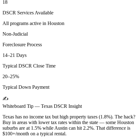
18
DSCR Services Available
All programs active in
Houston
Non-Judicial
Foreclosure Process
14–21 Days
Typical DSCR Close Time
20–25%
Typical Down Payment
✍️
Whiteboard Tip —
Texas
DSCR Insight
Texas has no income tax but high property taxes (1.8%). The hack?
Buy in areas with lower tax rates within the state — some Houston
suburbs are at 1.5% while Austin can hit 2.2%. That difference is
$100+/month on a typical rental.