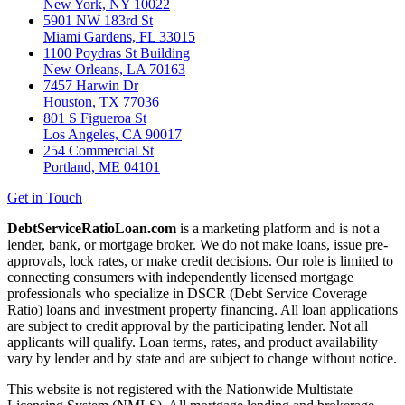
New York, NY 10022
5901 NW 183rd St
Miami Gardens, FL 33015
1100 Poydras St Building
New Orleans, LA 70163
7457 Harwin Dr
Houston, TX 77036
801 S Figueroa St
Los Angeles, CA 90017
254 Commercial St
Portland, ME 04101
Get in Touch
DebtServiceRatioLoan.com
is a marketing platform and is not a
lender, bank, or mortgage broker. We do not make loans, issue pre-
approvals, lock rates, or make credit decisions. Our role is limited to
connecting consumers with independently licensed mortgage
professionals who specialize in DSCR (Debt Service Coverage
Ratio) loans and investment property financing. All loan applications
are subject to credit approval by the participating lender. Not all
applicants will qualify. Loan terms, rates, and product availability
vary by lender and by state and are subject to change without notice.
This website is not registered with the Nationwide Multistate