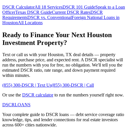
DSCR Calculator
All 18 Services
DSCR 101 Guide
Speak to a Loan
Officer
Texas
DSCR Guide
Current DSCR Rates
DSCR
Requirements
DSCR vs. Conventional
Foreign National Loans in
Houston
All Locations
Ready to Finance Your Next
Houston
Investment Property?
Text or call us with your
Houston
,
TX
deal details — property
address, purchase price, and expected rent. A DSCR specialist will
run the numbers with you for free, no obligation. We'll tell you the
estimated DSCR ratio, rate range, and down payment required
within minutes.
(855) 300-DSCR | Text Us
(855) 300-DSCR | Call
Or use the
DSCR calculator
to run the numbers yourself right now.
DSCR
LOANS
Your complete guide to DSCR loans — debt service coverage ratio
knowledge, tips, and lender connections for real estate investors
across 600+ cities nationwide.