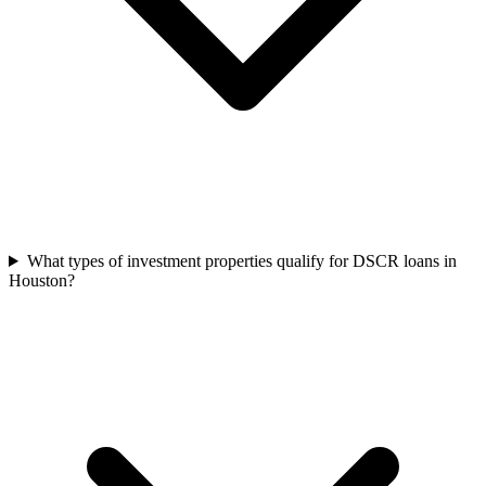
What types of investment properties qualify for DSCR loans in
Houston?