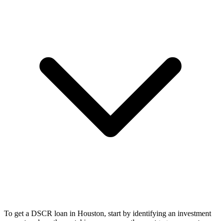
To get a DSCR loan in Houston, start by identifying an investment