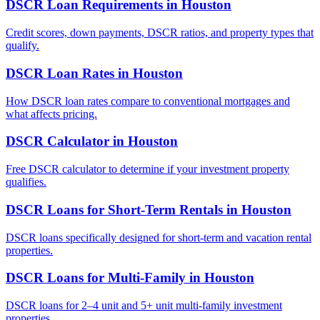
DSCR Loan Requirements
in
Houston
Credit scores, down payments, DSCR ratios, and property types that
qualify.
DSCR Loan Rates
in
Houston
How DSCR loan rates compare to conventional mortgages and
what affects pricing.
DSCR Calculator
in
Houston
Free DSCR calculator to determine if your investment property
qualifies.
DSCR Loans for Short-Term Rentals
in
Houston
DSCR loans specifically designed for short-term and vacation rental
properties.
DSCR Loans for Multi-Family
in
Houston
DSCR loans for 2–4 unit and 5+ unit multi-family investment
properties.