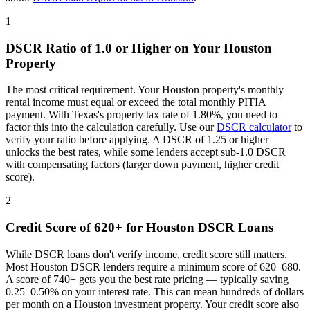
1
DSCR Ratio of 1.0 or Higher on Your
Houston
Property
The most critical requirement. Your
Houston
property's monthly
rental income must equal or exceed the total monthly PITIA
payment. With
Texas
's property tax rate of
1.80%
, you need to
factor this into the calculation carefully. Use our
DSCR calculator
to
verify your ratio before applying. A DSCR of 1.25 or higher
unlocks the best rates, while some lenders accept sub-1.0 DSCR
with compensating factors (larger down payment, higher credit
score).
2
Credit Score of 620+ for
Houston
DSCR Loans
While DSCR loans don't verify income, credit score still matters.
Most
Houston
DSCR lenders require a minimum score of 620–680.
A score of 740+ gets you the best rate pricing — typically saving
0.25–0.50% on your interest rate. This can mean hundreds of dollars
per month on a
Houston
investment property. Your credit score also