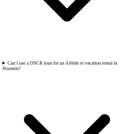
Can I use a DSCR loan for an Airbnb or vacation rental in
Houston?