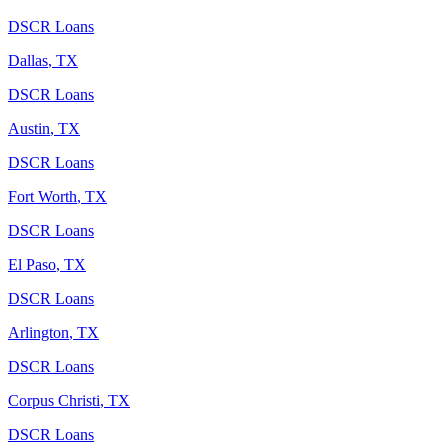
DSCR Loans
Dallas
,
TX
DSCR Loans
Austin
,
TX
DSCR Loans
Fort Worth
,
TX
DSCR Loans
El Paso
,
TX
DSCR Loans
Arlington
,
TX
DSCR Loans
Corpus Christi
,
TX
DSCR Loans