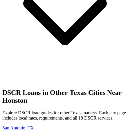
DSCR Loans in Other
Texas
Cities Near
Houston
Explore DSCR loan guides for other
Texas
markets. Each city page
includes local rates, requirements, and all 18 DSCR services.
San Antonio
,
TX