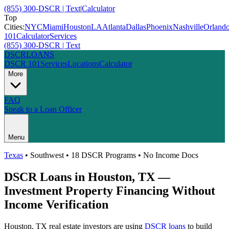
(855) 300-DSCR | Text
|
Calculator
Top
Cities:
NYC
Miami
Houston
LA
Atlanta
Dallas
Phoenix
Nashville
Orland
101
Calculator
Services
(855) 300-DSCR | Text
DSCR
LOANS
DSCR 101
Services
Locations
Calculator
More
FAQ
Speak to a Loan Officer
Menu
Texas
•
Southwest
• 18 DSCR Programs • No Income Docs
DSCR Loans in
Houston
,
TX
—
Investment Property Financing Without
Income Verification
Houston
,
TX
real estate investors are using
DSCR loans
to build