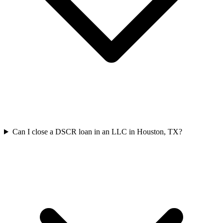
Can I close a DSCR loan in an LLC in Houston, TX?