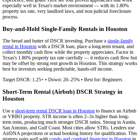
especially well in
Texas
's market environment — with its
1.80%
property tax rate,
very
landlord laws, and
non-judicial
foreclosure
process.
Buy-and-Hold Single-Family Rentals in
Houston
The bread and butter of DSCR investing. Purchase a
single-family
rental in
Houston
with a DSCR loan, place a long-term tenant, and
collect monthly cash flow while the property appreciates.
Factor in
Texas's 1.80% property tax rate carefully — it reduces cash flow but
may be offset by strong rent growth in Houston.
This strategy works
best for investors seeking predictable, hands-off income.
Target DSCR: 1.25+ • Down: 20–25% • Best for: Beginners
Short-Term Rental (Airbnb) DSCR Strategy in
Houston
Use a
short-term rental DSCR loan in
Houston
to finance an Airbnb
or VRBO property. STR income is often 2–3x higher than long-
term rents, producing much stronger DSCR ratios.
Strong in Austin,
San Antonio, and Gulf Coast. Most cities allow STRs.
Lenders use
AirDNA projections or actual booking history for qualification. This
strategy pairs well with
condo and condotel financing in
Houston
in