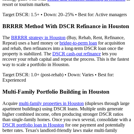
resort or tourism markets.
Target DSCR: 1.5+ • Down: 20–25% • Best for: Active managers
BRRRR Method With DSCR Refinance in
Houston
The
BRRRR strategy in
Houston
(Buy, Rehab, Rent, Refinance,
Repeat) uses a hard money or
bridge-to-perm loan
for acquisition
and rehab, then refinances into a long-term DSCR loan once the
property is stabilized. The
DSCR cash-out refinance
lets you
recover your rehab capital and repeat the process. This is the fastest
way to scale a portfolio in
Houston
.
Target DSCR: 1.0+ (post-rehab) • Down: Varies • Best for:
Experienced
Multi-Family Portfolio Building in
Houston
Acquire
multi-family properties in
Houston
(duplexes through large
apartment buildings) using DSCR loans. Multiple units generate
higher combined income, often producing stronger DSCR ratios
than single-family homes. Once you own several, consolidate with a
DSCR portfolio loan in
Houston
for one payment and potentially
better rates.
Texas's landlord-friendly laws make multi-family