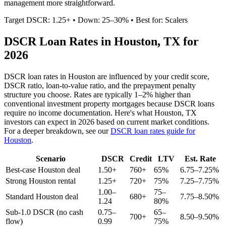
management more straightforward.
Target DSCR: 1.25+ • Down: 25–30% • Best for: Scalers
DSCR Loan Rates in
Houston
,
TX
for
2026
DSCR loan rates in
Houston
are influenced by your credit score,
DSCR ratio, loan-to-value ratio, and the prepayment penalty
structure you choose. Rates are typically 1–2% higher than
conventional investment property mortgages because DSCR loans
require no income documentation. Here's what
Houston
,
TX
investors can expect in 2026 based on current market conditions.
For a deeper breakdown, see our
DSCR loan rates guide for
Houston
.
Scenario
DSCR
Credit
LTV
Est. Rate
Best-case
Houston
deal
1.50+
760+
65%
6.75–7.25%
Strong
Houston
rental
1.25+
720+
75%
7.25–7.75%
1.00–
75–
Standard
Houston
deal
680+
7.75–8.50%
1.24
80%
Sub-1.0 DSCR (no cash
0.75–
65–
700+
8.50–9.50%
flow)
0.99
75%