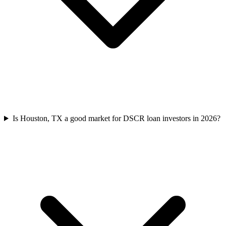
Is Houston, TX a good market for DSCR loan investors in 2026?