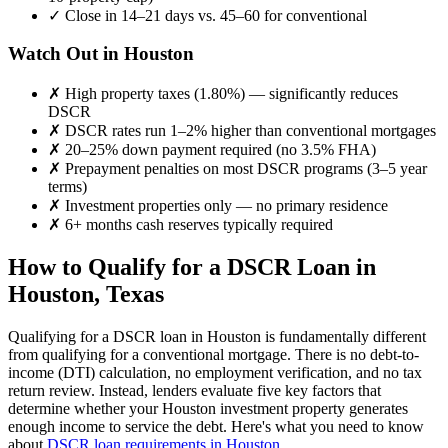
✓
Close in 14–21 days vs. 45–60 for conventional
Watch Out in
Houston
✗
High property taxes (
1.80%
) — significantly reduces
DSCR
✗
DSCR rates run 1–2% higher than conventional mortgages
✗
20–25% down payment required (no 3.5% FHA)
✗
Prepayment penalties on most DSCR programs (3–5 year
terms)
✗
Investment properties only — no primary residence
✗
6+ months cash reserves typically required
How to Qualify for a DSCR Loan in
Houston
,
Texas
Qualifying for a DSCR loan in
Houston
is fundamentally different
from qualifying for a conventional mortgage. There is no debt-to-
income (DTI) calculation, no employment verification, and no tax
return review. Instead, lenders evaluate five key factors that
determine whether your
Houston
investment property generates
enough income to service the debt. Here's what you need to know
about
DSCR loan requirements in
Houston
.