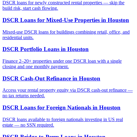
DSCR loans for newly constructed rental properties — skip the
build risk, start cash flowing.
DSCR Loans for Mixed-Use Properties
in
Houston
Mixed-use DSCR loans for buildings combining retail, office, and
residential units.
DSCR Portfolio Loans
in
Houston
Finance 2–20+ properties under one DSCR loan with a single
closing and one monthly payment.
DSCR Cash-Out Refinance
in
Houston
Access your rental property equity via DSCR cash-out refinance —
no tax returns needed.
DSCR Loans for Foreign Nationals
in
Houston
DSCR loans available to foreign nationals investing in US real
estate — no SSN required.
DSCR Bridge-to-Perm Loans
in
Houston