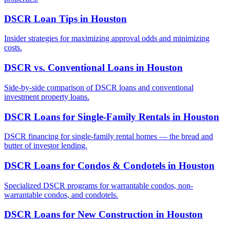
DSCR Loan Tips
in
Houston
Insider strategies for maximizing approval odds and minimizing
costs.
DSCR vs. Conventional Loans
in
Houston
Side-by-side comparison of DSCR loans and conventional
investment property loans.
DSCR Loans for Single-Family Rentals
in
Houston
DSCR financing for single-family rental homes — the bread and
butter of investor lending.
DSCR Loans for Condos & Condotels
in
Houston
Specialized DSCR programs for warrantable condos, non-
warrantable condos, and condotels.
DSCR Loans for New Construction
in
Houston