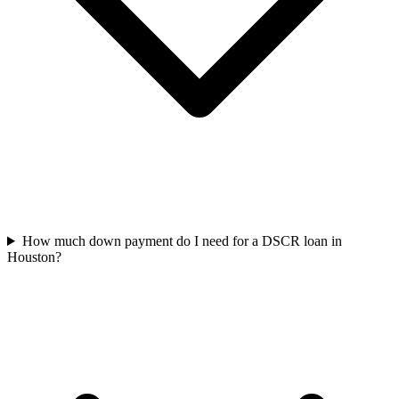
How much down payment do I need for a DSCR loan in
Houston?