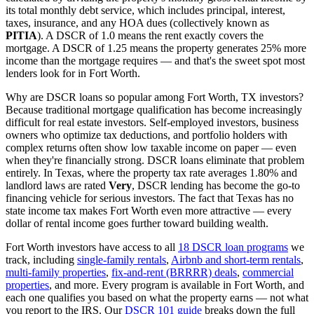
its total monthly debt service, which includes principal, interest,
taxes, insurance, and any HOA dues (collectively known as
PITIA
). A DSCR of 1.0 means the rent exactly covers the
mortgage. A DSCR of 1.25 means the property generates 25% more
income than the mortgage requires — and that's the sweet spot most
lenders look for in
Fort Worth
.
Why are DSCR loans so popular among
Fort Worth
,
TX
investors?
Because traditional mortgage qualification has become increasingly
difficult for real estate investors. Self-employed investors, business
owners who optimize tax deductions, and portfolio holders with
complex returns often show low taxable income on paper — even
when they're financially strong. DSCR loans eliminate that problem
entirely. In
Texas
, where the property tax rate averages
1.80%
and
landlord laws are rated
Very
, DSCR lending has become the go-to
financing vehicle for serious investors.
The fact that Texas has no
state income tax makes Fort Worth even more attractive — every
dollar of rental income goes further toward building wealth.
Fort Worth
investors have access to all
18 DSCR loan programs
we
track, including
single-family rentals
,
Airbnb and short-term rentals
,
multi-family properties
,
fix-and-rent (BRRRR) deals
,
commercial
properties
, and more. Every program is available in
Fort Worth
, and
each one qualifies you based on what the property earns — not what
you report to the IRS. Our
DSCR 101 guide
breaks down the full