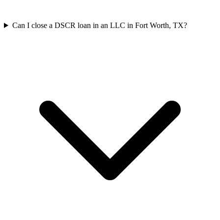
Can I close a DSCR loan in an LLC in Fort Worth, TX?