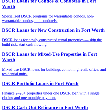
DSCR Loans for Condos & Condotels
in
Fort
Worth
Specialized DSCR programs for warrantable condos, non-
warrantable condos, and condotels.
DSCR Loans for New Construction
in
Fort Worth
DSCR loans for newly constructed rental properties — skip the
build risk, start cash flowing.
DSCR Loans for Mixed-Use Properties
in
Fort
Worth
Mixed-use DSCR loans for buildings combining retail, office, and
residential units.
DSCR Portfolio Loans
in
Fort Worth
Finance 2–20+ properties under one DSCR loan with a single
closing and one monthly payment.
DSCR Cash-Out Refinance
in
Fort Worth