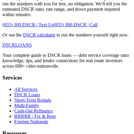
run the numbers with you for free, no obligation. We'll tell you the
estimated DSCR ratio, rate range, and down payment required
within minutes.
(855) 300-DSCR | Text Us
(855) 300-DSCR | Call
Or use the
DSCR calculator
to run the numbers yourself right now.
DSCR
LOANS
Your complete guide to DSCR loans — debt service coverage ratio
knowledge, tips, and lender connections for real estate investors
across 600+ cities nationwide.
Services
All Services
DSCR Loans
Short-Term Rentals
Multi-Family
Cash-Out Refinance
BRRRR / Fix & Rent
Foreign Nationals
Resources