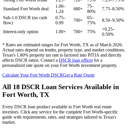
1.00–
75–
Standard
Fort Worth
deal
680+
7.75–8.50%
1.24
80%
Sub-1.0 DSCR (no cash
0.75–
65–
700+
8.50–9.50%
flow)
0.99
75%
+0.25–
Interest-only option
1.00+
700+
75%
0.50%
* Rates are estimated ranges for
Fort Worth
,
TX
as of March 2026.
Actual rates depend on lender, property type, and market conditions.
Texas's 1.80% property tax rate is factored into PITIA and directly
affects DSCR ratios.
Contact a
DSCR loan officer
for a
personalized rate quote on your
Fort Worth
investment property.
Calculate Your
Fort Worth
DSCR
Get a Rate Quote
All 18 DSCR Loan Services Available in
Fort Worth
,
TX
Every DSCR loan product available to
Fort Worth
real estate
investors. Click any service for the complete
Fort Worth
-specific
guide with requirements, rates, and strategies tailored to
Texas
's
market.