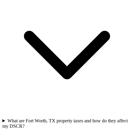
What are Fort Worth, TX property taxes and how do they affect
my DSCR?