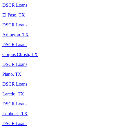
DSCR Loans
El Paso
,
TX
DSCR Loans
Arlington
,
TX
DSCR Loans
Corpus Christi
,
TX
DSCR Loans
Plano
,
TX
DSCR Loans
Laredo
,
TX
DSCR Loans
Lubbock
,
TX
DSCR Loans