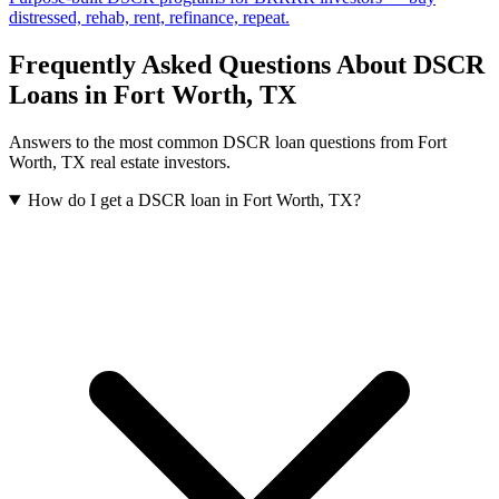
distressed, rehab, rent, refinance, repeat.
Frequently Asked Questions About DSCR
Loans in
Fort Worth
,
TX
Answers to the most common DSCR loan questions from
Fort
Worth
,
TX
real estate investors.
How do I get a DSCR loan in Fort Worth, TX?