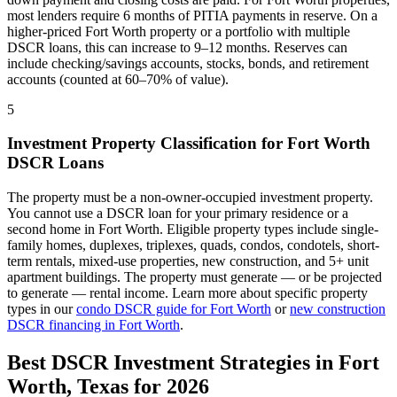
most lenders require 6 months of PITIA payments in reserve. On a
higher-priced
Fort Worth
property or a portfolio with multiple
DSCR loans, this can increase to 9–12 months. Reserves can
include checking/savings accounts, stocks, bonds, and retirement
accounts (counted at 60–70% of value).
5
Investment Property Classification for
Fort Worth
DSCR Loans
The property must be a non-owner-occupied investment property.
You cannot use a DSCR loan for your primary residence or a
second home in
Fort Worth
. Eligible property types include single-
family homes, duplexes, triplexes, quads, condos, condotels, short-
term rentals, mixed-use properties, new construction, and 5+ unit
apartment buildings. The property must generate — or be projected
to generate — rental income. Learn more about specific property
types in our
condo DSCR guide for
Fort Worth
or
new construction
DSCR financing in
Fort Worth
.
Best DSCR Investment Strategies in
Fort
Worth
,
Texas
for 2026