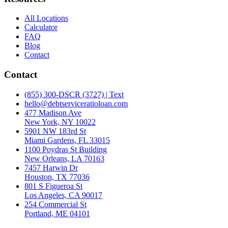
All Locations
Calculator
FAQ
Blog
Contact
Contact
(855) 300-DSCR (3727) | Text
hello@debtserviceratioloan.com
477 Madison Ave
New York, NY 10022
5901 NW 183rd St
Miami Gardens, FL 33015
1100 Poydras St Building
New Orleans, LA 70163
7457 Harwin Dr
Houston, TX 77036
801 S Figueroa St
Los Angeles, CA 90017
254 Commercial St
Portland, ME 04101