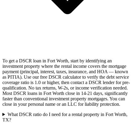
To get a DSCR loan in Fort Worth, start by identifying an
investment property where the rental income covers the mortgage
payment (principal, interest, taxes, insurance, and HOA — known
as PITIA). Use our free DSCR calculator to verify the debt service
coverage ratio is 1.0 or higher, then contact a DSCR lender for pre-
qualification. No tax returns, W-2s, or income verification needed.
Most DSCR loans in Fort Worth close in 14-21 days, significantly
faster than conventional investment property mortgages. You can
close in your personal name or an LLC for liability protection.
What DSCR ratio do I need for a rental property in Fort Worth,
TX?