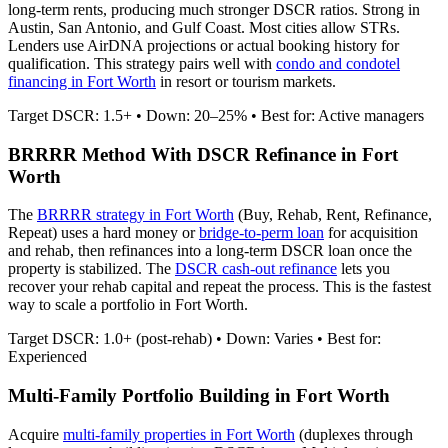
long-term rents, producing much stronger DSCR ratios.
Strong in
Austin, San Antonio, and Gulf Coast. Most cities allow STRs.
Lenders use AirDNA projections or actual booking history for
qualification. This strategy pairs well with
condo and condotel
financing in
Fort Worth
in resort or tourism markets.
Target DSCR: 1.5+ • Down: 20–25% • Best for: Active managers
BRRRR Method With DSCR Refinance in
Fort
Worth
The
BRRRR strategy in
Fort Worth
(Buy, Rehab, Rent, Refinance,
Repeat) uses a hard money or
bridge-to-perm loan
for acquisition
and rehab, then refinances into a long-term DSCR loan once the
property is stabilized. The
DSCR cash-out refinance
lets you
recover your rehab capital and repeat the process. This is the fastest
way to scale a portfolio in
Fort Worth
.
Target DSCR: 1.0+ (post-rehab) • Down: Varies • Best for:
Experienced
Multi-Family Portfolio Building in
Fort Worth
Acquire
multi-family properties in
Fort Worth
(duplexes through