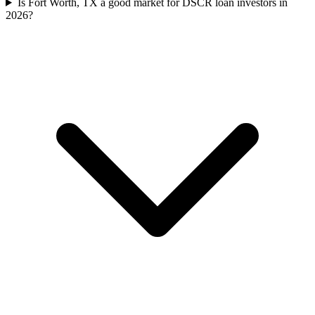
Is Fort Worth, TX a good market for DSCR loan investors in
2026?