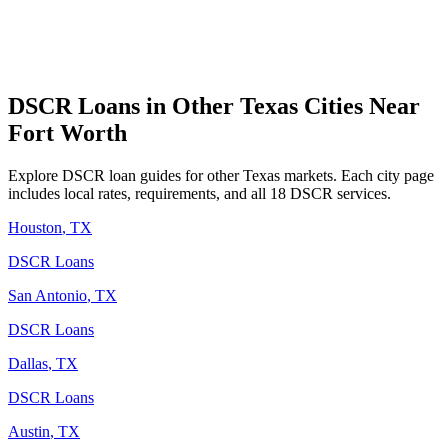
DSCR Loans in Other
Texas
Cities Near
Fort Worth
Explore DSCR loan guides for other
Texas
markets. Each city page
includes local rates, requirements, and all 18 DSCR services.
Houston
,
TX
DSCR Loans
San Antonio
,
TX
DSCR Loans
Dallas
,
TX
DSCR Loans
Austin
,
TX