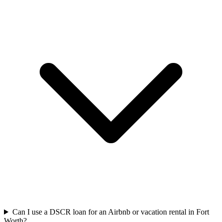
Can I use a DSCR loan for an Airbnb or vacation rental in Fort
Worth?