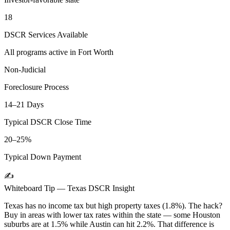
18
DSCR Services Available
All programs active in
Fort Worth
Non-Judicial
Foreclosure Process
14–21 Days
Typical DSCR Close Time
20–25%
Typical Down Payment
✍️
Whiteboard Tip —
Texas
DSCR Insight
Texas has no income tax but high property taxes (1.8%). The hack?
Buy in areas with lower tax rates within the state — some Houston
suburbs are at 1.5% while Austin can hit 2.2%. That difference is