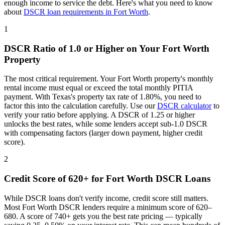
enough income to service the debt. Here's what you need to know
about
DSCR loan requirements in
Fort Worth
.
1
DSCR Ratio of 1.0 or Higher on Your
Fort Worth
Property
The most critical requirement. Your
Fort Worth
property's monthly
rental income must equal or exceed the total monthly PITIA
payment. With
Texas
's property tax rate of
1.80%
, you need to
factor this into the calculation carefully. Use our
DSCR calculator
to
verify your ratio before applying. A DSCR of 1.25 or higher
unlocks the best rates, while some lenders accept sub-1.0 DSCR
with compensating factors (larger down payment, higher credit
score).
2
Credit Score of 620+ for
Fort Worth
DSCR Loans
While DSCR loans don't verify income, credit score still matters.
Most
Fort Worth
DSCR lenders require a minimum score of 620–
680. A score of 740+ gets you the best rate pricing — typically