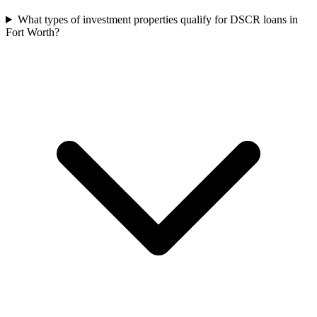
What types of investment properties qualify for DSCR loans in
Fort Worth?