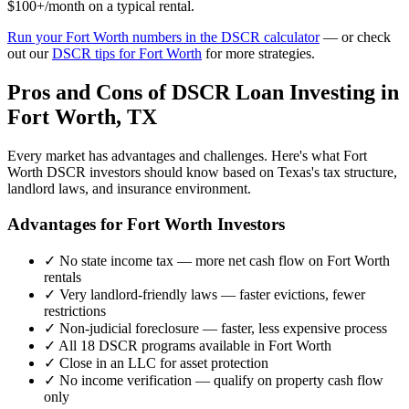
$100+/month on a typical rental.
Run your
Fort Worth
numbers in the DSCR calculator
— or check
out our
DSCR tips for
Fort Worth
for more strategies.
Pros and Cons of DSCR Loan Investing in
Fort Worth
,
TX
Every market has advantages and challenges. Here's what
Fort
Worth
DSCR investors should know based on
Texas
's tax structure,
landlord laws, and insurance environment.
Advantages for
Fort Worth
Investors
✓
No state income tax — more net cash flow on
Fort Worth
rentals
✓
Very landlord-friendly laws — faster evictions, fewer
restrictions
✓
Non-judicial foreclosure — faster, less expensive process
✓
All 18 DSCR programs available in
Fort Worth
✓
Close in an LLC for asset protection
✓
No income verification — qualify on property cash flow
only