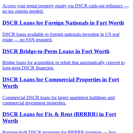
Access your rental property equity via DSCR cash-out refinance —
no tax returns needed.
DSCR Loans for Foreign Nationals
in
Fort Worth
DSCR loans available to foreign nationals investing in US real
estate — no SSN required.
DSCR Bridge-to-Perm Loans
in
Fort Worth
Bridge loans for acquisition or rehab that automatically convert to
long-term DSCR financing.
DSCR Loans for Commercial Properties
in
Fort
Worth
Commercial DSCR loans for larger apartment buildings and
commercial investment properties.
DSCR Loans for Fix & Rent (BRRRR)
in
Fort
Worth
Purpose-built DSCR programs for BRRRR investors — buy