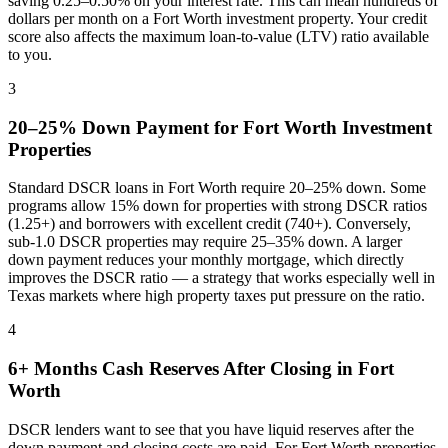
saving 0.25–0.50% on your interest rate. This can mean hundreds of
dollars per month on a
Fort Worth
investment property. Your credit
score also affects the maximum loan-to-value (LTV) ratio available
to you.
3
20–25% Down Payment for
Fort Worth
Investment
Properties
Standard DSCR loans in
Fort Worth
require 20–25% down. Some
programs allow 15% down for properties with strong DSCR ratios
(1.25+) and borrowers with excellent credit (740+). Conversely,
sub-1.0 DSCR properties may require 25–35% down. A larger
down payment reduces your monthly mortgage, which directly
improves the DSCR ratio — a strategy that works especially well in
Texas
markets where
high property taxes put pressure on the ratio
.
4
6+ Months Cash Reserves After Closing in
Fort
Worth
DSCR lenders want to see that you have liquid reserves after the
down payment and closing costs are paid. For
Fort Worth
properties,