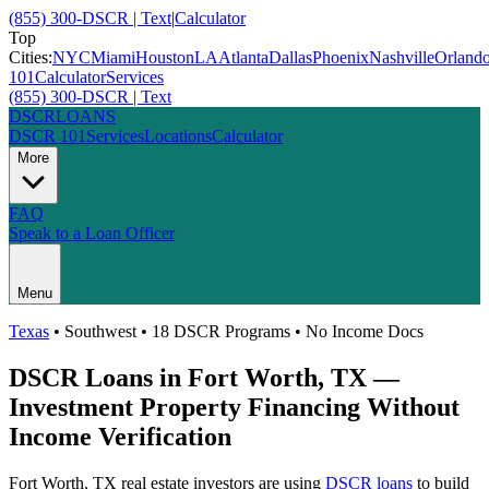
(855) 300-DSCR | Text
|
Calculator
Top
Cities:
NYC
Miami
Houston
LA
Atlanta
Dallas
Phoenix
Nashville
Orland
101
Calculator
Services
(855) 300-DSCR | Text
DSCR
LOANS
DSCR 101
Services
Locations
Calculator
More
FAQ
Speak to a Loan Officer
Menu
Texas
•
Southwest
• 18 DSCR Programs • No Income Docs
DSCR Loans in
Fort Worth
,
TX
—
Investment Property Financing Without
Income Verification
Fort Worth
,
TX
real estate investors are using
DSCR loans
to build