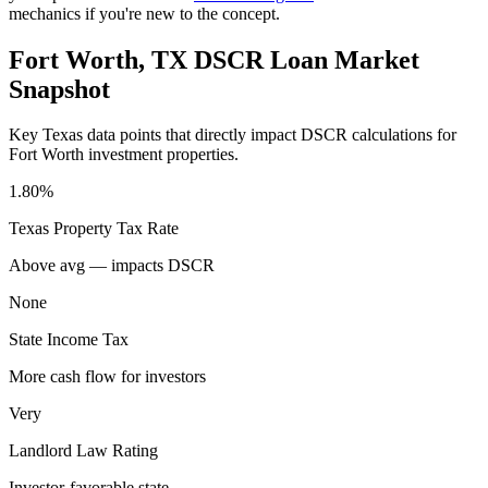
mechanics if you're new to the concept.
Fort Worth
,
TX
DSCR Loan Market
Snapshot
Key
Texas
data points that directly impact DSCR calculations for
Fort Worth
investment properties.
1.80%
Texas
Property Tax Rate
Above avg — impacts DSCR
None
State Income Tax
More cash flow for investors
Very
Landlord Law Rating
Investor-favorable state