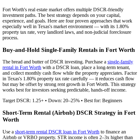
Fort Worth
's real estate market offers multiple DSCR-friendly
investment paths. The best strategy depends on your capital,
experience, and goals. Here are four proven approaches that work
especially well in
Texas
's market environment — with its
1.80%
property tax rate,
very
landlord laws, and
non-judicial
foreclosure
process.
Buy-and-Hold Single-Family Rentals in
Fort Worth
The bread and butter of DSCR investing. Purchase a
single-family
rental in
Fort Worth
with a DSCR loan, place a long-term tenant,
and collect monthly cash flow while the property appreciates.
Factor
in Texas's 1.80% property tax rate carefully — it reduces cash flow
but may be offset by strong rent growth in Fort Worth.
This strategy
works best for investors seeking predictable, hands-off income.
Target DSCR: 1.25+ • Down: 20–25% • Best for: Beginners
Short-Term Rental (Airbnb) DSCR Strategy in
Fort
Worth
Use a
short-term rental DSCR loan in
Fort Worth
to finance an
Airbnb or VRBO property. STR income is often 2–3x higher than