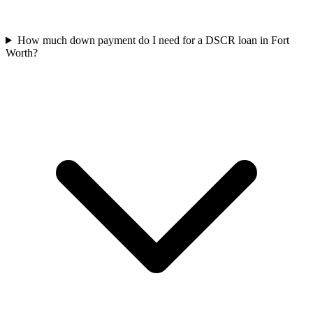
How much down payment do I need for a DSCR loan in Fort
Worth?