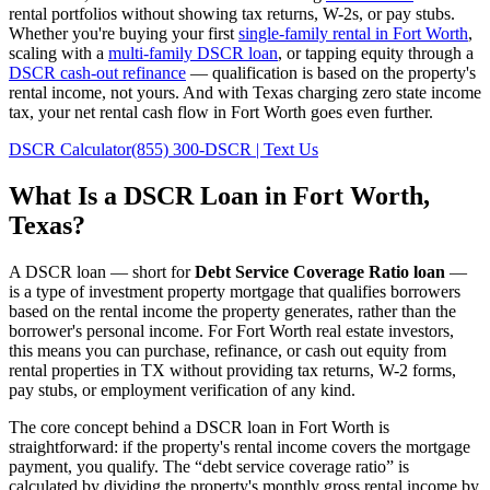
rental portfolios without showing tax returns, W-2s, or pay stubs.
Whether you're buying your first
single-family rental in
Fort Worth
,
scaling with a
multi-family DSCR loan
, or tapping equity through a
DSCR cash-out refinance
— qualification is based on the property's
rental income, not yours.
And with Texas charging zero state income
tax, your net rental cash flow in Fort Worth goes even further.
DSCR Calculator
(855) 300-DSCR | Text Us
What Is a DSCR Loan in
Fort Worth
,
Texas
?
A DSCR loan — short for
Debt Service Coverage Ratio loan
—
is a type of investment property mortgage that qualifies borrowers
based on the rental income the property generates, rather than the
borrower's personal income. For
Fort Worth
real estate investors,
this means you can purchase, refinance, or cash out equity from
rental properties in
TX
without providing tax returns, W-2 forms,
pay stubs, or employment verification of any kind.
The core concept behind a DSCR loan in
Fort Worth
is
straightforward: if the property's rental income covers the mortgage
payment, you qualify. The “debt service coverage ratio” is
calculated by dividing the property's monthly gross rental income by