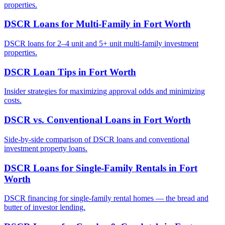
properties.
DSCR Loans for Multi-Family
in
Fort Worth
DSCR loans for 2–4 unit and 5+ unit multi-family investment
properties.
DSCR Loan Tips
in
Fort Worth
Insider strategies for maximizing approval odds and minimizing
costs.
DSCR vs. Conventional Loans
in
Fort Worth
Side-by-side comparison of DSCR loans and conventional
investment property loans.
DSCR Loans for Single-Family Rentals
in
Fort
Worth
DSCR financing for single-family rental homes — the bread and
butter of investor lending.