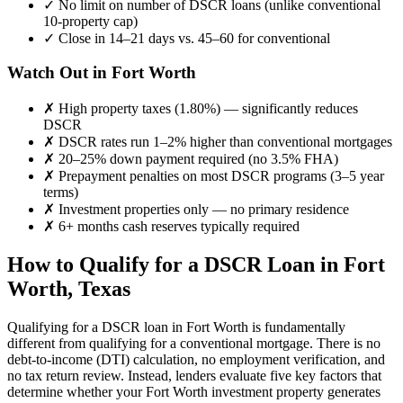
✓
No limit on number of DSCR loans (unlike conventional
10-property cap)
✓
Close in 14–21 days vs. 45–60 for conventional
Watch Out in
Fort Worth
✗
High property taxes (
1.80%
) — significantly reduces
DSCR
✗
DSCR rates run 1–2% higher than conventional mortgages
✗
20–25% down payment required (no 3.5% FHA)
✗
Prepayment penalties on most DSCR programs (3–5 year
terms)
✗
Investment properties only — no primary residence
✗
6+ months cash reserves typically required
How to Qualify for a DSCR Loan in
Fort
Worth
,
Texas
Qualifying for a DSCR loan in
Fort Worth
is fundamentally
different from qualifying for a conventional mortgage. There is no
debt-to-income (DTI) calculation, no employment verification, and
no tax return review. Instead, lenders evaluate five key factors that
determine whether your
Fort Worth
investment property generates