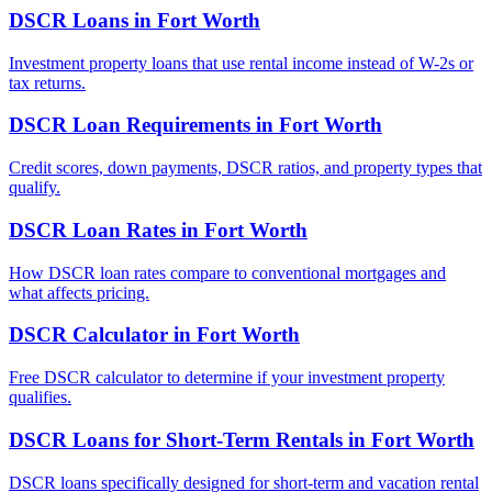
DSCR Loans
in
Fort Worth
Investment property loans that use rental income instead of W-2s or
tax returns.
DSCR Loan Requirements
in
Fort Worth
Credit scores, down payments, DSCR ratios, and property types that
qualify.
DSCR Loan Rates
in
Fort Worth
How DSCR loan rates compare to conventional mortgages and
what affects pricing.
DSCR Calculator
in
Fort Worth
Free DSCR calculator to determine if your investment property
qualifies.
DSCR Loans for Short-Term Rentals
in
Fort Worth
DSCR loans specifically designed for short-term and vacation rental