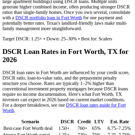
large apartment buildings) using DSCR loans. Multiple units
generate higher combined income, often producing stronger DSCR
ratios than single-family homes. Once you own several, consolidate
with a
DSCR portfolio loan in
Fort Worth
for one payment and
potentially better rates.
Texas's landlord-friendly laws make multi-
family management more straightforward.
Target DSCR: 1.25+ • Down: 25–30% • Best for: Scalers
DSCR Loan Rates in
Fort Worth
,
TX
for
2026
DSCR loan rates in
Fort Worth
are influenced by your credit score,
DSCR ratio, loan-to-value ratio, and the prepayment penalty
structure you choose. Rates are typically 1–2% higher than
conventional investment property mortgages because DSCR loans
require no income documentation. Here's what
Fort Worth
,
TX
investors can expect in 2026 based on current market conditions.
For a deeper breakdown, see our
DSCR loan rates guide for
Fort
Worth
.
Scenario
DSCR
Credit
LTV
Est. Rate
Best-case
Fort Worth
deal
1.50+
760+
65%
6.75–7.25%
Strong
Fort Worth
rental
1.25+
720+
75%
7.25–7.75%