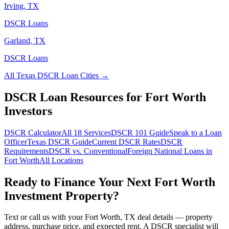
Irving
,
TX
DSCR Loans
Garland
,
TX
DSCR Loans
All
Texas
DSCR Loan Cities →
DSCR Loan Resources for
Fort Worth
Investors
DSCR Calculator
All 18 Services
DSCR 101 Guide
Speak to a Loan
Officer
Texas
DSCR Guide
Current DSCR Rates
DSCR
Requirements
DSCR vs. Conventional
Foreign National Loans in
Fort Worth
All Locations
Ready to Finance Your Next
Fort Worth
Investment Property?
Text or call us with your
Fort Worth
,
TX
deal details — property
address, purchase price, and expected rent. A DSCR specialist will