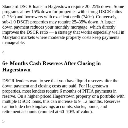
Standard DSCR loans in
Hagerstown
require 20–25% down. Some
programs allow 15% down for properties with strong DSCR ratios
(1.25+) and borrowers with excellent credit (740+). Conversely,
sub-1.0 DSCR properties may require 25–35% down. A larger
down payment reduces your monthly mortgage, which directly
improves the DSCR ratio — a strategy that works especially well in
Maryland
markets where
moderate property costs keep payments
manageable
.
4
6+ Months Cash Reserves After Closing in
Hagerstown
DSCR lenders want to see that you have liquid reserves after the
down payment and closing costs are paid. For
Hagerstown
properties, most lenders require 6 months of PITIA payments in
reserve. On a higher-priced
Hagerstown
property or a portfolio with
multiple DSCR loans, this can increase to 9–12 months. Reserves
can include checking/savings accounts, stocks, bonds, and
retirement accounts (counted at 60–70% of value).
5