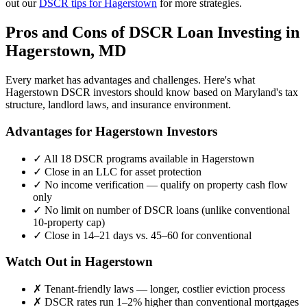
out our
DSCR tips for
Hagerstown
for more strategies.
Pros and Cons of DSCR Loan Investing in
Hagerstown
,
MD
Every market has advantages and challenges. Here's what
Hagerstown
DSCR investors should know based on
Maryland
's tax
structure, landlord laws, and insurance environment.
Advantages for
Hagerstown
Investors
✓
All 18 DSCR programs available in
Hagerstown
✓
Close in an LLC for asset protection
✓
No income verification — qualify on property cash flow
only
✓
No limit on number of DSCR loans (unlike conventional
10-property cap)
✓
Close in 14–21 days vs. 45–60 for conventional
Watch Out in
Hagerstown
✗
Tenant-friendly laws — longer, costlier eviction process
✗
DSCR rates run 1–2% higher than conventional mortgages