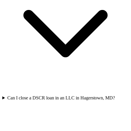
Can I close a DSCR loan in an LLC in Hagerstown, MD?