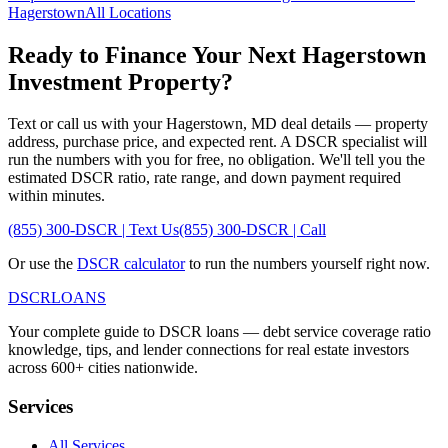
Hagerstown
All Locations
Ready to Finance Your Next
Hagerstown
Investment Property?
Text or call us with your
Hagerstown
,
MD
deal details — property
address, purchase price, and expected rent. A DSCR specialist will
run the numbers with you for free, no obligation. We'll tell you the
estimated DSCR ratio, rate range, and down payment required
within minutes.
(855) 300-DSCR | Text Us
(855) 300-DSCR | Call
Or use the
DSCR calculator
to run the numbers yourself right now.
DSCR
LOANS
Your complete guide to DSCR loans — debt service coverage ratio
knowledge, tips, and lender connections for real estate investors
across 600+ cities nationwide.
Services
All Services