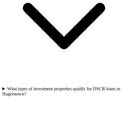
What types of investment properties qualify for DSCR loans in
Hagerstown?