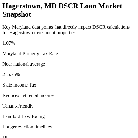
Hagerstown
,
MD
DSCR Loan Market
Snapshot
Key
Maryland
data points that directly impact DSCR calculations
for
Hagerstown
investment properties.
1.07%
Maryland
Property Tax Rate
Near national average
2–5.75%
State Income Tax
Reduces net rental income
Tenant-Friendly
Landlord Law Rating
Longer eviction timelines
18