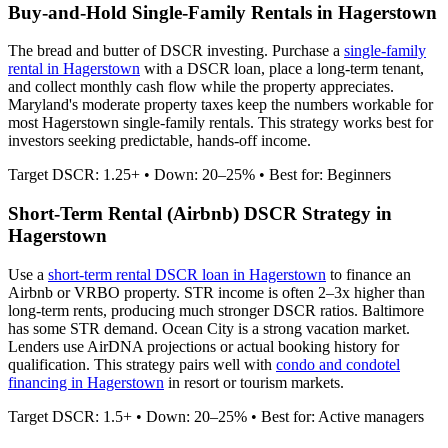
Buy-and-Hold Single-Family Rentals in
Hagerstown
The bread and butter of DSCR investing. Purchase a
single-family
rental in
Hagerstown
with a DSCR loan, place a long-term tenant,
and collect monthly cash flow while the property appreciates.
Maryland's moderate property taxes keep the numbers workable for
most Hagerstown single-family rentals.
This strategy works best for
investors seeking predictable, hands-off income.
Target DSCR: 1.25+ • Down: 20–25% • Best for: Beginners
Short-Term Rental (Airbnb) DSCR Strategy in
Hagerstown
Use a
short-term rental DSCR loan in
Hagerstown
to finance an
Airbnb or VRBO property. STR income is often 2–3x higher than
long-term rents, producing much stronger DSCR ratios.
Baltimore
has some STR demand. Ocean City is a strong vacation market.
Lenders use AirDNA projections or actual booking history for
qualification. This strategy pairs well with
condo and condotel
financing in
Hagerstown
in resort or tourism markets.
Target DSCR: 1.5+ • Down: 20–25% • Best for: Active managers