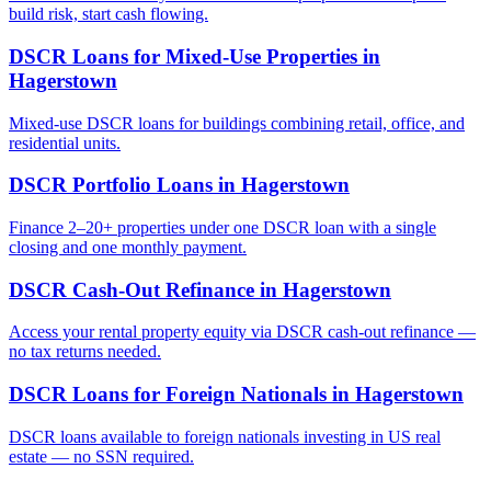
build risk, start cash flowing.
DSCR Loans for Mixed-Use Properties
in
Hagerstown
Mixed-use DSCR loans for buildings combining retail, office, and
residential units.
DSCR Portfolio Loans
in
Hagerstown
Finance 2–20+ properties under one DSCR loan with a single
closing and one monthly payment.
DSCR Cash-Out Refinance
in
Hagerstown
Access your rental property equity via DSCR cash-out refinance —
no tax returns needed.
DSCR Loans for Foreign Nationals
in
Hagerstown
DSCR loans available to foreign nationals investing in US real
estate — no SSN required.