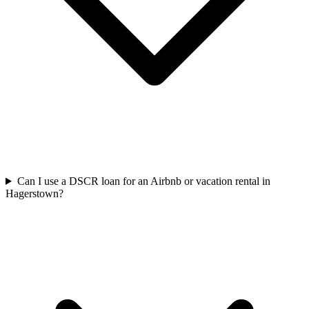
Can I use a DSCR loan for an Airbnb or vacation rental in
Hagerstown?