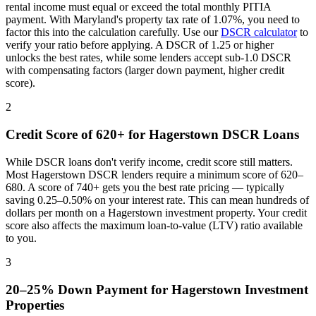
rental income must equal or exceed the total monthly PITIA
payment. With
Maryland
's property tax rate of
1.07%
, you need to
factor this into the calculation carefully. Use our
DSCR calculator
to
verify your ratio before applying. A DSCR of 1.25 or higher
unlocks the best rates, while some lenders accept sub-1.0 DSCR
with compensating factors (larger down payment, higher credit
score).
2
Credit Score of 620+ for
Hagerstown
DSCR Loans
While DSCR loans don't verify income, credit score still matters.
Most
Hagerstown
DSCR lenders require a minimum score of 620–
680. A score of 740+ gets you the best rate pricing — typically
saving 0.25–0.50% on your interest rate. This can mean hundreds of
dollars per month on a
Hagerstown
investment property. Your credit
score also affects the maximum loan-to-value (LTV) ratio available
to you.
3
20–25% Down Payment for
Hagerstown
Investment
Properties