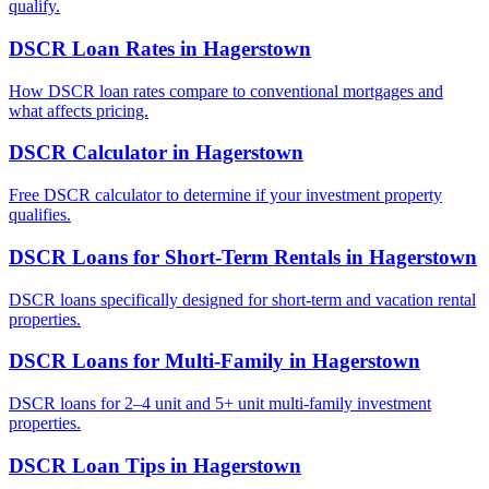
qualify.
DSCR Loan Rates
in
Hagerstown
How DSCR loan rates compare to conventional mortgages and
what affects pricing.
DSCR Calculator
in
Hagerstown
Free DSCR calculator to determine if your investment property
qualifies.
DSCR Loans for Short-Term Rentals
in
Hagerstown
DSCR loans specifically designed for short-term and vacation rental
properties.
DSCR Loans for Multi-Family
in
Hagerstown
DSCR loans for 2–4 unit and 5+ unit multi-family investment
properties.
DSCR Loan Tips
in
Hagerstown