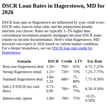
DSCR Loan Rates in
Hagerstown
,
MD
for
2026
DSCR loan rates in
Hagerstown
are influenced by your credit score,
DSCR ratio, loan-to-value ratio, and the prepayment penalty
structure you choose. Rates are typically 1–2% higher than
conventional investment property mortgages because DSCR loans
require no income documentation. Here's what
Hagerstown
,
MD
investors can expect in 2026 based on current market conditions.
For a deeper breakdown, see our
DSCR loan rates guide for
Hagerstown
.
Scenario
DSCR
Credit
LTV
Est. Rate
Best-case
Hagerstown
deal
1.50+
760+
65%
6.75–7.25%
Strong
Hagerstown
rental
1.25+
720+
75%
7.25–7.75%
1.00–
75–
Standard
Hagerstown
deal
680+
7.75–8.50%
1.24
80%
Sub-1.0 DSCR (no cash
0.75–
65–
700+
8.50–9.50%
flow)
0.99
75%
+0.25–
Interest-only option
1.00+
700+
75%
0.50%