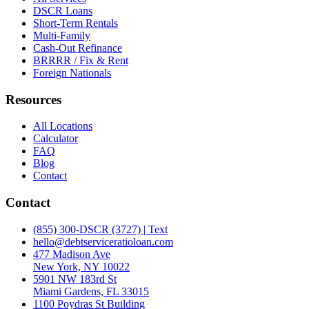
DSCR Loans
Short-Term Rentals
Multi-Family
Cash-Out Refinance
BRRRR / Fix & Rent
Foreign Nationals
Resources
All Locations
Calculator
FAQ
Blog
Contact
Contact
(855) 300-DSCR (3727) | Text
hello@debtserviceratioloan.com
477 Madison Ave
New York, NY 10022
5901 NW 183rd St
Miami Gardens, FL 33015
1100 Poydras St Building