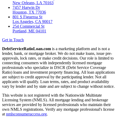
New Orleans, LA 70163
7457 Harwin Dr
Houston, TX 77036
801 S Figueroa St
Los Angeles, CA 90017
254 Commercial St
Portland, ME 04101
Get in Touch
DebtServiceRatioLoan.com
is a marketing platform and is not a
lender, bank, or mortgage broker. We do not make loans, issue pre-
approvals, lock rates, or make credit decisions. Our role is limited to
connecting consumers with independently licensed mortgage
professionals who specialize in DSCR (Debt Service Coverage
Ratio) loans and investment property financing. All loan applications
are subject to credit approval by the participating lender. Not all
applicants will qualify. Loan terms, rates, and product availability
vary by lender and by state and are subject to change without notice.
This website is not registered with the Nationwide Multistate
Licensing System (NMLS). All mortgage lending and brokerage
services are provided by licensed professionals who maintain their
own NMLS registrations. Verify any mortgage professional's license
at
nmlsconsumeraccess.org
.