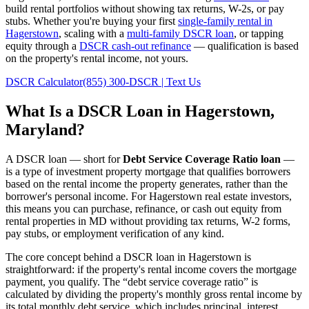
build rental portfolios without showing tax returns, W-2s, or pay
stubs. Whether you're buying your first
single-family rental in
Hagerstown
, scaling with a
multi-family DSCR loan
, or tapping
equity through a
DSCR cash-out refinance
— qualification is based
on the property's rental income, not yours.
DSCR Calculator
(855) 300-DSCR | Text Us
What Is a DSCR Loan in
Hagerstown
,
Maryland
?
A DSCR loan — short for
Debt Service Coverage Ratio loan
—
is a type of investment property mortgage that qualifies borrowers
based on the rental income the property generates, rather than the
borrower's personal income. For
Hagerstown
real estate investors,
this means you can purchase, refinance, or cash out equity from
rental properties in
MD
without providing tax returns, W-2 forms,
pay stubs, or employment verification of any kind.
The core concept behind a DSCR loan in
Hagerstown
is
straightforward: if the property's rental income covers the mortgage
payment, you qualify. The “debt service coverage ratio” is
calculated by dividing the property's monthly gross rental income by
its total monthly debt service, which includes principal, interest,