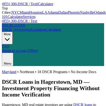
(855) 300-DSCR | Text
|
Calculator
Top
Cities:
NYC
Miami
Houston
LA
Atlanta
Dallas
Phoenix
Nashville
Orland
101
Calculator
Services
(855) 300-DSCR | Text
DSCR
LOANS
DSCR 101
Services
Locations
Calculator
More
FAQ
Speak to a Loan Officer
Menu
Maryland
•
Northeast
• 18 DSCR Programs • No Income Docs
DSCR Loans in
Hagerstown
,
MD
—
Investment Property Financing Without
Income Verification
Hagerstown
,
MD
real estate investors are using
DSCR loans
to