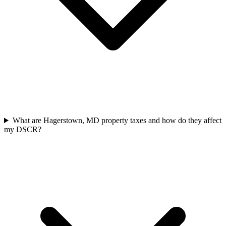
What are Hagerstown, MD property taxes and how do they affect
my DSCR?