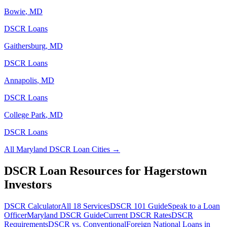
Bowie
,
MD
DSCR Loans
Gaithersburg
,
MD
DSCR Loans
Annapolis
,
MD
DSCR Loans
College Park
,
MD
DSCR Loans
All
Maryland
DSCR Loan Cities →
DSCR Loan Resources for
Hagerstown
Investors
DSCR Calculator
All 18 Services
DSCR 101 Guide
Speak to a Loan
Officer
Maryland
DSCR Guide
Current DSCR Rates
DSCR
Requirements
DSCR vs. Conventional
Foreign National Loans in