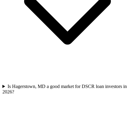
Is Hagerstown, MD a good market for DSCR loan investors in
2026?