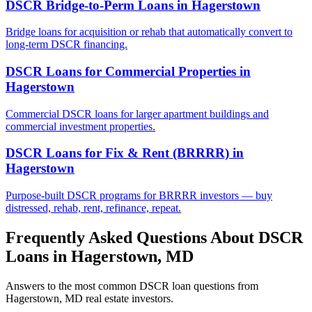
DSCR Bridge-to-Perm Loans
in
Hagerstown
Bridge loans for acquisition or rehab that automatically convert to
long-term DSCR financing.
DSCR Loans for Commercial Properties
in
Hagerstown
Commercial DSCR loans for larger apartment buildings and
commercial investment properties.
DSCR Loans for Fix & Rent (BRRRR)
in
Hagerstown
Purpose-built DSCR programs for BRRRR investors — buy
distressed, rehab, rent, refinance, repeat.
Frequently Asked Questions About DSCR
Loans in
Hagerstown
,
MD
Answers to the most common DSCR loan questions from
Hagerstown
,
MD
real estate investors.