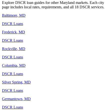
Explore DSCR loan guides for other
Maryland
markets. Each city
page includes local rates, requirements, and all 18 DSCR services.
Baltimore
,
MD
DSCR Loans
Frederick
,
MD
DSCR Loans
Rockville
,
MD
DSCR Loans
Columbia
,
MD
DSCR Loans
Silver Spring
,
MD
DSCR Loans
Germantown
,
MD
DSCR Loans