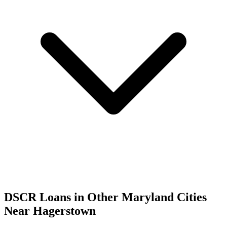
DSCR Loans in Other
Maryland
Cities
Near
Hagerstown