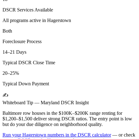
DSCR Services Available
All programs active in
Hagerstown
Both
Foreclosure Process
14–21 Days
Typical DSCR Close Time
20–25%
Typical Down Payment
✍️
Whiteboard Tip —
Maryland
DSCR Insight
Baltimore row houses in the $100K–$200K range renting for
$1,200–$1,500 deliver strong DSCR ratios. The entry point is low
but do your due diligence on neighborhood quality.
Run your
Hagerstown
numbers in the DSCR calculator
— or check