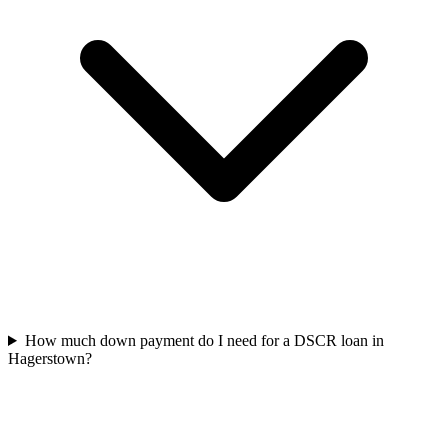
How much down payment do I need for a DSCR loan in
Hagerstown?