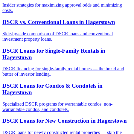
Insider strategies for maximizing approval odds and minimizing
costs.
DSCR vs. Conventional Loans
in
Hagerstown
Side-by-side comparison of DSCR loans and conventional
investment property loans.
DSCR Loans for Single-Family Rentals
in
Hagerstown
DSCR financing for single-family rental homes — the bread and
butter of investor lending.
DSCR Loans for Condos & Condotels
in
Hagerstown
Specialized DSCR programs for warrantable condos, non-
warrantable condos, and condotels.
DSCR Loans for New Construction
in
Hagerstown
DSCR loans for newly constructed rental properties — skip the