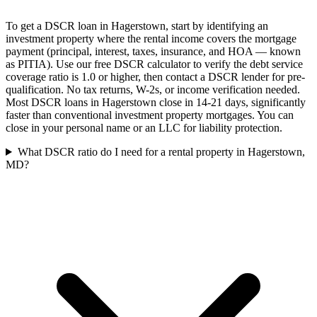
To get a DSCR loan in Hagerstown, start by identifying an
investment property where the rental income covers the mortgage
payment (principal, interest, taxes, insurance, and HOA — known
as PITIA). Use our free DSCR calculator to verify the debt service
coverage ratio is 1.0 or higher, then contact a DSCR lender for pre-
qualification. No tax returns, W-2s, or income verification needed.
Most DSCR loans in Hagerstown close in 14-21 days, significantly
faster than conventional investment property mortgages. You can
close in your personal name or an LLC for liability protection.
What DSCR ratio do I need for a rental property in Hagerstown,
MD?