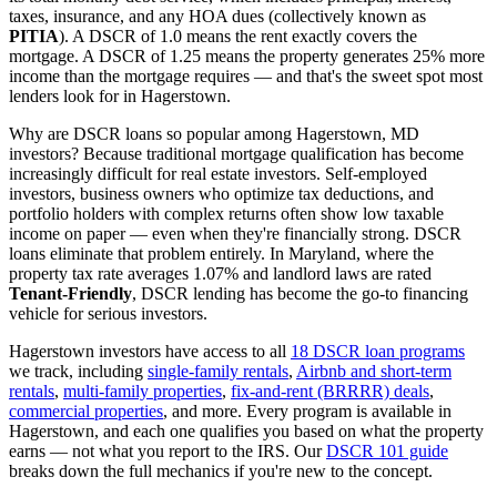
taxes, insurance, and any HOA dues (collectively known as
PITIA
). A DSCR of 1.0 means the rent exactly covers the
mortgage. A DSCR of 1.25 means the property generates 25% more
income than the mortgage requires — and that's the sweet spot most
lenders look for in
Hagerstown
.
Why are DSCR loans so popular among
Hagerstown
,
MD
investors? Because traditional mortgage qualification has become
increasingly difficult for real estate investors. Self-employed
investors, business owners who optimize tax deductions, and
portfolio holders with complex returns often show low taxable
income on paper — even when they're financially strong. DSCR
loans eliminate that problem entirely. In
Maryland
, where the
property tax rate averages
1.07%
and landlord laws are rated
Tenant-Friendly
, DSCR lending has become the go-to financing
vehicle for serious investors.
Hagerstown
investors have access to all
18 DSCR loan programs
we track, including
single-family rentals
,
Airbnb and short-term
rentals
,
multi-family properties
,
fix-and-rent (BRRRR) deals
,
commercial properties
, and more. Every program is available in
Hagerstown
, and each one qualifies you based on what the property
earns — not what you report to the IRS. Our
DSCR 101 guide
breaks down the full mechanics if you're new to the concept.