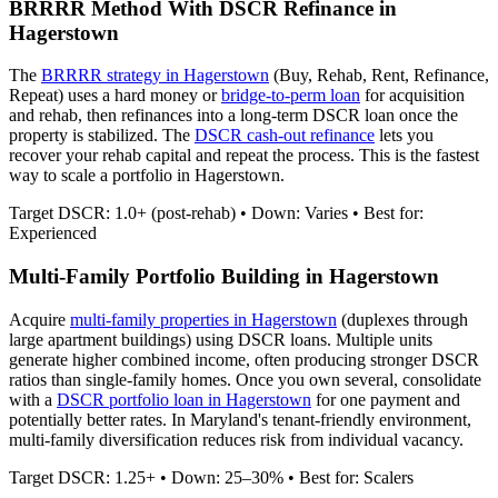
BRRRR Method With DSCR Refinance in
Hagerstown
The
BRRRR strategy in
Hagerstown
(Buy, Rehab, Rent, Refinance,
Repeat) uses a hard money or
bridge-to-perm loan
for acquisition
and rehab, then refinances into a long-term DSCR loan once the
property is stabilized. The
DSCR cash-out refinance
lets you
recover your rehab capital and repeat the process. This is the fastest
way to scale a portfolio in
Hagerstown
.
Target DSCR: 1.0+ (post-rehab) • Down: Varies • Best for:
Experienced
Multi-Family Portfolio Building in
Hagerstown
Acquire
multi-family properties in
Hagerstown
(duplexes through
large apartment buildings) using DSCR loans. Multiple units
generate higher combined income, often producing stronger DSCR
ratios than single-family homes. Once you own several, consolidate
with a
DSCR portfolio loan in
Hagerstown
for one payment and
potentially better rates.
In Maryland's tenant-friendly environment,
multi-family diversification reduces risk from individual vacancy.
Target DSCR: 1.25+ • Down: 25–30% • Best for: Scalers