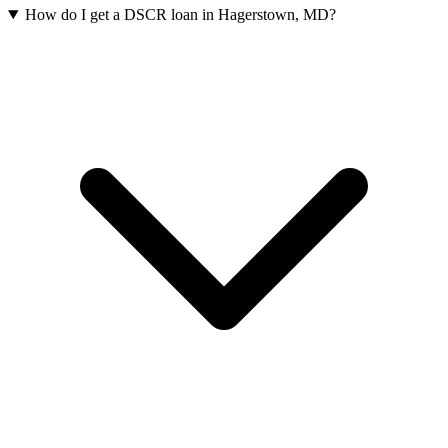
How do I get a DSCR loan in Hagerstown, MD?