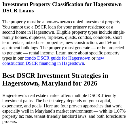
Investment Property Classification for
Hagerstown
DSCR Loans
The property must be a non-owner-occupied investment property.
You cannot use a DSCR loan for your primary residence or a
second home in
Hagerstown
. Eligible property types include single-
family homes, duplexes, triplexes, quads, condos, condotels, short-
term rentals, mixed-use properties, new construction, and 5+ unit
apartment buildings. The property must generate — or be projected
to generate — rental income. Learn more about specific property
types in our
condo DSCR guide for
Hagerstown
or
new
construction DSCR financing in
Hagerstown
.
Best DSCR Investment Strategies in
Hagerstown
,
Maryland
for 2026
Hagerstown
's real estate market offers multiple DSCR-friendly
investment paths. The best strategy depends on your capital,
experience, and goals. Here are four proven approaches that work
especially well in
Maryland
's market environment — with its
1.07%
property tax rate,
tenant-friendly
landlord laws, and
both
foreclosure
process.