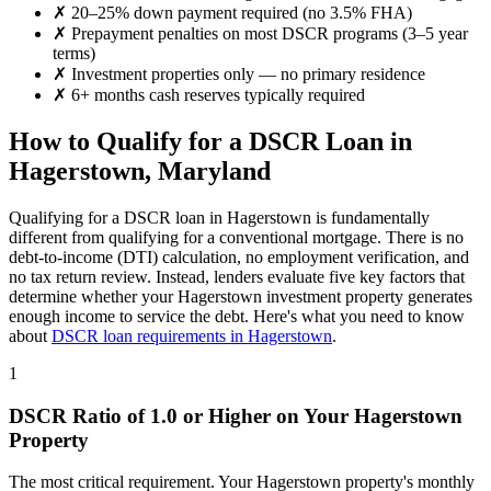
✗
20–25% down payment required (no 3.5% FHA)
✗
Prepayment penalties on most DSCR programs (3–5 year
terms)
✗
Investment properties only — no primary residence
✗
6+ months cash reserves typically required
How to Qualify for a DSCR Loan in
Hagerstown
,
Maryland
Qualifying for a DSCR loan in
Hagerstown
is fundamentally
different from qualifying for a conventional mortgage. There is no
debt-to-income (DTI) calculation, no employment verification, and
no tax return review. Instead, lenders evaluate five key factors that
determine whether your
Hagerstown
investment property generates
enough income to service the debt. Here's what you need to know
about
DSCR loan requirements in
Hagerstown
.
1
DSCR Ratio of 1.0 or Higher on Your
Hagerstown
Property
The most critical requirement. Your
Hagerstown
property's monthly