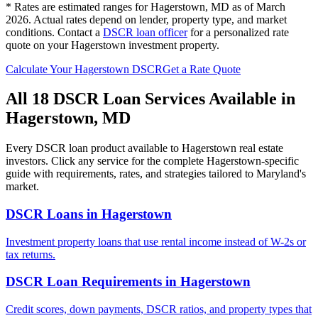
* Rates are estimated ranges for
Hagerstown
,
MD
as of March
2026. Actual rates depend on lender, property type, and market
conditions.
Contact a
DSCR loan officer
for a personalized rate
quote on your
Hagerstown
investment property.
Calculate Your
Hagerstown
DSCR
Get a Rate Quote
All 18 DSCR Loan Services Available in
Hagerstown
,
MD
Every DSCR loan product available to
Hagerstown
real estate
investors. Click any service for the complete
Hagerstown
-specific
guide with requirements, rates, and strategies tailored to
Maryland
's
market.
DSCR Loans
in
Hagerstown
Investment property loans that use rental income instead of W-2s or
tax returns.
DSCR Loan Requirements
in
Hagerstown
Credit scores, down payments, DSCR ratios, and property types that