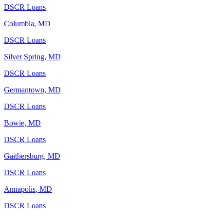
DSCR Loans
Columbia
,
MD
DSCR Loans
Silver Spring
,
MD
DSCR Loans
Germantown
,
MD
DSCR Loans
Bowie
,
MD
DSCR Loans
Gaithersburg
,
MD
DSCR Loans
Annapolis
,
MD
DSCR Loans