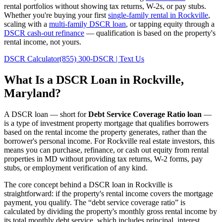
rental portfolios without showing tax returns, W-2s, or pay stubs.
Whether you're buying your first
single-family rental in
Rockville
,
scaling with a
multi-family DSCR loan
, or tapping equity through a
DSCR cash-out refinance
— qualification is based on the property's
rental income, not yours.
DSCR Calculator
(855) 300-DSCR | Text Us
What Is a DSCR Loan in
Rockville
,
Maryland
?
A DSCR loan — short for
Debt Service Coverage Ratio loan
—
is a type of investment property mortgage that qualifies borrowers
based on the rental income the property generates, rather than the
borrower's personal income. For
Rockville
real estate investors, this
means you can purchase, refinance, or cash out equity from rental
properties in
MD
without providing tax returns, W-2 forms, pay
stubs, or employment verification of any kind.
The core concept behind a DSCR loan in
Rockville
is
straightforward: if the property's rental income covers the mortgage
payment, you qualify. The “debt service coverage ratio” is
calculated by dividing the property's monthly gross rental income by
its total monthly debt service, which includes principal, interest,