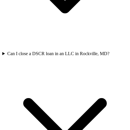
Can I close a DSCR loan in an LLC in Rockville, MD?