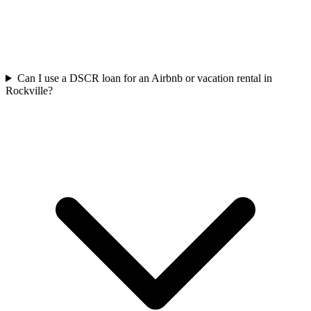
Can I use a DSCR loan for an Airbnb or vacation rental in
Rockville?