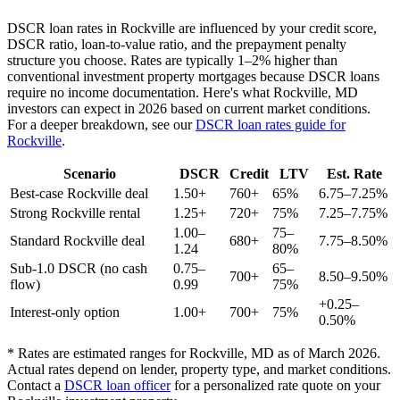
DSCR loan rates in
Rockville
are influenced by your credit score,
DSCR ratio, loan-to-value ratio, and the prepayment penalty
structure you choose. Rates are typically 1–2% higher than
conventional investment property mortgages because DSCR loans
require no income documentation. Here's what
Rockville
,
MD
investors can expect in 2026 based on current market conditions.
For a deeper breakdown, see our
DSCR loan rates guide for
Rockville
.
Scenario
DSCR
Credit
LTV
Est. Rate
Best-case
Rockville
deal
1.50+
760+
65%
6.75–7.25%
Strong
Rockville
rental
1.25+
720+
75%
7.25–7.75%
1.00–
75–
Standard
Rockville
deal
680+
7.75–8.50%
1.24
80%
Sub-1.0 DSCR (no cash
0.75–
65–
700+
8.50–9.50%
flow)
0.99
75%
+0.25–
Interest-only option
1.00+
700+
75%
0.50%
* Rates are estimated ranges for
Rockville
,
MD
as of March 2026.
Actual rates depend on lender, property type, and market conditions.
Contact a
DSCR loan officer
for a personalized rate quote on your