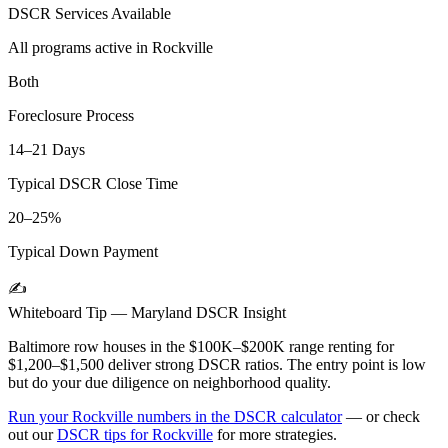
DSCR Services Available
All programs active in
Rockville
Both
Foreclosure Process
14–21 Days
Typical DSCR Close Time
20–25%
Typical Down Payment
✍️
Whiteboard Tip —
Maryland
DSCR Insight
Baltimore row houses in the $100K–$200K range renting for
$1,200–$1,500 deliver strong DSCR ratios. The entry point is low
but do your due diligence on neighborhood quality.
Run your
Rockville
numbers in the DSCR calculator
— or check
out our
DSCR tips for
Rockville
for more strategies.