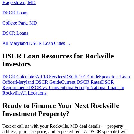
Hagerstown
,
MD
DSCR Loans
College Park
,
MD
DSCR Loans
All
Maryland
DSCR Loan Cities →
DSCR Loan Resources for
Rockville
Investors
DSCR Calculator
All 18 Services
DSCR 101 Guide
Speak to a Loan
Officer
Maryland
DSCR Guide
Current DSCR Rates
DSCR
Requirements
DSCR vs. Conventional
Foreign National Loans in
Rockville
All Locations
Ready to Finance Your Next
Rockville
Investment Property?
Text or call us with your
Rockville
,
MD
deal details — property
address, purchase price, and expected rent. A DSCR specialist will