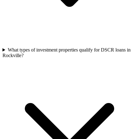
What types of investment properties qualify for DSCR loans in
Rockville?