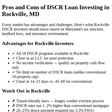
Pros and Cons of DSCR Loan Investing in
Rockville
,
MD
Every market has advantages and challenges. Here's what
Rockville
DSCR investors should know based on
Maryland
's tax structure,
landlord laws, and insurance environment.
Advantages for
Rockville
Investors
✓
All 18 DSCR programs available in
Rockville
✓
Close in an LLC for asset protection
✓
No income verification — qualify on property cash flow
only
✓
No limit on number of DSCR loans (unlike conventional
10-property cap)
✓
Close in 14–21 days vs. 45–60 for conventional
Watch Out in
Rockville
✗
Tenant-friendly laws — longer, costlier eviction process
✗
DSCR rates run 1–2% higher than conventional mortgages
✗
20–25% down payment required (no 3.5% FHA)