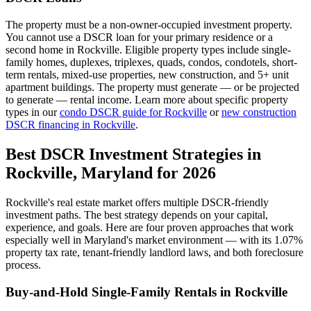
The property must be a non-owner-occupied investment property.
You cannot use a DSCR loan for your primary residence or a
second home in
Rockville
. Eligible property types include single-
family homes, duplexes, triplexes, quads, condos, condotels, short-
term rentals, mixed-use properties, new construction, and 5+ unit
apartment buildings. The property must generate — or be projected
to generate — rental income. Learn more about specific property
types in our
condo DSCR guide for
Rockville
or
new construction
DSCR financing in
Rockville
.
Best DSCR Investment Strategies in
Rockville
,
Maryland
for 2026
Rockville
's real estate market offers multiple DSCR-friendly
investment paths. The best strategy depends on your capital,
experience, and goals. Here are four proven approaches that work
especially well in
Maryland
's market environment — with its
1.07%
property tax rate,
tenant-friendly
landlord laws, and
both
foreclosure
process.
Buy-and-Hold Single-Family Rentals in
Rockville