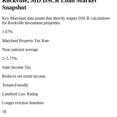
Rockville
,
MD
DSCR Loan Market
Snapshot
Key
Maryland
data points that directly impact DSCR calculations
for
Rockville
investment properties.
1.07%
Maryland
Property Tax Rate
Near national average
2–5.75%
State Income Tax
Reduces net rental income
Tenant-Friendly
Landlord Law Rating
Longer eviction timelines
18