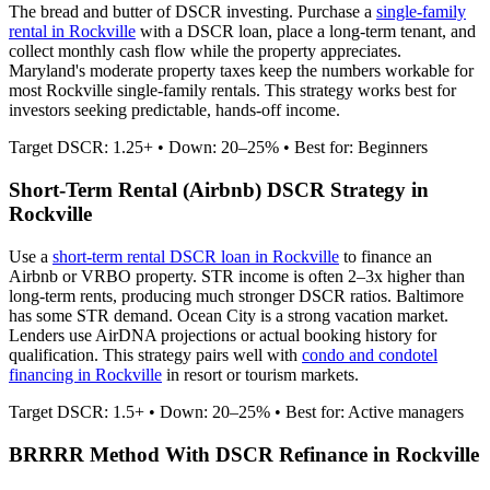
The bread and butter of DSCR investing. Purchase a
single-family
rental in
Rockville
with a DSCR loan, place a long-term tenant, and
collect monthly cash flow while the property appreciates.
Maryland's moderate property taxes keep the numbers workable for
most Rockville single-family rentals.
This strategy works best for
investors seeking predictable, hands-off income.
Target DSCR: 1.25+ • Down: 20–25% • Best for: Beginners
Short-Term Rental (Airbnb) DSCR Strategy in
Rockville
Use a
short-term rental DSCR loan in
Rockville
to finance an
Airbnb or VRBO property. STR income is often 2–3x higher than
long-term rents, producing much stronger DSCR ratios.
Baltimore
has some STR demand. Ocean City is a strong vacation market.
Lenders use AirDNA projections or actual booking history for
qualification. This strategy pairs well with
condo and condotel
financing in
Rockville
in resort or tourism markets.
Target DSCR: 1.5+ • Down: 20–25% • Best for: Active managers
BRRRR Method With DSCR Refinance in
Rockville