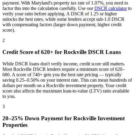
payment. With
Maryland
's property tax rate of
1.07%
, you need to
factor this into the calculation carefully. Use our
DSCR calculator
to
verify your ratio before applying. A DSCR of 1.25 or higher
unlocks the best rates, while some lenders accept sub-1.0 DSCR
with compensating factors (larger down payment, higher credit
score).
2
Credit Score of 620+ for
Rockville
DSCR Loans
While DSCR loans don't verify income, credit score still matters.
Most
Rockville
DSCR lenders require a minimum score of 620–
680. A score of 740+ gets you the best rate pricing — typically
saving 0.25–0.50% on your interest rate. This can mean hundreds of
dollars per month on a
Rockville
investment property. Your credit
score also affects the maximum loan-to-value (LTV) ratio available
to you.
3
20–25% Down Payment for
Rockville
Investment
Properties