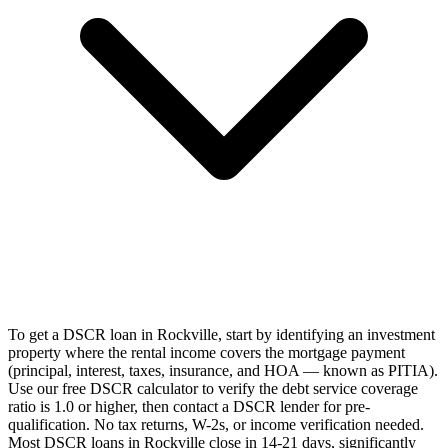
To get a DSCR loan in Rockville, start by identifying an investment
property where the rental income covers the mortgage payment
(principal, interest, taxes, insurance, and HOA — known as PITIA).
Use our free DSCR calculator to verify the debt service coverage
ratio is 1.0 or higher, then contact a DSCR lender for pre-
qualification. No tax returns, W-2s, or income verification needed.
Most DSCR loans in Rockville close in 14-21 days, significantly