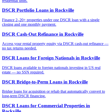
residential units.
DSCR Portfolio Loans
in
Rockville
Finance 2–20+ properties under one DSCR loan with a single
closing and one monthly payment.
DSCR Cash-Out Refinance
in
Rockville
Access your rental property equity via DSCR cash-out refinance —
no tax returns needed.
DSCR Loans for Foreign Nationals
in
Rockville
DSCR loans available to foreign nationals investing in US real
estate — no SSN required.
DSCR Bridge-to-Perm Loans
in
Rockville
Bridge loans for acquisition or rehab that automatically convert to
long-term DSCR financing.
DSCR Loans for Commercial Properties
in
Rockville