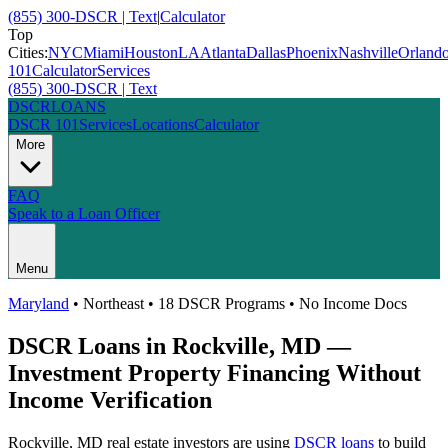
(855) 300-DSCR | Text
|
Calculator
Top
Cities:
NYC
Miami
Houston
LA
Atlanta
Dallas
Phoenix
Nashville
Orland
101
Calculator
Services
(855) 300-DSCR | Text
DSCR
LOANS
DSCR 101
Services
Locations
Calculator
More
FAQ
Speak to a Loan Officer
Menu
Maryland
•
Northeast
• 18 DSCR Programs • No Income Docs
DSCR Loans in
Rockville
,
MD
—
Investment Property Financing Without
Income Verification
Rockville
,
MD
real estate investors are using
DSCR loans
to build