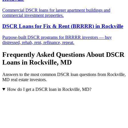
Commercial DSCR loans for larger apartment buildings and
commercial investment properties.
DSCR Loans for Fix & Rent (BRRRR)
in
Rockville
Purpose-built DSCR programs for BRRRR investors — buy
distressed, rehab, rent, refinance, repeat.
Frequently Asked Questions About DSCR
Loans in
Rockville
,
MD
Answers to the most common DSCR loan questions from
Rockville
,
MD
real estate investors.
How do I get a DSCR loan in Rockville, MD?