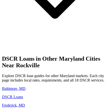
DSCR Loans in Other
Maryland
Cities
Near
Rockville
Explore DSCR loan guides for other
Maryland
markets. Each city
page includes local rates, requirements, and all 18 DSCR services.
Baltimore
,
MD
DSCR Loans
Frederick
,
MD