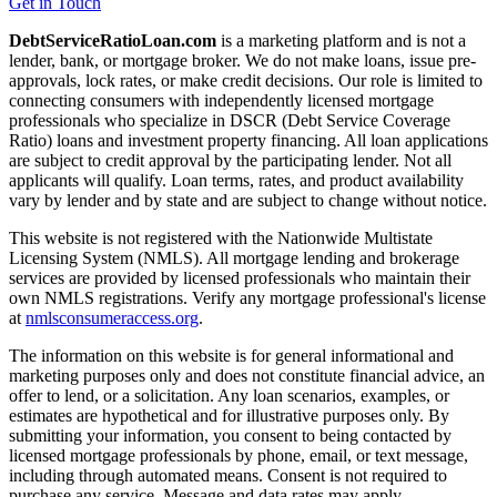
Get in Touch
DebtServiceRatioLoan.com
is a marketing platform and is not a
lender, bank, or mortgage broker. We do not make loans, issue pre-
approvals, lock rates, or make credit decisions. Our role is limited to
connecting consumers with independently licensed mortgage
professionals who specialize in DSCR (Debt Service Coverage
Ratio) loans and investment property financing. All loan applications
are subject to credit approval by the participating lender. Not all
applicants will qualify. Loan terms, rates, and product availability
vary by lender and by state and are subject to change without notice.
This website is not registered with the Nationwide Multistate
Licensing System (NMLS). All mortgage lending and brokerage
services are provided by licensed professionals who maintain their
own NMLS registrations. Verify any mortgage professional's license
at
nmlsconsumeraccess.org
.
The information on this website is for general informational and
marketing purposes only and does not constitute financial advice, an
offer to lend, or a solicitation. Any loan scenarios, examples, or
estimates are hypothetical and for illustrative purposes only. By
submitting your information, you consent to being contacted by
licensed mortgage professionals by phone, email, or text message,
including through automated means. Consent is not required to
purchase any service. Message and data rates may apply.