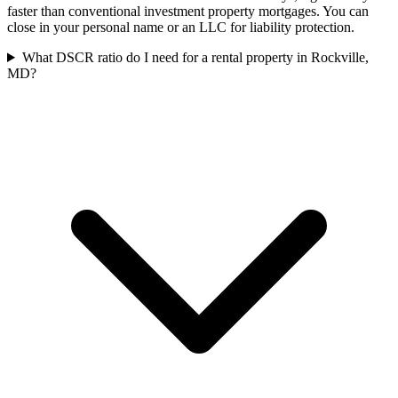
faster than conventional investment property mortgages. You can
close in your personal name or an LLC for liability protection.
What DSCR ratio do I need for a rental property in Rockville,
MD?