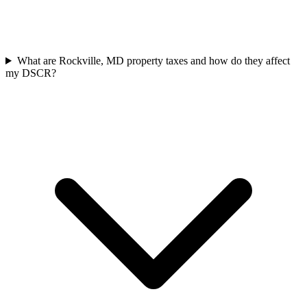
What are Rockville, MD property taxes and how do they affect
my DSCR?