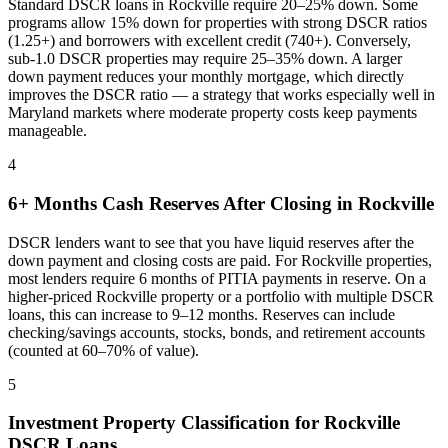
Standard DSCR loans in
Rockville
require 20–25% down. Some
programs allow 15% down for properties with strong DSCR ratios
(1.25+) and borrowers with excellent credit (740+). Conversely,
sub-1.0 DSCR properties may require 25–35% down. A larger
down payment reduces your monthly mortgage, which directly
improves the DSCR ratio — a strategy that works especially well in
Maryland
markets where
moderate property costs keep payments
manageable
.
4
6+ Months Cash Reserves After Closing in
Rockville
DSCR lenders want to see that you have liquid reserves after the
down payment and closing costs are paid. For
Rockville
properties,
most lenders require 6 months of PITIA payments in reserve. On a
higher-priced
Rockville
property or a portfolio with multiple DSCR
loans, this can increase to 9–12 months. Reserves can include
checking/savings accounts, stocks, bonds, and retirement accounts
(counted at 60–70% of value).
5
Investment Property Classification for
Rockville
DSCR Loans