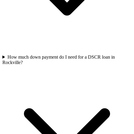
How much down payment do I need for a DSCR loan in
Rockville?