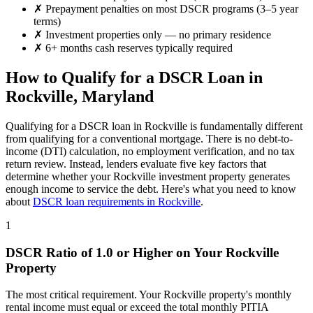
✗
Prepayment penalties on most DSCR programs (3–5 year
terms)
✗
Investment properties only — no primary residence
✗
6+ months cash reserves typically required
How to Qualify for a DSCR Loan in
Rockville
,
Maryland
Qualifying for a DSCR loan in
Rockville
is fundamentally different
from qualifying for a conventional mortgage. There is no debt-to-
income (DTI) calculation, no employment verification, and no tax
return review. Instead, lenders evaluate five key factors that
determine whether your
Rockville
investment property generates
enough income to service the debt. Here's what you need to know
about
DSCR loan requirements in
Rockville
.
1
DSCR Ratio of 1.0 or Higher on Your
Rockville
Property
The most critical requirement. Your
Rockville
property's monthly
rental income must equal or exceed the total monthly PITIA