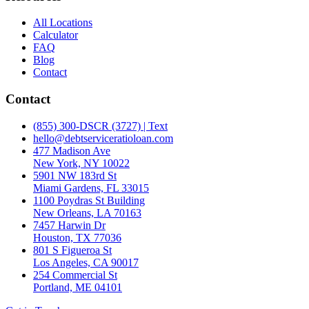
All Locations
Calculator
FAQ
Blog
Contact
Contact
(855) 300-DSCR (3727) | Text
hello@debtserviceratioloan.com
477 Madison Ave
New York, NY 10022
5901 NW 183rd St
Miami Gardens, FL 33015
1100 Poydras St Building
New Orleans, LA 70163
7457 Harwin Dr
Houston, TX 77036
801 S Figueroa St
Los Angeles, CA 90017
254 Commercial St
Portland, ME 04101