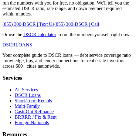
run the numbers with you for free, no obligation. We'll tell you the
estimated DSCR ratio, rate range, and down payment required
within minutes.
(855) 300-DSCR | Text Us
(855) 300-DSCR | Call
Or use the
DSCR calculator
to run the numbers yourself right now.
DSCR
LOANS
Your complete guide to DSCR loans — debt service coverage ratio
knowledge, tips, and lender connections for real estate investors
across 600+ cities nationwide.
Services
All Services
DSCR Loans
Short-Term Rentals
Multi-Family
Cash-Out Refinance
BRRRR / Fix & Rent
Foreign Nationals
Resources