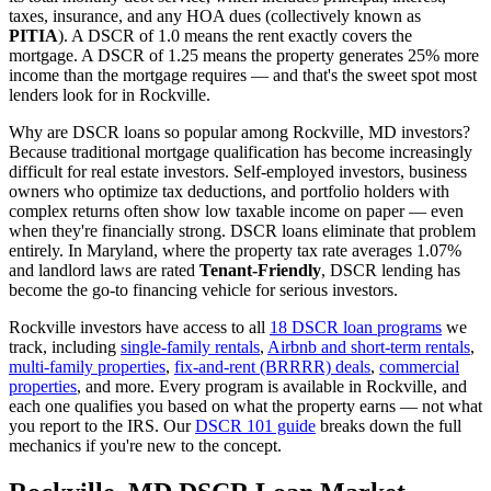
taxes, insurance, and any HOA dues (collectively known as
PITIA
). A DSCR of 1.0 means the rent exactly covers the
mortgage. A DSCR of 1.25 means the property generates 25% more
income than the mortgage requires — and that's the sweet spot most
lenders look for in
Rockville
.
Why are DSCR loans so popular among
Rockville
,
MD
investors?
Because traditional mortgage qualification has become increasingly
difficult for real estate investors. Self-employed investors, business
owners who optimize tax deductions, and portfolio holders with
complex returns often show low taxable income on paper — even
when they're financially strong. DSCR loans eliminate that problem
entirely. In
Maryland
, where the property tax rate averages
1.07%
and landlord laws are rated
Tenant-Friendly
, DSCR lending has
become the go-to financing vehicle for serious investors.
Rockville
investors have access to all
18 DSCR loan programs
we
track, including
single-family rentals
,
Airbnb and short-term rentals
,
multi-family properties
,
fix-and-rent (BRRRR) deals
,
commercial
properties
, and more. Every program is available in
Rockville
, and
each one qualifies you based on what the property earns — not what
you report to the IRS. Our
DSCR 101 guide
breaks down the full
mechanics if you're new to the concept.