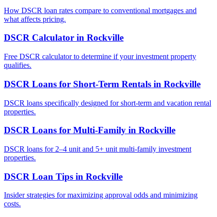
How DSCR loan rates compare to conventional mortgages and
what affects pricing.
DSCR Calculator
in
Rockville
Free DSCR calculator to determine if your investment property
qualifies.
DSCR Loans for Short-Term Rentals
in
Rockville
DSCR loans specifically designed for short-term and vacation rental
properties.
DSCR Loans for Multi-Family
in
Rockville
DSCR loans for 2–4 unit and 5+ unit multi-family investment
properties.
DSCR Loan Tips
in
Rockville
Insider strategies for maximizing approval odds and minimizing
costs.