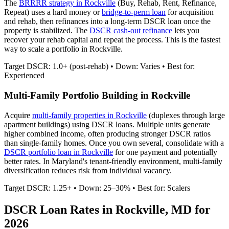
The
BRRRR strategy in
Rockville
(Buy, Rehab, Rent, Refinance,
Repeat) uses a hard money or
bridge-to-perm loan
for acquisition
and rehab, then refinances into a long-term DSCR loan once the
property is stabilized. The
DSCR cash-out refinance
lets you
recover your rehab capital and repeat the process. This is the fastest
way to scale a portfolio in
Rockville
.
Target DSCR: 1.0+ (post-rehab) • Down: Varies • Best for:
Experienced
Multi-Family Portfolio Building in
Rockville
Acquire
multi-family properties in
Rockville
(duplexes through large
apartment buildings) using DSCR loans. Multiple units generate
higher combined income, often producing stronger DSCR ratios
than single-family homes. Once you own several, consolidate with a
DSCR portfolio loan in
Rockville
for one payment and potentially
better rates.
In Maryland's tenant-friendly environment, multi-family
diversification reduces risk from individual vacancy.
Target DSCR: 1.25+ • Down: 25–30% • Best for: Scalers
DSCR Loan Rates in
Rockville
,
MD
for
2026