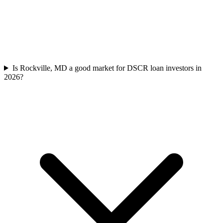
Is Rockville, MD a good market for DSCR loan investors in
2026?