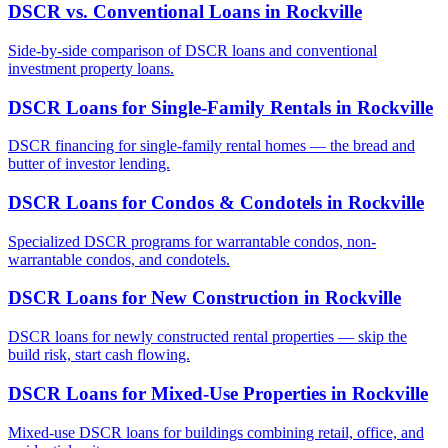
DSCR vs. Conventional Loans
in
Rockville
Side-by-side comparison of DSCR loans and conventional
investment property loans.
DSCR Loans for Single-Family Rentals
in
Rockville
DSCR financing for single-family rental homes — the bread and
butter of investor lending.
DSCR Loans for Condos & Condotels
in
Rockville
Specialized DSCR programs for warrantable condos, non-
warrantable condos, and condotels.
DSCR Loans for New Construction
in
Rockville
DSCR loans for newly constructed rental properties — skip the
build risk, start cash flowing.
DSCR Loans for Mixed-Use Properties
in
Rockville
Mixed-use DSCR loans for buildings combining retail, office, and