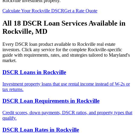
Rockville
investment property.
Calculate Your
Rockville
DSCR
Get a Rate Quote
All 18 DSCR Loan Services Available in
Rockville
,
MD
Every DSCR loan product available to
Rockville
real estate
investors. Click any service for the complete
Rockville
-specific
guide with requirements, rates, and strategies tailored to
Maryland
's
market.
DSCR Loans
in
Rockville
Investment property loans that use rental income instead of W-2s or
tax returns.
DSCR Loan Requirements
in
Rockville
Credit scores, down payments, DSCR ratios, and property types that
qualify.
DSCR Loan Rates
in
Rockville