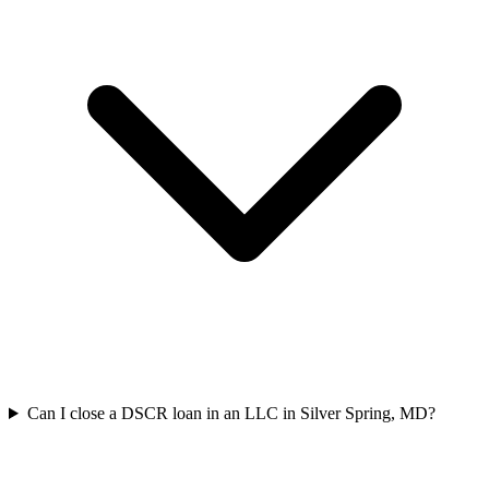
Can I close a DSCR loan in an LLC in Silver Spring, MD?