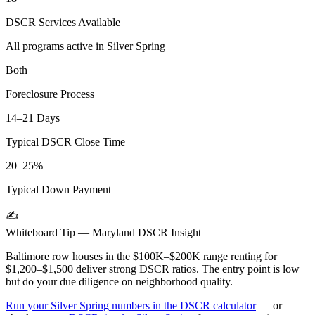
DSCR Services Available
All programs active in
Silver Spring
Both
Foreclosure Process
14–21 Days
Typical DSCR Close Time
20–25%
Typical Down Payment
✍️
Whiteboard Tip —
Maryland
DSCR Insight
Baltimore row houses in the $100K–$200K range renting for
$1,200–$1,500 deliver strong DSCR ratios. The entry point is low
but do your due diligence on neighborhood quality.
Run your
Silver Spring
numbers in the DSCR calculator
— or