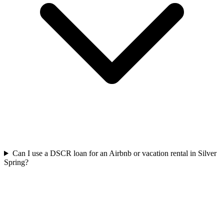
Can I use a DSCR loan for an Airbnb or vacation rental in Silver
Spring?