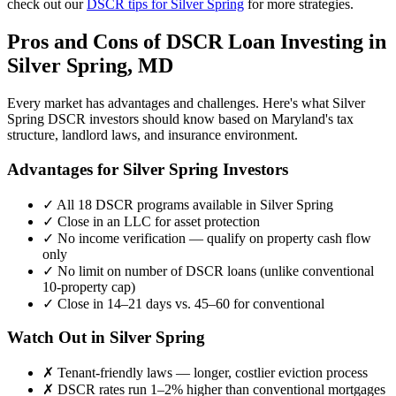
check out our
DSCR tips for
Silver Spring
for more strategies.
Pros and Cons of DSCR Loan Investing in
Silver Spring
,
MD
Every market has advantages and challenges. Here's what
Silver
Spring
DSCR investors should know based on
Maryland
's tax
structure, landlord laws, and insurance environment.
Advantages for
Silver Spring
Investors
✓
All 18 DSCR programs available in
Silver Spring
✓
Close in an LLC for asset protection
✓
No income verification — qualify on property cash flow
only
✓
No limit on number of DSCR loans (unlike conventional
10-property cap)
✓
Close in 14–21 days vs. 45–60 for conventional
Watch Out in
Silver Spring
✗
Tenant-friendly laws — longer, costlier eviction process
✗
DSCR rates run 1–2% higher than conventional mortgages