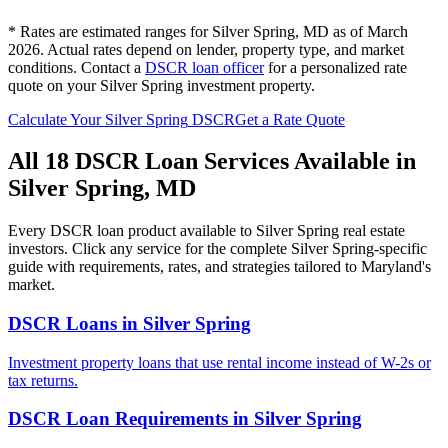
* Rates are estimated ranges for
Silver Spring
,
MD
as of March
2026. Actual rates depend on lender, property type, and market
conditions.
Contact a
DSCR loan officer
for a personalized rate
quote on your
Silver Spring
investment property.
Calculate Your
Silver Spring
DSCR
Get a Rate Quote
All 18 DSCR Loan Services Available in
Silver Spring
,
MD
Every DSCR loan product available to
Silver Spring
real estate
investors. Click any service for the complete
Silver Spring
-specific
guide with requirements, rates, and strategies tailored to
Maryland
's
market.
DSCR Loans
in
Silver Spring
Investment property loans that use rental income instead of W-2s or
tax returns.
DSCR Loan Requirements
in
Silver Spring