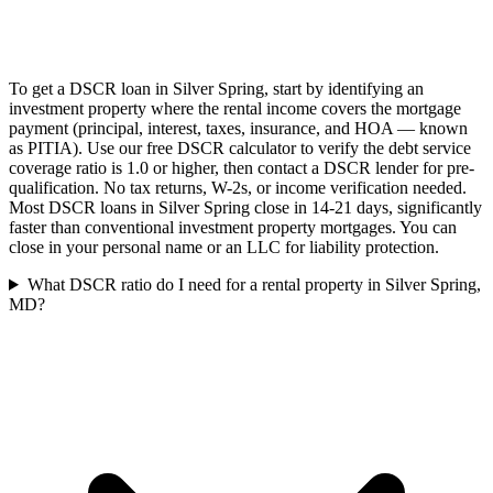
To get a DSCR loan in Silver Spring, start by identifying an
investment property where the rental income covers the mortgage
payment (principal, interest, taxes, insurance, and HOA — known
as PITIA). Use our free DSCR calculator to verify the debt service
coverage ratio is 1.0 or higher, then contact a DSCR lender for pre-
qualification. No tax returns, W-2s, or income verification needed.
Most DSCR loans in Silver Spring close in 14-21 days, significantly
faster than conventional investment property mortgages. You can
close in your personal name or an LLC for liability protection.
What DSCR ratio do I need for a rental property in Silver Spring,
MD?