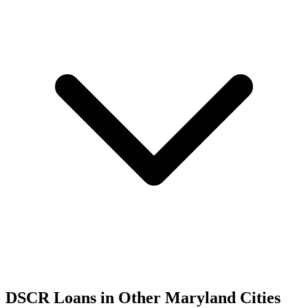
DSCR Loans in Other
Maryland
Cities