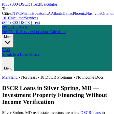
(855) 300-DSCR | Text
|
Calculator
Top
Cities:
NYC
Miami
Houston
LA
Atlanta
Dallas
Phoenix
Nashville
Orland
101
Calculator
Services
(855) 300-DSCR | Text
DSCR
LOANS
DSCR 101
Services
Locations
Calculator
More
FAQ
Speak to a Loan Officer
Menu
Maryland
•
Northeast
• 18 DSCR Programs • No Income Docs
DSCR Loans in
Silver Spring
,
MD
—
Investment Property Financing Without
Income Verification
Silver Spring
,
MD
real estate investors are using
DSCR loans
to