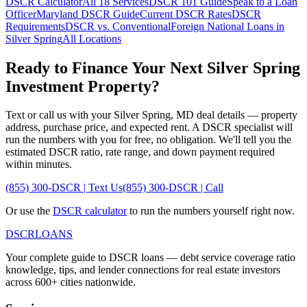
DSCR Calculator
All 18 Services
DSCR 101 Guide
Speak to a Loan
Officer
Maryland
DSCR Guide
Current DSCR Rates
DSCR
Requirements
DSCR vs. Conventional
Foreign National Loans in
Silver Spring
All Locations
Ready to Finance Your Next
Silver Spring
Investment Property?
Text or call us with your
Silver Spring
,
MD
deal details — property
address, purchase price, and expected rent. A DSCR specialist will
run the numbers with you for free, no obligation. We'll tell you the
estimated DSCR ratio, rate range, and down payment required
within minutes.
(855) 300-DSCR | Text Us
(855) 300-DSCR | Call
Or use the
DSCR calculator
to run the numbers yourself right now.
DSCR
LOANS
Your complete guide to DSCR loans — debt service coverage ratio
knowledge, tips, and lender connections for real estate investors
across 600+ cities nationwide.