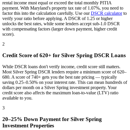
rental income must equal or exceed the total monthly PITIA
payment. With
Maryland
's property tax rate of
1.07%
, you need to
factor this into the calculation carefully. Use our
DSCR calculator
to
verify your ratio before applying. A DSCR of 1.25 or higher
unlocks the best rates, while some lenders accept sub-1.0 DSCR
with compensating factors (larger down payment, higher credit
score).
2
Credit Score of 620+ for
Silver Spring
DSCR Loans
While DSCR loans don't verify income, credit score still matters.
Most
Silver Spring
DSCR lenders require a minimum score of 620–
680. A score of 740+ gets you the best rate pricing — typically
saving 0.25–0.50% on your interest rate. This can mean hundreds of
dollars per month on a
Silver Spring
investment property. Your
credit score also affects the maximum loan-to-value (LTV) ratio
available to you.
3
20–25% Down Payment for
Silver Spring
Investment Properties