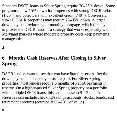
Standard DSCR loans in
Silver Spring
require 20–25% down. Some
programs allow 15% down for properties with strong DSCR ratios
(1.25+) and borrowers with excellent credit (740+). Conversely,
sub-1.0 DSCR properties may require 25–35% down. A larger
down payment reduces your monthly mortgage, which directly
improves the DSCR ratio — a strategy that works especially well in
Maryland
markets where
moderate property costs keep payments
manageable
.
4
6+ Months Cash Reserves After Closing in
Silver
Spring
DSCR lenders want to see that you have liquid reserves after the
down payment and closing costs are paid. For
Silver Spring
properties, most lenders require 6 months of PITIA payments in
reserve. On a higher-priced
Silver Spring
property or a portfolio
with multiple DSCR loans, this can increase to 9–12 months.
Reserves can include checking/savings accounts, stocks, bonds, and
retirement accounts (counted at 60–70% of value).
5