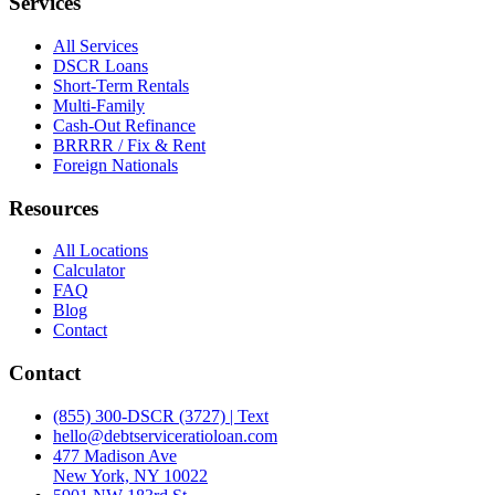
Services
All Services
DSCR Loans
Short-Term Rentals
Multi-Family
Cash-Out Refinance
BRRRR / Fix & Rent
Foreign Nationals
Resources
All Locations
Calculator
FAQ
Blog
Contact
Contact
(855) 300-DSCR (3727) | Text
hello@debtserviceratioloan.com
477 Madison Ave
New York, NY 10022