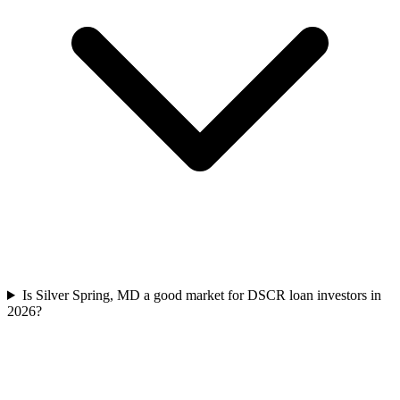
Is Silver Spring, MD a good market for DSCR loan investors in
2026?