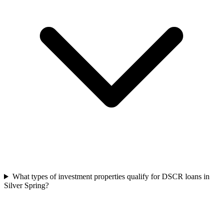
What types of investment properties qualify for DSCR loans in
Silver Spring?