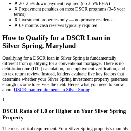
✗
20–25% down payment required (no 3.5% FHA)
✗
Prepayment penalties on most DSCR programs (3–5 year
terms)
✗
Investment properties only — no primary residence
✗
6+ months cash reserves typically required
How to Qualify for a DSCR Loan in
Silver Spring
,
Maryland
Qualifying for a DSCR loan in
Silver Spring
is fundamentally
different from qualifying for a conventional mortgage. There is no
debt-to-income (DTI) calculation, no employment verification, and
no tax return review. Instead, lenders evaluate five key factors that
determine whether your
Silver Spring
investment property generates
enough income to service the debt. Here's what you need to know
about
DSCR loan requirements in
Silver Spring
.
1
DSCR Ratio of 1.0 or Higher on Your
Silver Spring
Property
The most critical requirement. Your
Silver Spring
property's monthly