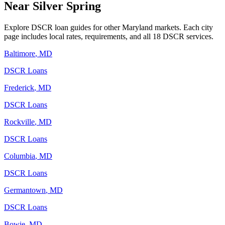
Near
Silver Spring
Explore DSCR loan guides for other
Maryland
markets. Each city
page includes local rates, requirements, and all 18 DSCR services.
Baltimore
,
MD
DSCR Loans
Frederick
,
MD
DSCR Loans
Rockville
,
MD
DSCR Loans
Columbia
,
MD
DSCR Loans
Germantown
,
MD
DSCR Loans
Bowie
,
MD