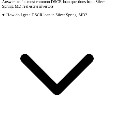
Answers to the most common DSCR loan questions from
Silver
Spring
,
MD
real estate investors.
How do I get a DSCR loan in Silver Spring, MD?