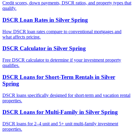
Credit scores, down payments, DSCR ratios, and property types that
qualify.
DSCR Loan Rates
in
Silver Spring
How DSCR loan rates compare to conventional mortgages and
what affects pricing.
DSCR Calculator
in
Silver Spring
Free DSCR calculator to determine if your investment property
qualifies.
DSCR Loans for Short-Term Rentals
in
Silver
Spring
DSCR loans specifically designed for short-term and vacation rental
properties.
DSCR Loans for Multi-Family
in
Silver Spring
DSCR loans for 2–4 unit and 5+ unit multi-family investment
properties.