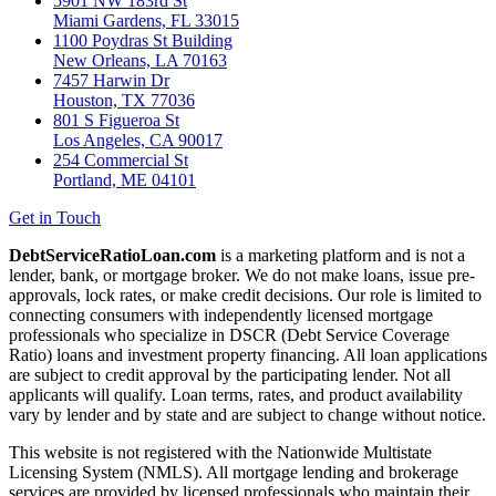
5901 NW 183rd St
Miami Gardens, FL 33015
1100 Poydras St Building
New Orleans, LA 70163
7457 Harwin Dr
Houston, TX 77036
801 S Figueroa St
Los Angeles, CA 90017
254 Commercial St
Portland, ME 04101
Get in Touch
DebtServiceRatioLoan.com
is a marketing platform and is not a
lender, bank, or mortgage broker. We do not make loans, issue pre-
approvals, lock rates, or make credit decisions. Our role is limited to
connecting consumers with independently licensed mortgage
professionals who specialize in DSCR (Debt Service Coverage
Ratio) loans and investment property financing. All loan applications
are subject to credit approval by the participating lender. Not all
applicants will qualify. Loan terms, rates, and product availability
vary by lender and by state and are subject to change without notice.
This website is not registered with the Nationwide Multistate
Licensing System (NMLS). All mortgage lending and brokerage
services are provided by licensed professionals who maintain their