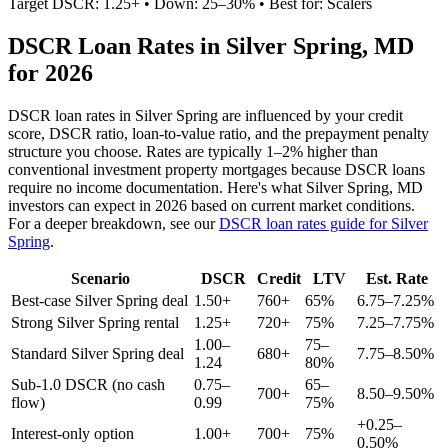
Target DSCR: 1.25+ • Down: 25–30% • Best for: Scalers
DSCR Loan Rates in
Silver Spring
,
MD
for 2026
DSCR loan rates in
Silver Spring
are influenced by your credit
score, DSCR ratio, loan-to-value ratio, and the prepayment penalty
structure you choose. Rates are typically 1–2% higher than
conventional investment property mortgages because DSCR loans
require no income documentation. Here's what
Silver Spring
,
MD
investors can expect in 2026 based on current market conditions.
For a deeper breakdown, see our
DSCR loan rates guide for
Silver
Spring
.
Scenario
DSCR
Credit
LTV
Est. Rate
Best-case
Silver Spring
deal
1.50+
760+
65%
6.75–7.25%
Strong
Silver Spring
rental
1.25+
720+
75%
7.25–7.75%
1.00–
75–
Standard
Silver Spring
deal
680+
7.75–8.50%
1.24
80%
Sub-1.0 DSCR (no cash
0.75–
65–
700+
8.50–9.50%
flow)
0.99
75%
+0.25–
Interest-only option
1.00+
700+
75%
0.50%