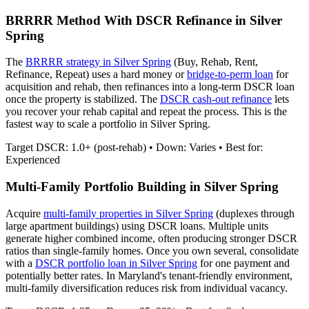
BRRRR Method With DSCR Refinance in
Silver
Spring
The
BRRRR strategy in
Silver Spring
(Buy, Rehab, Rent,
Refinance, Repeat) uses a hard money or
bridge-to-perm loan
for
acquisition and rehab, then refinances into a long-term DSCR loan
once the property is stabilized. The
DSCR cash-out refinance
lets
you recover your rehab capital and repeat the process. This is the
fastest way to scale a portfolio in
Silver Spring
.
Target DSCR: 1.0+ (post-rehab) • Down: Varies • Best for:
Experienced
Multi-Family Portfolio Building in
Silver Spring
Acquire
multi-family properties in
Silver Spring
(duplexes through
large apartment buildings) using DSCR loans. Multiple units
generate higher combined income, often producing stronger DSCR
ratios than single-family homes. Once you own several, consolidate
with a
DSCR portfolio loan in
Silver Spring
for one payment and
potentially better rates.
In Maryland's tenant-friendly environment,
multi-family diversification reduces risk from individual vacancy.