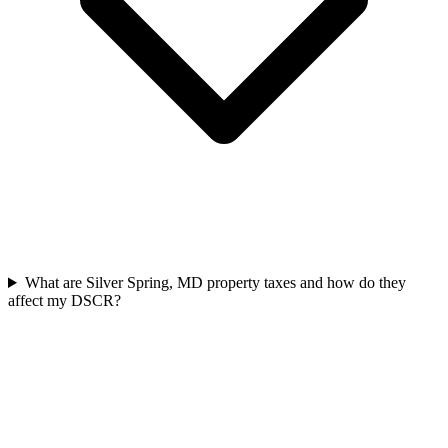
What are Silver Spring, MD property taxes and how do they
affect my DSCR?