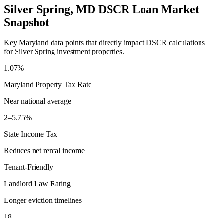
Silver Spring
,
MD
DSCR Loan Market
Snapshot
Key
Maryland
data points that directly impact DSCR calculations
for
Silver Spring
investment properties.
1.07%
Maryland
Property Tax Rate
Near national average
2–5.75%
State Income Tax
Reduces net rental income
Tenant-Friendly
Landlord Law Rating
Longer eviction timelines
18