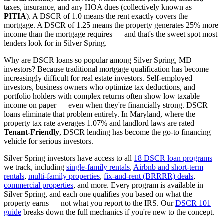
taxes, insurance, and any HOA dues (collectively known as
PITIA
). A DSCR of 1.0 means the rent exactly covers the
mortgage. A DSCR of 1.25 means the property generates 25% more
income than the mortgage requires — and that's the sweet spot most
lenders look for in
Silver Spring
.
Why are DSCR loans so popular among
Silver Spring
,
MD
investors? Because traditional mortgage qualification has become
increasingly difficult for real estate investors. Self-employed
investors, business owners who optimize tax deductions, and
portfolio holders with complex returns often show low taxable
income on paper — even when they're financially strong. DSCR
loans eliminate that problem entirely. In
Maryland
, where the
property tax rate averages
1.07%
and landlord laws are rated
Tenant-Friendly
, DSCR lending has become the go-to financing
vehicle for serious investors.
Silver Spring
investors have access to all
18 DSCR loan programs
we track, including
single-family rentals
,
Airbnb and short-term
rentals
,
multi-family properties
,
fix-and-rent (BRRRR) deals
,
commercial properties
, and more. Every program is available in
Silver Spring
, and each one qualifies you based on what the
property earns — not what you report to the IRS. Our
DSCR 101
guide
breaks down the full mechanics if you're new to the concept.