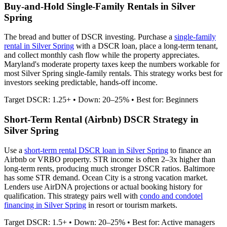
Buy-and-Hold Single-Family Rentals in
Silver
Spring
The bread and butter of DSCR investing. Purchase a
single-family
rental in
Silver Spring
with a DSCR loan, place a long-term tenant,
and collect monthly cash flow while the property appreciates.
Maryland's moderate property taxes keep the numbers workable for
most Silver Spring single-family rentals.
This strategy works best for
investors seeking predictable, hands-off income.
Target DSCR: 1.25+ • Down: 20–25% • Best for: Beginners
Short-Term Rental (Airbnb) DSCR Strategy in
Silver Spring
Use a
short-term rental DSCR loan in
Silver Spring
to finance an
Airbnb or VRBO property. STR income is often 2–3x higher than
long-term rents, producing much stronger DSCR ratios.
Baltimore
has some STR demand. Ocean City is a strong vacation market.
Lenders use AirDNA projections or actual booking history for
qualification. This strategy pairs well with
condo and condotel
financing in
Silver Spring
in resort or tourism markets.
Target DSCR: 1.5+ • Down: 20–25% • Best for: Active managers