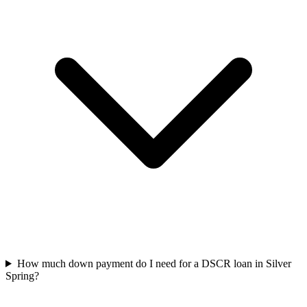
How much down payment do I need for a DSCR loan in Silver
Spring?