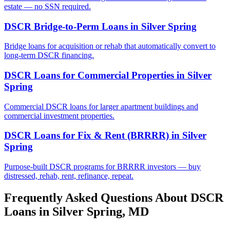
estate — no SSN required.
DSCR Bridge-to-Perm Loans
in
Silver Spring
Bridge loans for acquisition or rehab that automatically convert to
long-term DSCR financing.
DSCR Loans for Commercial Properties
in
Silver
Spring
Commercial DSCR loans for larger apartment buildings and
commercial investment properties.
DSCR Loans for Fix & Rent (BRRRR)
in
Silver
Spring
Purpose-built DSCR programs for BRRRR investors — buy
distressed, rehab, rent, refinance, repeat.
Frequently Asked Questions About DSCR
Loans in
Silver Spring
,
MD