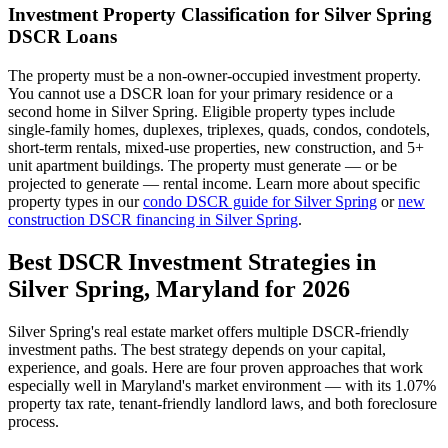
Investment Property Classification for
Silver Spring
DSCR Loans
The property must be a non-owner-occupied investment property.
You cannot use a DSCR loan for your primary residence or a
second home in
Silver Spring
. Eligible property types include
single-family homes, duplexes, triplexes, quads, condos, condotels,
short-term rentals, mixed-use properties, new construction, and 5+
unit apartment buildings. The property must generate — or be
projected to generate — rental income. Learn more about specific
property types in our
condo DSCR guide for
Silver Spring
or
new
construction DSCR financing in
Silver Spring
.
Best DSCR Investment Strategies in
Silver Spring
,
Maryland
for 2026
Silver Spring
's real estate market offers multiple DSCR-friendly
investment paths. The best strategy depends on your capital,
experience, and goals. Here are four proven approaches that work
especially well in
Maryland
's market environment — with its
1.07%
property tax rate,
tenant-friendly
landlord laws, and
both
foreclosure
process.