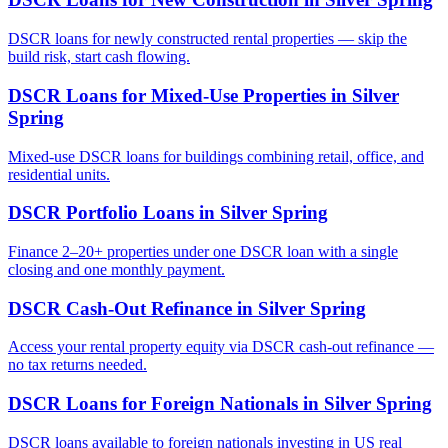
DSCR loans for newly constructed rental properties — skip the
build risk, start cash flowing.
DSCR Loans for Mixed-Use Properties
in
Silver
Spring
Mixed-use DSCR loans for buildings combining retail, office, and
residential units.
DSCR Portfolio Loans
in
Silver Spring
Finance 2–20+ properties under one DSCR loan with a single
closing and one monthly payment.
DSCR Cash-Out Refinance
in
Silver Spring
Access your rental property equity via DSCR cash-out refinance —
no tax returns needed.
DSCR Loans for Foreign Nationals
in
Silver Spring
DSCR loans available to foreign nationals investing in US real