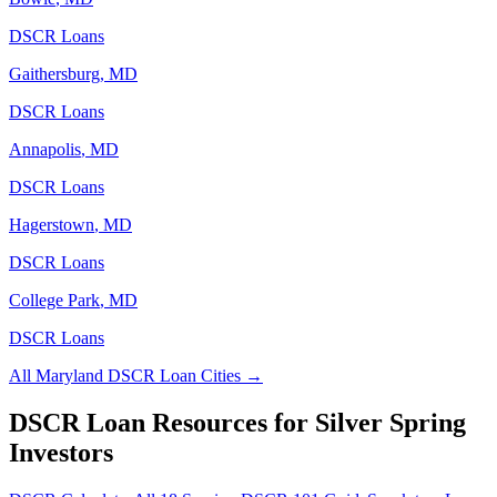
DSCR Loans
Gaithersburg
,
MD
DSCR Loans
Annapolis
,
MD
DSCR Loans
Hagerstown
,
MD
DSCR Loans
College Park
,
MD
DSCR Loans
All
Maryland
DSCR Loan Cities →
DSCR Loan Resources for
Silver Spring
Investors