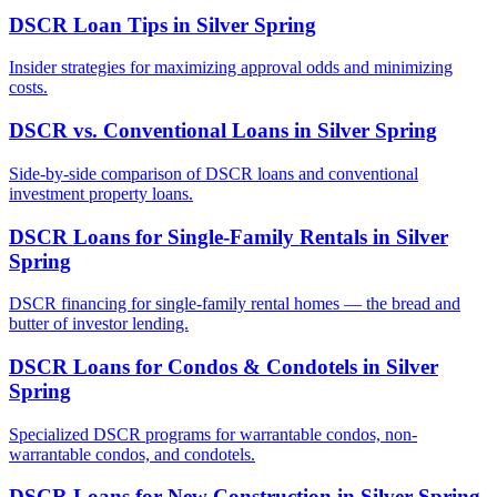
DSCR Loan Tips
in
Silver Spring
Insider strategies for maximizing approval odds and minimizing
costs.
DSCR vs. Conventional Loans
in
Silver Spring
Side-by-side comparison of DSCR loans and conventional
investment property loans.
DSCR Loans for Single-Family Rentals
in
Silver
Spring
DSCR financing for single-family rental homes — the bread and
butter of investor lending.
DSCR Loans for Condos & Condotels
in
Silver
Spring
Specialized DSCR programs for warrantable condos, non-
warrantable condos, and condotels.
DSCR Loans for New Construction
in
Silver Spring