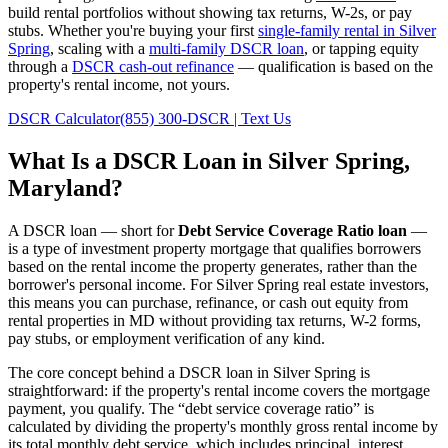
build rental portfolios without showing tax returns, W-2s, or pay
stubs. Whether you're buying your first
single-family rental in
Silver
Spring
, scaling with a
multi-family DSCR loan
, or tapping equity
through a
DSCR cash-out refinance
— qualification is based on the
property's rental income, not yours.
DSCR Calculator
(855) 300-DSCR | Text Us
What Is a DSCR Loan in
Silver Spring
,
Maryland
?
A DSCR loan — short for
Debt Service Coverage Ratio loan
—
is a type of investment property mortgage that qualifies borrowers
based on the rental income the property generates, rather than the
borrower's personal income. For
Silver Spring
real estate investors,
this means you can purchase, refinance, or cash out equity from
rental properties in
MD
without providing tax returns, W-2 forms,
pay stubs, or employment verification of any kind.
The core concept behind a DSCR loan in
Silver Spring
is
straightforward: if the property's rental income covers the mortgage
payment, you qualify. The “debt service coverage ratio” is
calculated by dividing the property's monthly gross rental income by
its total monthly debt service, which includes principal, interest,