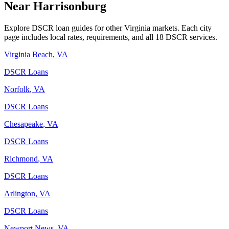
Near
Harrisonburg
Explore DSCR loan guides for other
Virginia
markets. Each city
page includes local rates, requirements, and all 18 DSCR services.
Virginia Beach
,
VA
DSCR Loans
Norfolk
,
VA
DSCR Loans
Chesapeake
,
VA
DSCR Loans
Richmond
,
VA
DSCR Loans
Arlington
,
VA
DSCR Loans
Newport News
,
VA