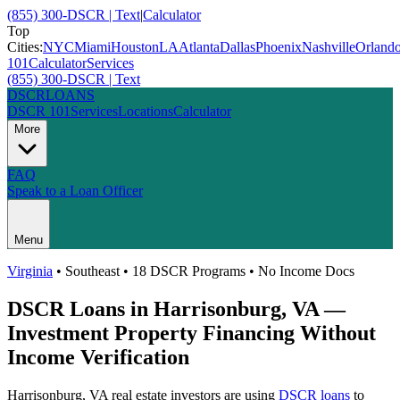
(855) 300-DSCR | Text
|
Calculator
Top
Cities:
NYC
Miami
Houston
LA
Atlanta
Dallas
Phoenix
Nashville
Orland
101
Calculator
Services
(855) 300-DSCR | Text
DSCR
LOANS
DSCR 101
Services
Locations
Calculator
More
FAQ
Speak to a Loan Officer
Menu
Virginia
•
Southeast
• 18 DSCR Programs • No Income Docs
DSCR Loans in
Harrisonburg
,
VA
—
Investment Property Financing Without
Income Verification
Harrisonburg
,
VA
real estate investors are using
DSCR loans
to