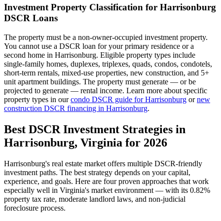
Investment Property Classification for
Harrisonburg
DSCR Loans
The property must be a non-owner-occupied investment property.
You cannot use a DSCR loan for your primary residence or a
second home in
Harrisonburg
. Eligible property types include
single-family homes, duplexes, triplexes, quads, condos, condotels,
short-term rentals, mixed-use properties, new construction, and 5+
unit apartment buildings. The property must generate — or be
projected to generate — rental income. Learn more about specific
property types in our
condo DSCR guide for
Harrisonburg
or
new
construction DSCR financing in
Harrisonburg
.
Best DSCR Investment Strategies in
Harrisonburg
,
Virginia
for 2026
Harrisonburg
's real estate market offers multiple DSCR-friendly
investment paths. The best strategy depends on your capital,
experience, and goals. Here are four proven approaches that work
especially well in
Virginia
's market environment — with its
0.82%
property tax rate,
moderate
landlord laws, and
non-judicial
foreclosure process.