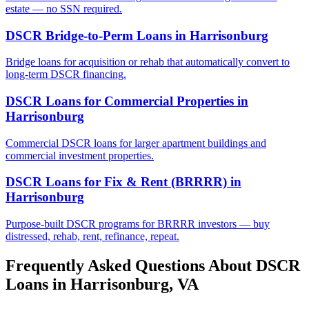
estate — no SSN required.
DSCR Bridge-to-Perm Loans
in
Harrisonburg
Bridge loans for acquisition or rehab that automatically convert to
long-term DSCR financing.
DSCR Loans for Commercial Properties
in
Harrisonburg
Commercial DSCR loans for larger apartment buildings and
commercial investment properties.
DSCR Loans for Fix & Rent (BRRRR)
in
Harrisonburg
Purpose-built DSCR programs for BRRRR investors — buy
distressed, rehab, rent, refinance, repeat.
Frequently Asked Questions About DSCR
Loans in
Harrisonburg
,
VA