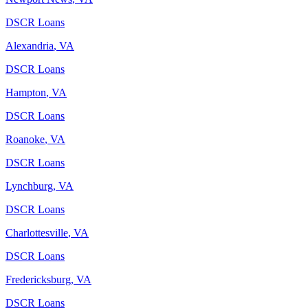
DSCR Loans
Alexandria
,
VA
DSCR Loans
Hampton
,
VA
DSCR Loans
Roanoke
,
VA
DSCR Loans
Lynchburg
,
VA
DSCR Loans
Charlottesville
,
VA
DSCR Loans
Fredericksburg
,
VA
DSCR Loans