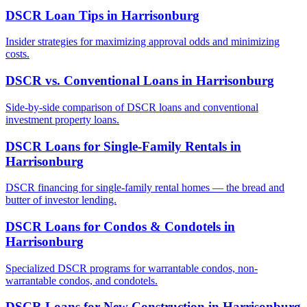
DSCR Loan Tips
in
Harrisonburg
Insider strategies for maximizing approval odds and minimizing
costs.
DSCR vs. Conventional Loans
in
Harrisonburg
Side-by-side comparison of DSCR loans and conventional
investment property loans.
DSCR Loans for Single-Family Rentals
in
Harrisonburg
DSCR financing for single-family rental homes — the bread and
butter of investor lending.
DSCR Loans for Condos & Condotels
in
Harrisonburg
Specialized DSCR programs for warrantable condos, non-
warrantable condos, and condotels.
DSCR Loans for New Construction
in
Harrisonburg