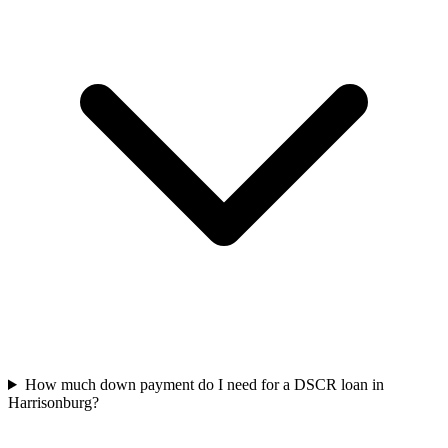
How much down payment do I need for a DSCR loan in
Harrisonburg?