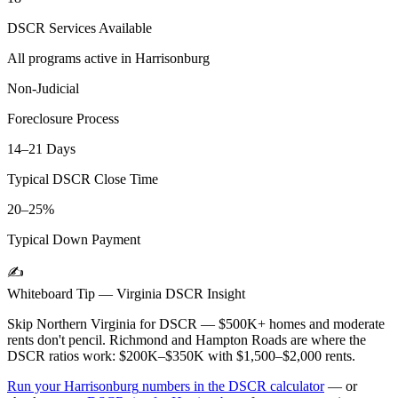
DSCR Services Available
All programs active in
Harrisonburg
Non-Judicial
Foreclosure Process
14–21 Days
Typical DSCR Close Time
20–25%
Typical Down Payment
✍️
Whiteboard Tip —
Virginia
DSCR Insight
Skip Northern Virginia for DSCR — $500K+ homes and moderate
rents don't pencil. Richmond and Hampton Roads are where the
DSCR ratios work: $200K–$350K with $1,500–$2,000 rents.
Run your
Harrisonburg
numbers in the DSCR calculator
— or