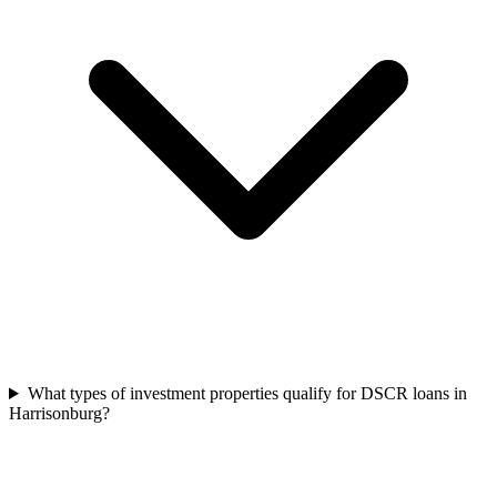
What types of investment properties qualify for DSCR loans in
Harrisonburg?