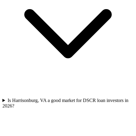
Is Harrisonburg, VA a good market for DSCR loan investors in
2026?