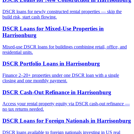
DSCR loans for newly constructed rental properties — skip the
build risk, start cash flowing.
DSCR Loans for Mixed-Use Properties
in
Harrisonburg
Mixed-use DSCR loans for buildings combining retail, office, and
residential units.
DSCR Portfolio Loans
in
Harrisonburg
Finance 2–20+ properties under one DSCR loan with a single
closing and one monthly payment.
DSCR Cash-Out Refinance
in
Harrisonburg
Access your rental property equity via DSCR cash-out refinance —
no tax returns needed.
DSCR Loans for Foreign Nationals
in
Harrisonburg
DSCR loans available to foreign nationals investing in US real