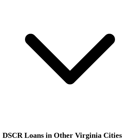
DSCR Loans in Other
Virginia
Cities