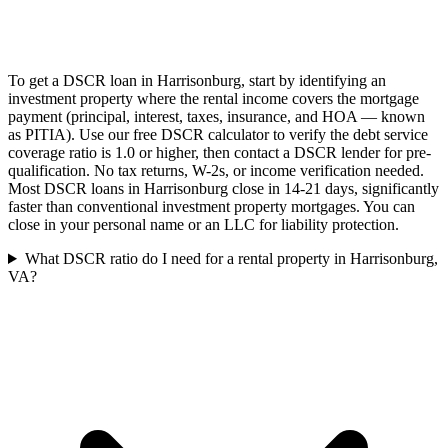
To get a DSCR loan in Harrisonburg, start by identifying an
investment property where the rental income covers the mortgage
payment (principal, interest, taxes, insurance, and HOA — known
as PITIA). Use our free DSCR calculator to verify the debt service
coverage ratio is 1.0 or higher, then contact a DSCR lender for pre-
qualification. No tax returns, W-2s, or income verification needed.
Most DSCR loans in Harrisonburg close in 14-21 days, significantly
faster than conventional investment property mortgages. You can
close in your personal name or an LLC for liability protection.
What DSCR ratio do I need for a rental property in Harrisonburg,
VA?