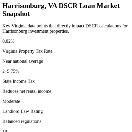
Harrisonburg
,
VA
DSCR Loan Market
Snapshot
Key
Virginia
data points that directly impact DSCR calculations for
Harrisonburg
investment properties.
0.82%
Virginia
Property Tax Rate
Near national average
2–5.75%
State Income Tax
Reduces net rental income
Moderate
Landlord Law Rating
Balanced regulations
18