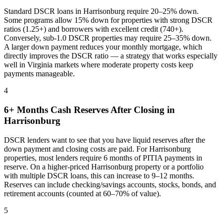
Standard DSCR loans in
Harrisonburg
require 20–25% down.
Some programs allow 15% down for properties with strong DSCR
ratios (1.25+) and borrowers with excellent credit (740+).
Conversely, sub-1.0 DSCR properties may require 25–35% down.
A larger down payment reduces your monthly mortgage, which
directly improves the DSCR ratio — a strategy that works especially
well in
Virginia
markets where
moderate property costs keep
payments manageable
.
4
6+ Months Cash Reserves After Closing in
Harrisonburg
DSCR lenders want to see that you have liquid reserves after the
down payment and closing costs are paid. For
Harrisonburg
properties, most lenders require 6 months of PITIA payments in
reserve. On a higher-priced
Harrisonburg
property or a portfolio
with multiple DSCR loans, this can increase to 9–12 months.
Reserves can include checking/savings accounts, stocks, bonds, and
retirement accounts (counted at 60–70% of value).
5