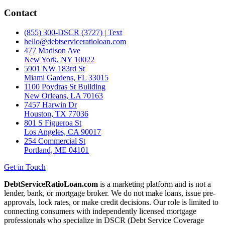
Contact
(855) 300-DSCR (3727) | Text
hello@debtserviceratioloan.com
477 Madison Ave
New York, NY 10022
5901 NW 183rd St
Miami Gardens, FL 33015
1100 Poydras St Building
New Orleans, LA 70163
7457 Harwin Dr
Houston, TX 77036
801 S Figueroa St
Los Angeles, CA 90017
254 Commercial St
Portland, ME 04101
Get in Touch
DebtServiceRatioLoan.com
is a marketing platform and is not a
lender, bank, or mortgage broker. We do not make loans, issue pre-
approvals, lock rates, or make credit decisions. Our role is limited to
connecting consumers with independently licensed mortgage
professionals who specialize in DSCR (Debt Service Coverage