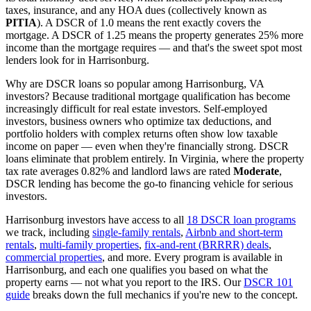
taxes, insurance, and any HOA dues (collectively known as
PITIA
). A DSCR of 1.0 means the rent exactly covers the
mortgage. A DSCR of 1.25 means the property generates 25% more
income than the mortgage requires — and that's the sweet spot most
lenders look for in
Harrisonburg
.
Why are DSCR loans so popular among
Harrisonburg
,
VA
investors? Because traditional mortgage qualification has become
increasingly difficult for real estate investors. Self-employed
investors, business owners who optimize tax deductions, and
portfolio holders with complex returns often show low taxable
income on paper — even when they're financially strong. DSCR
loans eliminate that problem entirely. In
Virginia
, where the property
tax rate averages
0.82%
and landlord laws are rated
Moderate
,
DSCR lending has become the go-to financing vehicle for serious
investors.
Harrisonburg
investors have access to all
18 DSCR loan programs
we track, including
single-family rentals
,
Airbnb and short-term
rentals
,
multi-family properties
,
fix-and-rent (BRRRR) deals
,
commercial properties
, and more. Every program is available in
Harrisonburg
, and each one qualifies you based on what the
property earns — not what you report to the IRS. Our
DSCR 101
guide
breaks down the full mechanics if you're new to the concept.