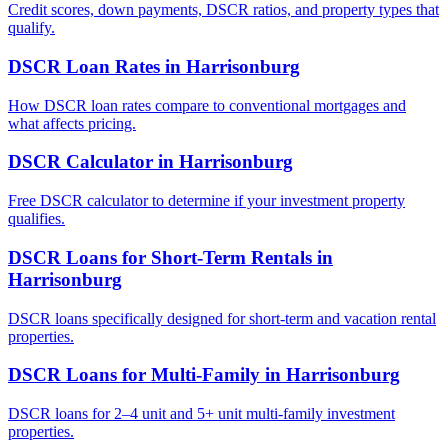
Credit scores, down payments, DSCR ratios, and property types that
qualify.
DSCR Loan Rates
in
Harrisonburg
How DSCR loan rates compare to conventional mortgages and
what affects pricing.
DSCR Calculator
in
Harrisonburg
Free DSCR calculator to determine if your investment property
qualifies.
DSCR Loans for Short-Term Rentals
in
Harrisonburg
DSCR loans specifically designed for short-term and vacation rental
properties.
DSCR Loans for Multi-Family
in
Harrisonburg
DSCR loans for 2–4 unit and 5+ unit multi-family investment
properties.