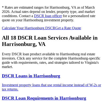
* Rates are estimated ranges for
Harrisonburg
,
VA
as of March
2026. Actual rates depend on lender, property type, and market
conditions.
Contact a
DSCR loan officer
for a personalized rate
quote on your
Harrisonburg
investment property.
Calculate Your
Harrisonburg
DSCR
Get a Rate Quote
All 18 DSCR Loan Services Available in
Harrisonburg
,
VA
Every DSCR loan product available to
Harrisonburg
real estate
investors. Click any service for the complete
Harrisonburg
-specific
guide with requirements, rates, and strategies tailored to
Virginia
's
market.
DSCR Loans
in
Harrisonburg
Investment property loans that use rental income instead of W-2s or
tax returns.
DSCR Loan Requirements
in
Harrisonburg