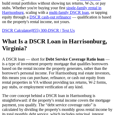
build rental portfolios without showing tax returns, W-2s, or pay
stubs. Whether you're buying your first
single-family rental in
Harrisonburg
, scaling with a
multi-family DSCR loan
, or tapping
equity through a
DSCR cash-out refinance
— qualification is based
on the property's rental income, not yours.
DSCR Calculator
(855) 300-DSCR | Text Us
What Is a DSCR Loan in
Harrisonburg
,
Virginia
?
A DSCR loan — short for
Debt Service Coverage Ratio loan
—
is a type of investment property mortgage that qualifies borrowers
based on the rental income the property generates, rather than the
borrower's personal income. For
Harrisonburg
real estate investors,
this means you can purchase, refinance, or cash out equity from
rental properties in
VA
without providing tax returns, W-2 forms,
pay stubs, or employment verification of any kind.
The core concept behind a DSCR loan in
Harrisonburg
is
straightforward: if the property's rental income covers the mortgage
payment, you qualify. The “debt service coverage ratio” is
calculated by dividing the property's monthly gross rental income by
its total monthly debt service, which includes principal, interest,