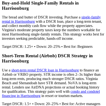
Buy-and-Hold Single-Family Rentals in
Harrisonburg
The bread and butter of DSCR investing. Purchase a
single-family
rental in
Harrisonburg
with a DSCR loan, place a long-term tenant,
and collect monthly cash flow while the property appreciates.
Virginia's moderate property taxes keep the numbers workable for
most Harrisonburg single-family rentals.
This strategy works best for
investors seeking predictable, hands-off income.
Target DSCR: 1.25+ • Down: 20–25% • Best for: Beginners
Short-Term Rental (Airbnb) DSCR Strategy in
Harrisonburg
Use a
short-term rental DSCR loan in
Harrisonburg
to finance an
Airbnb or VRBO property. STR income is often 2–3x higher than
long-term rents, producing much stronger DSCR ratios.
Virginia
Beach and Shenandoah have STR demand. NoVA is long-term
rental.
Lenders use AirDNA projections or actual booking history
for qualification. This strategy pairs well with
condo and condotel
financing in
Harrisonburg
in resort or tourism markets.
Target DSCR: 1.5+ • Down: 20–25% • Best for: Active managers