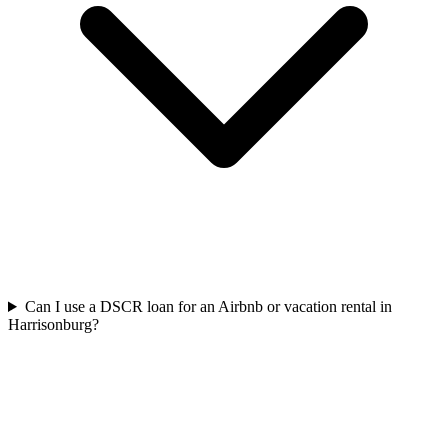
Can I use a DSCR loan for an Airbnb or vacation rental in
Harrisonburg?