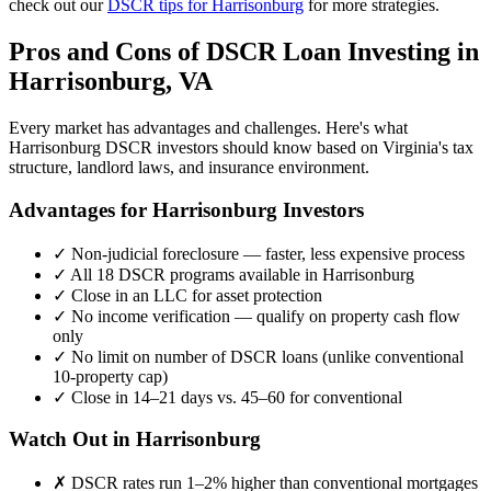
check out our
DSCR tips for
Harrisonburg
for more strategies.
Pros and Cons of DSCR Loan Investing in
Harrisonburg
,
VA
Every market has advantages and challenges. Here's what
Harrisonburg
DSCR investors should know based on
Virginia
's tax
structure, landlord laws, and insurance environment.
Advantages for
Harrisonburg
Investors
✓
Non-judicial foreclosure — faster, less expensive process
✓
All 18 DSCR programs available in
Harrisonburg
✓
Close in an LLC for asset protection
✓
No income verification — qualify on property cash flow
only
✓
No limit on number of DSCR loans (unlike conventional
10-property cap)
✓
Close in 14–21 days vs. 45–60 for conventional
Watch Out in
Harrisonburg
✗
DSCR rates run 1–2% higher than conventional mortgages