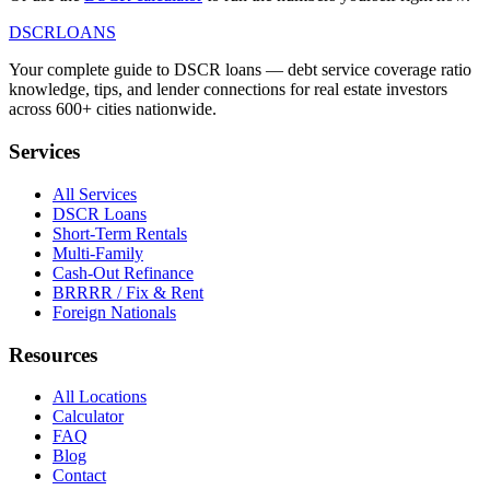
DSCR
LOANS
Your complete guide to DSCR loans — debt service coverage ratio
knowledge, tips, and lender connections for real estate investors
across 600+ cities nationwide.
Services
All Services
DSCR Loans
Short-Term Rentals
Multi-Family
Cash-Out Refinance
BRRRR / Fix & Rent
Foreign Nationals
Resources
All Locations
Calculator
FAQ
Blog
Contact