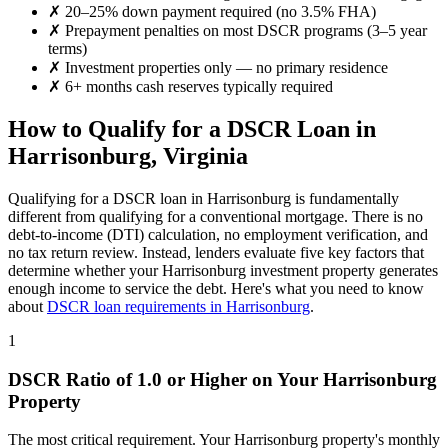
✗
20–25% down payment required (no 3.5% FHA)
✗
Prepayment penalties on most DSCR programs (3–5 year
terms)
✗
Investment properties only — no primary residence
✗
6+ months cash reserves typically required
How to Qualify for a DSCR Loan in
Harrisonburg
,
Virginia
Qualifying for a DSCR loan in
Harrisonburg
is fundamentally
different from qualifying for a conventional mortgage. There is no
debt-to-income (DTI) calculation, no employment verification, and
no tax return review. Instead, lenders evaluate five key factors that
determine whether your
Harrisonburg
investment property generates
enough income to service the debt. Here's what you need to know
about
DSCR loan requirements in
Harrisonburg
.
1
DSCR Ratio of 1.0 or Higher on Your
Harrisonburg
Property
The most critical requirement. Your
Harrisonburg
property's monthly