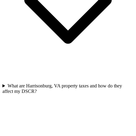
What are Harrisonburg, VA property taxes and how do they
affect my DSCR?