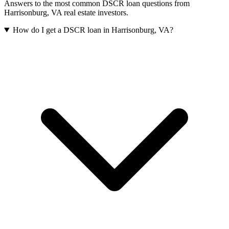
Answers to the most common DSCR loan questions from
Harrisonburg
,
VA
real estate investors.
How do I get a DSCR loan in Harrisonburg, VA?