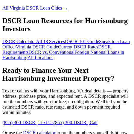
All
Virginia
DSCR Loan Cities →
DSCR Loan Resources for
Harrisonburg
Investors
DSCR Calculator
All 18 Services
DSCR 101 Guide
Speak to a Loan
Officer
Virginia
DSCR Guide
Current DSCR Rates
DSCR
Requirements
DSCR vs. Conventional
Foreign National Loans in
Harrisonburg
All Locations
Ready to Finance Your Next
Harrisonburg
Investment Property?
Text or call us with your
Harrisonburg
,
VA
deal details — property
address, purchase price, and expected rent. A DSCR specialist will
run the numbers with you for free, no obligation. We'll tell you the
estimated DSCR ratio, rate range, and down payment required
within minutes.
(855) 300-DSCR | Text Us
(855) 300-DSCR | Call
Or use the
DSCR calculator
to run the numbers yourself right now.