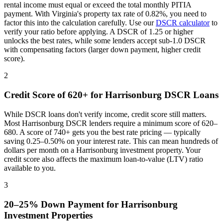
rental income must equal or exceed the total monthly PITIA
payment. With
Virginia
's property tax rate of
0.82%
, you need to
factor this into the calculation carefully. Use our
DSCR calculator
to
verify your ratio before applying. A DSCR of 1.25 or higher
unlocks the best rates, while some lenders accept sub-1.0 DSCR
with compensating factors (larger down payment, higher credit
score).
2
Credit Score of 620+ for
Harrisonburg
DSCR Loans
While DSCR loans don't verify income, credit score still matters.
Most
Harrisonburg
DSCR lenders require a minimum score of 620–
680. A score of 740+ gets you the best rate pricing — typically
saving 0.25–0.50% on your interest rate. This can mean hundreds of
dollars per month on a
Harrisonburg
investment property. Your
credit score also affects the maximum loan-to-value (LTV) ratio
available to you.
3
20–25% Down Payment for
Harrisonburg
Investment Properties