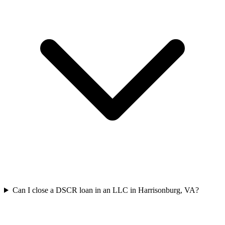
Can I close a DSCR loan in an LLC in Harrisonburg, VA?