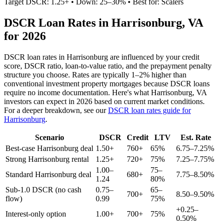
Target DSCR: 1.25+ • Down: 25–30% • Best for: Scalers
DSCR Loan Rates in
Harrisonburg
,
VA
for 2026
DSCR loan rates in
Harrisonburg
are influenced by your credit
score, DSCR ratio, loan-to-value ratio, and the prepayment penalty
structure you choose. Rates are typically 1–2% higher than
conventional investment property mortgages because DSCR loans
require no income documentation. Here's what
Harrisonburg
,
VA
investors can expect in 2026 based on current market conditions.
For a deeper breakdown, see our
DSCR loan rates guide for
Harrisonburg
.
Scenario
DSCR
Credit
LTV
Est. Rate
Best-case
Harrisonburg
deal
1.50+
760+
65%
6.75–7.25%
Strong
Harrisonburg
rental
1.25+
720+
75%
7.25–7.75%
1.00–
75–
Standard
Harrisonburg
deal
680+
7.75–8.50%
1.24
80%
Sub-1.0 DSCR (no cash
0.75–
65–
700+
8.50–9.50%
flow)
0.99
75%
+0.25–
Interest-only option
1.00+
700+
75%
0.50%