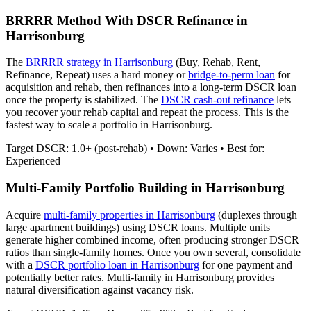
BRRRR Method With DSCR Refinance in
Harrisonburg
The
BRRRR strategy in
Harrisonburg
(Buy, Rehab, Rent,
Refinance, Repeat) uses a hard money or
bridge-to-perm loan
for
acquisition and rehab, then refinances into a long-term DSCR loan
once the property is stabilized. The
DSCR cash-out refinance
lets
you recover your rehab capital and repeat the process. This is the
fastest way to scale a portfolio in
Harrisonburg
.
Target DSCR: 1.0+ (post-rehab) • Down: Varies • Best for:
Experienced
Multi-Family Portfolio Building in
Harrisonburg
Acquire
multi-family properties in
Harrisonburg
(duplexes through
large apartment buildings) using DSCR loans. Multiple units
generate higher combined income, often producing stronger DSCR
ratios than single-family homes. Once you own several, consolidate
with a
DSCR portfolio loan in
Harrisonburg
for one payment and
potentially better rates.
Multi-family in Harrisonburg provides
natural diversification against vacancy risk.