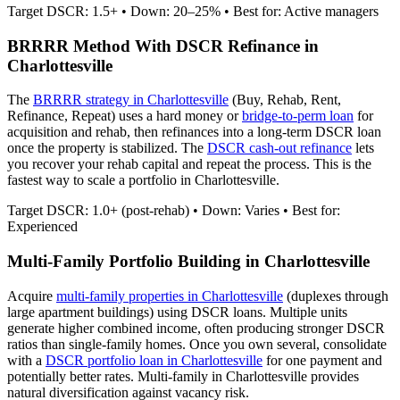
Target DSCR: 1.5+ • Down: 20–25% • Best for: Active managers
BRRRR Method With DSCR Refinance in
Charlottesville
The
BRRRR strategy in
Charlottesville
(Buy, Rehab, Rent,
Refinance, Repeat) uses a hard money or
bridge-to-perm loan
for
acquisition and rehab, then refinances into a long-term DSCR loan
once the property is stabilized. The
DSCR cash-out refinance
lets
you recover your rehab capital and repeat the process. This is the
fastest way to scale a portfolio in
Charlottesville
.
Target DSCR: 1.0+ (post-rehab) • Down: Varies • Best for:
Experienced
Multi-Family Portfolio Building in
Charlottesville
Acquire
multi-family properties in
Charlottesville
(duplexes through
large apartment buildings) using DSCR loans. Multiple units
generate higher combined income, often producing stronger DSCR
ratios than single-family homes. Once you own several, consolidate
with a
DSCR portfolio loan in
Charlottesville
for one payment and
potentially better rates.
Multi-family in Charlottesville provides
natural diversification against vacancy risk.