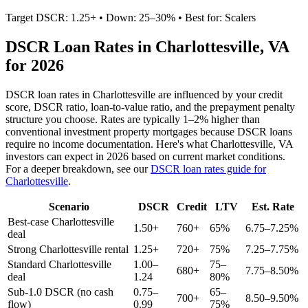
Target DSCR: 1.25+ • Down: 25–30% • Best for: Scalers
DSCR Loan Rates in
Charlottesville
,
VA
for 2026
DSCR loan rates in
Charlottesville
are influenced by your credit
score, DSCR ratio, loan-to-value ratio, and the prepayment penalty
structure you choose. Rates are typically 1–2% higher than
conventional investment property mortgages because DSCR loans
require no income documentation. Here's what
Charlottesville
,
VA
investors can expect in 2026 based on current market conditions.
For a deeper breakdown, see our
DSCR loan rates guide for
Charlottesville
.
Scenario
DSCR
Credit
LTV
Est. Rate
Best-case
Charlottesville
1.50+
760+
65%
6.75–7.25%
deal
Strong
Charlottesville
rental
1.25+
720+
75%
7.25–7.75%
Standard
Charlottesville
1.00–
75–
680+
7.75–8.50%
deal
1.24
80%
Sub-1.0 DSCR (no cash
0.75–
65–
700+
8.50–9.50%
flow)
0.99
75%