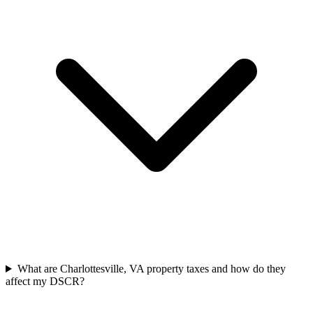
What are Charlottesville, VA property taxes and how do they
affect my DSCR?