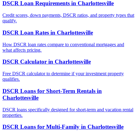
DSCR Loan Requirements
in
Charlottesville
Credit scores, down payments, DSCR ratios, and property types that
qualify.
DSCR Loan Rates
in
Charlottesville
How DSCR loan rates compare to conventional mortgages and
what affects pricing.
DSCR Calculator
in
Charlottesville
Free DSCR calculator to determine if your investment property
qualifies.
DSCR Loans for Short-Term Rentals
in
Charlottesville
DSCR loans specifically designed for short-term and vacation rental
properties.
DSCR Loans for Multi-Family
in
Charlottesville