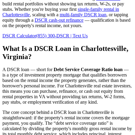
build rental portfolios without showing tax returns, W-2s, or pay
stubs. Whether you're buying your first
single-family rental in
Charlottesville
, scaling with a
multi-family DSCR loan
, or tapping
equity through a
DSCR cash-out refinance
— qualification is based
on the property's rental income, not yours.
DSCR Calculator
(855) 300-DSCR | Text Us
What Is a DSCR Loan in
Charlottesville
,
Virginia
?
A DSCR loan — short for
Debt Service Coverage Ratio loan
—
is a type of investment property mortgage that qualifies borrowers
based on the rental income the property generates, rather than the
borrower's personal income. For
Charlottesville
real estate investors,
this means you can purchase, refinance, or cash out equity from
rental properties in
VA
without providing tax returns, W-2 forms,
pay stubs, or employment verification of any kind.
The core concept behind a DSCR loan in
Charlottesville
is
straightforward: if the property's rental income covers the mortgage
payment, you qualify. The “debt service coverage ratio” is
calculated by dividing the property's monthly gross rental income by
its total monthly debt service, which includes principal, interest,