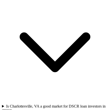
Is Charlottesville, VA a good market for DSCR loan investors in