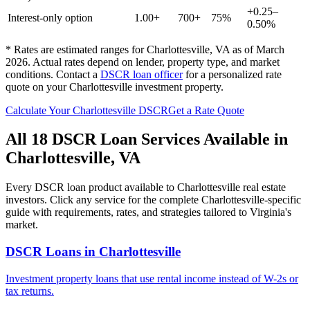
+0.25–
Interest-only option
1.00+
700+
75%
0.50%
* Rates are estimated ranges for
Charlottesville
,
VA
as of March
2026. Actual rates depend on lender, property type, and market
conditions.
Contact a
DSCR loan officer
for a personalized rate
quote on your
Charlottesville
investment property.
Calculate Your
Charlottesville
DSCR
Get a Rate Quote
All 18 DSCR Loan Services Available in
Charlottesville
,
VA
Every DSCR loan product available to
Charlottesville
real estate
investors. Click any service for the complete
Charlottesville
-specific
guide with requirements, rates, and strategies tailored to
Virginia
's
market.
DSCR Loans
in
Charlottesville
Investment property loans that use rental income instead of W-2s or
tax returns.