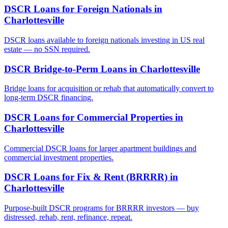
DSCR Loans for Foreign Nationals
in
Charlottesville
DSCR loans available to foreign nationals investing in US real
estate — no SSN required.
DSCR Bridge-to-Perm Loans
in
Charlottesville
Bridge loans for acquisition or rehab that automatically convert to
long-term DSCR financing.
DSCR Loans for Commercial Properties
in
Charlottesville
Commercial DSCR loans for larger apartment buildings and
commercial investment properties.
DSCR Loans for Fix & Rent (BRRRR)
in
Charlottesville
Purpose-built DSCR programs for BRRRR investors — buy
distressed, rehab, rent, refinance, repeat.