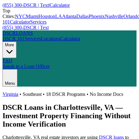
(855) 300-DSCR | Text
|
Calculator
Top
Cities:
NYC
Miami
Houston
LA
Atlanta
Dallas
Phoenix
Nashville
Orland
101
Calculator
Services
(855) 300-DSCR | Text
DSCR
LOANS
DSCR 101
Services
Locations
Calculator
More
FAQ
Speak to a Loan Officer
Menu
Virginia
•
Southeast
• 18 DSCR Programs • No Income Docs
DSCR Loans in
Charlottesville
,
VA
—
Investment Property Financing Without
Income Verification
Charlottesville
,
VA
real estate investors are using
DSCR loans
to