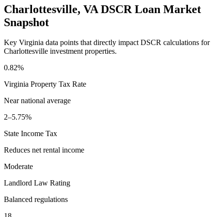
Charlottesville
,
VA
DSCR Loan Market
Snapshot
Key
Virginia
data points that directly impact DSCR calculations for
Charlottesville
investment properties.
0.82%
Virginia
Property Tax Rate
Near national average
2–5.75%
State Income Tax
Reduces net rental income
Moderate
Landlord Law Rating
Balanced regulations
18