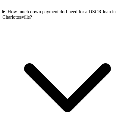
How much down payment do I need for a DSCR loan in
Charlottesville?