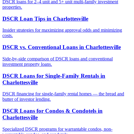
DSCR loans for 2–4 unit and 5+ unit multi-family investment
properties.
DSCR Loan Tips
in
Charlottesville
Insider strategies for maximizing approval odds and minimizing
costs.
DSCR vs. Conventional Loans
in
Charlottesville
Side-by-side comparison of DSCR loans and conventional
investment property loans.
DSCR Loans for Single-Family Rentals
in
Charlottesville
DSCR financing for single-family rental homes — the bread and
butter of investor lending.
DSCR Loans for Condos & Condotels
in
Charlottesville
Specialized DSCR programs for warrantable condos, non-