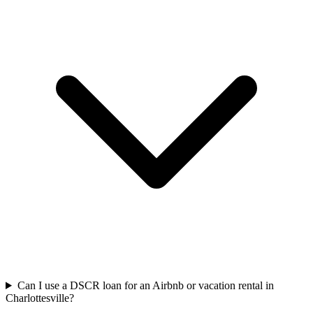
Can I use a DSCR loan for an Airbnb or vacation rental in
Charlottesville?