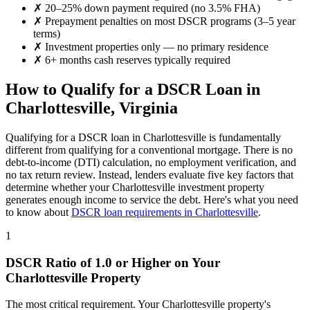
✗
20–25% down payment required (no 3.5% FHA)
✗
Prepayment penalties on most DSCR programs (3–5 year
terms)
✗
Investment properties only — no primary residence
✗
6+ months cash reserves typically required
How to Qualify for a DSCR Loan in
Charlottesville
,
Virginia
Qualifying for a DSCR loan in
Charlottesville
is fundamentally
different from qualifying for a conventional mortgage. There is no
debt-to-income (DTI) calculation, no employment verification, and
no tax return review. Instead, lenders evaluate five key factors that
determine whether your
Charlottesville
investment property
generates enough income to service the debt. Here's what you need
to know about
DSCR loan requirements in
Charlottesville
.
1
DSCR Ratio of 1.0 or Higher on Your
Charlottesville
Property
The most critical requirement. Your
Charlottesville
property's