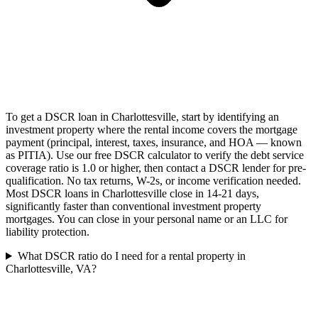
To get a DSCR loan in Charlottesville, start by identifying an
investment property where the rental income covers the mortgage
payment (principal, interest, taxes, insurance, and HOA — known
as PITIA). Use our free DSCR calculator to verify the debt service
coverage ratio is 1.0 or higher, then contact a DSCR lender for pre-
qualification. No tax returns, W-2s, or income verification needed.
Most DSCR loans in Charlottesville close in 14-21 days,
significantly faster than conventional investment property
mortgages. You can close in your personal name or an LLC for
liability protection.
What DSCR ratio do I need for a rental property in
Charlottesville, VA?