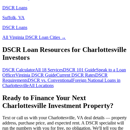
DSCR Loans
Suffolk
,
VA
DSCR Loans
All
Virginia
DSCR Loan Cities →
DSCR Loan Resources for
Charlottesville
Investors
DSCR Calculator
All 18 Services
DSCR 101 Guide
Speak to a Loan
Officer
Virginia
DSCR Guide
Current DSCR Rates
DSCR
Requirements
DSCR vs. Conventional
Foreign National Loans in
Charlottesville
All Locations
Ready to Finance Your Next
Charlottesville
Investment Property?
Text or call us with your
Charlottesville
,
VA
deal details — property
address, purchase price, and expected rent. A DSCR specialist will
run the numbers with you for free, no obligation. We'll tell you the