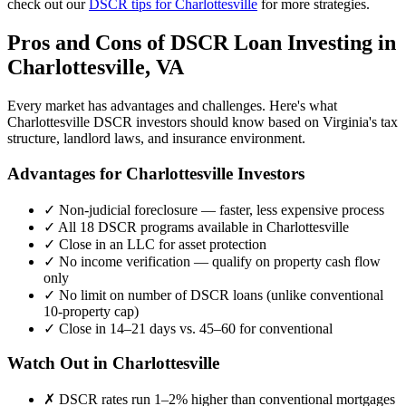
check out our
DSCR tips for
Charlottesville
for more strategies.
Pros and Cons of DSCR Loan Investing in
Charlottesville
,
VA
Every market has advantages and challenges. Here's what
Charlottesville
DSCR investors should know based on
Virginia
's tax
structure, landlord laws, and insurance environment.
Advantages for
Charlottesville
Investors
✓
Non-judicial foreclosure — faster, less expensive process
✓
All 18 DSCR programs available in
Charlottesville
✓
Close in an LLC for asset protection
✓
No income verification — qualify on property cash flow
only
✓
No limit on number of DSCR loans (unlike conventional
10-property cap)
✓
Close in 14–21 days vs. 45–60 for conventional
Watch Out in
Charlottesville
✗
DSCR rates run 1–2% higher than conventional mortgages