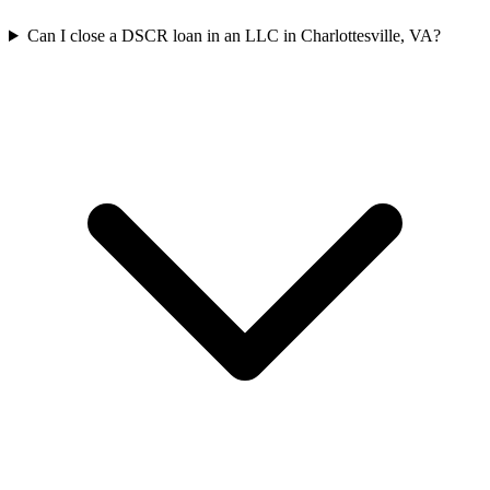
Can I close a DSCR loan in an LLC in Charlottesville, VA?