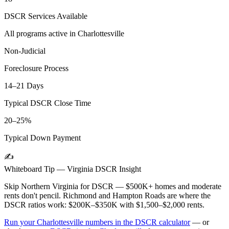
DSCR Services Available
All programs active in
Charlottesville
Non-Judicial
Foreclosure Process
14–21 Days
Typical DSCR Close Time
20–25%
Typical Down Payment
✍️
Whiteboard Tip —
Virginia
DSCR Insight
Skip Northern Virginia for DSCR — $500K+ homes and moderate
rents don't pencil. Richmond and Hampton Roads are where the
DSCR ratios work: $200K–$350K with $1,500–$2,000 rents.
Run your
Charlottesville
numbers in the DSCR calculator
— or