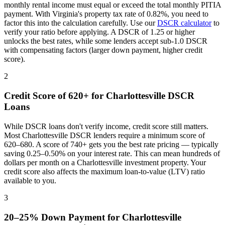
monthly rental income must equal or exceed the total monthly PITIA
payment. With
Virginia
's property tax rate of
0.82%
, you need to
factor this into the calculation carefully. Use our
DSCR calculator
to
verify your ratio before applying. A DSCR of 1.25 or higher
unlocks the best rates, while some lenders accept sub-1.0 DSCR
with compensating factors (larger down payment, higher credit
score).
2
Credit Score of 620+ for
Charlottesville
DSCR
Loans
While DSCR loans don't verify income, credit score still matters.
Most
Charlottesville
DSCR lenders require a minimum score of
620–680. A score of 740+ gets you the best rate pricing — typically
saving 0.25–0.50% on your interest rate. This can mean hundreds of
dollars per month on a
Charlottesville
investment property. Your
credit score also affects the maximum loan-to-value (LTV) ratio
available to you.
3
20–25% Down Payment for
Charlottesville