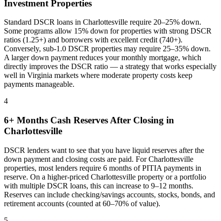
Investment Properties
Standard DSCR loans in
Charlottesville
require 20–25% down.
Some programs allow 15% down for properties with strong DSCR
ratios (1.25+) and borrowers with excellent credit (740+).
Conversely, sub-1.0 DSCR properties may require 25–35% down.
A larger down payment reduces your monthly mortgage, which
directly improves the DSCR ratio — a strategy that works especially
well in
Virginia
markets where
moderate property costs keep
payments manageable
.
4
6+ Months Cash Reserves After Closing in
Charlottesville
DSCR lenders want to see that you have liquid reserves after the
down payment and closing costs are paid. For
Charlottesville
properties, most lenders require 6 months of PITIA payments in
reserve. On a higher-priced
Charlottesville
property or a portfolio
with multiple DSCR loans, this can increase to 9–12 months.
Reserves can include checking/savings accounts, stocks, bonds, and
retirement accounts (counted at 60–70% of value).
5