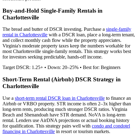
Buy-and-Hold Single-Family Rentals in
Charlottesville
The bread and butter of DSCR investing. Purchase a
single-family
rental in
Charlottesville
with a DSCR loan, place a long-term tenant,
and collect monthly cash flow while the property appreciates.
Virginia's moderate property taxes keep the numbers workable for
most Charlottesville single-family rentals.
This strategy works best
for investors seeking predictable, hands-off income.
Target DSCR: 1.25+ • Down: 20–25% • Best for: Beginners
Short-Term Rental (Airbnb) DSCR Strategy in
Charlottesville
Use a
short-term rental DSCR loan in
Charlottesville
to finance an
Airbnb or VRBO property. STR income is often 2–3x higher than
long-term rents, producing much stronger DSCR ratios.
Virginia
Beach and Shenandoah have STR demand. NoVA is long-term
rental.
Lenders use AirDNA projections or actual booking history
for qualification. This strategy pairs well with
condo and condotel
financing in
Charlottesville
in resort or tourism markets.