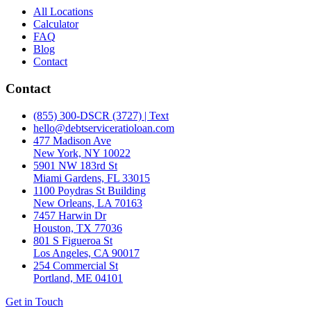
All Locations
Calculator
FAQ
Blog
Contact
Contact
(855) 300-DSCR (3727) | Text
hello@debtserviceratioloan.com
477 Madison Ave
New York, NY 10022
5901 NW 183rd St
Miami Gardens, FL 33015
1100 Poydras St Building
New Orleans, LA 70163
7457 Harwin Dr
Houston, TX 77036
801 S Figueroa St
Los Angeles, CA 90017
254 Commercial St
Portland, ME 04101
Get in Touch