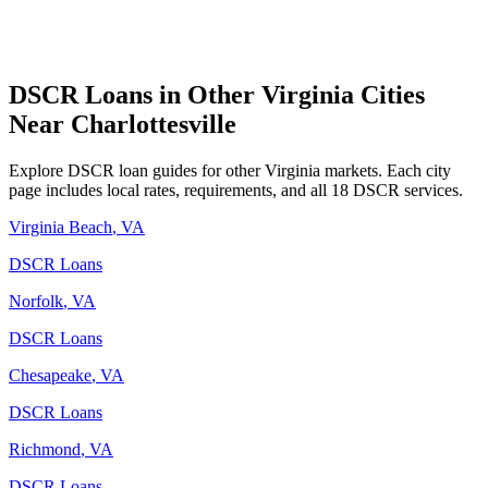
DSCR Loans in Other
Virginia
Cities
Near
Charlottesville
Explore DSCR loan guides for other
Virginia
markets. Each city
page includes local rates, requirements, and all 18 DSCR services.
Virginia Beach
,
VA
DSCR Loans
Norfolk
,
VA
DSCR Loans
Chesapeake
,
VA
DSCR Loans
Richmond
,
VA
DSCR Loans