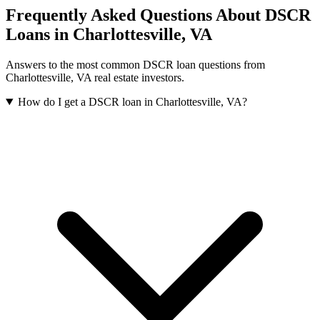
Frequently Asked Questions About DSCR
Loans in
Charlottesville
,
VA
Answers to the most common DSCR loan questions from
Charlottesville
,
VA
real estate investors.
How do I get a DSCR loan in Charlottesville, VA?