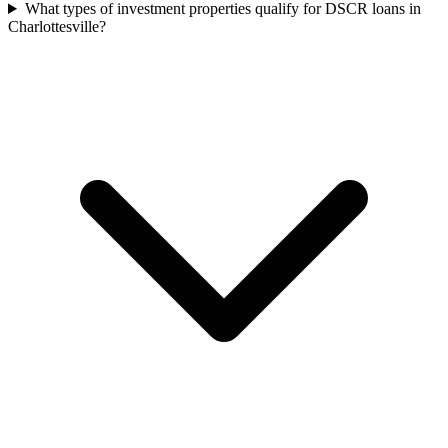
What types of investment properties qualify for DSCR loans in
Charlottesville?