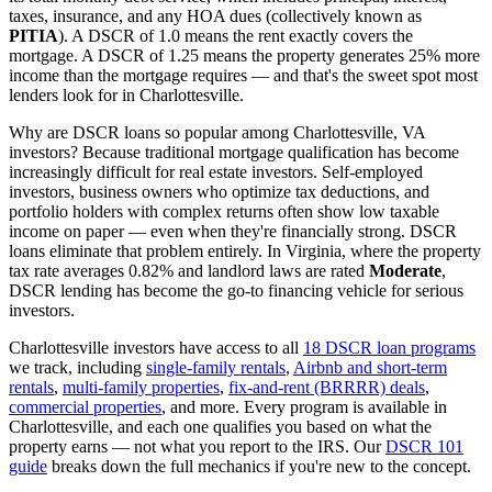
taxes, insurance, and any HOA dues (collectively known as
PITIA
). A DSCR of 1.0 means the rent exactly covers the
mortgage. A DSCR of 1.25 means the property generates 25% more
income than the mortgage requires — and that's the sweet spot most
lenders look for in
Charlottesville
.
Why are DSCR loans so popular among
Charlottesville
,
VA
investors? Because traditional mortgage qualification has become
increasingly difficult for real estate investors. Self-employed
investors, business owners who optimize tax deductions, and
portfolio holders with complex returns often show low taxable
income on paper — even when they're financially strong. DSCR
loans eliminate that problem entirely. In
Virginia
, where the property
tax rate averages
0.82%
and landlord laws are rated
Moderate
,
DSCR lending has become the go-to financing vehicle for serious
investors.
Charlottesville
investors have access to all
18 DSCR loan programs
we track, including
single-family rentals
,
Airbnb and short-term
rentals
,
multi-family properties
,
fix-and-rent (BRRRR) deals
,
commercial properties
, and more. Every program is available in
Charlottesville
, and each one qualifies you based on what the
property earns — not what you report to the IRS. Our
DSCR 101
guide
breaks down the full mechanics if you're new to the concept.