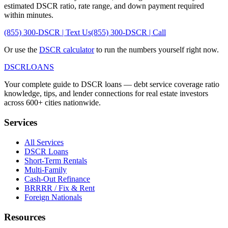
estimated DSCR ratio, rate range, and down payment required
within minutes.
(855) 300-DSCR | Text Us
(855) 300-DSCR | Call
Or use the
DSCR calculator
to run the numbers yourself right now.
DSCR
LOANS
Your complete guide to DSCR loans — debt service coverage ratio
knowledge, tips, and lender connections for real estate investors
across 600+ cities nationwide.
Services
All Services
DSCR Loans
Short-Term Rentals
Multi-Family
Cash-Out Refinance
BRRRR / Fix & Rent
Foreign Nationals
Resources