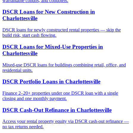
warrantable condos, and condotels.
DSCR Loans for New Construction
in
Charlottesville
DSCR loans for newly constructed rental properties — skip the
build risk, start cash flowing.
DSCR Loans for Mixed-Use Properties
in
Charlottesville
Mixed-use DSCR loans for buildings combining retail, office, and
residential units.
DSCR Portfolio Loans
in
Charlottesville
Finance 2–20+ properties under one DSCR loan with a single
closing and one monthly payment.
DSCR Cash-Out Refinance
in
Charlottesville
Access your rental property equity via DSCR cash-out refinance —
no tax returns needed.