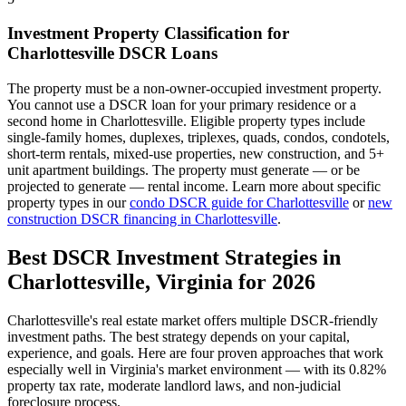
Investment Property Classification for
Charlottesville
DSCR Loans
The property must be a non-owner-occupied investment property.
You cannot use a DSCR loan for your primary residence or a
second home in
Charlottesville
. Eligible property types include
single-family homes, duplexes, triplexes, quads, condos, condotels,
short-term rentals, mixed-use properties, new construction, and 5+
unit apartment buildings. The property must generate — or be
projected to generate — rental income. Learn more about specific
property types in our
condo DSCR guide for
Charlottesville
or
new
construction DSCR financing in
Charlottesville
.
Best DSCR Investment Strategies in
Charlottesville
,
Virginia
for 2026
Charlottesville
's real estate market offers multiple DSCR-friendly
investment paths. The best strategy depends on your capital,
experience, and goals. Here are four proven approaches that work
especially well in
Virginia
's market environment — with its
0.82%
property tax rate,
moderate
landlord laws, and
non-judicial
foreclosure process.