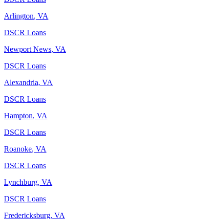
Arlington
,
VA
DSCR Loans
Newport News
,
VA
DSCR Loans
Alexandria
,
VA
DSCR Loans
Hampton
,
VA
DSCR Loans
Roanoke
,
VA
DSCR Loans
Lynchburg
,
VA
DSCR Loans
Fredericksburg
,
VA