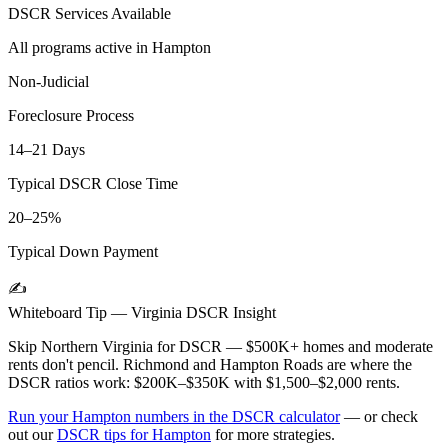
DSCR Services Available
All programs active in
Hampton
Non-Judicial
Foreclosure Process
14–21 Days
Typical DSCR Close Time
20–25%
Typical Down Payment
✍️
Whiteboard Tip —
Virginia
DSCR Insight
Skip Northern Virginia for DSCR — $500K+ homes and moderate
rents don't pencil. Richmond and Hampton Roads are where the
DSCR ratios work: $200K–$350K with $1,500–$2,000 rents.
Run your
Hampton
numbers in the DSCR calculator
— or check
out our
DSCR tips for
Hampton
for more strategies.