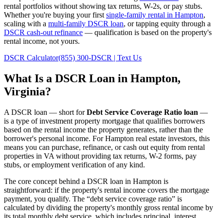
rental portfolios without showing tax returns, W-2s, or pay stubs.
Whether you're buying your first
single-family rental in
Hampton
,
scaling with a
multi-family DSCR loan
, or tapping equity through a
DSCR cash-out refinance
— qualification is based on the property's
rental income, not yours.
DSCR Calculator
(855) 300-DSCR | Text Us
What Is a DSCR Loan in
Hampton
,
Virginia
?
A DSCR loan — short for
Debt Service Coverage Ratio loan
—
is a type of investment property mortgage that qualifies borrowers
based on the rental income the property generates, rather than the
borrower's personal income. For
Hampton
real estate investors, this
means you can purchase, refinance, or cash out equity from rental
properties in
VA
without providing tax returns, W-2 forms, pay
stubs, or employment verification of any kind.
The core concept behind a DSCR loan in
Hampton
is
straightforward: if the property's rental income covers the mortgage
payment, you qualify. The “debt service coverage ratio” is
calculated by dividing the property's monthly gross rental income by
its total monthly debt service, which includes principal, interest,