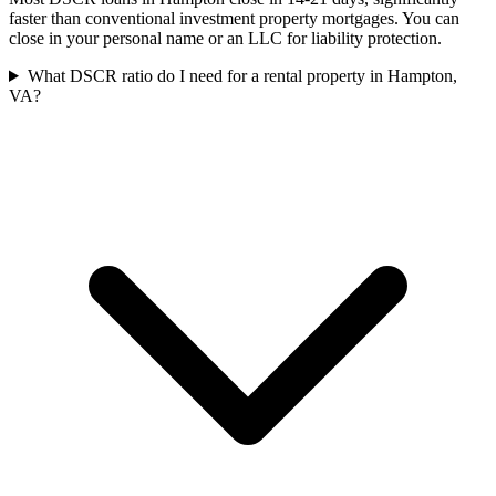
faster than conventional investment property mortgages. You can
close in your personal name or an LLC for liability protection.
What DSCR ratio do I need for a rental property in Hampton,
VA?