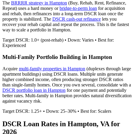
The
BRRRR strategy in
Hampton
(Buy, Rehab, Rent, Refinance,
Repeat) uses a hard money or
bridge-to-perm loan
for acquisition
and rehab, then refinances into a long-term DSCR loan once the
property is stabilized. The
DSCR cash-out refinance
lets you
recover your rehab capital and repeat the process. This is the fastest
way to scale a portfolio in
Hampton
.
Target DSCR: 1.0+ (post-rehab) • Down: Varies • Best for:
Experienced
Multi-Family Portfolio Building in
Hampton
Acquire
multi-family properties in
Hampton
(duplexes through large
apartment buildings) using DSCR loans. Multiple units generate
higher combined income, often producing stronger DSCR ratios
than single-family homes. Once you own several, consolidate with a
DSCR portfolio loan in
Hampton
for one payment and potentially
better rates.
Multi-family in Hampton provides natural diversification
against vacancy risk.
Target DSCR: 1.25+ • Down: 25–30% • Best for: Scalers
DSCR Loan Rates in
Hampton
,
VA
for
2026