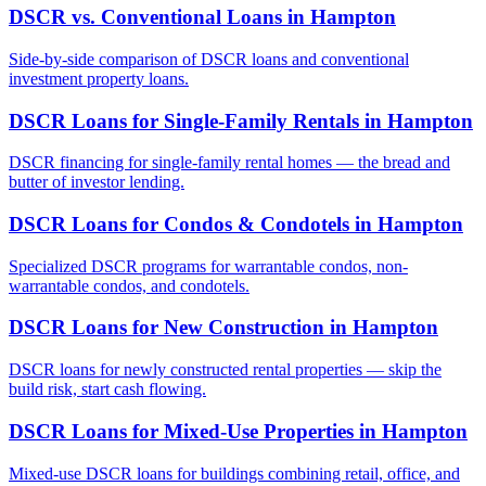
DSCR vs. Conventional Loans
in
Hampton
Side-by-side comparison of DSCR loans and conventional
investment property loans.
DSCR Loans for Single-Family Rentals
in
Hampton
DSCR financing for single-family rental homes — the bread and
butter of investor lending.
DSCR Loans for Condos & Condotels
in
Hampton
Specialized DSCR programs for warrantable condos, non-
warrantable condos, and condotels.
DSCR Loans for New Construction
in
Hampton
DSCR loans for newly constructed rental properties — skip the
build risk, start cash flowing.
DSCR Loans for Mixed-Use Properties
in
Hampton
Mixed-use DSCR loans for buildings combining retail, office, and