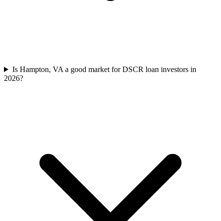
Is Hampton, VA a good market for DSCR loan investors in
2026?