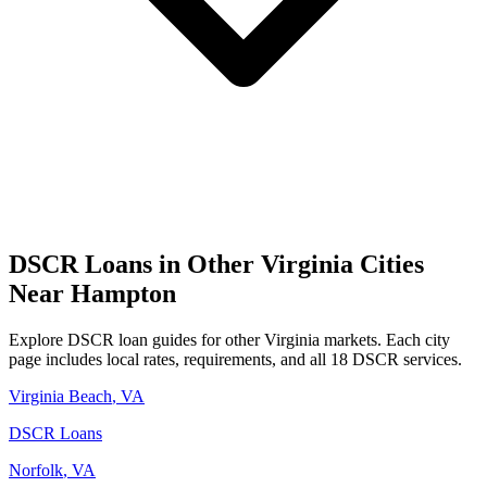
DSCR Loans in Other
Virginia
Cities
Near
Hampton
Explore DSCR loan guides for other
Virginia
markets. Each city
page includes local rates, requirements, and all 18 DSCR services.
Virginia Beach
,
VA
DSCR Loans
Norfolk
,
VA