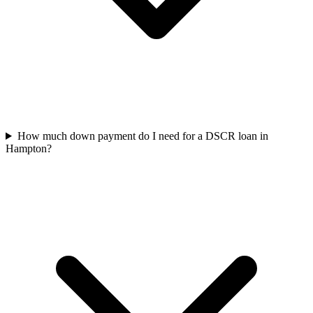
How much down payment do I need for a DSCR loan in
Hampton?