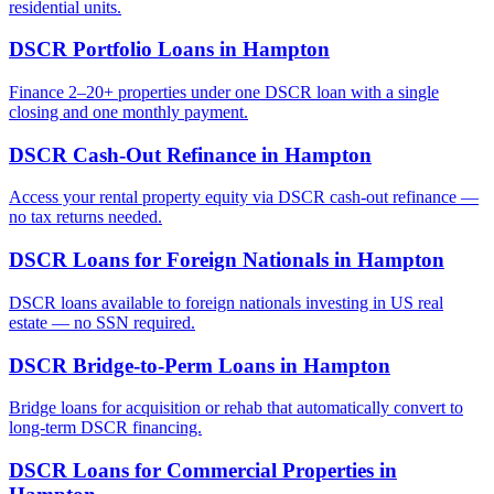
residential units.
DSCR Portfolio Loans
in
Hampton
Finance 2–20+ properties under one DSCR loan with a single
closing and one monthly payment.
DSCR Cash-Out Refinance
in
Hampton
Access your rental property equity via DSCR cash-out refinance —
no tax returns needed.
DSCR Loans for Foreign Nationals
in
Hampton
DSCR loans available to foreign nationals investing in US real
estate — no SSN required.
DSCR Bridge-to-Perm Loans
in
Hampton
Bridge loans for acquisition or rehab that automatically convert to
long-term DSCR financing.
DSCR Loans for Commercial Properties
in