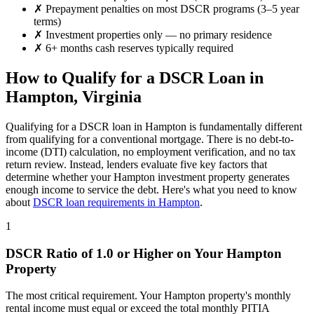
✗
Prepayment penalties on most DSCR programs (3–5 year
terms)
✗
Investment properties only — no primary residence
✗
6+ months cash reserves typically required
How to Qualify for a DSCR Loan in
Hampton
,
Virginia
Qualifying for a DSCR loan in
Hampton
is fundamentally different
from qualifying for a conventional mortgage. There is no debt-to-
income (DTI) calculation, no employment verification, and no tax
return review. Instead, lenders evaluate five key factors that
determine whether your
Hampton
investment property generates
enough income to service the debt. Here's what you need to know
about
DSCR loan requirements in
Hampton
.
1
DSCR Ratio of 1.0 or Higher on Your
Hampton
Property
The most critical requirement. Your
Hampton
property's monthly
rental income must equal or exceed the total monthly PITIA