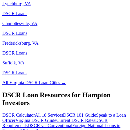
Lynchburg
,
VA
DSCR Loans
Charlottesville
,
VA
DSCR Loans
Fredericksburg
,
VA
DSCR Loans
Suffolk
,
VA
DSCR Loans
All
Virginia
DSCR Loan Cities →
DSCR Loan Resources for
Hampton
Investors
DSCR Calculator
All 18 Services
DSCR 101 Guide
Speak to a Loan
Officer
Virginia
DSCR Guide
Current DSCR Rates
DSCR
Requirements
DSCR vs. Conventional
Foreign National Loans in