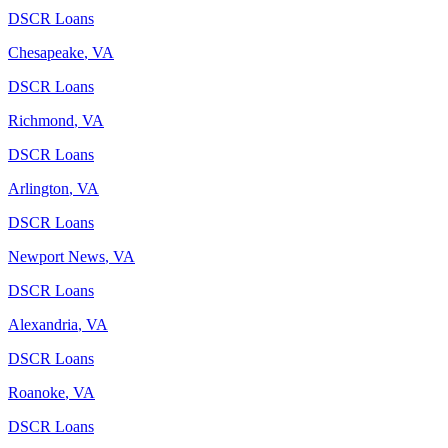
DSCR Loans
Chesapeake
,
VA
DSCR Loans
Richmond
,
VA
DSCR Loans
Arlington
,
VA
DSCR Loans
Newport News
,
VA
DSCR Loans
Alexandria
,
VA
DSCR Loans
Roanoke
,
VA
DSCR Loans