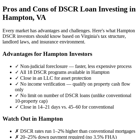
Pros and Cons of DSCR Loan Investing in
Hampton
,
VA
Every market has advantages and challenges. Here's what
Hampton
DSCR investors should know based on
Virginia
's tax structure,
landlord laws, and insurance environment.
Advantages for
Hampton
Investors
✓
Non-judicial foreclosure — faster, less expensive process
✓
All 18 DSCR programs available in
Hampton
✓
Close in an LLC for asset protection
✓
No income verification — qualify on property cash flow
only
✓
No limit on number of DSCR loans (unlike conventional
10-property cap)
✓
Close in 14–21 days vs. 45–60 for conventional
Watch Out in
Hampton
✗
DSCR rates run 1–2% higher than conventional mortgages
✗
20–25% down payment required (no 3.5% FHA)