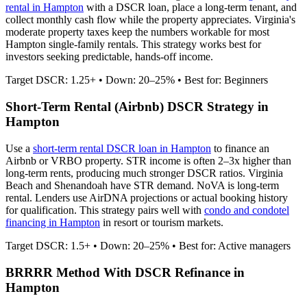
rental in
Hampton
with a DSCR loan, place a long-term tenant, and
collect monthly cash flow while the property appreciates.
Virginia's
moderate property taxes keep the numbers workable for most
Hampton single-family rentals.
This strategy works best for
investors seeking predictable, hands-off income.
Target DSCR: 1.25+ • Down: 20–25% • Best for: Beginners
Short-Term Rental (Airbnb) DSCR Strategy in
Hampton
Use a
short-term rental DSCR loan in
Hampton
to finance an
Airbnb or VRBO property. STR income is often 2–3x higher than
long-term rents, producing much stronger DSCR ratios.
Virginia
Beach and Shenandoah have STR demand. NoVA is long-term
rental.
Lenders use AirDNA projections or actual booking history
for qualification. This strategy pairs well with
condo and condotel
financing in
Hampton
in resort or tourism markets.
Target DSCR: 1.5+ • Down: 20–25% • Best for: Active managers
BRRRR Method With DSCR Refinance in
Hampton