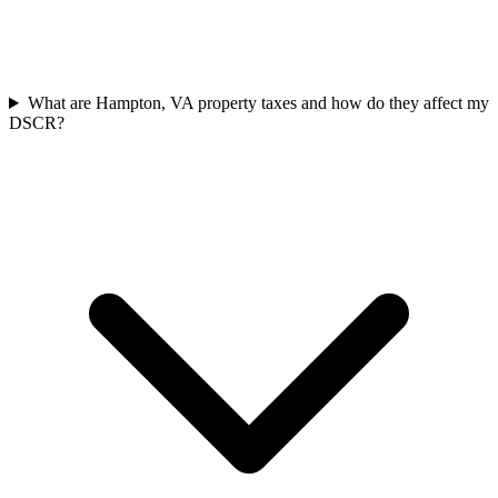
What are Hampton, VA property taxes and how do they affect my
DSCR?