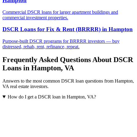
Hampton
Commercial DSCR loans for larger apartment buildings and
commercial investment properties.
DSCR Loans for Fix & Rent (BRRRR)
in
Hampton
Purpose-built DSCR programs for BRRRR investors — buy
distressed, rehab, rent, refinance, repeat.
Frequently Asked Questions About DSCR
Loans in
Hampton
,
VA
Answers to the most common DSCR loan questions from
Hampton
,
VA
real estate investors.
How do I get a DSCR loan in Hampton, VA?