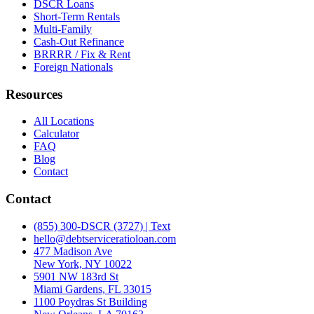
DSCR Loans
Short-Term Rentals
Multi-Family
Cash-Out Refinance
BRRRR / Fix & Rent
Foreign Nationals
Resources
All Locations
Calculator
FAQ
Blog
Contact
Contact
(855) 300-DSCR (3727) | Text
hello@debtserviceratioloan.com
477 Madison Ave
New York, NY 10022
5901 NW 183rd St
Miami Gardens, FL 33015
1100 Poydras St Building