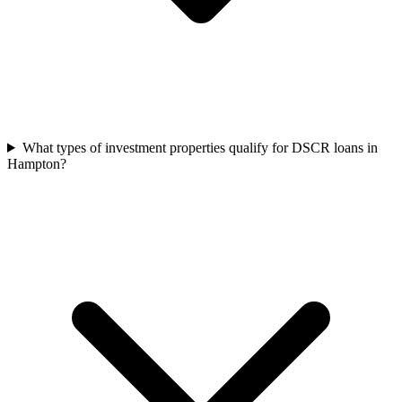
What types of investment properties qualify for DSCR loans in
Hampton?