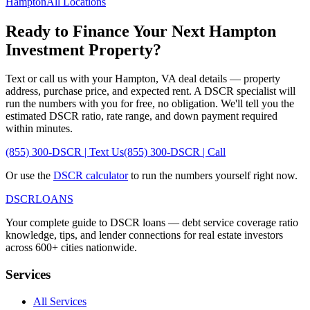
Hampton
All Locations
Ready to Finance Your Next
Hampton
Investment Property?
Text or call us with your
Hampton
,
VA
deal details — property
address, purchase price, and expected rent. A DSCR specialist will
run the numbers with you for free, no obligation. We'll tell you the
estimated DSCR ratio, rate range, and down payment required
within minutes.
(855) 300-DSCR | Text Us
(855) 300-DSCR | Call
Or use the
DSCR calculator
to run the numbers yourself right now.
DSCR
LOANS
Your complete guide to DSCR loans — debt service coverage ratio
knowledge, tips, and lender connections for real estate investors
across 600+ cities nationwide.
Services
All Services