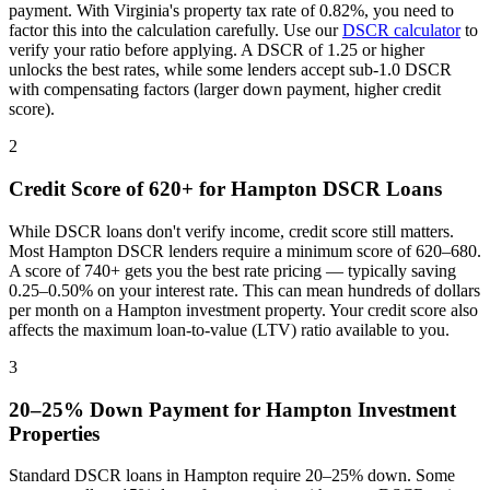
payment. With
Virginia
's property tax rate of
0.82%
, you need to
factor this into the calculation carefully. Use our
DSCR calculator
to
verify your ratio before applying. A DSCR of 1.25 or higher
unlocks the best rates, while some lenders accept sub-1.0 DSCR
with compensating factors (larger down payment, higher credit
score).
2
Credit Score of 620+ for
Hampton
DSCR Loans
While DSCR loans don't verify income, credit score still matters.
Most
Hampton
DSCR lenders require a minimum score of 620–680.
A score of 740+ gets you the best rate pricing — typically saving
0.25–0.50% on your interest rate. This can mean hundreds of dollars
per month on a
Hampton
investment property. Your credit score also
affects the maximum loan-to-value (LTV) ratio available to you.
3
20–25% Down Payment for
Hampton
Investment
Properties
Standard DSCR loans in
Hampton
require 20–25% down. Some