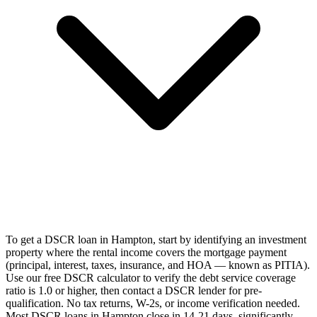
To get a DSCR loan in Hampton, start by identifying an investment
property where the rental income covers the mortgage payment
(principal, interest, taxes, insurance, and HOA — known as PITIA).
Use our free DSCR calculator to verify the debt service coverage
ratio is 1.0 or higher, then contact a DSCR lender for pre-
qualification. No tax returns, W-2s, or income verification needed.
Most DSCR loans in Hampton close in 14-21 days, significantly