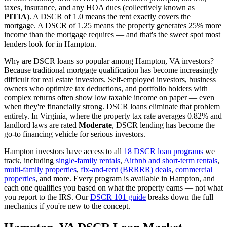
taxes, insurance, and any HOA dues (collectively known as
PITIA
). A DSCR of 1.0 means the rent exactly covers the
mortgage. A DSCR of 1.25 means the property generates 25% more
income than the mortgage requires — and that's the sweet spot most
lenders look for in
Hampton
.
Why are DSCR loans so popular among
Hampton
,
VA
investors?
Because traditional mortgage qualification has become increasingly
difficult for real estate investors. Self-employed investors, business
owners who optimize tax deductions, and portfolio holders with
complex returns often show low taxable income on paper — even
when they're financially strong. DSCR loans eliminate that problem
entirely. In
Virginia
, where the property tax rate averages
0.82%
and
landlord laws are rated
Moderate
, DSCR lending has become the
go-to financing vehicle for serious investors.
Hampton
investors have access to all
18 DSCR loan programs
we
track, including
single-family rentals
,
Airbnb and short-term rentals
,
multi-family properties
,
fix-and-rent (BRRRR) deals
,
commercial
properties
, and more. Every program is available in
Hampton
, and
each one qualifies you based on what the property earns — not what
you report to the IRS. Our
DSCR 101 guide
breaks down the full
mechanics if you're new to the concept.