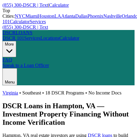
(855) 300-DSCR | Text
|
Calculator
Top
Cities:
NYC
Miami
Houston
LA
Atlanta
Dallas
Phoenix
Nashville
Orland
101
Calculator
Services
(855) 300-DSCR | Text
DSCR
LOANS
DSCR 101
Services
Locations
Calculator
More
FAQ
Speak to a Loan Officer
Menu
Virginia
•
Southeast
• 18 DSCR Programs • No Income Docs
DSCR Loans in
Hampton
,
VA
—
Investment Property Financing Without
Income Verification
Hampton
,
VA
real estate investors are using
DSCR loans
to build