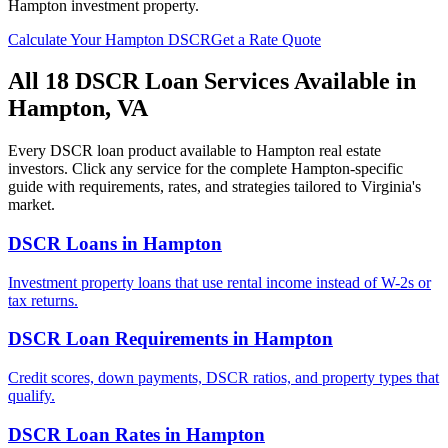
Hampton
investment property.
Calculate Your
Hampton
DSCR
Get a Rate Quote
All 18 DSCR Loan Services Available in
Hampton
,
VA
Every DSCR loan product available to
Hampton
real estate
investors. Click any service for the complete
Hampton
-specific
guide with requirements, rates, and strategies tailored to
Virginia
's
market.
DSCR Loans
in
Hampton
Investment property loans that use rental income instead of W-2s or
tax returns.
DSCR Loan Requirements
in
Hampton
Credit scores, down payments, DSCR ratios, and property types that
qualify.
DSCR Loan Rates
in
Hampton