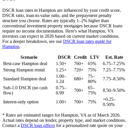
DSCR loan rates in
Hampton
are influenced by your credit score,
DSCR ratio, loan-to-value ratio, and the prepayment penalty
structure you choose. Rates are typically 1–2% higher than
conventional investment property mortgages because DSCR loans
require no income documentation. Here's what
Hampton
,
VA
investors can expect in 2026 based on current market conditions.
For a deeper breakdown, see our
DSCR loan rates guide for
Hampton
.
Scenario
DSCR
Credit
LTV
Est. Rate
Best-case
Hampton
deal
1.50+
760+
65%
6.75–7.25%
Strong
Hampton
rental
1.25+
720+
75%
7.25–7.75%
1.00–
75–
Standard
Hampton
deal
680+
7.75–8.50%
1.24
80%
Sub-1.0 DSCR (no cash
0.75–
65–
700+
8.50–9.50%
flow)
0.99
75%
+0.25–
Interest-only option
1.00+
700+
75%
0.50%
* Rates are estimated ranges for
Hampton
,
VA
as of March 2026.
Actual rates depend on lender, property type, and market conditions.
Contact a
DSCR loan officer
for a personalized rate quote on your