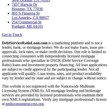
New Orleans, LA 70163
7457 Harwin Dr
Houston, TX 77036
801 S Figueroa St
Los Angeles, CA 90017
254 Commercial St
Portland, ME 04101
Get in Touch
DebtServiceRatioLoan.com
is a marketing platform and is not a
lender, bank, or mortgage broker. We do not make loans, issue pre-
approvals, lock rates, or make credit decisions. Our role is limited to
connecting consumers with independently licensed mortgage
professionals who specialize in DSCR (Debt Service Coverage
Ratio) loans and investment property financing. All loan applications
are subject to credit approval by the participating lender. Not all
applicants will qualify. Loan terms, rates, and product availability
vary by lender and by state and are subject to change without notice.
This website is not registered with the Nationwide Multistate
Licensing System (NMLS). All mortgage lending and brokerage
services are provided by licensed professionals who maintain their
own NMLS registrations. Verify any mortgage professional's license
at
nmlsconsumeraccess.org
.