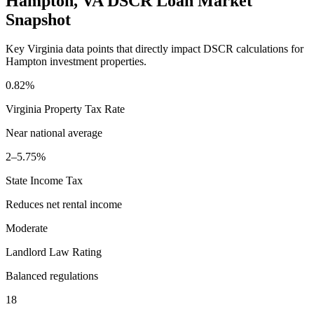
Hampton
,
VA
DSCR Loan Market
Snapshot
Key
Virginia
data points that directly impact DSCR calculations for
Hampton
investment properties.
0.82%
Virginia
Property Tax Rate
Near national average
2–5.75%
State Income Tax
Reduces net rental income
Moderate
Landlord Law Rating
Balanced regulations
18