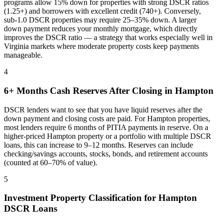
programs allow 15% down for properties with strong DSCR ratios
(1.25+) and borrowers with excellent credit (740+). Conversely,
sub-1.0 DSCR properties may require 25–35% down. A larger
down payment reduces your monthly mortgage, which directly
improves the DSCR ratio — a strategy that works especially well in
Virginia
markets where
moderate property costs keep payments
manageable
.
4
6+ Months Cash Reserves After Closing in
Hampton
DSCR lenders want to see that you have liquid reserves after the
down payment and closing costs are paid. For
Hampton
properties,
most lenders require 6 months of PITIA payments in reserve. On a
higher-priced
Hampton
property or a portfolio with multiple DSCR
loans, this can increase to 9–12 months. Reserves can include
checking/savings accounts, stocks, bonds, and retirement accounts
(counted at 60–70% of value).
5
Investment Property Classification for
Hampton
DSCR Loans