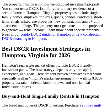
The property must be a non-owner-occupied investment property.
You cannot use a DSCR loan for your primary residence or a
second home in
Hampton
. Eligible property types include single-
family homes, duplexes, triplexes, quads, condos, condotels, short-
term rentals, mixed-use properties, new construction, and 5+ unit
apartment buildings. The property must generate — or be projected
to generate — rental income. Learn more about specific property
types in our
condo DSCR guide for
Hampton
or
new construction
DSCR financing in
Hampton
.
Best DSCR Investment Strategies in
Hampton
,
Virginia
for 2026
Hampton
's real estate market offers multiple DSCR-friendly
investment paths. The best strategy depends on your capital,
experience, and goals. Here are four proven approaches that work
especially well in
Virginia
's market environment — with its
0.82%
property tax rate,
moderate
landlord laws, and
non-judicial
foreclosure process.
Buy-and-Hold Single-Family Rentals in
Hampton
The bread and butter of DSCR investing. Purchase a
single-family