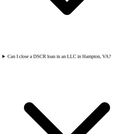
Can I close a DSCR loan in an LLC in Hampton, VA?