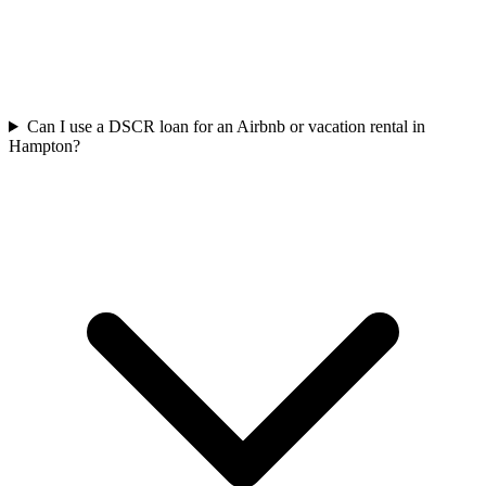
Can I use a DSCR loan for an Airbnb or vacation rental in
Hampton?