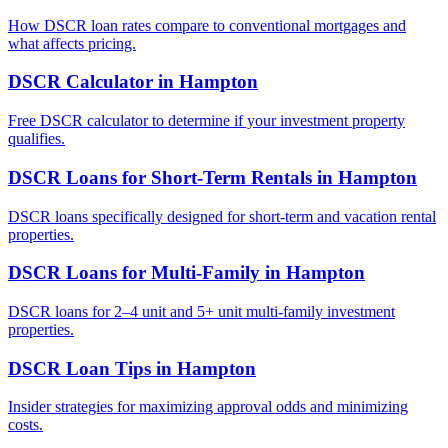
How DSCR loan rates compare to conventional mortgages and
what affects pricing.
DSCR Calculator
in
Hampton
Free DSCR calculator to determine if your investment property
qualifies.
DSCR Loans for Short-Term Rentals
in
Hampton
DSCR loans specifically designed for short-term and vacation rental
properties.
DSCR Loans for Multi-Family
in
Hampton
DSCR loans for 2–4 unit and 5+ unit multi-family investment
properties.
DSCR Loan Tips
in
Hampton
Insider strategies for maximizing approval odds and minimizing
costs.