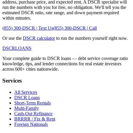
address, purchase price, and expected rent. A DSCR specialist will
run the numbers with you for free, no obligation. We'll tell you the
estimated DSCR ratio, rate range, and down payment required
within minutes.
(855) 300-DSCR | Text Us
(855) 300-DSCR | Call
Or use the
DSCR calculator
to run the numbers yourself right now.
DSCR
LOANS
Your complete guide to DSCR loans — debt service coverage ratio
knowledge, tips, and lender connections for real estate investors
across 600+ cities nationwide.
Services
All Services
DSCR Loans
Short-Term Rentals
Multi-Family
Cash-Out Refinance
BRRRR / Fix & Rent
Foreign Nationals