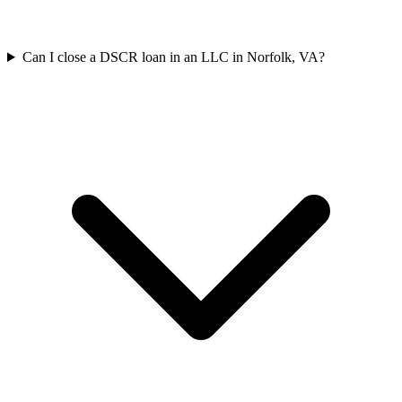
Can I close a DSCR loan in an LLC in Norfolk, VA?