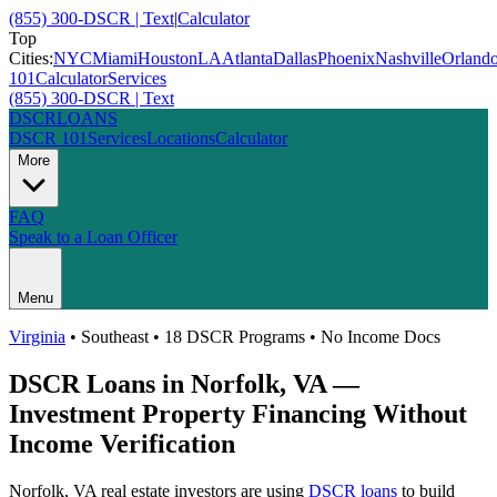
(855) 300-DSCR | Text
|
Calculator
Top
Cities:
NYC
Miami
Houston
LA
Atlanta
Dallas
Phoenix
Nashville
Orland
101
Calculator
Services
(855) 300-DSCR | Text
DSCR
LOANS
DSCR 101
Services
Locations
Calculator
More
FAQ
Speak to a Loan Officer
Menu
Virginia
•
Southeast
• 18 DSCR Programs • No Income Docs
DSCR Loans in
Norfolk
,
VA
—
Investment Property Financing Without
Income Verification
Norfolk
,
VA
real estate investors are using
DSCR loans
to build