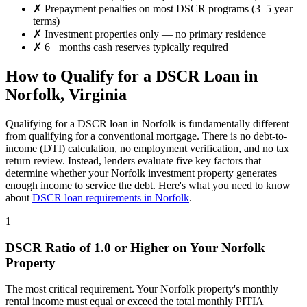
✗
Prepayment penalties on most DSCR programs (3–5 year
terms)
✗
Investment properties only — no primary residence
✗
6+ months cash reserves typically required
How to Qualify for a DSCR Loan in
Norfolk
,
Virginia
Qualifying for a DSCR loan in
Norfolk
is fundamentally different
from qualifying for a conventional mortgage. There is no debt-to-
income (DTI) calculation, no employment verification, and no tax
return review. Instead, lenders evaluate five key factors that
determine whether your
Norfolk
investment property generates
enough income to service the debt. Here's what you need to know
about
DSCR loan requirements in
Norfolk
.
1
DSCR Ratio of 1.0 or Higher on Your
Norfolk
Property
The most critical requirement. Your
Norfolk
property's monthly
rental income must equal or exceed the total monthly PITIA