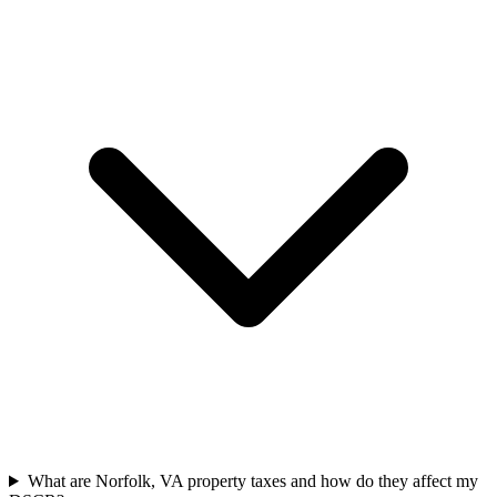
What are Norfolk, VA property taxes and how do they affect my