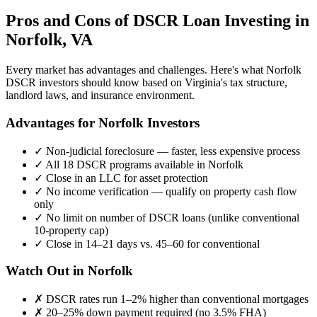
Pros and Cons of DSCR Loan Investing in
Norfolk
,
VA
Every market has advantages and challenges. Here's what
Norfolk
DSCR investors should know based on
Virginia
's tax structure,
landlord laws, and insurance environment.
Advantages for
Norfolk
Investors
✓
Non-judicial foreclosure — faster, less expensive process
✓
All 18 DSCR programs available in
Norfolk
✓
Close in an LLC for asset protection
✓
No income verification — qualify on property cash flow
only
✓
No limit on number of DSCR loans (unlike conventional
10-property cap)
✓
Close in 14–21 days vs. 45–60 for conventional
Watch Out in
Norfolk
✗
DSCR rates run 1–2% higher than conventional mortgages
✗
20–25% down payment required (no 3.5% FHA)