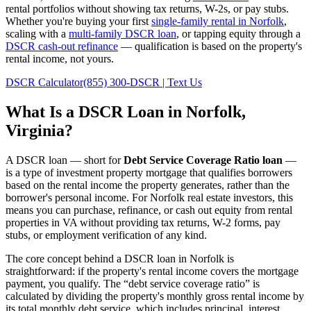
rental portfolios without showing tax returns, W-2s, or pay stubs.
Whether you're buying your first
single-family rental in
Norfolk
,
scaling with a
multi-family DSCR loan
, or tapping equity through a
DSCR cash-out refinance
— qualification is based on the property's
rental income, not yours.
DSCR Calculator
(855) 300-DSCR | Text Us
What Is a DSCR Loan in
Norfolk
,
Virginia
?
A DSCR loan — short for
Debt Service Coverage Ratio loan
—
is a type of investment property mortgage that qualifies borrowers
based on the rental income the property generates, rather than the
borrower's personal income. For
Norfolk
real estate investors, this
means you can purchase, refinance, or cash out equity from rental
properties in
VA
without providing tax returns, W-2 forms, pay
stubs, or employment verification of any kind.
The core concept behind a DSCR loan in
Norfolk
is
straightforward: if the property's rental income covers the mortgage
payment, you qualify. The “debt service coverage ratio” is
calculated by dividing the property's monthly gross rental income by
its total monthly debt service, which includes principal, interest,