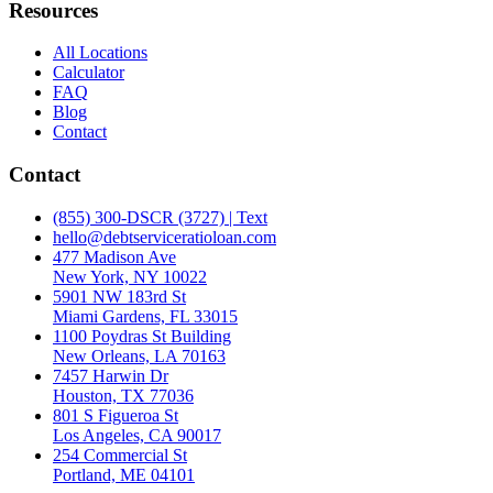
Resources
All Locations
Calculator
FAQ
Blog
Contact
Contact
(855) 300-DSCR (3727) | Text
hello@debtserviceratioloan.com
477 Madison Ave
New York, NY 10022
5901 NW 183rd St
Miami Gardens, FL 33015
1100 Poydras St Building
New Orleans, LA 70163
7457 Harwin Dr
Houston, TX 77036
801 S Figueroa St
Los Angeles, CA 90017
254 Commercial St
Portland, ME 04101