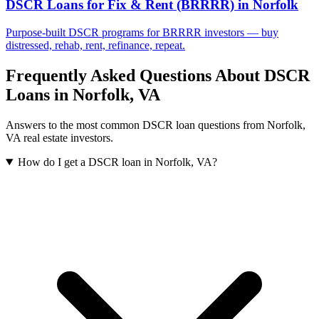
DSCR Loans for Fix & Rent (BRRRR)
in
Norfolk
Purpose-built DSCR programs for BRRRR investors — buy
distressed, rehab, rent, refinance, repeat.
Frequently Asked Questions About DSCR
Loans in
Norfolk
,
VA
Answers to the most common DSCR loan questions from
Norfolk
,
VA
real estate investors.
How do I get a DSCR loan in Norfolk, VA?