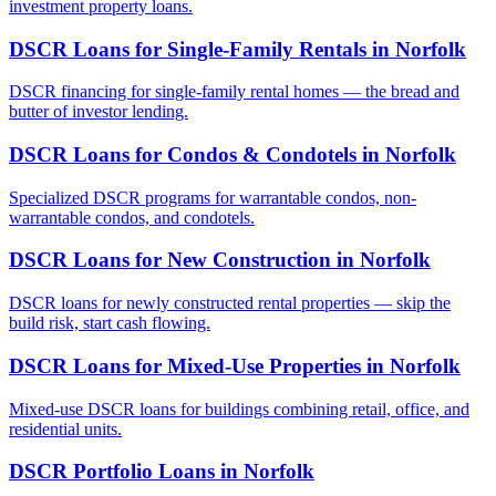
investment property loans.
DSCR Loans for Single-Family Rentals
in
Norfolk
DSCR financing for single-family rental homes — the bread and
butter of investor lending.
DSCR Loans for Condos & Condotels
in
Norfolk
Specialized DSCR programs for warrantable condos, non-
warrantable condos, and condotels.
DSCR Loans for New Construction
in
Norfolk
DSCR loans for newly constructed rental properties — skip the
build risk, start cash flowing.
DSCR Loans for Mixed-Use Properties
in
Norfolk
Mixed-use DSCR loans for buildings combining retail, office, and
residential units.
DSCR Portfolio Loans
in
Norfolk