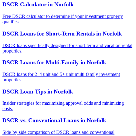
DSCR Calculator
in
Norfolk
Free DSCR calculator to determine if your investment property
qualifies.
DSCR Loans for Short-Term Rentals
in
Norfolk
DSCR loans specifically designed for short-term and vacation rental
properties.
DSCR Loans for Multi-Family
in
Norfolk
DSCR loans for 2–4 unit and 5+ unit multi-family investment
properties.
DSCR Loan Tips
in
Norfolk
Insider strategies for maximizing approval odds and minimizing
costs.
DSCR vs. Conventional Loans
in
Norfolk
Side-by-side comparison of DSCR loans and conventional