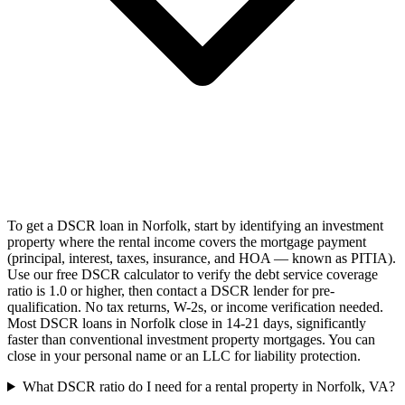
To get a DSCR loan in Norfolk, start by identifying an investment
property where the rental income covers the mortgage payment
(principal, interest, taxes, insurance, and HOA — known as PITIA).
Use our free DSCR calculator to verify the debt service coverage
ratio is 1.0 or higher, then contact a DSCR lender for pre-
qualification. No tax returns, W-2s, or income verification needed.
Most DSCR loans in Norfolk close in 14-21 days, significantly
faster than conventional investment property mortgages. You can
close in your personal name or an LLC for liability protection.
What DSCR ratio do I need for a rental property in Norfolk, VA?