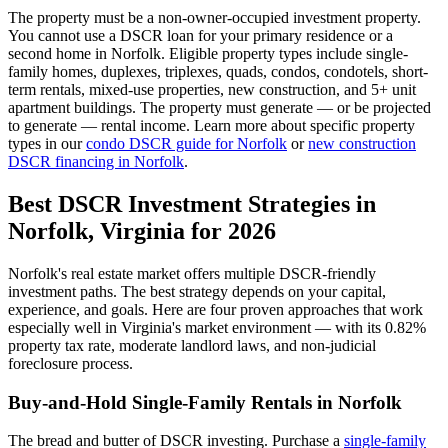
The property must be a non-owner-occupied investment property.
You cannot use a DSCR loan for your primary residence or a
second home in
Norfolk
. Eligible property types include single-
family homes, duplexes, triplexes, quads, condos, condotels, short-
term rentals, mixed-use properties, new construction, and 5+ unit
apartment buildings. The property must generate — or be projected
to generate — rental income. Learn more about specific property
types in our
condo DSCR guide for
Norfolk
or
new construction
DSCR financing in
Norfolk
.
Best DSCR Investment Strategies in
Norfolk
,
Virginia
for 2026
Norfolk
's real estate market offers multiple DSCR-friendly
investment paths. The best strategy depends on your capital,
experience, and goals. Here are four proven approaches that work
especially well in
Virginia
's market environment — with its
0.82%
property tax rate,
moderate
landlord laws, and
non-judicial
foreclosure process.
Buy-and-Hold Single-Family Rentals in
Norfolk
The bread and butter of DSCR investing. Purchase a
single-family