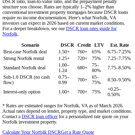
DSCR ratio, loan-to-value ratio, and the prepayment penalty
structure you choose. Rates are typically 1–2% higher than
conventional investment property mortgages because DSCR loans
require no income documentation. Here's what
Norfolk
,
VA
investors can expect in 2026 based on current market conditions.
For a deeper breakdown, see our
DSCR loan rates guide for
Norfolk
.
Scenario
DSCR
Credit
LTV
Est. Rate
Best-case
Norfolk
deal
1.50+
760+
65%
6.75–7.25%
Strong
Norfolk
rental
1.25+
720+
75%
7.25–7.75%
1.00–
75–
Standard
Norfolk
deal
680+
7.75–8.50%
1.24
80%
Sub-1.0 DSCR (no cash
0.75–
65–
700+
8.50–9.50%
flow)
0.99
75%
+0.25–
Interest-only option
1.00+
700+
75%
0.50%
* Rates are estimated ranges for
Norfolk
,
VA
as of March 2026.
Actual rates depend on lender, property type, and market conditions.
Contact a
DSCR loan officer
for a personalized rate quote on your
Norfolk
investment property.
Calculate Your
Norfolk
DSCR
Get a Rate Quote