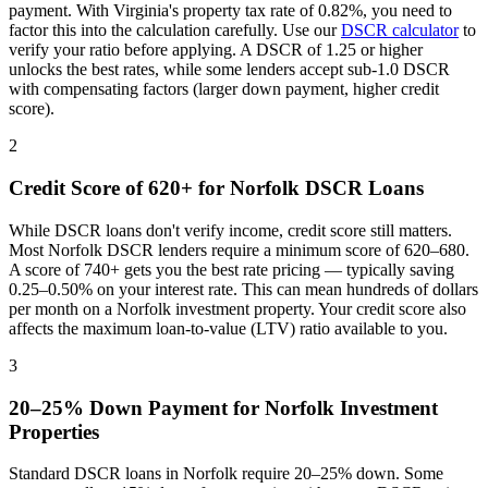
payment. With
Virginia
's property tax rate of
0.82%
, you need to
factor this into the calculation carefully. Use our
DSCR calculator
to
verify your ratio before applying. A DSCR of 1.25 or higher
unlocks the best rates, while some lenders accept sub-1.0 DSCR
with compensating factors (larger down payment, higher credit
score).
2
Credit Score of 620+ for
Norfolk
DSCR Loans
While DSCR loans don't verify income, credit score still matters.
Most
Norfolk
DSCR lenders require a minimum score of 620–680.
A score of 740+ gets you the best rate pricing — typically saving
0.25–0.50% on your interest rate. This can mean hundreds of dollars
per month on a
Norfolk
investment property. Your credit score also
affects the maximum loan-to-value (LTV) ratio available to you.
3
20–25% Down Payment for
Norfolk
Investment
Properties
Standard DSCR loans in
Norfolk
require 20–25% down. Some