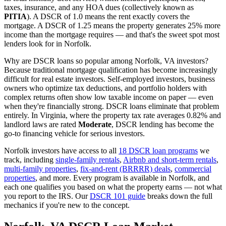
taxes, insurance, and any HOA dues (collectively known as
PITIA
). A DSCR of 1.0 means the rent exactly covers the
mortgage. A DSCR of 1.25 means the property generates 25% more
income than the mortgage requires — and that's the sweet spot most
lenders look for in
Norfolk
.
Why are DSCR loans so popular among
Norfolk
,
VA
investors?
Because traditional mortgage qualification has become increasingly
difficult for real estate investors. Self-employed investors, business
owners who optimize tax deductions, and portfolio holders with
complex returns often show low taxable income on paper — even
when they're financially strong. DSCR loans eliminate that problem
entirely. In
Virginia
, where the property tax rate averages
0.82%
and
landlord laws are rated
Moderate
, DSCR lending has become the
go-to financing vehicle for serious investors.
Norfolk
investors have access to all
18 DSCR loan programs
we
track, including
single-family rentals
,
Airbnb and short-term rentals
,
multi-family properties
,
fix-and-rent (BRRRR) deals
,
commercial
properties
, and more. Every program is available in
Norfolk
, and
each one qualifies you based on what the property earns — not what
you report to the IRS. Our
DSCR 101 guide
breaks down the full
mechanics if you're new to the concept.