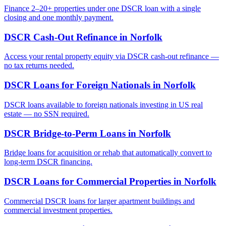
Finance 2–20+ properties under one DSCR loan with a single
closing and one monthly payment.
DSCR Cash-Out Refinance
in
Norfolk
Access your rental property equity via DSCR cash-out refinance —
no tax returns needed.
DSCR Loans for Foreign Nationals
in
Norfolk
DSCR loans available to foreign nationals investing in US real
estate — no SSN required.
DSCR Bridge-to-Perm Loans
in
Norfolk
Bridge loans for acquisition or rehab that automatically convert to
long-term DSCR financing.
DSCR Loans for Commercial Properties
in
Norfolk
Commercial DSCR loans for larger apartment buildings and
commercial investment properties.