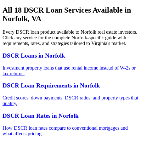
All 18 DSCR Loan Services Available in
Norfolk
,
VA
Every DSCR loan product available to
Norfolk
real estate investors.
Click any service for the complete
Norfolk
-specific guide with
requirements, rates, and strategies tailored to
Virginia
's market.
DSCR Loans
in
Norfolk
Investment property loans that use rental income instead of W-2s or
tax returns.
DSCR Loan Requirements
in
Norfolk
Credit scores, down payments, DSCR ratios, and property types that
qualify.
DSCR Loan Rates
in
Norfolk
How DSCR loan rates compare to conventional mortgages and
what affects pricing.