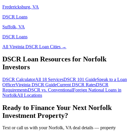
Fredericksburg
,
VA
DSCR Loans
Suffolk
,
VA
DSCR Loans
All
Virginia
DSCR Loan Cities →
DSCR Loan Resources for
Norfolk
Investors
DSCR Calculator
All 18 Services
DSCR 101 Guide
Speak to a Loan
Officer
Virginia
DSCR Guide
Current DSCR Rates
DSCR
Requirements
DSCR vs. Conventional
Foreign National Loans in
Norfolk
All Locations
Ready to Finance Your Next
Norfolk
Investment Property?
Text or call us with your
Norfolk
,
VA
deal details — property