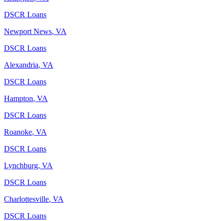
DSCR Loans
Newport News
,
VA
DSCR Loans
Alexandria
,
VA
DSCR Loans
Hampton
,
VA
DSCR Loans
Roanoke
,
VA
DSCR Loans
Lynchburg
,
VA
DSCR Loans
Charlottesville
,
VA
DSCR Loans