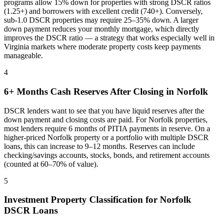
programs allow 15% down for properties with strong DSCR ratios
(1.25+) and borrowers with excellent credit (740+). Conversely,
sub-1.0 DSCR properties may require 25–35% down. A larger
down payment reduces your monthly mortgage, which directly
improves the DSCR ratio — a strategy that works especially well in
Virginia
markets where
moderate property costs keep payments
manageable
.
4
6+ Months Cash Reserves After Closing in
Norfolk
DSCR lenders want to see that you have liquid reserves after the
down payment and closing costs are paid. For
Norfolk
properties,
most lenders require 6 months of PITIA payments in reserve. On a
higher-priced
Norfolk
property or a portfolio with multiple DSCR
loans, this can increase to 9–12 months. Reserves can include
checking/savings accounts, stocks, bonds, and retirement accounts
(counted at 60–70% of value).
5
Investment Property Classification for
Norfolk
DSCR Loans