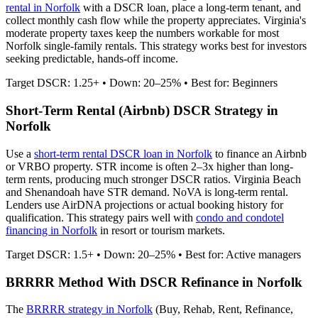
rental in
Norfolk
with a DSCR loan, place a long-term tenant, and
collect monthly cash flow while the property appreciates.
Virginia's
moderate property taxes keep the numbers workable for most
Norfolk single-family rentals.
This strategy works best for investors
seeking predictable, hands-off income.
Target DSCR: 1.25+ • Down: 20–25% • Best for: Beginners
Short-Term Rental (Airbnb) DSCR Strategy in
Norfolk
Use a
short-term rental DSCR loan in
Norfolk
to finance an Airbnb
or VRBO property. STR income is often 2–3x higher than long-
term rents, producing much stronger DSCR ratios.
Virginia Beach
and Shenandoah have STR demand. NoVA is long-term rental.
Lenders use AirDNA projections or actual booking history for
qualification. This strategy pairs well with
condo and condotel
financing in
Norfolk
in resort or tourism markets.
Target DSCR: 1.5+ • Down: 20–25% • Best for: Active managers
BRRRR Method With DSCR Refinance in
Norfolk
The
BRRRR strategy in
Norfolk
(Buy, Rehab, Rent, Refinance,