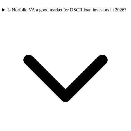
Is Norfolk, VA a good market for DSCR loan investors in 2026?