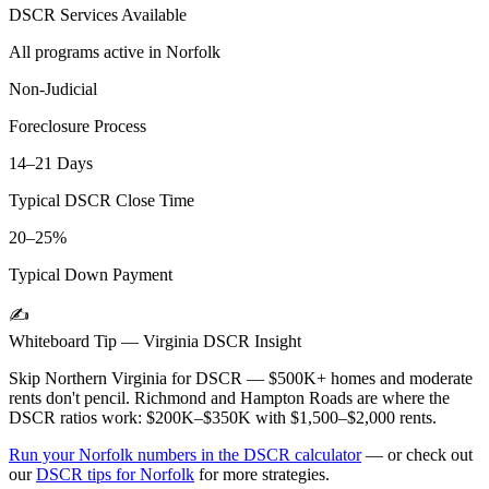
DSCR Services Available
All programs active in
Norfolk
Non-Judicial
Foreclosure Process
14–21 Days
Typical DSCR Close Time
20–25%
Typical Down Payment
✍️
Whiteboard Tip —
Virginia
DSCR Insight
Skip Northern Virginia for DSCR — $500K+ homes and moderate
rents don't pencil. Richmond and Hampton Roads are where the
DSCR ratios work: $200K–$350K with $1,500–$2,000 rents.
Run your
Norfolk
numbers in the DSCR calculator
— or check out
our
DSCR tips for
Norfolk
for more strategies.