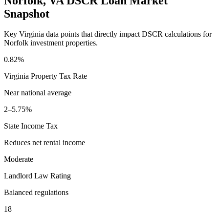
Norfolk
,
VA
DSCR Loan Market
Snapshot
Key
Virginia
data points that directly impact DSCR calculations for
Norfolk
investment properties.
0.82%
Virginia
Property Tax Rate
Near national average
2–5.75%
State Income Tax
Reduces net rental income
Moderate
Landlord Law Rating
Balanced regulations
18