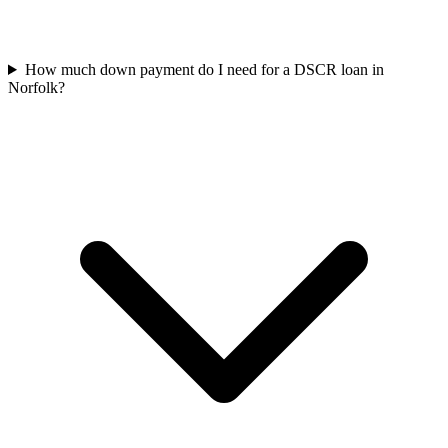
How much down payment do I need for a DSCR loan in
Norfolk?