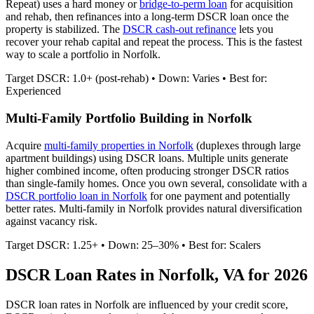
Repeat) uses a hard money or
bridge-to-perm loan
for acquisition
and rehab, then refinances into a long-term DSCR loan once the
property is stabilized. The
DSCR cash-out refinance
lets you
recover your rehab capital and repeat the process. This is the fastest
way to scale a portfolio in
Norfolk
.
Target DSCR: 1.0+ (post-rehab) • Down: Varies • Best for:
Experienced
Multi-Family Portfolio Building in
Norfolk
Acquire
multi-family properties in
Norfolk
(duplexes through large
apartment buildings) using DSCR loans. Multiple units generate
higher combined income, often producing stronger DSCR ratios
than single-family homes. Once you own several, consolidate with a
DSCR portfolio loan in
Norfolk
for one payment and potentially
better rates.
Multi-family in Norfolk provides natural diversification
against vacancy risk.
Target DSCR: 1.25+ • Down: 25–30% • Best for: Scalers
DSCR Loan Rates in
Norfolk
,
VA
for 2026
DSCR loan rates in
Norfolk
are influenced by your credit score,