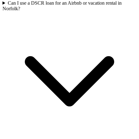
Can I use a DSCR loan for an Airbnb or vacation rental in
Norfolk?