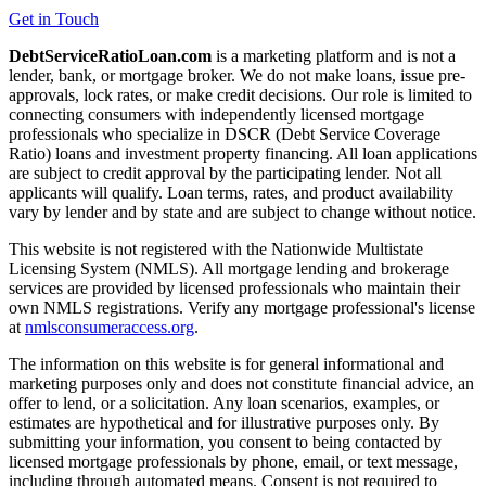
Get in Touch
DebtServiceRatioLoan.com
is a marketing platform and is not a
lender, bank, or mortgage broker. We do not make loans, issue pre-
approvals, lock rates, or make credit decisions. Our role is limited to
connecting consumers with independently licensed mortgage
professionals who specialize in DSCR (Debt Service Coverage
Ratio) loans and investment property financing. All loan applications
are subject to credit approval by the participating lender. Not all
applicants will qualify. Loan terms, rates, and product availability
vary by lender and by state and are subject to change without notice.
This website is not registered with the Nationwide Multistate
Licensing System (NMLS). All mortgage lending and brokerage
services are provided by licensed professionals who maintain their
own NMLS registrations. Verify any mortgage professional's license
at
nmlsconsumeraccess.org
.
The information on this website is for general informational and
marketing purposes only and does not constitute financial advice, an
offer to lend, or a solicitation. Any loan scenarios, examples, or
estimates are hypothetical and for illustrative purposes only. By
submitting your information, you consent to being contacted by
licensed mortgage professionals by phone, email, or text message,
including through automated means. Consent is not required to