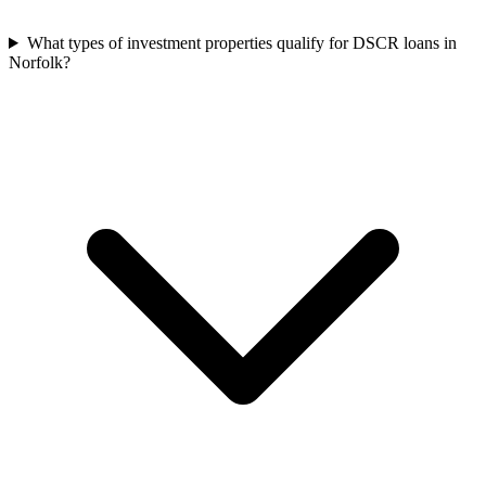
What types of investment properties qualify for DSCR loans in
Norfolk?