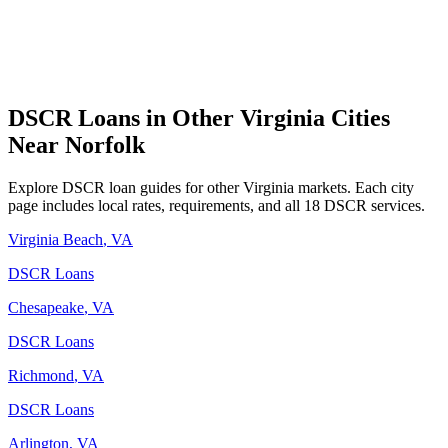
DSCR Loans in Other
Virginia
Cities
Near
Norfolk
Explore DSCR loan guides for other
Virginia
markets. Each city
page includes local rates, requirements, and all 18 DSCR services.
Virginia Beach
,
VA
DSCR Loans
Chesapeake
,
VA
DSCR Loans
Richmond
,
VA
DSCR Loans
Arlington
,
VA