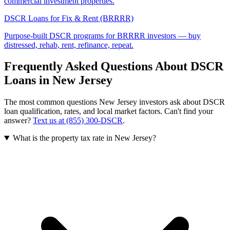
commercial investment properties.
DSCR Loans for Fix & Rent (BRRRR)
Purpose-built DSCR programs for BRRRR investors — buy
distressed, rehab, rent, refinance, repeat.
Frequently Asked Questions About DSCR
Loans in
New Jersey
The most common questions
New Jersey
investors ask about DSCR
loan qualification, rates, and local market factors. Can't find your
answer?
Text us at (855) 300-DSCR
.
What is the property tax rate in New Jersey?