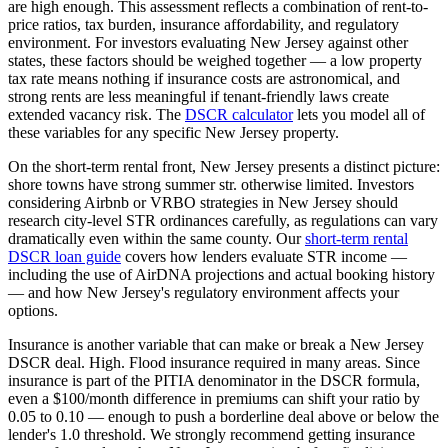
are high enough.
This assessment reflects a combination of rent-to-
price ratios, tax burden, insurance affordability, and regulatory
environment. For investors evaluating
New Jersey
against other
states, these factors should be weighed together — a low property
tax rate means nothing if insurance costs are astronomical, and
strong rents are less meaningful if tenant-friendly laws create
extended vacancy risk. The
DSCR calculator
lets you model all of
these variables for any specific
New Jersey
property.
On the short-term rental front,
New Jersey
presents a distinct picture:
shore towns have strong summer str. otherwise limited.
Investors
considering Airbnb or VRBO strategies in
New Jersey
should
research city-level STR ordinances carefully, as regulations can vary
dramatically even within the same county. Our
short-term rental
DSCR loan guide
covers how lenders evaluate STR income —
including the use of AirDNA projections and actual booking history
— and how
New Jersey
's regulatory environment affects your
options.
Insurance is another variable that can make or break a
New Jersey
DSCR deal.
High. Flood insurance required in many areas.
Since
insurance is part of the PITIA denominator in the DSCR formula,
even a $100/month difference in premiums can shift your ratio by
0.05 to 0.10 — enough to push a borderline deal above or below the
lender's 1.0 threshold. We strongly recommend getting insurance