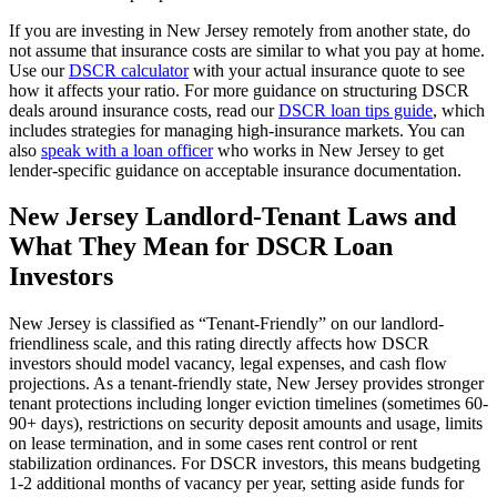
If you are investing in
New Jersey
remotely from another state, do
not assume that insurance costs are similar to what you pay at home.
Use our
DSCR calculator
with your actual insurance quote to see
how it affects your ratio. For more guidance on structuring DSCR
deals around insurance costs, read our
DSCR loan tips guide
, which
includes strategies for managing high-insurance markets. You can
also
speak with a loan officer
who works in
New Jersey
to get
lender-specific guidance on acceptable insurance documentation.
New Jersey
Landlord-Tenant Laws and
What They Mean for DSCR Loan
Investors
New Jersey
is classified as “
Tenant-Friendly
” on our landlord-
friendliness scale, and this rating directly affects how DSCR
investors should model vacancy, legal expenses, and cash flow
projections.
As a tenant-friendly state, New Jersey provides stronger
tenant protections including longer eviction timelines (sometimes 60-
90+ days), restrictions on security deposit amounts and usage, limits
on lease termination, and in some cases rent control or rent
stabilization ordinances. For DSCR investors, this means budgeting
1-2 additional months of vacancy per year, setting aside funds for