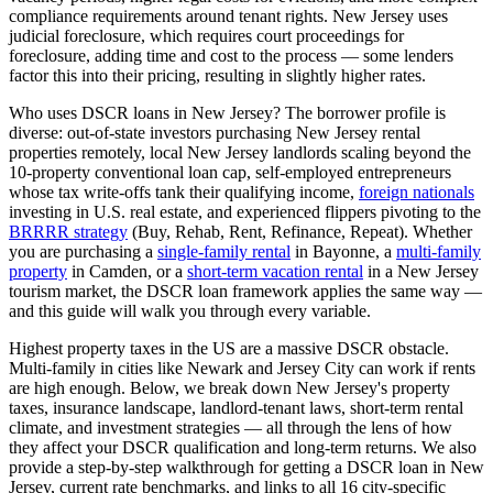
compliance requirements around tenant rights.
New Jersey
uses
judicial
foreclosure, which
requires court proceedings for
foreclosure, adding time and cost to the process — some lenders
factor this into their pricing, resulting in slightly higher rates
.
Who uses DSCR loans in
New Jersey
? The borrower profile is
diverse: out-of-state investors purchasing
New Jersey
rental
properties remotely, local
New Jersey
landlords scaling beyond the
10-property conventional loan cap, self-employed entrepreneurs
whose tax write-offs tank their qualifying income,
foreign nationals
investing in U.S. real estate, and experienced flippers pivoting to the
BRRRR strategy
(Buy, Rehab, Rent, Refinance, Repeat). Whether
you are purchasing a
single-family rental
in
Bayonne
, a
multi-family
property
in
Camden
, or a
short-term vacation rental
in a
New Jersey
tourism market, the DSCR loan framework applies the same way —
and this guide will walk you through every variable.
Highest property taxes in the US are a massive DSCR obstacle.
Multi-family in cities like Newark and Jersey City can work if rents
are high enough.
Below, we break down
New Jersey
's property
taxes, insurance landscape, landlord-tenant laws, short-term rental
climate, and investment strategies — all through the lens of how
they affect your DSCR qualification and long-term returns. We also
provide a step-by-step walkthrough for getting a DSCR loan in
New
Jersey
, current rate benchmarks, and links to all
16
city-specific