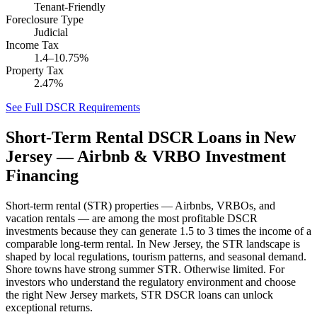
Tenant-Friendly
Foreclosure Type
Judicial
Income Tax
1.4–10.75%
Property Tax
2.47%
See Full DSCR Requirements
Short-Term Rental DSCR Loans in
New
Jersey
— Airbnb & VRBO Investment
Financing
Short-term rental (STR) properties — Airbnbs, VRBOs, and
vacation rentals — are among the most profitable DSCR
investments because they can generate 1.5 to 3 times the income of a
comparable long-term rental. In
New Jersey
, the STR landscape is
shaped by local regulations, tourism patterns, and seasonal demand.
Shore towns have strong summer STR. Otherwise limited.
For
investors who understand the regulatory environment and choose
the right
New Jersey
markets, STR DSCR loans can unlock
exceptional returns.