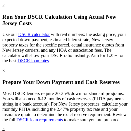
2
Run Your DSCR Calculation Using Actual
New
Jersey
Costs
Use our
DSCR calculator
with real numbers: the asking price, your
expected down payment, estimated interest rate,
New Jersey
property taxes for the specific parcel, actual insurance quotes from
New Jersey
carriers, and any HOA or association fees. The
calculator will show your DSCR ratio instantly. Aim for 1.25+ for
the best
DSCR loan rates
.
3
Prepare Your Down Payment and Cash Reserves
Most DSCR lenders require 20-25% down for standard programs.
You will also need 6-12 months of cash reserves (PITIA payments
sitting in a bank account). For
New Jersey
properties, calculate your
monthly PITIA including the
2.47%
property tax rate and your
insurance quote to determine the exact reserve requirement. Review
the full
DSCR loan requirements
to make sure you are prepared.
4