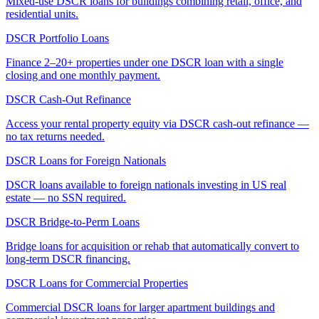
Mixed-use DSCR loans for buildings combining retail, office, and
residential units.
DSCR Portfolio Loans
Finance 2–20+ properties under one DSCR loan with a single
closing and one monthly payment.
DSCR Cash-Out Refinance
Access your rental property equity via DSCR cash-out refinance —
no tax returns needed.
DSCR Loans for Foreign Nationals
DSCR loans available to foreign nationals investing in US real
estate — no SSN required.
DSCR Bridge-to-Perm Loans
Bridge loans for acquisition or rehab that automatically convert to
long-term DSCR financing.
DSCR Loans for Commercial Properties
Commercial DSCR loans for larger apartment buildings and