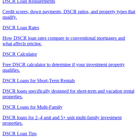
DSCR Loan Requirements
Credit scores, down payments, DSCR ratios, and property types that
qualify.
DSCR Loan Rates
How DSCR loan rates compare to conventional mortgages and
what affects pricing.
DSCR Calculator
Free DSCR calculator to determine if your investment property
qualifies.
DSCR Loans for Short-Term Rentals
DSCR loans specifically designed for short-term and vacation rental
properties.
DSCR Loans for Multi-Family
DSCR loans for 2–4 unit and 5+ unit multi-family investment
properties.
DSCR Loan Tips