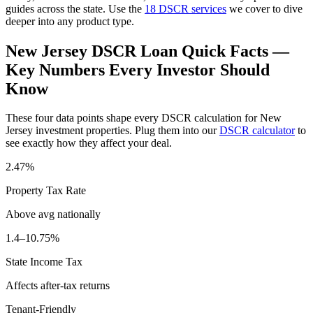
guides across the state. Use the
18 DSCR services
we cover to dive
deeper into any product type.
New Jersey
DSCR Loan Quick Facts —
Key Numbers Every Investor Should
Know
These four data points shape every DSCR calculation for
New
Jersey
investment properties. Plug them into our
DSCR calculator
to
see exactly how they affect your deal.
2.47%
Property Tax Rate
Above avg
nationally
1.4–10.75%
State Income Tax
Affects after-tax returns
Tenant-Friendly