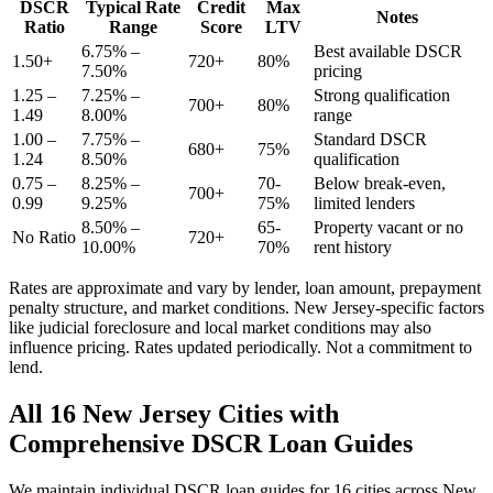
DSCR
Typical Rate
Credit
Max
Notes
Ratio
Range
Score
LTV
6.75% –
Best available DSCR
1.50+
720+
80%
7.50%
pricing
1.25 –
7.25% –
Strong qualification
700+
80%
1.49
8.00%
range
1.00 –
7.75% –
Standard DSCR
680+
75%
1.24
8.50%
qualification
0.75 –
8.25% –
70-
Below break-even,
700+
0.99
9.25%
75%
limited lenders
8.50% –
65-
Property vacant or no
No Ratio
720+
10.00%
70%
rent history
Rates are approximate and vary by lender, loan amount, prepayment
penalty structure, and market conditions.
New Jersey
-specific factors
like
judicial
foreclosure and local market conditions may also
influence pricing. Rates updated periodically. Not a commitment to
lend.
All
16
New Jersey
Cities with
Comprehensive DSCR Loan Guides
We maintain individual DSCR loan guides for
16
cities across
New