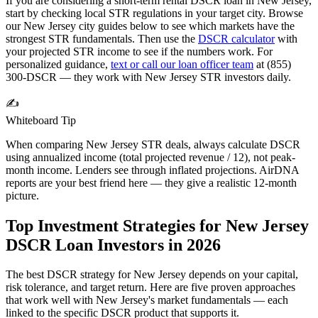
If you are considering a short-term rental DSCR loan in
New Jersey
,
start by checking local STR regulations in your target city. Browse
our
New Jersey
city guides below to see which markets have the
strongest STR fundamentals. Then use the
DSCR calculator
with
your projected STR income to see if the numbers work. For
personalized guidance,
text or call our loan officer team
at (855)
300-DSCR — they work with
New Jersey
STR investors daily.
✍️
Whiteboard Tip
When comparing
New Jersey
STR deals, always calculate DSCR
using annualized income (total projected revenue / 12), not peak-
month income. Lenders see through inflated projections. AirDNA
reports are your best friend here — they give a realistic 12-month
picture.
Top Investment Strategies for
New Jersey
DSCR Loan Investors in
2026
The best DSCR strategy for
New Jersey
depends on your capital,
risk tolerance, and target return. Here are five proven approaches
that work well with
New Jersey
's market fundamentals — each
linked to the specific DSCR product that supports it.