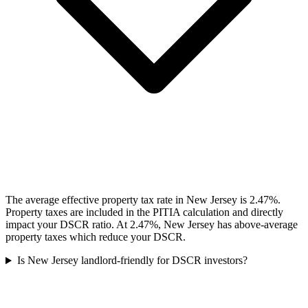
The average effective property tax rate in New Jersey is 2.47%.
Property taxes are included in the PITIA calculation and directly
impact your DSCR ratio. At 2.47%, New Jersey has above-average
property taxes which reduce your DSCR.
Is New Jersey landlord-friendly for DSCR investors?