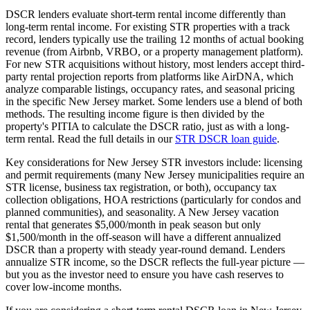
DSCR lenders evaluate short-term rental income differently than
long-term rental income. For existing STR properties with a track
record, lenders typically use the trailing 12 months of actual booking
revenue (from Airbnb, VRBO, or a property management platform).
For new STR acquisitions without history, most lenders accept third-
party rental projection reports from platforms like AirDNA, which
analyze comparable listings, occupancy rates, and seasonal pricing
in the specific
New Jersey
market. Some lenders use a blend of both
methods. The resulting income figure is then divided by the
property's PITIA to calculate the DSCR ratio, just as with a long-
term rental. Read the full details in our
STR DSCR loan guide
.
Key considerations for
New Jersey
STR investors include: licensing
and permit requirements (many
New Jersey
municipalities require an
STR license, business tax registration, or both), occupancy tax
collection obligations, HOA restrictions (particularly for condos and
planned communities), and seasonality. A
New Jersey
vacation
rental that generates $5,000/month in peak season but only
$1,500/month in the off-season will have a different annualized
DSCR than a property with steady year-round demand. Lenders
annualize STR income, so the DSCR reflects the full-year picture —
but you as the investor need to ensure you have cash reserves to
cover low-income months.