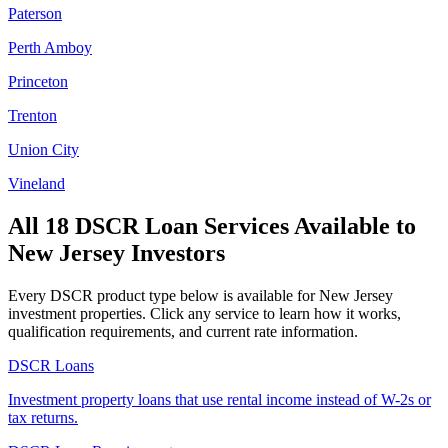
Paterson
Perth Amboy
Princeton
Trenton
Union City
Vineland
All 18 DSCR Loan Services Available to
New Jersey
Investors
Every DSCR product type below is available for
New Jersey
investment properties. Click any service to learn how it works,
qualification requirements, and current rate information.
DSCR Loans
Investment property loans that use rental income instead of W-2s or
tax returns.