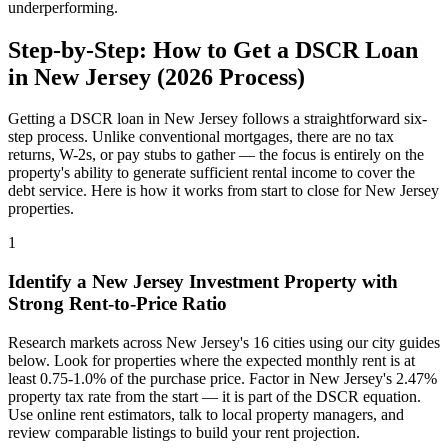
underperforming.
Step-by-Step: How to Get a DSCR Loan
in
New Jersey
(
2026
Process)
Getting a DSCR loan in
New Jersey
follows a straightforward six-
step process. Unlike conventional mortgages, there are no tax
returns, W-2s, or pay stubs to gather — the focus is entirely on the
property's ability to generate sufficient rental income to cover the
debt service. Here is how it works from start to close for
New Jersey
properties.
1
Identify a
New Jersey
Investment Property with
Strong Rent-to-Price Ratio
Research markets across
New Jersey
's
16
cities using our city guides
below. Look for properties where the expected monthly rent is at
least 0.75-1.0% of the purchase price. Factor in
New Jersey
's
2.47%
property tax rate from the start — it is part of the DSCR equation.
Use online rent estimators, talk to local property managers, and
review comparable listings to build your rent projection.