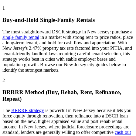
1
Buy-and-Hold Single-Family Rentals
The most straightforward DSCR strategy in
New Jersey
: purchase a
single-family rental
in a market with strong rent-to-price ratios, place
a long-term tenant, and hold for cash flow and appreciation. With
New Jersey
's
2.47%
property tax rate
factored into your PITIA
, and
tenant-friendly
landlord laws
requiring careful tenant selection
, this
strategy works best in cities with stable employer bases and
population growth. Browse our
New Jersey
city guides below to
identify the strongest markets.
2
BRRRR Method (Buy, Rehab, Rent, Refinance,
Repeat)
The
BRRRR strategy
is powerful in
New Jersey
because it lets you
force equity through renovation, then refinance into a DSCR loan
based on the new, higher appraised value and post-rehab rental
income. In
New Jersey
, where
judicial
foreclosure proceedings
are
standard
, lenders are generally willing to offer competitive
cash-out