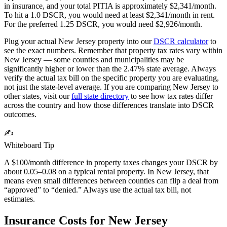
in insurance, and your total PITIA is approximately $
2,341
/month.
To hit a 1.0 DSCR, you would need at least $
2,341
/month in rent.
For the preferred 1.25 DSCR, you would need $
2,926
/month.
Plug your actual
New Jersey
property into our
DSCR calculator
to
see the exact numbers. Remember that property tax rates vary within
New Jersey
— some counties and municipalities may be
significantly higher or lower than the
2.47%
state average. Always
verify the actual tax bill on the specific property you are evaluating,
not just the state-level average. If you are comparing
New Jersey
to
other states, visit our
full state directory
to see how tax rates differ
across the country and how those differences translate into DSCR
outcomes.
✍️
Whiteboard Tip
A $100/month difference in property taxes changes your DSCR by
about 0.05–0.08 on a typical rental property. In
New Jersey
, that
means even small differences between counties can flip a deal from
“approved” to “denied.” Always use the actual tax bill, not
estimates.
Insurance Costs for
New Jersey