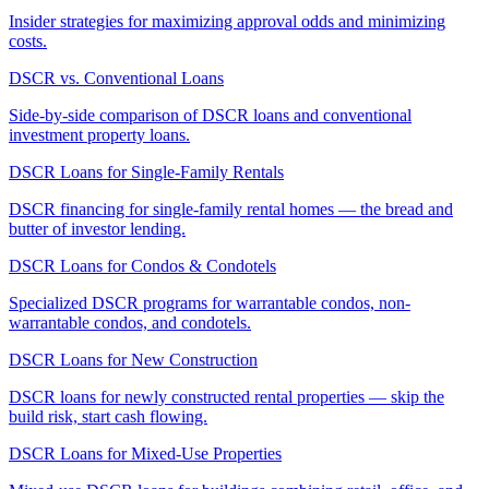
Insider strategies for maximizing approval odds and minimizing
costs.
DSCR vs. Conventional Loans
Side-by-side comparison of DSCR loans and conventional
investment property loans.
DSCR Loans for Single-Family Rentals
DSCR financing for single-family rental homes — the bread and
butter of investor lending.
DSCR Loans for Condos & Condotels
Specialized DSCR programs for warrantable condos, non-
warrantable condos, and condotels.
DSCR Loans for New Construction
DSCR loans for newly constructed rental properties — skip the
build risk, start cash flowing.
DSCR Loans for Mixed-Use Properties