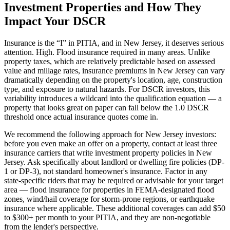
Investment Properties and How They
Impact Your DSCR
Insurance is the “I” in PITIA, and in
New Jersey
, it deserves serious
attention.
High. Flood insurance required in many areas.
Unlike
property taxes, which are relatively predictable based on assessed
value and millage rates, insurance premiums in
New Jersey
can vary
dramatically depending on the property's location, age, construction
type, and exposure to natural hazards. For DSCR investors, this
variability introduces a wildcard into the qualification equation — a
property that looks great on paper can fall below the 1.0 DSCR
threshold once actual insurance quotes come in.
We recommend the following approach for
New Jersey
investors:
before you even make an offer on a property, contact at least three
insurance carriers that write investment property policies in
New
Jersey
. Ask specifically about landlord or dwelling fire policies (DP-
1 or DP-3), not standard homeowner's insurance. Factor in any
state-specific riders that may be required or advisable for your target
area — flood insurance for properties in FEMA-designated flood
zones, wind/hail coverage for storm-prone regions, or earthquake
insurance where applicable. These additional coverages can add $50
to $300+ per month to your PITIA, and they are non-negotiable
from the lender's perspective.