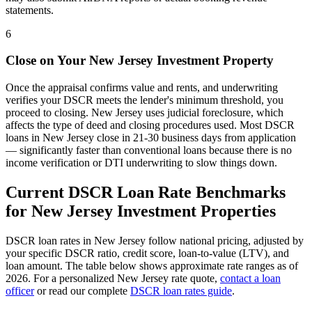
statements.
6
Close on Your
New Jersey
Investment Property
Once the appraisal confirms value and rents, and underwriting
verifies your DSCR meets the lender's minimum threshold, you
proceed to closing.
New Jersey
uses
judicial
foreclosure, which
affects the type of deed and closing procedures used. Most DSCR
loans in
New Jersey
close in 21-30 business days from application
— significantly faster than conventional loans because there is no
income verification or DTI underwriting to slow things down.
Current DSCR Loan Rate Benchmarks
for
New Jersey
Investment Properties
DSCR loan rates in
New Jersey
follow national pricing, adjusted by
your specific DSCR ratio, credit score, loan-to-value (LTV), and
loan amount. The table below shows approximate rate ranges as of
2026
. For a personalized
New Jersey
rate quote,
contact a loan
officer
or read our complete
DSCR loan rates guide
.