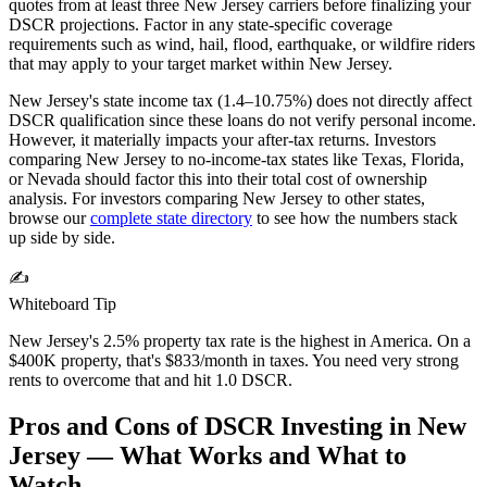
quotes from at least three
New Jersey
carriers before finalizing your
DSCR projections. Factor in any state-specific coverage
requirements such as wind, hail, flood, earthquake, or wildfire riders
that may apply to your target market within
New Jersey
.
New Jersey's state income tax (1.4–10.75%) does not directly affect
DSCR qualification since these loans do not verify personal income.
However, it materially impacts your after-tax returns. Investors
comparing New Jersey to no-income-tax states like Texas, Florida,
or Nevada should factor this into their total cost of ownership
analysis.
For investors comparing
New Jersey
to other states,
browse our
complete state directory
to see how the numbers stack
up side by side.
✍️
Whiteboard Tip
New Jersey's 2.5% property tax rate is the highest in America. On a
$400K property, that's $833/month in taxes. You need very strong
rents to overcome that and hit 1.0 DSCR.
Pros and Cons of DSCR Investing in
New
Jersey
— What Works and What to
Watch