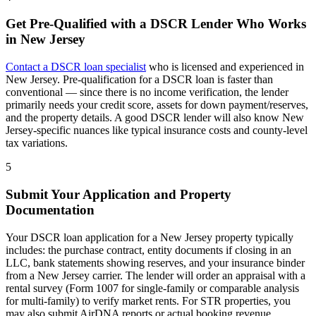
Get Pre-Qualified with a DSCR Lender Who Works
in
New Jersey
Contact a DSCR loan specialist
who is licensed and experienced in
New Jersey
. Pre-qualification for a DSCR loan is faster than
conventional — since there is no income verification, the lender
primarily needs your credit score, assets for down payment/reserves,
and the property details. A good DSCR lender will also know
New
Jersey
-specific nuances like typical insurance costs and county-level
tax variations.
5
Submit Your Application and Property
Documentation
Your DSCR loan application for a
New Jersey
property typically
includes: the purchase contract, entity documents if closing in an
LLC, bank statements showing reserves, and your insurance binder
from a
New Jersey
carrier. The lender will order an appraisal with a
rental survey (Form 1007 for single-family or comparable analysis
for multi-family) to verify market rents. For STR properties, you
may also submit AirDNA reports or actual booking revenue