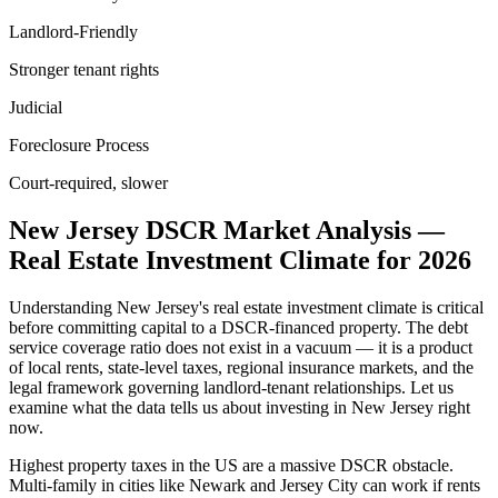
Landlord-Friendly
Stronger tenant rights
Judicial
Foreclosure Process
Court-required, slower
New Jersey
DSCR Market Analysis —
Real Estate Investment Climate for
2026
Understanding
New Jersey
's real estate investment climate is critical
before committing capital to a DSCR-financed property. The debt
service coverage ratio does not exist in a vacuum — it is a product
of local rents, state-level taxes, regional insurance markets, and the
legal framework governing landlord-tenant relationships. Let us
examine what the data tells us about investing in
New Jersey
right
now.
Highest property taxes in the US are a massive DSCR obstacle.
Multi-family in cities like Newark and Jersey City can work if rents