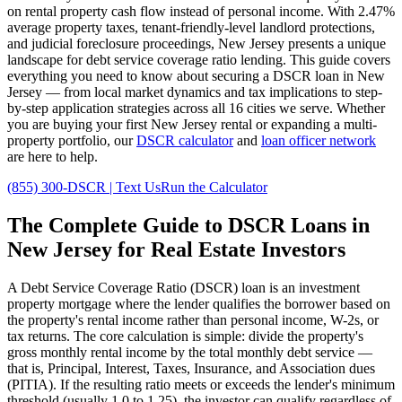
on rental property cash flow instead of personal income. With
2.47%
average property taxes,
tenant-friendly
-level landlord protections,
and
judicial
foreclosure proceedings,
New Jersey
presents a unique
landscape for debt service coverage ratio lending. This guide covers
everything you need to know about securing a DSCR loan in
New
Jersey
— from local market dynamics and tax implications to step-
by-step application strategies across all
16
cities we serve. Whether
you are buying your first
New Jersey
rental or expanding a multi-
property portfolio, our
DSCR calculator
and
loan officer network
are here to help.
(855) 300-DSCR | Text Us
Run the Calculator
The Complete Guide to
DSCR Loans in
New Jersey
for Real Estate Investors
A Debt Service Coverage Ratio (DSCR) loan is an investment
property mortgage where the lender qualifies the borrower based on
the property's rental income rather than personal income, W-2s, or
tax returns. The core calculation is simple: divide the property's
gross monthly rental income by the total monthly debt service —
that is, Principal, Interest, Taxes, Insurance, and Association dues
(PITIA). If the resulting ratio meets or exceeds the lender's minimum
threshold (usually 1.0 to 1.25), the investor can qualify regardless of