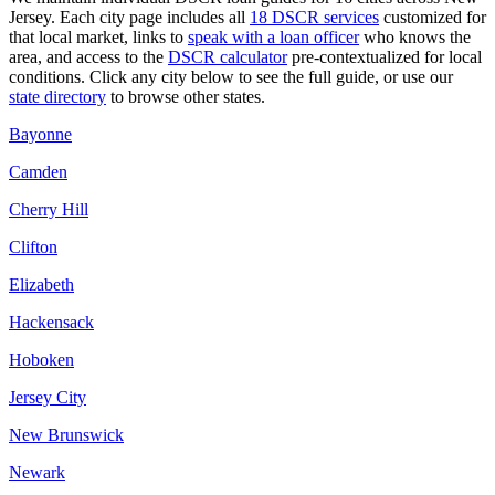
Jersey
. Each city page includes all
18 DSCR services
customized for
that local market, links to
speak with a loan officer
who knows the
area, and access to the
DSCR calculator
pre-contextualized for local
conditions. Click any city below to see the full guide, or use our
state directory
to browse other states.
Bayonne
Camden
Cherry Hill
Clifton
Elizabeth
Hackensack
Hoboken
Jersey City
New Brunswick
Newark