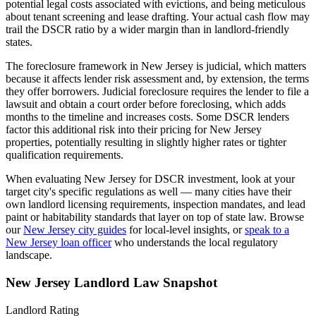
potential legal costs associated with evictions, and being meticulous
about tenant screening and lease drafting. Your actual cash flow may
trail the DSCR ratio by a wider margin than in landlord-friendly
states.
The foreclosure framework in
New Jersey
is
judicial
, which matters
because it affects lender risk assessment and, by extension, the terms
they offer borrowers.
Judicial foreclosure requires the lender to file a
lawsuit and obtain a court order before foreclosing, which adds
months to the timeline and increases costs. Some DSCR lenders
factor this additional risk into their pricing for New Jersey
properties, potentially resulting in slightly higher rates or tighter
qualification requirements.
When evaluating
New Jersey
for DSCR investment, look at your
target city's specific regulations as well — many cities have their
own landlord licensing requirements, inspection mandates, and lead
paint or habitability standards that layer on top of state law. Browse
our
New Jersey
city guides
for local-level insights, or
speak to a
New Jersey
loan officer
who understands the local regulatory
landscape.
New Jersey
Landlord Law Snapshot
Landlord Rating