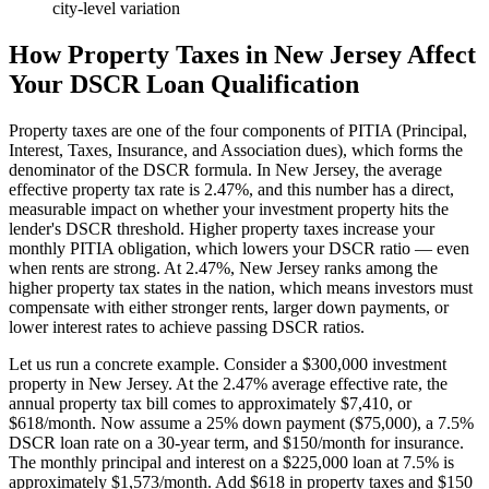
city-level variation
How Property Taxes in
New Jersey
Affect
Your DSCR Loan Qualification
Property taxes are one of the four components of PITIA (Principal,
Interest, Taxes, Insurance, and Association dues), which forms the
denominator of the DSCR formula. In
New Jersey
, the average
effective property tax rate is
2.47%
, and this number has a direct,
measurable impact on whether your investment property hits the
lender's DSCR threshold. Higher property taxes increase your
monthly PITIA obligation, which lowers your DSCR ratio — even
when rents are strong.
At 2.47%, New Jersey ranks among the
higher property tax states in the nation, which means investors must
compensate with either stronger rents, larger down payments, or
lower interest rates to achieve passing DSCR ratios.
Let us run a concrete example. Consider a $
300,000
investment
property in
New Jersey
. At the
2.47%
average effective rate, the
annual property tax bill comes to approximately $
7,410
, or
$
618
/month. Now assume a 25% down payment ($
75,000
), a 7.5%
DSCR loan rate on a 30-year term, and $150/month for insurance.
The monthly principal and interest on a $
225,000
loan at 7.5% is
approximately $
1,573
/month. Add $
618
in property taxes and $150