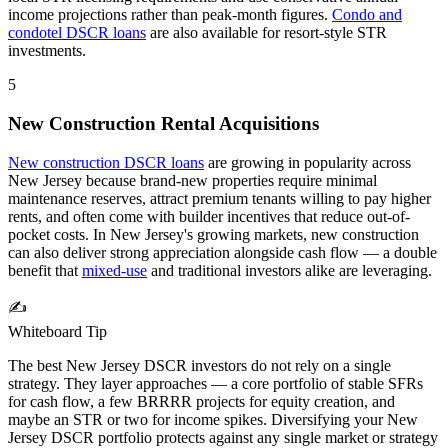
income projections rather than peak-month figures.
Condo and
condotel DSCR loans
are also available for resort-style STR
investments.
5
New Construction Rental Acquisitions
New construction DSCR loans
are growing in popularity across
New Jersey
because brand-new properties require minimal
maintenance reserves, attract premium tenants willing to pay higher
rents, and often come with builder incentives that reduce out-of-
pocket costs. In
New Jersey
's growing markets, new construction
can also deliver strong appreciation alongside cash flow — a double
benefit that
mixed-use
and traditional investors alike are leveraging.
✍️
Whiteboard Tip
The best
New Jersey
DSCR investors do not rely on a single
strategy. They layer approaches — a core portfolio of stable SFRs
for cash flow, a few BRRRR projects for equity creation, and
maybe an STR or two for income spikes. Diversifying your
New
Jersey
DSCR portfolio protects against any single market or strategy