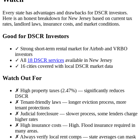
Every state has advantages and drawbacks for DSCR investors.
Here is an honest breakdown for
New Jersey
based on current tax
rates, landlord laws, insurance costs, and market conditions.
Good for DSCR Investors
✓
Strong short-term rental market for Airbnb and VRBO
investors
✓
All
18 DSCR services
available in
New Jersey
✓
16
cities covered with local DSCR market data
Watch Out For
✗
High property taxes (
2.47%
) — significantly reduces
DSCR
✗
Tenant-friendly laws — longer eviction process, more
tenant protections
✗
Judicial foreclosure — slower process, some lenders charge
higher rates
✗
High insurance costs —
High. Flood insurance required in
many areas.
✗
Always verify local rent comps — state averages can mask