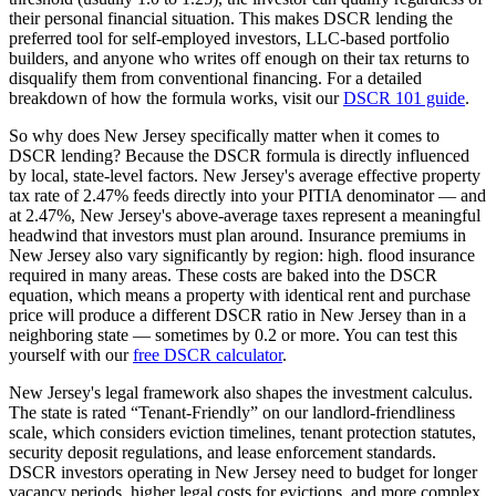
their personal financial situation. This makes DSCR lending the
preferred tool for self-employed investors, LLC-based portfolio
builders, and anyone who writes off enough on their tax returns to
disqualify them from conventional financing. For a detailed
breakdown of how the formula works, visit our
DSCR 101 guide
.
So why does
New Jersey
specifically matter when it comes to
DSCR lending? Because the DSCR formula is directly influenced
by local, state-level factors.
New Jersey
's average effective property
tax rate of
2.47%
feeds directly into your PITIA denominator —
and
at 2.47%, New Jersey's above-average taxes represent a meaningful
headwind that investors must plan around
. Insurance premiums in
New Jersey
also vary significantly by region:
high. flood insurance
required in many areas.
These costs are baked into the DSCR
equation, which means a property with identical rent and purchase
price will produce a different DSCR ratio in
New Jersey
than in a
neighboring state — sometimes by 0.2 or more. You can test this
yourself with our
free DSCR calculator
.
New Jersey
's legal framework also shapes the investment calculus.
The state is rated “
Tenant-Friendly
” on our landlord-friendliness
scale, which considers eviction timelines, tenant protection statutes,
security deposit regulations, and lease enforcement standards.
DSCR investors operating in New Jersey need to budget for longer
vacancy periods, higher legal costs for evictions, and more complex