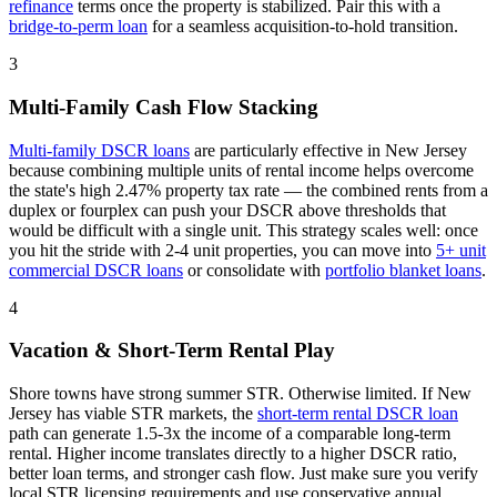
refinance
terms once the property is stabilized. Pair this with a
bridge-to-perm loan
for a seamless acquisition-to-hold transition.
3
Multi-Family Cash Flow Stacking
Multi-family DSCR loans
are particularly effective in
New Jersey
because combining multiple units of rental income helps overcome
the state's high 2.47% property tax rate — the combined rents from a
duplex or fourplex can push your DSCR above thresholds that
would be difficult with a single unit
. This strategy scales well: once
you hit the stride with 2-4 unit properties, you can move into
5+ unit
commercial DSCR loans
or consolidate with
portfolio blanket loans
.
4
Vacation & Short-Term Rental Play
Shore towns have strong summer STR. Otherwise limited.
If
New
Jersey
has viable STR markets, the
short-term rental DSCR loan
path can generate 1.5-3x the income of a comparable long-term
rental. Higher income translates directly to a higher DSCR ratio,
better loan terms, and stronger cash flow. Just make sure you verify
local STR licensing requirements and use conservative annual