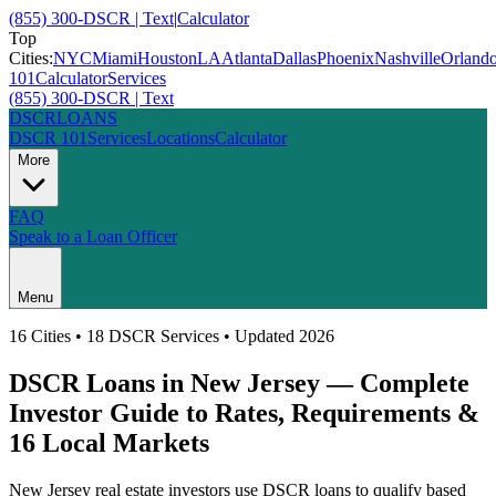
(855) 300-DSCR | Text
|
Calculator
Top
Cities:
NYC
Miami
Houston
LA
Atlanta
Dallas
Phoenix
Nashville
Orland
101
Calculator
Services
(855) 300-DSCR | Text
DSCR
LOANS
DSCR 101
Services
Locations
Calculator
More
FAQ
Speak to a Loan Officer
Menu
16
Cities • 18 DSCR Services • Updated 2026
DSCR Loans in
New Jersey
— Complete
Investor Guide to Rates, Requirements &
16
Local Markets
New Jersey
real estate investors use DSCR loans to qualify based