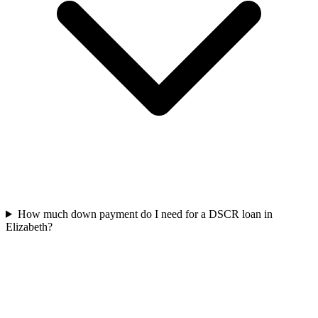
How much down payment do I need for a DSCR loan in
Elizabeth?