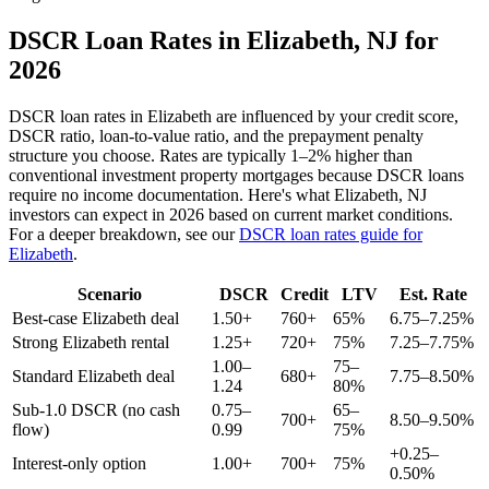
DSCR Loan Rates in
Elizabeth
,
NJ
for
2026
DSCR loan rates in
Elizabeth
are influenced by your credit score,
DSCR ratio, loan-to-value ratio, and the prepayment penalty
structure you choose. Rates are typically 1–2% higher than
conventional investment property mortgages because DSCR loans
require no income documentation. Here's what
Elizabeth
,
NJ
investors can expect in 2026 based on current market conditions.
For a deeper breakdown, see our
DSCR loan rates guide for
Elizabeth
.
Scenario
DSCR
Credit
LTV
Est. Rate
Best-case
Elizabeth
deal
1.50+
760+
65%
6.75–7.25%
Strong
Elizabeth
rental
1.25+
720+
75%
7.25–7.75%
1.00–
75–
Standard
Elizabeth
deal
680+
7.75–8.50%
1.24
80%
Sub-1.0 DSCR (no cash
0.75–
65–
700+
8.50–9.50%
flow)
0.99
75%
+0.25–
Interest-only option
1.00+
700+
75%
0.50%