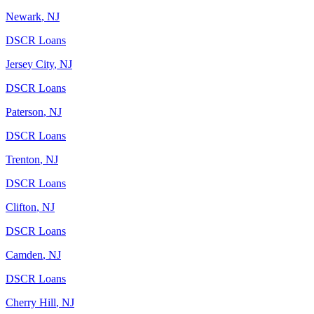
Newark
,
NJ
DSCR Loans
Jersey City
,
NJ
DSCR Loans
Paterson
,
NJ
DSCR Loans
Trenton
,
NJ
DSCR Loans
Clifton
,
NJ
DSCR Loans
Camden
,
NJ
DSCR Loans
Cherry Hill
,
NJ