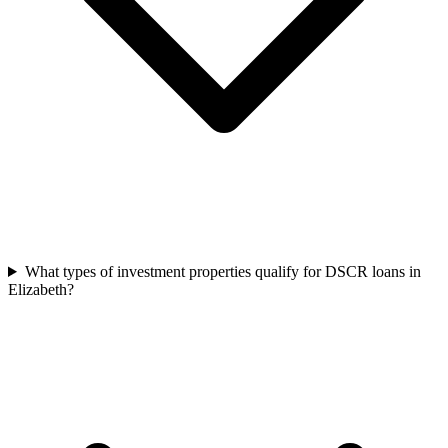
What types of investment properties qualify for DSCR loans in
Elizabeth?