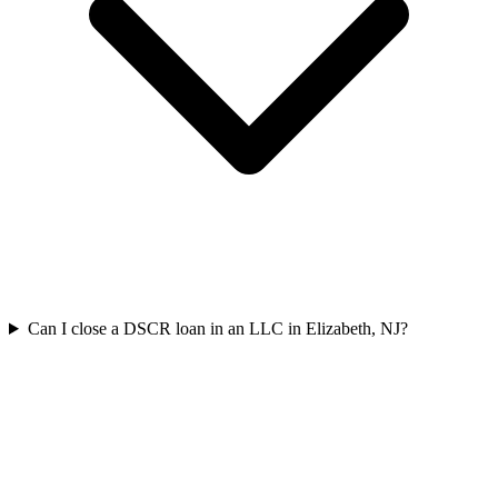
Can I close a DSCR loan in an LLC in Elizabeth, NJ?