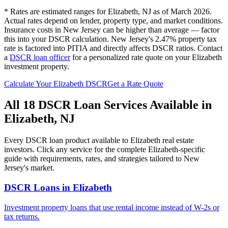
* Rates are estimated ranges for
Elizabeth
,
NJ
as of March 2026.
Actual rates depend on lender, property type, and market conditions.
Insurance costs in New Jersey can be higher than average — factor
this into your DSCR calculation.
New Jersey's 2.47% property tax
rate is factored into PITIA and directly affects DSCR ratios.
Contact
a
DSCR loan officer
for a personalized rate quote on your
Elizabeth
investment property.
Calculate Your
Elizabeth
DSCR
Get a Rate Quote
All 18 DSCR Loan Services Available in
Elizabeth
,
NJ
Every DSCR loan product available to
Elizabeth
real estate
investors. Click any service for the complete
Elizabeth
-specific
guide with requirements, rates, and strategies tailored to
New
Jersey
's market.
DSCR Loans
in
Elizabeth
Investment property loans that use rental income instead of W-2s or
tax returns.