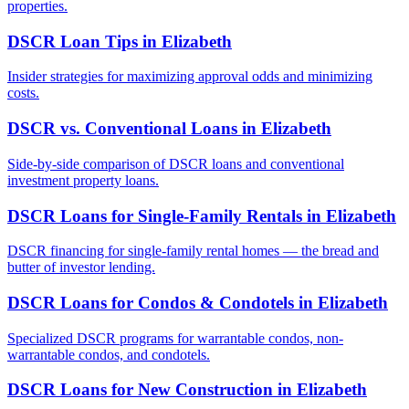
properties.
DSCR Loan Tips
in
Elizabeth
Insider strategies for maximizing approval odds and minimizing
costs.
DSCR vs. Conventional Loans
in
Elizabeth
Side-by-side comparison of DSCR loans and conventional
investment property loans.
DSCR Loans for Single-Family Rentals
in
Elizabeth
DSCR financing for single-family rental homes — the bread and
butter of investor lending.
DSCR Loans for Condos & Condotels
in
Elizabeth
Specialized DSCR programs for warrantable condos, non-
warrantable condos, and condotels.
DSCR Loans for New Construction
in
Elizabeth