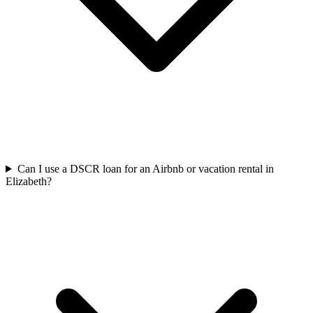
Can I use a DSCR loan for an Airbnb or vacation rental in
Elizabeth?