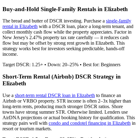
Buy-and-Hold Single-Family Rentals in
Elizabeth
The bread and butter of DSCR investing. Purchase a
single-family
rental in
Elizabeth
with a DSCR loan, place a long-term tenant, and
collect monthly cash flow while the property appreciates.
Factor in
New Jersey's 2.47% property tax rate carefully — it reduces cash
flow but may be offset by strong rent growth in Elizabeth.
This
strategy works best for investors seeking predictable, hands-off
income.
Target DSCR: 1.25+ • Down: 20–25% • Best for: Beginners
Short-Term Rental (Airbnb) DSCR Strategy in
Elizabeth
Use a
short-term rental DSCR loan in
Elizabeth
to finance an
Airbnb or VRBO property. STR income is often 2–3x higher than
long-term rents, producing much stronger DSCR ratios.
Shore
towns have strong summer STR. Otherwise limited.
Lenders use
AirDNA projections or actual booking history for qualification. This
strategy pairs well with
condo and condotel financing in
Elizabeth
in
resort or tourism markets.