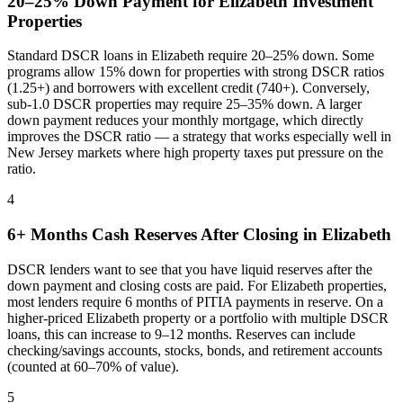
20–25% Down Payment for
Elizabeth
Investment
Properties
Standard DSCR loans in
Elizabeth
require 20–25% down. Some
programs allow 15% down for properties with strong DSCR ratios
(1.25+) and borrowers with excellent credit (740+). Conversely,
sub-1.0 DSCR properties may require 25–35% down. A larger
down payment reduces your monthly mortgage, which directly
improves the DSCR ratio — a strategy that works especially well in
New Jersey
markets where
high property taxes put pressure on the
ratio
.
4
6+ Months Cash Reserves After Closing in
Elizabeth
DSCR lenders want to see that you have liquid reserves after the
down payment and closing costs are paid. For
Elizabeth
properties,
most lenders require 6 months of PITIA payments in reserve. On a
higher-priced
Elizabeth
property or a portfolio with multiple DSCR
loans, this can increase to 9–12 months. Reserves can include
checking/savings accounts, stocks, bonds, and retirement accounts
(counted at 60–70% of value).
5