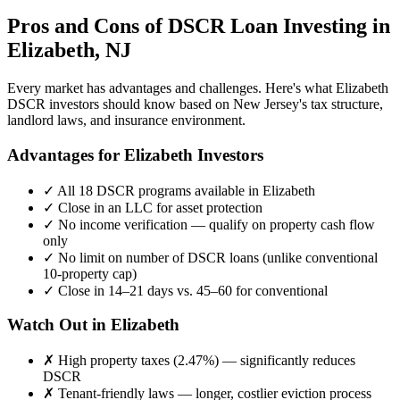
Pros and Cons of DSCR Loan Investing in
Elizabeth
,
NJ
Every market has advantages and challenges. Here's what
Elizabeth
DSCR investors should know based on
New Jersey
's tax structure,
landlord laws, and insurance environment.
Advantages for
Elizabeth
Investors
✓
All 18 DSCR programs available in
Elizabeth
✓
Close in an LLC for asset protection
✓
No income verification — qualify on property cash flow
only
✓
No limit on number of DSCR loans (unlike conventional
10-property cap)
✓
Close in 14–21 days vs. 45–60 for conventional
Watch Out in
Elizabeth
✗
High property taxes (
2.47%
) — significantly reduces
DSCR
✗
Tenant-friendly laws — longer, costlier eviction process