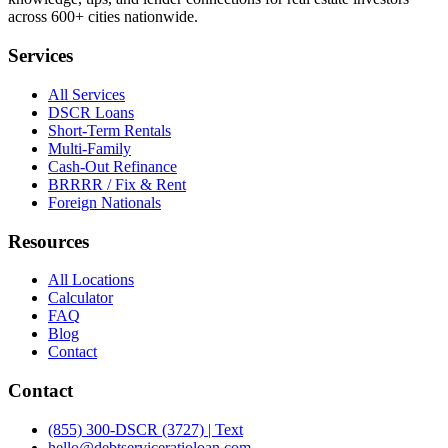
across 600+ cities nationwide.
Services
All Services
DSCR Loans
Short-Term Rentals
Multi-Family
Cash-Out Refinance
BRRRR / Fix & Rent
Foreign Nationals
Resources
All Locations
Calculator
FAQ
Blog
Contact
Contact
(855) 300-DSCR (3727) | Text
hello@debtserviceratioloan.com