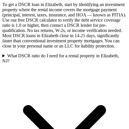
To get a DSCR loan in Elizabeth, start by identifying an investment
property where the rental income covers the mortgage payment
(principal, interest, taxes, insurance, and HOA — known as PITIA).
Use our free DSCR calculator to verify the debt service coverage
ratio is 1.0 or higher, then contact a DSCR lender for pre-
qualification. No tax returns, W-2s, or income verification needed.
Most DSCR loans in Elizabeth close in 14-21 days, significantly
faster than conventional investment property mortgages. You can
close in your personal name or an LLC for liability protection.
What DSCR ratio do I need for a rental property in Elizabeth,
NJ?