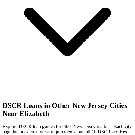
DSCR Loans in Other
New Jersey
Cities
Near
Elizabeth
Explore DSCR loan guides for other
New Jersey
markets. Each city
page includes local rates, requirements, and all 18 DSCR services.