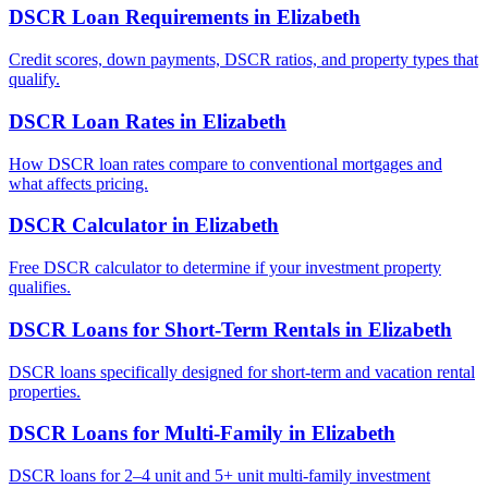
DSCR Loan Requirements
in
Elizabeth
Credit scores, down payments, DSCR ratios, and property types that
qualify.
DSCR Loan Rates
in
Elizabeth
How DSCR loan rates compare to conventional mortgages and
what affects pricing.
DSCR Calculator
in
Elizabeth
Free DSCR calculator to determine if your investment property
qualifies.
DSCR Loans for Short-Term Rentals
in
Elizabeth
DSCR loans specifically designed for short-term and vacation rental
properties.
DSCR Loans for Multi-Family
in
Elizabeth
DSCR loans for 2–4 unit and 5+ unit multi-family investment