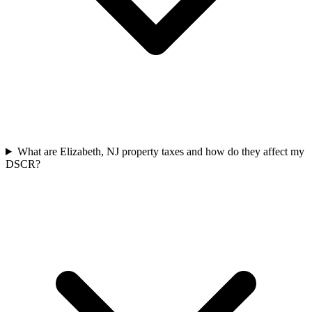
What are Elizabeth, NJ property taxes and how do they affect my
DSCR?