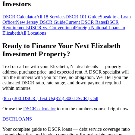
Investors
DSCR Calculator
All 18 Services
DSCR 101 Guide
Speak to a Loan
Officer
New Jersey
DSCR Guide
Current DSCR Rates
DSCR
Requirements
DSCR vs. Conventional
Foreign National Loans in
Elizabeth
All Locations
Ready to Finance Your Next
Elizabeth
Investment Property?
Text or call us with your
Elizabeth
,
NJ
deal details — property
address, purchase price, and expected rent. A DSCR specialist will
run the numbers with you for free, no obligation. We'll tell you the
estimated DSCR ratio, rate range, and down payment required
within minutes.
(855) 300-DSCR | Text Us
(855) 300-DSCR | Call
Or use the
DSCR calculator
to run the numbers yourself right now.
DSCR
LOANS
Your complete guide to DSCR loans — debt service coverage ratio
knowledge, tips, and lender connections for real estate investors