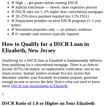
✗
High
— get quotes before running DSCR
✗
Judicial foreclosure — slower, more expensive process
✗
DSCR rates run 1–2% higher than conventional mortgages
✗
20–25% down payment required (no 3.5% FHA)
✗
Prepayment penalties on most DSCR programs (3–5 year
terms)
✗
Investment properties only — no primary residence
✗
6+ months cash reserves typically required
How to Qualify for a DSCR Loan in
Elizabeth
,
New Jersey
Qualifying for a DSCR loan in
Elizabeth
is fundamentally different
from qualifying for a conventional mortgage. There is no debt-to-
income (DTI) calculation, no employment verification, and no tax
return review. Instead, lenders evaluate five key factors that
determine whether your
Elizabeth
investment property generates
enough income to service the debt. Here's what you need to know
about
DSCR loan requirements in
Elizabeth
.
1
DSCR Ratio of 1.0 or Higher on Your
Elizabeth