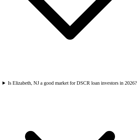
Is Elizabeth, NJ a good market for DSCR loan investors in 2026?