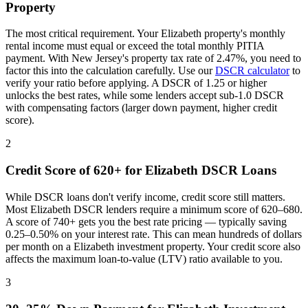
Property
The most critical requirement. Your
Elizabeth
property's monthly
rental income must equal or exceed the total monthly PITIA
payment. With
New Jersey
's property tax rate of
2.47%
, you need to
factor this into the calculation carefully. Use our
DSCR calculator
to
verify your ratio before applying. A DSCR of 1.25 or higher
unlocks the best rates, while some lenders accept sub-1.0 DSCR
with compensating factors (larger down payment, higher credit
score).
2
Credit Score of 620+ for
Elizabeth
DSCR Loans
While DSCR loans don't verify income, credit score still matters.
Most
Elizabeth
DSCR lenders require a minimum score of 620–680.
A score of 740+ gets you the best rate pricing — typically saving
0.25–0.50% on your interest rate. This can mean hundreds of dollars
per month on a
Elizabeth
investment property. Your credit score also
affects the maximum loan-to-value (LTV) ratio available to you.
3