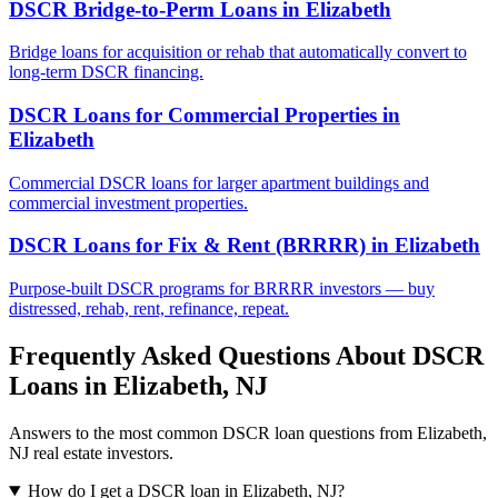
DSCR Bridge-to-Perm Loans
in
Elizabeth
Bridge loans for acquisition or rehab that automatically convert to
long-term DSCR financing.
DSCR Loans for Commercial Properties
in
Elizabeth
Commercial DSCR loans for larger apartment buildings and
commercial investment properties.
DSCR Loans for Fix & Rent (BRRRR)
in
Elizabeth
Purpose-built DSCR programs for BRRRR investors — buy
distressed, rehab, rent, refinance, repeat.
Frequently Asked Questions About DSCR
Loans in
Elizabeth
,
NJ
Answers to the most common DSCR loan questions from
Elizabeth
,
NJ
real estate investors.
How do I get a DSCR loan in Elizabeth, NJ?