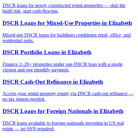
DSCR loans for newly constructed rental properties — skip the
build risk, start cash flowing.
DSCR Loans for Mixed-Use Properties
in
Elizabeth
Mixed-use DSCR loans for buildings combining retail, office, and
residential units.
DSCR Portfolio Loans
in
Elizabeth
Finance 2–20+ properties under one DSCR loan with a single
closing and one monthly payment.
DSCR Cash-Out Refinance
in
Elizabeth
Access your rental property equity via DSCR cash-out refinance —
no tax returns needed.
DSCR Loans for Foreign Nationals
in
Elizabeth
DSCR loans available to foreign nationals investing in US real
estate — no SSN required.