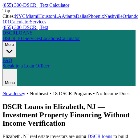
(855) 300-DSCR | Text
|
Calculator
Top
Cities:
NYC
Miami
Houston
LA
Atlanta
Dallas
Phoenix
Nashville
Orland
101
Calculator
Services
(855) 300-DSCR | Text
DSCR
LOANS
DSCR 101
Services
Locations
Calculator
More
FAQ
Speak to a Loan Officer
Menu
New Jersey
•
Northeast
• 18 DSCR Programs • No Income Docs
DSCR Loans in
Elizabeth
,
NJ
—
Investment Property Financing Without
Income Verification
Elizabeth
,
NJ
real estate investors are using
DSCR loans
to build