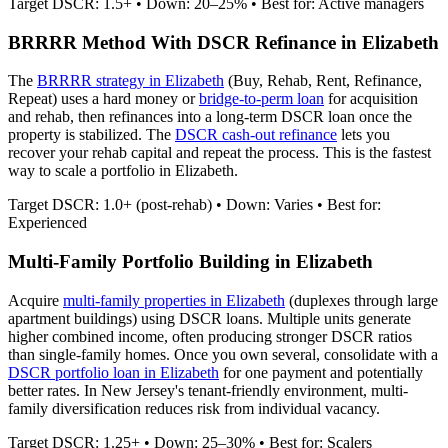
Target DSCR: 1.5+ • Down: 20–25% • Best for: Active managers
BRRRR Method With DSCR Refinance in
Elizabeth
The
BRRRR strategy in
Elizabeth
(Buy, Rehab, Rent, Refinance,
Repeat) uses a hard money or
bridge-to-perm loan
for acquisition
and rehab, then refinances into a long-term DSCR loan once the
property is stabilized. The
DSCR cash-out refinance
lets you
recover your rehab capital and repeat the process. This is the fastest
way to scale a portfolio in
Elizabeth
.
Target DSCR: 1.0+ (post-rehab) • Down: Varies • Best for:
Experienced
Multi-Family Portfolio Building in
Elizabeth
Acquire
multi-family properties in
Elizabeth
(duplexes through large
apartment buildings) using DSCR loans. Multiple units generate
higher combined income, often producing stronger DSCR ratios
than single-family homes. Once you own several, consolidate with a
DSCR portfolio loan in
Elizabeth
for one payment and potentially
better rates.
In New Jersey's tenant-friendly environment, multi-
family diversification reduces risk from individual vacancy.
Target DSCR: 1.25+ • Down: 25–30% • Best for: Scalers