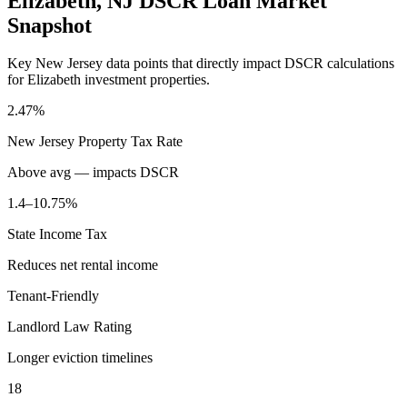
Elizabeth
,
NJ
DSCR Loan Market
Snapshot
Key
New Jersey
data points that directly impact DSCR calculations
for
Elizabeth
investment properties.
2.47%
New Jersey
Property Tax Rate
Above avg — impacts DSCR
1.4–10.75%
State Income Tax
Reduces net rental income
Tenant-Friendly
Landlord Law Rating
Longer eviction timelines
18