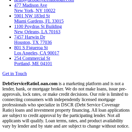
477 Madison Ave
New York, NY 10022
5901 NW 183rd St
Miami Gardens, FL 33015
1100 Poydras St Building
New Orleans, LA 70163
7457 Harwin Dr
Houston, TX 77036
801 S Figueroa St
Los Angeles, CA 90017
254 Commercial St
Portland, ME 04101
Get in Touch
DebtServiceRatioLoan.com
is a marketing platform and is not a
lender, bank, or mortgage broker. We do not make loans, issue pre-
approvals, lock rates, or make credit decisions. Our role is limited to
connecting consumers with independently licensed mortgage
professionals who specialize in DSCR (Debt Service Coverage
Ratio) loans and investment property financing. All loan applications
are subject to credit approval by the participating lender. Not all
applicants will qualify. Loan terms, rates, and product availability
vary by lender and by state and are subject to change without notice.