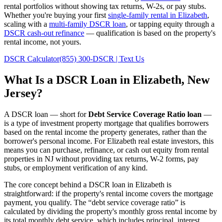
rental portfolios without showing tax returns, W-2s, or pay stubs.
Whether you're buying your first
single-family rental in
Elizabeth
,
scaling with a
multi-family DSCR loan
, or tapping equity through a
DSCR cash-out refinance
— qualification is based on the property's
rental income, not yours.
DSCR Calculator
(855) 300-DSCR | Text Us
What Is a DSCR Loan in
Elizabeth
,
New
Jersey
?
A DSCR loan — short for
Debt Service Coverage Ratio loan
—
is a type of investment property mortgage that qualifies borrowers
based on the rental income the property generates, rather than the
borrower's personal income. For
Elizabeth
real estate investors, this
means you can purchase, refinance, or cash out equity from rental
properties in
NJ
without providing tax returns, W-2 forms, pay
stubs, or employment verification of any kind.
The core concept behind a DSCR loan in
Elizabeth
is
straightforward: if the property's rental income covers the mortgage
payment, you qualify. The “debt service coverage ratio” is
calculated by dividing the property's monthly gross rental income by
its total monthly debt service, which includes principal, interest,