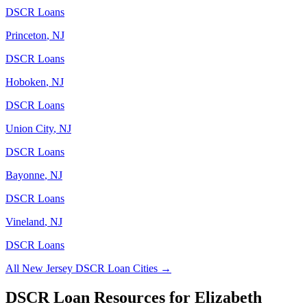
DSCR Loans
Princeton
,
NJ
DSCR Loans
Hoboken
,
NJ
DSCR Loans
Union City
,
NJ
DSCR Loans
Bayonne
,
NJ
DSCR Loans
Vineland
,
NJ
DSCR Loans
All
New Jersey
DSCR Loan Cities →
DSCR Loan Resources for
Elizabeth