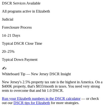
DSCR Services Available
All programs active in
Elizabeth
Judicial
Foreclosure Process
14–21 Days
Typical DSCR Close Time
20–25%
Typical Down Payment
✍️
Whiteboard Tip —
New Jersey
DSCR Insight
New Jersey's 2.5% property tax rate is the highest in America. On a
$400K property, that's $833/month in taxes. You need very strong
rents to overcome that and hit 1.0 DSCR.
Run your
Elizabeth
numbers in the DSCR calculator
— or check
out our
DSCR tips for
Elizabeth
for more strategies.