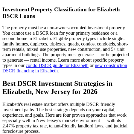
Investment Property Classification for
Elizabeth
DSCR Loans
The property must be a non-owner-occupied investment property.
You cannot use a DSCR loan for your primary residence or a
second home in
Elizabeth
. Eligible property types include single-
family homes, duplexes, triplexes, quads, condos, condotels, short-
term rentals, mixed-use properties, new construction, and 5+ unit
apartment buildings. The property must generate — or be projected
to generate — rental income. Learn more about specific property
types in our
condo DSCR guide for
Elizabeth
or
new construction
DSCR financing in
Elizabeth
.
Best DSCR Investment Strategies in
Elizabeth
,
New Jersey
for 2026
Elizabeth
's real estate market offers multiple DSCR-friendly
investment paths. The best strategy depends on your capital,
experience, and goals. Here are four proven approaches that work
especially well in
New Jersey
's market environment — with its
2.47%
property tax rate,
tenant-friendly
landlord laws, and
judicial
foreclosure process.