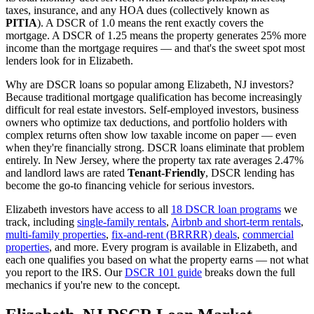
taxes, insurance, and any HOA dues (collectively known as
PITIA
). A DSCR of 1.0 means the rent exactly covers the
mortgage. A DSCR of 1.25 means the property generates 25% more
income than the mortgage requires — and that's the sweet spot most
lenders look for in
Elizabeth
.
Why are DSCR loans so popular among
Elizabeth
,
NJ
investors?
Because traditional mortgage qualification has become increasingly
difficult for real estate investors. Self-employed investors, business
owners who optimize tax deductions, and portfolio holders with
complex returns often show low taxable income on paper — even
when they're financially strong. DSCR loans eliminate that problem
entirely. In
New Jersey
, where the property tax rate averages
2.47%
and landlord laws are rated
Tenant-Friendly
, DSCR lending has
become the go-to financing vehicle for serious investors.
Elizabeth
investors have access to all
18 DSCR loan programs
we
track, including
single-family rentals
,
Airbnb and short-term rentals
,
multi-family properties
,
fix-and-rent (BRRRR) deals
,
commercial
properties
, and more. Every program is available in
Elizabeth
, and
each one qualifies you based on what the property earns — not what
you report to the IRS. Our
DSCR 101 guide
breaks down the full
mechanics if you're new to the concept.