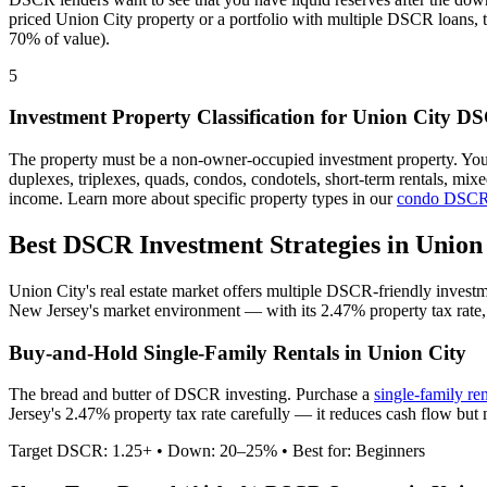
priced
Union City
property or a portfolio with multiple DSCR loans, 
70% of value).
5
Investment Property Classification for
Union City
DS
The property must be a non-owner-occupied investment property. Yo
duplexes, triplexes, quads, condos, condotels, short-term rentals, mi
income. Learn more about specific property types in our
condo DSCR
Best DSCR Investment Strategies in
Union
Union City
's real estate market offers multiple DSCR-friendly invest
New Jersey
's market environment — with its
2.47%
property tax rate
Buy-and-Hold Single-Family Rentals in
Union City
The bread and butter of DSCR investing. Purchase a
single-family re
Jersey's 2.47% property tax rate carefully — it reduces cash flow but
Target DSCR: 1.25+ • Down: 20–25% • Best for: Beginners