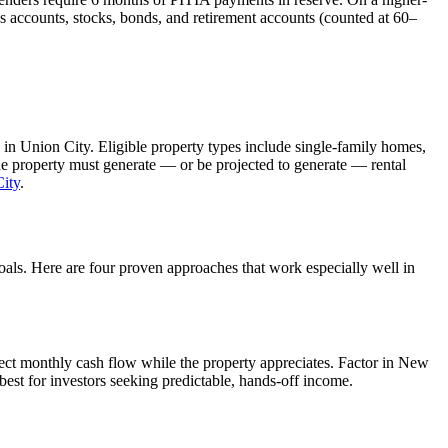
s accounts, stocks, bonds, and retirement accounts (counted at 60–
 in
Union City
. Eligible property types include single-family homes,
The property must generate — or be projected to generate — rental
ity
.
goals. Here are four proven approaches that work especially well in
ect monthly cash flow while the property appreciates.
Factor in New
est for investors seeking predictable, hands-off income.