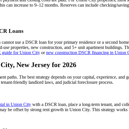
this can increase to 9–12 months. Reserves can include checking/saving
CR Loans
u cannot use a DSCR loan for your primary residence or a second home
xed-use properties, new construction, and 5+ unit apartment buildings. 
 guide for
Union City
or
new construction DSCR financing in
Union C
 City
,
New Jersey
for 2026
ment paths. The best strategy depends on your capital, experience, and 
,
tenant-friendly
landlord laws, and
judicial
foreclosure process.
ntal in
Union City
with a DSCR loan, place a long-term tenant, and coll
 may be offset by strong rent growth in Union City.
This strategy works b