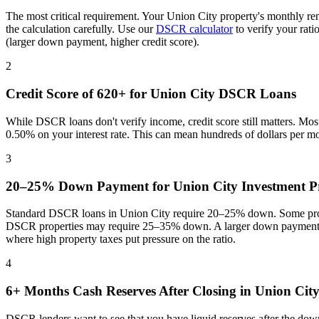
The most critical requirement. Your
Union City
property's monthly re
the calculation carefully. Use our
DSCR calculator
to verify your rat
(larger down payment, higher credit score).
2
Credit Score of 620+ for
Union City
DSCR Loans
While DSCR loans don't verify income, credit score still matters. Mo
0.50% on your interest rate. This can mean hundreds of dollars per m
3
20–25% Down Payment for
Union City
Investment Pr
Standard DSCR loans in
Union City
require 20–25% down. Some progr
DSCR properties may require 25–35% down. A larger down payment re
where
high property taxes put pressure on the ratio
.
4
6+ Months Cash Reserves After Closing in
Union Cit
DSCR lenders want to see that you have liquid reserves after the dow