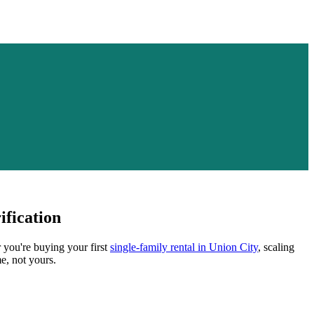
fication
r you're buying your first
single-family rental in
Union City
, scaling
e, not yours.