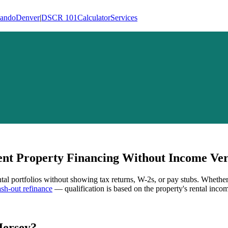
lando
Denver
|
DSCR 101
Calculator
Services
t Property Financing Without Income Veri
ntal portfolios without showing tax returns, W-2s, or pay stubs. Whethe
h-out refinance
— qualification is based on the property's rental incom
Jersey
?