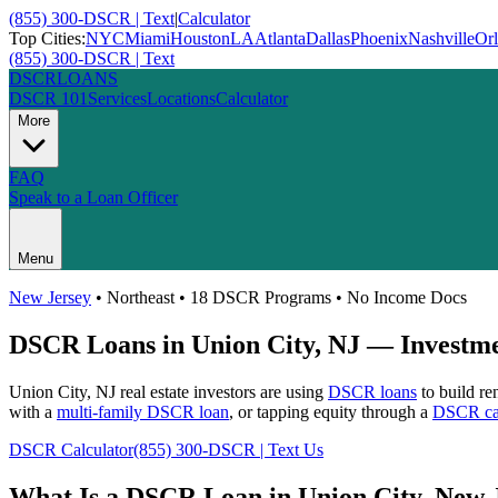
(855) 300-DSCR | Text
|
Calculator
Top Cities:
NYC
Miami
Houston
LA
Atlanta
Dallas
Phoenix
Nashville
Or
(855) 300-DSCR | Text
DSCR
LOANS
DSCR 101
Services
Locations
Calculator
More
FAQ
Speak to a Loan Officer
Menu
New Jersey
•
Northeast
• 18 DSCR Programs • No Income Docs
DSCR Loans in
Union City
,
NJ
— Investmen
Union City
,
NJ
real estate investors are using
DSCR loans
to build re
with a
multi-family DSCR loan
, or tapping equity through a
DSCR cas
DSCR Calculator
(855) 300-DSCR | Text Us
What Is a DSCR Loan in
Union City
,
New 