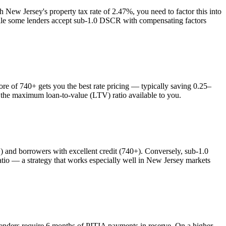
th
New Jersey
's property tax rate of
2.47%
, you need to factor this into
while some lenders accept sub-1.0 DSCR with compensating factors
 of 740+ gets you the best rate pricing — typically saving 0.25–
s the maximum loan-to-value (LTV) ratio available to you.
nd borrowers with excellent credit (740+). Conversely, sub-1.0
o — a strategy that works especially well in
New Jersey
markets
lenders require 6 months of PITIA payments in reserve. On a higher-