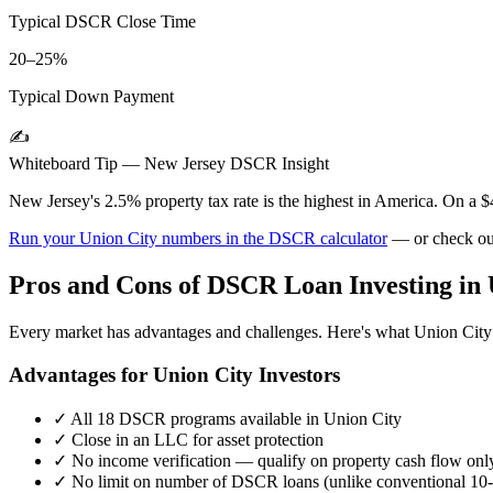
Typical DSCR Close Time
20–25%
Typical Down Payment
✍️
Whiteboard Tip —
New Jersey
DSCR Insight
New Jersey's 2.5% property tax rate is the highest in America. On a 
Run your
Union City
numbers in the DSCR calculator
— or check ou
Pros and Cons of DSCR Loan Investing in
Every market has advantages and challenges. Here's what
Union City
Advantages for
Union City
Investors
✓
All 18 DSCR programs available in
Union City
✓
Close in an LLC for asset protection
✓
No income verification — qualify on property cash flow onl
✓
No limit on number of DSCR loans (unlike conventional 10-