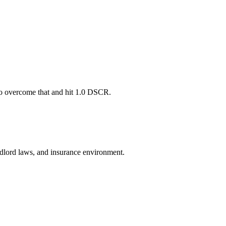
 to overcome that and hit 1.0 DSCR.
andlord laws, and insurance environment.