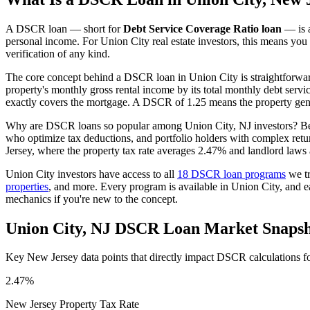
A DSCR loan — short for
Debt Service Coverage Ratio loan
— is a
personal income. For
Union City
real estate investors, this means you
verification of any kind.
The core concept behind a DSCR loan in
Union City
is straightforwa
property's monthly gross rental income by its total monthly debt serv
exactly covers the mortgage. A DSCR of 1.25 means the property gene
Why are DSCR loans so popular among
Union City
,
NJ
investors? Be
who optimize tax deductions, and portfolio holders with complex ret
Jersey
, where the property tax rate averages
2.47%
and landlord laws 
Union City
investors have access to all
18 DSCR loan programs
we tr
properties
, and more. Every program is available in
Union City
, and 
mechanics if you're new to the concept.
Union City
,
NJ
DSCR Loan Market Snapsh
Key
New Jersey
data points that directly impact DSCR calculations f
2.47%
New Jersey
Property Tax Rate