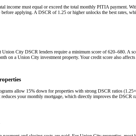
ntal income must equal or exceed the total monthly PITIA payment. Wi
io before applying. A DSCR of 1.25 or higher unlocks the best rates, 
st
Union City
DSCR lenders require a minimum score of 620–680. A score
onth on a
Union City
investment property. Your credit score also affect
operties
ams allow 15% down for properties with strong DSCR ratios (1.25+) a
duces your monthly mortgage, which directly improves the DSCR rati
y
n payment and closing costs are paid. For
Union City
properties, most 