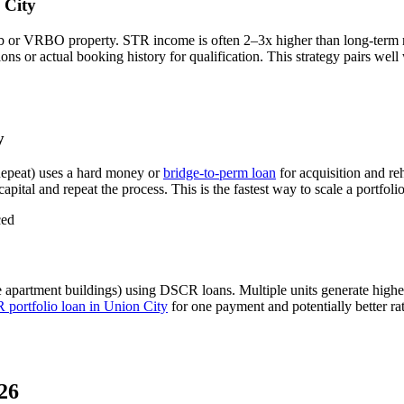
 City
b or VRBO property. STR income is often 2–3x higher than long-term 
s or actual booking history for qualification. This strategy pairs well
y
epeat) uses a hard money or
bridge-to-perm loan
for acquisition and re
apital and repeat the process. This is the fastest way to scale a portfoli
ced
e apartment buildings) using DSCR loans. Multiple units generate high
portfolio loan in
Union City
for one payment and potentially better ra
26