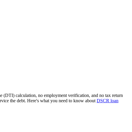
e (DTI) calculation, no employment verification, and no tax return
rvice the debt. Here's what you need to know about
DSCR loan