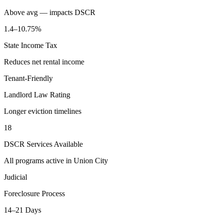
Above avg — impacts DSCR
1.4–10.75%
State Income Tax
Reduces net rental income
Tenant-Friendly
Landlord Law Rating
Longer eviction timelines
18
DSCR Services Available
All programs active in
Union City
Judicial
Foreclosure Process
14–21 Days