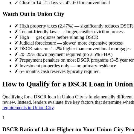
✓
Close in 14–21 days vs. 45–60 for conventional
Watch Out in
Union City
✗
High property taxes (
2.47%
) — significantly reduces DSCR
✗
Tenant-friendly laws — longer, costlier eviction process
✗
High
— get quotes before running DSCR
✗
Judicial foreclosure — slower, more expensive process
✗
DSCR rates run 1–2% higher than conventional mortgages
✗
20–25% down payment required (no 3.5% FHA)
✗
Prepayment penalties on most DSCR programs (3–5 year te
✗
Investment properties only — no primary residence
✗
6+ months cash reserves typically required
How to Qualify for a DSCR Loan in
Union
Qualifying for a DSCR loan in
Union City
is fundamentally different
review. Instead, lenders evaluate five key factors that determine whet
requirements in
Union City
.
1
DSCR Ratio of 1.0 or Higher on Your
Union City
Pro