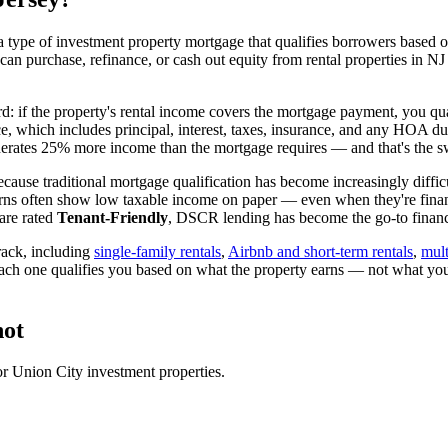
 type of investment property mortgage that qualifies borrowers based on
 can purchase, refinance, or cash out equity from rental properties in
NJ
rd: if the property's rental income covers the mortgage payment, you qua
ice, which includes principal, interest, taxes, insurance, and any HOA d
rates 25% more income than the mortgage requires — and that's the sw
cause traditional mortgage qualification has become increasingly difficu
urns often show low taxable income on paper — even when they're financ
are rated
Tenant-Friendly
, DSCR lending has become the go-to financi
ack, including
single-family rentals
,
Airbnb and short-term rentals
,
mult
each one qualifies you based on what the property earns — not what yo
ot
or
Union City
investment properties.