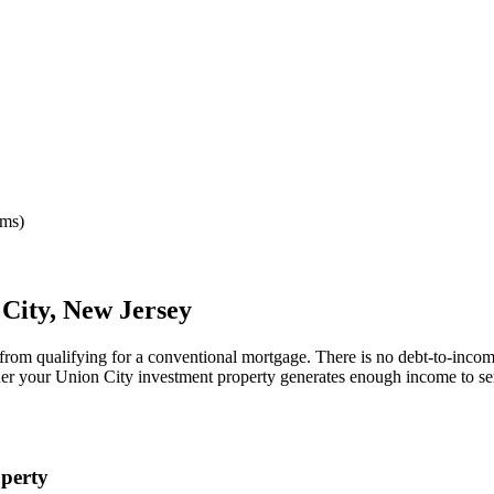
rms)
 City
,
New Jersey
 from qualifying for a conventional mortgage. There is no debt-to-incom
her your
Union City
investment property generates enough income to se
perty