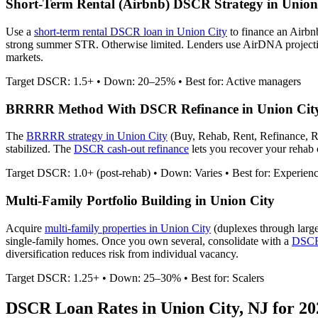
Short-Term Rental (Airbnb) DSCR Strategy in
Union
Use a
short-term rental DSCR loan in
Union City
to finance an Airbn
strong summer STR. Otherwise limited.
Lenders use AirDNA projection
markets.
Target DSCR: 1.5+ • Down: 20–25% • Best for: Active managers
BRRRR Method With DSCR Refinance in
Union Cit
The
BRRRR strategy in
Union City
(Buy, Rehab, Rent, Refinance, R
stabilized. The
DSCR cash-out refinance
lets you recover your rehab c
Target DSCR: 1.0+ (post-rehab) • Down: Varies • Best for: Experien
Multi-Family Portfolio Building in
Union City
Acquire
multi-family properties in
Union City
(duplexes through larg
single-family homes. Once you own several, consolidate with a
DSCR 
diversification reduces risk from individual vacancy.
Target DSCR: 1.25+ • Down: 25–30% • Best for: Scalers
DSCR Loan Rates in
Union City
,
NJ
for 20