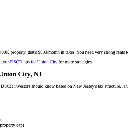
$400K property, that's $833/month in taxes. You need very strong rents
t our
DSCR tips for
Union City
for more strategies.
Union City
,
NJ
DSCR investors should know based on
New Jersey
's tax structure, l
y
property cap)