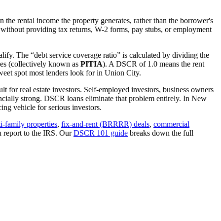
 the rental income the property generates, rather than the borrower's
without providing tax returns, W-2 forms, pay stubs, or employment
lify. The “debt service coverage ratio” is calculated by dividing the
ues (collectively known as
PITIA
). A DSCR of 1.0 means the rent
eet spot most lenders look for in
Union City
.
lt for real estate investors. Self-employed investors, business owners
ially strong. DSCR loans eliminate that problem entirely. In
New
ng vehicle for serious investors.
i-family properties
,
fix-and-rent (BRRRR) deals
,
commercial
u report to the IRS. Our
DSCR 101 guide
breaks down the full