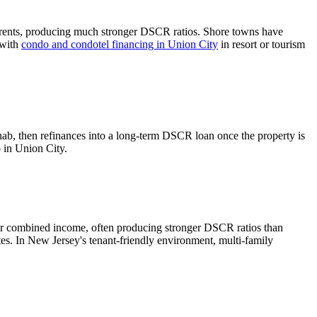
rents, producing much stronger DSCR ratios.
Shore towns have
 with
condo and condotel financing in
Union City
in resort or tourism
hab, then refinances into a long-term DSCR loan once the property is
o in
Union City
.
er combined income, often producing stronger DSCR ratios than
tes.
In New Jersey's tenant-friendly environment, multi-family