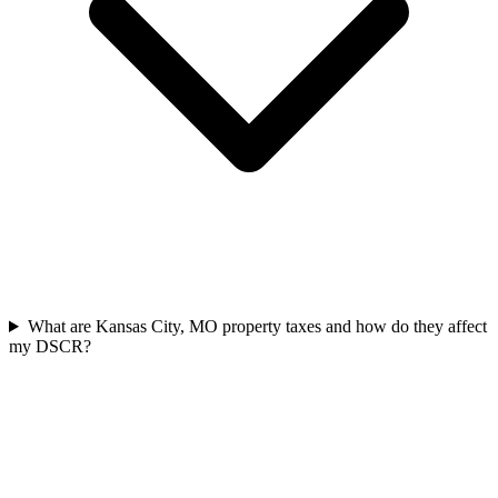
What are Kansas City, MO property taxes and how do they affect
my DSCR?