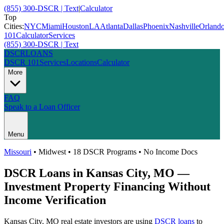
(855) 300-DSCR | Text
|
Calculator
Top
Cities:
NYC
Miami
Houston
LA
Atlanta
Dallas
Phoenix
Nashville
Orland
101
Calculator
Services
(855) 300-DSCR | Text
DSCR
LOANS
DSCR 101
Services
Locations
Calculator
More
FAQ
Speak to a Loan Officer
Menu
Missouri
•
Midwest
• 18 DSCR Programs • No Income Docs
DSCR Loans in
Kansas City
,
MO
—
Investment Property Financing Without
Income Verification
Kansas City
,
MO
real estate investors are using
DSCR loans
to