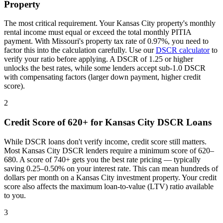
Property
The most critical requirement. Your
Kansas City
property's monthly
rental income must equal or exceed the total monthly PITIA
payment. With
Missouri
's property tax rate of
0.97%
, you need to
factor this into the calculation carefully. Use our
DSCR calculator
to
verify your ratio before applying. A DSCR of 1.25 or higher
unlocks the best rates, while some lenders accept sub-1.0 DSCR
with compensating factors (larger down payment, higher credit
score).
2
Credit Score of 620+ for
Kansas City
DSCR Loans
While DSCR loans don't verify income, credit score still matters.
Most
Kansas City
DSCR lenders require a minimum score of 620–
680. A score of 740+ gets you the best rate pricing — typically
saving 0.25–0.50% on your interest rate. This can mean hundreds of
dollars per month on a
Kansas City
investment property. Your credit
score also affects the maximum loan-to-value (LTV) ratio available
to you.
3