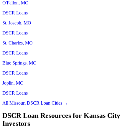
O'Fallon
,
MO
DSCR Loans
St. Joseph
,
MO
DSCR Loans
St. Charles
,
MO
DSCR Loans
Blue Springs
,
MO
DSCR Loans
Joplin
,
MO
DSCR Loans
All
Missouri
DSCR Loan Cities →
DSCR Loan Resources for
Kansas City
Investors