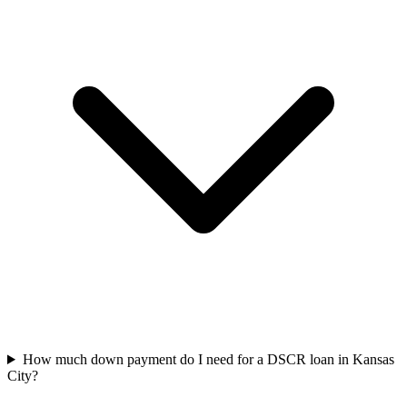
How much down payment do I need for a DSCR loan in Kansas
City?