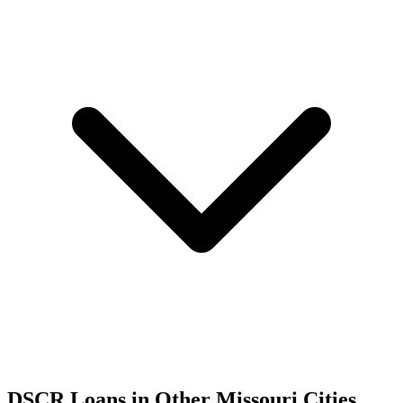
DSCR Loans in Other
Missouri
Cities