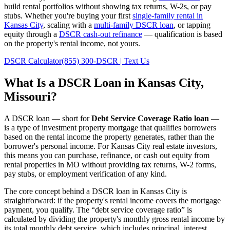
build rental portfolios without showing tax returns, W-2s, or pay
stubs. Whether you're buying your first
single-family rental in
Kansas City
, scaling with a
multi-family DSCR loan
, or tapping
equity through a
DSCR cash-out refinance
— qualification is based
on the property's rental income, not yours.
DSCR Calculator
(855) 300-DSCR | Text Us
What Is a DSCR Loan in
Kansas City
,
Missouri
?
A DSCR loan — short for
Debt Service Coverage Ratio loan
—
is a type of investment property mortgage that qualifies borrowers
based on the rental income the property generates, rather than the
borrower's personal income. For
Kansas City
real estate investors,
this means you can purchase, refinance, or cash out equity from
rental properties in
MO
without providing tax returns, W-2 forms,
pay stubs, or employment verification of any kind.
The core concept behind a DSCR loan in
Kansas City
is
straightforward: if the property's rental income covers the mortgage
payment, you qualify. The “debt service coverage ratio” is
calculated by dividing the property's monthly gross rental income by
its total monthly debt service, which includes principal, interest,