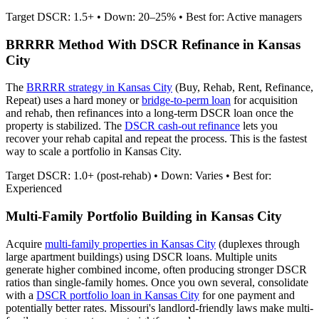
Target DSCR: 1.5+ • Down: 20–25% • Best for: Active managers
BRRRR Method With DSCR Refinance in
Kansas
City
The
BRRRR strategy in
Kansas City
(Buy, Rehab, Rent, Refinance,
Repeat) uses a hard money or
bridge-to-perm loan
for acquisition
and rehab, then refinances into a long-term DSCR loan once the
property is stabilized. The
DSCR cash-out refinance
lets you
recover your rehab capital and repeat the process. This is the fastest
way to scale a portfolio in
Kansas City
.
Target DSCR: 1.0+ (post-rehab) • Down: Varies • Best for:
Experienced
Multi-Family Portfolio Building in
Kansas City
Acquire
multi-family properties in
Kansas City
(duplexes through
large apartment buildings) using DSCR loans. Multiple units
generate higher combined income, often producing stronger DSCR
ratios than single-family homes. Once you own several, consolidate
with a
DSCR portfolio loan in
Kansas City
for one payment and
potentially better rates.
Missouri's landlord-friendly laws make multi-