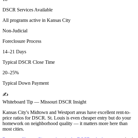
DSCR Services Available
All programs active in
Kansas City
Non-Judicial
Foreclosure Process
14–21 Days
Typical DSCR Close Time
20–25%
Typical Down Payment
✍️
Whiteboard Tip —
Missouri
DSCR Insight
Kansas City's Midtown and Westport areas have excellent rent-to-
price ratios for DSCR. St. Louis is even cheaper entry but do your
homework on neighborhood quality — it matters more here than
most cities.