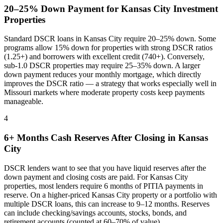
20–25% Down Payment for
Kansas City
Investment
Properties
Standard DSCR loans in
Kansas City
require 20–25% down. Some
programs allow 15% down for properties with strong DSCR ratios
(1.25+) and borrowers with excellent credit (740+). Conversely,
sub-1.0 DSCR properties may require 25–35% down. A larger
down payment reduces your monthly mortgage, which directly
improves the DSCR ratio — a strategy that works especially well in
Missouri
markets where
moderate property costs keep payments
manageable
.
4
6+ Months Cash Reserves After Closing in
Kansas
City
DSCR lenders want to see that you have liquid reserves after the
down payment and closing costs are paid. For
Kansas City
properties, most lenders require 6 months of PITIA payments in
reserve. On a higher-priced
Kansas City
property or a portfolio with
multiple DSCR loans, this can increase to 9–12 months. Reserves
can include checking/savings accounts, stocks, bonds, and
retirement accounts (counted at 60–70% of value).