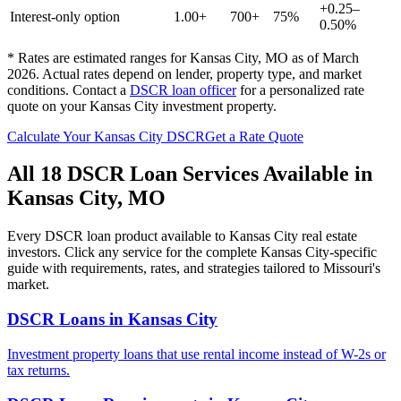
+0.25–
Interest-only option
1.00+
700+
75%
0.50%
* Rates are estimated ranges for
Kansas City
,
MO
as of March
2026. Actual rates depend on lender, property type, and market
conditions.
Contact a
DSCR loan officer
for a personalized rate
quote on your
Kansas City
investment property.
Calculate Your
Kansas City
DSCR
Get a Rate Quote
All 18 DSCR Loan Services Available in
Kansas City
,
MO
Every DSCR loan product available to
Kansas City
real estate
investors. Click any service for the complete
Kansas City
-specific
guide with requirements, rates, and strategies tailored to
Missouri
's
market.
DSCR Loans
in
Kansas City
Investment property loans that use rental income instead of W-2s or
tax returns.