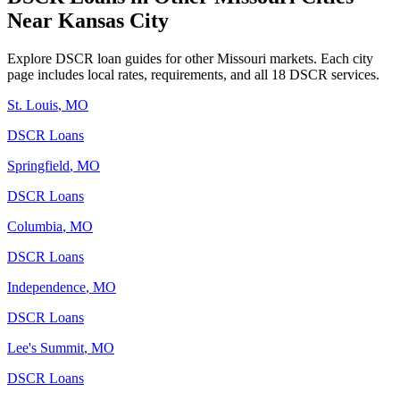
Near
Kansas City
Explore DSCR loan guides for other
Missouri
markets. Each city
page includes local rates, requirements, and all 18 DSCR services.
St. Louis
,
MO
DSCR Loans
Springfield
,
MO
DSCR Loans
Columbia
,
MO
DSCR Loans
Independence
,
MO
DSCR Loans
Lee's Summit
,
MO
DSCR Loans