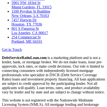
5901 NW 183rd St
Miami Gardens, FL 33015
1100 Poydras St Building
New Orleans, LA 70163
7457 Harwin Dr
Houston, TX 77036
801 S Figueroa St
Los Angeles, CA 90017
254 Commercial St
Portland, ME 04101
Get in Touch
DebtServiceRatioLoan.com
is a marketing platform and is not a
lender, bank, or mortgage broker. We do not make loans, issue pre-
approvals, lock rates, or make credit decisions. Our role is limited to
connecting consumers with independently licensed mortgage
professionals who specialize in DSCR (Debt Service Coverage
Ratio) loans and investment property financing. All loan applications
are subject to credit approval by the participating lender. Not all
applicants will qualify. Loan terms, rates, and product availability
vary by lender and by state and are subject to change without notice.
This website is not registered with the Nationwide Multistate
Licensing System (NMLS). All mortgage lending and brokerage