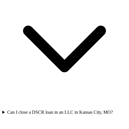
Can I close a DSCR loan in an LLC in Kansas City, MO?