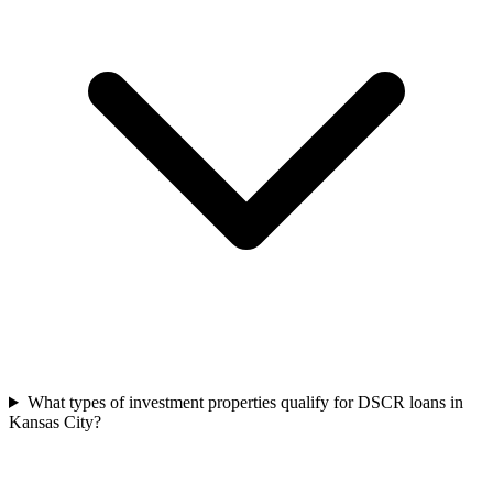
What types of investment properties qualify for DSCR loans in
Kansas City?