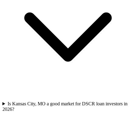
Is Kansas City, MO a good market for DSCR loan investors in
2026?