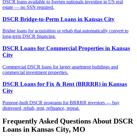
DSCR loans available to foreign nationals investing in US real
estate — no SSN required.
DSCR Bridge-to-Perm Loans
in
Kansas City
Bridge loans for acquisition or rehab that automatically convert to
long-term DSCR financing.
DSCR Loans for Commercial Properties
in
Kansas
City
Commercial DSCR loans for larger apartment buildings and
commercial investment properties.
DSCR Loans for Fix & Rent (BRRRR)
in
Kansas
City
Purpose-built DSCR programs for BRRRR investors — buy
distressed, rehab, rent, refinance, repeat.
Frequently Asked Questions About DSCR
Loans in
Kansas City
,
MO