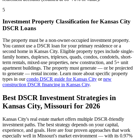
5
Investment Property Classification for
Kansas City
DSCR Loans
The property must be a non-owner-occupied investment property.
You cannot use a DSCR loan for your primary residence or a
second home in
Kansas City
. Eligible property types include single-
family homes, duplexes, triplexes, quads, condos, condotels, short-
term rentals, mixed-use properties, new construction, and 5+ unit
apartment buildings. The property must generate — or be projected
to generate — rental income. Learn more about specific property
types in our
condo DSCR guide for
Kansas City
or
new
construction DSCR financing in
Kansas City
.
Best DSCR Investment Strategies in
Kansas City
,
Missouri
for 2026
Kansas City
's real estate market offers multiple DSCR-friendly
investment paths. The best strategy depends on your capital,
experience, and goals. Here are four proven approaches that work
especially well in
Missouri
's market environment — with its
0.97%