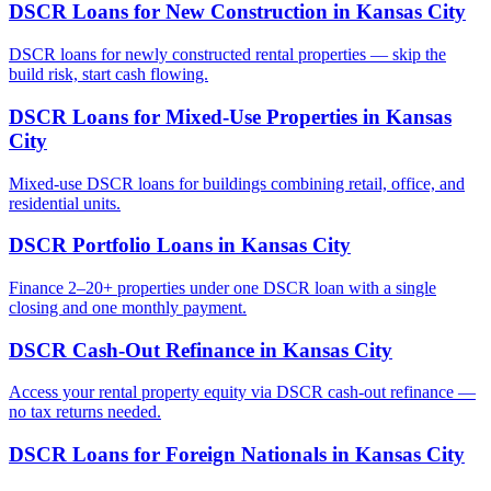
DSCR Loans for New Construction
in
Kansas City
DSCR loans for newly constructed rental properties — skip the
build risk, start cash flowing.
DSCR Loans for Mixed-Use Properties
in
Kansas
City
Mixed-use DSCR loans for buildings combining retail, office, and
residential units.
DSCR Portfolio Loans
in
Kansas City
Finance 2–20+ properties under one DSCR loan with a single
closing and one monthly payment.
DSCR Cash-Out Refinance
in
Kansas City
Access your rental property equity via DSCR cash-out refinance —
no tax returns needed.
DSCR Loans for Foreign Nationals
in
Kansas City