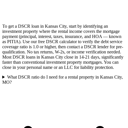
To get a DSCR loan in Kansas City, start by identifying an
investment property where the rental income covers the mortgage
payment (principal, interest, taxes, insurance, and HOA — known
as PITIA). Use our free DSCR calculator to verify the debt service
coverage ratio is 1.0 or higher, then contact a DSCR lender for pre-
qualification. No tax returns, W-2s, or income verification needed.
Most DSCR loans in Kansas City close in 14-21 days, significantly
faster than conventional investment property mortgages. You can
close in your personal name or an LLC for liability protection.
What DSCR ratio do I need for a rental property in Kansas City,
MO?