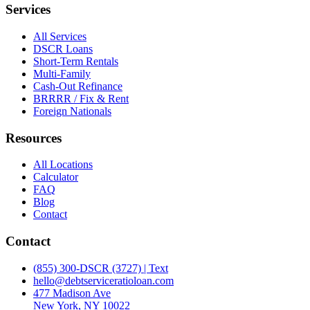
Services
All Services
DSCR Loans
Short-Term Rentals
Multi-Family
Cash-Out Refinance
BRRRR / Fix & Rent
Foreign Nationals
Resources
All Locations
Calculator
FAQ
Blog
Contact
Contact
(855) 300-DSCR (3727) | Text
hello@debtserviceratioloan.com
477 Madison Ave
New York, NY 10022