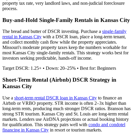
property tax rate,
very
landlord laws, and
non-judicial
foreclosure
process.
Buy-and-Hold Single-Family Rentals in
Kansas City
The bread and butter of DSCR investing. Purchase a
single-family
rental in
Kansas City
with a DSCR loan, place a long-term tenant,
and collect monthly cash flow while the property appreciates.
Missouri's moderate property taxes keep the numbers workable for
most Kansas City single-family rentals.
This strategy works best for
investors seeking predictable, hands-off income.
Target DSCR: 1.25+ • Down: 20–25% • Best for: Beginners
Short-Term Rental (Airbnb) DSCR Strategy in
Kansas City
Use a
short-term rental DSCR loan in
Kansas City
to finance an
Airbnb or VRBO property. STR income is often 2–3x higher than
long-term rents, producing much stronger DSCR ratios.
Branson has
strong STR tourism. Kansas City and St. Louis are long-term rental
markets.
Lenders use AirDNA projections or actual booking history
for qualification. This strategy pairs well with
condo and condotel
financing in
Kansas City
in resort or tourism markets.