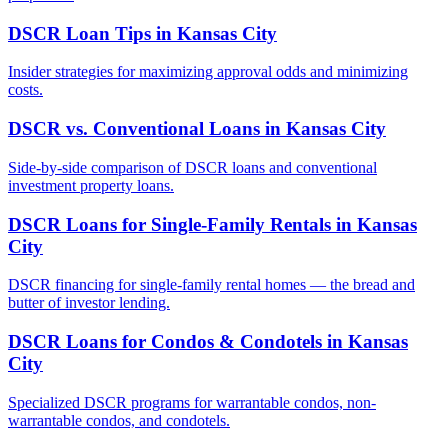
DSCR Loan Tips
in
Kansas City
Insider strategies for maximizing approval odds and minimizing
costs.
DSCR vs. Conventional Loans
in
Kansas City
Side-by-side comparison of DSCR loans and conventional
investment property loans.
DSCR Loans for Single-Family Rentals
in
Kansas
City
DSCR financing for single-family rental homes — the bread and
butter of investor lending.
DSCR Loans for Condos & Condotels
in
Kansas
City
Specialized DSCR programs for warrantable condos, non-
warrantable condos, and condotels.