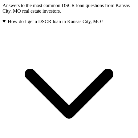
Answers to the most common DSCR loan questions from
Kansas
City
,
MO
real estate investors.
How do I get a DSCR loan in Kansas City, MO?