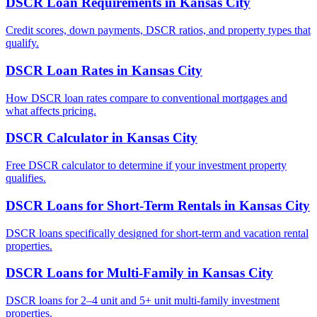
DSCR Loan Requirements
in
Kansas City
Credit scores, down payments, DSCR ratios, and property types that
qualify.
DSCR Loan Rates
in
Kansas City
How DSCR loan rates compare to conventional mortgages and
what affects pricing.
DSCR Calculator
in
Kansas City
Free DSCR calculator to determine if your investment property
qualifies.
DSCR Loans for Short-Term Rentals
in
Kansas City
DSCR loans specifically designed for short-term and vacation rental
properties.
DSCR Loans for Multi-Family
in
Kansas City
DSCR loans for 2–4 unit and 5+ unit multi-family investment
properties.