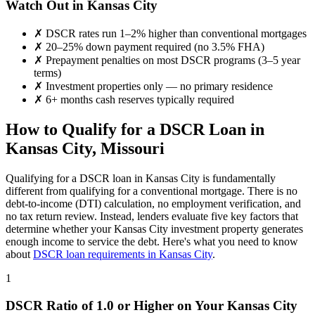
Watch Out in
Kansas City
✗
DSCR rates run 1–2% higher than conventional mortgages
✗
20–25% down payment required (no 3.5% FHA)
✗
Prepayment penalties on most DSCR programs (3–5 year
terms)
✗
Investment properties only — no primary residence
✗
6+ months cash reserves typically required
How to Qualify for a DSCR Loan in
Kansas City
,
Missouri
Qualifying for a DSCR loan in
Kansas City
is fundamentally
different from qualifying for a conventional mortgage. There is no
debt-to-income (DTI) calculation, no employment verification, and
no tax return review. Instead, lenders evaluate five key factors that
determine whether your
Kansas City
investment property generates
enough income to service the debt. Here's what you need to know
about
DSCR loan requirements in
Kansas City
.
1
DSCR Ratio of 1.0 or Higher on Your
Kansas City