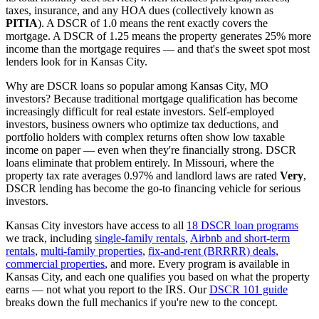
taxes, insurance, and any HOA dues (collectively known as
PITIA
). A DSCR of 1.0 means the rent exactly covers the
mortgage. A DSCR of 1.25 means the property generates 25% more
income than the mortgage requires — and that's the sweet spot most
lenders look for in
Kansas City
.
Why are DSCR loans so popular among
Kansas City
,
MO
investors? Because traditional mortgage qualification has become
increasingly difficult for real estate investors. Self-employed
investors, business owners who optimize tax deductions, and
portfolio holders with complex returns often show low taxable
income on paper — even when they're financially strong. DSCR
loans eliminate that problem entirely. In
Missouri
, where the
property tax rate averages
0.97%
and landlord laws are rated
Very
,
DSCR lending has become the go-to financing vehicle for serious
investors.
Kansas City
investors have access to all
18 DSCR loan programs
we track, including
single-family rentals
,
Airbnb and short-term
rentals
,
multi-family properties
,
fix-and-rent (BRRRR) deals
,
commercial properties
, and more. Every program is available in
Kansas City
, and each one qualifies you based on what the property
earns — not what you report to the IRS. Our
DSCR 101 guide
breaks down the full mechanics if you're new to the concept.