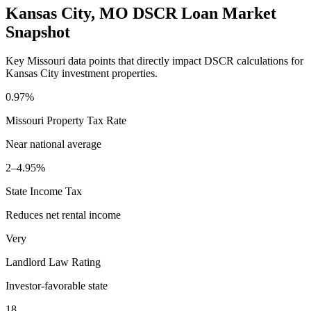
Kansas City
,
MO
DSCR Loan Market
Snapshot
Key
Missouri
data points that directly impact DSCR calculations for
Kansas City
investment properties.
0.97%
Missouri
Property Tax Rate
Near national average
2–4.95%
State Income Tax
Reduces net rental income
Very
Landlord Law Rating
Investor-favorable state
18