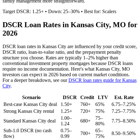
family management more straightforward.
Target DSCR: 1.25+ • Down: 25–30% • Best for: Scalers
DSCR Loan Rates in
Kansas City
,
MO
for
2026
DSCR loan rates in
Kansas City
are influenced by your credit score,
DSCR ratio, loan-to-value ratio, and the prepayment penalty
structure you choose. Rates are typically 1–2% higher than
conventional investment property mortgages because DSCR loans
require no income documentation. Here's what
Kansas City
,
MO
investors can expect in 2026 based on current market conditions.
For a deeper breakdown, see our
DSCR loan rates guide for
Kansas
City
.
Scenario
DSCR
Credit
LTV
Est. Rate
Best-case
Kansas City
deal
1.50+
760+
65%
6.75–7.25%
Strong
Kansas City
rental
1.25+
720+
75%
7.25–7.75%
1.00–
75–
Standard
Kansas City
deal
680+
7.75–8.50%
1.24
80%
Sub-1.0 DSCR (no cash
0.75–
65–
700+
8.50–9.50%
flow)
0.99
75%