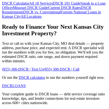
DSCR Calculator
All 18 Services
DSCR 101 Guide
Speak to a Loan
Officer
Missouri
DSCR Guide
Current DSCR Rates
DSCR
Requirements
DSCR vs. Conventional
Foreign National Loans in
Kansas City
All Locations
Ready to Finance Your Next
Kansas City
Investment Property?
Text or call us with your
Kansas City
,
MO
deal details — property
address, purchase price, and expected rent. A DSCR specialist will
run the numbers with you for free, no obligation. We'll tell you the
estimated DSCR ratio, rate range, and down payment required
within minutes.
(855) 300-DSCR | Text Us
(855) 300-DSCR | Call
Or use the
DSCR calculator
to run the numbers yourself right now.
DSCR
LOANS
Your complete guide to DSCR loans — debt service coverage ratio
knowledge, tips, and lender connections for real estate investors
across 600+ cities nationwide.