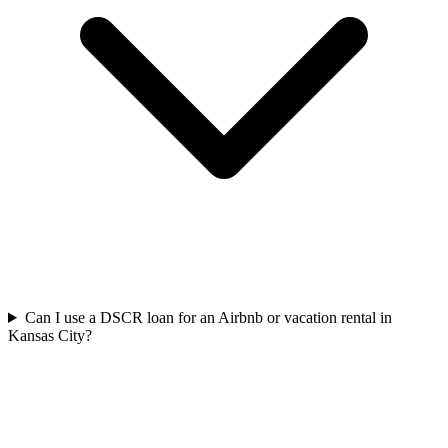
Can I use a DSCR loan for an Airbnb or vacation rental in
Kansas City?