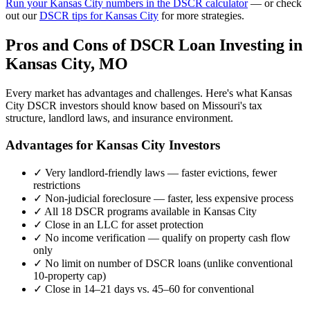
Run your
Kansas City
numbers in the DSCR calculator
— or check
out our
DSCR tips for
Kansas City
for more strategies.
Pros and Cons of DSCR Loan Investing in
Kansas City
,
MO
Every market has advantages and challenges. Here's what
Kansas
City
DSCR investors should know based on
Missouri
's tax
structure, landlord laws, and insurance environment.
Advantages for
Kansas City
Investors
✓
Very landlord-friendly laws — faster evictions, fewer
restrictions
✓
Non-judicial foreclosure — faster, less expensive process
✓
All 18 DSCR programs available in
Kansas City
✓
Close in an LLC for asset protection
✓
No income verification — qualify on property cash flow
only
✓
No limit on number of DSCR loans (unlike conventional
10-property cap)
✓
Close in 14–21 days vs. 45–60 for conventional