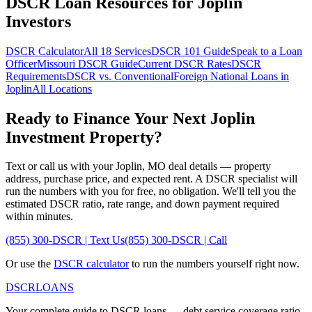
DSCR Loan Resources for
Joplin
Investors
DSCR Calculator
All 18 Services
DSCR 101 Guide
Speak to a Loan
Officer
Missouri
DSCR Guide
Current DSCR Rates
DSCR
Requirements
DSCR vs. Conventional
Foreign National Loans in
Joplin
All Locations
Ready to Finance Your Next
Joplin
Investment Property?
Text or call us with your
Joplin
,
MO
deal details — property
address, purchase price, and expected rent. A DSCR specialist will
run the numbers with you for free, no obligation. We'll tell you the
estimated DSCR ratio, rate range, and down payment required
within minutes.
(855) 300-DSCR | Text Us
(855) 300-DSCR | Call
Or use the
DSCR calculator
to run the numbers yourself right now.
DSCR
LOANS
Your complete guide to DSCR loans — debt service coverage ratio