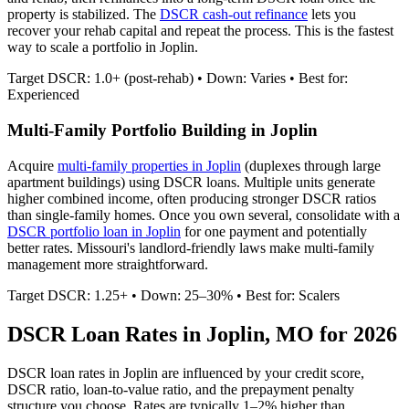
property is stabilized. The
DSCR cash-out refinance
lets you
recover your rehab capital and repeat the process. This is the fastest
way to scale a portfolio in
Joplin
.
Target DSCR: 1.0+ (post-rehab) • Down: Varies • Best for:
Experienced
Multi-Family Portfolio Building in
Joplin
Acquire
multi-family properties in
Joplin
(duplexes through large
apartment buildings) using DSCR loans. Multiple units generate
higher combined income, often producing stronger DSCR ratios
than single-family homes. Once you own several, consolidate with a
DSCR portfolio loan in
Joplin
for one payment and potentially
better rates.
Missouri's landlord-friendly laws make multi-family
management more straightforward.
Target DSCR: 1.25+ • Down: 25–30% • Best for: Scalers
DSCR Loan Rates in
Joplin
,
MO
for 2026
DSCR loan rates in
Joplin
are influenced by your credit score,
DSCR ratio, loan-to-value ratio, and the prepayment penalty
structure you choose. Rates are typically 1–2% higher than