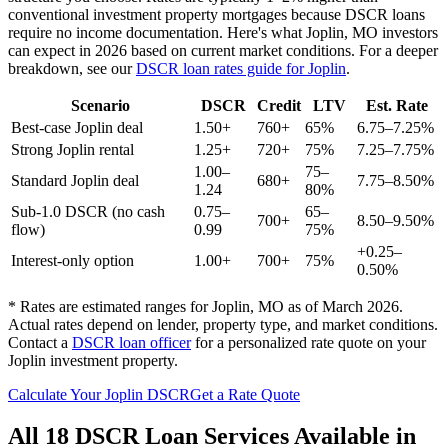
conventional investment property mortgages because DSCR loans
require no income documentation. Here's what
Joplin
,
MO
investors
can expect in 2026 based on current market conditions. For a deeper
breakdown, see our
DSCR loan rates guide for
Joplin
.
Scenario
DSCR
Credit
LTV
Est. Rate
Best-case
Joplin
deal
1.50+
760+
65%
6.75–7.25%
Strong
Joplin
rental
1.25+
720+
75%
7.25–7.75%
1.00–
75–
Standard
Joplin
deal
680+
7.75–8.50%
1.24
80%
Sub-1.0 DSCR (no cash
0.75–
65–
700+
8.50–9.50%
flow)
0.99
75%
+0.25–
Interest-only option
1.00+
700+
75%
0.50%
* Rates are estimated ranges for
Joplin
,
MO
as of March 2026.
Actual rates depend on lender, property type, and market conditions.
Contact a
DSCR loan officer
for a personalized rate quote on your
Joplin
investment property.
Calculate Your
Joplin
DSCR
Get a Rate Quote
All 18 DSCR Loan Services Available in