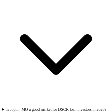
Is Joplin, MO a good market for DSCR loan investors in 2026?