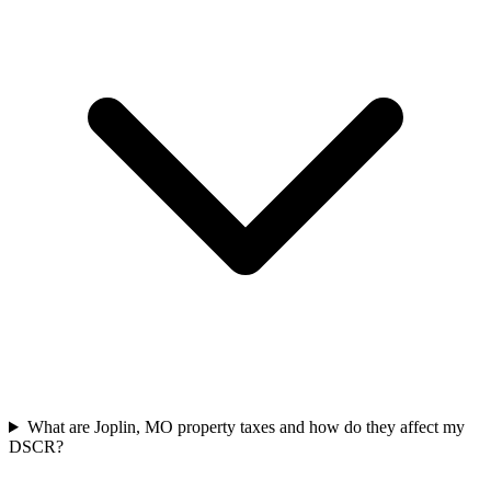
What are Joplin, MO property taxes and how do they affect my
DSCR?