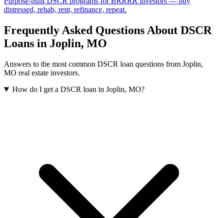
Purpose-built DSCR programs for BRRRR investors — buy
distressed, rehab, rent, refinance, repeat.
Frequently Asked Questions About DSCR
Loans in
Joplin
,
MO
Answers to the most common DSCR loan questions from
Joplin
,
MO
real estate investors.
How do I get a DSCR loan in Joplin, MO?