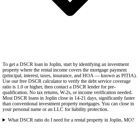
To get a DSCR loan in Joplin, start by identifying an investment
property where the rental income covers the mortgage payment
(principal, interest, taxes, insurance, and HOA — known as PITIA).
Use our free DSCR calculator to verify the debt service coverage
ratio is 1.0 or higher, then contact a DSCR lender for pre-
qualification. No tax returns, W-2s, or income verification needed.
Most DSCR loans in Joplin close in 14-21 days, significantly faster
than conventional investment property mortgages. You can close in
your personal name or an LLC for liability protection.
What DSCR ratio do I need for a rental property in Joplin, MO?