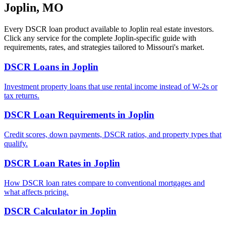
Joplin
,
MO
Every DSCR loan product available to
Joplin
real estate investors.
Click any service for the complete
Joplin
-specific guide with
requirements, rates, and strategies tailored to
Missouri
's market.
DSCR Loans
in
Joplin
Investment property loans that use rental income instead of W-2s or
tax returns.
DSCR Loan Requirements
in
Joplin
Credit scores, down payments, DSCR ratios, and property types that
qualify.
DSCR Loan Rates
in
Joplin
How DSCR loan rates compare to conventional mortgages and
what affects pricing.
DSCR Calculator
in
Joplin