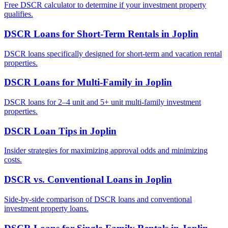
Free DSCR calculator to determine if your investment property
qualifies.
DSCR Loans for Short-Term Rentals
in
Joplin
DSCR loans specifically designed for short-term and vacation rental
properties.
DSCR Loans for Multi-Family
in
Joplin
DSCR loans for 2–4 unit and 5+ unit multi-family investment
properties.
DSCR Loan Tips
in
Joplin
Insider strategies for maximizing approval odds and minimizing
costs.
DSCR vs. Conventional Loans
in
Joplin
Side-by-side comparison of DSCR loans and conventional
investment property loans.