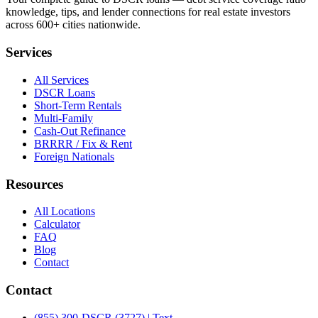
knowledge, tips, and lender connections for real estate investors
across 600+ cities nationwide.
Services
All Services
DSCR Loans
Short-Term Rentals
Multi-Family
Cash-Out Refinance
BRRRR / Fix & Rent
Foreign Nationals
Resources
All Locations
Calculator
FAQ
Blog
Contact
Contact
(855) 300-DSCR (3727) | Text