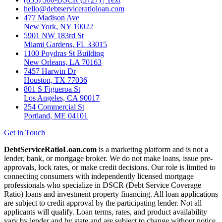
hello@debtserviceratioloan.com
477 Madison Ave
New York, NY 10022
5901 NW 183rd St
Miami Gardens, FL 33015
1100 Poydras St Building
New Orleans, LA 70163
7457 Harwin Dr
Houston, TX 77036
801 S Figueroa St
Los Angeles, CA 90017
254 Commercial St
Portland, ME 04101
Get in Touch
DebtServiceRatioLoan.com
is a marketing platform and is not a
lender, bank, or mortgage broker. We do not make loans, issue pre-
approvals, lock rates, or make credit decisions. Our role is limited to
connecting consumers with independently licensed mortgage
professionals who specialize in DSCR (Debt Service Coverage
Ratio) loans and investment property financing. All loan applications
are subject to credit approval by the participating lender. Not all
applicants will qualify. Loan terms, rates, and product availability
vary by lender and by state and are subject to change without notice.