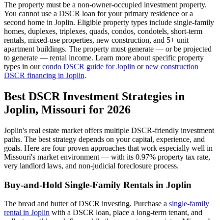
The property must be a non-owner-occupied investment property.
You cannot use a DSCR loan for your primary residence or a
second home in
Joplin
. Eligible property types include single-family
homes, duplexes, triplexes, quads, condos, condotels, short-term
rentals, mixed-use properties, new construction, and 5+ unit
apartment buildings. The property must generate — or be projected
to generate — rental income. Learn more about specific property
types in our
condo DSCR guide for
Joplin
or
new construction
DSCR financing in
Joplin
.
Best DSCR Investment Strategies in
Joplin
,
Missouri
for 2026
Joplin
's real estate market offers multiple DSCR-friendly investment
paths. The best strategy depends on your capital, experience, and
goals. Here are four proven approaches that work especially well in
Missouri
's market environment — with its
0.97%
property tax rate,
very
landlord laws, and
non-judicial
foreclosure process.
Buy-and-Hold Single-Family Rentals in
Joplin
The bread and butter of DSCR investing. Purchase a
single-family
rental in
Joplin
with a DSCR loan, place a long-term tenant, and