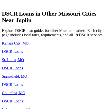
DSCR Loans in Other
Missouri
Cities
Near
Joplin
Explore DSCR loan guides for other
Missouri
markets. Each city
page includes local rates, requirements, and all 18 DSCR services.
Kansas City
,
MO
DSCR Loans
St. Louis
,
MO
DSCR Loans
Springfield
,
MO
DSCR Loans
Columbia
,
MO
DSCR Loans