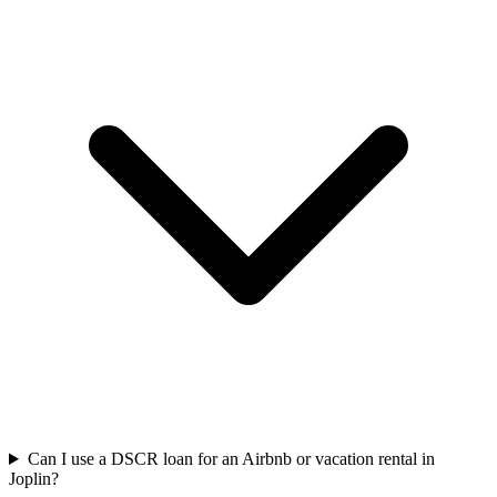
Can I use a DSCR loan for an Airbnb or vacation rental in
Joplin?