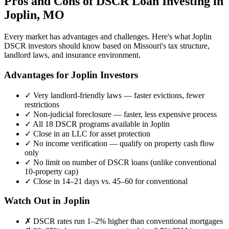
Pros and Cons of DSCR Loan Investing in
Joplin
,
MO
Every market has advantages and challenges. Here's what
Joplin
DSCR investors should know based on
Missouri
's tax structure,
landlord laws, and insurance environment.
Advantages for
Joplin
Investors
✓
Very landlord-friendly laws — faster evictions, fewer
restrictions
✓
Non-judicial foreclosure — faster, less expensive process
✓
All 18 DSCR programs available in
Joplin
✓
Close in an LLC for asset protection
✓
No income verification — qualify on property cash flow
only
✓
No limit on number of DSCR loans (unlike conventional
10-property cap)
✓
Close in 14–21 days vs. 45–60 for conventional
Watch Out in
Joplin
✗
DSCR rates run 1–2% higher than conventional mortgages