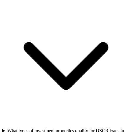
What types of investment properties qualify for DSCR loans in