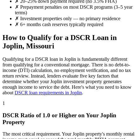
✗
20–25% down payment required (no 3.5% FHA)
✗
Prepayment penalties on most DSCR programs (3–5 year
terms)
✗
Investment properties only — no primary residence
✗
6+ months cash reserves typically required
How to Qualify for a DSCR Loan in
Joplin
,
Missouri
Qualifying for a DSCR loan in
Joplin
is fundamentally different
from qualifying for a conventional mortgage. There is no debt-to-
income (DTI) calculation, no employment verification, and no tax
return review. Instead, lenders evaluate five key factors that
determine whether your
Joplin
investment property generates
enough income to service the debt. Here's what you need to know
about
DSCR loan requirements in
Joplin
.
1
DSCR Ratio of 1.0 or Higher on Your
Joplin
Property
The most critical requirement. Your
Joplin
property's monthly rental