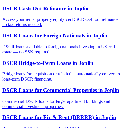
DSCR Cash-Out Refinance
in
Joplin
Access your rental property equity via DSCR cash-out refinance —
no tax returns needed.
DSCR Loans for Foreign Nationals
in
Joplin
DSCR loans available to foreign nationals investing in US real
estate — no SSN required.
DSCR Bridge-to-Perm Loans
in
Joplin
Bridge loans for acquisition or rehab that automatically convert to
long-term DSCR financing.
DSCR Loans for Commercial Properties
in
Joplin
Commercial DSCR loans for larger apartment buildings and
commercial investment properties.
DSCR Loans for Fix & Rent (BRRRR)
in
Joplin