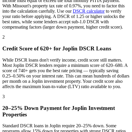
income must equal or exceed the total monthly PITIA payment.
With
Missouri
's property tax rate of
0.97%
, you need to factor this
into the calculation carefully. Use our
DSCR calculator
to verify
your ratio before applying. A DSCR of 1.25 or higher unlocks the
best rates, while some lenders accept sub-1.0 DSCR with
compensating factors (larger down payment, higher credit score).
2
Credit Score of 620+ for
Joplin
DSCR Loans
While DSCR loans don't verify income, credit score still matters.
Most
Joplin
DSCR lenders require a minimum score of 620–680. A
score of 740+ gets you the best rate pricing — typically saving
0.25–0.50% on your interest rate. This can mean hundreds of dollars
per month on a
Joplin
investment property. Your credit score also
affects the maximum loan-to-value (LTV) ratio available to you.
3
20–25% Down Payment for
Joplin
Investment
Properties
Standard DSCR loans in
Joplin
require 20–25% down. Some
programs allow 15% down for properties with strong DSCR ratios