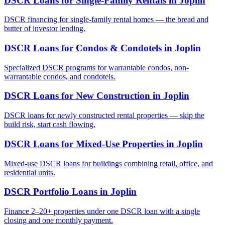
DSCR Loans for Single-Family Rentals
in
Joplin
DSCR financing for single-family rental homes — the bread and
butter of investor lending.
DSCR Loans for Condos & Condotels
in
Joplin
Specialized DSCR programs for warrantable condos, non-
warrantable condos, and condotels.
DSCR Loans for New Construction
in
Joplin
DSCR loans for newly constructed rental properties — skip the
build risk, start cash flowing.
DSCR Loans for Mixed-Use Properties
in
Joplin
Mixed-use DSCR loans for buildings combining retail, office, and
residential units.
DSCR Portfolio Loans
in
Joplin
Finance 2–20+ properties under one DSCR loan with a single
closing and one monthly payment.