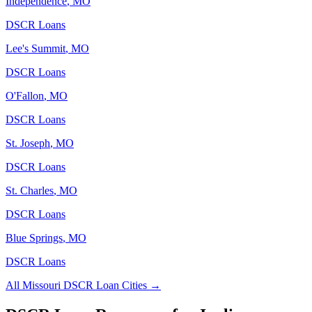
Independence
,
MO
DSCR Loans
Lee's Summit
,
MO
DSCR Loans
O'Fallon
,
MO
DSCR Loans
St. Joseph
,
MO
DSCR Loans
St. Charles
,
MO
DSCR Loans
Blue Springs
,
MO
DSCR Loans
All
Missouri
DSCR Loan Cities →