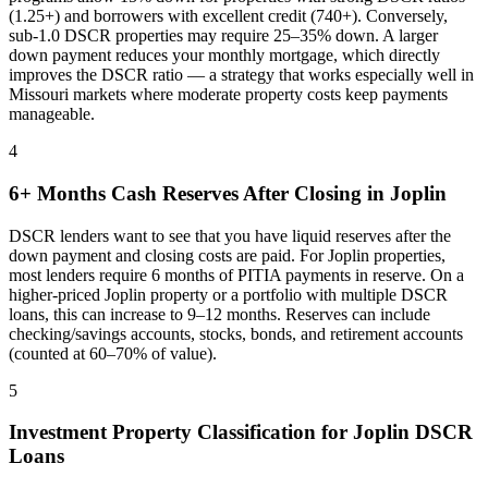
(1.25+) and borrowers with excellent credit (740+). Conversely,
sub-1.0 DSCR properties may require 25–35% down. A larger
down payment reduces your monthly mortgage, which directly
improves the DSCR ratio — a strategy that works especially well in
Missouri
markets where
moderate property costs keep payments
manageable
.
4
6+ Months Cash Reserves After Closing in
Joplin
DSCR lenders want to see that you have liquid reserves after the
down payment and closing costs are paid. For
Joplin
properties,
most lenders require 6 months of PITIA payments in reserve. On a
higher-priced
Joplin
property or a portfolio with multiple DSCR
loans, this can increase to 9–12 months. Reserves can include
checking/savings accounts, stocks, bonds, and retirement accounts
(counted at 60–70% of value).
5
Investment Property Classification for
Joplin
DSCR
Loans