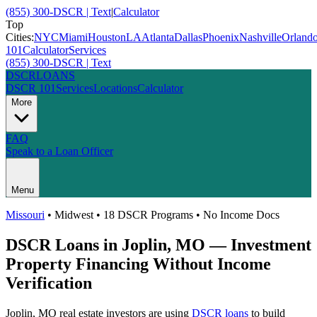
(855) 300-DSCR | Text
|
Calculator
Top
Cities:
NYC
Miami
Houston
LA
Atlanta
Dallas
Phoenix
Nashville
Orland
101
Calculator
Services
(855) 300-DSCR | Text
DSCR
LOANS
DSCR 101
Services
Locations
Calculator
More
FAQ
Speak to a Loan Officer
Menu
Missouri
•
Midwest
• 18 DSCR Programs • No Income Docs
DSCR Loans in
Joplin
,
MO
— Investment
Property Financing Without Income
Verification
Joplin
,
MO
real estate investors are using
DSCR loans
to build