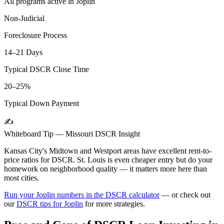
All programs active in
Joplin
Non-Judicial
Foreclosure Process
14–21 Days
Typical DSCR Close Time
20–25%
Typical Down Payment
✍️
Whiteboard Tip —
Missouri
DSCR Insight
Kansas City's Midtown and Westport areas have excellent rent-to-
price ratios for DSCR. St. Louis is even cheaper entry but do your
homework on neighborhood quality — it matters more here than
most cities.
Run your
Joplin
numbers in the DSCR calculator
— or check out
our
DSCR tips for
Joplin
for more strategies.