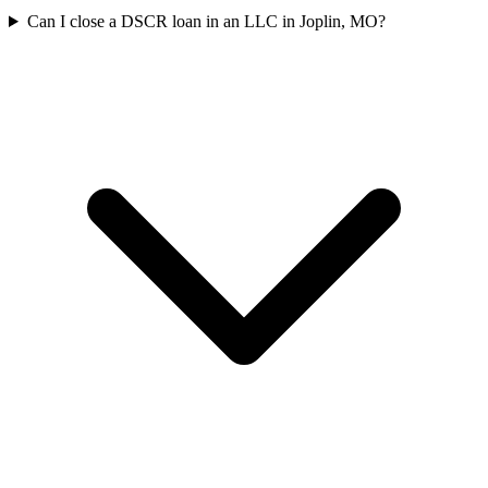
Can I close a DSCR loan in an LLC in Joplin, MO?