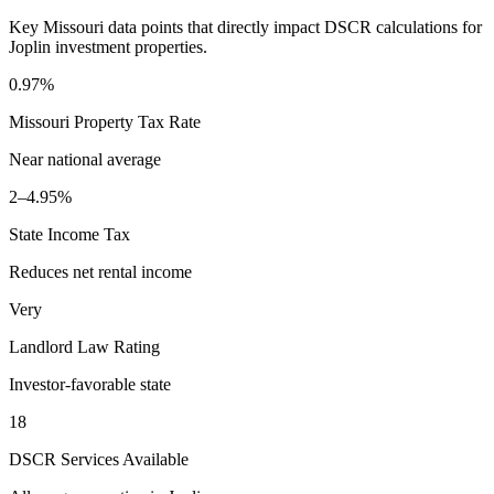
Key
Missouri
data points that directly impact DSCR calculations for
Joplin
investment properties.
0.97%
Missouri
Property Tax Rate
Near national average
2–4.95%
State Income Tax
Reduces net rental income
Very
Landlord Law Rating
Investor-favorable state
18
DSCR Services Available