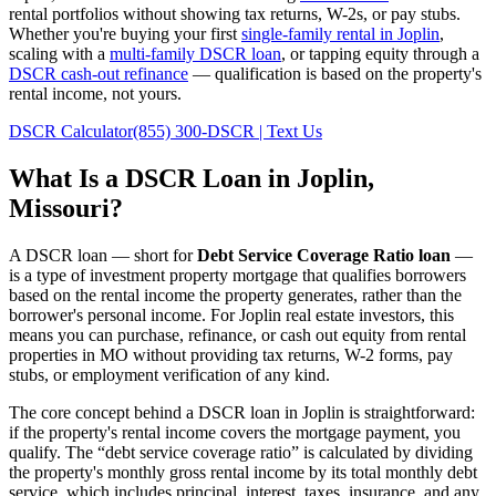
rental portfolios without showing tax returns, W-2s, or pay stubs.
Whether you're buying your first
single-family rental in
Joplin
,
scaling with a
multi-family DSCR loan
, or tapping equity through a
DSCR cash-out refinance
— qualification is based on the property's
rental income, not yours.
DSCR Calculator
(855) 300-DSCR | Text Us
What Is a DSCR Loan in
Joplin
,
Missouri
?
A DSCR loan — short for
Debt Service Coverage Ratio loan
—
is a type of investment property mortgage that qualifies borrowers
based on the rental income the property generates, rather than the
borrower's personal income. For
Joplin
real estate investors, this
means you can purchase, refinance, or cash out equity from rental
properties in
MO
without providing tax returns, W-2 forms, pay
stubs, or employment verification of any kind.
The core concept behind a DSCR loan in
Joplin
is straightforward:
if the property's rental income covers the mortgage payment, you
qualify. The “debt service coverage ratio” is calculated by dividing
the property's monthly gross rental income by its total monthly debt
service, which includes principal, interest, taxes, insurance, and any