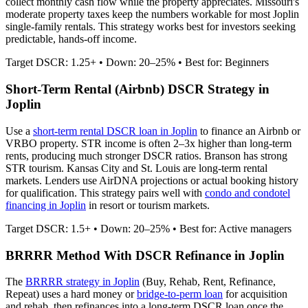
collect monthly cash flow while the property appreciates.
Missouri's
moderate property taxes keep the numbers workable for most Joplin
single-family rentals.
This strategy works best for investors seeking
predictable, hands-off income.
Target DSCR: 1.25+ • Down: 20–25% • Best for: Beginners
Short-Term Rental (Airbnb) DSCR Strategy in
Joplin
Use a
short-term rental DSCR loan in
Joplin
to finance an Airbnb or
VRBO property. STR income is often 2–3x higher than long-term
rents, producing much stronger DSCR ratios.
Branson has strong
STR tourism. Kansas City and St. Louis are long-term rental
markets.
Lenders use AirDNA projections or actual booking history
for qualification. This strategy pairs well with
condo and condotel
financing in
Joplin
in resort or tourism markets.
Target DSCR: 1.5+ • Down: 20–25% • Best for: Active managers
BRRRR Method With DSCR Refinance in
Joplin
The
BRRRR strategy in
Joplin
(Buy, Rehab, Rent, Refinance,
Repeat) uses a hard money or
bridge-to-perm loan
for acquisition
and rehab, then refinances into a long-term DSCR loan once the