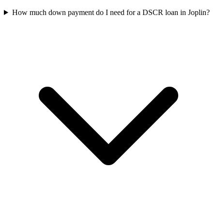
How much down payment do I need for a DSCR loan in Joplin?