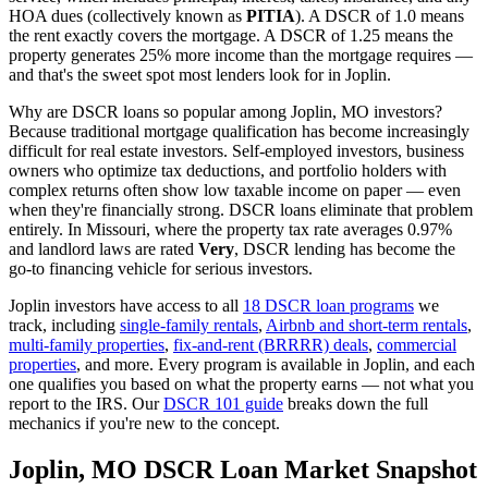
HOA dues (collectively known as
PITIA
). A DSCR of 1.0 means
the rent exactly covers the mortgage. A DSCR of 1.25 means the
property generates 25% more income than the mortgage requires —
and that's the sweet spot most lenders look for in
Joplin
.
Why are DSCR loans so popular among
Joplin
,
MO
investors?
Because traditional mortgage qualification has become increasingly
difficult for real estate investors. Self-employed investors, business
owners who optimize tax deductions, and portfolio holders with
complex returns often show low taxable income on paper — even
when they're financially strong. DSCR loans eliminate that problem
entirely. In
Missouri
, where the property tax rate averages
0.97%
and landlord laws are rated
Very
, DSCR lending has become the
go-to financing vehicle for serious investors.
Joplin
investors have access to all
18 DSCR loan programs
we
track, including
single-family rentals
,
Airbnb and short-term rentals
,
multi-family properties
,
fix-and-rent (BRRRR) deals
,
commercial
properties
, and more. Every program is available in
Joplin
, and each
one qualifies you based on what the property earns — not what you
report to the IRS. Our
DSCR 101 guide
breaks down the full
mechanics if you're new to the concept.
Joplin
,
MO
DSCR Loan Market Snapshot