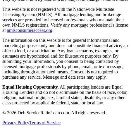
This website is not registered with the Nationwide Multistate
Licensing System (NMLS). All mortgage lending and brokerage
services are provided by licensed professionals who maintain their
own NMLS registrations. Verify any mortgage professional's license
at
nmlsconsumeraccess.org
.
The information on this website is for general informational and
marketing purposes only and does not constitute financial advice, an
offer to lend, or a solicitation. Any loan scenarios, examples, or
estimates are hypothetical and for illustrative purposes only. By
submitting your information, you consent to being contacted by
licensed mortgage professionals by phone, email, or text message,
including through automated means. Consent is not required to
purchase any service. Message and data rates may apply.
Equal Housing Opportunity.
All participating lenders are Equal
Housing Lenders and do not discriminate on the basis of race, color,
religion, national origin, sex, familial status, disability, or any other
class protected by applicable federal, state, or local law.
©
2026
DebtServiceRatioLoan.com. All rights reserved.
Privacy Policy
Terms of Service