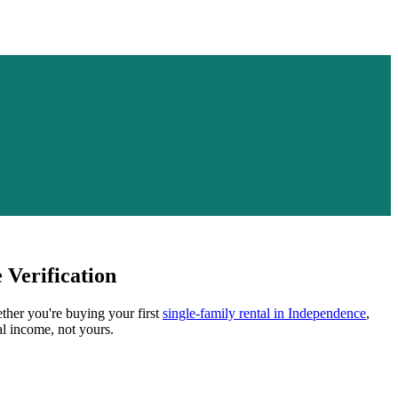
Verification
ether you're buying your first
single-family rental in
Independence
,
al income, not yours.