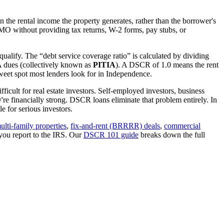
 the rental income the property generates, rather than the borrower's
MO
without providing tax returns, W-2 forms, pay stubs, or
qualify. The “debt service coverage ratio” is calculated by dividing
OA dues (collectively known as
PITIA
). A DSCR of 1.0 means the rent
eet spot most lenders look for in
Independence
.
ficult for real estate investors. Self-employed investors, business
 financially strong. DSCR loans eliminate that problem entirely. In
 for serious investors.
ulti-family properties
,
fix-and-rent (BRRRR) deals
,
commercial
you report to the IRS. Our
DSCR 101 guide
breaks down the full