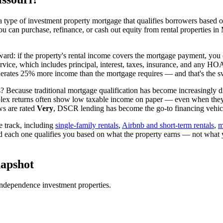
 type of investment property mortgage that qualifies borrowers based on
you can purchase, refinance, or cash out equity from rental properties in
rward: if the property's rental income covers the mortgage payment, you 
ervice, which includes principal, interest, taxes, insurance, and any H
rates 25% more income than the mortgage requires — and that's the sw
? Because traditional mortgage qualification has become increasingly dif
lex returns often show low taxable income on paper — even when they're
ws are rated
Very
, DSCR lending has become the go-to financing vehicle
 track, including
single-family rentals
,
Airbnb and short-term rentals
,
m
d each one qualifies you based on what the property earns — not what 
apshot
Independence
investment properties.