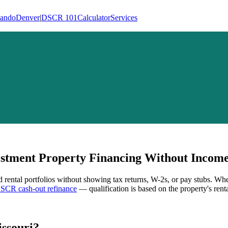
lando
Denver
|
DSCR 101
Calculator
Services
tment Property Financing Without Income 
d rental portfolios without showing tax returns, W-2s, or pay stubs. Wh
SCR cash-out refinance
— qualification is based on the property's rent
ssouri
?