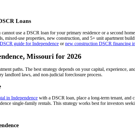
DSCR Loans
u cannot use a DSCR loan for your primary residence or a second home
als, mixed-use properties, new construction, and 5+ unit apartment bui
 DSCR guide for
Independence
or
new construction DSCR financing i
endence
,
Missouri
for 2026
stment paths. The best strategy depends on your capital, experience, an
ry
landlord laws, and
non-judicial
foreclosure process.
e
ntal in
Independence
with a DSCR loan, place a long-term tenant, and co
ence single-family rentals.
This strategy works best for investors seek
endence