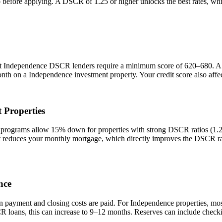
io before applying. A DSCR of 1.25 or higher unlocks the best rates, 
st
Independence
DSCR lenders require a minimum score of 620–680. A sc
onth on a
Independence
investment property. Your credit score also aff
 Properties
ograms allow 15% down for properties with strong DSCR ratios (1.25+
duces your monthly mortgage, which directly improves the DSCR rati
nce
n payment and closing costs are paid. For
Independence
properties, mo
R loans, this can increase to 9–12 months. Reserves can include checki