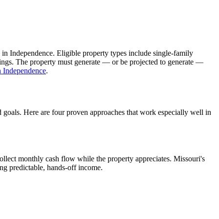
 in
Independence
. Eligible property types include single-family
ldings. The property must generate — or be projected to generate —
n
Independence
.
d goals. Here are four proven approaches that work especially well in
llect monthly cash flow while the property appreciates.
Missouri's
ing predictable, hands-off income.