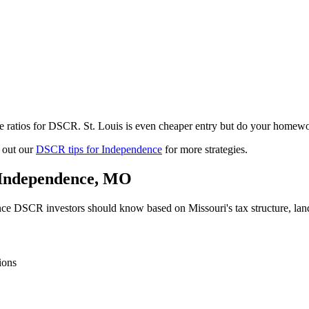
e ratios for DSCR. St. Louis is even cheaper entry but do your homewo
 out our
DSCR tips for
Independence
for more strategies.
Independence
,
MO
nce
DSCR investors should know based on
Missouri
's tax structure, l
ions