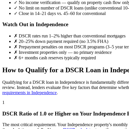
✓
No income verification — qualify on property cash flow onl
✓
No limit on number of DSCR loans (unlike conventional 10-
✓
Close in 14–21 days vs. 45–60 for conventional
Watch Out in
Independence
✗
DSCR rates run 1–2% higher than conventional mortgages
✗
20–25% down payment required (no 3.5% FHA)
✗
Prepayment penalties on most DSCR programs (3–5 year te
✗
Investment properties only — no primary residence
✗
6+ months cash reserves typically required
How to Qualify for a DSCR Loan in
Indep
Qualifying for a DSCR loan in
Independence
is fundamentally differe
review. Instead, lenders evaluate five key factors that determine whet
requirements in
Independence
.
1
DSCR Ratio of 1.0 or Higher on Your
Independence
P
The most critical requirement. Your
Independence
property's monthly 