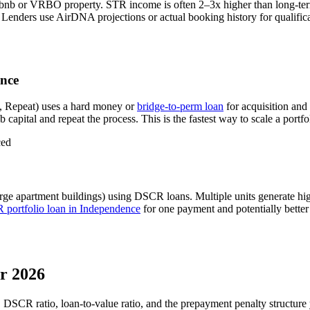
rbnb or VRBO property. STR income is often 2–3x higher than long-te
Lenders use AirDNA projections or actual booking history for qualifica
nce
, Repeat) uses a hard money or
bridge-to-perm loan
for acquisition and
 capital and repeat the process. This is the fastest way to scale a portfo
ced
rge apartment buildings) using DSCR loans. Multiple units generate h
portfolio loan in
Independence
for one payment and potentially better
r 2026
, DSCR ratio, loan-to-value ratio, and the prepayment penalty structur