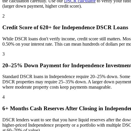
the calculation carefully. Use our
DSCR calculator
to verify your rat
(larger down payment, higher credit score).
2
Credit Score of 620+ for
Independence
DSCR Loans
While DSCR loans don't verify income, credit score still matters. Mo
0.50% on your interest rate. This can mean hundreds of dollars per m
3
20–25% Down Payment for
Independence
Investment
Standard DSCR loans in
Independence
require 20–25% down. Some pr
DSCR properties may require 25–35% down. A larger down payment re
where
moderate property costs keep payments manageable
.
4
6+ Months Cash Reserves After Closing in
Independe
DSCR lenders want to see that you have liquid reserves after the dow
higher-priced
Independence
property or a portfolio with multiple DSC
at 60–70% of value).