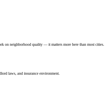
rk on neighborhood quality — it matters more here than most cities.
andlord laws, and insurance environment.