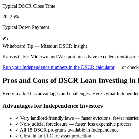
Typical DSCR Close Time
20–25%
Typical Down Payment
✍️
Whiteboard Tip —
Missouri
DSCR Insight
Kansas City's Midtown and Westport areas have excellent rent-to-pric
Run your
Independence
numbers in the DSCR calculator
— or check
Pros and Cons of DSCR Loan Investing in
Every market has advantages and challenges. Here's what
Independe
Advantages for
Independence
Investors
✓
Very landlord-friendly laws — faster evictions, fewer restrict
✓
Non-judicial foreclosure — faster, less expensive process
✓
All 18 DSCR programs available in
Independence
✓
Close in an LLC for asset protection