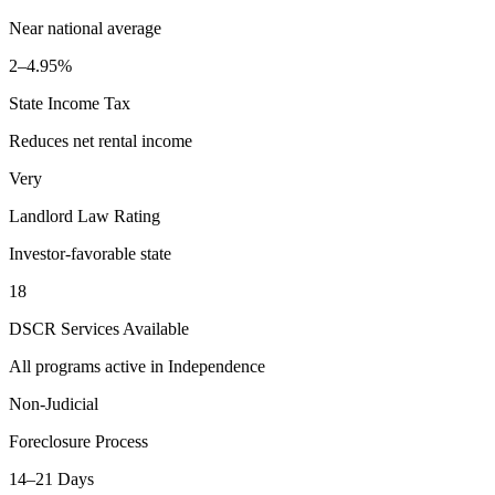
Near national average
2–4.95%
State Income Tax
Reduces net rental income
Very
Landlord Law Rating
Investor-favorable state
18
DSCR Services Available
All programs active in
Independence
Non-Judicial
Foreclosure Process
14–21 Days