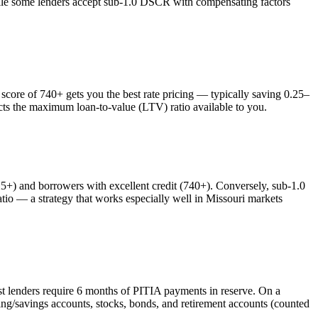
while some lenders accept sub-1.0 DSCR with compensating factors
ore of 740+ gets you the best rate pricing — typically saving 0.25–
ects the maximum loan-to-value (LTV) ratio available to you.
) and borrowers with excellent credit (740+). Conversely, sub-1.0
o — a strategy that works especially well in
Missouri
markets
st lenders require 6 months of PITIA payments in reserve. On a
ng/savings accounts, stocks, bonds, and retirement accounts (counted