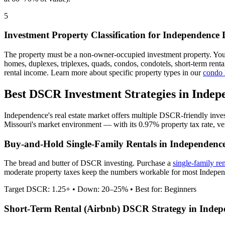
5
Investment Property Classification for
Independence
The property must be a non-owner-occupied investment property. Yo
homes, duplexes, triplexes, quads, condos, condotels, short-term rent
rental income. Learn more about specific property types in our
condo
Best DSCR Investment Strategies in
Indep
Independence
's real estate market offers multiple DSCR-friendly inve
Missouri
's market environment — with its
0.97%
property tax rate,
ve
Buy-and-Hold Single-Family Rentals in
Independenc
The bread and butter of DSCR investing. Purchase a
single-family re
moderate property taxes keep the numbers workable for most Independ
Target DSCR: 1.25+ • Down: 20–25% • Best for: Beginners
Short-Term Rental (Airbnb) DSCR Strategy in
Indep