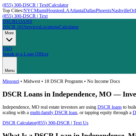
(855) 300-DSCR | Text
|
Calculator
Top Cities:
NYC
Miami
Houston
LA
Atlanta
Dallas
Phoenix
Nashville
Or
(855) 300-DSCR | Text
DSCR
LOANS
DSCR 101
Services
Locations
Calculator
More
FAQ
Speak to a Loan Officer
Menu
Missouri
•
Midwest
• 18 DSCR Programs • No Income Docs
DSCR Loans in
Independence
,
MO
— Inves
Independence
,
MO
real estate investors are using
DSCR loans
to buil
scaling with a
multi-family DSCR loan
, or tapping equity through a
D
DSCR Calculator
(855) 300-DSCR | Text Us
What Is a DSCR Loan in
Independence
,
Mi