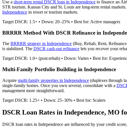
Use a
short-term rental DSCR loan in
Independence
to finance an Ai
STR tourism. Kansas City and St. Louis are long-term rental markets.
Independence
in resort or tourism markets.
Target DSCR: 1.5+ • Down: 20–25% • Best for: Active managers
BRRRR Method With DSCR Refinance in
Independe
The
BRRRR strategy in
Independence
(Buy, Rehab, Rent, Refinance
is stabilized. The
DSCR cash-out refinance
lets you recover your rehab
Target DSCR: 1.0+ (post-rehab) • Down: Varies • Best for: Experien
Multi-Family Portfolio Building in
Independence
Acquire
multi-family properties in
Independence
(duplexes through la
single-family homes. Once you own several, consolidate with a
DSCR 
management more straightforward.
Target DSCR: 1.25+ • Down: 25–30% • Best for: Scalers
DSCR Loan Rates in
Independence
,
MO
fo
DSCR loan rates in
Independence
are influenced by your credit score