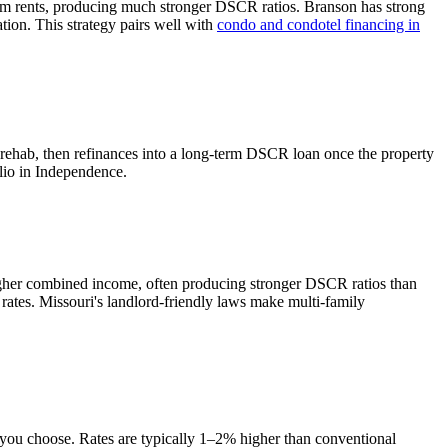
rm rents, producing much stronger DSCR ratios.
Branson has strong
tion. This strategy pairs well with
condo and condotel financing in
 rehab, then refinances into a long-term DSCR loan once the property
lio in
Independence
.
igher combined income, often producing stronger DSCR ratios than
 rates.
Missouri's landlord-friendly laws make multi-family
e you choose. Rates are typically 1–2% higher than conventional