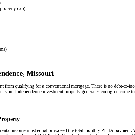
y
property cap)
rms)
endence
,
Missouri
nt from qualifying for a conventional mortgage. There is no debt-to-in
her your
Independence
investment property generates enough income to
roperty
rental income must equal or exceed the total monthly PITIA payment.