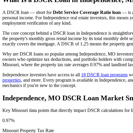
A DSCR loan — short for
Debt Service Coverage Ratio loan
— is a
personal income. For
Independence
real estate investors, this means 
employment verification of any kind.
The core concept behind a DSCR loan in
Independence
is straightfo
the property's monthly gross rental income by its total monthly debt s
exactly covers the mortgage. A DSCR of 1.25 means the property gene
Why are DSCR loans so popular among
Independence
,
MO
investors
owners who optimize tax deductions, and portfolio holders with comp
Missouri
, where the property tax rate averages
0.97%
and landlord la
Independence
investors have access to all
18 DSCR loan programs
we
properties
, and more. Every program is available in
Independence
, an
mechanics if you're new to the concept.
Independence
,
MO
DSCR Loan Market Sn
Key
Missouri
data points that directly impact DSCR calculations for
0.97%
Missouri
Property Tax Rate