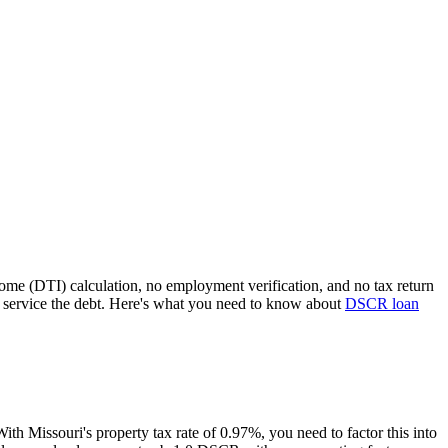
come (DTI) calculation, no employment verification, and no tax return
 service the debt. Here's what you need to know about
DSCR loan
 With
Missouri
's property tax rate of
0.97%
, you need to factor this into