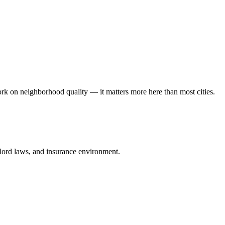
rk on neighborhood quality — it matters more here than most cities.
ndlord laws, and insurance environment.