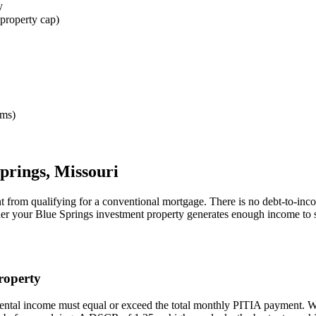
y
property cap)
rms)
prings
,
Missouri
t from qualifying for a conventional mortgage. There is no debt-to-inc
her your
Blue Springs
investment property generates enough income to 
operty
rental income must equal or exceed the total monthly PITIA payment. 