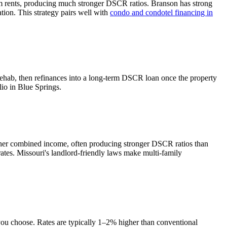
m rents, producing much stronger DSCR ratios.
Branson has strong
tion. This strategy pairs well with
condo and condotel financing in
rehab, then refinances into a long-term DSCR loan once the property
lio in
Blue Springs
.
gher combined income, often producing stronger DSCR ratios than
rates.
Missouri's landlord-friendly laws make multi-family
 you choose. Rates are typically 1–2% higher than conventional