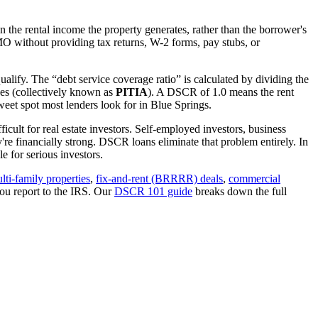
 the rental income the property generates, rather than the borrower's
MO
without providing tax returns, W-2 forms, pay stubs, or
alify. The “debt service coverage ratio” is calculated by dividing the
ues (collectively known as
PITIA
). A DSCR of 1.0 means the rent
eet spot most lenders look for in
Blue Springs
.
icult for real estate investors. Self-employed investors, business
 financially strong. DSCR loans eliminate that problem entirely. In
 for serious investors.
lti-family properties
,
fix-and-rent (BRRRR) deals
,
commercial
ou report to the IRS. Our
DSCR 101 guide
breaks down the full