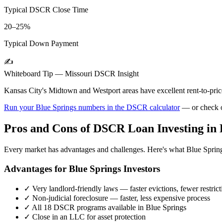
Typical DSCR Close Time
20–25%
Typical Down Payment
✍️
Whiteboard Tip —
Missouri
DSCR Insight
Kansas City's Midtown and Westport areas have excellent rent-to-pric
Run your
Blue Springs
numbers in the DSCR calculator
— or check 
Pros and Cons of DSCR Loan Investing in
Every market has advantages and challenges. Here's what
Blue Sprin
Advantages for
Blue Springs
Investors
✓
Very landlord-friendly laws — faster evictions, fewer restrict
✓
Non-judicial foreclosure — faster, less expensive process
✓
All 18 DSCR programs available in
Blue Springs
✓
Close in an LLC for asset protection