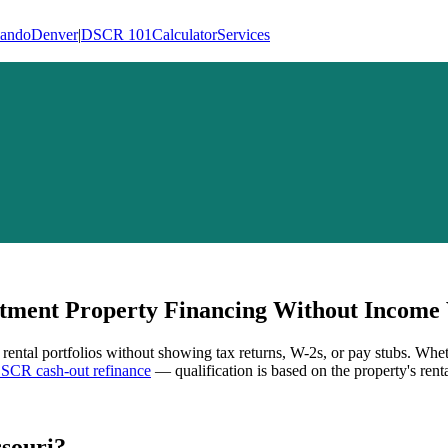
lando
Denver
|
DSCR 101
Calculator
Services
ment Property Financing Without Income V
 rental portfolios without showing tax returns, W-2s, or pay stubs. Whe
SCR cash-out refinance
— qualification is based on the property's rent
souri
?