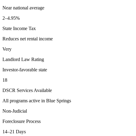
Near national average
2–4.95%
State Income Tax
Reduces net rental income
Very
Landlord Law Rating
Investor-favorable state
18
DSCR Services Available
All programs active in
Blue Springs
Non-Judicial
Foreclosure Process
14–21 Days