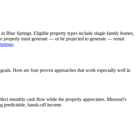
 in
Blue Springs
. Eligible property types include single-family homes,
The property must generate — or be projected to generate — rental
Springs
.
 goals. Here are four proven approaches that work especially well in
llect monthly cash flow while the property appreciates.
Missouri's
ng predictable, hands-off income.