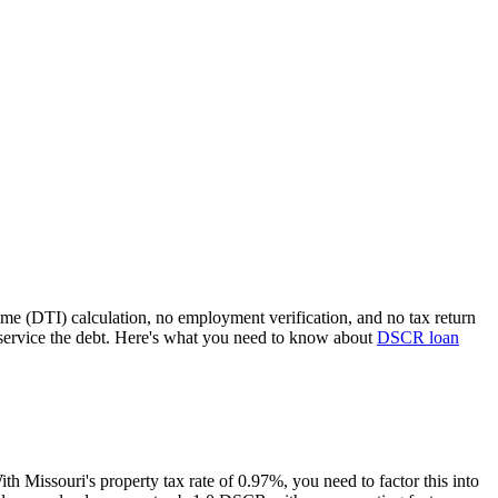
ome (DTI) calculation, no employment verification, and no tax return
service the debt. Here's what you need to know about
DSCR loan
With
Missouri
's property tax rate of
0.97%
, you need to factor this into