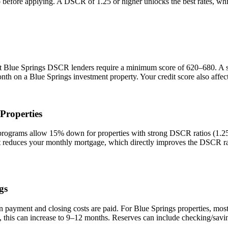
io before applying. A DSCR of 1.25 or higher unlocks the best rates, 
st
Blue Springs
DSCR lenders require a minimum score of 620–680. A sco
onth on a
Blue Springs
investment property. Your credit score also affe
Properties
grams allow 15% down for properties with strong DSCR ratios (1.25+)
duces your monthly mortgage, which directly improves the DSCR rati
gs
n payment and closing costs are paid. For
Blue Springs
properties, mos
 this can increase to 9–12 months. Reserves can include checking/savin