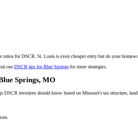
e ratios for DSCR. St. Louis is even cheaper entry but do your homewo
out our
DSCR tips for
Blue Springs
for more strategies.
Blue Springs
,
MO
gs
DSCR investors should know based on
Missouri
's tax structure, la
ions