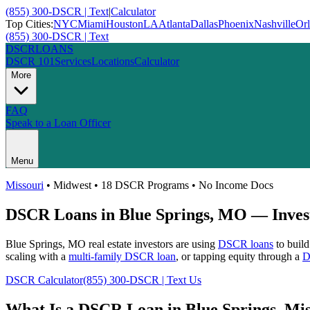
(855) 300-DSCR | Text
|
Calculator
Top Cities:
NYC
Miami
Houston
LA
Atlanta
Dallas
Phoenix
Nashville
Or
(855) 300-DSCR | Text
DSCR
LOANS
DSCR 101
Services
Locations
Calculator
More
FAQ
Speak to a Loan Officer
Menu
Missouri
•
Midwest
• 18 DSCR Programs • No Income Docs
DSCR Loans in
Blue Springs
,
MO
— Invest
Blue Springs
,
MO
real estate investors are using
DSCR loans
to build
scaling with a
multi-family DSCR loan
, or tapping equity through a
D
DSCR Calculator
(855) 300-DSCR | Text Us
What Is a DSCR Loan in
Blue Springs
,
Mis