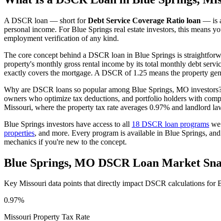
A DSCR loan — short for
Debt Service Coverage Ratio loan
— is a
personal income. For
Blue Springs
real estate investors, this means y
employment verification of any kind.
The core concept behind a DSCR loan in
Blue Springs
is straightfor
property's monthly gross rental income by its total monthly debt serv
exactly covers the mortgage. A DSCR of 1.25 means the property gene
Why are DSCR loans so popular among
Blue Springs
,
MO
investors?
owners who optimize tax deductions, and portfolio holders with comp
Missouri
, where the property tax rate averages
0.97%
and landlord la
Blue Springs
investors have access to all
18 DSCR loan programs
we 
properties
, and more. Every program is available in
Blue Springs
, an
mechanics if you're new to the concept.
Blue Springs
,
MO
DSCR Loan Market Sna
Key
Missouri
data points that directly impact DSCR calculations for
B
0.97%
Missouri
Property Tax Rate