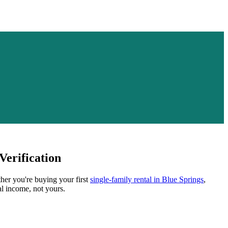
erification
ther you're buying your first
single-family rental in
Blue Springs
,
al income, not yours.