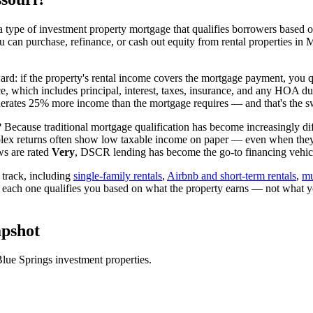
 type of investment property mortgage that qualifies borrowers based on
ou can purchase, refinance, or cash out equity from rental properties in
ward: if the property's rental income covers the mortgage payment, you qu
ice, which includes principal, interest, taxes, insurance, and any HOA d
rates 25% more income than the mortgage requires — and that's the sw
 Because traditional mortgage qualification has become increasingly diff
lex returns often show low taxable income on paper — even when they're
ws are rated
Very
, DSCR lending has become the go-to financing vehicle
track, including
single-family rentals
,
Airbnb and short-term rentals
,
mu
d each one qualifies you based on what the property earns — not what y
pshot
lue Springs
investment properties.