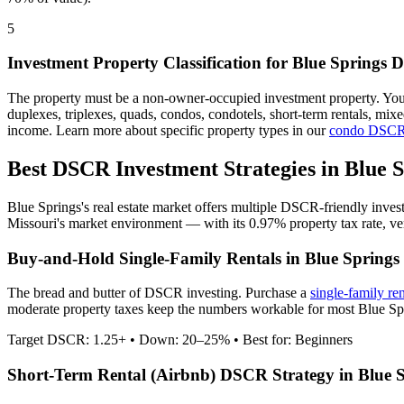
5
Investment Property Classification for
Blue Springs
D
The property must be a non-owner-occupied investment property. Yo
duplexes, triplexes, quads, condos, condotels, short-term rentals, mi
income. Learn more about specific property types in our
condo DSCR
Best DSCR Investment Strategies in
Blue S
Blue Springs
's real estate market offers multiple DSCR-friendly inve
Missouri
's market environment — with its
0.97%
property tax rate,
ve
Buy-and-Hold Single-Family Rentals in
Blue Springs
The bread and butter of DSCR investing. Purchase a
single-family re
moderate property taxes keep the numbers workable for most Blue Spri
Target DSCR: 1.25+ • Down: 20–25% • Best for: Beginners
Short-Term Rental (Airbnb) DSCR Strategy in
Blue 