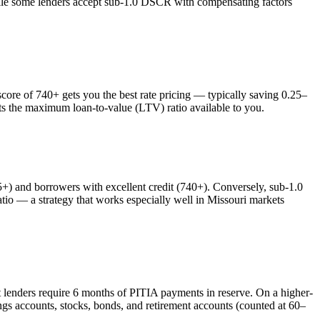
while some lenders accept sub-1.0 DSCR with compensating factors
re of 740+ gets you the best rate pricing — typically saving 0.25–
cts the maximum loan-to-value (LTV) ratio available to you.
 and borrowers with excellent credit (740+). Conversely, sub-1.0
o — a strategy that works especially well in
Missouri
markets
t lenders require 6 months of PITIA payments in reserve. On a higher-
gs accounts, stocks, bonds, and retirement accounts (counted at 60–