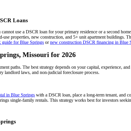
SCR Loans
u cannot use a DSCR loan for your primary residence or a second home
xed-use properties, new construction, and 5+ unit apartment buildings. 
 guide for
Blue Springs
or
new construction DSCR financing in
Blue 
prings
,
Missouri
for 2026
stment paths. The best strategy depends on your capital, experience, and
ry
landlord laws, and
non-judicial
foreclosure process.
ntal in
Blue Springs
with a DSCR loan, place a long-term tenant, and co
ngs single-family rentals.
This strategy works best for investors seeki
Springs