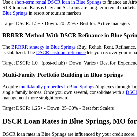
Use a
short-term rental DSCR loan in
Blue Springs
to finance an Air
STR tourism. Kansas City and St. Louis are long-term rental markets.
Blue Springs
in resort or tourism markets.
Target DSCR: 1.5+ • Down: 20–25% • Best for: Active managers
BRRRR Method With DSCR Refinance in
Blue Spri
The
BRRRR strategy in
Blue Springs
(Buy, Rehab, Rent, Refinance,
is stabilized. The
DSCR cash-out refinance
lets you recover your rehab
Target DSCR: 1.0+ (post-rehab) • Down: Varies • Best for: Experien
Multi-Family Portfolio Building in
Blue Springs
Acquire
multi-family properties in
Blue Springs
(duplexes through lar
single-family homes. Once you own several, consolidate with a
DSCR 
management more straightforward.
Target DSCR: 1.25+ • Down: 25–30% • Best for: Scalers
DSCR Loan Rates in
Blue Springs
,
MO
for
DSCR loan rates in
Blue Springs
are influenced by your credit score,