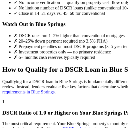
✓
No income verification — qualify on property cash flow onl
✓
No limit on number of DSCR loans (unlike conventional 10-
✓
Close in 14–21 days vs. 45–60 for conventional
Watch Out in
Blue Springs
✗
DSCR rates run 1–2% higher than conventional mortgages
✗
20–25% down payment required (no 3.5% FHA)
✗
Prepayment penalties on most DSCR programs (3–5 year te
✗
Investment properties only — no primary residence
✗
6+ months cash reserves typically required
How to Qualify for a DSCR Loan in
Blue S
Qualifying for a DSCR loan in
Blue Springs
is fundamentally differen
review. Instead, lenders evaluate five key factors that determine whet
requirements in
Blue Springs
.
1
DSCR Ratio of 1.0 or Higher on Your
Blue Springs
Pr
The most critical requirement. Your
Blue Springs
property's monthly 