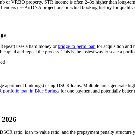
bnb or VRBO property. STR income is often 2–3x higher than long-ter
Lenders use AirDNA projections or actual booking history for qualifica
ngs
 Repeat) uses a hard money or
bridge-to-perm loan
for acquisition and 
 capital and repeat the process. This is the fastest way to scale a portfo
ced
ge apartment buildings) using DSCR loans. Multiple units generate hi
portfolio loan in
Blue Springs
for one payment and potentially better 
 2026
 DSCR ratio, loan-to-value ratio, and the prepayment penalty structure