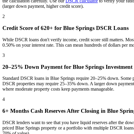
the calculation carefully. Use our
DSCR calculator
to verify your rat
(larger down payment, higher credit score).
2
Credit Score of 620+ for
Blue Springs
DSCR Loans
While DSCR loans don't verify income, credit score still matters. Mo
0.50% on your interest rate. This can mean hundreds of dollars per m
3
20–25% Down Payment for
Blue Springs
Investment 
Standard DSCR loans in
Blue Springs
require 20–25% down. Some pro
DSCR properties may require 25–35% down. A larger down payment re
where
moderate property costs keep payments manageable
.
4
6+ Months Cash Reserves After Closing in
Blue Sprin
DSCR lenders want to see that you have liquid reserves after the dow
priced
Blue Springs
property or a portfolio with multiple DSCR loans,
70% of value).