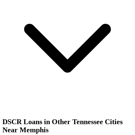
DSCR Loans in Other
Tennessee
Cities
Near
Memphis