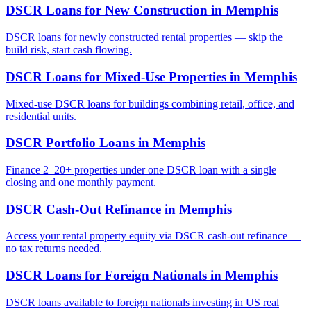
DSCR Loans for New Construction
in
Memphis
DSCR loans for newly constructed rental properties — skip the
build risk, start cash flowing.
DSCR Loans for Mixed-Use Properties
in
Memphis
Mixed-use DSCR loans for buildings combining retail, office, and
residential units.
DSCR Portfolio Loans
in
Memphis
Finance 2–20+ properties under one DSCR loan with a single
closing and one monthly payment.
DSCR Cash-Out Refinance
in
Memphis
Access your rental property equity via DSCR cash-out refinance —
no tax returns needed.
DSCR Loans for Foreign Nationals
in
Memphis
DSCR loans available to foreign nationals investing in US real