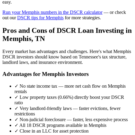
easy.
Run your
Memphis
numbers in the DSCR calculator
— or check
out our
DSCR tips for
Memphis
for more strategies.
Pros and Cons of DSCR Loan Investing in
Memphis
,
TN
Every market has advantages and challenges. Here's what
Memphis
DSCR investors should know based on
Tennessee
's tax structure,
landlord laws, and insurance environment.
Advantages for
Memphis
Investors
✓
No state income tax — more net cash flow on
Memphis
rentals
✓
Low property taxes (
0.66%
) directly boost your DSCR
ratio
✓
Very landlord-friendly laws — faster evictions, fewer
restrictions
✓
Non-judicial foreclosure — faster, less expensive process
✓
All 18 DSCR programs available in
Memphis
✓
Close in an LLC for asset protection