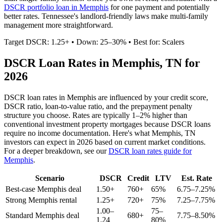
DSCR portfolio loan in
Memphis
for one payment and potentially
better rates.
Tennessee's landlord-friendly laws make multi-family
management more straightforward.
Target DSCR: 1.25+ • Down: 25–30% • Best for: Scalers
DSCR Loan Rates in
Memphis
,
TN
for
2026
DSCR loan rates in
Memphis
are influenced by your credit score,
DSCR ratio, loan-to-value ratio, and the prepayment penalty
structure you choose. Rates are typically 1–2% higher than
conventional investment property mortgages because DSCR loans
require no income documentation. Here's what
Memphis
,
TN
investors can expect in 2026 based on current market conditions.
For a deeper breakdown, see our
DSCR loan rates guide for
Memphis
.
Scenario
DSCR
Credit
LTV
Est. Rate
Best-case
Memphis
deal
1.50+
760+
65%
6.75–7.25%
Strong
Memphis
rental
1.25+
720+
75%
7.25–7.75%
1.00–
75–
Standard
Memphis
deal
680+
7.75–8.50%
1.24
80%