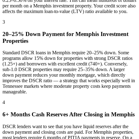
0.25–0.50% on your interest rate. This can mean hundreds of dollars
per month on a
Memphis
investment property. Your credit score also
affects the maximum loan-to-value (LTV) ratio available to you.
3
20–25% Down Payment for
Memphis
Investment
Properties
Standard DSCR loans in
Memphis
require 20–25% down. Some
programs allow 15% down for properties with strong DSCR ratios
(1.25+) and borrowers with excellent credit (740+). Conversely,
sub-1.0 DSCR properties may require 25–35% down. A larger
down payment reduces your monthly mortgage, which directly
improves the DSCR ratio — a strategy that works especially well in
Tennessee
markets where
moderate property costs keep payments
manageable
.
4
6+ Months Cash Reserves After Closing in
Memphis
DSCR lenders want to see that you have liquid reserves after the
down payment and closing costs are paid. For
Memphis
properties,
most lenders require 6 months of PITIA payments in reserve. On a