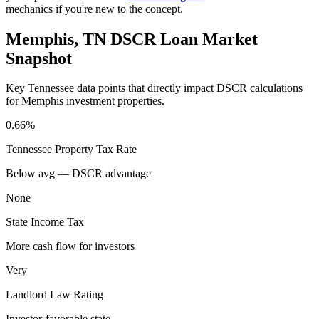
mechanics if you're new to the concept.
Memphis
,
TN
DSCR Loan Market
Snapshot
Key
Tennessee
data points that directly impact DSCR calculations
for
Memphis
investment properties.
0.66%
Tennessee
Property Tax Rate
Below avg — DSCR advantage
None
State Income Tax
More cash flow for investors
Very
Landlord Law Rating
Investor-favorable state