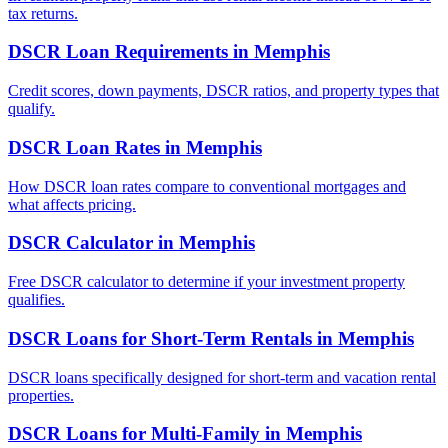
tax returns.
DSCR Loan Requirements
in
Memphis
Credit scores, down payments, DSCR ratios, and property types that
qualify.
DSCR Loan Rates
in
Memphis
How DSCR loan rates compare to conventional mortgages and
what affects pricing.
DSCR Calculator
in
Memphis
Free DSCR calculator to determine if your investment property
qualifies.
DSCR Loans for Short-Term Rentals
in
Memphis
DSCR loans specifically designed for short-term and vacation rental
properties.
DSCR Loans for Multi-Family
in
Memphis