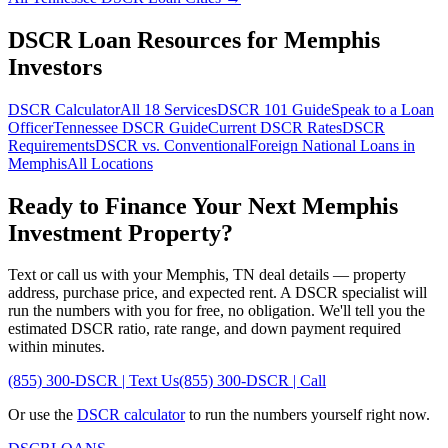
DSCR Loan Resources for
Memphis
Investors
DSCR Calculator
All 18 Services
DSCR 101 Guide
Speak to a Loan
Officer
Tennessee
DSCR Guide
Current DSCR Rates
DSCR
Requirements
DSCR vs. Conventional
Foreign National Loans in
Memphis
All Locations
Ready to Finance Your Next
Memphis
Investment Property?
Text or call us with your
Memphis
,
TN
deal details — property
address, purchase price, and expected rent. A DSCR specialist will
run the numbers with you for free, no obligation. We'll tell you the
estimated DSCR ratio, rate range, and down payment required
within minutes.
(855) 300-DSCR | Text Us
(855) 300-DSCR | Call
Or use the
DSCR calculator
to run the numbers yourself right now.