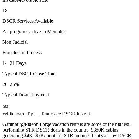
18
DSCR Services Available
All programs active in
Memphis
Non-Judicial
Foreclosure Process
14–21 Days
Typical DSCR Close Time
20–25%
Typical Down Payment
✍️
Whiteboard Tip —
Tennessee
DSCR Insight
Gatlinburg/Pigeon Forge vacation rentals are some of the highest-
performing STR DSCR deals in the country. $350K cabins
generating $4K–$5K/month in STR income. That's a 1.5+ DSCR