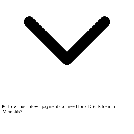
How much down payment do I need for a DSCR loan in
Memphis?