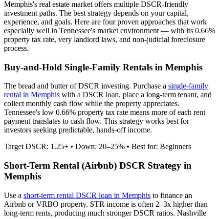
Memphis
's real estate market offers multiple DSCR-friendly
investment paths. The best strategy depends on your capital,
experience, and goals. Here are four proven approaches that work
especially well in
Tennessee
's market environment — with its
0.66%
property tax rate,
very
landlord laws, and
non-judicial
foreclosure
process.
Buy-and-Hold Single-Family Rentals in
Memphis
The bread and butter of DSCR investing. Purchase a
single-family
rental in
Memphis
with a DSCR loan, place a long-term tenant, and
collect monthly cash flow while the property appreciates.
Tennessee's low 0.66% property tax rate means more of each rent
payment translates to cash flow.
This strategy works best for
investors seeking predictable, hands-off income.
Target DSCR: 1.25+ • Down: 20–25% • Best for: Beginners
Short-Term Rental (Airbnb) DSCR Strategy in
Memphis
Use a
short-term rental DSCR loan in
Memphis
to finance an
Airbnb or VRBO property. STR income is often 2–3x higher than
long-term rents, producing much stronger DSCR ratios.
Nashville