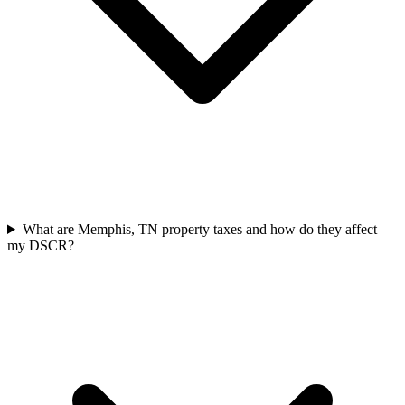
What are Memphis, TN property taxes and how do they affect
my DSCR?