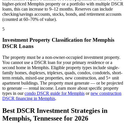
higher-priced
Memphis
property or a portfolio with multiple DSCR
loans, this can increase to 9–12 months. Reserves can include
checking/savings accounts, stocks, bonds, and retirement accounts
(counted at 60–70% of value).
5
Investment Property Classification for
Memphis
DSCR Loans
The property must be a non-owner-occupied investment property.
You cannot use a DSCR loan for your primary residence or a
second home in
Memphis
. Eligible property types include single-
family homes, duplexes, triplexes, quads, condos, condotels, short-
term rentals, mixed-use properties, new construction, and 5+ unit
apartment buildings. The property must generate — or be projected
to generate — rental income. Learn more about specific property
types in our
condo DSCR guide for
Memphis
or
new construction
DSCR financing in
Memphis
.
Best DSCR Investment Strategies in
Memphis
,
Tennessee
for 2026