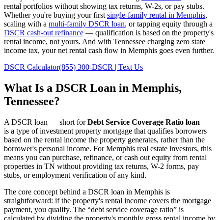
rental portfolios without showing tax returns, W-2s, or pay stubs.
Whether you're buying your first
single-family rental in
Memphis
,
scaling with a
multi-family DSCR loan
, or tapping equity through a
DSCR cash-out refinance
— qualification is based on the property's
rental income, not yours.
And with Tennessee charging zero state
income tax, your net rental cash flow in Memphis goes even further.
DSCR Calculator
(855) 300-DSCR | Text Us
What Is a DSCR Loan in
Memphis
,
Tennessee
?
A DSCR loan — short for
Debt Service Coverage Ratio loan
—
is a type of investment property mortgage that qualifies borrowers
based on the rental income the property generates, rather than the
borrower's personal income. For
Memphis
real estate investors, this
means you can purchase, refinance, or cash out equity from rental
properties in
TN
without providing tax returns, W-2 forms, pay
stubs, or employment verification of any kind.
The core concept behind a DSCR loan in
Memphis
is
straightforward: if the property's rental income covers the mortgage
payment, you qualify. The “debt service coverage ratio” is
calculated by dividing the property's monthly gross rental income by