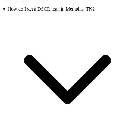
How do I get a DSCR loan in Memphis, TN?