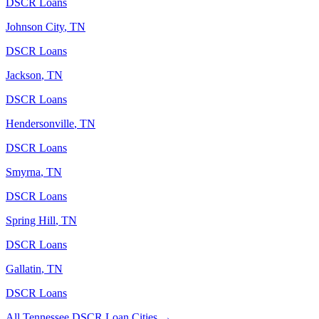
DSCR Loans
Johnson City
,
TN
DSCR Loans
Jackson
,
TN
DSCR Loans
Hendersonville
,
TN
DSCR Loans
Smyrna
,
TN
DSCR Loans
Spring Hill
,
TN
DSCR Loans
Gallatin
,
TN
DSCR Loans
All
Tennessee
DSCR Loan Cities →