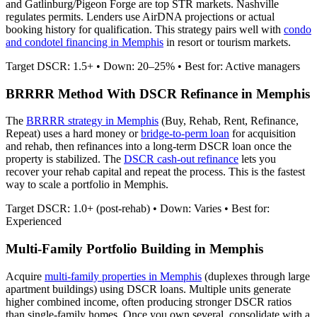
and Gatlinburg/Pigeon Forge are top STR markets. Nashville
regulates permits.
Lenders use AirDNA projections or actual
booking history for qualification. This strategy pairs well with
condo
and condotel financing in
Memphis
in resort or tourism markets.
Target DSCR: 1.5+ • Down: 20–25% • Best for: Active managers
BRRRR Method With DSCR Refinance in
Memphis
The
BRRRR strategy in
Memphis
(Buy, Rehab, Rent, Refinance,
Repeat) uses a hard money or
bridge-to-perm loan
for acquisition
and rehab, then refinances into a long-term DSCR loan once the
property is stabilized. The
DSCR cash-out refinance
lets you
recover your rehab capital and repeat the process. This is the fastest
way to scale a portfolio in
Memphis
.
Target DSCR: 1.0+ (post-rehab) • Down: Varies • Best for:
Experienced
Multi-Family Portfolio Building in
Memphis
Acquire
multi-family properties in
Memphis
(duplexes through large
apartment buildings) using DSCR loans. Multiple units generate
higher combined income, often producing stronger DSCR ratios
than single-family homes. Once you own several, consolidate with a