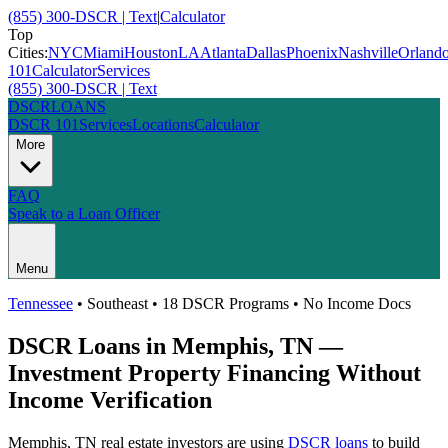
(855) 300-DSCR | Text
|
Calculator
Top
Cities:
NYC
Miami
Houston
LA
Atlanta
Dallas
Phoenix
Nashville
Orland
101
Calculator
Services
(855) 300-DSCR | Text
DSCR
LOANS
DSCR 101
Services
Locations
Calculator
More
FAQ
Speak to a Loan Officer
Menu
Tennessee
•
Southeast
• 18 DSCR Programs • No Income Docs
DSCR Loans in
Memphis
,
TN
—
Investment Property Financing Without
Income Verification
Memphis
,
TN
real estate investors are using
DSCR loans
to build