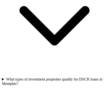
What types of investment properties qualify for DSCR loans in
Memphis?