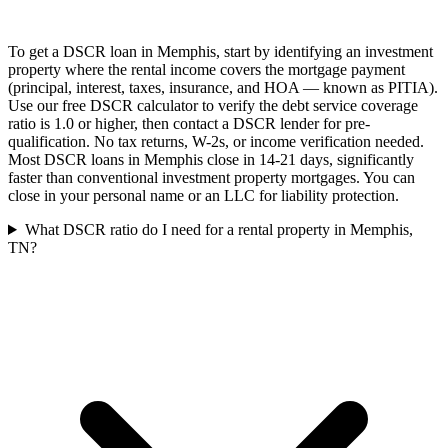
To get a DSCR loan in Memphis, start by identifying an investment
property where the rental income covers the mortgage payment
(principal, interest, taxes, insurance, and HOA — known as PITIA).
Use our free DSCR calculator to verify the debt service coverage
ratio is 1.0 or higher, then contact a DSCR lender for pre-
qualification. No tax returns, W-2s, or income verification needed.
Most DSCR loans in Memphis close in 14-21 days, significantly
faster than conventional investment property mortgages. You can
close in your personal name or an LLC for liability protection.
What DSCR ratio do I need for a rental property in Memphis,
TN?