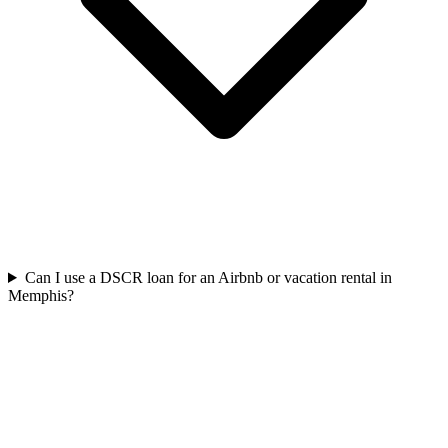
Can I use a DSCR loan for an Airbnb or vacation rental in
Memphis?