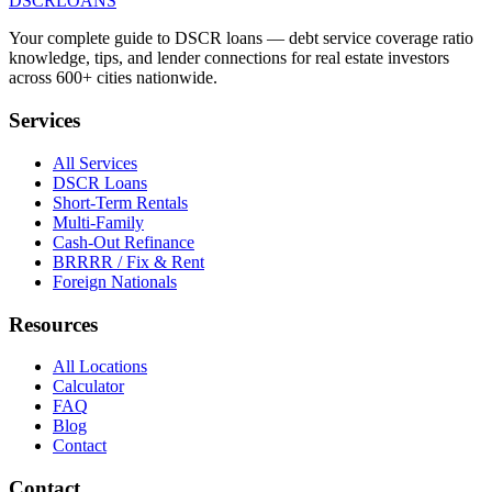
DSCR
LOANS
Your complete guide to DSCR loans — debt service coverage ratio
knowledge, tips, and lender connections for real estate investors
across 600+ cities nationwide.
Services
All Services
DSCR Loans
Short-Term Rentals
Multi-Family
Cash-Out Refinance
BRRRR / Fix & Rent
Foreign Nationals
Resources
All Locations
Calculator
FAQ
Blog
Contact
Contact