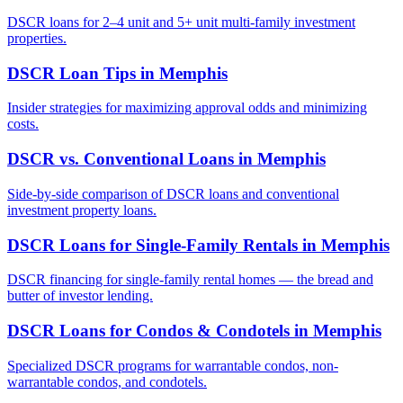
DSCR loans for 2–4 unit and 5+ unit multi-family investment
properties.
DSCR Loan Tips
in
Memphis
Insider strategies for maximizing approval odds and minimizing
costs.
DSCR vs. Conventional Loans
in
Memphis
Side-by-side comparison of DSCR loans and conventional
investment property loans.
DSCR Loans for Single-Family Rentals
in
Memphis
DSCR financing for single-family rental homes — the bread and
butter of investor lending.
DSCR Loans for Condos & Condotels
in
Memphis
Specialized DSCR programs for warrantable condos, non-
warrantable condos, and condotels.