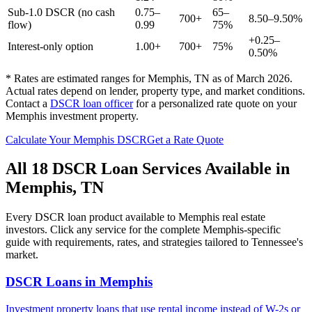
Sub-1.0 DSCR (no cash
0.75–
65–
700+
8.50–9.50%
flow)
0.99
75%
+0.25–
Interest-only option
1.00+
700+
75%
0.50%
* Rates are estimated ranges for
Memphis
,
TN
as of March 2026.
Actual rates depend on lender, property type, and market conditions.
Contact a
DSCR loan officer
for a personalized rate quote on your
Memphis
investment property.
Calculate Your
Memphis
DSCR
Get a Rate Quote
All 18 DSCR Loan Services Available in
Memphis
,
TN
Every DSCR loan product available to
Memphis
real estate
investors. Click any service for the complete
Memphis
-specific
guide with requirements, rates, and strategies tailored to
Tennessee
's
market.
DSCR Loans
in
Memphis
Investment property loans that use rental income instead of W-2s or