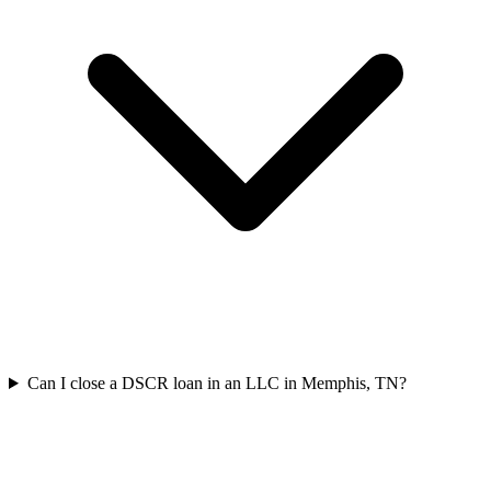
Can I close a DSCR loan in an LLC in Memphis, TN?