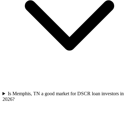
Is Memphis, TN a good market for DSCR loan investors in
2026?