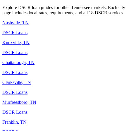
Explore DSCR loan guides for other
Tennessee
markets. Each city
page includes local rates, requirements, and all 18 DSCR services.
Nashville
,
TN
DSCR Loans
Knoxville
,
TN
DSCR Loans
Chattanooga
,
TN
DSCR Loans
Clarksville
,
TN
DSCR Loans
Murfreesboro
,
TN
DSCR Loans
Franklin
,
TN