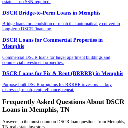
estate — no SSN required.
DSCR Bridge-to-Perm Loans
in
Memphis
Bridge loans for acquisition or rehab that automatically convert to
long-term DSCR financing.
DSCR Loans for Commercial Properties
in
Memphis
Commercial DSCR loans for larger apartment buildings and
commercial investment properties.
DSCR Loans for Fix & Rent (BRRRR)
in
Memphis
Purpose-built DSCR programs for BRRRR investors — buy
distressed, rehab, rent, refinance, repeat.
Frequently Asked Questions About DSCR
Loans in
Memphis
,
TN
Answers to the most common DSCR loan questions from
Memphis
,
TN
real estate investors.