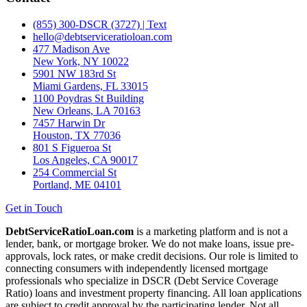
(855) 300-DSCR (3727) | Text
hello@debtserviceratioloan.com
477 Madison Ave
New York, NY 10022
5901 NW 183rd St
Miami Gardens, FL 33015
1100 Poydras St Building
New Orleans, LA 70163
7457 Harwin Dr
Houston, TX 77036
801 S Figueroa St
Los Angeles, CA 90017
254 Commercial St
Portland, ME 04101
Get in Touch
DebtServiceRatioLoan.com
is a marketing platform and is not a
lender, bank, or mortgage broker. We do not make loans, issue pre-
approvals, lock rates, or make credit decisions. Our role is limited to
connecting consumers with independently licensed mortgage
professionals who specialize in DSCR (Debt Service Coverage
Ratio) loans and investment property financing. All loan applications
are subject to credit approval by the participating lender. Not all