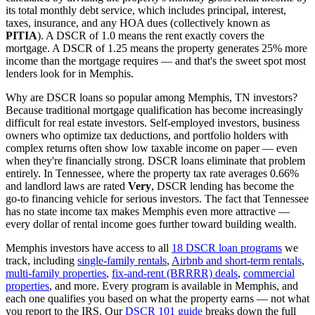
its total monthly debt service, which includes principal, interest,
taxes, insurance, and any HOA dues (collectively known as
PITIA
). A DSCR of 1.0 means the rent exactly covers the
mortgage. A DSCR of 1.25 means the property generates 25% more
income than the mortgage requires — and that's the sweet spot most
lenders look for in
Memphis
.
Why are DSCR loans so popular among
Memphis
,
TN
investors?
Because traditional mortgage qualification has become increasingly
difficult for real estate investors. Self-employed investors, business
owners who optimize tax deductions, and portfolio holders with
complex returns often show low taxable income on paper — even
when they're financially strong. DSCR loans eliminate that problem
entirely. In
Tennessee
, where the property tax rate averages
0.66%
and landlord laws are rated
Very
, DSCR lending has become the
go-to financing vehicle for serious investors.
The fact that Tennessee
has no state income tax makes Memphis even more attractive —
every dollar of rental income goes further toward building wealth.
Memphis
investors have access to all
18 DSCR loan programs
we
track, including
single-family rentals
,
Airbnb and short-term rentals
,
multi-family properties
,
fix-and-rent (BRRRR) deals
,
commercial
properties
, and more. Every program is available in
Memphis
, and
each one qualifies you based on what the property earns — not what
you report to the IRS. Our
DSCR 101 guide
breaks down the full