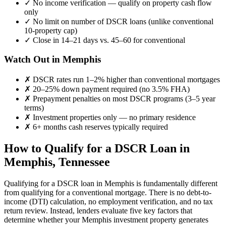
✓
No income verification — qualify on property cash flow
only
✓
No limit on number of DSCR loans (unlike conventional
10-property cap)
✓
Close in 14–21 days vs. 45–60 for conventional
Watch Out in
Memphis
✗
DSCR rates run 1–2% higher than conventional mortgages
✗
20–25% down payment required (no 3.5% FHA)
✗
Prepayment penalties on most DSCR programs (3–5 year
terms)
✗
Investment properties only — no primary residence
✗
6+ months cash reserves typically required
How to Qualify for a DSCR Loan in
Memphis
,
Tennessee
Qualifying for a DSCR loan in
Memphis
is fundamentally different
from qualifying for a conventional mortgage. There is no debt-to-
income (DTI) calculation, no employment verification, and no tax
return review. Instead, lenders evaluate five key factors that
determine whether your
Memphis
investment property generates