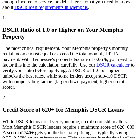
enough income to service the debt. Here's what you need to know
about
DSCR loan requirements in
Memphis
.
1
DSCR Ratio of 1.0 or Higher on Your
Memphis
Property
The most critical requirement. Your
Memphis
property's monthly
rental income must equal or exceed the total monthly PITIA
payment. With
Tennessee
's property tax rate of
0.66%
, you need to
factor this into the calculation carefully. Use our
DSCR calculator
to
verify your ratio before applying. A DSCR of 1.25 or higher
unlocks the best rates, while some lenders accept sub-1.0 DSCR
with compensating factors (larger down payment, higher credit
score).
2
Credit Score of 620+ for
Memphis
DSCR Loans
While DSCR loans don't verify income, credit score still matters.
Most
Memphis
DSCR lenders require a minimum score of 620–680.
A score of 740+ gets you the best rate pricing — typically saving