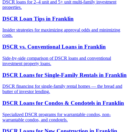
DSCR loans for 2–4 unit and 5+ unit multi-family investment
properties.
DSCR Loan Tips
in
Franklin
Insider strategies for maximizing approval odds and minimizing
costs.
DSCR vs. Conventional Loans
in
Franklin
Side-by-side comparison of DSCR loans and conventional
investment property loans.
DSCR Loans for Single-Family Rentals
in
Franklin
DSCR financing for single-family rental homes — the bread and
butter of investor lending.
DSCR Loans for Condos & Condotels
in
Franklin
Specialized DSCR programs for warrantable condos, non-
warrantable condos, and condotels.
DSCR Loans for New Construction
in
Franklin