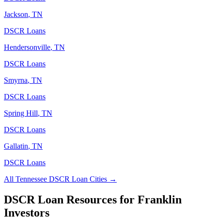
Jackson
,
TN
DSCR Loans
Hendersonville
,
TN
DSCR Loans
Smyrna
,
TN
DSCR Loans
Spring Hill
,
TN
DSCR Loans
Gallatin
,
TN
DSCR Loans
All
Tennessee
DSCR Loan Cities →
DSCR Loan Resources for
Franklin
Investors