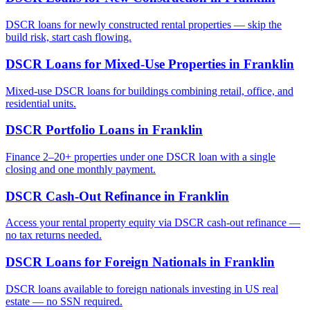
DSCR loans for newly constructed rental properties — skip the
build risk, start cash flowing.
DSCR Loans for Mixed-Use Properties
in
Franklin
Mixed-use DSCR loans for buildings combining retail, office, and
residential units.
DSCR Portfolio Loans
in
Franklin
Finance 2–20+ properties under one DSCR loan with a single
closing and one monthly payment.
DSCR Cash-Out Refinance
in
Franklin
Access your rental property equity via DSCR cash-out refinance —
no tax returns needed.
DSCR Loans for Foreign Nationals
in
Franklin
DSCR loans available to foreign nationals investing in US real
estate — no SSN required.