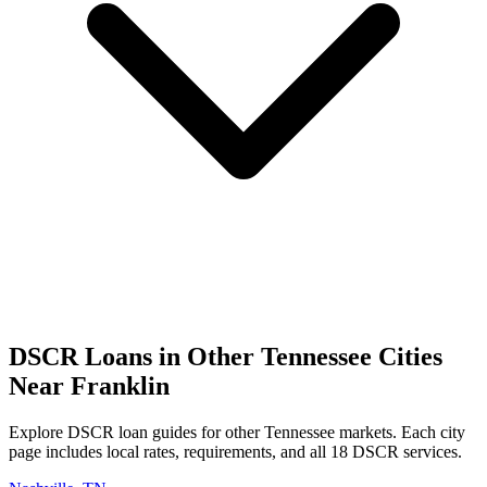
DSCR Loans in Other
Tennessee
Cities
Near
Franklin
Explore DSCR loan guides for other
Tennessee
markets. Each city
page includes local rates, requirements, and all 18 DSCR services.