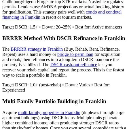
Gatlinburg/Pigeon Forge are top STR markets. Nashville regulates
permits.
Lenders use AirDNA projections or actual booking history
for qualification. This strategy pairs well with
condo and condotel
financing in
Franklin
in resort or tourism markets.
Target DSCR: 1.5+ • Down: 20–25% • Best for: Active managers
BRRRR Method With DSCR Refinance in
Franklin
The
BRRRR strategy in
Franklin
(Buy, Rehab, Rent, Refinance,
Repeat) uses a hard money or
bridge-to-perm loan
for acquisition
and rehab, then refinances into a long-term DSCR loan once the
property is stabilized. The
DSCR cash-out refinance
lets you
recover your rehab capital and repeat the process. This is the fastest
way to scale a portfolio in
Franklin
.
Target DSCR: 1.0+ (post-rehab) • Down: Varies • Best for:
Experienced
Multi-Family Portfolio Building in
Franklin
Acquire
multi-family properties in
Franklin
(duplexes through large
apartment buildings) using DSCR loans. Multiple units generate
higher combined income, often producing stronger DSCR ratios
than single-family homes. Once you own several, consolidate with a