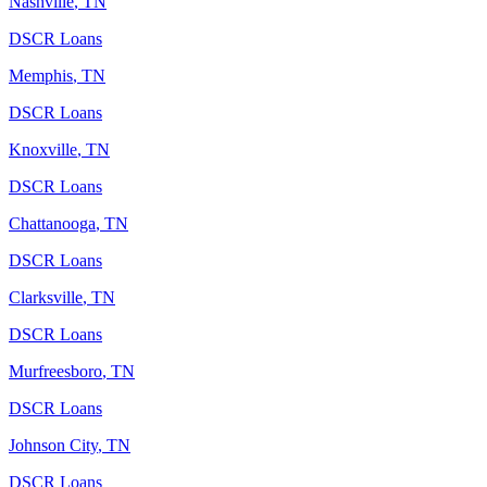
Nashville
,
TN
DSCR Loans
Memphis
,
TN
DSCR Loans
Knoxville
,
TN
DSCR Loans
Chattanooga
,
TN
DSCR Loans
Clarksville
,
TN
DSCR Loans
Murfreesboro
,
TN
DSCR Loans
Johnson City
,
TN
DSCR Loans