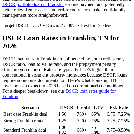
DSCR portfolio loan in
Franklin
for one payment and potentially
better rates.
Tennessee's landlord-friendly laws make multi-family
management more straightforward.
Target DSCR: 1.25+ • Down: 25–30% • Best for: Scalers
DSCR Loan Rates in
Franklin
,
TN
for
2026
DSCR loan rates in
Franklin
are influenced by your credit score,
DSCR ratio, loan-to-value ratio, and the prepayment penalty
structure you choose. Rates are typically 1–2% higher than
conventional investment property mortgages because DSCR loans
require no income documentation. Here's what
Franklin
,
TN
investors can expect in 2026 based on current market conditions.
For a deeper breakdown, see our
DSCR loan rates guide for
Franklin
.
Scenario
DSCR
Credit
LTV
Est. Rate
Best-case
Franklin
deal
1.50+
760+
65%
6.75–7.25%
Strong
Franklin
rental
1.25+
720+
75%
7.25–7.75%
1.00–
75–
Standard
Franklin
deal
680+
7.75–8.50%
1.24
80%