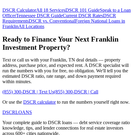
DSCR Calculator
All 18 Services
DSCR 101 Guide
Speak to a Loan
Officer
Tennessee
DSCR Guide
Current DSCR Rates
DSCR
Requirements
DSCR vs. Conventional
Foreign National Loans in
Franklin
All Locations
Ready to Finance Your Next
Franklin
Investment Property?
Text or call us with your
Franklin
,
TN
deal details — property
address, purchase price, and expected rent. A DSCR specialist will
run the numbers with you for free, no obligation. We'll tell you the
estimated DSCR ratio, rate range, and down payment required
within minutes.
(855) 300-DSCR | Text Us
(855) 300-DSCR | Call
Or use the
DSCR calculator
to run the numbers yourself right now.
DSCR
LOANS
Your complete guide to DSCR loans — debt service coverage ratio
knowledge, tips, and lender connections for real estate investors
across 600+ cities nationwide.