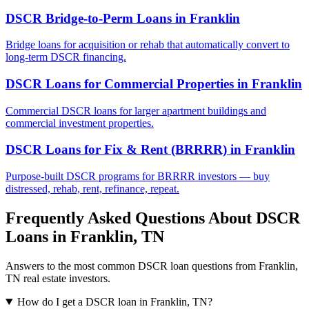
DSCR Bridge-to-Perm Loans
in
Franklin
Bridge loans for acquisition or rehab that automatically convert to
long-term DSCR financing.
DSCR Loans for Commercial Properties
in
Franklin
Commercial DSCR loans for larger apartment buildings and
commercial investment properties.
DSCR Loans for Fix & Rent (BRRRR)
in
Franklin
Purpose-built DSCR programs for BRRRR investors — buy
distressed, rehab, rent, refinance, repeat.
Frequently Asked Questions About DSCR
Loans in
Franklin
,
TN
Answers to the most common DSCR loan questions from
Franklin
,
TN
real estate investors.
How do I get a DSCR loan in Franklin, TN?