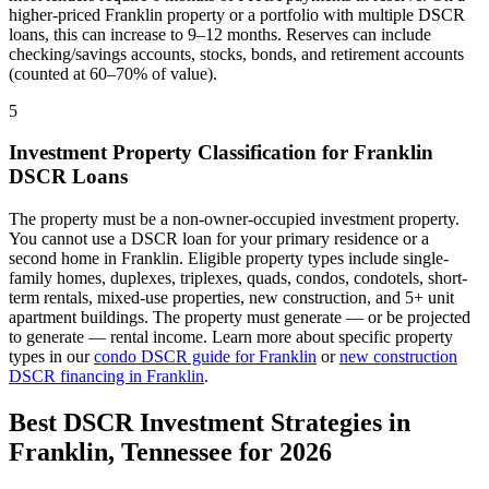
higher-priced
Franklin
property or a portfolio with multiple DSCR
loans, this can increase to 9–12 months. Reserves can include
checking/savings accounts, stocks, bonds, and retirement accounts
(counted at 60–70% of value).
5
Investment Property Classification for
Franklin
DSCR Loans
The property must be a non-owner-occupied investment property.
You cannot use a DSCR loan for your primary residence or a
second home in
Franklin
. Eligible property types include single-
family homes, duplexes, triplexes, quads, condos, condotels, short-
term rentals, mixed-use properties, new construction, and 5+ unit
apartment buildings. The property must generate — or be projected
to generate — rental income. Learn more about specific property
types in our
condo DSCR guide for
Franklin
or
new construction
DSCR financing in
Franklin
.
Best DSCR Investment Strategies in
Franklin
,
Tennessee
for 2026