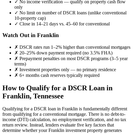
✓
No income verification — qualify on property cash flow
only
✓
No limit on number of DSCR loans (unlike conventional
10-property cap)
✓
Close in 14–21 days vs. 45–60 for conventional
Watch Out in
Franklin
✗
DSCR rates run 1–2% higher than conventional mortgages
✗
20–25% down payment required (no 3.5% FHA)
✗
Prepayment penalties on most DSCR programs (3–5 year
terms)
✗
Investment properties only — no primary residence
✗
6+ months cash reserves typically required
How to Qualify for a DSCR Loan in
Franklin
,
Tennessee
Qualifying for a DSCR loan in
Franklin
is fundamentally different
from qualifying for a conventional mortgage. There is no debt-to-
income (DTI) calculation, no employment verification, and no tax
return review. Instead, lenders evaluate five key factors that
determine whether your
Franklin
investment property generates