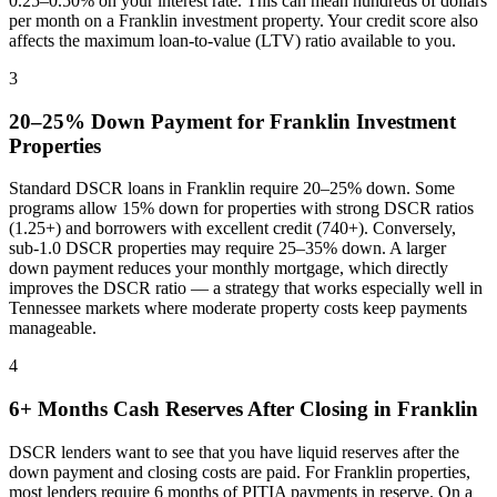
0.25–0.50% on your interest rate. This can mean hundreds of dollars
per month on a
Franklin
investment property. Your credit score also
affects the maximum loan-to-value (LTV) ratio available to you.
3
20–25% Down Payment for
Franklin
Investment
Properties
Standard DSCR loans in
Franklin
require 20–25% down. Some
programs allow 15% down for properties with strong DSCR ratios
(1.25+) and borrowers with excellent credit (740+). Conversely,
sub-1.0 DSCR properties may require 25–35% down. A larger
down payment reduces your monthly mortgage, which directly
improves the DSCR ratio — a strategy that works especially well in
Tennessee
markets where
moderate property costs keep payments
manageable
.
4
6+ Months Cash Reserves After Closing in
Franklin
DSCR lenders want to see that you have liquid reserves after the
down payment and closing costs are paid. For
Franklin
properties,
most lenders require 6 months of PITIA payments in reserve. On a