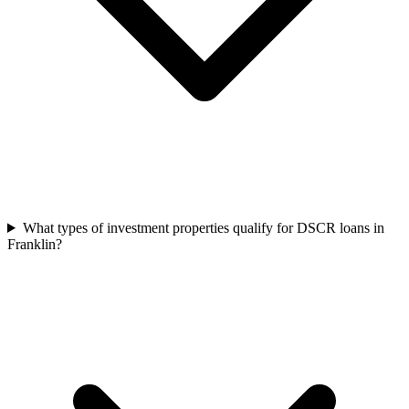
What types of investment properties qualify for DSCR loans in
Franklin?