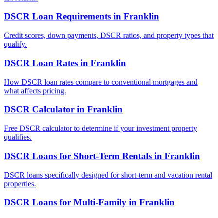
DSCR Loan Requirements
in
Franklin
Credit scores, down payments, DSCR ratios, and property types that
qualify.
DSCR Loan Rates
in
Franklin
How DSCR loan rates compare to conventional mortgages and
what affects pricing.
DSCR Calculator
in
Franklin
Free DSCR calculator to determine if your investment property
qualifies.
DSCR Loans for Short-Term Rentals
in
Franklin
DSCR loans specifically designed for short-term and vacation rental
properties.
DSCR Loans for Multi-Family
in
Franklin