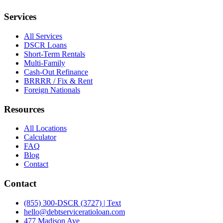
Services
All Services
DSCR Loans
Short-Term Rentals
Multi-Family
Cash-Out Refinance
BRRRR / Fix & Rent
Foreign Nationals
Resources
All Locations
Calculator
FAQ
Blog
Contact
Contact
(855) 300-DSCR (3727) | Text
hello@debtserviceratioloan.com
477 Madison Ave