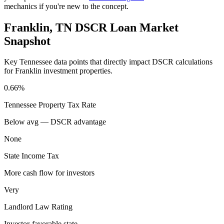
mechanics if you're new to the concept.
Franklin
,
TN
DSCR Loan Market
Snapshot
Key
Tennessee
data points that directly impact DSCR calculations
for
Franklin
investment properties.
0.66%
Tennessee
Property Tax Rate
Below avg — DSCR advantage
None
State Income Tax
More cash flow for investors
Very
Landlord Law Rating
Investor-favorable state