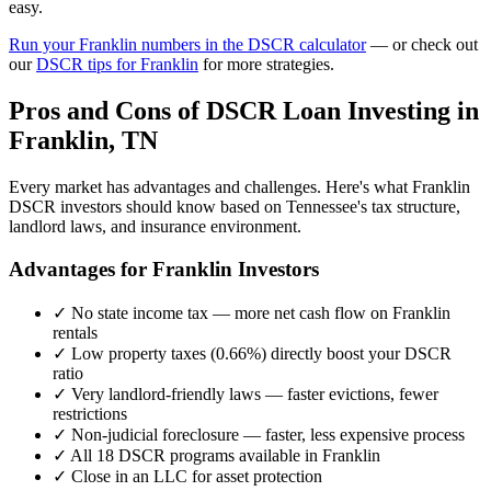
easy.
Run your
Franklin
numbers in the DSCR calculator
— or check out
our
DSCR tips for
Franklin
for more strategies.
Pros and Cons of DSCR Loan Investing in
Franklin
,
TN
Every market has advantages and challenges. Here's what
Franklin
DSCR investors should know based on
Tennessee
's tax structure,
landlord laws, and insurance environment.
Advantages for
Franklin
Investors
✓
No state income tax — more net cash flow on
Franklin
rentals
✓
Low property taxes (
0.66%
) directly boost your DSCR
ratio
✓
Very landlord-friendly laws — faster evictions, fewer
restrictions
✓
Non-judicial foreclosure — faster, less expensive process
✓
All 18 DSCR programs available in
Franklin
✓
Close in an LLC for asset protection