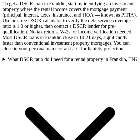
To get a DSCR loan in Franklin, start by identifying an investment
property where the rental income covers the mortgage payment
(principal, interest, taxes, insurance, and HOA — known as PITIA).
Use our free DSCR calculator to verify the debt service coverage
ratio is 1.0 or higher, then contact a DSCR lender for pre-
qualification. No tax returns, W-2s, or income verification needed.
Most DSCR loans in Franklin close in 14-21 days, significantly
faster than conventional investment property mortgages. You can
close in your personal name or an LLC for liability protection.
What DSCR ratio do I need for a rental property in Franklin, TN?