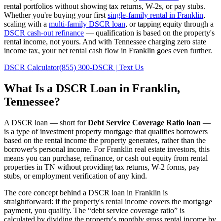
rental portfolios without showing tax returns, W-2s, or pay stubs.
Whether you're buying your first
single-family rental in
Franklin
,
scaling with a
multi-family DSCR loan
, or tapping equity through a
DSCR cash-out refinance
— qualification is based on the property's
rental income, not yours.
And with Tennessee charging zero state
income tax, your net rental cash flow in Franklin goes even further.
DSCR Calculator
(855) 300-DSCR | Text Us
What Is a DSCR Loan in
Franklin
,
Tennessee
?
A DSCR loan — short for
Debt Service Coverage Ratio loan
—
is a type of investment property mortgage that qualifies borrowers
based on the rental income the property generates, rather than the
borrower's personal income. For
Franklin
real estate investors, this
means you can purchase, refinance, or cash out equity from rental
properties in
TN
without providing tax returns, W-2 forms, pay
stubs, or employment verification of any kind.
The core concept behind a DSCR loan in
Franklin
is
straightforward: if the property's rental income covers the mortgage
payment, you qualify. The “debt service coverage ratio” is
calculated by dividing the property's monthly gross rental income by