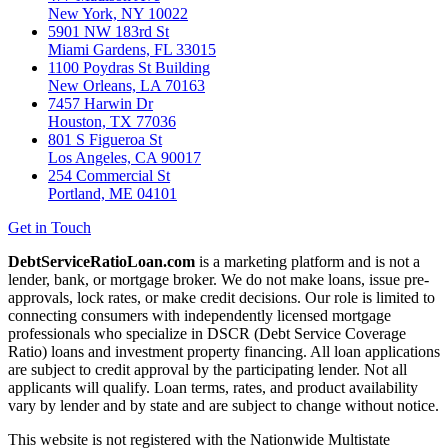
New York, NY 10022
5901 NW 183rd St
Miami Gardens, FL 33015
1100 Poydras St Building
New Orleans, LA 70163
7457 Harwin Dr
Houston, TX 77036
801 S Figueroa St
Los Angeles, CA 90017
254 Commercial St
Portland, ME 04101
Get in Touch
DebtServiceRatioLoan.com
is a marketing platform and is not a
lender, bank, or mortgage broker. We do not make loans, issue pre-
approvals, lock rates, or make credit decisions. Our role is limited to
connecting consumers with independently licensed mortgage
professionals who specialize in DSCR (Debt Service Coverage
Ratio) loans and investment property financing. All loan applications
are subject to credit approval by the participating lender. Not all
applicants will qualify. Loan terms, rates, and product availability
vary by lender and by state and are subject to change without notice.
This website is not registered with the Nationwide Multistate