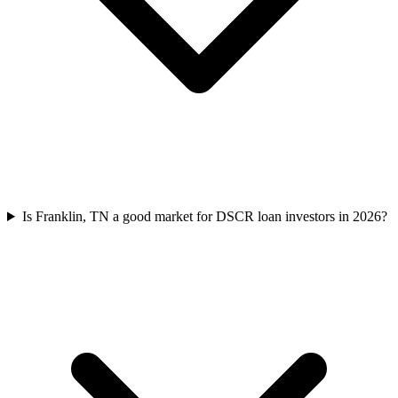
Is Franklin, TN a good market for DSCR loan investors in 2026?