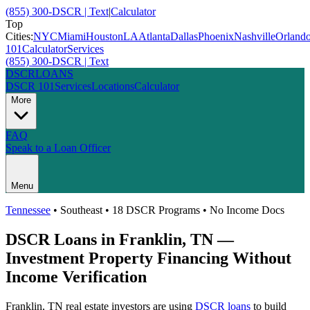
(855) 300-DSCR | Text
|
Calculator
Top
Cities:
NYC
Miami
Houston
LA
Atlanta
Dallas
Phoenix
Nashville
Orland
101
Calculator
Services
(855) 300-DSCR | Text
DSCR
LOANS
DSCR 101
Services
Locations
Calculator
More
FAQ
Speak to a Loan Officer
Menu
Tennessee
•
Southeast
• 18 DSCR Programs • No Income Docs
DSCR Loans in
Franklin
,
TN
—
Investment Property Financing Without
Income Verification
Franklin
,
TN
real estate investors are using
DSCR loans
to build