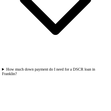
How much down payment do I need for a DSCR loan in
Franklin?