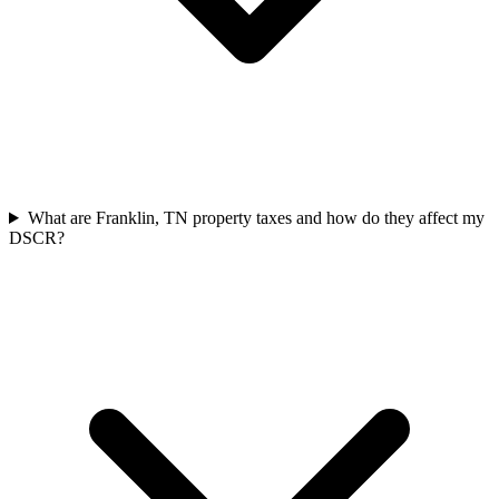
What are Franklin, TN property taxes and how do they affect my
DSCR?