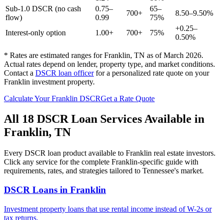
Sub-1.0 DSCR (no cash
0.75–
65–
700+
8.50–9.50%
flow)
0.99
75%
+0.25–
Interest-only option
1.00+
700+
75%
0.50%
* Rates are estimated ranges for
Franklin
,
TN
as of March 2026.
Actual rates depend on lender, property type, and market conditions.
Contact a
DSCR loan officer
for a personalized rate quote on your
Franklin
investment property.
Calculate Your
Franklin
DSCR
Get a Rate Quote
All 18 DSCR Loan Services Available in
Franklin
,
TN
Every DSCR loan product available to
Franklin
real estate investors.
Click any service for the complete
Franklin
-specific guide with
requirements, rates, and strategies tailored to
Tennessee
's market.
DSCR Loans
in
Franklin
Investment property loans that use rental income instead of W-2s or
tax returns.