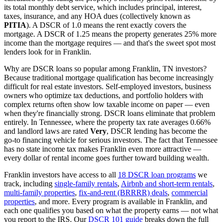
its total monthly debt service, which includes principal, interest,
taxes, insurance, and any HOA dues (collectively known as
PITIA
). A DSCR of 1.0 means the rent exactly covers the
mortgage. A DSCR of 1.25 means the property generates 25% more
income than the mortgage requires — and that's the sweet spot most
lenders look for in
Franklin
.
Why are DSCR loans so popular among
Franklin
,
TN
investors?
Because traditional mortgage qualification has become increasingly
difficult for real estate investors. Self-employed investors, business
owners who optimize tax deductions, and portfolio holders with
complex returns often show low taxable income on paper — even
when they're financially strong. DSCR loans eliminate that problem
entirely. In
Tennessee
, where the property tax rate averages
0.66%
and landlord laws are rated
Very
, DSCR lending has become the
go-to financing vehicle for serious investors.
The fact that Tennessee
has no state income tax makes Franklin even more attractive —
every dollar of rental income goes further toward building wealth.
Franklin
investors have access to all
18 DSCR loan programs
we
track, including
single-family rentals
,
Airbnb and short-term rentals
,
multi-family properties
,
fix-and-rent (BRRRR) deals
,
commercial
properties
, and more. Every program is available in
Franklin
, and
each one qualifies you based on what the property earns — not what
you report to the IRS. Our
DSCR 101 guide
breaks down the full