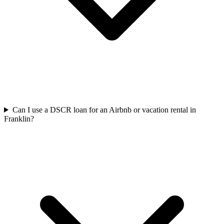
Can I use a DSCR loan for an Airbnb or vacation rental in
Franklin?