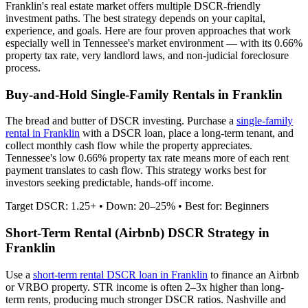
Franklin
's real estate market offers multiple DSCR-friendly
investment paths. The best strategy depends on your capital,
experience, and goals. Here are four proven approaches that work
especially well in
Tennessee
's market environment — with its
0.66%
property tax rate,
very
landlord laws, and
non-judicial
foreclosure
process.
Buy-and-Hold Single-Family Rentals in
Franklin
The bread and butter of DSCR investing. Purchase a
single-family
rental in
Franklin
with a DSCR loan, place a long-term tenant, and
collect monthly cash flow while the property appreciates.
Tennessee's low 0.66% property tax rate means more of each rent
payment translates to cash flow.
This strategy works best for
investors seeking predictable, hands-off income.
Target DSCR: 1.25+ • Down: 20–25% • Best for: Beginners
Short-Term Rental (Airbnb) DSCR Strategy in
Franklin
Use a
short-term rental DSCR loan in
Franklin
to finance an Airbnb
or VRBO property. STR income is often 2–3x higher than long-
term rents, producing much stronger DSCR ratios.
Nashville and