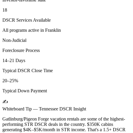
18
DSCR Services Available
All programs active in
Franklin
Non-Judicial
Foreclosure Process
14–21 Days
Typical DSCR Close Time
20–25%
Typical Down Payment
✍️
Whiteboard Tip —
Tennessee
DSCR Insight
Gatlinburg/Pigeon Forge vacation rentals are some of the highest-
performing STR DSCR deals in the country. $350K cabins
generating $4K–$5K/month in STR income. That's a 1.5+ DSCR