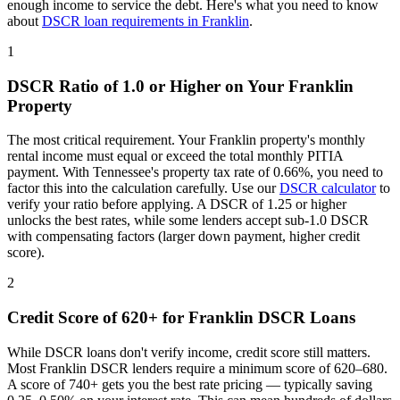
enough income to service the debt. Here's what you need to know
about
DSCR loan requirements in
Franklin
.
1
DSCR Ratio of 1.0 or Higher on Your
Franklin
Property
The most critical requirement. Your
Franklin
property's monthly
rental income must equal or exceed the total monthly PITIA
payment. With
Tennessee
's property tax rate of
0.66%
, you need to
factor this into the calculation carefully. Use our
DSCR calculator
to
verify your ratio before applying. A DSCR of 1.25 or higher
unlocks the best rates, while some lenders accept sub-1.0 DSCR
with compensating factors (larger down payment, higher credit
score).
2
Credit Score of 620+ for
Franklin
DSCR Loans
While DSCR loans don't verify income, credit score still matters.
Most
Franklin
DSCR lenders require a minimum score of 620–680.
A score of 740+ gets you the best rate pricing — typically saving