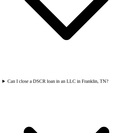
Can I close a DSCR loan in an LLC in Franklin, TN?