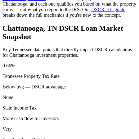
Chattanooga
, and each one qualifies you based on what the property
earns — not what you report to the IRS. Our
DSCR 101 guide
breaks down the full mechanics if you're new to the concept.
Chattanooga
,
TN
DSCR Loan Market
Snapshot
Key
Tennessee
data points that directly impact DSCR calculations
for
Chattanooga
investment properties.
0.66%
Tennessee
Property Tax Rate
Below avg — DSCR advantage
None
State Income Tax
More cash flow for investors
Very