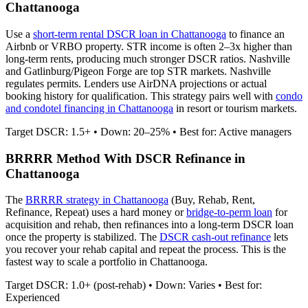
Chattanooga
Use a
short-term rental DSCR loan in
Chattanooga
to finance an
Airbnb or VRBO property. STR income is often 2–3x higher than
long-term rents, producing much stronger DSCR ratios.
Nashville
and Gatlinburg/Pigeon Forge are top STR markets. Nashville
regulates permits.
Lenders use AirDNA projections or actual
booking history for qualification. This strategy pairs well with
condo
and condotel financing in
Chattanooga
in resort or tourism markets.
Target DSCR: 1.5+ • Down: 20–25% • Best for: Active managers
BRRRR Method With DSCR Refinance in
Chattanooga
The
BRRRR strategy in
Chattanooga
(Buy, Rehab, Rent,
Refinance, Repeat) uses a hard money or
bridge-to-perm loan
for
acquisition and rehab, then refinances into a long-term DSCR loan
once the property is stabilized. The
DSCR cash-out refinance
lets
you recover your rehab capital and repeat the process. This is the
fastest way to scale a portfolio in
Chattanooga
.
Target DSCR: 1.0+ (post-rehab) • Down: Varies • Best for:
Experienced