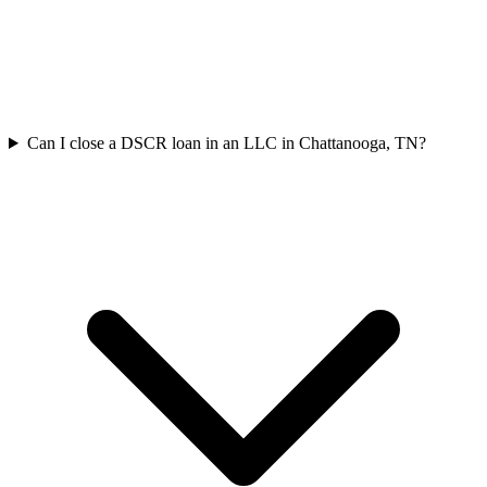
Can I close a DSCR loan in an LLC in Chattanooga, TN?