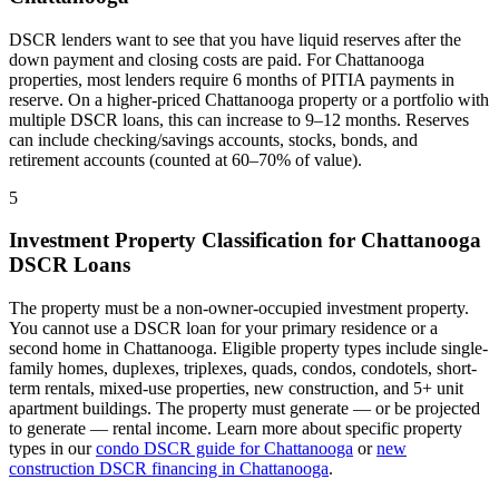
DSCR lenders want to see that you have liquid reserves after the
down payment and closing costs are paid. For
Chattanooga
properties, most lenders require 6 months of PITIA payments in
reserve. On a higher-priced
Chattanooga
property or a portfolio with
multiple DSCR loans, this can increase to 9–12 months. Reserves
can include checking/savings accounts, stocks, bonds, and
retirement accounts (counted at 60–70% of value).
5
Investment Property Classification for
Chattanooga
DSCR Loans
The property must be a non-owner-occupied investment property.
You cannot use a DSCR loan for your primary residence or a
second home in
Chattanooga
. Eligible property types include single-
family homes, duplexes, triplexes, quads, condos, condotels, short-
term rentals, mixed-use properties, new construction, and 5+ unit
apartment buildings. The property must generate — or be projected
to generate — rental income. Learn more about specific property
types in our
condo DSCR guide for
Chattanooga
or
new
construction DSCR financing in
Chattanooga
.