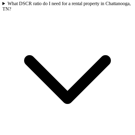
What DSCR ratio do I need for a rental property in Chattanooga,
TN?