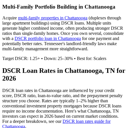
Multi-Family Portfolio Building in
Chattanooga
Acquire
multi-family properties in
Chattanooga
(duplexes through
large apartment buildings) using DSCR loans. Multiple units
generate higher combined income, often producing stronger DSCR
ratios than single-family homes. Once you own several, consolidate
with a
DSCR portfolio loan in
Chattanooga
for one payment and
potentially better rates.
Tennessee's landlord-friendly laws make
multi-family management more straightforward.
Target DSCR: 1.25+ • Down: 25–30% • Best for: Scalers
DSCR Loan Rates in
Chattanooga
,
TN
for
2026
DSCR loan rates in
Chattanooga
are influenced by your credit
score, DSCR ratio, loan-to-value ratio, and the prepayment penalty
structure you choose. Rates are typically 1–2% higher than
conventional investment property mortgages because DSCR loans
require no income documentation. Here's what
Chattanooga
,
TN
investors can expect in 2026 based on current market conditions.
For a deeper breakdown, see our
DSCR loan rates guide for
Chattanooga
.