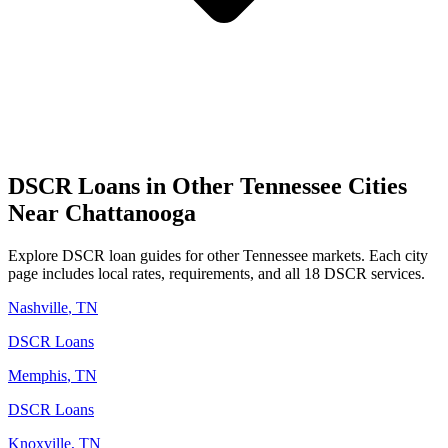
DSCR Loans in Other
Tennessee
Cities
Near
Chattanooga
Explore DSCR loan guides for other
Tennessee
markets. Each city
page includes local rates, requirements, and all 18 DSCR services.
Nashville
,
TN
DSCR Loans
Memphis
,
TN
DSCR Loans
Knoxville
,
TN