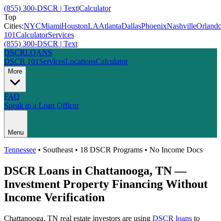
(855) 300-DSCR | Text
|
Calculator
Top
Cities:
NYC
Miami
Houston
LA
Atlanta
Dallas
Phoenix
Nashville
Orland
101
Calculator
Services
(855) 300-DSCR | Text
DSCR
LOANS
DSCR 101
Services
Locations
Calculator
More
FAQ
Speak to a Loan Officer
Menu
Tennessee
•
Southeast
• 18 DSCR Programs • No Income Docs
DSCR Loans in
Chattanooga
,
TN
—
Investment Property Financing Without
Income Verification
Chattanooga
,
TN
real estate investors are using
DSCR loans
to