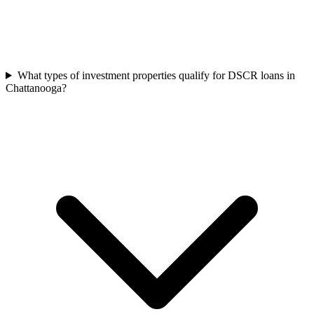
What types of investment properties qualify for DSCR loans in
Chattanooga?