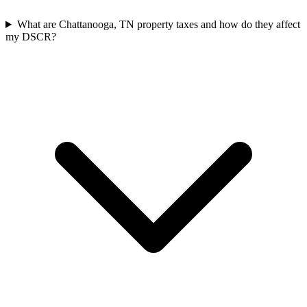
What are Chattanooga, TN property taxes and how do they affect
my DSCR?