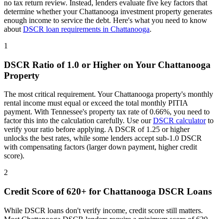
no tax return review. Instead, lenders evaluate five key factors that
determine whether your
Chattanooga
investment property generates
enough income to service the debt. Here's what you need to know
about
DSCR loan requirements in
Chattanooga
.
1
DSCR Ratio of 1.0 or Higher on Your
Chattanooga
Property
The most critical requirement. Your
Chattanooga
property's monthly
rental income must equal or exceed the total monthly PITIA
payment. With
Tennessee
's property tax rate of
0.66%
, you need to
factor this into the calculation carefully. Use our
DSCR calculator
to
verify your ratio before applying. A DSCR of 1.25 or higher
unlocks the best rates, while some lenders accept sub-1.0 DSCR
with compensating factors (larger down payment, higher credit
score).
2
Credit Score of 620+ for
Chattanooga
DSCR Loans
While DSCR loans don't verify income, credit score still matters.