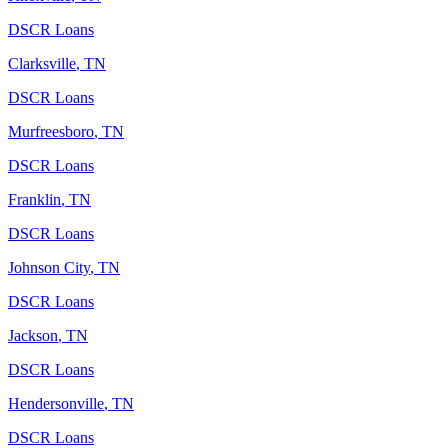
DSCR Loans
Clarksville
,
TN
DSCR Loans
Murfreesboro
,
TN
DSCR Loans
Franklin
,
TN
DSCR Loans
Johnson City
,
TN
DSCR Loans
Jackson
,
TN
DSCR Loans
Hendersonville
,
TN
DSCR Loans