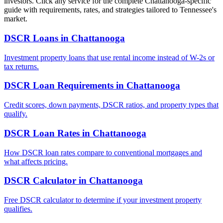
investors. Click any service for the complete
Chattanooga
-specific
guide with requirements, rates, and strategies tailored to
Tennessee
's
market.
DSCR Loans
in
Chattanooga
Investment property loans that use rental income instead of W-2s or
tax returns.
DSCR Loan Requirements
in
Chattanooga
Credit scores, down payments, DSCR ratios, and property types that
qualify.
DSCR Loan Rates
in
Chattanooga
How DSCR loan rates compare to conventional mortgages and
what affects pricing.
DSCR Calculator
in
Chattanooga
Free DSCR calculator to determine if your investment property
qualifies.