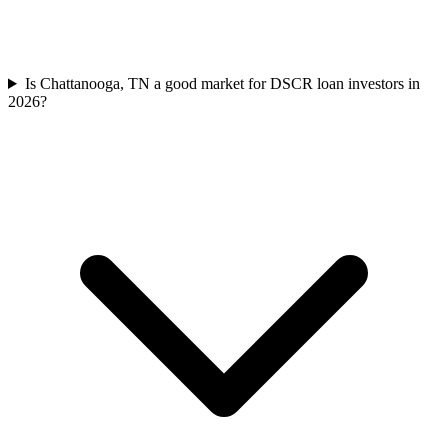
Is Chattanooga, TN a good market for DSCR loan investors in
2026?