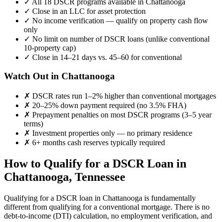
✓
All 18 DSCR programs available in
Chattanooga
✓
Close in an LLC for asset protection
✓
No income verification — qualify on property cash flow
only
✓
No limit on number of DSCR loans (unlike conventional
10-property cap)
✓
Close in 14–21 days vs. 45–60 for conventional
Watch Out in
Chattanooga
✗
DSCR rates run 1–2% higher than conventional mortgages
✗
20–25% down payment required (no 3.5% FHA)
✗
Prepayment penalties on most DSCR programs (3–5 year
terms)
✗
Investment properties only — no primary residence
✗
6+ months cash reserves typically required
How to Qualify for a DSCR Loan in
Chattanooga
,
Tennessee
Qualifying for a DSCR loan in
Chattanooga
is fundamentally
different from qualifying for a conventional mortgage. There is no
debt-to-income (DTI) calculation, no employment verification, and