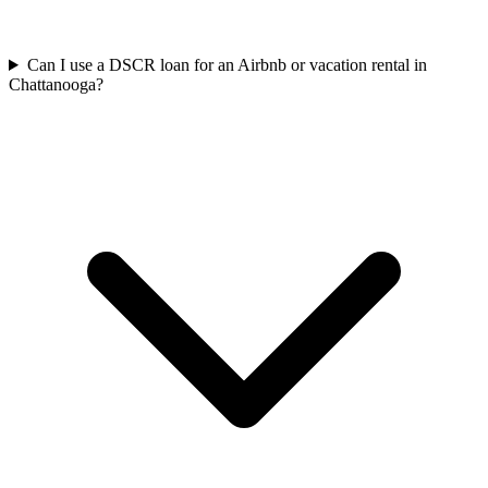
Can I use a DSCR loan for an Airbnb or vacation rental in
Chattanooga?