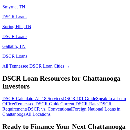
Smyrna
,
TN
DSCR Loans
Spring Hill
,
TN
DSCR Loans
Gallatin
,
TN
DSCR Loans
All
Tennessee
DSCR Loan Cities →
DSCR Loan Resources for
Chattanooga
Investors
DSCR Calculator
All 18 Services
DSCR 101 Guide
Speak to a Loan
Officer
Tennessee
DSCR Guide
Current DSCR Rates
DSCR
Requirements
DSCR vs. Conventional
Foreign National Loans in
Chattanooga
All Locations
Ready to Finance Your Next
Chattanooga