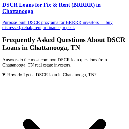
DSCR Loans for Fix & Rent (BRRRR)
in
Chattanooga
Purpose-built DSCR programs for BRRRR investors — buy
distressed, rehab, rent, refinance, repeat.
Frequently Asked Questions About DSCR
Loans in
Chattanooga
,
TN
Answers to the most common DSCR loan questions from
Chattanooga
,
TN
real estate investors.
How do I get a DSCR loan in Chattanooga, TN?