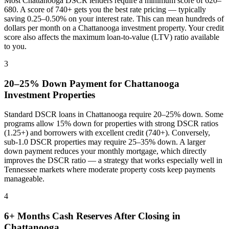
Most
Chattanooga
DSCR lenders require a minimum score of 620–
680. A score of 740+ gets you the best rate pricing — typically
saving 0.25–0.50% on your interest rate. This can mean hundreds of
dollars per month on a
Chattanooga
investment property. Your credit
score also affects the maximum loan-to-value (LTV) ratio available
to you.
3
20–25% Down Payment for
Chattanooga
Investment Properties
Standard DSCR loans in
Chattanooga
require 20–25% down. Some
programs allow 15% down for properties with strong DSCR ratios
(1.25+) and borrowers with excellent credit (740+). Conversely,
sub-1.0 DSCR properties may require 25–35% down. A larger
down payment reduces your monthly mortgage, which directly
improves the DSCR ratio — a strategy that works especially well in
Tennessee
markets where
moderate property costs keep payments
manageable
.
4
6+ Months Cash Reserves After Closing in
Chattanooga