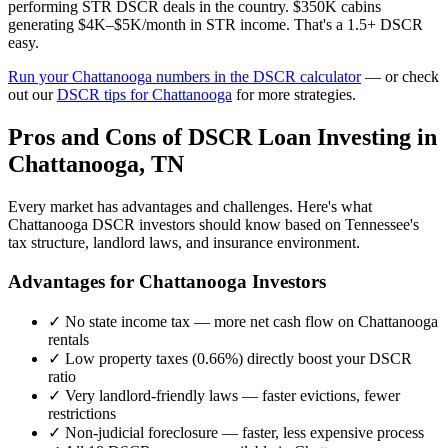
performing STR DSCR deals in the country. $350K cabins
generating $4K–$5K/month in STR income. That's a 1.5+ DSCR
easy.
Run your
Chattanooga
numbers in the DSCR calculator
— or check
out our
DSCR tips for
Chattanooga
for more strategies.
Pros and Cons of DSCR Loan Investing in
Chattanooga
,
TN
Every market has advantages and challenges. Here's what
Chattanooga
DSCR investors should know based on
Tennessee
's
tax structure, landlord laws, and insurance environment.
Advantages for
Chattanooga
Investors
✓
No state income tax — more net cash flow on
Chattanooga
rentals
✓
Low property taxes (
0.66%
) directly boost your DSCR
ratio
✓
Very landlord-friendly laws — faster evictions, fewer
restrictions
✓
Non-judicial foreclosure — faster, less expensive process