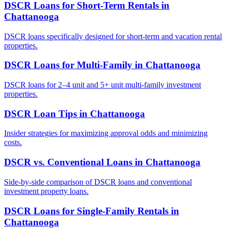
DSCR Loans for Short-Term Rentals
in
Chattanooga
DSCR loans specifically designed for short-term and vacation rental
properties.
DSCR Loans for Multi-Family
in
Chattanooga
DSCR loans for 2–4 unit and 5+ unit multi-family investment
properties.
DSCR Loan Tips
in
Chattanooga
Insider strategies for maximizing approval odds and minimizing
costs.
DSCR vs. Conventional Loans
in
Chattanooga
Side-by-side comparison of DSCR loans and conventional
investment property loans.
DSCR Loans for Single-Family Rentals
in
Chattanooga