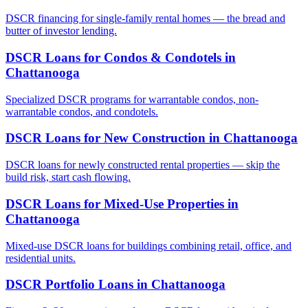
DSCR financing for single-family rental homes — the bread and
butter of investor lending.
DSCR Loans for Condos & Condotels
in
Chattanooga
Specialized DSCR programs for warrantable condos, non-
warrantable condos, and condotels.
DSCR Loans for New Construction
in
Chattanooga
DSCR loans for newly constructed rental properties — skip the
build risk, start cash flowing.
DSCR Loans for Mixed-Use Properties
in
Chattanooga
Mixed-use DSCR loans for buildings combining retail, office, and
residential units.
DSCR Portfolio Loans
in
Chattanooga