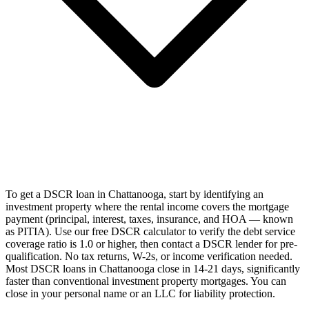
To get a DSCR loan in Chattanooga, start by identifying an
investment property where the rental income covers the mortgage
payment (principal, interest, taxes, insurance, and HOA — known
as PITIA). Use our free DSCR calculator to verify the debt service
coverage ratio is 1.0 or higher, then contact a DSCR lender for pre-
qualification. No tax returns, W-2s, or income verification needed.
Most DSCR loans in Chattanooga close in 14-21 days, significantly
faster than conventional investment property mortgages. You can
close in your personal name or an LLC for liability protection.