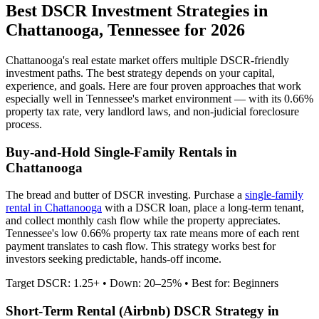
Best DSCR Investment Strategies in
Chattanooga
,
Tennessee
for 2026
Chattanooga
's real estate market offers multiple DSCR-friendly
investment paths. The best strategy depends on your capital,
experience, and goals. Here are four proven approaches that work
especially well in
Tennessee
's market environment — with its
0.66%
property tax rate,
very
landlord laws, and
non-judicial
foreclosure
process.
Buy-and-Hold Single-Family Rentals in
Chattanooga
The bread and butter of DSCR investing. Purchase a
single-family
rental in
Chattanooga
with a DSCR loan, place a long-term tenant,
and collect monthly cash flow while the property appreciates.
Tennessee's low 0.66% property tax rate means more of each rent
payment translates to cash flow.
This strategy works best for
investors seeking predictable, hands-off income.
Target DSCR: 1.25+ • Down: 20–25% • Best for: Beginners
Short-Term Rental (Airbnb) DSCR Strategy in