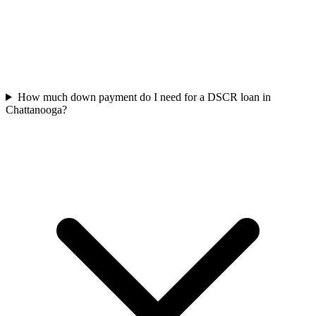
How much down payment do I need for a DSCR loan in
Chattanooga?