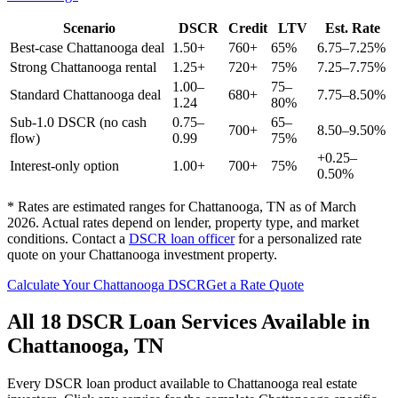
Scenario
DSCR
Credit
LTV
Est. Rate
Best-case
Chattanooga
deal
1.50+
760+
65%
6.75–7.25%
Strong
Chattanooga
rental
1.25+
720+
75%
7.25–7.75%
1.00–
75–
Standard
Chattanooga
deal
680+
7.75–8.50%
1.24
80%
Sub-1.0 DSCR (no cash
0.75–
65–
700+
8.50–9.50%
flow)
0.99
75%
+0.25–
Interest-only option
1.00+
700+
75%
0.50%
* Rates are estimated ranges for
Chattanooga
,
TN
as of March
2026. Actual rates depend on lender, property type, and market
conditions.
Contact a
DSCR loan officer
for a personalized rate
quote on your
Chattanooga
investment property.
Calculate Your
Chattanooga
DSCR
Get a Rate Quote
All 18 DSCR Loan Services Available in
Chattanooga
,
TN
Every DSCR loan product available to
Chattanooga
real estate