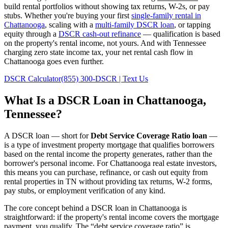
build rental portfolios without showing tax returns, W-2s, or pay
stubs. Whether you're buying your first
single-family rental in
Chattanooga
, scaling with a
multi-family DSCR loan
, or tapping
equity through a
DSCR cash-out refinance
— qualification is based
on the property's rental income, not yours.
And with Tennessee
charging zero state income tax, your net rental cash flow in
Chattanooga goes even further.
DSCR Calculator
(855) 300-DSCR | Text Us
What Is a DSCR Loan in
Chattanooga
,
Tennessee
?
A DSCR loan — short for
Debt Service Coverage Ratio loan
—
is a type of investment property mortgage that qualifies borrowers
based on the rental income the property generates, rather than the
borrower's personal income. For
Chattanooga
real estate investors,
this means you can purchase, refinance, or cash out equity from
rental properties in
TN
without providing tax returns, W-2 forms,
pay stubs, or employment verification of any kind.
The core concept behind a DSCR loan in
Chattanooga
is
straightforward: if the property's rental income covers the mortgage
payment, you qualify. The “debt service coverage ratio” is