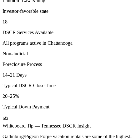
Landlord Law Rating
Investor-favorable state
18
DSCR Services Available
All programs active in
Chattanooga
Non-Judicial
Foreclosure Process
14–21 Days
Typical DSCR Close Time
20–25%
Typical Down Payment
✍️
Whiteboard Tip —
Tennessee
DSCR Insight
Gatlinburg/Pigeon Forge vacation rentals are some of the highest-