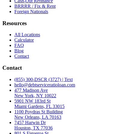
Cash-Out Refinance
BRRRR / Fix & Rent
Foreign Nationals
Resources
All Locations
Calculator
FAQ
Blog
Contact
Contact
(855) 300-DSCR (3727) | Text
hello@debtserviceratioloan.com
477 Madison Ave
New York, NY 10022
5901 NW 183rd St
Miami Gardens, FL 33015
1100 Poydras St Building
New Orleans, LA 70163
7457 Harwin Dr
Houston, TX 77036
801 S Figueroa St