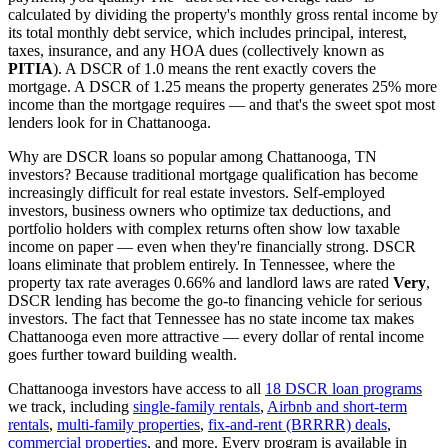
calculated by dividing the property's monthly gross rental income by
its total monthly debt service, which includes principal, interest,
taxes, insurance, and any HOA dues (collectively known as
PITIA
). A DSCR of 1.0 means the rent exactly covers the
mortgage. A DSCR of 1.25 means the property generates 25% more
income than the mortgage requires — and that's the sweet spot most
lenders look for in
Chattanooga
.
Why are DSCR loans so popular among
Chattanooga
,
TN
investors? Because traditional mortgage qualification has become
increasingly difficult for real estate investors. Self-employed
investors, business owners who optimize tax deductions, and
portfolio holders with complex returns often show low taxable
income on paper — even when they're financially strong. DSCR
loans eliminate that problem entirely. In
Tennessee
, where the
property tax rate averages
0.66%
and landlord laws are rated
Very
,
DSCR lending has become the go-to financing vehicle for serious
investors.
The fact that Tennessee has no state income tax makes
Chattanooga even more attractive — every dollar of rental income
goes further toward building wealth.
Chattanooga
investors have access to all
18 DSCR loan programs
we track, including
single-family rentals
,
Airbnb and short-term
rentals
,
multi-family properties
,
fix-and-rent (BRRRR) deals
,
commercial properties
, and more. Every program is available in