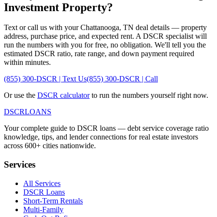
Investment Property?
Text or call us with your
Chattanooga
,
TN
deal details — property
address, purchase price, and expected rent. A DSCR specialist will
run the numbers with you for free, no obligation. We'll tell you the
estimated DSCR ratio, rate range, and down payment required
within minutes.
(855) 300-DSCR | Text Us
(855) 300-DSCR | Call
Or use the
DSCR calculator
to run the numbers yourself right now.
DSCR
LOANS
Your complete guide to DSCR loans — debt service coverage ratio
knowledge, tips, and lender connections for real estate investors
across 600+ cities nationwide.
Services
All Services
DSCR Loans
Short-Term Rentals
Multi-Family