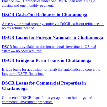
Finance 2–20+ properties under one DSCR loan with a single
closing and one monthly payment.
DSCR Cash-Out Refinance
in
Chattanooga
Access your rental property equity via DSCR cash-out refinance —
no tax returns needed.
DSCR Loans for Foreign Nationals
in
Chattanooga
DSCR loans available to foreign nationals investing in US real
estate — no SSN required.
DSCR Bridge-to-Perm Loans
in
Chattanooga
Bridge loans for acquisition or rehab that automatically convert to
long-term DSCR financing.
DSCR Loans for Commercial Properties
in
Chattanooga
Commercial DSCR loans for larger apartment buildings and
commercial investment properties.