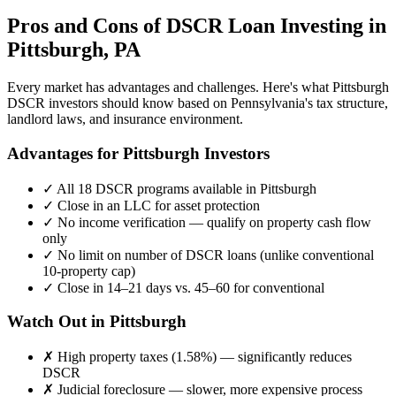
Pros and Cons of DSCR Loan Investing in
Pittsburgh
,
PA
Every market has advantages and challenges. Here's what
Pittsburgh
DSCR investors should know based on
Pennsylvania
's tax structure,
landlord laws, and insurance environment.
Advantages for
Pittsburgh
Investors
✓
All 18 DSCR programs available in
Pittsburgh
✓
Close in an LLC for asset protection
✓
No income verification — qualify on property cash flow
only
✓
No limit on number of DSCR loans (unlike conventional
10-property cap)
✓
Close in 14–21 days vs. 45–60 for conventional
Watch Out in
Pittsburgh
✗
High property taxes (
1.58%
) — significantly reduces
DSCR
✗
Judicial foreclosure — slower, more expensive process