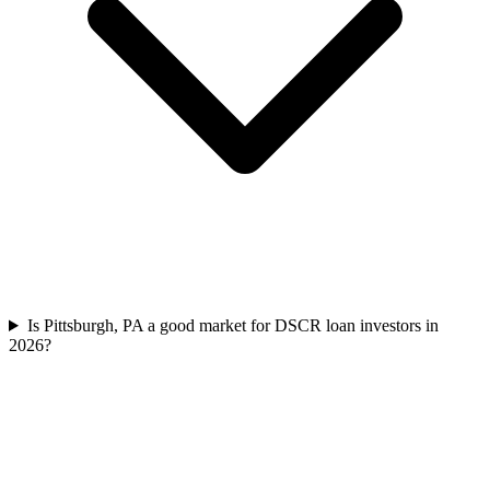
Is Pittsburgh, PA a good market for DSCR loan investors in
2026?