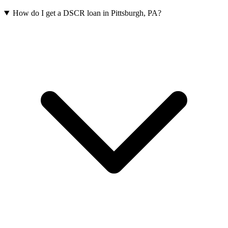
How do I get a DSCR loan in Pittsburgh, PA?