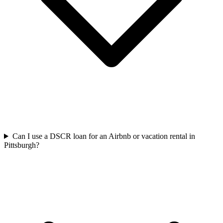
Can I use a DSCR loan for an Airbnb or vacation rental in
Pittsburgh?