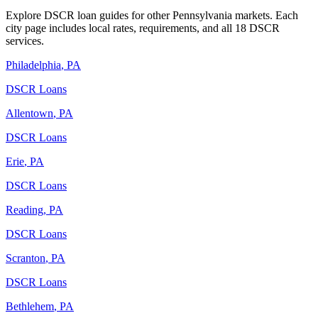
Explore DSCR loan guides for other
Pennsylvania
markets. Each
city page includes local rates, requirements, and all 18 DSCR
services.
Philadelphia
,
PA
DSCR Loans
Allentown
,
PA
DSCR Loans
Erie
,
PA
DSCR Loans
Reading
,
PA
DSCR Loans
Scranton
,
PA
DSCR Loans
Bethlehem
,
PA