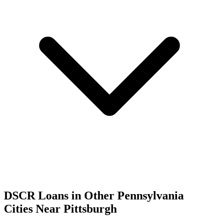
DSCR Loans in Other
Pennsylvania
Cities Near
Pittsburgh