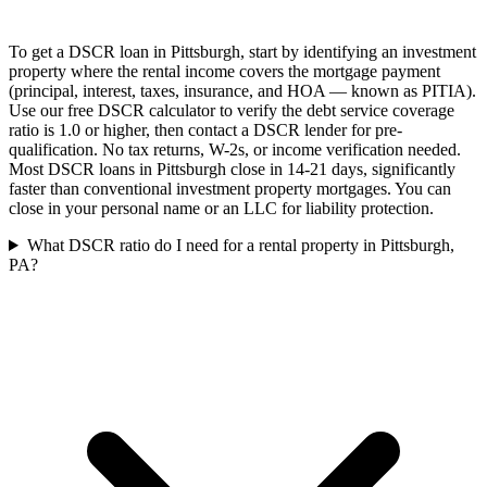
To get a DSCR loan in Pittsburgh, start by identifying an investment
property where the rental income covers the mortgage payment
(principal, interest, taxes, insurance, and HOA — known as PITIA).
Use our free DSCR calculator to verify the debt service coverage
ratio is 1.0 or higher, then contact a DSCR lender for pre-
qualification. No tax returns, W-2s, or income verification needed.
Most DSCR loans in Pittsburgh close in 14-21 days, significantly
faster than conventional investment property mortgages. You can
close in your personal name or an LLC for liability protection.
What DSCR ratio do I need for a rental property in Pittsburgh,
PA?