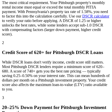
The most critical requirement. Your
Pittsburgh
property's monthly
rental income must equal or exceed the total monthly PITIA
payment. With
Pennsylvania
's property tax rate of
1.58%
, you need
to factor this into the calculation carefully. Use our
DSCR calculator
to verify your ratio before applying. A DSCR of 1.25 or higher
unlocks the best rates, while some lenders accept sub-1.0 DSCR
with compensating factors (larger down payment, higher credit
score).
2
Credit Score of 620+ for
Pittsburgh
DSCR Loans
While DSCR loans don't verify income, credit score still matters.
Most
Pittsburgh
DSCR lenders require a minimum score of 620–
680. A score of 740+ gets you the best rate pricing — typically
saving 0.25–0.50% on your interest rate. This can mean hundreds of
dollars per month on a
Pittsburgh
investment property. Your credit
score also affects the maximum loan-to-value (LTV) ratio available
to you.
3
20–25% Down Payment for
Pittsburgh
Investment