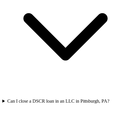
Can I close a DSCR loan in an LLC in Pittsburgh, PA?