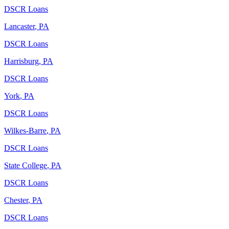
DSCR Loans
Lancaster
,
PA
DSCR Loans
Harrisburg
,
PA
DSCR Loans
York
,
PA
DSCR Loans
Wilkes-Barre
,
PA
DSCR Loans
State College
,
PA
DSCR Loans
Chester
,
PA
DSCR Loans