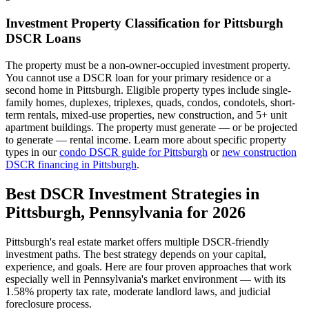
Investment Property Classification for
Pittsburgh
DSCR Loans
The property must be a non-owner-occupied investment property.
You cannot use a DSCR loan for your primary residence or a
second home in
Pittsburgh
. Eligible property types include single-
family homes, duplexes, triplexes, quads, condos, condotels, short-
term rentals, mixed-use properties, new construction, and 5+ unit
apartment buildings. The property must generate — or be projected
to generate — rental income. Learn more about specific property
types in our
condo DSCR guide for
Pittsburgh
or
new construction
DSCR financing in
Pittsburgh
.
Best DSCR Investment Strategies in
Pittsburgh
,
Pennsylvania
for 2026
Pittsburgh
's real estate market offers multiple DSCR-friendly
investment paths. The best strategy depends on your capital,
experience, and goals. Here are four proven approaches that work
especially well in
Pennsylvania
's market environment — with its
1.58%
property tax rate,
moderate
landlord laws, and
judicial
foreclosure process.