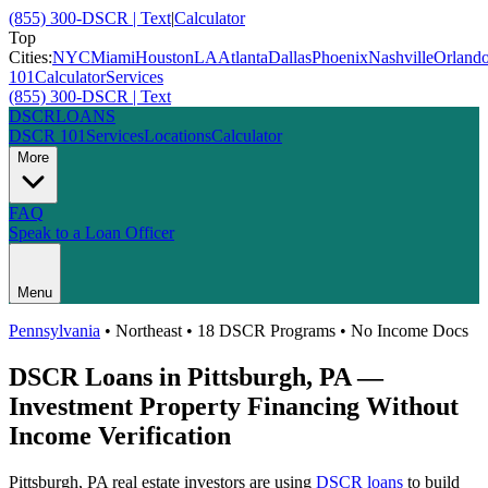
(855) 300-DSCR | Text
|
Calculator
Top
Cities:
NYC
Miami
Houston
LA
Atlanta
Dallas
Phoenix
Nashville
Orland
101
Calculator
Services
(855) 300-DSCR | Text
DSCR
LOANS
DSCR 101
Services
Locations
Calculator
More
FAQ
Speak to a Loan Officer
Menu
Pennsylvania
•
Northeast
• 18 DSCR Programs • No Income Docs
DSCR Loans in
Pittsburgh
,
PA
—
Investment Property Financing Without
Income Verification
Pittsburgh
,
PA
real estate investors are using
DSCR loans
to build