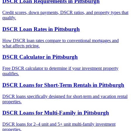
DSCR Loan Requirements
in
Pittsburgh
Credit scores, down payments, DSCR ratios, and property types that
qualify.
DSCR Loan Rates
in
Pittsburgh
How DSCR loan rates compare to conventional mortgages and
what affects pricing.
DSCR Calculator
in
Pittsburgh
Free DSCR calculator to determine if your investment property
qualifies.
DSCR Loans for Short-Term Rentals
in
Pittsburgh
DSCR loans specifically designed for short-term and vacation rental
properties.
DSCR Loans for Multi-Family
in
Pittsburgh
DSCR loans for 2–4 unit and 5+ unit multi-family investment
properties.