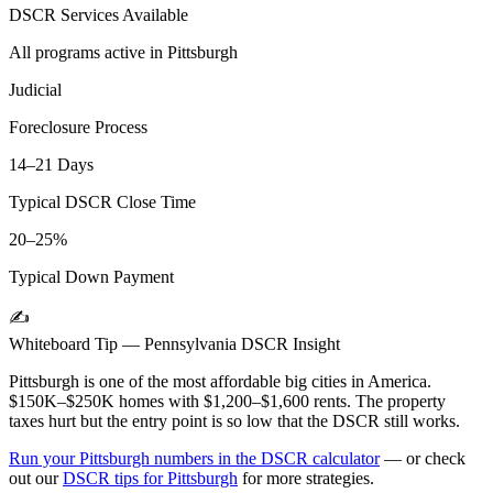
DSCR Services Available
All programs active in
Pittsburgh
Judicial
Foreclosure Process
14–21 Days
Typical DSCR Close Time
20–25%
Typical Down Payment
✍️
Whiteboard Tip —
Pennsylvania
DSCR Insight
Pittsburgh is one of the most affordable big cities in America.
$150K–$250K homes with $1,200–$1,600 rents. The property
taxes hurt but the entry point is so low that the DSCR still works.
Run your
Pittsburgh
numbers in the DSCR calculator
— or check
out our
DSCR tips for
Pittsburgh
for more strategies.