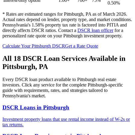
Interest-only option
1.00+
700+
75%
0.50%
* Rates are estimated ranges for
Pittsburgh
,
PA
as of March 2026.
Actual rates depend on lender, property type, and market conditions.
Pennsylvania's 1.58% property tax rate is factored into PITIA and
directly affects DSCR ratios.
Contact a
DSCR loan officer
for a
personalized rate quote on your
Pittsburgh
investment property.
Calculate Your
Pittsburgh
DSCR
Get a Rate Quote
All 18 DSCR Loan Services Available in
Pittsburgh
,
PA
Every DSCR loan product available to
Pittsburgh
real estate
investors. Click any service for the complete
Pittsburgh
-specific
guide with requirements, rates, and strategies tailored to
Pennsylvania
's market.
DSCR Loans
in
Pittsburgh
Investment property loans that use rental income instead of W-2s or
tax returns.