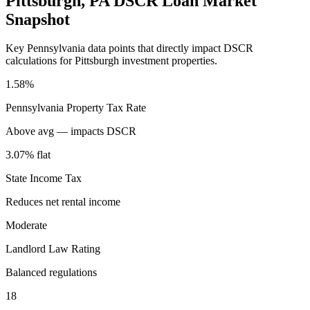
Pittsburgh
,
PA
DSCR Loan Market
Snapshot
Key
Pennsylvania
data points that directly impact DSCR
calculations for
Pittsburgh
investment properties.
1.58%
Pennsylvania
Property Tax Rate
Above avg — impacts DSCR
3.07% flat
State Income Tax
Reduces net rental income
Moderate
Landlord Law Rating
Balanced regulations
18