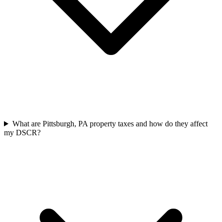
What are Pittsburgh, PA property taxes and how do they affect
my DSCR?