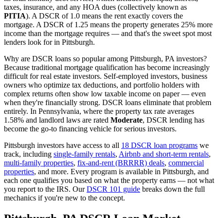
taxes, insurance, and any HOA dues (collectively known as
PITIA
). A DSCR of 1.0 means the rent exactly covers the
mortgage. A DSCR of 1.25 means the property generates 25% more
income than the mortgage requires — and that's the sweet spot most
lenders look for in
Pittsburgh
.
Why are DSCR loans so popular among
Pittsburgh
,
PA
investors?
Because traditional mortgage qualification has become increasingly
difficult for real estate investors. Self-employed investors, business
owners who optimize tax deductions, and portfolio holders with
complex returns often show low taxable income on paper — even
when they're financially strong. DSCR loans eliminate that problem
entirely. In
Pennsylvania
, where the property tax rate averages
1.58%
and landlord laws are rated
Moderate
, DSCR lending has
become the go-to financing vehicle for serious investors.
Pittsburgh
investors have access to all
18 DSCR loan programs
we
track, including
single-family rentals
,
Airbnb and short-term rentals
,
multi-family properties
,
fix-and-rent (BRRRR) deals
,
commercial
properties
, and more. Every program is available in
Pittsburgh
, and
each one qualifies you based on what the property earns — not what
you report to the IRS. Our
DSCR 101 guide
breaks down the full
mechanics if you're new to the concept.