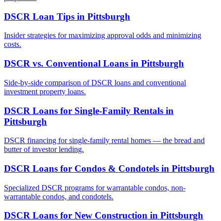
DSCR Loan Tips
in
Pittsburgh
Insider strategies for maximizing approval odds and minimizing
costs.
DSCR vs. Conventional Loans
in
Pittsburgh
Side-by-side comparison of DSCR loans and conventional
investment property loans.
DSCR Loans for Single-Family Rentals
in
Pittsburgh
DSCR financing for single-family rental homes — the bread and
butter of investor lending.
DSCR Loans for Condos & Condotels
in
Pittsburgh
Specialized DSCR programs for warrantable condos, non-
warrantable condos, and condotels.
DSCR Loans for New Construction
in
Pittsburgh