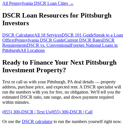
All
Pennsylvania
DSCR Loan Cities →
DSCR Loan Resources for
Pittsburgh
Investors
DSCR Calculator
All 18 Services
DSCR 101 Guide
Speak to a Loan
Officer
Pennsylvania
DSCR Guide
Current DSCR Rates
DSCR
Requirements
DSCR vs. Conventional
Foreign National Loans in
Pittsburgh
All Locations
Ready to Finance Your Next
Pittsburgh
Investment Property?
Text or call us with your
Pittsburgh
,
PA
deal details — property
address, purchase price, and expected rent. A DSCR specialist will
run the numbers with you for free, no obligation. We'll tell you the
estimated DSCR ratio, rate range, and down payment required
within minutes.
(855) 300-DSCR | Text Us
(855) 300-DSCR | Call
Or use the
DSCR calculator
to run the numbers yourself right now.