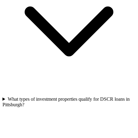
What types of investment properties qualify for DSCR loans in
Pittsburgh?