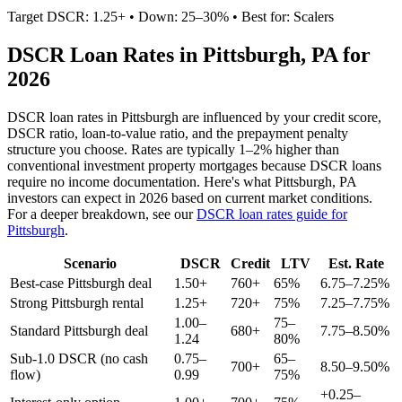
Target DSCR: 1.25+ • Down: 25–30% • Best for: Scalers
DSCR Loan Rates in
Pittsburgh
,
PA
for
2026
DSCR loan rates in
Pittsburgh
are influenced by your credit score,
DSCR ratio, loan-to-value ratio, and the prepayment penalty
structure you choose. Rates are typically 1–2% higher than
conventional investment property mortgages because DSCR loans
require no income documentation. Here's what
Pittsburgh
,
PA
investors can expect in 2026 based on current market conditions.
For a deeper breakdown, see our
DSCR loan rates guide for
Pittsburgh
.
Scenario
DSCR
Credit
LTV
Est. Rate
Best-case
Pittsburgh
deal
1.50+
760+
65%
6.75–7.25%
Strong
Pittsburgh
rental
1.25+
720+
75%
7.25–7.75%
1.00–
75–
Standard
Pittsburgh
deal
680+
7.75–8.50%
1.24
80%
Sub-1.0 DSCR (no cash
0.75–
65–
700+
8.50–9.50%
flow)
0.99
75%
+0.25–