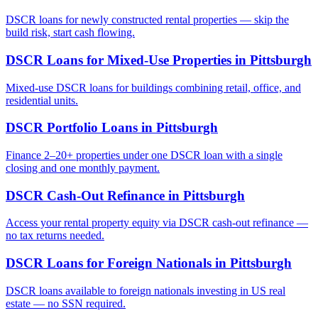
DSCR loans for newly constructed rental properties — skip the
build risk, start cash flowing.
DSCR Loans for Mixed-Use Properties
in
Pittsburgh
Mixed-use DSCR loans for buildings combining retail, office, and
residential units.
DSCR Portfolio Loans
in
Pittsburgh
Finance 2–20+ properties under one DSCR loan with a single
closing and one monthly payment.
DSCR Cash-Out Refinance
in
Pittsburgh
Access your rental property equity via DSCR cash-out refinance —
no tax returns needed.
DSCR Loans for Foreign Nationals
in
Pittsburgh
DSCR loans available to foreign nationals investing in US real
estate — no SSN required.