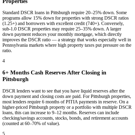
Properties
Standard DSCR loans in
Pittsburgh
require 20–25% down. Some
programs allow 15% down for properties with strong DSCR ratios
(1.25+) and borrowers with excellent credit (740+). Conversely,
sub-1.0 DSCR properties may require 25–35% down. A larger
down payment reduces your monthly mortgage, which directly
improves the DSCR ratio — a strategy that works especially well in
Pennsylvania
markets where
high property taxes put pressure on the
ratio
.
4
6+ Months Cash Reserves After Closing in
Pittsburgh
DSCR lenders want to see that you have liquid reserves after the
down payment and closing costs are paid. For
Pittsburgh
properties,
most lenders require 6 months of PITIA payments in reserve. On a
higher-priced
Pittsburgh
property or a portfolio with multiple DSCR
loans, this can increase to 9–12 months. Reserves can include
checking/savings accounts, stocks, bonds, and retirement accounts
(counted at 60–70% of value).
5