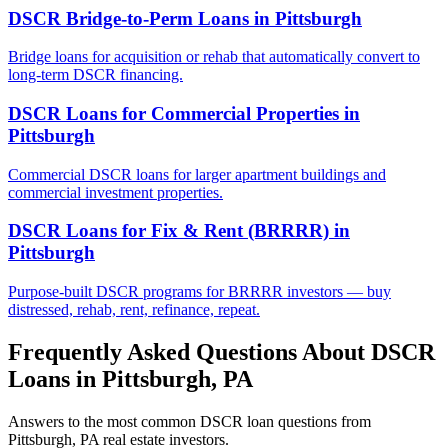
DSCR Bridge-to-Perm Loans
in
Pittsburgh
Bridge loans for acquisition or rehab that automatically convert to
long-term DSCR financing.
DSCR Loans for Commercial Properties
in
Pittsburgh
Commercial DSCR loans for larger apartment buildings and
commercial investment properties.
DSCR Loans for Fix & Rent (BRRRR)
in
Pittsburgh
Purpose-built DSCR programs for BRRRR investors — buy
distressed, rehab, rent, refinance, repeat.
Frequently Asked Questions About DSCR
Loans in
Pittsburgh
,
PA
Answers to the most common DSCR loan questions from
Pittsburgh
,
PA
real estate investors.