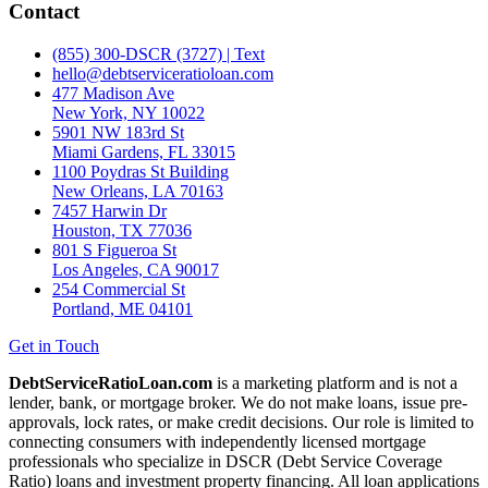
Contact
(855) 300-DSCR (3727) | Text
hello@debtserviceratioloan.com
477 Madison Ave
New York, NY 10022
5901 NW 183rd St
Miami Gardens, FL 33015
1100 Poydras St Building
New Orleans, LA 70163
7457 Harwin Dr
Houston, TX 77036
801 S Figueroa St
Los Angeles, CA 90017
254 Commercial St
Portland, ME 04101
Get in Touch
DebtServiceRatioLoan.com
is a marketing platform and is not a
lender, bank, or mortgage broker. We do not make loans, issue pre-
approvals, lock rates, or make credit decisions. Our role is limited to
connecting consumers with independently licensed mortgage
professionals who specialize in DSCR (Debt Service Coverage
Ratio) loans and investment property financing. All loan applications