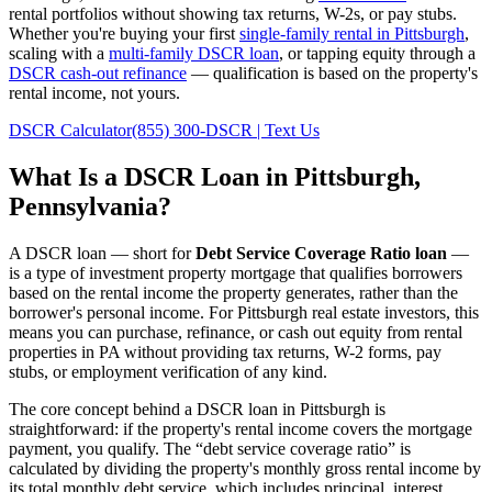
rental portfolios without showing tax returns, W-2s, or pay stubs.
Whether you're buying your first
single-family rental in
Pittsburgh
,
scaling with a
multi-family DSCR loan
, or tapping equity through a
DSCR cash-out refinance
— qualification is based on the property's
rental income, not yours.
DSCR Calculator
(855) 300-DSCR | Text Us
What Is a DSCR Loan in
Pittsburgh
,
Pennsylvania
?
A DSCR loan — short for
Debt Service Coverage Ratio loan
—
is a type of investment property mortgage that qualifies borrowers
based on the rental income the property generates, rather than the
borrower's personal income. For
Pittsburgh
real estate investors, this
means you can purchase, refinance, or cash out equity from rental
properties in
PA
without providing tax returns, W-2 forms, pay
stubs, or employment verification of any kind.
The core concept behind a DSCR loan in
Pittsburgh
is
straightforward: if the property's rental income covers the mortgage
payment, you qualify. The “debt service coverage ratio” is
calculated by dividing the property's monthly gross rental income by
its total monthly debt service, which includes principal, interest,