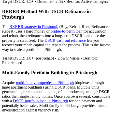
Target DSCR: 1.5+ • Down: 20–25% • Best for: Active managers
BRRRR Method With DSCR Refinance in
Pittsburgh
The
BRRRR strategy in
Pittsburgh
(Buy, Rehab, Rent, Refinance,
Repeat) uses a hard money or
bridge-to-perm loan
for acquisition
and rehab, then refinances into a long-term DSCR loan once the
property is stabilized. The
DSCR cash-out refinance
lets you
recover your rehab capital and repeat the process. This is the fastest
way to scale a portfolio in
Pittsburgh
.
Target DSCR: 1.0+ (post-rehab) • Down: Varies • Best for:
Experienced
Multi-Family Portfolio Building in
Pittsburgh
Acquire
multi-family properties in
Pittsburgh
(duplexes through
large apartment buildings) using DSCR loans. Multiple units
generate higher combined income, often producing stronger DSCR
ratios than single-family homes. Once you own several, consolidate
with a
DSCR portfolio loan in
Pittsburgh
for one payment and
potentially better rates.
Multi-family in Pittsburgh provides natural
diversification against vacancy risk.