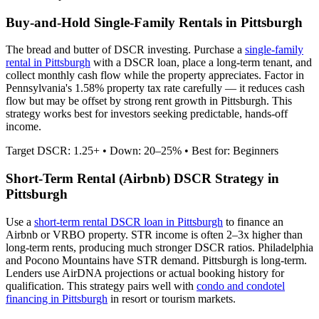
Buy-and-Hold Single-Family Rentals in
Pittsburgh
The bread and butter of DSCR investing. Purchase a
single-family
rental in
Pittsburgh
with a DSCR loan, place a long-term tenant, and
collect monthly cash flow while the property appreciates.
Factor in
Pennsylvania's 1.58% property tax rate carefully — it reduces cash
flow but may be offset by strong rent growth in Pittsburgh.
This
strategy works best for investors seeking predictable, hands-off
income.
Target DSCR: 1.25+ • Down: 20–25% • Best for: Beginners
Short-Term Rental (Airbnb) DSCR Strategy in
Pittsburgh
Use a
short-term rental DSCR loan in
Pittsburgh
to finance an
Airbnb or VRBO property. STR income is often 2–3x higher than
long-term rents, producing much stronger DSCR ratios.
Philadelphia
and Pocono Mountains have STR demand. Pittsburgh is long-term.
Lenders use AirDNA projections or actual booking history for
qualification. This strategy pairs well with
condo and condotel
financing in
Pittsburgh
in resort or tourism markets.