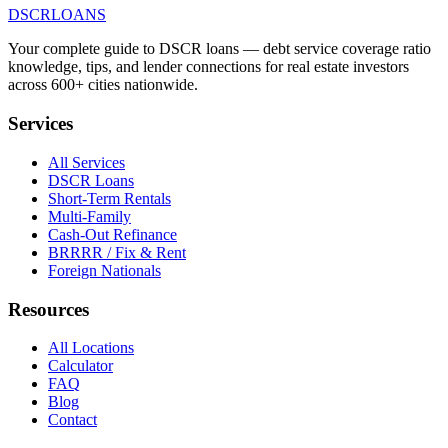
DSCR
LOANS
Your complete guide to DSCR loans — debt service coverage ratio
knowledge, tips, and lender connections for real estate investors
across 600+ cities nationwide.
Services
All Services
DSCR Loans
Short-Term Rentals
Multi-Family
Cash-Out Refinance
BRRRR / Fix & Rent
Foreign Nationals
Resources
All Locations
Calculator
FAQ
Blog
Contact