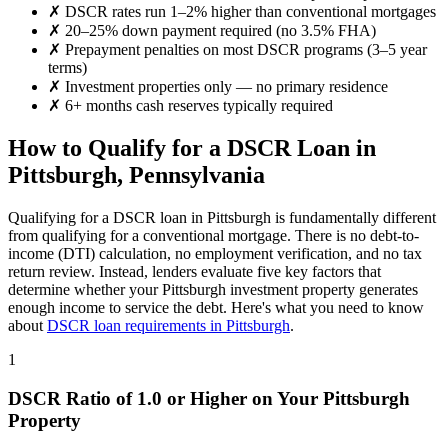
✗
DSCR rates run 1–2% higher than conventional mortgages
✗
20–25% down payment required (no 3.5% FHA)
✗
Prepayment penalties on most DSCR programs (3–5 year
terms)
✗
Investment properties only — no primary residence
✗
6+ months cash reserves typically required
How to Qualify for a DSCR Loan in
Pittsburgh
,
Pennsylvania
Qualifying for a DSCR loan in
Pittsburgh
is fundamentally different
from qualifying for a conventional mortgage. There is no debt-to-
income (DTI) calculation, no employment verification, and no tax
return review. Instead, lenders evaluate five key factors that
determine whether your
Pittsburgh
investment property generates
enough income to service the debt. Here's what you need to know
about
DSCR loan requirements in
Pittsburgh
.
1
DSCR Ratio of 1.0 or Higher on Your
Pittsburgh
Property