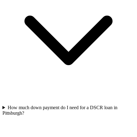
How much down payment do I need for a DSCR loan in
Pittsburgh?