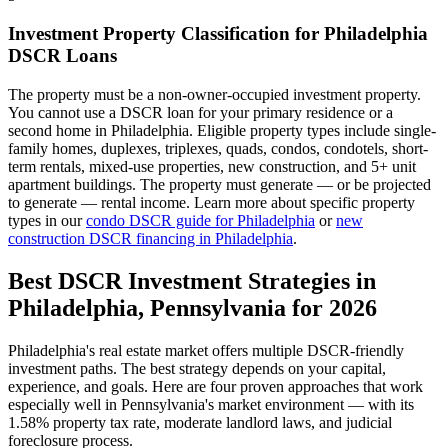
Investment Property Classification for
Philadelphia
DSCR Loans
The property must be a non-owner-occupied investment property.
You cannot use a DSCR loan for your primary residence or a
second home in
Philadelphia
. Eligible property types include single-
family homes, duplexes, triplexes, quads, condos, condotels, short-
term rentals, mixed-use properties, new construction, and 5+ unit
apartment buildings. The property must generate — or be projected
to generate — rental income. Learn more about specific property
types in our
condo DSCR guide for
Philadelphia
or
new
construction DSCR financing in
Philadelphia
.
Best DSCR Investment Strategies in
Philadelphia
,
Pennsylvania
for 2026
Philadelphia
's real estate market offers multiple DSCR-friendly
investment paths. The best strategy depends on your capital,
experience, and goals. Here are four proven approaches that work
especially well in
Pennsylvania
's market environment — with its
1.58%
property tax rate,
moderate
landlord laws, and
judicial
foreclosure process.