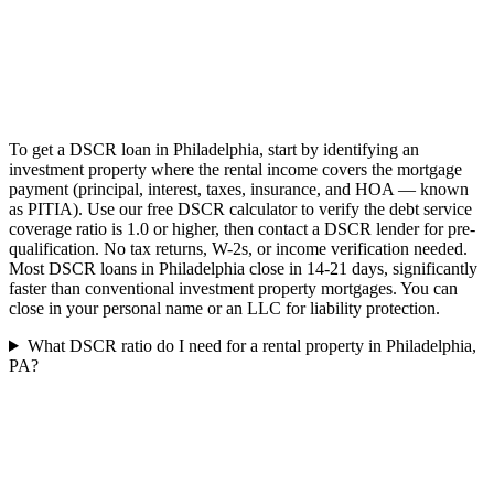
To get a DSCR loan in Philadelphia, start by identifying an
investment property where the rental income covers the mortgage
payment (principal, interest, taxes, insurance, and HOA — known
as PITIA). Use our free DSCR calculator to verify the debt service
coverage ratio is 1.0 or higher, then contact a DSCR lender for pre-
qualification. No tax returns, W-2s, or income verification needed.
Most DSCR loans in Philadelphia close in 14-21 days, significantly
faster than conventional investment property mortgages. You can
close in your personal name or an LLC for liability protection.
What DSCR ratio do I need for a rental property in Philadelphia,
PA?