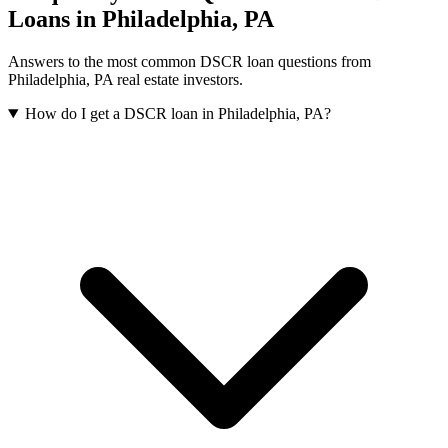
Loans in
Philadelphia
,
PA
Answers to the most common DSCR loan questions from
Philadelphia
,
PA
real estate investors.
How do I get a DSCR loan in Philadelphia, PA?