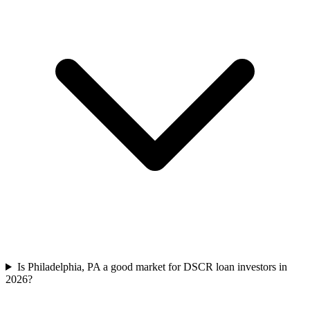
Is Philadelphia, PA a good market for DSCR loan investors in
2026?