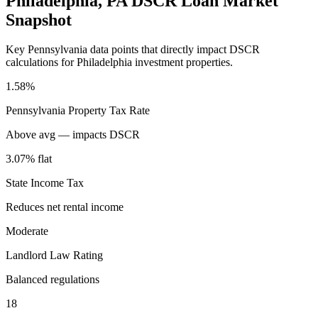
Philadelphia
,
PA
DSCR Loan Market
Snapshot
Key
Pennsylvania
data points that directly impact DSCR
calculations for
Philadelphia
investment properties.
1.58%
Pennsylvania
Property Tax Rate
Above avg — impacts DSCR
3.07% flat
State Income Tax
Reduces net rental income
Moderate
Landlord Law Rating
Balanced regulations
18