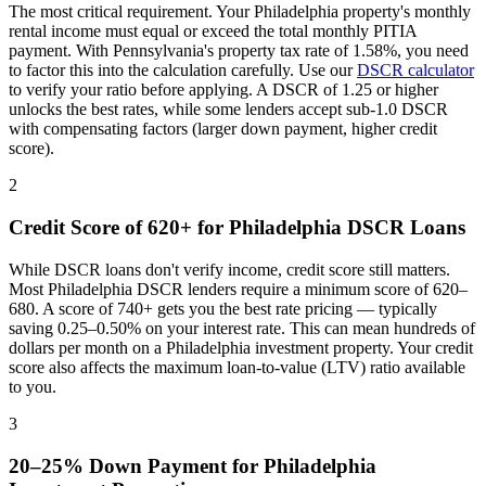
The most critical requirement. Your
Philadelphia
property's monthly
rental income must equal or exceed the total monthly PITIA
payment. With
Pennsylvania
's property tax rate of
1.58%
, you need
to factor this into the calculation carefully. Use our
DSCR calculator
to verify your ratio before applying. A DSCR of 1.25 or higher
unlocks the best rates, while some lenders accept sub-1.0 DSCR
with compensating factors (larger down payment, higher credit
score).
2
Credit Score of 620+ for
Philadelphia
DSCR Loans
While DSCR loans don't verify income, credit score still matters.
Most
Philadelphia
DSCR lenders require a minimum score of 620–
680. A score of 740+ gets you the best rate pricing — typically
saving 0.25–0.50% on your interest rate. This can mean hundreds of
dollars per month on a
Philadelphia
investment property. Your credit
score also affects the maximum loan-to-value (LTV) ratio available
to you.
3
20–25% Down Payment for
Philadelphia