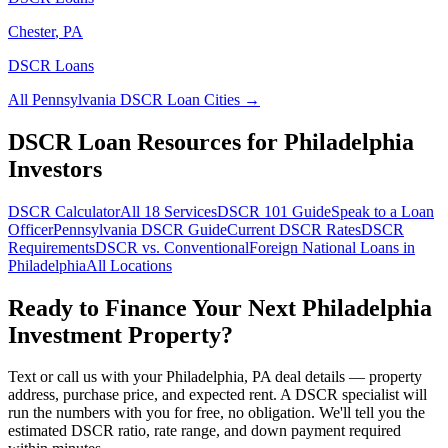
Chester
,
PA
DSCR Loans
All
Pennsylvania
DSCR Loan Cities →
DSCR Loan Resources for
Philadelphia
Investors
DSCR Calculator
All 18 Services
DSCR 101 Guide
Speak to a Loan
Officer
Pennsylvania
DSCR Guide
Current DSCR Rates
DSCR
Requirements
DSCR vs. Conventional
Foreign National Loans in
Philadelphia
All Locations
Ready to Finance Your Next
Philadelphia
Investment Property?
Text or call us with your
Philadelphia
,
PA
deal details — property
address, purchase price, and expected rent. A DSCR specialist will
run the numbers with you for free, no obligation. We'll tell you the
estimated DSCR ratio, rate range, and down payment required