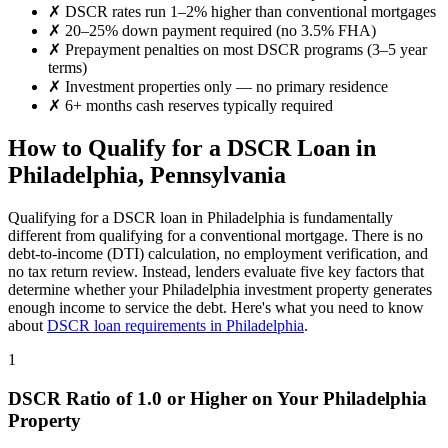
✗
DSCR rates run 1–2% higher than conventional mortgages
✗
20–25% down payment required (no 3.5% FHA)
✗
Prepayment penalties on most DSCR programs (3–5 year
terms)
✗
Investment properties only — no primary residence
✗
6+ months cash reserves typically required
How to Qualify for a DSCR Loan in
Philadelphia
,
Pennsylvania
Qualifying for a DSCR loan in
Philadelphia
is fundamentally
different from qualifying for a conventional mortgage. There is no
debt-to-income (DTI) calculation, no employment verification, and
no tax return review. Instead, lenders evaluate five key factors that
determine whether your
Philadelphia
investment property generates
enough income to service the debt. Here's what you need to know
about
DSCR loan requirements in
Philadelphia
.
1
DSCR Ratio of 1.0 or Higher on Your
Philadelphia
Property