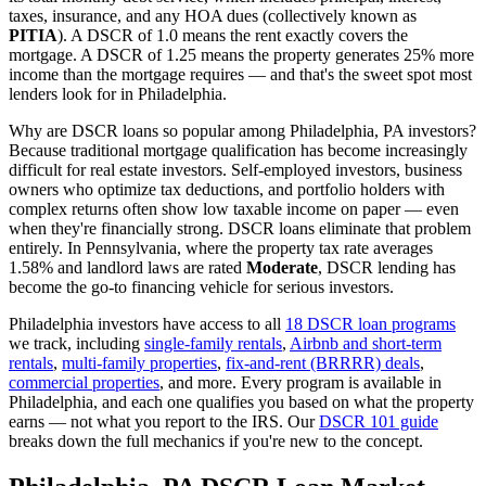
taxes, insurance, and any HOA dues (collectively known as
PITIA
). A DSCR of 1.0 means the rent exactly covers the
mortgage. A DSCR of 1.25 means the property generates 25% more
income than the mortgage requires — and that's the sweet spot most
lenders look for in
Philadelphia
.
Why are DSCR loans so popular among
Philadelphia
,
PA
investors?
Because traditional mortgage qualification has become increasingly
difficult for real estate investors. Self-employed investors, business
owners who optimize tax deductions, and portfolio holders with
complex returns often show low taxable income on paper — even
when they're financially strong. DSCR loans eliminate that problem
entirely. In
Pennsylvania
, where the property tax rate averages
1.58%
and landlord laws are rated
Moderate
, DSCR lending has
become the go-to financing vehicle for serious investors.
Philadelphia
investors have access to all
18 DSCR loan programs
we track, including
single-family rentals
,
Airbnb and short-term
rentals
,
multi-family properties
,
fix-and-rent (BRRRR) deals
,
commercial properties
, and more. Every program is available in
Philadelphia
, and each one qualifies you based on what the property
earns — not what you report to the IRS. Our
DSCR 101 guide
breaks down the full mechanics if you're new to the concept.