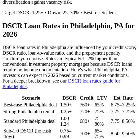
diversification against vacancy risk.
Target DSCR: 1.25+ • Down: 25–30% • Best for: Scalers
DSCR Loan Rates in
Philadelphia
,
PA
for
2026
DSCR loan rates in
Philadelphia
are influenced by your credit score,
DSCR ratio, loan-to-value ratio, and the prepayment penalty
structure you choose. Rates are typically 1–2% higher than
conventional investment property mortgages because DSCR loans
require no income documentation. Here's what
Philadelphia
,
PA
investors can expect in 2026 based on current market conditions.
For a deeper breakdown, see our
DSCR loan rates guide for
Philadelphia
.
Scenario
DSCR
Credit
LTV
Est. Rate
Best-case
Philadelphia
deal
1.50+
760+
65%
6.75–7.25%
Strong
Philadelphia
rental
1.25+
720+
75%
7.25–7.75%
1.00–
75–
Standard
Philadelphia
deal
680+
7.75–8.50%
1.24
80%
Sub-1.0 DSCR (no cash
0.75–
65–
700+
8.50–9.50%
flow)
0.99
75%