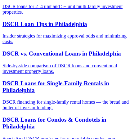
DSCR loans for 2–4 unit and 5+ unit multi-family investment
properties.
DSCR Loan Tips
in
Philadelphia
Insider strategies for maximizing approval odds and minimizing
costs.
DSCR vs. Conventional Loans
in
Philadelphia
Side-by-side comparison of DSCR loans and conventional
investment property loans.
DSCR Loans for Single-Family Rentals
in
Philadelphia
DSCR financing for single-family rental homes — the bread and
butter of investor lending.
DSCR Loans for Condos & Condotels
in
Philadelphia
Specialized DSCR programs for warrantable condos, non-