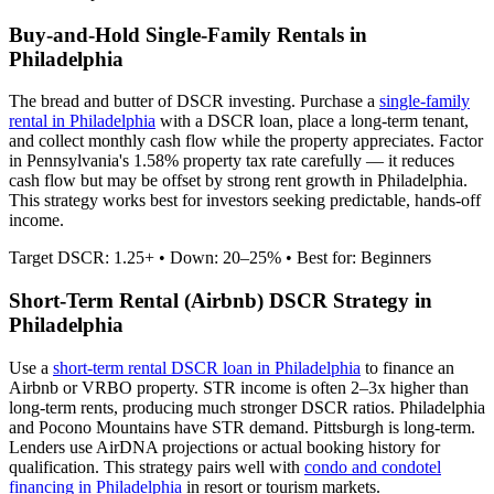
Buy-and-Hold Single-Family Rentals in
Philadelphia
The bread and butter of DSCR investing. Purchase a
single-family
rental in
Philadelphia
with a DSCR loan, place a long-term tenant,
and collect monthly cash flow while the property appreciates.
Factor
in Pennsylvania's 1.58% property tax rate carefully — it reduces
cash flow but may be offset by strong rent growth in Philadelphia.
This strategy works best for investors seeking predictable, hands-off
income.
Target DSCR: 1.25+ • Down: 20–25% • Best for: Beginners
Short-Term Rental (Airbnb) DSCR Strategy in
Philadelphia
Use a
short-term rental DSCR loan in
Philadelphia
to finance an
Airbnb or VRBO property. STR income is often 2–3x higher than
long-term rents, producing much stronger DSCR ratios.
Philadelphia
and Pocono Mountains have STR demand. Pittsburgh is long-term.
Lenders use AirDNA projections or actual booking history for
qualification. This strategy pairs well with
condo and condotel
financing in
Philadelphia
in resort or tourism markets.