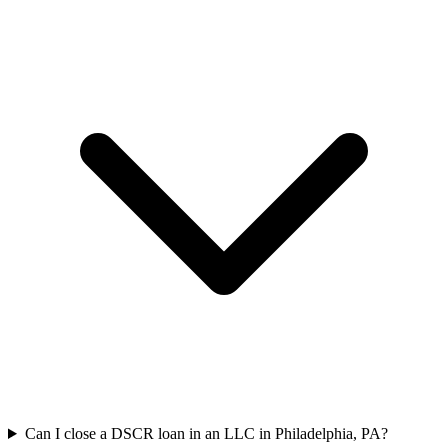
Can I close a DSCR loan in an LLC in Philadelphia, PA?