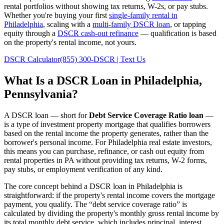
rental portfolios without showing tax returns, W-2s, or pay stubs.
Whether you're buying your first
single-family rental in
Philadelphia
, scaling with a
multi-family DSCR loan
, or tapping
equity through a
DSCR cash-out refinance
— qualification is based
on the property's rental income, not yours.
DSCR Calculator
(855) 300-DSCR | Text Us
What Is a DSCR Loan in
Philadelphia
,
Pennsylvania
?
A DSCR loan — short for
Debt Service Coverage Ratio loan
—
is a type of investment property mortgage that qualifies borrowers
based on the rental income the property generates, rather than the
borrower's personal income. For
Philadelphia
real estate investors,
this means you can purchase, refinance, or cash out equity from
rental properties in
PA
without providing tax returns, W-2 forms,
pay stubs, or employment verification of any kind.
The core concept behind a DSCR loan in
Philadelphia
is
straightforward: if the property's rental income covers the mortgage
payment, you qualify. The “debt service coverage ratio” is
calculated by dividing the property's monthly gross rental income by
its total monthly debt service, which includes principal, interest,