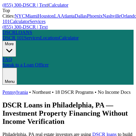
(855) 300-DSCR | Text
|
Calculator
Top
Cities:
NYC
Miami
Houston
LA
Atlanta
Dallas
Phoenix
Nashville
Orland
101
Calculator
Services
(855) 300-DSCR | Text
DSCR
LOANS
DSCR 101
Services
Locations
Calculator
More
FAQ
Speak to a Loan Officer
Menu
Pennsylvania
•
Northeast
• 18 DSCR Programs • No Income Docs
DSCR Loans in
Philadelphia
,
PA
—
Investment Property Financing Without
Income Verification
Philadelphia
,
PA
real estate investors are using
DSCR loans
to build