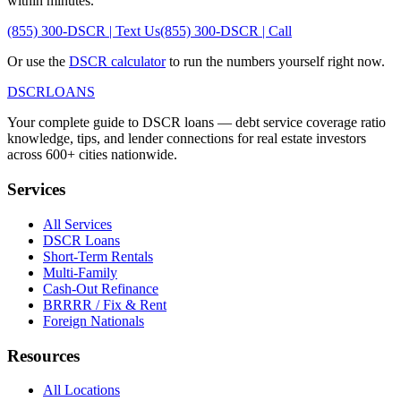
within minutes.
(855) 300-DSCR | Text Us
(855) 300-DSCR | Call
Or use the
DSCR calculator
to run the numbers yourself right now.
DSCR
LOANS
Your complete guide to DSCR loans — debt service coverage ratio
knowledge, tips, and lender connections for real estate investors
across 600+ cities nationwide.
Services
All Services
DSCR Loans
Short-Term Rentals
Multi-Family
Cash-Out Refinance
BRRRR / Fix & Rent
Foreign Nationals
Resources
All Locations