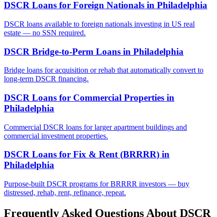
DSCR Loans for Foreign Nationals
in
Philadelphia
DSCR loans available to foreign nationals investing in US real
estate — no SSN required.
DSCR Bridge-to-Perm Loans
in
Philadelphia
Bridge loans for acquisition or rehab that automatically convert to
long-term DSCR financing.
DSCR Loans for Commercial Properties
in
Philadelphia
Commercial DSCR loans for larger apartment buildings and
commercial investment properties.
DSCR Loans for Fix & Rent (BRRRR)
in
Philadelphia
Purpose-built DSCR programs for BRRRR investors — buy
distressed, rehab, rent, refinance, repeat.
Frequently Asked Questions About DSCR