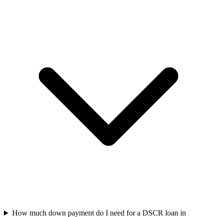
How much down payment do I need for a DSCR loan in