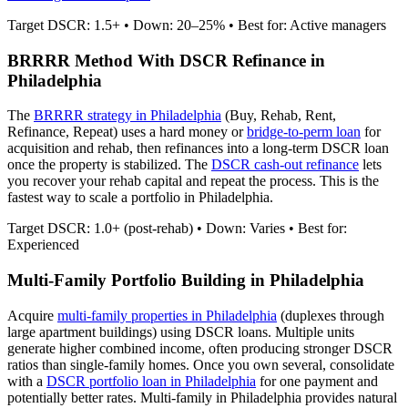
Target DSCR: 1.5+ • Down: 20–25% • Best for: Active managers
BRRRR Method With DSCR Refinance in
Philadelphia
The
BRRRR strategy in
Philadelphia
(Buy, Rehab, Rent,
Refinance, Repeat) uses a hard money or
bridge-to-perm loan
for
acquisition and rehab, then refinances into a long-term DSCR loan
once the property is stabilized. The
DSCR cash-out refinance
lets
you recover your rehab capital and repeat the process. This is the
fastest way to scale a portfolio in
Philadelphia
.
Target DSCR: 1.0+ (post-rehab) • Down: Varies • Best for:
Experienced
Multi-Family Portfolio Building in
Philadelphia
Acquire
multi-family properties in
Philadelphia
(duplexes through
large apartment buildings) using DSCR loans. Multiple units
generate higher combined income, often producing stronger DSCR
ratios than single-family homes. Once you own several, consolidate
with a
DSCR portfolio loan in
Philadelphia
for one payment and
potentially better rates.
Multi-family in Philadelphia provides natural