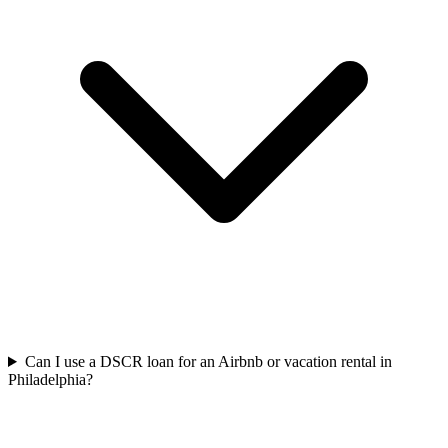
Can I use a DSCR loan for an Airbnb or vacation rental in
Philadelphia?