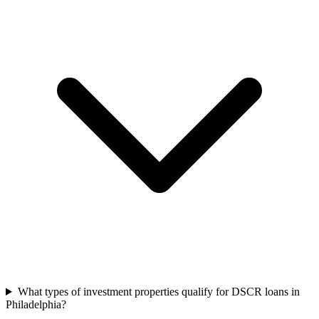
What types of investment properties qualify for DSCR loans in
Philadelphia?