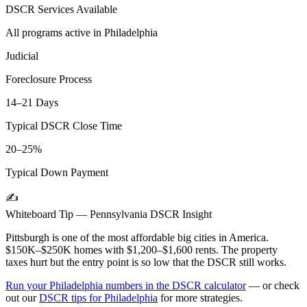
DSCR Services Available
All programs active in
Philadelphia
Judicial
Foreclosure Process
14–21 Days
Typical DSCR Close Time
20–25%
Typical Down Payment
✍️
Whiteboard Tip —
Pennsylvania
DSCR Insight
Pittsburgh is one of the most affordable big cities in America.
$150K–$250K homes with $1,200–$1,600 rents. The property
taxes hurt but the entry point is so low that the DSCR still works.
Run your
Philadelphia
numbers in the DSCR calculator
— or check
out our
DSCR tips for
Philadelphia
for more strategies.