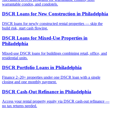
warrantable condos, and condotels.
DSCR Loans for New Construction
in
Philadelphia
DSCR loans for newly constructed rental properties — skip the
build risk, start cash flowing.
DSCR Loans for Mixed-Use Properties
in
Philadelphia
Mixed-use DSCR loans for buildings combining retail, office, and
residential units.
DSCR Portfolio Loans
in
Philadelphia
Finance 2–20+ properties under one DSCR loan with a single
closing and one monthly payment.
DSCR Cash-Out Refinance
in
Philadelphia
Access your rental property equity via DSCR cash-out refinance —
no tax returns needed.