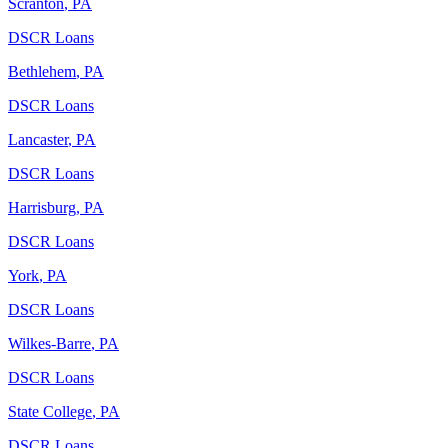
Scranton
,
PA
DSCR Loans
Bethlehem
,
PA
DSCR Loans
Lancaster
,
PA
DSCR Loans
Harrisburg
,
PA
DSCR Loans
York
,
PA
DSCR Loans
Wilkes-Barre
,
PA
DSCR Loans
State College
,
PA
DSCR Loans