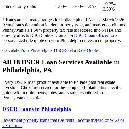
+0.25–
Interest-only option
1.00+
700+
75%
0.50%
* Rates are estimated ranges for
Philadelphia
,
PA
as of March 2026.
Actual rates depend on lender, property type, and market conditions.
Pennsylvania's 1.58% property tax rate is factored into PITIA and
directly affects DSCR ratios.
Contact a
DSCR loan officer
for a
personalized rate quote on your
Philadelphia
investment property.
Calculate Your
Philadelphia
DSCR
Get a Rate Quote
All 18 DSCR Loan Services Available in
Philadelphia
,
PA
Every DSCR loan product available to
Philadelphia
real estate
investors. Click any service for the complete
Philadelphia
-specific
guide with requirements, rates, and strategies tailored to
Pennsylvania
's market.
DSCR Loans
in
Philadelphia
Investment property loans that use rental income instead of W-2s or
tax returns.