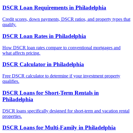
DSCR Loan Requirements
in
Philadelphia
Credit scores, down payments, DSCR ratios, and property types that
qualify.
DSCR Loan Rates
in
Philadelphia
How DSCR loan rates compare to conventional mortgages and
what affects pricing.
DSCR Calculator
in
Philadelphia
Free DSCR calculator to determine if your investment property
qualifies.
DSCR Loans for Short-Term Rentals
in
Philadelphia
DSCR loans specifically designed for short-term and vacation rental
properties.
DSCR Loans for Multi-Family
in
Philadelphia