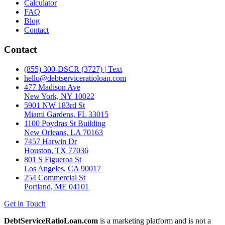
Calculator
FAQ
Blog
Contact
Contact
(855) 300-DSCR (3727) | Text
hello@debtserviceratioloan.com
477 Madison Ave
New York, NY 10022
5901 NW 183rd St
Miami Gardens, FL 33015
1100 Poydras St Building
New Orleans, LA 70163
7457 Harwin Dr
Houston, TX 77036
801 S Figueroa St
Los Angeles, CA 90017
254 Commercial St
Portland, ME 04101
Get in Touch
DebtServiceRatioLoan.com
is a marketing platform and is not a