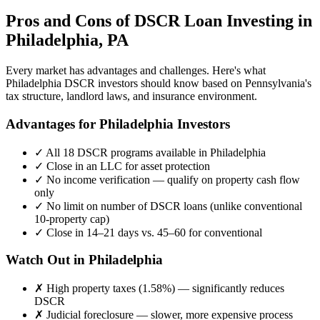
Pros and Cons of DSCR Loan Investing in
Philadelphia
,
PA
Every market has advantages and challenges. Here's what
Philadelphia
DSCR investors should know based on
Pennsylvania
's
tax structure, landlord laws, and insurance environment.
Advantages for
Philadelphia
Investors
✓
All 18 DSCR programs available in
Philadelphia
✓
Close in an LLC for asset protection
✓
No income verification — qualify on property cash flow
only
✓
No limit on number of DSCR loans (unlike conventional
10-property cap)
✓
Close in 14–21 days vs. 45–60 for conventional
Watch Out in
Philadelphia
✗
High property taxes (
1.58%
) — significantly reduces
DSCR
✗
Judicial foreclosure — slower, more expensive process