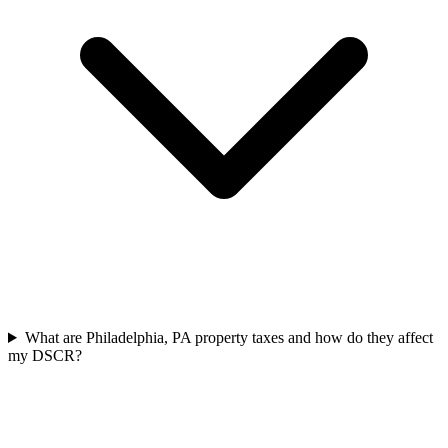
What are Philadelphia, PA property taxes and how do they affect
my DSCR?