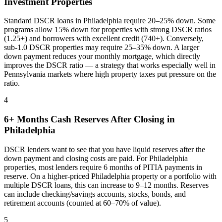
Investment Properties
Standard DSCR loans in
Philadelphia
require 20–25% down. Some
programs allow 15% down for properties with strong DSCR ratios
(1.25+) and borrowers with excellent credit (740+). Conversely,
sub-1.0 DSCR properties may require 25–35% down. A larger
down payment reduces your monthly mortgage, which directly
improves the DSCR ratio — a strategy that works especially well in
Pennsylvania
markets where
high property taxes put pressure on the
ratio
.
4
6+ Months Cash Reserves After Closing in
Philadelphia
DSCR lenders want to see that you have liquid reserves after the
down payment and closing costs are paid. For
Philadelphia
properties, most lenders require 6 months of PITIA payments in
reserve. On a higher-priced
Philadelphia
property or a portfolio with
multiple DSCR loans, this can increase to 9–12 months. Reserves
can include checking/savings accounts, stocks, bonds, and
retirement accounts (counted at 60–70% of value).
5