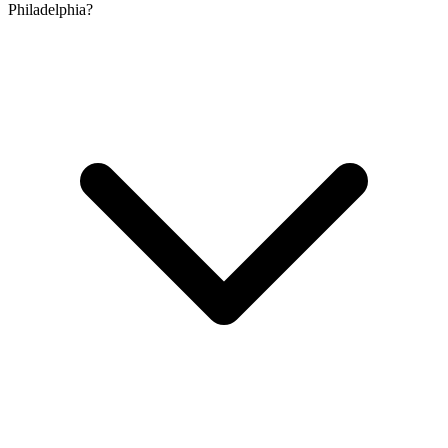
Philadelphia?