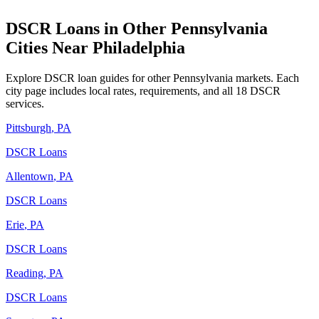
DSCR Loans in Other
Pennsylvania
Cities Near
Philadelphia
Explore DSCR loan guides for other
Pennsylvania
markets. Each
city page includes local rates, requirements, and all 18 DSCR
services.
Pittsburgh
,
PA
DSCR Loans
Allentown
,
PA
DSCR Loans
Erie
,
PA
DSCR Loans
Reading
,
PA
DSCR Loans