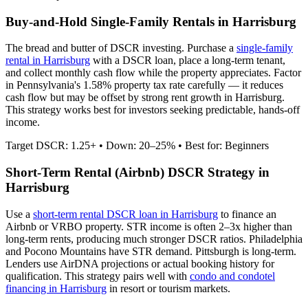
Buy-and-Hold Single-Family Rentals in
Harrisburg
The bread and butter of DSCR investing. Purchase a
single-family
rental in
Harrisburg
with a DSCR loan, place a long-term tenant,
and collect monthly cash flow while the property appreciates.
Factor
in Pennsylvania's 1.58% property tax rate carefully — it reduces
cash flow but may be offset by strong rent growth in Harrisburg.
This strategy works best for investors seeking predictable, hands-off
income.
Target DSCR: 1.25+ • Down: 20–25% • Best for: Beginners
Short-Term Rental (Airbnb) DSCR Strategy in
Harrisburg
Use a
short-term rental DSCR loan in
Harrisburg
to finance an
Airbnb or VRBO property. STR income is often 2–3x higher than
long-term rents, producing much stronger DSCR ratios.
Philadelphia
and Pocono Mountains have STR demand. Pittsburgh is long-term.
Lenders use AirDNA projections or actual booking history for
qualification. This strategy pairs well with
condo and condotel
financing in
Harrisburg
in resort or tourism markets.