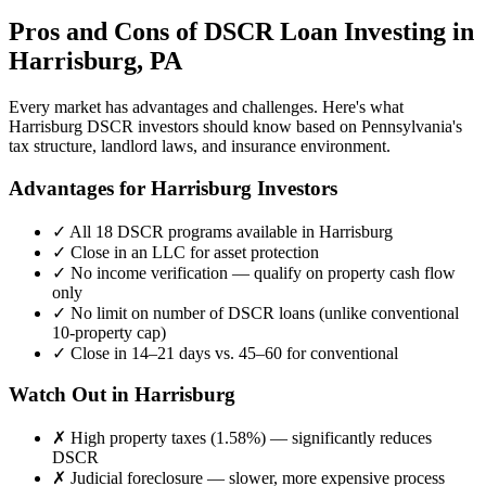
Pros and Cons of DSCR Loan Investing in
Harrisburg
,
PA
Every market has advantages and challenges. Here's what
Harrisburg
DSCR investors should know based on
Pennsylvania
's
tax structure, landlord laws, and insurance environment.
Advantages for
Harrisburg
Investors
✓
All 18 DSCR programs available in
Harrisburg
✓
Close in an LLC for asset protection
✓
No income verification — qualify on property cash flow
only
✓
No limit on number of DSCR loans (unlike conventional
10-property cap)
✓
Close in 14–21 days vs. 45–60 for conventional
Watch Out in
Harrisburg
✗
High property taxes (
1.58%
) — significantly reduces
DSCR
✗
Judicial foreclosure — slower, more expensive process