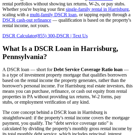
rental portfolios without showing tax returns, W-2s, or pay stubs.
Whether you're buying your first
single-family rental in
Harrisburg
,
scaling with a
multi-family DSCR loan
, or tapping equity through a
DSCR cash-out refinance
— qualification is based on the property's
rental income, not yours.
DSCR Calculator
(855) 300-DSCR | Text Us
What Is a DSCR Loan in
Harrisburg
,
Pennsylvania
?
A DSCR loan — short for
Debt Service Coverage Ratio loan
—
is a type of investment property mortgage that qualifies borrowers
based on the rental income the property generates, rather than the
borrower's personal income. For
Harrisburg
real estate investors, this
means you can purchase, refinance, or cash out equity from rental
properties in
PA
without providing tax returns, W-2 forms, pay
stubs, or employment verification of any kind.
The core concept behind a DSCR loan in
Harrisburg
is
straightforward: if the property's rental income covers the mortgage
payment, you qualify. The “debt service coverage ratio” is
calculated by dividing the property's monthly gross rental income by
its total monthly debt service, which includes principal, interest,