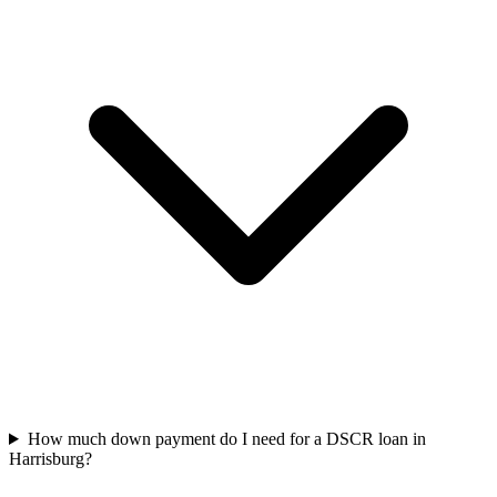
How much down payment do I need for a DSCR loan in
Harrisburg?