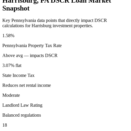
Harrisburg
,
PA
DSCR Loan Market
Snapshot
Key
Pennsylvania
data points that directly impact DSCR
calculations for
Harrisburg
investment properties.
1.58%
Pennsylvania
Property Tax Rate
Above avg — impacts DSCR
3.07% flat
State Income Tax
Reduces net rental income
Moderate
Landlord Law Rating
Balanced regulations
18