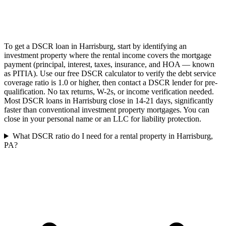
To get a DSCR loan in Harrisburg, start by identifying an
investment property where the rental income covers the mortgage
payment (principal, interest, taxes, insurance, and HOA — known
as PITIA). Use our free DSCR calculator to verify the debt service
coverage ratio is 1.0 or higher, then contact a DSCR lender for pre-
qualification. No tax returns, W-2s, or income verification needed.
Most DSCR loans in Harrisburg close in 14-21 days, significantly
faster than conventional investment property mortgages. You can
close in your personal name or an LLC for liability protection.
What DSCR ratio do I need for a rental property in Harrisburg,
PA?