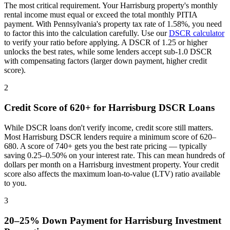
The most critical requirement. Your
Harrisburg
property's monthly
rental income must equal or exceed the total monthly PITIA
payment. With
Pennsylvania
's property tax rate of
1.58%
, you need
to factor this into the calculation carefully. Use our
DSCR calculator
to verify your ratio before applying. A DSCR of 1.25 or higher
unlocks the best rates, while some lenders accept sub-1.0 DSCR
with compensating factors (larger down payment, higher credit
score).
2
Credit Score of 620+ for
Harrisburg
DSCR Loans
While DSCR loans don't verify income, credit score still matters.
Most
Harrisburg
DSCR lenders require a minimum score of 620–
680. A score of 740+ gets you the best rate pricing — typically
saving 0.25–0.50% on your interest rate. This can mean hundreds of
dollars per month on a
Harrisburg
investment property. Your credit
score also affects the maximum loan-to-value (LTV) ratio available
to you.
3
20–25% Down Payment for
Harrisburg
Investment