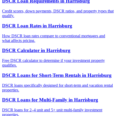
DSCR Loan Requirements
in
Harrisburg
Credit scores, down payments, DSCR ratios, and property types that
qualify.
DSCR Loan Rates
in
Harrisburg
How DSCR loan rates compare to conventional mortgages and
what affects pricing.
DSCR Calculator
in
Harrisburg
Free DSCR calculator to determine if your investment property
qualifies.
DSCR Loans for Short-Term Rentals
in
Harrisburg
DSCR loans specifically designed for short-term and vacation rental
properties.
DSCR Loans for Multi-Family
in
Harrisburg
DSCR loans for 2–4 unit and 5+ unit multi-family investment
properties.