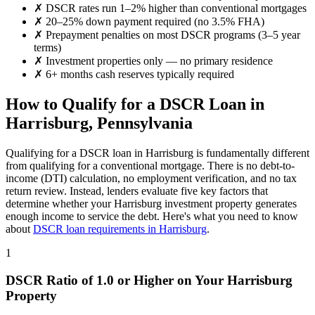
✗
DSCR rates run 1–2% higher than conventional mortgages
✗
20–25% down payment required (no 3.5% FHA)
✗
Prepayment penalties on most DSCR programs (3–5 year
terms)
✗
Investment properties only — no primary residence
✗
6+ months cash reserves typically required
How to Qualify for a DSCR Loan in
Harrisburg
,
Pennsylvania
Qualifying for a DSCR loan in
Harrisburg
is fundamentally different
from qualifying for a conventional mortgage. There is no debt-to-
income (DTI) calculation, no employment verification, and no tax
return review. Instead, lenders evaluate five key factors that
determine whether your
Harrisburg
investment property generates
enough income to service the debt. Here's what you need to know
about
DSCR loan requirements in
Harrisburg
.
1
DSCR Ratio of 1.0 or Higher on Your
Harrisburg
Property