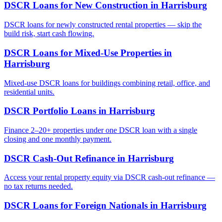
DSCR Loans for New Construction
in
Harrisburg
DSCR loans for newly constructed rental properties — skip the
build risk, start cash flowing.
DSCR Loans for Mixed-Use Properties
in
Harrisburg
Mixed-use DSCR loans for buildings combining retail, office, and
residential units.
DSCR Portfolio Loans
in
Harrisburg
Finance 2–20+ properties under one DSCR loan with a single
closing and one monthly payment.
DSCR Cash-Out Refinance
in
Harrisburg
Access your rental property equity via DSCR cash-out refinance —
no tax returns needed.
DSCR Loans for Foreign Nationals
in
Harrisburg