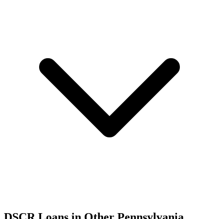
DSCR Loans in Other
Pennsylvania