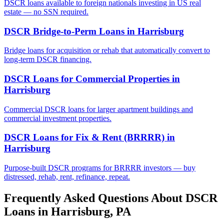
DSCR loans available to foreign nationals investing in US real
estate — no SSN required.
DSCR Bridge-to-Perm Loans
in
Harrisburg
Bridge loans for acquisition or rehab that automatically convert to
long-term DSCR financing.
DSCR Loans for Commercial Properties
in
Harrisburg
Commercial DSCR loans for larger apartment buildings and
commercial investment properties.
DSCR Loans for Fix & Rent (BRRRR)
in
Harrisburg
Purpose-built DSCR programs for BRRRR investors — buy
distressed, rehab, rent, refinance, repeat.
Frequently Asked Questions About DSCR
Loans in
Harrisburg
,
PA