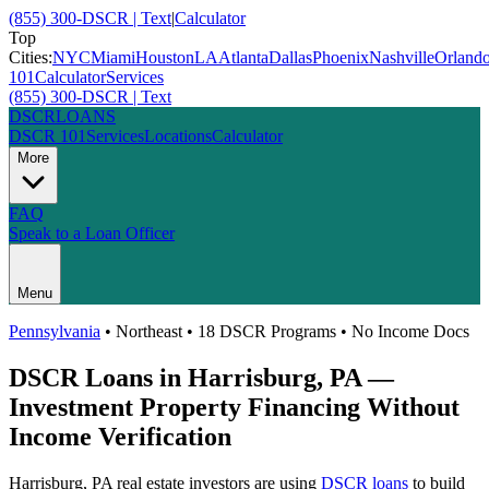
(855) 300-DSCR | Text
|
Calculator
Top
Cities:
NYC
Miami
Houston
LA
Atlanta
Dallas
Phoenix
Nashville
Orland
101
Calculator
Services
(855) 300-DSCR | Text
DSCR
LOANS
DSCR 101
Services
Locations
Calculator
More
FAQ
Speak to a Loan Officer
Menu
Pennsylvania
•
Northeast
• 18 DSCR Programs • No Income Docs
DSCR Loans in
Harrisburg
,
PA
—
Investment Property Financing Without
Income Verification
Harrisburg
,
PA
real estate investors are using
DSCR loans
to build