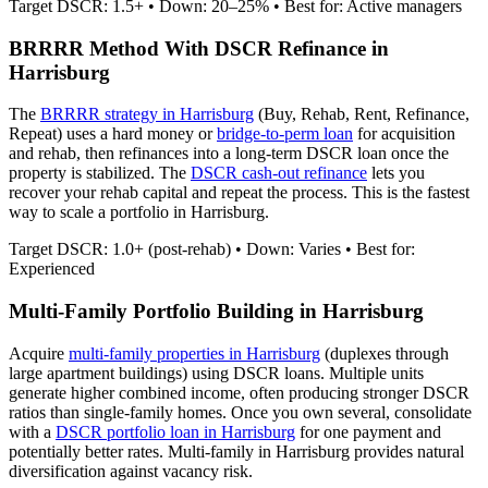
Target DSCR: 1.5+ • Down: 20–25% • Best for: Active managers
BRRRR Method With DSCR Refinance in
Harrisburg
The
BRRRR strategy in
Harrisburg
(Buy, Rehab, Rent, Refinance,
Repeat) uses a hard money or
bridge-to-perm loan
for acquisition
and rehab, then refinances into a long-term DSCR loan once the
property is stabilized. The
DSCR cash-out refinance
lets you
recover your rehab capital and repeat the process. This is the fastest
way to scale a portfolio in
Harrisburg
.
Target DSCR: 1.0+ (post-rehab) • Down: Varies • Best for:
Experienced
Multi-Family Portfolio Building in
Harrisburg
Acquire
multi-family properties in
Harrisburg
(duplexes through
large apartment buildings) using DSCR loans. Multiple units
generate higher combined income, often producing stronger DSCR
ratios than single-family homes. Once you own several, consolidate
with a
DSCR portfolio loan in
Harrisburg
for one payment and
potentially better rates.
Multi-family in Harrisburg provides natural
diversification against vacancy risk.