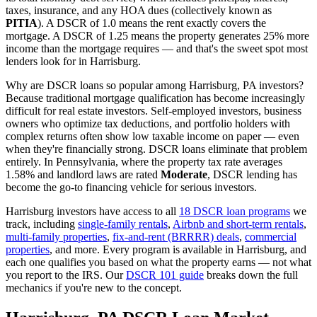
taxes, insurance, and any HOA dues (collectively known as
PITIA
). A DSCR of 1.0 means the rent exactly covers the
mortgage. A DSCR of 1.25 means the property generates 25% more
income than the mortgage requires — and that's the sweet spot most
lenders look for in
Harrisburg
.
Why are DSCR loans so popular among
Harrisburg
,
PA
investors?
Because traditional mortgage qualification has become increasingly
difficult for real estate investors. Self-employed investors, business
owners who optimize tax deductions, and portfolio holders with
complex returns often show low taxable income on paper — even
when they're financially strong. DSCR loans eliminate that problem
entirely. In
Pennsylvania
, where the property tax rate averages
1.58%
and landlord laws are rated
Moderate
, DSCR lending has
become the go-to financing vehicle for serious investors.
Harrisburg
investors have access to all
18 DSCR loan programs
we
track, including
single-family rentals
,
Airbnb and short-term rentals
,
multi-family properties
,
fix-and-rent (BRRRR) deals
,
commercial
properties
, and more. Every program is available in
Harrisburg
, and
each one qualifies you based on what the property earns — not what
you report to the IRS. Our
DSCR 101 guide
breaks down the full
mechanics if you're new to the concept.