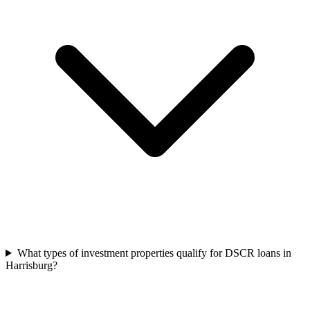
What types of investment properties qualify for DSCR loans in
Harrisburg?