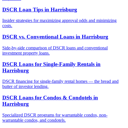
DSCR Loan Tips
in
Harrisburg
Insider strategies for maximizing approval odds and minimizing
costs.
DSCR vs. Conventional Loans
in
Harrisburg
Side-by-side comparison of DSCR loans and conventional
investment property loans.
DSCR Loans for Single-Family Rentals
in
Harrisburg
DSCR financing for single-family rental homes — the bread and
butter of investor lending.
DSCR Loans for Condos & Condotels
in
Harrisburg
Specialized DSCR programs for warrantable condos, non-
warrantable condos, and condotels.