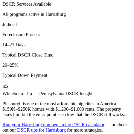
DSCR Services Available
All programs active in
Harrisburg
Judicial
Foreclosure Process
14–21 Days
Typical DSCR Close Time
20–25%
Typical Down Payment
✍️
Whiteboard Tip —
Pennsylvania
DSCR Insight
Pittsburgh is one of the most affordable big cities in America.
$150K–$250K homes with $1,200–$1,600 rents. The property
taxes hurt but the entry point is so low that the DSCR still works.
Run your
Harrisburg
numbers in the DSCR calculator
— or check
out our
DSCR tips for
Harrisburg
for more strategies.