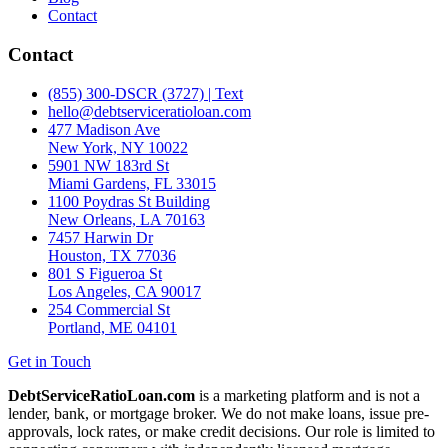
Contact
Contact
(855) 300-DSCR (3727) | Text
hello@debtserviceratioloan.com
477 Madison Ave
New York, NY 10022
5901 NW 183rd St
Miami Gardens, FL 33015
1100 Poydras St Building
New Orleans, LA 70163
7457 Harwin Dr
Houston, TX 77036
801 S Figueroa St
Los Angeles, CA 90017
254 Commercial St
Portland, ME 04101
Get in Touch
DebtServiceRatioLoan.com
is a marketing platform and is not a
lender, bank, or mortgage broker. We do not make loans, issue pre-
approvals, lock rates, or make credit decisions. Our role is limited to