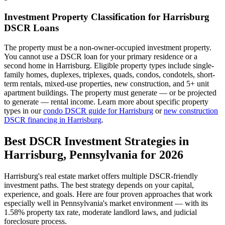
Investment Property Classification for
Harrisburg
DSCR Loans
The property must be a non-owner-occupied investment property.
You cannot use a DSCR loan for your primary residence or a
second home in
Harrisburg
. Eligible property types include single-
family homes, duplexes, triplexes, quads, condos, condotels, short-
term rentals, mixed-use properties, new construction, and 5+ unit
apartment buildings. The property must generate — or be projected
to generate — rental income. Learn more about specific property
types in our
condo DSCR guide for
Harrisburg
or
new construction
DSCR financing in
Harrisburg
.
Best DSCR Investment Strategies in
Harrisburg
,
Pennsylvania
for 2026
Harrisburg
's real estate market offers multiple DSCR-friendly
investment paths. The best strategy depends on your capital,
experience, and goals. Here are four proven approaches that work
especially well in
Pennsylvania
's market environment — with its
1.58%
property tax rate,
moderate
landlord laws, and
judicial
foreclosure process.