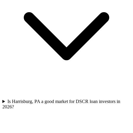
Is Harrisburg, PA a good market for DSCR loan investors in
2026?