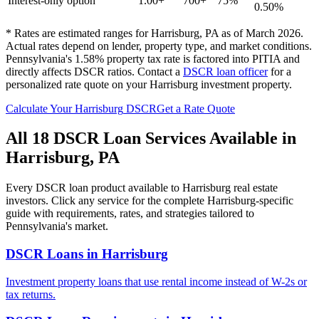
Interest-only option
1.00+
700+
75%
0.50%
* Rates are estimated ranges for
Harrisburg
,
PA
as of March 2026.
Actual rates depend on lender, property type, and market conditions.
Pennsylvania's 1.58% property tax rate is factored into PITIA and
directly affects DSCR ratios.
Contact a
DSCR loan officer
for a
personalized rate quote on your
Harrisburg
investment property.
Calculate Your
Harrisburg
DSCR
Get a Rate Quote
All 18 DSCR Loan Services Available in
Harrisburg
,
PA
Every DSCR loan product available to
Harrisburg
real estate
investors. Click any service for the complete
Harrisburg
-specific
guide with requirements, rates, and strategies tailored to
Pennsylvania
's market.
DSCR Loans
in
Harrisburg
Investment property loans that use rental income instead of W-2s or
tax returns.