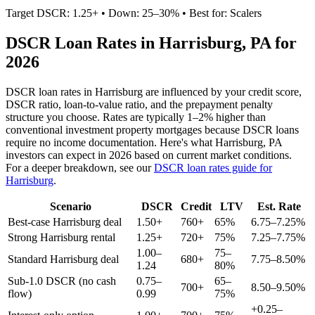
Target DSCR: 1.25+ • Down: 25–30% • Best for: Scalers
DSCR Loan Rates in
Harrisburg
,
PA
for
2026
DSCR loan rates in
Harrisburg
are influenced by your credit score,
DSCR ratio, loan-to-value ratio, and the prepayment penalty
structure you choose. Rates are typically 1–2% higher than
conventional investment property mortgages because DSCR loans
require no income documentation. Here's what
Harrisburg
,
PA
investors can expect in 2026 based on current market conditions.
For a deeper breakdown, see our
DSCR loan rates guide for
Harrisburg
.
Scenario
DSCR
Credit
LTV
Est. Rate
Best-case
Harrisburg
deal
1.50+
760+
65%
6.75–7.25%
Strong
Harrisburg
rental
1.25+
720+
75%
7.25–7.75%
1.00–
75–
Standard
Harrisburg
deal
680+
7.75–8.50%
1.24
80%
Sub-1.0 DSCR (no cash
0.75–
65–
700+
8.50–9.50%
flow)
0.99
75%
+0.25–