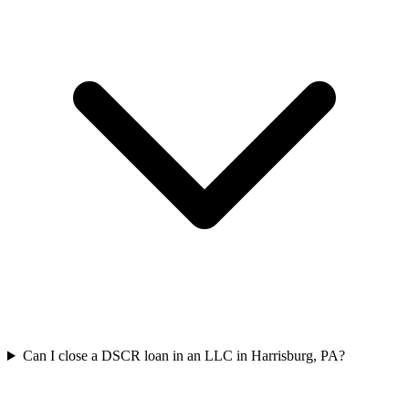
Can I close a DSCR loan in an LLC in Harrisburg, PA?