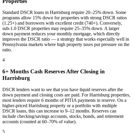
Properties
Standard DSCR loans in
Harrisburg
require 20–25% down. Some
programs allow 15% down for properties with strong DSCR ratios
(1.25+) and borrowers with excellent credit (740+). Conversely,
sub-1.0 DSCR properties may require 25–35% down. A larger
down payment reduces your monthly mortgage, which directly
improves the DSCR ratio — a strategy that works especially well in
Pennsylvania
markets where
high property taxes put pressure on the
ratio
.
4
6+ Months Cash Reserves After Closing in
Harrisburg
DSCR lenders want to see that you have liquid reserves after the
down payment and closing costs are paid. For
Harrisburg
properties,
most lenders require 6 months of PITIA payments in reserve. On a
higher-priced
Harrisburg
property or a portfolio with multiple
DSCR loans, this can increase to 9–12 months. Reserves can
include checking/savings accounts, stocks, bonds, and retirement
accounts (counted at 60–70% of value).
5