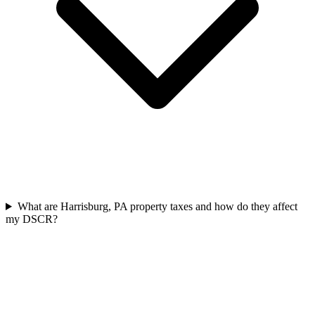
What are Harrisburg, PA property taxes and how do they affect
my DSCR?