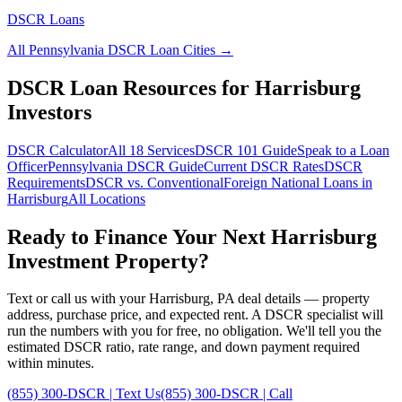
DSCR Loans
All
Pennsylvania
DSCR Loan Cities →
DSCR Loan Resources for
Harrisburg
Investors
DSCR Calculator
All 18 Services
DSCR 101 Guide
Speak to a Loan
Officer
Pennsylvania
DSCR Guide
Current DSCR Rates
DSCR
Requirements
DSCR vs. Conventional
Foreign National Loans in
Harrisburg
All Locations
Ready to Finance Your Next
Harrisburg
Investment Property?
Text or call us with your
Harrisburg
,
PA
deal details — property
address, purchase price, and expected rent. A DSCR specialist will
run the numbers with you for free, no obligation. We'll tell you the
estimated DSCR ratio, rate range, and down payment required
within minutes.
(855) 300-DSCR | Text Us
(855) 300-DSCR | Call