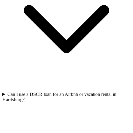
Can I use a DSCR loan for an Airbnb or vacation rental in
Harrisburg?