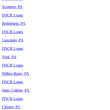
Scranton
,
PA
DSCR Loans
Bethlehem
,
PA
DSCR Loans
Lancaster
,
PA
DSCR Loans
York
,
PA
DSCR Loans
Wilkes-Barre
,
PA
DSCR Loans
State College
,
PA
DSCR Loans
Chester
,
PA