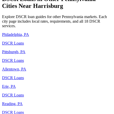
Cities Near
Harrisburg
Explore DSCR loan guides for other
Pennsylvania
markets. Each
city page includes local rates, requirements, and all 18 DSCR
services.
Philadelphia
,
PA
DSCR Loans
Pittsburgh
,
PA
DSCR Loans
Allentown
,
PA
DSCR Loans
Erie
,
PA
DSCR Loans
Reading
,
PA
DSCR Loans