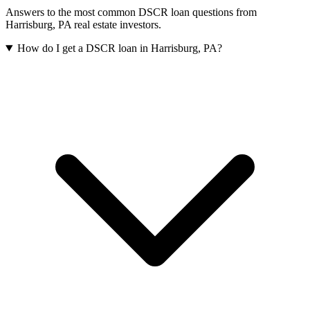
Answers to the most common DSCR loan questions from
Harrisburg
,
PA
real estate investors.
How do I get a DSCR loan in Harrisburg, PA?