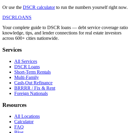
Or use the
DSCR calculator
to run the numbers yourself right now.
DSCR
LOANS
Your complete guide to DSCR loans — debt service coverage ratio
knowledge, tips, and lender connections for real estate investors
across 600+ cities nationwide.
Services
All Services
DSCR Loans
Short-Term Rentals
Multi-Family
Cash-Out Refinance
BRRRR / Fix & Rent
Foreign Nationals
Resources
All Locations
Calculator
FAQ
Blog