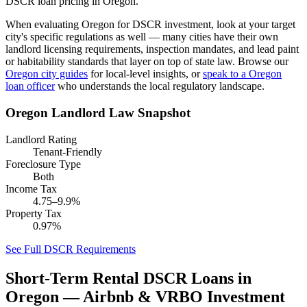
DSCR loan pricing in Oregon.
When evaluating
Oregon
for DSCR investment, look at your target
city's specific regulations as well — many cities have their own
landlord licensing requirements, inspection mandates, and lead paint
or habitability standards that layer on top of state law. Browse our
Oregon
city guides
for local-level insights, or
speak to a
Oregon
loan officer
who understands the local regulatory landscape.
Oregon
Landlord Law Snapshot
Landlord Rating
Tenant-Friendly
Foreclosure Type
Both
Income Tax
4.75–9.9%
Property Tax
0.97%
See Full DSCR Requirements
Short-Term Rental DSCR Loans in
Oregon
— Airbnb & VRBO Investment