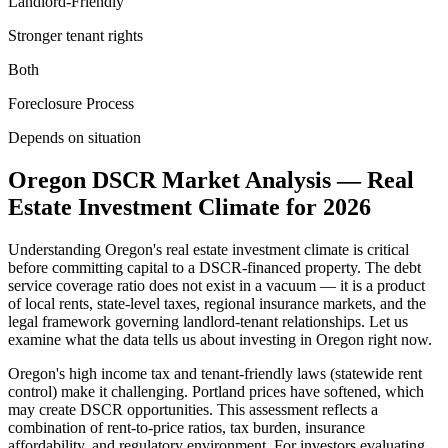
Landlord-Friendly
Stronger tenant rights
Both
Foreclosure Process
Depends on situation
Oregon
DSCR Market Analysis — Real
Estate Investment Climate for
2026
Understanding
Oregon
's real estate investment climate is critical
before committing capital to a DSCR-financed property. The debt
service coverage ratio does not exist in a vacuum — it is a product
of local rents, state-level taxes, regional insurance markets, and the
legal framework governing landlord-tenant relationships. Let us
examine what the data tells us about investing in
Oregon
right now.
Oregon's high income tax and tenant-friendly laws (statewide rent
control) make it challenging. Portland prices have softened, which
may create DSCR opportunities.
This assessment reflects a
combination of rent-to-price ratios, tax burden, insurance
affordability, and regulatory environment. For investors evaluating