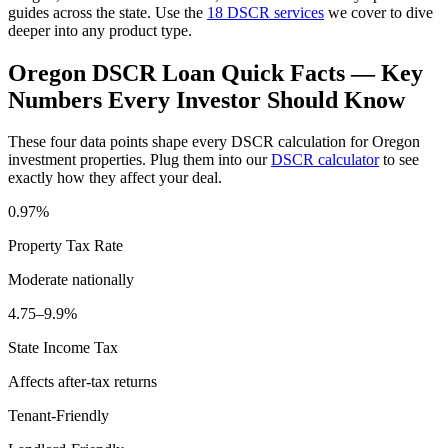
guides across the state. Use the
18 DSCR services
we cover to dive
deeper into any product type.
Oregon
DSCR Loan Quick Facts — Key
Numbers Every Investor Should Know
These four data points shape every DSCR calculation for
Oregon
investment properties. Plug them into our
DSCR calculator
to see
exactly how they affect your deal.
0.97%
Property Tax Rate
Moderate
nationally
4.75–9.9%
State Income Tax
Affects after-tax returns
Tenant-Friendly