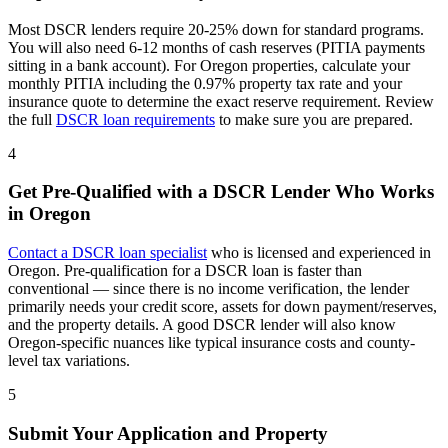
Most DSCR lenders require 20-25% down for standard programs.
You will also need 6-12 months of cash reserves (PITIA payments
sitting in a bank account). For
Oregon
properties, calculate your
monthly PITIA including the
0.97%
property tax rate and your
insurance quote to determine the exact reserve requirement. Review
the full
DSCR loan requirements
to make sure you are prepared.
4
Get Pre-Qualified with a DSCR Lender Who Works
in
Oregon
Contact a DSCR loan specialist
who is licensed and experienced in
Oregon
. Pre-qualification for a DSCR loan is faster than
conventional — since there is no income verification, the lender
primarily needs your credit score, assets for down payment/reserves,
and the property details. A good DSCR lender will also know
Oregon
-specific nuances like typical insurance costs and county-
level tax variations.
5
Submit Your Application and Property