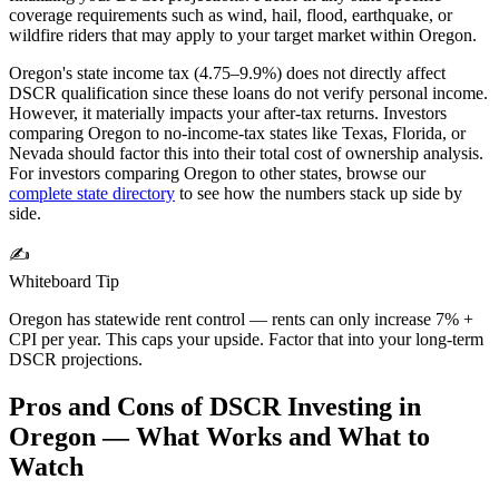
coverage requirements such as wind, hail, flood, earthquake, or
wildfire riders that may apply to your target market within
Oregon
.
Oregon's state income tax (4.75–9.9%) does not directly affect
DSCR qualification since these loans do not verify personal income.
However, it materially impacts your after-tax returns. Investors
comparing Oregon to no-income-tax states like Texas, Florida, or
Nevada should factor this into their total cost of ownership analysis.
For investors comparing
Oregon
to other states, browse our
complete state directory
to see how the numbers stack up side by
side.
✍️
Whiteboard Tip
Oregon has statewide rent control — rents can only increase 7% +
CPI per year. This caps your upside. Factor that into your long-term
DSCR projections.
Pros and Cons of DSCR Investing in
Oregon
— What Works and What to
Watch