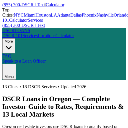
(855) 300-DSCR | Text
|
Calculator
Top
Cities:
NYC
Miami
Houston
LA
Atlanta
Dallas
Phoenix
Nashville
Orland
101
Calculator
Services
(855) 300-DSCR | Text
DSCR
LOANS
DSCR 101
Services
Locations
Calculator
More
FAQ
Speak to a Loan Officer
Menu
13
Cities • 18 DSCR Services • Updated 2026
DSCR Loans in
Oregon
— Complete
Investor Guide to Rates, Requirements &
13
Local Markets
Oregon
real estate investors use DSCR loans to qualify based on