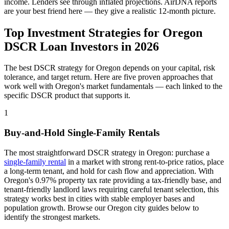
income. Lenders see through inflated projections. AirDNA reports
are your best friend here — they give a realistic 12-month picture.
Top Investment Strategies for
Oregon
DSCR Loan Investors in
2026
The best DSCR strategy for
Oregon
depends on your capital, risk
tolerance, and target return. Here are five proven approaches that
work well with
Oregon
's market fundamentals — each linked to the
specific DSCR product that supports it.
1
Buy-and-Hold Single-Family Rentals
The most straightforward DSCR strategy in
Oregon
: purchase a
single-family rental
in a market with strong rent-to-price ratios, place
a long-term tenant, and hold for cash flow and appreciation. With
Oregon
's
0.97%
property tax rate
providing a tax-friendly base
, and
tenant-friendly
landlord laws
requiring careful tenant selection
, this
strategy works best in cities with stable employer bases and
population growth. Browse our
Oregon
city guides below to
identify the strongest markets.