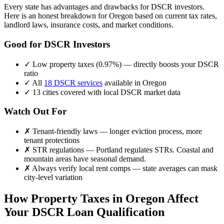
Every state has advantages and drawbacks for DSCR investors.
Here is an honest breakdown for
Oregon
based on current tax rates,
landlord laws, insurance costs, and market conditions.
Good for DSCR Investors
✓
Low property taxes (
0.97%
) — directly boosts your DSCR
ratio
✓
All
18 DSCR services
available in
Oregon
✓
13
cities covered with local DSCR market data
Watch Out For
✗
Tenant-friendly laws — longer eviction process, more
tenant protections
✗
STR regulations —
Portland regulates STRs. Coastal and
mountain areas have seasonal demand.
✗
Always verify local rent comps — state averages can mask
city-level variation
How Property Taxes in
Oregon
Affect
Your DSCR Loan Qualification