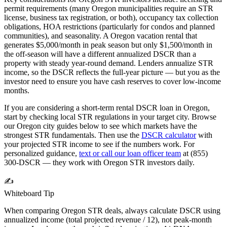
permit requirements (many
Oregon
municipalities require an STR
license, business tax registration, or both), occupancy tax collection
obligations, HOA restrictions (particularly for condos and planned
communities), and seasonality. A
Oregon
vacation rental that
generates $5,000/month in peak season but only $1,500/month in
the off-season will have a different annualized DSCR than a
property with steady year-round demand. Lenders annualize STR
income, so the DSCR reflects the full-year picture — but you as the
investor need to ensure you have cash reserves to cover low-income
months.
If you are considering a short-term rental DSCR loan in
Oregon
,
start by checking local STR regulations in your target city. Browse
our
Oregon
city guides below to see which markets have the
strongest STR fundamentals. Then use the
DSCR calculator
with
your projected STR income to see if the numbers work. For
personalized guidance,
text or call our loan officer team
at (855)
300-DSCR — they work with
Oregon
STR investors daily.
✍️
Whiteboard Tip
When comparing
Oregon
STR deals, always calculate DSCR using
annualized income (total projected revenue / 12), not peak-month