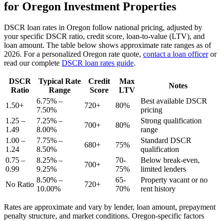
for
Oregon
Investment Properties
DSCR loan rates in
Oregon
follow national pricing, adjusted by
your specific DSCR ratio, credit score, loan-to-value (LTV), and
loan amount. The table below shows approximate rate ranges as of
2026
. For a personalized
Oregon
rate quote,
contact a loan officer
or
read our complete
DSCR loan rates guide
.
DSCR
Typical Rate
Credit
Max
Notes
Ratio
Range
Score
LTV
6.75% –
Best available DSCR
1.50+
720+
80%
7.50%
pricing
1.25 –
7.25% –
Strong qualification
700+
80%
1.49
8.00%
range
1.00 –
7.75% –
Standard DSCR
680+
75%
1.24
8.50%
qualification
0.75 –
8.25% –
70-
Below break-even,
700+
0.99
9.25%
75%
limited lenders
8.50% –
65-
Property vacant or no
No Ratio
720+
10.00%
70%
rent history
Rates are approximate and vary by lender, loan amount, prepayment
penalty structure, and market conditions.
Oregon
-specific factors