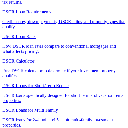
tax returns.
DSCR Loan Requirements
Credit scores, down payments, DSCR ratios, and property types that
qualify.
DSCR Loan Rates
How DSCR loan rates compare to conventional mortgages and
what affects pricing.
DSCR Calculator
Free DSCR calculator to determine if your investment property
qualifies.
DSCR Loans for Short-Term Rentals
DSCR loans specifically designed for short-term and vacation rental
properties.
DSCR Loans for Multi-Family
DSCR loans for 2–4 unit and 5+ unit multi-family investment
properties.