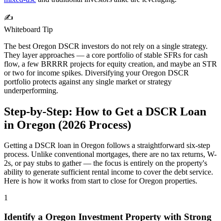
✍️
Whiteboard Tip
The best
Oregon
DSCR investors do not rely on a single strategy.
They layer approaches — a core portfolio of stable SFRs for cash
flow, a few BRRRR projects for equity creation, and maybe an STR
or two for income spikes. Diversifying your
Oregon
DSCR
portfolio protects against any single market or strategy
underperforming.
Step-by-Step: How to Get a DSCR Loan
in
Oregon
(
2026
Process)
Getting a DSCR loan in
Oregon
follows a straightforward six-step
process. Unlike conventional mortgages, there are no tax returns, W-
2s, or pay stubs to gather — the focus is entirely on the property's
ability to generate sufficient rental income to cover the debt service.
Here is how it works from start to close for
Oregon
properties.
1
Identify a
Oregon
Investment Property with Strong