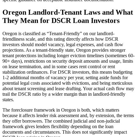
Oregon
Landlord-Tenant Laws and What
They Mean for DSCR Loan Investors
Oregon
is classified as “
Tenant-Friendly
” on our landlord-
friendliness scale, and this rating directly affects how DSCR
investors should model vacancy, legal expenses, and cash flow
projections.
As a tenant-friendly state, Oregon provides stronger
tenant protections including longer eviction timelines (sometimes 60-
90+ days), restrictions on security deposit amounts and usage, limits
on lease termination, and in some cases rent control or rent
stabilization ordinances. For DSCR investors, this means budgeting
1-2 additional months of vacancy per year, setting aside funds for
potential legal costs associated with evictions, and being meticulous
about tenant screening and lease drafting. Your actual cash flow may
trail the DSCR ratio by a wider margin than in landlord-friendly
states.
The foreclosure framework in
Oregon
is
both
, which matters
because it affects lender risk assessment and, by extension, the terms
they offer borrowers.
The combined judicial and non-judicial
framework gives lenders flexibility depending on the loan
documents and circumstances. This does not significantly impact