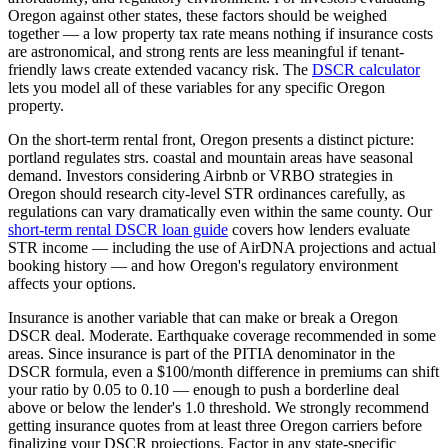
Oregon
against other states, these factors should be weighed
together — a low property tax rate means nothing if insurance costs
are astronomical, and strong rents are less meaningful if tenant-
friendly laws create extended vacancy risk. The
DSCR calculator
lets you model all of these variables for any specific
Oregon
property.
On the short-term rental front,
Oregon
presents a distinct picture:
portland regulates strs. coastal and mountain areas have seasonal
demand.
Investors considering Airbnb or VRBO strategies in
Oregon
should research city-level STR ordinances carefully, as
regulations can vary dramatically even within the same county. Our
short-term rental DSCR loan guide
covers how lenders evaluate
STR income — including the use of AirDNA projections and actual
booking history — and how
Oregon
's regulatory environment
affects your options.
Insurance is another variable that can make or break a
Oregon
DSCR deal.
Moderate. Earthquake coverage recommended in some
areas.
Since insurance is part of the PITIA denominator in the
DSCR formula, even a $100/month difference in premiums can shift
your ratio by 0.05 to 0.10 — enough to push a borderline deal
above or below the lender's 1.0 threshold. We strongly recommend
getting insurance quotes from at least three
Oregon
carriers before
finalizing your DSCR projections. Factor in any state-specific