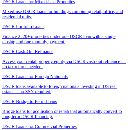
DSCR Loans for Mixed-Use Properties
Mixed-use DSCR loans for buildings combining retail, office, and
residential units.
DSCR Portfolio Loans
Finance 2–20+ properties under one DSCR loan with a single
closing and one monthly payment.
DSCR Cash-Out Refinance
Access your rental property equity via DSCR cash-out refinance —
no tax returns needed.
DSCR Loans for Foreign Nationals
DSCR loans available to foreign nationals investing in US real
estate — no SSN required.
DSCR Bridge-to-Perm Loans
Bridge loans for acquisition or rehab that automatically convert to
long-term DSCR financing.
DSCR Loans for Commercial Properties