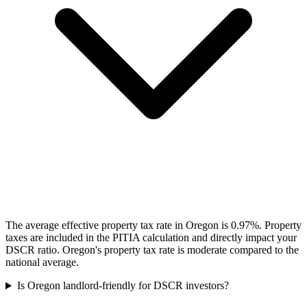
The average effective property tax rate in Oregon is 0.97%. Property
taxes are included in the PITIA calculation and directly impact your
DSCR ratio. Oregon's property tax rate is moderate compared to the
national average.
Is Oregon landlord-friendly for DSCR investors?