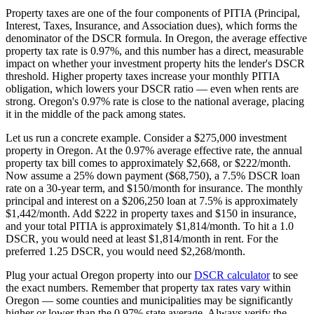
Property taxes are one of the four components of PITIA (Principal,
Interest, Taxes, Insurance, and Association dues), which forms the
denominator of the DSCR formula. In
Oregon
, the average effective
property tax rate is
0.97%
, and this number has a direct, measurable
impact on whether your investment property hits the lender's DSCR
threshold. Higher property taxes increase your monthly PITIA
obligation, which lowers your DSCR ratio — even when rents are
strong.
Oregon's 0.97% rate is close to the national average, placing
it in the middle of the pack among states.
Let us run a concrete example. Consider a $
275,000
investment
property in
Oregon
. At the
0.97%
average effective rate, the annual
property tax bill comes to approximately $
2,668
, or $
222
/month.
Now assume a 25% down payment ($
68,750
), a 7.5% DSCR loan
rate on a 30-year term, and $150/month for insurance. The monthly
principal and interest on a $
206,250
loan at 7.5% is approximately
$
1,442
/month. Add $
222
in property taxes and $150 in insurance,
and your total PITIA is approximately $
1,814
/month. To hit a 1.0
DSCR, you would need at least $
1,814
/month in rent. For the
preferred 1.25 DSCR, you would need $
2,268
/month.
Plug your actual
Oregon
property into our
DSCR calculator
to see
the exact numbers. Remember that property tax rates vary within
Oregon
— some counties and municipalities may be significantly
higher or lower than the
0.97%
state average. Always verify the