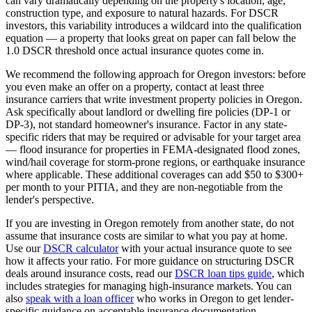
can vary dramatically depending on the property's location, age,
construction type, and exposure to natural hazards. For DSCR
investors, this variability introduces a wildcard into the qualification
equation — a property that looks great on paper can fall below the
1.0 DSCR threshold once actual insurance quotes come in.
We recommend the following approach for
Oregon
investors: before
you even make an offer on a property, contact at least three
insurance carriers that write investment property policies in
Oregon
.
Ask specifically about landlord or dwelling fire policies (DP-1 or
DP-3), not standard homeowner's insurance. Factor in any state-
specific riders that may be required or advisable for your target area
— flood insurance for properties in FEMA-designated flood zones,
wind/hail coverage for storm-prone regions, or earthquake insurance
where applicable. These additional coverages can add $50 to $300+
per month to your PITIA, and they are non-negotiable from the
lender's perspective.
If you are investing in
Oregon
remotely from another state, do not
assume that insurance costs are similar to what you pay at home.
Use our
DSCR calculator
with your actual insurance quote to see
how it affects your ratio. For more guidance on structuring DSCR
deals around insurance costs, read our
DSCR loan tips guide
, which
includes strategies for managing high-insurance markets. You can
also
speak with a loan officer
who works in
Oregon
to get lender-
specific guidance on acceptable insurance documentation.