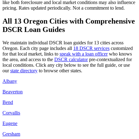
like
both
foreclosure and local market conditions may also influence
pricing. Rates updated periodically. Not a commitment to lend.
All
13
Oregon
Cities with Comprehensive
DSCR Loan Guides
We maintain individual DSCR loan guides for
13
cities across
Oregon
. Each city page includes all
18 DSCR services
customized
for that local market, links to
speak with a loan officer
who knows
the area, and access to the
DSCR calculator
pre-contextualized for
local conditions. Click any city below to see the full guide, or use
our
state directory
to browse other states.
Albany
Beaverton
Bend
Corvallis
Eugene
Gresham