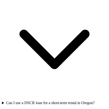
Can I use a DSCR loan for a short-term rental in Oregon?