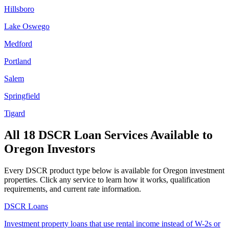
Hillsboro
Lake Oswego
Medford
Portland
Salem
Springfield
Tigard
All 18 DSCR Loan Services Available to
Oregon
Investors
Every DSCR product type below is available for
Oregon
investment
properties. Click any service to learn how it works, qualification
requirements, and current rate information.
DSCR Loans
Investment property loans that use rental income instead of W-2s or