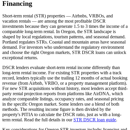
Financing
Short-term rental (STR) properties — Airbnbs, VRBOs, and
vacation rentals — are among the most profitable DSCR
investments because they can generate 1.5 to 3 times the income of a
comparable long-term rental. In
Oregon
, the STR landscape is
shaped by local regulations, tourism patterns, and seasonal demand.
Portland regulates STRs. Coastal and mountain areas have seasonal
demand.
For investors who understand the regulatory environment
and choose the right
Oregon
markets, STR DSCR loans can unlock
exceptional returns.
DSCR lenders evaluate short-term rental income differently than
long-term rental income. For existing STR properties with a track
record, lenders typically use the trailing 12 months of actual booking
revenue (from Airbnb, VRBO, or a property management platform).
For new STR acquisitions without history, most lenders accept third-
party rental projection reports from platforms like AirDNA, which
analyze comparable listings, occupancy rates, and seasonal pricing
in the specific
Oregon
market. Some lenders use a blend of both
methods. The resulting income figure is then divided by the
property's PITIA to calculate the DSCR ratio, just as with a long-
term rental. Read the full details in our
STR DSCR loan guide
.
Key considerations for
Oregon
STR investors include: licensing and