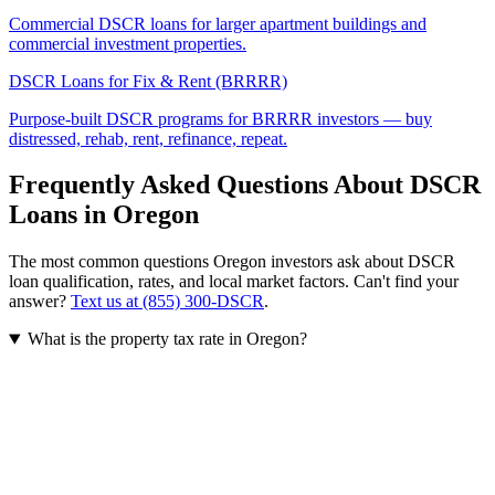
Commercial DSCR loans for larger apartment buildings and
commercial investment properties.
DSCR Loans for Fix & Rent (BRRRR)
Purpose-built DSCR programs for BRRRR investors — buy
distressed, rehab, rent, refinance, repeat.
Frequently Asked Questions About DSCR
Loans in
Oregon
The most common questions
Oregon
investors ask about DSCR
loan qualification, rates, and local market factors. Can't find your
answer?
Text us at (855) 300-DSCR
.
What is the property tax rate in Oregon?