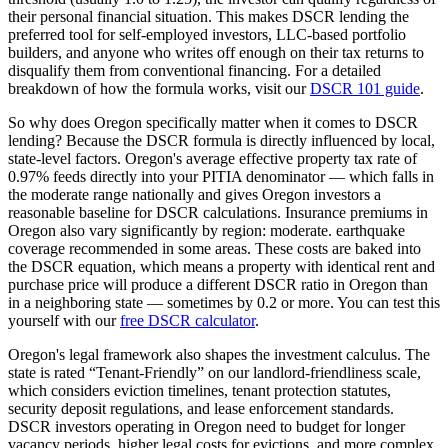
their personal financial situation. This makes DSCR lending the
preferred tool for self-employed investors, LLC-based portfolio
builders, and anyone who writes off enough on their tax returns to
disqualify them from conventional financing. For a detailed
breakdown of how the formula works, visit our
DSCR 101 guide
.
So why does
Oregon
specifically matter when it comes to DSCR
lending? Because the DSCR formula is directly influenced by local,
state-level factors.
Oregon
's average effective property tax rate of
0.97%
feeds directly into your PITIA denominator —
which falls in
the moderate range nationally and gives Oregon investors a
reasonable baseline for DSCR calculations
. Insurance premiums in
Oregon
also vary significantly by region:
moderate. earthquake
coverage recommended in some areas.
These costs are baked into
the DSCR equation, which means a property with identical rent and
purchase price will produce a different DSCR ratio in
Oregon
than
in a neighboring state — sometimes by 0.2 or more. You can test this
yourself with our
free DSCR calculator
.
Oregon
's legal framework also shapes the investment calculus. The
state is rated “
Tenant-Friendly
” on our landlord-friendliness scale,
which considers eviction timelines, tenant protection statutes,
security deposit regulations, and lease enforcement standards.
DSCR investors operating in Oregon need to budget for longer
vacancy periods, higher legal costs for evictions, and more complex