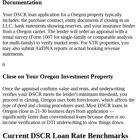
Documentation
Your DSCR loan application for a
Oregon
property typically
includes: the purchase contract, entity documents if closing in an
LLC, bank statements showing reserves, and your insurance binder
from a
Oregon
carrier. The lender will order an appraisal with a
rental survey (Form 1007 for single-family or comparable analysis
for multi-family) to verify market rents. For STR properties, you
may also submit AirDNA reports or actual booking revenue
statements.
6
Close on Your
Oregon
Investment Property
Once the appraisal confirms value and rents, and underwriting
verifies your DSCR meets the lender's minimum threshold, you
proceed to closing.
Oregon
uses
both
foreclosure, which affects the
type of deed and closing procedures used. Most DSCR loans in
Oregon
close in 21-30 business days from application —
significantly faster than conventional loans because there is no
income verification or DTI underwriting to slow things down.
Current DSCR Loan Rate Benchmarks