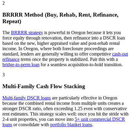
2
BRRRR Method (Buy, Rehab, Rent, Refinance,
Repeat)
The
BRRRR strategy
is powerful in
Oregon
because it lets you
force equity through renovation, then refinance into a DSCR loan
based on the new, higher appraised value and post-rehab rental
income. In
Oregon
, where
both
foreclosure proceedings
are
standard
, lenders are generally willing to offer competitive
cash-out
refinance
terms once the property is stabilized. Pair this with a
bridge-to-perm loan
for a seamless acquisition-to-hold transition.
3
Multi-Family Cash Flow Stacking
Multi-family DSCR loans
are particularly effective in
Oregon
because the combined rental income from multiple units creates a
stronger DSCR ratio, often exceeding 1.25 even with conservative
rent estimates
. This strategy scales well: once you hit the stride with
2-4 unit properties, you can move into
5+ unit commercial DSCR
loans
or consolidate with
portfolio blanket loans
.