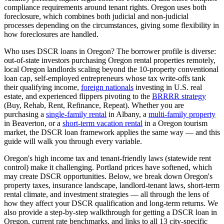
compliance requirements around tenant rights.
Oregon
uses
both
foreclosure, which
combines both judicial and non-judicial
processes depending on the circumstances, giving some flexibility in
how foreclosures are handled
.
Who uses DSCR loans in
Oregon
? The borrower profile is diverse:
out-of-state investors purchasing
Oregon
rental properties remotely,
local
Oregon
landlords scaling beyond the 10-property conventional
loan cap, self-employed entrepreneurs whose tax write-offs tank
their qualifying income,
foreign nationals
investing in U.S. real
estate, and experienced flippers pivoting to the
BRRRR strategy
(Buy, Rehab, Rent, Refinance, Repeat). Whether you are
purchasing a
single-family rental
in
Albany
, a
multi-family property
in
Beaverton
, or a
short-term vacation rental
in a
Oregon
tourism
market, the DSCR loan framework applies the same way — and this
guide will walk you through every variable.
Oregon's high income tax and tenant-friendly laws (statewide rent
control) make it challenging. Portland prices have softened, which
may create DSCR opportunities.
Below, we break down
Oregon
's
property taxes, insurance landscape, landlord-tenant laws, short-term
rental climate, and investment strategies — all through the lens of
how they affect your DSCR qualification and long-term returns. We
also provide a step-by-step walkthrough for getting a DSCR loan in
Oregon
, current rate benchmarks, and links to all
13
city-specific