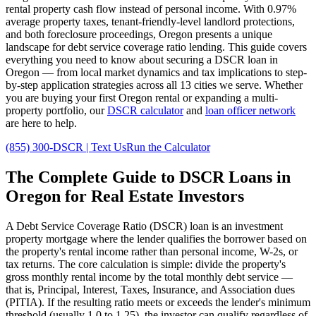
rental property cash flow instead of personal income. With
0.97%
average property taxes,
tenant-friendly
-level landlord protections,
and
both
foreclosure proceedings,
Oregon
presents a unique
landscape for debt service coverage ratio lending. This guide covers
everything you need to know about securing a DSCR loan in
Oregon
— from local market dynamics and tax implications to step-
by-step application strategies across all
13
cities we serve. Whether
you are buying your first
Oregon
rental or expanding a multi-
property portfolio, our
DSCR calculator
and
loan officer network
are here to help.
(855) 300-DSCR | Text Us
Run the Calculator
The Complete Guide to
DSCR Loans in
Oregon
for Real Estate Investors
A Debt Service Coverage Ratio (DSCR) loan is an investment
property mortgage where the lender qualifies the borrower based on
the property's rental income rather than personal income, W-2s, or
tax returns. The core calculation is simple: divide the property's
gross monthly rental income by the total monthly debt service —
that is, Principal, Interest, Taxes, Insurance, and Association dues
(PITIA). If the resulting ratio meets or exceeds the lender's minimum
threshold (usually 1.0 to 1.25), the investor can qualify regardless of