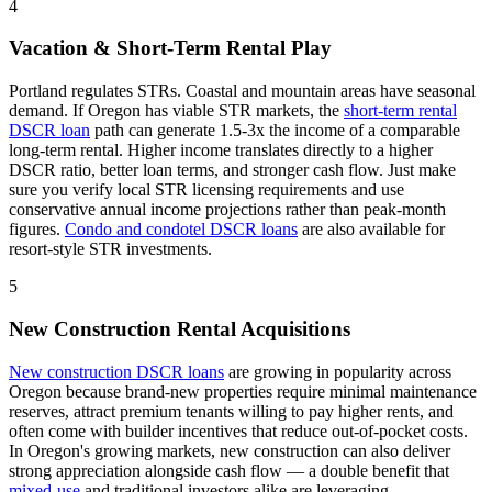
4
Vacation & Short-Term Rental Play
Portland regulates STRs. Coastal and mountain areas have seasonal
demand.
If
Oregon
has viable STR markets, the
short-term rental
DSCR loan
path can generate 1.5-3x the income of a comparable
long-term rental. Higher income translates directly to a higher
DSCR ratio, better loan terms, and stronger cash flow. Just make
sure you verify local STR licensing requirements and use
conservative annual income projections rather than peak-month
figures.
Condo and condotel DSCR loans
are also available for
resort-style STR investments.
5
New Construction Rental Acquisitions
New construction DSCR loans
are growing in popularity across
Oregon
because brand-new properties require minimal maintenance
reserves, attract premium tenants willing to pay higher rents, and
often come with builder incentives that reduce out-of-pocket costs.
In
Oregon
's growing markets, new construction can also deliver
strong appreciation alongside cash flow — a double benefit that
mixed-use
and traditional investors alike are leveraging.