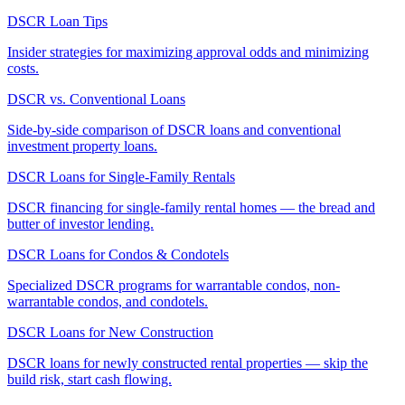
DSCR Loan Tips
Insider strategies for maximizing approval odds and minimizing
costs.
DSCR vs. Conventional Loans
Side-by-side comparison of DSCR loans and conventional
investment property loans.
DSCR Loans for Single-Family Rentals
DSCR financing for single-family rental homes — the bread and
butter of investor lending.
DSCR Loans for Condos & Condotels
Specialized DSCR programs for warrantable condos, non-
warrantable condos, and condotels.
DSCR Loans for New Construction
DSCR loans for newly constructed rental properties — skip the
build risk, start cash flowing.