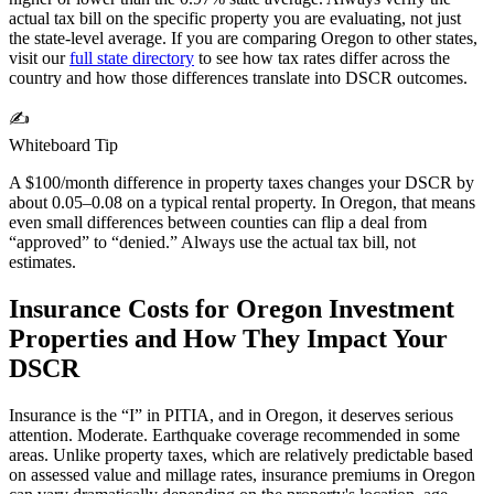
actual tax bill on the specific property you are evaluating, not just
the state-level average. If you are comparing
Oregon
to other states,
visit our
full state directory
to see how tax rates differ across the
country and how those differences translate into DSCR outcomes.
✍️
Whiteboard Tip
A $100/month difference in property taxes changes your DSCR by
about 0.05–0.08 on a typical rental property. In
Oregon
, that means
even small differences between counties can flip a deal from
“approved” to “denied.” Always use the actual tax bill, not
estimates.
Insurance Costs for
Oregon
Investment
Properties and How They Impact Your
DSCR
Insurance is the “I” in PITIA, and in
Oregon
, it deserves serious
attention.
Moderate. Earthquake coverage recommended in some
areas.
Unlike property taxes, which are relatively predictable based
on assessed value and millage rates, insurance premiums in
Oregon