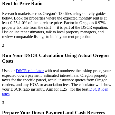
Rent-to-Price Ratio
Research markets across
Oregon
's
13
cities using our city guides
below. Look for properties where the expected monthly rent is at
least 0.75-1.0% of the purchase price. Factor in
Oregon
's
0.97%
property tax rate from the start — it is part of the DSCR equation.
Use online rent estimators, talk to local property managers, and
review comparable listings to build your rent projection.
2
Run Your DSCR Calculation Using Actual
Oregon
Costs
Use our
DSCR calculator
with real numbers: the asking price, your
expected down payment, estimated interest rate,
Oregon
property
taxes for the specific parcel, actual insurance quotes from
Oregon
carriers, and any HOA or association fees. The calculator will show
your DSCR ratio instantly. Aim for 1.25+ for the best
DSCR loan
rates
.
3
Prepare Your Down Payment and Cash Reserves