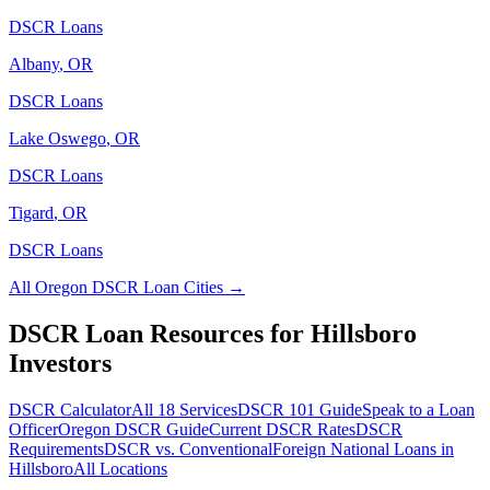
DSCR Loans
Albany
,
OR
DSCR Loans
Lake Oswego
,
OR
DSCR Loans
Tigard
,
OR
DSCR Loans
All
Oregon
DSCR Loan Cities →
DSCR Loan Resources for
Hillsboro
Investors
DSCR Calculator
All 18 Services
DSCR 101 Guide
Speak to a Loan
Officer
Oregon
DSCR Guide
Current DSCR Rates
DSCR
Requirements
DSCR vs. Conventional
Foreign National Loans in
Hillsboro
All Locations