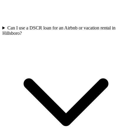
Can I use a DSCR loan for an Airbnb or vacation rental in
Hillsboro?