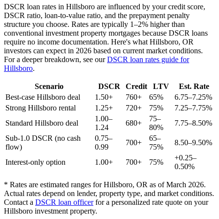
DSCR loan rates in
Hillsboro
are influenced by your credit score,
DSCR ratio, loan-to-value ratio, and the prepayment penalty
structure you choose. Rates are typically 1–2% higher than
conventional investment property mortgages because DSCR loans
require no income documentation. Here's what
Hillsboro
,
OR
investors can expect in 2026 based on current market conditions.
For a deeper breakdown, see our
DSCR loan rates guide for
Hillsboro
.
Scenario
DSCR
Credit
LTV
Est. Rate
Best-case
Hillsboro
deal
1.50+
760+
65%
6.75–7.25%
Strong
Hillsboro
rental
1.25+
720+
75%
7.25–7.75%
1.00–
75–
Standard
Hillsboro
deal
680+
7.75–8.50%
1.24
80%
Sub-1.0 DSCR (no cash
0.75–
65–
700+
8.50–9.50%
flow)
0.99
75%
+0.25–
Interest-only option
1.00+
700+
75%
0.50%
* Rates are estimated ranges for
Hillsboro
,
OR
as of March 2026.
Actual rates depend on lender, property type, and market conditions.
Contact a
DSCR loan officer
for a personalized rate quote on your
Hillsboro
investment property.