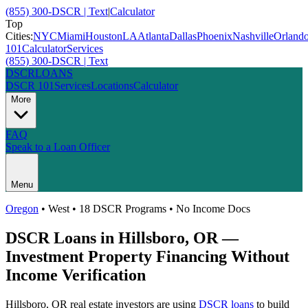
(855) 300-DSCR | Text
|
Calculator
Top
Cities:
NYC
Miami
Houston
LA
Atlanta
Dallas
Phoenix
Nashville
Orland
101
Calculator
Services
(855) 300-DSCR | Text
DSCR
LOANS
DSCR 101
Services
Locations
Calculator
More
FAQ
Speak to a Loan Officer
Menu
Oregon
•
West
• 18 DSCR Programs • No Income Docs
DSCR Loans in
Hillsboro
,
OR
—
Investment Property Financing Without
Income Verification
Hillsboro
,
OR
real estate investors are using
DSCR loans
to build