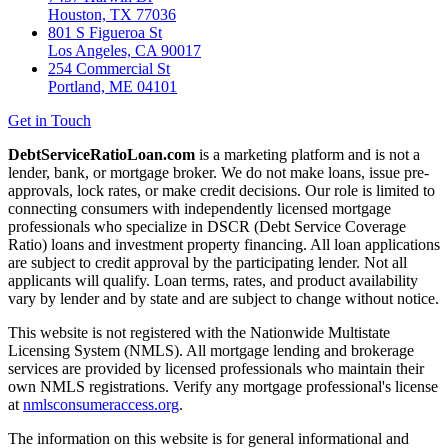
Houston, TX 77036
801 S Figueroa St
Los Angeles, CA 90017
254 Commercial St
Portland, ME 04101
Get in Touch
DebtServiceRatioLoan.com
is a marketing platform and is not a
lender, bank, or mortgage broker. We do not make loans, issue pre-
approvals, lock rates, or make credit decisions. Our role is limited to
connecting consumers with independently licensed mortgage
professionals who specialize in DSCR (Debt Service Coverage
Ratio) loans and investment property financing. All loan applications
are subject to credit approval by the participating lender. Not all
applicants will qualify. Loan terms, rates, and product availability
vary by lender and by state and are subject to change without notice.
This website is not registered with the Nationwide Multistate
Licensing System (NMLS). All mortgage lending and brokerage
services are provided by licensed professionals who maintain their
own NMLS registrations. Verify any mortgage professional's license
at
nmlsconsumeraccess.org
.
The information on this website is for general informational and