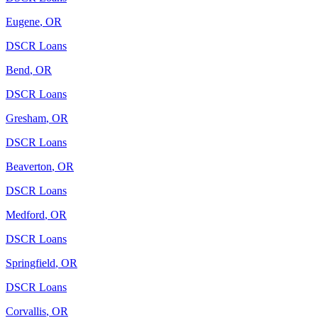
Eugene
,
OR
DSCR Loans
Bend
,
OR
DSCR Loans
Gresham
,
OR
DSCR Loans
Beaverton
,
OR
DSCR Loans
Medford
,
OR
DSCR Loans
Springfield
,
OR
DSCR Loans
Corvallis
,
OR