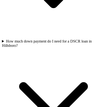
How much down payment do I need for a DSCR loan in
Hillsboro?