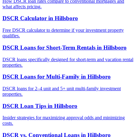
How DSCR loan rates compare to conventional mortgages and
what affects pricing.
DSCR Calculator
in
Hillsboro
Free DSCR calculator to determine if your investment property
qualifies.
DSCR Loans for Short-Term Rentals
in
Hillsboro
DSCR loans specifically designed for short-term and vacation rental
properties.
DSCR Loans for Multi-Family
in
Hillsboro
DSCR loans for 2–4 unit and 5+ unit multi-family investment
properties.
DSCR Loan Tips
in
Hillsboro
Insider strategies for maximizing approval odds and minimizing
costs.
DSCR vs. Conventional Loans
in
Hillsboro