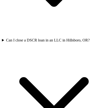
Can I close a DSCR loan in an LLC in Hillsboro, OR?