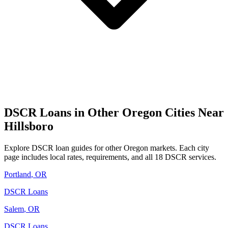
DSCR Loans in Other
Oregon
Cities Near
Hillsboro
Explore DSCR loan guides for other
Oregon
markets. Each city
page includes local rates, requirements, and all 18 DSCR services.
Portland
,
OR
DSCR Loans
Salem
,
OR
DSCR Loans