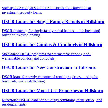
Side-by-side comparison of DSCR loans and conventional
investment property loans.
DSCR Loans for Single-Family Rentals
in
Hillsboro
DSCR financing for single-family rental homes — the bread and
butter of investor lending.
DSCR Loans for Condos & Condotels
in
Hillsboro
Specialized DSCR programs for warrantable condos, non-
warrantable condos, and condotels.
DSCR Loans for New Construction
in
Hillsboro
DSCR loans for newly constructed rental properties — skip the
build risk, start cash flowing.
DSCR Loans for Mixed-Use Properties
in
Hillsboro
Mixed-use DSCR loans for buildings combining retail, office, and
residential units.