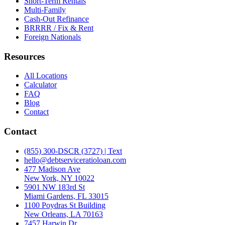
Short-Term Rentals
Multi-Family
Cash-Out Refinance
BRRRR / Fix & Rent
Foreign Nationals
Resources
All Locations
Calculator
FAQ
Blog
Contact
Contact
(855) 300-DSCR (3727) | Text
hello@debtserviceratioloan.com
477 Madison Ave
New York, NY 10022
5901 NW 183rd St
Miami Gardens, FL 33015
1100 Poydras St Building
New Orleans, LA 70163
7457 Harwin Dr