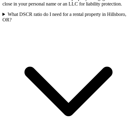
close in your personal name or an LLC for liability protection.
What DSCR ratio do I need for a rental property in Hillsboro,
OR?