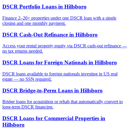
DSCR Portfolio Loans
in
Hillsboro
Finance 2–20+ properties under one DSCR loan with a single
closing and one monthly payment.
DSCR Cash-Out Refinance
in
Hillsboro
Access your rental property equity via DSCR cash-out refinance —
no tax returns needed.
DSCR Loans for Foreign Nationals
in
Hillsboro
DSCR loans available to foreign nationals investing in US real
estate — no SSN required.
DSCR Bridge-to-Perm Loans
in
Hillsboro
Bridge loans for acquisition or rehab that automatically convert to
long-term DSCR financing.
DSCR Loans for Commercial Properties
in
Hillsboro