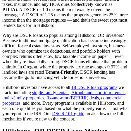
taxes, insurance, and any HOA dues (collectively known as
PITIA
). A DSCR of 1.0 means the rent exactly covers the
mortgage. A DSCR of 1.25 means the property generates 25% more
income than the mortgage requires — and that's the sweet spot most
lenders look for in
Hillsboro
.
Why are DSCR loans so popular among
Hillsboro
,
OR
investors?
Because traditional mortgage qualification has become increasingly
difficult for real estate investors. Self-employed investors, business
owners who optimize tax deductions, and portfolio holders with
complex returns often show low taxable income on paper — even
when they're financially strong. DSCR loans eliminate that problem
entirely. In
Oregon
, where the property tax rate averages
0.97%
and
landlord laws are rated
Tenant-Friendly
, DSCR lending has
become the go-to financing vehicle for serious investors.
Hillsboro
investors have access to all
18 DSCR loan programs
we
track, including
single-family rentals
,
Airbnb and short-term rentals
,
multi-family properties
,
fix-and-rent (BRRRR) deals
,
commercial
properties
, and more. Every program is available in
Hillsboro
, and
each one qualifies you based on what the property earns — not what
you report to the IRS. Our
DSCR 101 guide
breaks down the full
mechanics if you're new to the concept.