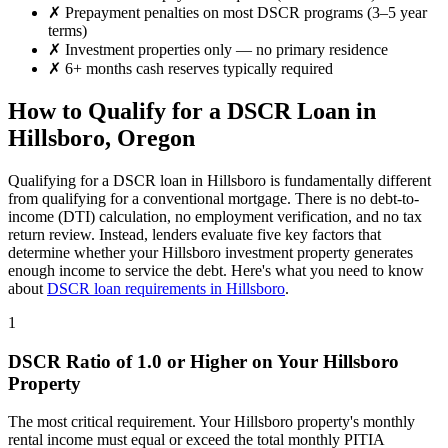
✗
Prepayment penalties on most DSCR programs (3–5 year
terms)
✗
Investment properties only — no primary residence
✗
6+ months cash reserves typically required
How to Qualify for a DSCR Loan in
Hillsboro
,
Oregon
Qualifying for a DSCR loan in
Hillsboro
is fundamentally different
from qualifying for a conventional mortgage. There is no debt-to-
income (DTI) calculation, no employment verification, and no tax
return review. Instead, lenders evaluate five key factors that
determine whether your
Hillsboro
investment property generates
enough income to service the debt. Here's what you need to know
about
DSCR loan requirements in
Hillsboro
.
1
DSCR Ratio of 1.0 or Higher on Your
Hillsboro
Property
The most critical requirement. Your
Hillsboro
property's monthly
rental income must equal or exceed the total monthly PITIA