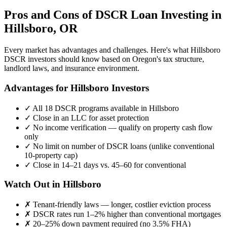
Pros and Cons of DSCR Loan Investing in
Hillsboro
,
OR
Every market has advantages and challenges. Here's what
Hillsboro
DSCR investors should know based on
Oregon
's tax structure,
landlord laws, and insurance environment.
Advantages for
Hillsboro
Investors
✓
All 18 DSCR programs available in
Hillsboro
✓
Close in an LLC for asset protection
✓
No income verification — qualify on property cash flow
only
✓
No limit on number of DSCR loans (unlike conventional
10-property cap)
✓
Close in 14–21 days vs. 45–60 for conventional
Watch Out in
Hillsboro
✗
Tenant-friendly laws — longer, costlier eviction process
✗
DSCR rates run 1–2% higher than conventional mortgages
✗
20–25% down payment required (no 3.5% FHA)