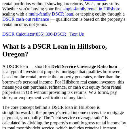
rental portfolios without showing tax returns, W-2s, or pay stubs.
Whether you're buying your first
single-family rental in
Hillsboro
,
scaling with a
multi-family DSCR loan
, or tapping equity through a
DSCR cash-out refinance
— qualification is based on the property's
rental income, not yours.
DSCR Calculator
(855) 300-DSCR | Text Us
What Is a DSCR Loan in
Hillsboro
,
Oregon
?
A DSCR loan — short for
Debt Service Coverage Ratio loan
—
is a type of investment property mortgage that qualifies borrowers
based on the rental income the property generates, rather than the
borrower's personal income. For
Hillsboro
real estate investors, this
means you can purchase, refinance, or cash out equity from rental
properties in
OR
without providing tax returns, W-2 forms, pay
stubs, or employment verification of any kind.
The core concept behind a DSCR loan in
Hillsboro
is
straightforward: if the property's rental income covers the mortgage
payment, you qualify. The “debt service coverage ratio” is
calculated by dividing the property's monthly gross rental income by
its total monthly debt service, which includes principal, interest,