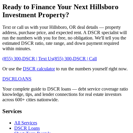
Ready to Finance Your Next
Hillsboro
Investment Property?
Text or call us with your
Hillsboro
,
OR
deal details — property
address, purchase price, and expected rent. A DSCR specialist will
run the numbers with you for free, no obligation. We'll tell you the
estimated DSCR ratio, rate range, and down payment required
within minutes.
(855) 300-DSCR | Text Us
(855) 300-DSCR | Call
Or use the
DSCR calculator
to run the numbers yourself right now.
DSCR
LOANS
Your complete guide to DSCR loans — debt service coverage ratio
knowledge, tips, and lender connections for real estate investors
across 600+ cities nationwide.
Services
All Services
DSCR Loans