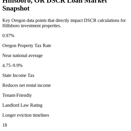
Hillsboro
,
OR
DSCR Loan Market
Snapshot
Key
Oregon
data points that directly impact DSCR calculations for
Hillsboro
investment properties.
0.97%
Oregon
Property Tax Rate
Near national average
4.75–9.9%
State Income Tax
Reduces net rental income
Tenant-Friendly
Landlord Law Rating
Longer eviction timelines
18