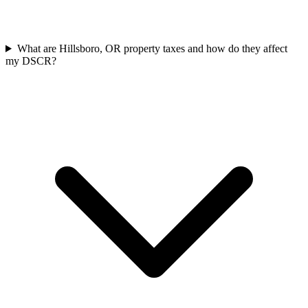
What are Hillsboro, OR property taxes and how do they affect
my DSCR?