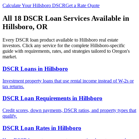
Calculate Your
Hillsboro
DSCR
Get a Rate Quote
All 18 DSCR Loan Services Available in
Hillsboro
,
OR
Every DSCR loan product available to
Hillsboro
real estate
investors. Click any service for the complete
Hillsboro
-specific
guide with requirements, rates, and strategies tailored to
Oregon
's
market.
DSCR Loans
in
Hillsboro
Investment property loans that use rental income instead of W-2s or
tax returns.
DSCR Loan Requirements
in
Hillsboro
Credit scores, down payments, DSCR ratios, and property types that
qualify.
DSCR Loan Rates
in
Hillsboro