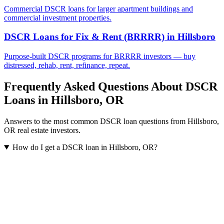
Commercial DSCR loans for larger apartment buildings and
commercial investment properties.
DSCR Loans for Fix & Rent (BRRRR)
in
Hillsboro
Purpose-built DSCR programs for BRRRR investors — buy
distressed, rehab, rent, refinance, repeat.
Frequently Asked Questions About DSCR
Loans in
Hillsboro
,
OR
Answers to the most common DSCR loan questions from
Hillsboro
,
OR
real estate investors.
How do I get a DSCR loan in Hillsboro, OR?