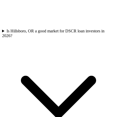
Is Hillsboro, OR a good market for DSCR loan investors in
2026?