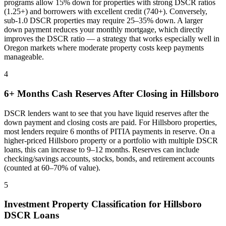
programs allow 15% down for properties with strong DSCR ratios
(1.25+) and borrowers with excellent credit (740+). Conversely,
sub-1.0 DSCR properties may require 25–35% down. A larger
down payment reduces your monthly mortgage, which directly
improves the DSCR ratio — a strategy that works especially well in
Oregon
markets where
moderate property costs keep payments
manageable
.
4
6+ Months Cash Reserves After Closing in
Hillsboro
DSCR lenders want to see that you have liquid reserves after the
down payment and closing costs are paid. For
Hillsboro
properties,
most lenders require 6 months of PITIA payments in reserve. On a
higher-priced
Hillsboro
property or a portfolio with multiple DSCR
loans, this can increase to 9–12 months. Reserves can include
checking/savings accounts, stocks, bonds, and retirement accounts
(counted at 60–70% of value).
5
Investment Property Classification for
Hillsboro
DSCR Loans