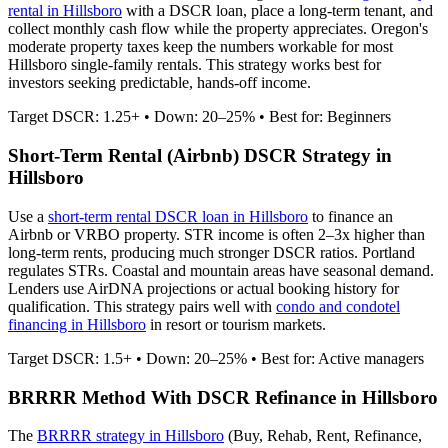
rental in
Hillsboro
with a DSCR loan, place a long-term tenant, and
collect monthly cash flow while the property appreciates.
Oregon's
moderate property taxes keep the numbers workable for most
Hillsboro single-family rentals.
This strategy works best for
investors seeking predictable, hands-off income.
Target DSCR: 1.25+ • Down: 20–25% • Best for: Beginners
Short-Term Rental (Airbnb) DSCR Strategy in
Hillsboro
Use a
short-term rental DSCR loan in
Hillsboro
to finance an
Airbnb or VRBO property. STR income is often 2–3x higher than
long-term rents, producing much stronger DSCR ratios.
Portland
regulates STRs. Coastal and mountain areas have seasonal demand.
Lenders use AirDNA projections or actual booking history for
qualification. This strategy pairs well with
condo and condotel
financing in
Hillsboro
in resort or tourism markets.
Target DSCR: 1.5+ • Down: 20–25% • Best for: Active managers
BRRRR Method With DSCR Refinance in
Hillsboro
The
BRRRR strategy in
Hillsboro
(Buy, Rehab, Rent, Refinance,