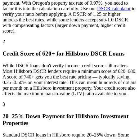
payment. With
Oregon
's property tax rate of
0.97%
, you need to
factor this into the calculation carefully. Use our
DSCR calculator
to
verify your ratio before applying. A DSCR of 1.25 or higher
unlocks the best rates, while some lenders accept sub-1.0 DSCR
with compensating factors (larger down payment, higher credit
score).
2
Credit Score of 620+ for
Hillsboro
DSCR Loans
While DSCR loans don't verify income, credit score still matters.
Most
Hillsboro
DSCR lenders require a minimum score of 620–680.
A score of 740+ gets you the best rate pricing — typically saving
0.25–0.50% on your interest rate. This can mean hundreds of dollars
per month on a
Hillsboro
investment property. Your credit score also
affects the maximum loan-to-value (LTV) ratio available to you.
3
20–25% Down Payment for
Hillsboro
Investment
Properties
Standard DSCR loans in
Hillsboro
require 20–25% down. Some