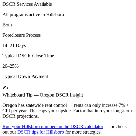
DSCR Services Available
All programs active in
Hillsboro
Both
Foreclosure Process
14–21 Days
Typical DSCR Close Time
20–25%
Typical Down Payment
✍️
Whiteboard Tip —
Oregon
DSCR Insight
Oregon has statewide rent control — rents can only increase 7% +
CPI per year. This caps your upside. Factor that into your long-term
DSCR projections.
Run your
Hillsboro
numbers in the DSCR calculator
— or check
out our
DSCR tips for
Hillsboro
for more strategies.