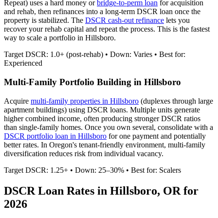
Repeat) uses a hard money or
bridge-to-perm loan
for acquisition
and rehab, then refinances into a long-term DSCR loan once the
property is stabilized. The
DSCR cash-out refinance
lets you
recover your rehab capital and repeat the process. This is the fastest
way to scale a portfolio in
Hillsboro
.
Target DSCR: 1.0+ (post-rehab) • Down: Varies • Best for:
Experienced
Multi-Family Portfolio Building in
Hillsboro
Acquire
multi-family properties in
Hillsboro
(duplexes through large
apartment buildings) using DSCR loans. Multiple units generate
higher combined income, often producing stronger DSCR ratios
than single-family homes. Once you own several, consolidate with a
DSCR portfolio loan in
Hillsboro
for one payment and potentially
better rates.
In Oregon's tenant-friendly environment, multi-family
diversification reduces risk from individual vacancy.
Target DSCR: 1.25+ • Down: 25–30% • Best for: Scalers
DSCR Loan Rates in
Hillsboro
,
OR
for
2026