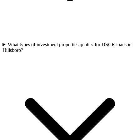
What types of investment properties qualify for DSCR loans in
Hillsboro?