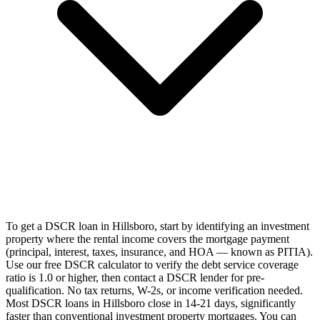
To get a DSCR loan in Hillsboro, start by identifying an investment
property where the rental income covers the mortgage payment
(principal, interest, taxes, insurance, and HOA — known as PITIA).
Use our free DSCR calculator to verify the debt service coverage
ratio is 1.0 or higher, then contact a DSCR lender for pre-
qualification. No tax returns, W-2s, or income verification needed.
Most DSCR loans in Hillsboro close in 14-21 days, significantly
faster than conventional investment property mortgages. You can