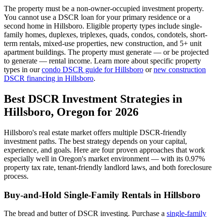
The property must be a non-owner-occupied investment property.
You cannot use a DSCR loan for your primary residence or a
second home in
Hillsboro
. Eligible property types include single-
family homes, duplexes, triplexes, quads, condos, condotels, short-
term rentals, mixed-use properties, new construction, and 5+ unit
apartment buildings. The property must generate — or be projected
to generate — rental income. Learn more about specific property
types in our
condo DSCR guide for
Hillsboro
or
new construction
DSCR financing in
Hillsboro
.
Best DSCR Investment Strategies in
Hillsboro
,
Oregon
for 2026
Hillsboro
's real estate market offers multiple DSCR-friendly
investment paths. The best strategy depends on your capital,
experience, and goals. Here are four proven approaches that work
especially well in
Oregon
's market environment — with its
0.97%
property tax rate,
tenant-friendly
landlord laws, and
both
foreclosure
process.
Buy-and-Hold Single-Family Rentals in
Hillsboro
The bread and butter of DSCR investing. Purchase a
single-family