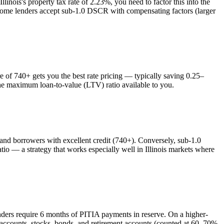
Illinois
's property tax rate of
2.23%
, you need to factor this into the
 some lenders accept sub-1.0 DSCR with compensating factors (larger
of 740+ gets you the best rate pricing — typically saving 0.25–
the maximum loan-to-value (LTV) ratio available to you.
d borrowers with excellent credit (740+). Conversely, sub-1.0
o — a strategy that works especially well in
Illinois
markets where
nders require 6 months of PITIA payments in reserve. On a higher-
 accounts, stocks, bonds, and retirement accounts (counted at 60–70%