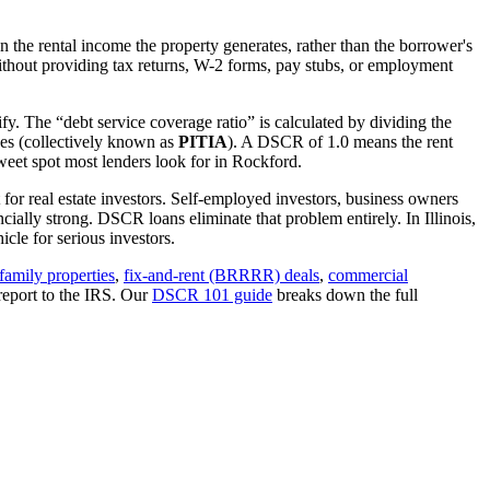
 the rental income the property generates, rather than the borrower's
thout providing tax returns, W-2 forms, pay stubs, or employment
fy. The “debt service coverage ratio” is calculated by dividing the
ues (collectively known as
PITIA
). A DSCR of 1.0 means the rent
eet spot most lenders look for in
Rockford
.
 for real estate investors. Self-employed investors, business owners
ially strong. DSCR loans eliminate that problem entirely. In
Illinois
,
cle for serious investors.
family properties
,
fix-and-rent (BRRRR) deals
,
commercial
report to the IRS. Our
DSCR 101 guide
breaks down the full