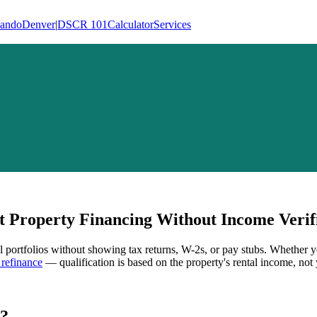
lando
Denver
|
DSCR 101
Calculator
Services
 Property Financing Without Income Verif
al portfolios without showing tax returns, W-2s, or pay stubs. Whether y
refinance
— qualification is based on the property's rental income, not 
?