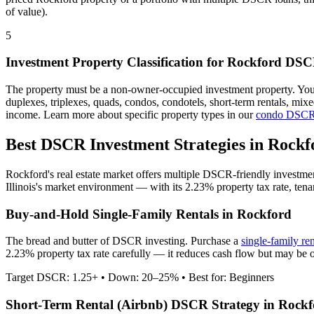
of value).
5
Investment Property Classification for
Rockford
DSCR
The property must be a non-owner-occupied investment property. Yo
duplexes, triplexes, quads, condos, condotels, short-term rentals, mi
income. Learn more about specific property types in our
condo DSCR
Best DSCR Investment Strategies in
Rockf
Rockford
's real estate market offers multiple DSCR-friendly investme
Illinois
's market environment — with its
2.23%
property tax rate,
tena
Buy-and-Hold Single-Family Rentals in
Rockford
The bread and butter of DSCR investing. Purchase a
single-family re
2.23% property tax rate carefully — it reduces cash flow but may be o
Target DSCR: 1.25+ • Down: 20–25% • Best for: Beginners
Short-Term Rental (Airbnb) DSCR Strategy in
Rockf