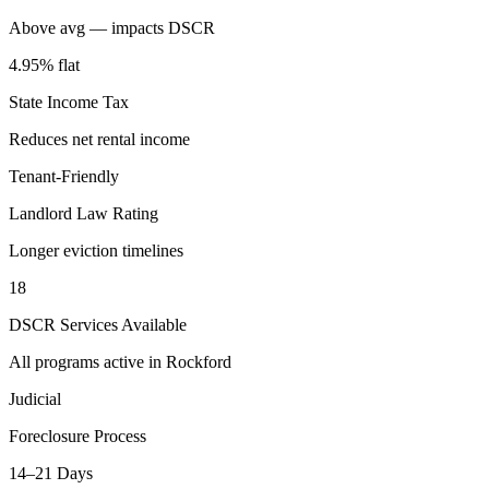
Above avg — impacts DSCR
4.95% flat
State Income Tax
Reduces net rental income
Tenant-Friendly
Landlord Law Rating
Longer eviction timelines
18
DSCR Services Available
All programs active in
Rockford
Judicial
Foreclosure Process
14–21 Days