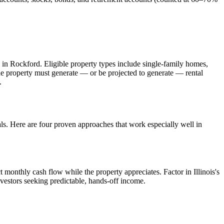
 in
Rockford
. Eligible property types include single-family homes,
The property must generate — or be projected to generate — rental
.
als. Here are four proven approaches that work especially well in
t monthly cash flow while the property appreciates.
Factor in Illinois's
nvestors seeking predictable, hands-off income.