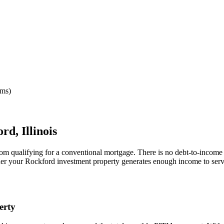
rms)
ord
,
Illinois
rom qualifying for a conventional mortgage. There is no debt-to-income 
her your
Rockford
investment property generates enough income to serv
erty