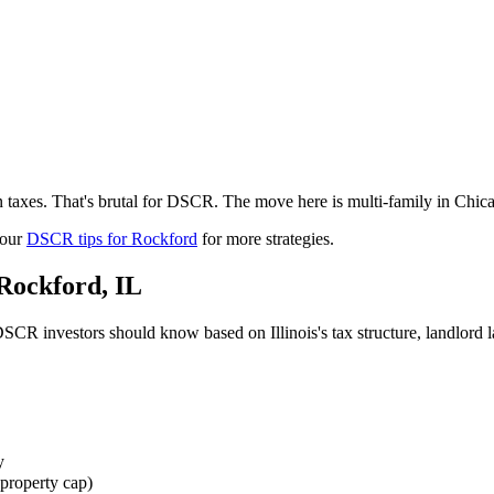
 taxes. That's brutal for DSCR. The move here is multi-family in Chic
 our
DSCR tips for
Rockford
for more strategies.
Rockford
,
IL
SCR investors should know based on
Illinois
's tax structure, landlor
y
property cap)