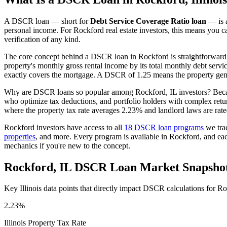
A DSCR loan — short for
Debt Service Coverage Ratio loan
— is a
personal income. For
Rockford
real estate investors, this means you c
verification of any kind.
The core concept behind a DSCR loan in
Rockford
is straightforward
property's monthly gross rental income by its total monthly debt serv
exactly covers the mortgage. A DSCR of 1.25 means the property gene
Why are DSCR loans so popular among
Rockford
,
IL
investors? Beca
who optimize tax deductions, and portfolio holders with complex ret
where the property tax rate averages
2.23%
and landlord laws are rat
Rockford
investors have access to all
18 DSCR loan programs
we tra
properties
, and more. Every program is available in
Rockford
, and ea
mechanics if you're new to the concept.
Rockford
,
IL
DSCR Loan Market Snapsho
Key
Illinois
data points that directly impact DSCR calculations for
Ro
2.23%
Illinois
Property Tax Rate