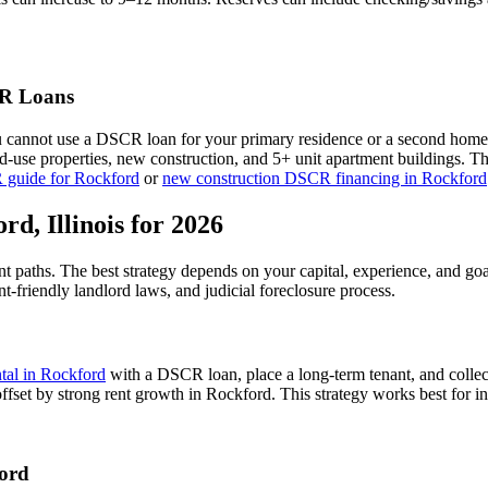
 Loans
u cannot use a DSCR loan for your primary residence or a second home
xed-use properties, new construction, and 5+ unit apartment buildings. 
 guide for
Rockford
or
new construction DSCR financing in
Rockford
ord
,
Illinois
for 2026
nt paths. The best strategy depends on your capital, experience, and go
nt-friendly
landlord laws, and
judicial
foreclosure process.
ntal in
Rockford
with a DSCR loan, place a long-term tenant, and collec
ffset by strong rent growth in Rockford.
This strategy works best for i
ord