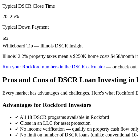
Typical DSCR Close Time
20–25%
Typical Down Payment
✍️
Whiteboard Tip —
Illinois
DSCR Insight
Illinois' 2.2% property taxes mean a $250K home costs $458/month in
Run your
Rockford
numbers in the DSCR calculator
— or check out
Pros and Cons of DSCR Loan Investing in
Every market has advantages and challenges. Here's what
Rockford
D
Advantages for
Rockford
Investors
✓
All 18 DSCR programs available in
Rockford
✓
Close in an LLC for asset protection
✓
No income verification — qualify on property cash flow onl
✓
No limit on number of DSCR loans (unlike conventional 10-