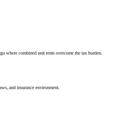
ago where combined unit rents overcome the tax burden.
d laws, and insurance environment.