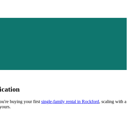
ication
ou're buying your first
single-family rental in
Rockford
, scaling with a
yours.