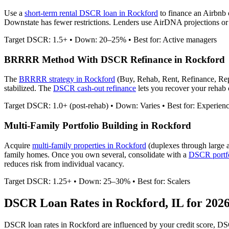
Use a
short-term rental DSCR loan in
Rockford
to finance an Airbnb
Downstate has fewer restrictions.
Lenders use AirDNA projections or ac
Target DSCR: 1.5+ • Down: 20–25% • Best for: Active managers
BRRRR Method With DSCR Refinance in
Rockford
The
BRRRR strategy in
Rockford
(Buy, Rehab, Rent, Refinance, Re
stabilized. The
DSCR cash-out refinance
lets you recover your rehab c
Target DSCR: 1.0+ (post-rehab) • Down: Varies • Best for: Experien
Multi-Family Portfolio Building in
Rockford
Acquire
multi-family properties in
Rockford
(duplexes through large 
family homes. Once you own several, consolidate with a
DSCR portfo
reduces risk from individual vacancy.
Target DSCR: 1.25+ • Down: 25–30% • Best for: Scalers
DSCR Loan Rates in
Rockford
,
IL
for 202
DSCR loan rates in
Rockford
are influenced by your credit score, DS