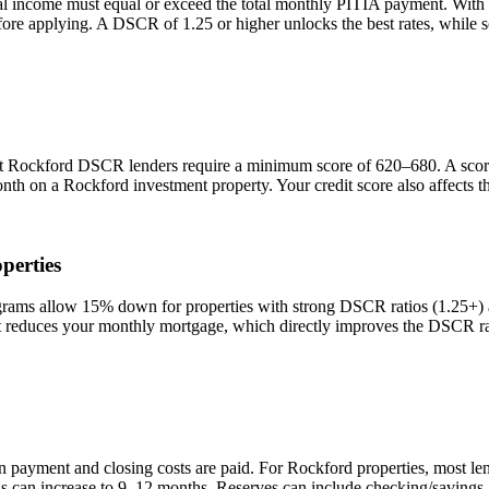
al income must equal or exceed the total monthly PITIA payment. With
efore applying. A DSCR of 1.25 or higher unlocks the best rates, while
st
Rockford
DSCR lenders require a minimum score of 620–680. A score 
onth on a
Rockford
investment property. Your credit score also affects 
perties
ms allow 15% down for properties with strong DSCR ratios (1.25+) an
duces your monthly mortgage, which directly improves the DSCR rati
n payment and closing costs are paid. For
Rockford
properties, most le
is can increase to 9–12 months. Reserves can include checking/savings