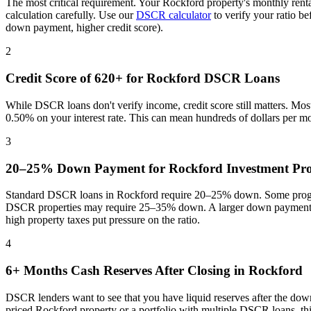
The most critical requirement. Your
Rockford
property's monthly rent
calculation carefully. Use our
DSCR calculator
to verify your ratio b
down payment, higher credit score).
2
Credit Score of 620+ for
Rockford
DSCR Loans
While DSCR loans don't verify income, credit score still matters. Mo
0.50% on your interest rate. This can mean hundreds of dollars per m
3
20–25% Down Payment for
Rockford
Investment Pro
Standard DSCR loans in
Rockford
require 20–25% down. Some progra
DSCR properties may require 25–35% down. A larger down payment re
high property taxes put pressure on the ratio
.
4
6+ Months Cash Reserves After Closing in
Rockford
DSCR lenders want to see that you have liquid reserves after the dow
priced
Rockford
property or a portfolio with multiple DSCR loans, th