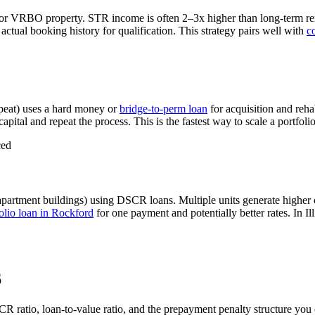
 or VRBO property. STR income is often 2–3x higher than long-term r
tual booking history for qualification. This strategy pairs well with
c
peat) uses a hard money or
bridge-to-perm loan
for acquisition and reha
apital and repeat the process. This is the fastest way to scale a portfoli
ced
apartment buildings) using DSCR loans. Multiple units generate higher
lio loan in
Rockford
for one payment and potentially better rates.
In Il
6
CR ratio, loan-to-value ratio, and the prepayment penalty structure yo