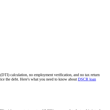
(DTI) calculation, no employment verification, and no tax return
ice the debt. Here's what you need to know about
DSCR loan