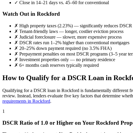
✓
Close in 14–21 days vs. 45–60 for conventional
Watch Out in
Rockford
✗
High property taxes (
2.23%
) — significantly reduces DSCR
✗
Tenant-friendly laws — longer, costlier eviction process
✗
Judicial foreclosure — slower, more expensive process
✗
DSCR rates run 1–2% higher than conventional mortgages
✗
20–25% down payment required (no 3.5% FHA)
✗
Prepayment penalties on most DSCR programs (3–5 year te
✗
Investment properties only — no primary residence
✗
6+ months cash reserves typically required
How to Qualify for a DSCR Loan in
Rockf
Qualifying for a DSCR loan in
Rockford
is fundamentally different f
review. Instead, lenders evaluate five key factors that determine whet
requirements in
Rockford
.
1
DSCR Ratio of 1.0 or Higher on Your
Rockford
Prop