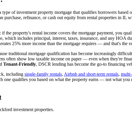
 type of investment property mortgage that qualifies borrowers based on
an purchase, refinance, or cash out equity from rental properties in
IL
wi
: if the property's rental income covers the mortgage payment, you quali
ice, which includes principal, interest, taxes, insurance, and any HOA d
rates 25% more income than the mortgage requires — and that's the sw
use traditional mortgage qualification has become increasingly difficult
urns often show low taxable income on paper — even when they're financ
ed
Tenant-Friendly
, DSCR lending has become the go-to financing vehi
ck, including
single-family rentals
,
Airbnb and short-term rentals
,
multi-
ch one qualifies you based on what the property earns — not what you 
t
ckford
investment properties.