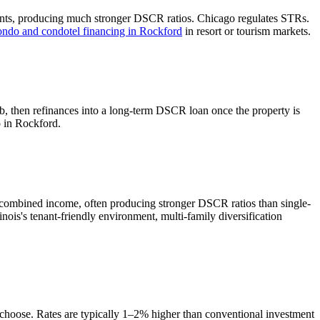
ents, producing much stronger DSCR ratios.
Chicago regulates STRs.
ondo and condotel financing in
Rockford
in resort or tourism markets.
b, then refinances into a long-term DSCR loan once the property is
o in
Rockford
.
 combined income, often producing stronger DSCR ratios than single-
linois's tenant-friendly environment, multi-family diversification
u choose. Rates are typically 1–2% higher than conventional investment