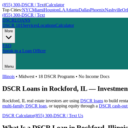
(855) 300-DSCR | Text
|
Calculator
Top Cities:
NYC
Miami
Houston
LA
Atlanta
Dallas
Phoenix
Nashville
Or
(855) 300-DSCR | Text
DSCR
LOANS
DSCR 101
Services
Locations
Calculator
More
FAQ
Speak to a Loan Officer
Menu
Illinois
•
Midwest
• 18 DSCR Programs • No Income Docs
DSCR Loans in
Rockford
,
IL
— Investment
Rockford
,
IL
real estate investors are using
DSCR loans
to build rent
multi-family DSCR loan
, or tapping equity through a
DSCR cash-out 
DSCR Calculator
(855) 300-DSCR | Text Us
What Is a DSCR Loan in
Rockford
,
Illinois