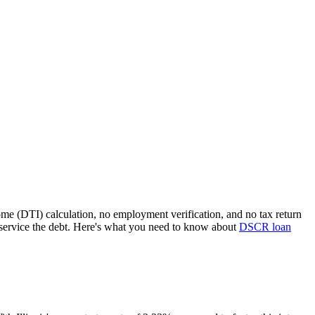
ome (DTI) calculation, no employment verification, and no tax return
service the debt. Here's what you need to know about
DSCR loan