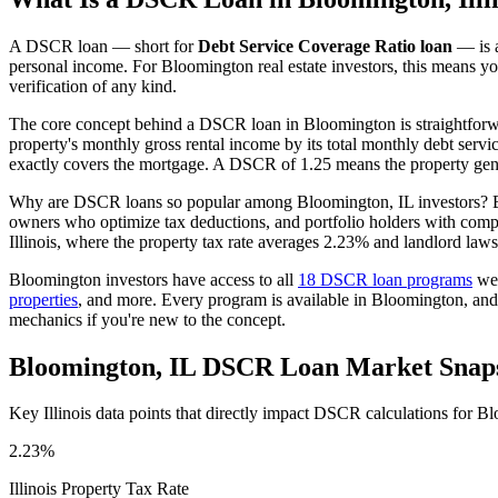
A DSCR loan — short for
Debt Service Coverage Ratio loan
— is a
personal income. For
Bloomington
real estate investors, this means y
verification of any kind.
The core concept behind a DSCR loan in
Bloomington
is straightfor
property's monthly gross rental income by its total monthly debt serv
exactly covers the mortgage. A DSCR of 1.25 means the property gene
Why are DSCR loans so popular among
Bloomington
,
IL
investors? B
owners who optimize tax deductions, and portfolio holders with comp
Illinois
, where the property tax rate averages
2.23%
and landlord laws
Bloomington
investors have access to all
18 DSCR loan programs
we 
properties
, and more. Every program is available in
Bloomington
, an
mechanics if you're new to the concept.
Bloomington
,
IL
DSCR Loan Market Snap
Key
Illinois
data points that directly impact DSCR calculations for
Bl
2.23%
Illinois
Property Tax Rate