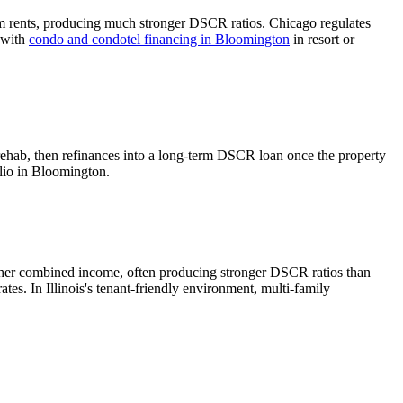
m rents, producing much stronger DSCR ratios.
Chicago regulates
l with
condo and condotel financing in
Bloomington
in resort or
rehab, then refinances into a long-term DSCR loan once the property
lio in
Bloomington
.
gher combined income, often producing stronger DSCR ratios than
rates.
In Illinois's tenant-friendly environment, multi-family