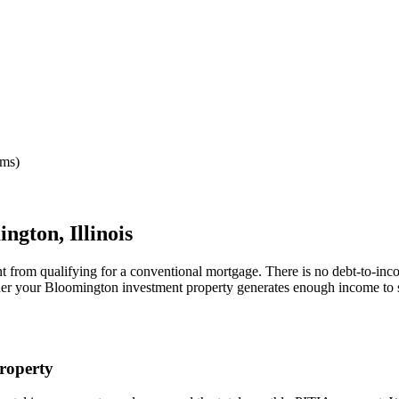
rms)
ington
,
Illinois
nt from qualifying for a conventional mortgage. There is no debt-to-inc
her your
Bloomington
investment property generates enough income to 
roperty