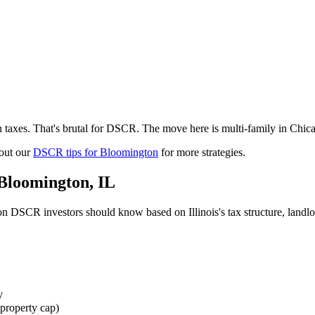
 taxes. That's brutal for DSCR. The move here is multi-family in Chic
out our
DSCR tips for
Bloomington
for more strategies.
Bloomington
,
IL
on
DSCR investors should know based on
Illinois
's tax structure, land
y
property cap)