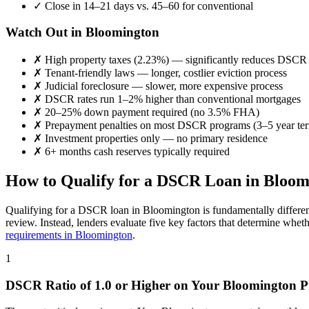
✓
Close in 14–21 days vs. 45–60 for conventional
Watch Out in
Bloomington
✗
High property taxes (
2.23%
) — significantly reduces DSCR
✗
Tenant-friendly laws — longer, costlier eviction process
✗
Judicial foreclosure — slower, more expensive process
✗
DSCR rates run 1–2% higher than conventional mortgages
✗
20–25% down payment required (no 3.5% FHA)
✗
Prepayment penalties on most DSCR programs (3–5 year te
✗
Investment properties only — no primary residence
✗
6+ months cash reserves typically required
How to Qualify for a DSCR Loan in
Bloom
Qualifying for a DSCR loan in
Bloomington
is fundamentally differe
review. Instead, lenders evaluate five key factors that determine whet
requirements in
Bloomington
.
1
DSCR Ratio of 1.0 or Higher on Your
Bloomington
P