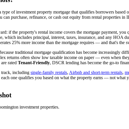
 type of investment property mortgage that qualifies borrowers based on
ou can purchase, refinance, or cash out equity from rental properties in
I
ward: if the property's rental income covers the mortgage payment, you q
ice, which includes principal, interest, taxes, insurance, and any HOA d
rates 25% more income than the mortgage requires — and that's the sw
ecause traditional mortgage qualification has become increasingly diffic
lex returns often show low taxable income on paper — even when they're
 are rated
Tenant-Friendly
, DSCR lending has become the go-to financi
track, including
single-family rentals
,
Airbnb and short-term rentals
,
mu
d each one qualifies you based on what the property earns — not what 
shot
oomington
investment properties.