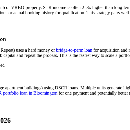
bnb or VRBO property. STR income is often 2–3x higher than long-ter
s or actual booking history for qualification. This strategy pairs wel
ton
 Repeat) uses a hard money or
bridge-to-perm loan
for acquisition and 
 capital and repeat the process. This is the fastest way to scale a portfo
ced
ge apartment buildings) using DSCR loans. Multiple units generate hi
portfolio loan in
Bloomington
for one payment and potentially better 
2026