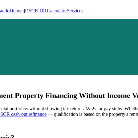
lando
Denver
|
DSCR 101
Calculator
Services
ent Property Financing Without Income Ve
ental portfolios without showing tax returns, W-2s, or pay stubs. Wheth
SCR cash-out refinance
— qualification is based on the property's rent
nois
?