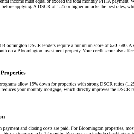
rental income must equal or exceed the total monthly PITIA payment. 
io before applying. A DSCR of 1.25 or higher unlocks the best rates, 
st
Bloomington
DSCR lenders require a minimum score of 620–680. A sco
onth on a
Bloomington
investment property. Your credit score also affe
Properties
grams allow 15% down for properties with strong DSCR ratios (1.25+)
duces your monthly mortgage, which directly improves the DSCR rati
on
n payment and closing costs are paid. For
Bloomington
properties, mos
 this can increase to 9–12 months. Reserves can include checking/savin