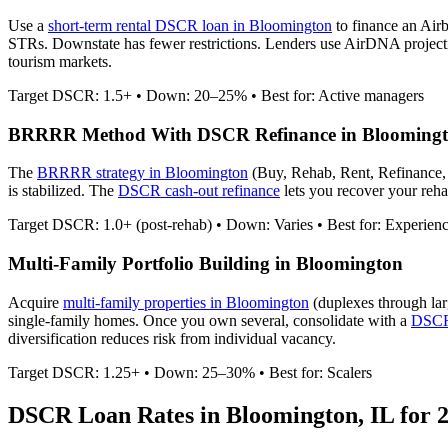
Use a
short-term rental DSCR loan in
Bloomington
to finance an Air
STRs. Downstate has fewer restrictions.
Lenders use AirDNA projection
tourism markets.
Target DSCR: 1.5+ • Down: 20–25% • Best for: Active managers
BRRRR Method With DSCR Refinance in
Blooming
The
BRRRR strategy in
Bloomington
(Buy, Rehab, Rent, Refinance,
is stabilized. The
DSCR cash-out refinance
lets you recover your rehab
Target DSCR: 1.0+ (post-rehab) • Down: Varies • Best for: Experien
Multi-Family Portfolio Building in
Bloomington
Acquire
multi-family properties in
Bloomington
(duplexes through lar
single-family homes. Once you own several, consolidate with a
DSCR 
diversification reduces risk from individual vacancy.
Target DSCR: 1.25+ • Down: 25–30% • Best for: Scalers
DSCR Loan Rates in
Bloomington
,
IL
for 