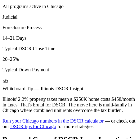
All programs active in
Chicago
Judicial
Foreclosure Process
14–21 Days
Typical DSCR Close Time
20–25%
Typical Down Payment
✍️
Whiteboard Tip —
Illinois
DSCR Insight
Illinois' 2.2% property taxes mean a $250K home costs $458/month
in taxes. That's brutal for DSCR. The move here is multi-family in
Chicago where combined unit rents overcome the tax burden.
Run your
Chicago
numbers in the DSCR calculator
— or check out
our
DSCR tips for
Chicago
for more strategies.