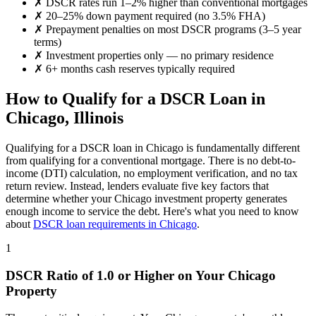
✗
DSCR rates run 1–2% higher than conventional mortgages
✗
20–25% down payment required (no 3.5% FHA)
✗
Prepayment penalties on most DSCR programs (3–5 year
terms)
✗
Investment properties only — no primary residence
✗
6+ months cash reserves typically required
How to Qualify for a DSCR Loan in
Chicago
,
Illinois
Qualifying for a DSCR loan in
Chicago
is fundamentally different
from qualifying for a conventional mortgage. There is no debt-to-
income (DTI) calculation, no employment verification, and no tax
return review. Instead, lenders evaluate five key factors that
determine whether your
Chicago
investment property generates
enough income to service the debt. Here's what you need to know
about
DSCR loan requirements in
Chicago
.
1
DSCR Ratio of 1.0 or Higher on Your
Chicago
Property