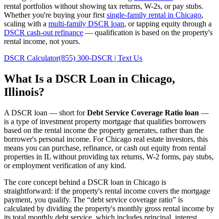
rental portfolios without showing tax returns, W-2s, or pay stubs.
Whether you're buying your first
single-family rental in
Chicago
,
scaling with a
multi-family DSCR loan
, or tapping equity through a
DSCR cash-out refinance
— qualification is based on the property's
rental income, not yours.
DSCR Calculator
(855) 300-DSCR | Text Us
What Is a DSCR Loan in
Chicago
,
Illinois
?
A DSCR loan — short for
Debt Service Coverage Ratio loan
—
is a type of investment property mortgage that qualifies borrowers
based on the rental income the property generates, rather than the
borrower's personal income. For
Chicago
real estate investors, this
means you can purchase, refinance, or cash out equity from rental
properties in
IL
without providing tax returns, W-2 forms, pay stubs,
or employment verification of any kind.
The core concept behind a DSCR loan in
Chicago
is
straightforward: if the property's rental income covers the mortgage
payment, you qualify. The “debt service coverage ratio” is
calculated by dividing the property's monthly gross rental income by
its total monthly debt service, which includes principal, interest,