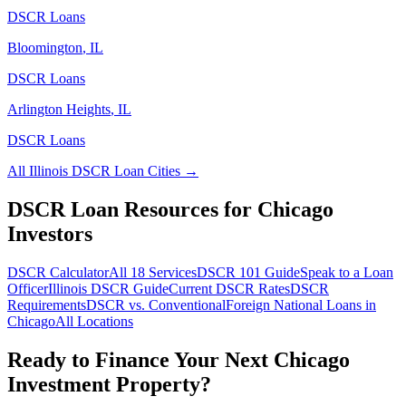
DSCR Loans
Bloomington
,
IL
DSCR Loans
Arlington Heights
,
IL
DSCR Loans
All
Illinois
DSCR Loan Cities →
DSCR Loan Resources for
Chicago
Investors
DSCR Calculator
All 18 Services
DSCR 101 Guide
Speak to a Loan
Officer
Illinois
DSCR Guide
Current DSCR Rates
DSCR
Requirements
DSCR vs. Conventional
Foreign National Loans in
Chicago
All Locations
Ready to Finance Your Next
Chicago
Investment Property?