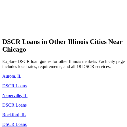
DSCR Loans in Other
Illinois
Cities Near
Chicago
Explore DSCR loan guides for other
Illinois
markets. Each city page
includes local rates, requirements, and all 18 DSCR services.
Aurora
,
IL
DSCR Loans
Naperville
,
IL
DSCR Loans
Rockford
,
IL
DSCR Loans