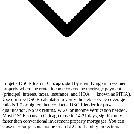
To get a DSCR loan in Chicago, start by identifying an investment
property where the rental income covers the mortgage payment
(principal, interest, taxes, insurance, and HOA — known as PITIA).
Use our free DSCR calculator to verify the debt service coverage
ratio is 1.0 or higher, then contact a DSCR lender for pre-
qualification. No tax returns, W-2s, or income verification needed.
Most DSCR loans in Chicago close in 14-21 days, significantly
faster than conventional investment property mortgages. You can
close in your personal name or an LLC for liability protection.