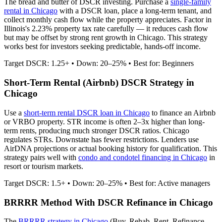
The bread and butter of DSCR investing. Purchase a
single-family
rental in
Chicago
with a DSCR loan, place a long-term tenant, and
collect monthly cash flow while the property appreciates.
Factor in
Illinois's 2.23% property tax rate carefully — it reduces cash flow
but may be offset by strong rent growth in Chicago.
This strategy
works best for investors seeking predictable, hands-off income.
Target DSCR: 1.25+ • Down: 20–25% • Best for: Beginners
Short-Term Rental (Airbnb) DSCR Strategy in
Chicago
Use a
short-term rental DSCR loan in
Chicago
to finance an Airbnb
or VRBO property. STR income is often 2–3x higher than long-
term rents, producing much stronger DSCR ratios.
Chicago
regulates STRs. Downstate has fewer restrictions.
Lenders use
AirDNA projections or actual booking history for qualification. This
strategy pairs well with
condo and condotel financing in
Chicago
in
resort or tourism markets.
Target DSCR: 1.5+ • Down: 20–25% • Best for: Active managers
BRRRR Method With DSCR Refinance in
Chicago
The
BRRRR strategy in
Chicago
(Buy, Rehab, Rent, Refinance,