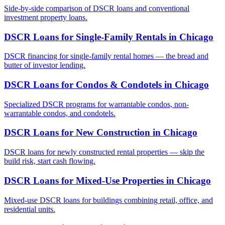
Side-by-side comparison of DSCR loans and conventional
investment property loans.
DSCR Loans for Single-Family Rentals
in
Chicago
DSCR financing for single-family rental homes — the bread and
butter of investor lending.
DSCR Loans for Condos & Condotels
in
Chicago
Specialized DSCR programs for warrantable condos, non-
warrantable condos, and condotels.
DSCR Loans for New Construction
in
Chicago
DSCR loans for newly constructed rental properties — skip the
build risk, start cash flowing.
DSCR Loans for Mixed-Use Properties
in
Chicago
Mixed-use DSCR loans for buildings combining retail, office, and
residential units.