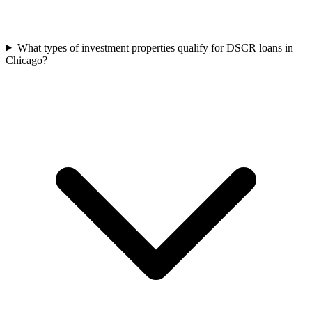
What types of investment properties qualify for DSCR loans in
Chicago?