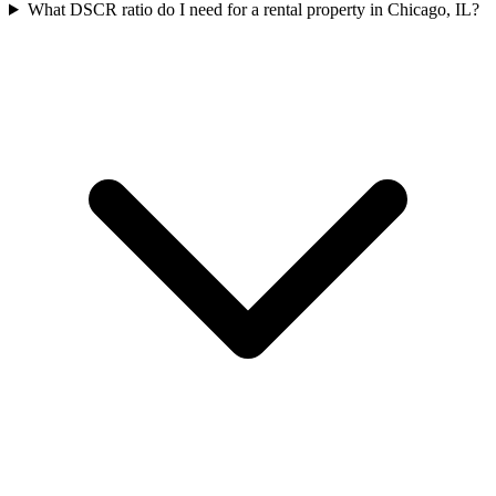
What DSCR ratio do I need for a rental property in Chicago, IL?