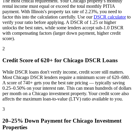
The most critical requirement. Your
Chicago
property's monthly
rental income must equal or exceed the total monthly PITIA
payment. With
Illinois
's property tax rate of
2.23%
, you need to
factor this into the calculation carefully. Use our
DSCR calculator
to
verify your ratio before applying. A DSCR of 1.25 or higher
unlocks the best rates, while some lenders accept sub-1.0 DSCR
with compensating factors (larger down payment, higher credit
score).
2
Credit Score of 620+ for
Chicago
DSCR Loans
While DSCR loans don't verify income, credit score still matters.
Most
Chicago
DSCR lenders require a minimum score of 620–680.
A score of 740+ gets you the best rate pricing — typically saving
0.25–0.50% on your interest rate. This can mean hundreds of dollars
per month on a
Chicago
investment property. Your credit score also
affects the maximum loan-to-value (LTV) ratio available to you.
3
20–25% Down Payment for
Chicago
Investment
Properties