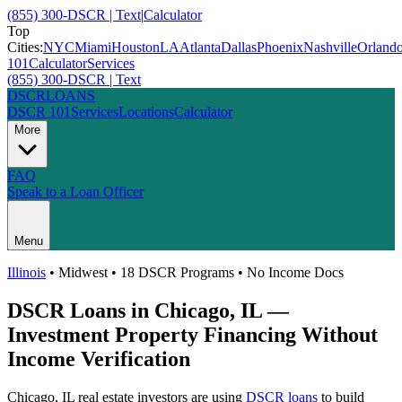
(855) 300-DSCR | Text
|
Calculator
Top
Cities:
NYC
Miami
Houston
LA
Atlanta
Dallas
Phoenix
Nashville
Orland
101
Calculator
Services
(855) 300-DSCR | Text
DSCR
LOANS
DSCR 101
Services
Locations
Calculator
More
FAQ
Speak to a Loan Officer
Menu
Illinois
•
Midwest
• 18 DSCR Programs • No Income Docs
DSCR Loans in
Chicago
,
IL
—
Investment Property Financing Without
Income Verification
Chicago
,
IL
real estate investors are using
DSCR loans
to build