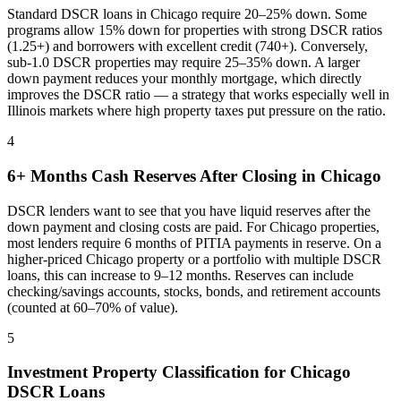
Standard DSCR loans in
Chicago
require 20–25% down. Some
programs allow 15% down for properties with strong DSCR ratios
(1.25+) and borrowers with excellent credit (740+). Conversely,
sub-1.0 DSCR properties may require 25–35% down. A larger
down payment reduces your monthly mortgage, which directly
improves the DSCR ratio — a strategy that works especially well in
Illinois
markets where
high property taxes put pressure on the ratio
.
4
6+ Months Cash Reserves After Closing in
Chicago
DSCR lenders want to see that you have liquid reserves after the
down payment and closing costs are paid. For
Chicago
properties,
most lenders require 6 months of PITIA payments in reserve. On a
higher-priced
Chicago
property or a portfolio with multiple DSCR
loans, this can increase to 9–12 months. Reserves can include
checking/savings accounts, stocks, bonds, and retirement accounts
(counted at 60–70% of value).
5
Investment Property Classification for
Chicago
DSCR Loans