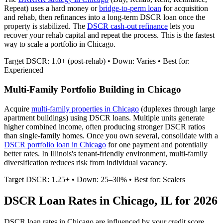
Repeat) uses a hard money or
bridge-to-perm loan
for acquisition
and rehab, then refinances into a long-term DSCR loan once the
property is stabilized. The
DSCR cash-out refinance
lets you
recover your rehab capital and repeat the process. This is the fastest
way to scale a portfolio in
Chicago
.
Target DSCR: 1.0+ (post-rehab) • Down: Varies • Best for:
Experienced
Multi-Family Portfolio Building in
Chicago
Acquire
multi-family properties in
Chicago
(duplexes through large
apartment buildings) using DSCR loans. Multiple units generate
higher combined income, often producing stronger DSCR ratios
than single-family homes. Once you own several, consolidate with a
DSCR portfolio loan in
Chicago
for one payment and potentially
better rates.
In Illinois's tenant-friendly environment, multi-family
diversification reduces risk from individual vacancy.
Target DSCR: 1.25+ • Down: 25–30% • Best for: Scalers
DSCR Loan Rates in
Chicago
,
IL
for 2026
DSCR loan rates in
Chicago
are influenced by your credit score,