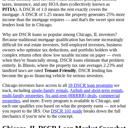
taxes, insurance, and any HOA dues (collectively known as
PITIA
). A DSCR of 1.0 means the rent exactly covers the
mortgage. A DSCR of 1.25 means the property generates 25% more
income than the mortgage requires — and that's the sweet spot most
lenders look for in
Chicago
.
Why are DSCR loans so popular among
Chicago
,
IL
investors?
Because traditional mortgage qualification has become increasingly
difficult for real estate investors. Self-employed investors, business
owners who optimize tax deductions, and portfolio holders with
complex returns often show low taxable income on paper — even
when they're financially strong. DSCR loans eliminate that problem
entirely. In
Illinois
, where the property tax rate averages
2.23%
and
landlord laws are rated
Tenant-Friendly
, DSCR lending has
become the go-to financing vehicle for serious investors.
Chicago
investors have access to all
18 DSCR loan programs
we
track, including
single-family rentals
,
Airbnb and short-term rentals
,
multi-family properties
,
fix-and-rent (BRRRR) deals
,
commercial
properties
, and more. Every program is available in
Chicago
, and
each one qualifies you based on what the property earns — not what
you report to the IRS. Our
DSCR 101 guide
breaks down the full
mechanics if you're new to the concept.