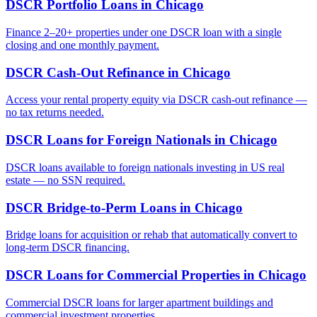
DSCR Portfolio Loans
in
Chicago
Finance 2–20+ properties under one DSCR loan with a single
closing and one monthly payment.
DSCR Cash-Out Refinance
in
Chicago
Access your rental property equity via DSCR cash-out refinance —
no tax returns needed.
DSCR Loans for Foreign Nationals
in
Chicago
DSCR loans available to foreign nationals investing in US real
estate — no SSN required.
DSCR Bridge-to-Perm Loans
in
Chicago
Bridge loans for acquisition or rehab that automatically convert to
long-term DSCR financing.
DSCR Loans for Commercial Properties
in
Chicago
Commercial DSCR loans for larger apartment buildings and
commercial investment properties.