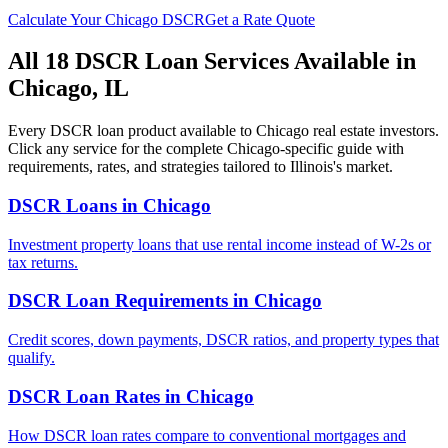
Calculate Your
Chicago
DSCR
Get a Rate Quote
All 18 DSCR Loan Services Available in
Chicago
,
IL
Every DSCR loan product available to
Chicago
real estate investors.
Click any service for the complete
Chicago
-specific guide with
requirements, rates, and strategies tailored to
Illinois
's market.
DSCR Loans
in
Chicago
Investment property loans that use rental income instead of W-2s or
tax returns.
DSCR Loan Requirements
in
Chicago
Credit scores, down payments, DSCR ratios, and property types that
qualify.
DSCR Loan Rates
in
Chicago
How DSCR loan rates compare to conventional mortgages and