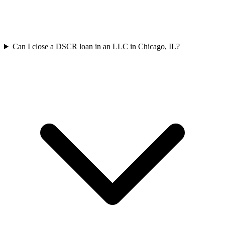
Can I close a DSCR loan in an LLC in Chicago, IL?