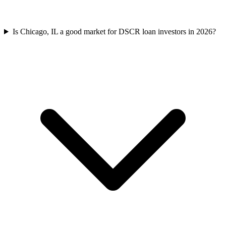
Is Chicago, IL a good market for DSCR loan investors in 2026?