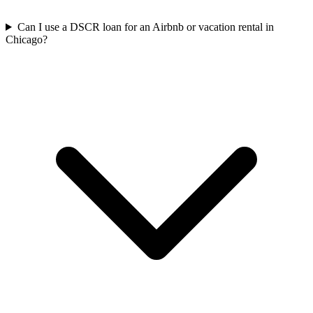
Can I use a DSCR loan for an Airbnb or vacation rental in
Chicago?