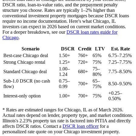
DSCR ratio, loan-to-value ratio, and the prepayment penalty
structure you choose. Rates are typically 1–2% higher than
conventional investment property mortgages because DSCR loans
require no income documentation. Here's what
Chicago
,
IL
investors can expect in 2026 based on current market conditions.
For a deeper breakdown, see our
DSCR loan rates guide for
Chicago
.
Scenario
DSCR
Credit
LTV
Est. Rate
Best-case
Chicago
deal
1.50+
760+
65%
6.75–7.25%
Strong
Chicago
rental
1.25+
720+
75%
7.25–7.75%
1.00–
75–
Standard
Chicago
deal
680+
7.75–8.50%
1.24
80%
Sub-1.0 DSCR (no cash
0.75–
65–
700+
8.50–9.50%
flow)
0.99
75%
+0.25–
Interest-only option
1.00+
700+
75%
0.50%
* Rates are estimated ranges for
Chicago
,
IL
as of March 2026.
Actual rates depend on lender, property type, and market conditions.
Illinois's 2.23% property tax rate is factored into PITIA and directly
affects DSCR ratios.
Contact a
DSCR loan officer
for a
personalized rate quote on your
Chicago
investment property.