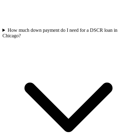
How much down payment do I need for a DSCR loan in
Chicago?