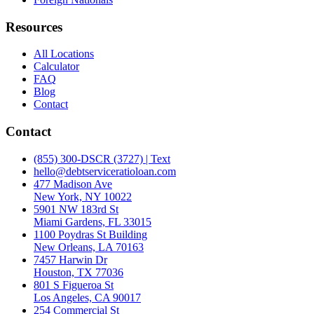
Resources
All Locations
Calculator
FAQ
Blog
Contact
Contact
(855) 300-DSCR (3727) | Text
hello@debtserviceratioloan.com
477 Madison Ave
New York, NY 10022
5901 NW 183rd St
Miami Gardens, FL 33015
1100 Poydras St Building
New Orleans, LA 70163
7457 Harwin Dr
Houston, TX 77036
801 S Figueroa St
Los Angeles, CA 90017
254 Commercial St