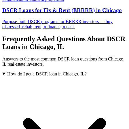
DSCR Loans for Fix & Rent (BRRRR)
in
Chicago
Purpose-built DSCR programs for BRRRR investors — buy
distressed, rehab, rent, refinance, repeat.
Frequently Asked Questions About DSCR
Loans in
Chicago
,
IL
Answers to the most common DSCR loan questions from
Chicago
,
IL
real estate investors.
How do I get a DSCR loan in Chicago, IL?