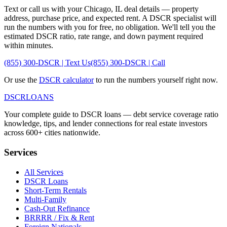
Text or call us with your
Chicago
,
IL
deal details — property
address, purchase price, and expected rent. A DSCR specialist will
run the numbers with you for free, no obligation. We'll tell you the
estimated DSCR ratio, rate range, and down payment required
within minutes.
(855) 300-DSCR | Text Us
(855) 300-DSCR | Call
Or use the
DSCR calculator
to run the numbers yourself right now.
DSCR
LOANS
Your complete guide to DSCR loans — debt service coverage ratio
knowledge, tips, and lender connections for real estate investors
across 600+ cities nationwide.
Services
All Services
DSCR Loans
Short-Term Rentals
Multi-Family
Cash-Out Refinance
BRRRR / Fix & Rent
Foreign Nationals