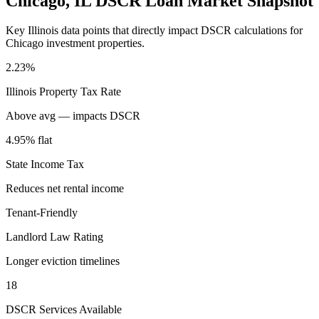
Chicago
,
IL
DSCR Loan Market Snapshot
Key
Illinois
data points that directly impact DSCR calculations for
Chicago
investment properties.
2.23%
Illinois
Property Tax Rate
Above avg — impacts DSCR
4.95% flat
State Income Tax
Reduces net rental income
Tenant-Friendly
Landlord Law Rating
Longer eviction timelines
18
DSCR Services Available