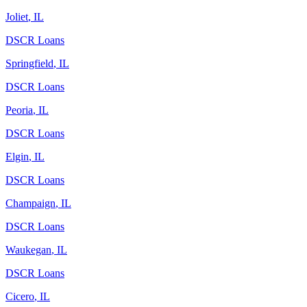
Joliet
,
IL
DSCR Loans
Springfield
,
IL
DSCR Loans
Peoria
,
IL
DSCR Loans
Elgin
,
IL
DSCR Loans
Champaign
,
IL
DSCR Loans
Waukegan
,
IL
DSCR Loans
Cicero
,
IL