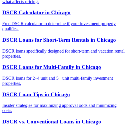
what affects pricing.
DSCR Calculator
in
Chicago
Free DSCR calculator to determine if your investment property
qualifies.
DSCR Loans for Short-Term Rentals
in
Chicago
DSCR loans specifically designed for short-term and vacation rental
properties.
DSCR Loans for Multi-Family
in
Chicago
DSCR loans for 2–4 unit and 5+ unit multi-family investment
properties.
DSCR Loan Tips
in
Chicago
Insider strategies for maximizing approval odds and minimizing
costs.
DSCR vs. Conventional Loans
in
Chicago