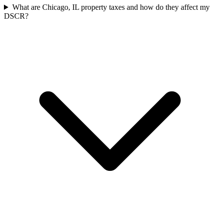
What are Chicago, IL property taxes and how do they affect my
DSCR?