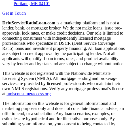
Portland, ME 04101
Get in Touch
DebtServiceRatioLoan.com
is a marketing platform and is not a
lender, bank, or mortgage broker. We do not make loans, issue pre-
approvals, lock rates, or make credit decisions. Our role is limited to
connecting consumers with independently licensed mortgage
professionals who specialize in DSCR (Debt Service Coverage
Ratio) loans and investment property financing. All loan applications
are subject to credit approval by the participating lender. Not all
applicants will qualify. Loan terms, rates, and product availability
vary by lender and by state and are subject to change without notice.
This website is not registered with the Nationwide Multistate
Licensing System (NMLS). All mortgage lending and brokerage
services are provided by licensed professionals who maintain their
own NMLS registrations. Verify any mortgage professional's license
at
nmlsconsumeraccess.org
.
The information on this website is for general informational and
marketing purposes only and does not constitute financial advice, an
offer to lend, or a solicitation. Any loan scenarios, examples, or
estimates are hypothetical and for illustrative purposes only. By
submitting your information, you consent to being contacted by