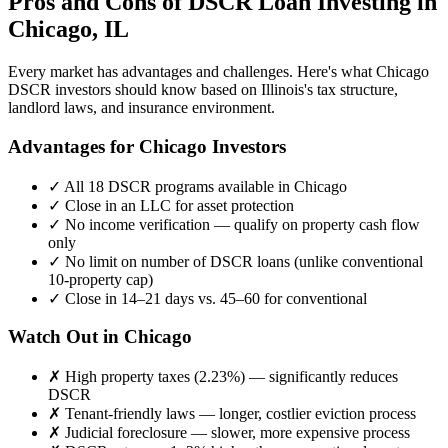
Pros and Cons of DSCR Loan Investing in
Chicago
,
IL
Every market has advantages and challenges. Here's what
Chicago
DSCR investors should know based on
Illinois
's tax structure,
landlord laws, and insurance environment.
Advantages for
Chicago
Investors
✓
All 18 DSCR programs available in
Chicago
✓
Close in an LLC for asset protection
✓
No income verification — qualify on property cash flow
only
✓
No limit on number of DSCR loans (unlike conventional
10-property cap)
✓
Close in 14–21 days vs. 45–60 for conventional
Watch Out in
Chicago
✗
High property taxes (
2.23%
) — significantly reduces
DSCR
✗
Tenant-friendly laws — longer, costlier eviction process
✗
Judicial foreclosure — slower, more expensive process