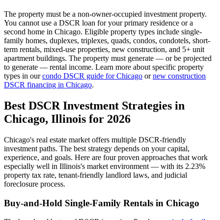
The property must be a non-owner-occupied investment property.
You cannot use a DSCR loan for your primary residence or a
second home in
Chicago
. Eligible property types include single-
family homes, duplexes, triplexes, quads, condos, condotels, short-
term rentals, mixed-use properties, new construction, and 5+ unit
apartment buildings. The property must generate — or be projected
to generate — rental income. Learn more about specific property
types in our
condo DSCR guide for
Chicago
or
new construction
DSCR financing in
Chicago
.
Best DSCR Investment Strategies in
Chicago
,
Illinois
for 2026
Chicago
's real estate market offers multiple DSCR-friendly
investment paths. The best strategy depends on your capital,
experience, and goals. Here are four proven approaches that work
especially well in
Illinois
's market environment — with its
2.23%
property tax rate,
tenant-friendly
landlord laws, and
judicial
foreclosure process.
Buy-and-Hold Single-Family Rentals in
Chicago