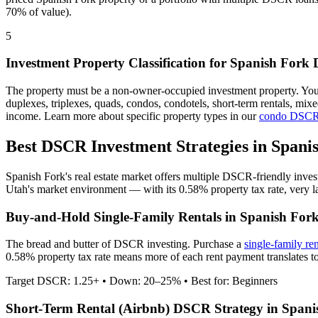
70% of value).
5
Investment Property Classification for
Spanish Fork
D
The property must be a non-owner-occupied investment property. Yo
duplexes, triplexes, quads, condos, condotels, short-term rentals, mi
income. Learn more about specific property types in our
condo DSCR
Best DSCR Investment Strategies in
Spani
Spanish Fork
's real estate market offers multiple DSCR-friendly inve
Utah
's market environment — with its
0.58%
property tax rate,
very
l
Buy-and-Hold Single-Family Rentals in
Spanish For
The bread and butter of DSCR investing. Purchase a
single-family re
0.58% property tax rate means more of each rent payment translates to
Target DSCR: 1.25+ • Down: 20–25% • Best for: Beginners
Short-Term Rental (Airbnb) DSCR Strategy in
Spani