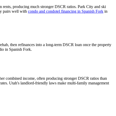
m rents, producing much stronger DSCR ratios.
Park City and ski
gy pairs well with
condo and condotel financing in
Spanish Fork
in
rehab, then refinances into a long-term DSCR loan once the property
lio in
Spanish Fork
.
gher combined income, often producing stronger DSCR ratios than
rates.
Utah's landlord-friendly laws make multi-family management