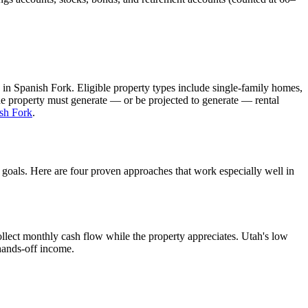
 in
Spanish Fork
. Eligible property types include single-family homes,
The property must generate — or be projected to generate — rental
sh Fork
.
d goals. Here are four proven approaches that work especially well in
llect monthly cash flow while the property appreciates.
Utah's low
 hands-off income.