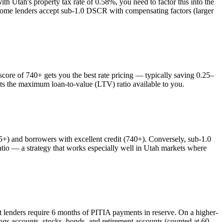
With
Utah
's property tax rate of
0.58%
, you need to factor this into the
 some lenders accept sub-1.0 DSCR with compensating factors (larger
re of 740+ gets you the best rate pricing — typically saving 0.25–
cts the maximum loan-to-value (LTV) ratio available to you.
 and borrowers with excellent credit (740+). Conversely, sub-1.0
o — a strategy that works especially well in
Utah
markets where
t lenders require 6 months of PITIA payments in reserve. On a higher-
ngs accounts, stocks, bonds, and retirement accounts (counted at 60–