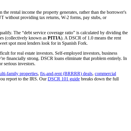
 the rental income the property generates, rather than the borrower's
UT
without providing tax returns, W-2 forms, pay stubs, or
ualify. The “debt service coverage ratio” is calculated by dividing the
ues (collectively known as
PITIA
). A DSCR of 1.0 means the rent
eet spot most lenders look for in
Spanish Fork
.
cult for real estate investors. Self-employed investors, business
 financially strong. DSCR loans eliminate that problem entirely. In
 serious investors.
lti-family properties
,
fix-and-rent (BRRRR) deals
,
commercial
you report to the IRS. Our
DSCR 101 guide
breaks down the full