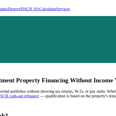
lando
Denver
|
DSCR 101
Calculator
Services
ment Property Financing Without Income V
 rental portfolios without showing tax returns, W-2s, or pay stubs. Whet
SCR cash-out refinance
— qualification is based on the property's rent
ah
?