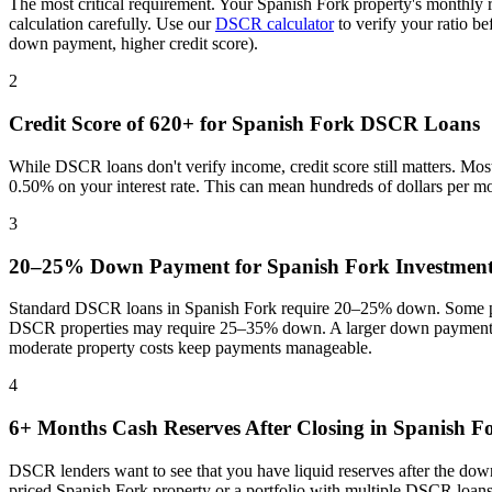
The most critical requirement. Your
Spanish Fork
property's monthly 
calculation carefully. Use our
DSCR calculator
to verify your ratio b
down payment, higher credit score).
2
Credit Score of 620+ for
Spanish Fork
DSCR Loans
While DSCR loans don't verify income, credit score still matters. Mo
0.50% on your interest rate. This can mean hundreds of dollars per m
3
20–25% Down Payment for
Spanish Fork
Investment
Standard DSCR loans in
Spanish Fork
require 20–25% down. Some pro
DSCR properties may require 25–35% down. A larger down payment re
moderate property costs keep payments manageable
.
4
6+ Months Cash Reserves After Closing in
Spanish F
DSCR lenders want to see that you have liquid reserves after the dow
priced
Spanish Fork
property or a portfolio with multiple DSCR loans