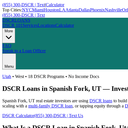
(855) 300-DSCR | Text
|
Calculator
Top Cities:
NYC
Miami
Houston
LA
Atlanta
Dallas
Phoenix
Nashville
Or
(855) 300-DSCR | Text
DSCR
LOANS
DSCR 101
Services
Locations
Calculator
More
FAQ
Speak to a Loan Officer
Menu
Utah
•
West
• 18 DSCR Programs • No Income Docs
DSCR Loans in
Spanish Fork
,
UT
— Invest
Spanish Fork
,
UT
real estate investors are using
DSCR loans
to build
scaling with a
multi-family DSCR loan
, or tapping equity through a
D
DSCR Calculator
(855) 300-DSCR | Text Us
What Is a DSCR Loan in
Spanish Fork
,
Ut