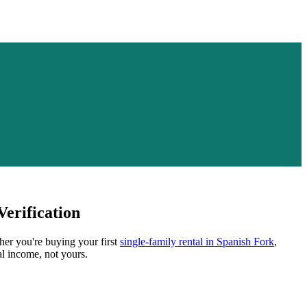
erification
her you're buying your first
single-family rental in
Spanish Fork
,
al income, not yours.