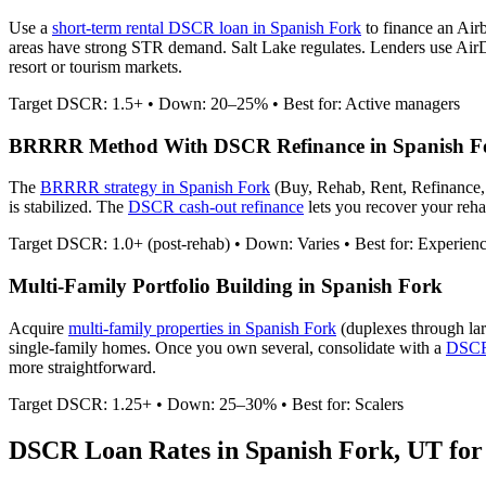
Use a
short-term rental DSCR loan in
Spanish Fork
to finance an Air
areas have strong STR demand. Salt Lake regulates.
Lenders use AirDN
resort or tourism markets.
Target DSCR: 1.5+ • Down: 20–25% • Best for: Active managers
BRRRR Method With DSCR Refinance in
Spanish F
The
BRRRR strategy in
Spanish Fork
(Buy, Rehab, Rent, Refinance,
is stabilized. The
DSCR cash-out refinance
lets you recover your rehab
Target DSCR: 1.0+ (post-rehab) • Down: Varies • Best for: Experien
Multi-Family Portfolio Building in
Spanish Fork
Acquire
multi-family properties in
Spanish Fork
(duplexes through la
single-family homes. Once you own several, consolidate with a
DSCR 
more straightforward.
Target DSCR: 1.25+ • Down: 25–30% • Best for: Scalers
DSCR Loan Rates in
Spanish Fork
,
UT
for