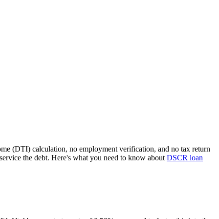
ome (DTI) calculation, no employment verification, and no tax return
service the debt. Here's what you need to know about
DSCR loan