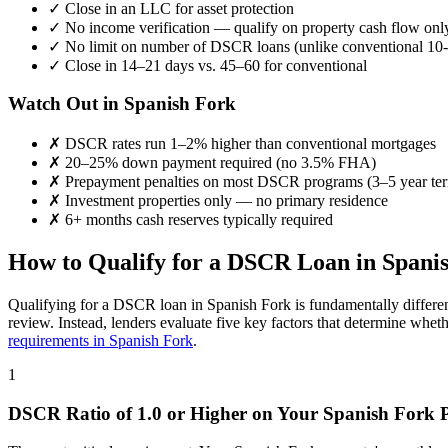
✓
Close in an LLC for asset protection
✓
No income verification — qualify on property cash flow onl
✓
No limit on number of DSCR loans (unlike conventional 10-
✓
Close in 14–21 days vs. 45–60 for conventional
Watch Out in
Spanish Fork
✗
DSCR rates run 1–2% higher than conventional mortgages
✗
20–25% down payment required (no 3.5% FHA)
✗
Prepayment penalties on most DSCR programs (3–5 year te
✗
Investment properties only — no primary residence
✗
6+ months cash reserves typically required
How to Qualify for a DSCR Loan in
Spani
Qualifying for a DSCR loan in
Spanish Fork
is fundamentally differe
review. Instead, lenders evaluate five key factors that determine whet
requirements in
Spanish Fork
.
1
DSCR Ratio of 1.0 or Higher on Your
Spanish Fork
P