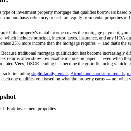
 type of investment property mortgage that qualifies borrowers based on
ou can purchase, refinance, or cash out equity from rental properties in
ward: if the property's rental income covers the mortgage payment, you q
ice, which includes principal, interest, taxes, insurance, and any HOA d
rates 25% more income than the mortgage requires — and that's the sw
 Because traditional mortgage qualification has become increasingly diffi
lex returns often show low taxable income on paper — even when they're
re rated
Very
, DSCR lending has become the go-to financing vehicle for
track, including
single-family rentals
,
Airbnb and short-term rentals
,
mu
d each one qualifies you based on what the property earns — not what 
pshot
ish Fork
investment properties.