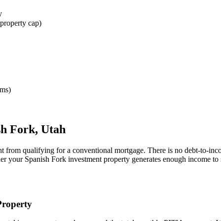
y
property cap)
rms)
sh Fork
,
Utah
nt from qualifying for a conventional mortgage. There is no debt-to-inc
her your
Spanish Fork
investment property generates enough income to 
roperty