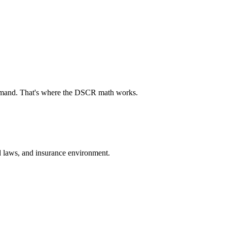
demand. That's where the DSCR math works.
ord laws, and insurance environment.