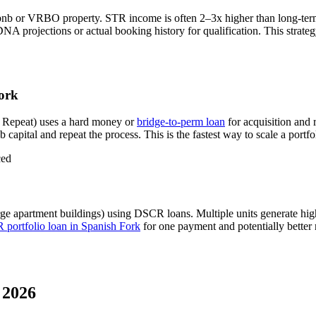
bnb or VRBO property. STR income is often 2–3x higher than long-ter
A projections or actual booking history for qualification. This strate
ork
 Repeat) uses a hard money or
bridge-to-perm loan
for acquisition and 
 capital and repeat the process. This is the fastest way to scale a portfo
ced
rge apartment buildings) using DSCR loans. Multiple units generate hi
portfolio loan in
Spanish Fork
for one payment and potentially better 
 2026