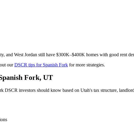
 City, and West Jordan still have $300K–$400K homes with good rent 
out our
DSCR tips for
Spanish Fork
for more strategies.
Spanish Fork
,
UT
rk
DSCR investors should know based on
Utah
's tax structure, landl
ions