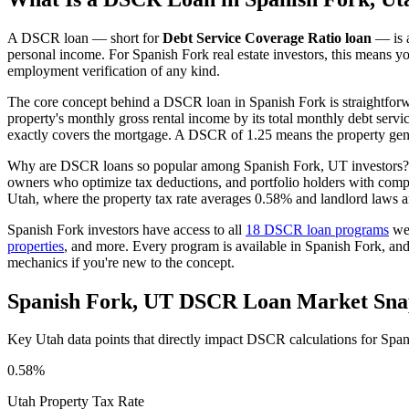
A DSCR loan — short for
Debt Service Coverage Ratio loan
— is a
personal income. For
Spanish Fork
real estate investors, this means y
employment verification of any kind.
The core concept behind a DSCR loan in
Spanish Fork
is straightfor
property's monthly gross rental income by its total monthly debt serv
exactly covers the mortgage. A DSCR of 1.25 means the property gene
Why are DSCR loans so popular among
Spanish Fork
,
UT
investors?
owners who optimize tax deductions, and portfolio holders with comp
Utah
, where the property tax rate averages
0.58%
and landlord laws a
Spanish Fork
investors have access to all
18 DSCR loan programs
we 
properties
, and more. Every program is available in
Spanish Fork
, an
mechanics if you're new to the concept.
Spanish Fork
,
UT
DSCR Loan Market Sna
Key
Utah
data points that directly impact DSCR calculations for
Span
0.58%
Utah
Property Tax Rate