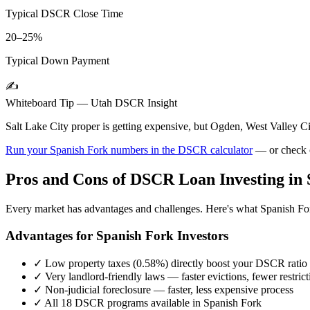
Typical DSCR Close Time
20–25%
Typical Down Payment
✍️
Whiteboard Tip —
Utah
DSCR Insight
Salt Lake City proper is getting expensive, but Ogden, West Valley
Run your
Spanish Fork
numbers in the DSCR calculator
— or check 
Pros and Cons of DSCR Loan Investing in
Every market has advantages and challenges. Here's what
Spanish Fo
Advantages for
Spanish Fork
Investors
✓
Low property taxes (
0.58%
) directly boost your DSCR ratio
✓
Very landlord-friendly laws — faster evictions, fewer restrict
✓
Non-judicial foreclosure — faster, less expensive process
✓
All 18 DSCR programs available in
Spanish Fork