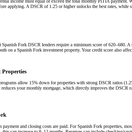
rental income must equal or exceed the total monthly PITIA payment. 
efore applying. A DSCR of 1.25 or higher unlocks the best rates, while
st
Spanish Fork
DSCR lenders require a minimum score of 620–680. A sco
onth on a
Spanish Fork
investment property. Your credit score also affe
 Properties
grams allow 15% down for properties with strong DSCR ratios (1.25+)
duces your monthly mortgage, which directly improves the DSCR rati
ork
n payment and closing costs are paid. For
Spanish Fork
properties, mos
, this can increase to 9–12 months. Reserves can include checking/savi