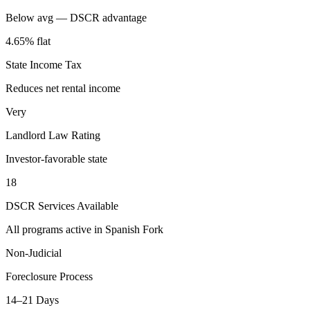
Below avg — DSCR advantage
4.65% flat
State Income Tax
Reduces net rental income
Very
Landlord Law Rating
Investor-favorable state
18
DSCR Services Available
All programs active in
Spanish Fork
Non-Judicial
Foreclosure Process
14–21 Days