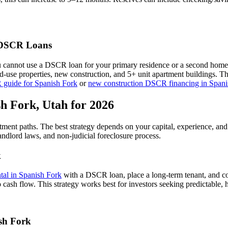
SCR Loans
u cannot use a DSCR loan for your primary residence or a second home
xed-use properties, new construction, and 5+ unit apartment buildings. 
 guide for
Spanish Fork
or
new construction DSCR financing in
Spani
sh Fork
,
Utah
for 2026
stment paths. The best strategy depends on your capital, experience, an
andlord laws, and
non-judicial
foreclosure process.
k
ntal in
Spanish Fork
with a DSCR loan, place a long-term tenant, and co
 cash flow.
This strategy works best for investors seeking predictable,
sh Fork