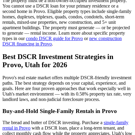
The property must be a non-owner-occupied investment property.
You cannot use a DSCR loan for your primary residence or a
second home in
Provo
. Eligible property types include single-family
homes, duplexes, triplexes, quads, condos, condotels, short-term
rentals, mixed-use properties, new construction, and 5+ unit
apartment buildings. The property must generate — or be projected
to generate — rental income. Learn more about specific property
types in our
condo DSCR guide for
Provo
or
new construction
DSCR financing in
Provo
.
Best DSCR Investment Strategies in
Provo
,
Utah
for 2026
Provo
's real estate market offers multiple DSCR-friendly investment
paths. The best strategy depends on your capital, experience, and
goals. Here are four proven approaches that work especially well in
Utah
's market environment — with its
0.58%
property tax rate,
very
landlord laws, and
non-judicial
foreclosure process.
Buy-and-Hold Single-Family Rentals in
Provo
The bread and butter of DSCR investing. Purchase a
single-family
rental in
Provo
with a DSCR loan, place a long-term tenant, and
collect monthly cash flow while the property appreciates.
Utah's low