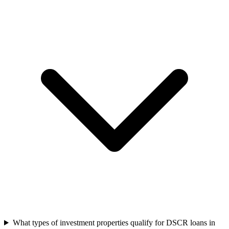
What types of investment properties qualify for DSCR loans in