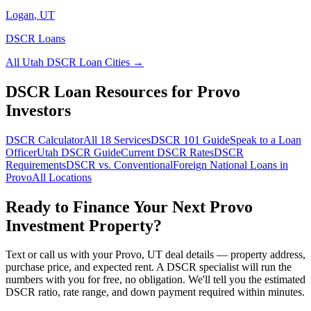
Logan
,
UT
DSCR Loans
All
Utah
DSCR Loan Cities →
DSCR Loan Resources for
Provo
Investors
DSCR Calculator
All 18 Services
DSCR 101 Guide
Speak to a Loan
Officer
Utah
DSCR Guide
Current DSCR Rates
DSCR
Requirements
DSCR vs. Conventional
Foreign National Loans in
Provo
All Locations
Ready to Finance Your Next
Provo
Investment Property?
Text or call us with your
Provo
,
UT
deal details — property address,
purchase price, and expected rent. A DSCR specialist will run the
numbers with you for free, no obligation. We'll tell you the estimated
DSCR ratio, rate range, and down payment required within minutes.