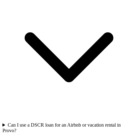
Can I use a DSCR loan for an Airbnb or vacation rental in
Provo?