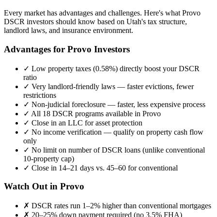
Every market has advantages and challenges. Here's what
Provo
DSCR investors should know based on
Utah
's tax structure,
landlord laws, and insurance environment.
Advantages for
Provo
Investors
✓
Low property taxes (
0.58%
) directly boost your DSCR
ratio
✓
Very landlord-friendly laws — faster evictions, fewer
restrictions
✓
Non-judicial foreclosure — faster, less expensive process
✓
All 18 DSCR programs available in
Provo
✓
Close in an LLC for asset protection
✓
No income verification — qualify on property cash flow
only
✓
No limit on number of DSCR loans (unlike conventional
10-property cap)
✓
Close in 14–21 days vs. 45–60 for conventional
Watch Out in
Provo
✗
DSCR rates run 1–2% higher than conventional mortgages
✗
20–25% down payment required (no 3.5% FHA)