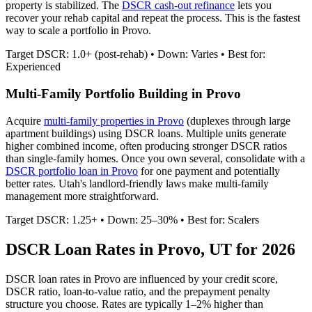
property is stabilized. The
DSCR cash-out refinance
lets you
recover your rehab capital and repeat the process. This is the fastest
way to scale a portfolio in
Provo
.
Target DSCR: 1.0+ (post-rehab) • Down: Varies • Best for:
Experienced
Multi-Family Portfolio Building in
Provo
Acquire
multi-family properties in
Provo
(duplexes through large
apartment buildings) using DSCR loans. Multiple units generate
higher combined income, often producing stronger DSCR ratios
than single-family homes. Once you own several, consolidate with a
DSCR portfolio loan in
Provo
for one payment and potentially
better rates.
Utah's landlord-friendly laws make multi-family
management more straightforward.
Target DSCR: 1.25+ • Down: 25–30% • Best for: Scalers
DSCR Loan Rates in
Provo
,
UT
for 2026
DSCR loan rates in
Provo
are influenced by your credit score,
DSCR ratio, loan-to-value ratio, and the prepayment penalty
structure you choose. Rates are typically 1–2% higher than