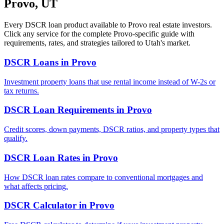
Provo
,
UT
Every DSCR loan product available to
Provo
real estate investors.
Click any service for the complete
Provo
-specific guide with
requirements, rates, and strategies tailored to
Utah
's market.
DSCR Loans
in
Provo
Investment property loans that use rental income instead of W-2s or
tax returns.
DSCR Loan Requirements
in
Provo
Credit scores, down payments, DSCR ratios, and property types that
qualify.
DSCR Loan Rates
in
Provo
How DSCR loan rates compare to conventional mortgages and
what affects pricing.
DSCR Calculator
in
Provo