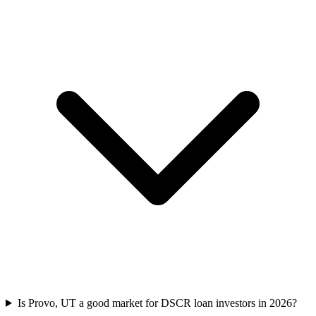
Is Provo, UT a good market for DSCR loan investors in 2026?