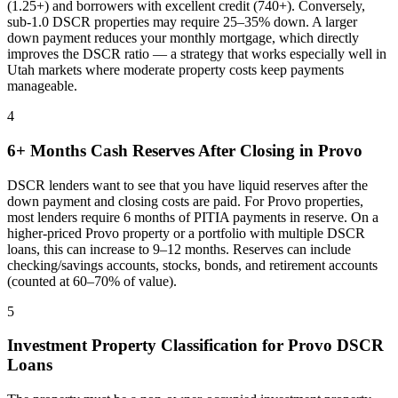
(1.25+) and borrowers with excellent credit (740+). Conversely,
sub-1.0 DSCR properties may require 25–35% down. A larger
down payment reduces your monthly mortgage, which directly
improves the DSCR ratio — a strategy that works especially well in
Utah
markets where
moderate property costs keep payments
manageable
.
4
6+ Months Cash Reserves After Closing in
Provo
DSCR lenders want to see that you have liquid reserves after the
down payment and closing costs are paid. For
Provo
properties,
most lenders require 6 months of PITIA payments in reserve. On a
higher-priced
Provo
property or a portfolio with multiple DSCR
loans, this can increase to 9–12 months. Reserves can include
checking/savings accounts, stocks, bonds, and retirement accounts
(counted at 60–70% of value).
5
Investment Property Classification for
Provo
DSCR
Loans