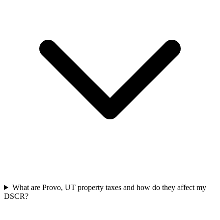
What are Provo, UT property taxes and how do they affect my
DSCR?