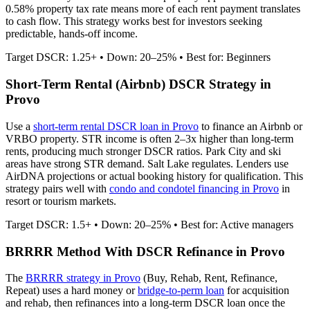
0.58% property tax rate means more of each rent payment translates
to cash flow.
This strategy works best for investors seeking
predictable, hands-off income.
Target DSCR: 1.25+ • Down: 20–25% • Best for: Beginners
Short-Term Rental (Airbnb) DSCR Strategy in
Provo
Use a
short-term rental DSCR loan in
Provo
to finance an Airbnb or
VRBO property. STR income is often 2–3x higher than long-term
rents, producing much stronger DSCR ratios.
Park City and ski
areas have strong STR demand. Salt Lake regulates.
Lenders use
AirDNA projections or actual booking history for qualification. This
strategy pairs well with
condo and condotel financing in
Provo
in
resort or tourism markets.
Target DSCR: 1.5+ • Down: 20–25% • Best for: Active managers
BRRRR Method With DSCR Refinance in
Provo
The
BRRRR strategy in
Provo
(Buy, Rehab, Rent, Refinance,
Repeat) uses a hard money or
bridge-to-perm loan
for acquisition
and rehab, then refinances into a long-term DSCR loan once the