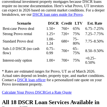
conventional investment property mortgages because DSCR loans
require no income documentation. Here's what
Provo
,
UT
investors
can expect in 2026 based on current market conditions. For a deeper
breakdown, see our
DSCR loan rates guide for
Provo
.
Scenario
DSCR
Credit
LTV
Est. Rate
Best-case
Provo
deal
1.50+
760+
65%
6.75–7.25%
Strong
Provo
rental
1.25+
720+
75%
7.25–7.75%
1.00–
75–
Standard
Provo
deal
680+
7.75–8.50%
1.24
80%
Sub-1.0 DSCR (no cash
0.75–
65–
700+
8.50–9.50%
flow)
0.99
75%
+0.25–
Interest-only option
1.00+
700+
75%
0.50%
* Rates are estimated ranges for
Provo
,
UT
as of March 2026.
Actual rates depend on lender, property type, and market conditions.
Contact a
DSCR loan officer
for a personalized rate quote on your
Provo
investment property.
Calculate Your
Provo
DSCR
Get a Rate Quote
All 18 DSCR Loan Services Available in