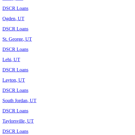
DSCR Loans
Ogden
,
UT
DSCR Loans
St. George
,
UT
DSCR Loans
Lehi
,
UT
DSCR Loans
Layton
,
UT
DSCR Loans
South Jordan
,
UT
DSCR Loans
Taylorsville
,
UT
DSCR Loans