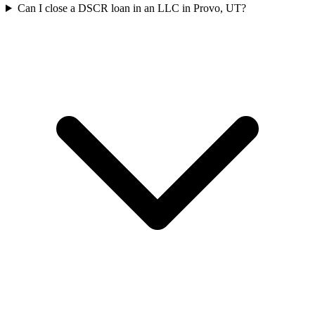
Can I close a DSCR loan in an LLC in Provo, UT?