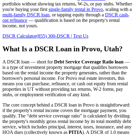
portfolios without showing tax returns, W-2s, or pay stubs. Whether
you're buying your first
single-family rental in
Provo
, scaling with a
multi-family DSCR loan
, or tapping equity through a
DSCR cash-
out refinance
— qualification is based on the property's rental
income, not yours.
DSCR Calculator
(855) 300-DSCR | Text Us
What Is a DSCR Loan in
Provo
,
Utah
?
A DSCR loan — short for
Debt Service Coverage Ratio loan
—
is a type of investment property mortgage that qualifies borrowers
based on the rental income the property generates, rather than the
borrower's personal income. For
Provo
real estate investors, this
means you can purchase, refinance, or cash out equity from rental
properties in
UT
without providing tax returns, W-2 forms, pay
stubs, or employment verification of any kind.
The core concept behind a DSCR loan in
Provo
is straightforward:
if the property's rental income covers the mortgage payment, you
qualify. The “debt service coverage ratio” is calculated by dividing
the property's monthly gross rental income by its total monthly debt
service, which includes principal, interest, taxes, insurance, and any
HOA dues (collectively known as
PITIA
). A DSCR of 1.0 means