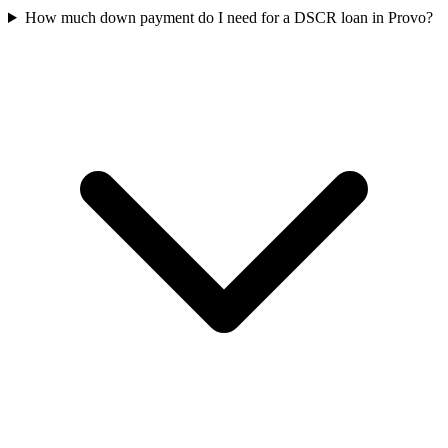
How much down payment do I need for a DSCR loan in Provo?