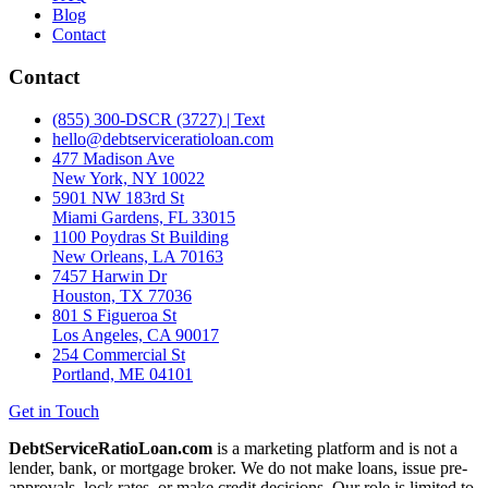
Blog
Contact
Contact
(855) 300-DSCR (3727) | Text
hello@debtserviceratioloan.com
477 Madison Ave
New York, NY 10022
5901 NW 183rd St
Miami Gardens, FL 33015
1100 Poydras St Building
New Orleans, LA 70163
7457 Harwin Dr
Houston, TX 77036
801 S Figueroa St
Los Angeles, CA 90017
254 Commercial St
Portland, ME 04101
Get in Touch
DebtServiceRatioLoan.com
is a marketing platform and is not a
lender, bank, or mortgage broker. We do not make loans, issue pre-
approvals, lock rates, or make credit decisions. Our role is limited to