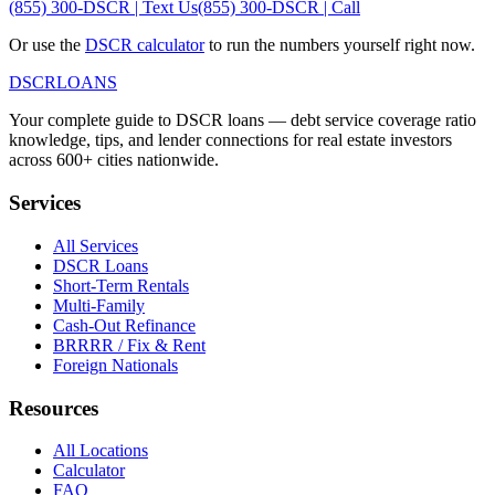
(855) 300-DSCR | Text Us
(855) 300-DSCR | Call
Or use the
DSCR calculator
to run the numbers yourself right now.
DSCR
LOANS
Your complete guide to DSCR loans — debt service coverage ratio
knowledge, tips, and lender connections for real estate investors
across 600+ cities nationwide.
Services
All Services
DSCR Loans
Short-Term Rentals
Multi-Family
Cash-Out Refinance
BRRRR / Fix & Rent
Foreign Nationals
Resources
All Locations
Calculator
FAQ