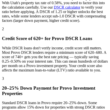
With
Utah
's property tax rate of
0.58%
, you need to factor this into
the calculation carefully. Use our
DSCR calculator
to verify your
ratio before applying. A DSCR of 1.25 or higher unlocks the best
rates, while some lenders accept sub-1.0 DSCR with compensating
factors (larger down payment, higher credit score).
2
Credit Score of 620+ for
Provo
DSCR Loans
While DSCR loans don't verify income, credit score still matters.
Most
Provo
DSCR lenders require a minimum score of 620–680. A
score of 740+ gets you the best rate pricing — typically saving
0.25–0.50% on your interest rate. This can mean hundreds of dollars
per month on a
Provo
investment property. Your credit score also
affects the maximum loan-to-value (LTV) ratio available to you.
3
20–25% Down Payment for
Provo
Investment
Properties
Standard DSCR loans in
Provo
require 20–25% down. Some
programs allow 15% down for properties with strong DSCR ratios