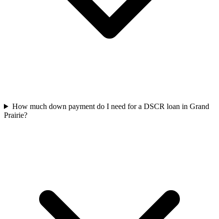
How much down payment do I need for a DSCR loan in Grand
Prairie?