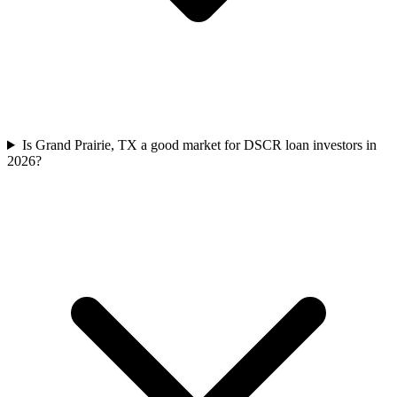
Is Grand Prairie, TX a good market for DSCR loan investors in
2026?