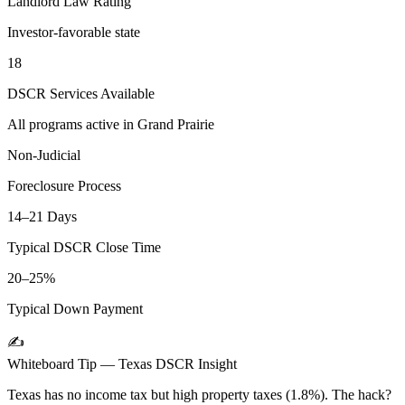
Landlord Law Rating
Investor-favorable state
18
DSCR Services Available
All programs active in
Grand Prairie
Non-Judicial
Foreclosure Process
14–21 Days
Typical DSCR Close Time
20–25%
Typical Down Payment
✍️
Whiteboard Tip —
Texas
DSCR Insight
Texas has no income tax but high property taxes (1.8%). The hack?