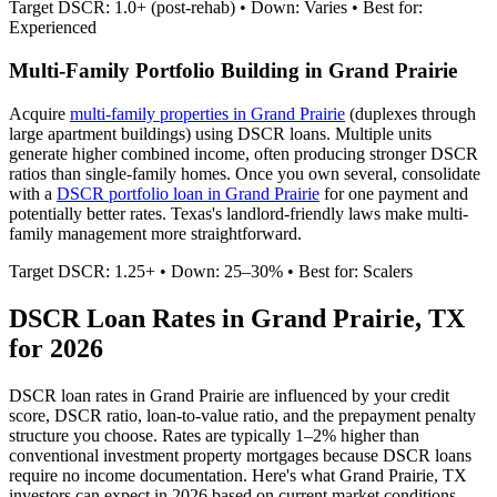
Target DSCR: 1.0+ (post-rehab) • Down: Varies • Best for:
Experienced
Multi-Family Portfolio Building in
Grand Prairie
Acquire
multi-family properties in
Grand Prairie
(duplexes through
large apartment buildings) using DSCR loans. Multiple units
generate higher combined income, often producing stronger DSCR
ratios than single-family homes. Once you own several, consolidate
with a
DSCR portfolio loan in
Grand Prairie
for one payment and
potentially better rates.
Texas's landlord-friendly laws make multi-
family management more straightforward.
Target DSCR: 1.25+ • Down: 25–30% • Best for: Scalers
DSCR Loan Rates in
Grand Prairie
,
TX
for 2026
DSCR loan rates in
Grand Prairie
are influenced by your credit
score, DSCR ratio, loan-to-value ratio, and the prepayment penalty
structure you choose. Rates are typically 1–2% higher than
conventional investment property mortgages because DSCR loans
require no income documentation. Here's what
Grand Prairie
,
TX
investors can expect in 2026 based on current market conditions.