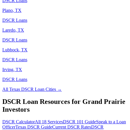
DSCR Loans
Plano
,
TX
DSCR Loans
Laredo
,
TX
DSCR Loans
Lubbock
,
TX
DSCR Loans
Irving
,
TX
DSCR Loans
All
Texas
DSCR Loan Cities →
DSCR Loan Resources for
Grand Prairie
Investors
DSCR Calculator
All 18 Services
DSCR 101 Guide
Speak to a Loan
Officer
Texas
DSCR Guide
Current DSCR Rates
DSCR