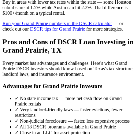
Buy in areas with lower tax rates within the state — some Houston
suburbs are at 1.5% while Austin can hit 2.2%. That difference is
$100+/month on a typical rental.
Run your
Grand Prairie
numbers in the DSCR calculator
— or
check out our
DSCR tips for
Grand Prairie
for more strategies.
Pros and Cons of DSCR Loan Investing in
Grand Prairie
,
TX
Every market has advantages and challenges. Here's what
Grand
Prairie
DSCR investors should know based on
Texas
's tax structure,
landlord laws, and insurance environment.
Advantages for
Grand Prairie
Investors
✓
No state income tax — more net cash flow on
Grand
Prairie
rentals
✓
Very landlord-friendly laws — faster evictions, fewer
restrictions
✓
Non-judicial foreclosure — faster, less expensive process
✓
All 18 DSCR programs available in
Grand Prairie
✓
Close in an LLC for asset protection