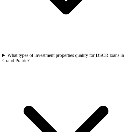
What types of investment properties qualify for DSCR loans in
Grand Prairie?