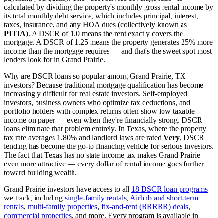
calculated by dividing the property's monthly gross rental income by
its total monthly debt service, which includes principal, interest,
taxes, insurance, and any HOA dues (collectively known as
PITIA
). A DSCR of 1.0 means the rent exactly covers the
mortgage. A DSCR of 1.25 means the property generates 25% more
income than the mortgage requires — and that's the sweet spot most
lenders look for in
Grand Prairie
.
Why are DSCR loans so popular among
Grand Prairie
,
TX
investors? Because traditional mortgage qualification has become
increasingly difficult for real estate investors. Self-employed
investors, business owners who optimize tax deductions, and
portfolio holders with complex returns often show low taxable
income on paper — even when they're financially strong. DSCR
loans eliminate that problem entirely. In
Texas
, where the property
tax rate averages
1.80%
and landlord laws are rated
Very
, DSCR
lending has become the go-to financing vehicle for serious investors.
The fact that Texas has no state income tax makes Grand Prairie
even more attractive — every dollar of rental income goes further
toward building wealth.
Grand Prairie
investors have access to all
18 DSCR loan programs
we track, including
single-family rentals
,
Airbnb and short-term
rentals
,
multi-family properties
,
fix-and-rent (BRRRR) deals
,
commercial properties
, and more. Every program is available in