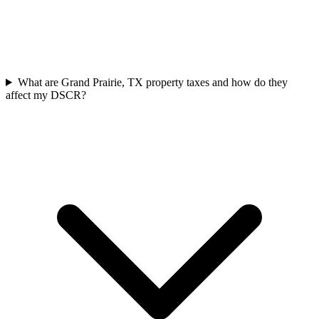
What are Grand Prairie, TX property taxes and how do they
affect my DSCR?