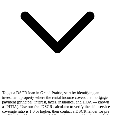
To get a DSCR loan in Grand Prairie, start by identifying an
investment property where the rental income covers the mortgage
payment (principal, interest, taxes, insurance, and HOA — known
as PITIA). Use our free DSCR calculator to verify the debt service
coverage ratio is 1.0 or higher, then contact a DSCR lender for pre-