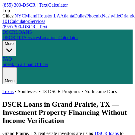
(855) 300-DSCR | Text
|
Calculator
Top
Cities:
NYC
Miami
Houston
LA
Atlanta
Dallas
Phoenix
Nashville
Orland
101
Calculator
Services
(855) 300-DSCR | Text
DSCR
LOANS
DSCR 101
Services
Locations
Calculator
More
FAQ
Speak to a Loan Officer
Menu
Texas
•
Southwest
• 18 DSCR Programs • No Income Docs
DSCR Loans in
Grand Prairie
,
TX
—
Investment Property Financing Without
Income Verification
Grand Prairie
,
TX
real estate investors are using
DSCR loans
to