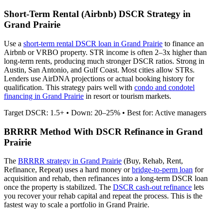
Short-Term Rental (Airbnb) DSCR Strategy in
Grand Prairie
Use a
short-term rental DSCR loan in
Grand Prairie
to finance an
Airbnb or VRBO property. STR income is often 2–3x higher than
long-term rents, producing much stronger DSCR ratios.
Strong in
Austin, San Antonio, and Gulf Coast. Most cities allow STRs.
Lenders use AirDNA projections or actual booking history for
qualification. This strategy pairs well with
condo and condotel
financing in
Grand Prairie
in resort or tourism markets.
Target DSCR: 1.5+ • Down: 20–25% • Best for: Active managers
BRRRR Method With DSCR Refinance in
Grand
Prairie
The
BRRRR strategy in
Grand Prairie
(Buy, Rehab, Rent,
Refinance, Repeat) uses a hard money or
bridge-to-perm loan
for
acquisition and rehab, then refinances into a long-term DSCR loan
once the property is stabilized. The
DSCR cash-out refinance
lets
you recover your rehab capital and repeat the process. This is the
fastest way to scale a portfolio in
Grand Prairie
.