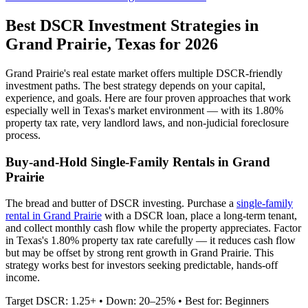
Best DSCR Investment Strategies in
Grand Prairie
,
Texas
for 2026
Grand Prairie
's real estate market offers multiple DSCR-friendly
investment paths. The best strategy depends on your capital,
experience, and goals. Here are four proven approaches that work
especially well in
Texas
's market environment — with its
1.80%
property tax rate,
very
landlord laws, and
non-judicial
foreclosure
process.
Buy-and-Hold Single-Family Rentals in
Grand
Prairie
The bread and butter of DSCR investing. Purchase a
single-family
rental in
Grand Prairie
with a DSCR loan, place a long-term tenant,
and collect monthly cash flow while the property appreciates.
Factor
in Texas's 1.80% property tax rate carefully — it reduces cash flow
but may be offset by strong rent growth in Grand Prairie.
This
strategy works best for investors seeking predictable, hands-off
income.
Target DSCR: 1.25+ • Down: 20–25% • Best for: Beginners