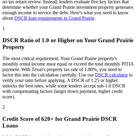
no tax return review. Instead, lenders evaluate five key factors that
determine whether your
Grand Prairie
investment property generates
enough income to service the debt. Here's what you need to know
about
DSCR loan requirements in
Grand Prairie
.
1
DSCR Ratio of 1.0 or Higher on Your
Grand Prairie
Property
The most critical requirement. Your
Grand Prairie
property's
monthly rental income must equal or exceed the total monthly PITIA
payment. With
Texas
's property tax rate of
1.80%
, you need to
factor this into the calculation carefully. Use our
DSCR calculator
to
verify your ratio before applying. A DSCR of 1.25 or higher
unlocks the best rates, while some lenders accept sub-1.0 DSCR
with compensating factors (larger down payment, higher credit
score).
2
Credit Score of 620+ for
Grand Prairie
DSCR
Loans