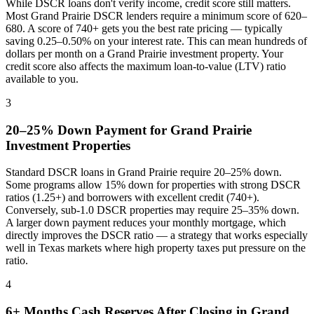
While DSCR loans don't verify income, credit score still matters.
Most
Grand Prairie
DSCR lenders require a minimum score of 620–
680. A score of 740+ gets you the best rate pricing — typically
saving 0.25–0.50% on your interest rate. This can mean hundreds of
dollars per month on a
Grand Prairie
investment property. Your
credit score also affects the maximum loan-to-value (LTV) ratio
available to you.
3
20–25% Down Payment for
Grand Prairie
Investment Properties
Standard DSCR loans in
Grand Prairie
require 20–25% down.
Some programs allow 15% down for properties with strong DSCR
ratios (1.25+) and borrowers with excellent credit (740+).
Conversely, sub-1.0 DSCR properties may require 25–35% down.
A larger down payment reduces your monthly mortgage, which
directly improves the DSCR ratio — a strategy that works especially
well in
Texas
markets where
high property taxes put pressure on the
ratio
.
4
6+ Months Cash Reserves After Closing in
Grand