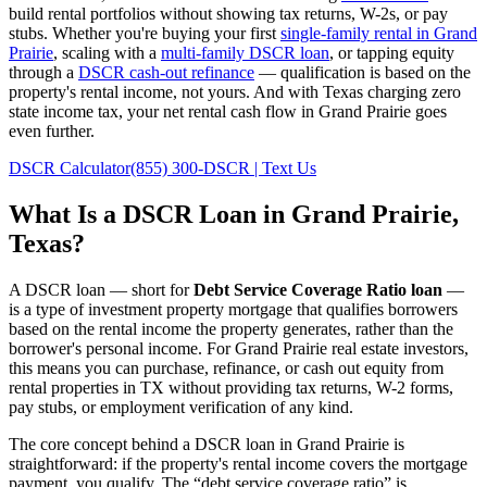
build rental portfolios without showing tax returns, W-2s, or pay
stubs. Whether you're buying your first
single-family rental in
Grand
Prairie
, scaling with a
multi-family DSCR loan
, or tapping equity
through a
DSCR cash-out refinance
— qualification is based on the
property's rental income, not yours.
And with Texas charging zero
state income tax, your net rental cash flow in Grand Prairie goes
even further.
DSCR Calculator
(855) 300-DSCR | Text Us
What Is a DSCR Loan in
Grand Prairie
,
Texas
?
A DSCR loan — short for
Debt Service Coverage Ratio loan
—
is a type of investment property mortgage that qualifies borrowers
based on the rental income the property generates, rather than the
borrower's personal income. For
Grand Prairie
real estate investors,
this means you can purchase, refinance, or cash out equity from
rental properties in
TX
without providing tax returns, W-2 forms,
pay stubs, or employment verification of any kind.
The core concept behind a DSCR loan in
Grand Prairie
is
straightforward: if the property's rental income covers the mortgage
payment, you qualify. The “debt service coverage ratio” is