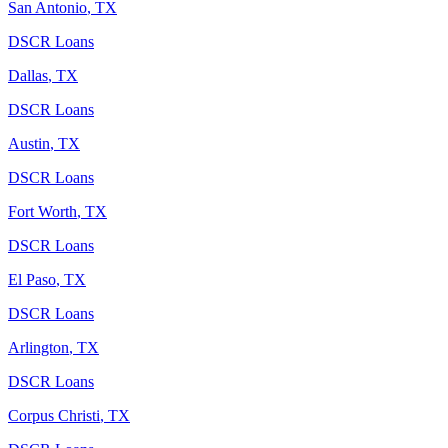
San Antonio
,
TX
DSCR Loans
Dallas
,
TX
DSCR Loans
Austin
,
TX
DSCR Loans
Fort Worth
,
TX
DSCR Loans
El Paso
,
TX
DSCR Loans
Arlington
,
TX
DSCR Loans
Corpus Christi
,
TX