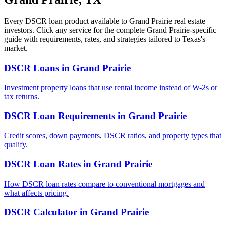
Every DSCR loan product available to
Grand Prairie
real estate
investors. Click any service for the complete
Grand Prairie
-specific
guide with requirements, rates, and strategies tailored to
Texas
's
market.
DSCR Loans
in
Grand Prairie
Investment property loans that use rental income instead of W-2s or
tax returns.
DSCR Loan Requirements
in
Grand Prairie
Credit scores, down payments, DSCR ratios, and property types that
qualify.
DSCR Loan Rates
in
Grand Prairie
How DSCR loan rates compare to conventional mortgages and
what affects pricing.
DSCR Calculator
in
Grand Prairie