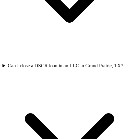
Can I close a DSCR loan in an LLC in Grand Prairie, TX?