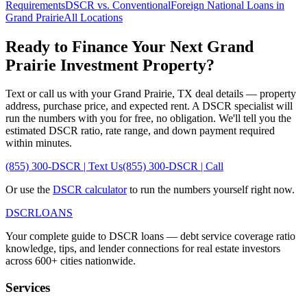
Requirements
DSCR vs. Conventional
Foreign National Loans in
Grand Prairie
All Locations
Ready to Finance Your Next
Grand
Prairie
Investment Property?
Text or call us with your
Grand Prairie
,
TX
deal details — property
address, purchase price, and expected rent. A DSCR specialist will
run the numbers with you for free, no obligation. We'll tell you the
estimated DSCR ratio, rate range, and down payment required
within minutes.
(855) 300-DSCR | Text Us
(855) 300-DSCR | Call
Or use the
DSCR calculator
to run the numbers yourself right now.
DSCR
LOANS
Your complete guide to DSCR loans — debt service coverage ratio
knowledge, tips, and lender connections for real estate investors
across 600+ cities nationwide.
Services