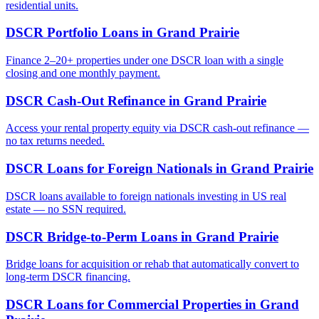
residential units.
DSCR Portfolio Loans
in
Grand Prairie
Finance 2–20+ properties under one DSCR loan with a single
closing and one monthly payment.
DSCR Cash-Out Refinance
in
Grand Prairie
Access your rental property equity via DSCR cash-out refinance —
no tax returns needed.
DSCR Loans for Foreign Nationals
in
Grand Prairie
DSCR loans available to foreign nationals investing in US real
estate — no SSN required.
DSCR Bridge-to-Perm Loans
in
Grand Prairie
Bridge loans for acquisition or rehab that automatically convert to
long-term DSCR financing.
DSCR Loans for Commercial Properties
in
Grand