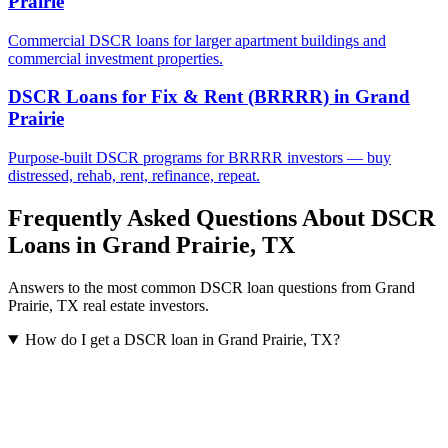
Prairie
Commercial DSCR loans for larger apartment buildings and
commercial investment properties.
DSCR Loans for Fix & Rent (BRRRR)
in
Grand
Prairie
Purpose-built DSCR programs for BRRRR investors — buy
distressed, rehab, rent, refinance, repeat.
Frequently Asked Questions About DSCR
Loans in
Grand Prairie
,
TX
Answers to the most common DSCR loan questions from
Grand
Prairie
,
TX
real estate investors.
How do I get a DSCR loan in Grand Prairie, TX?