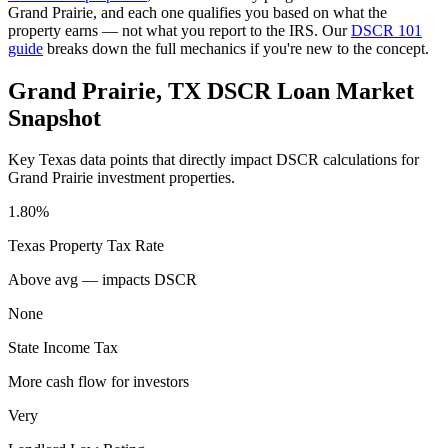
Grand Prairie
, and each one qualifies you based on what the
property earns — not what you report to the IRS. Our
DSCR 101
guide
breaks down the full mechanics if you're new to the concept.
Grand Prairie
,
TX
DSCR Loan Market
Snapshot
Key
Texas
data points that directly impact DSCR calculations for
Grand Prairie
investment properties.
1.80%
Texas
Property Tax Rate
Above avg — impacts DSCR
None
State Income Tax
More cash flow for investors
Very