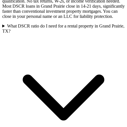
qualification. No tax returns, W-2s, or income verification needed.
Most DSCR loans in Grand Prairie close in 14-21 days, significantly
faster than conventional investment property mortgages. You can
close in your personal name or an LLC for liability protection.
What DSCR ratio do I need for a rental property in Grand Prairie,
TX?