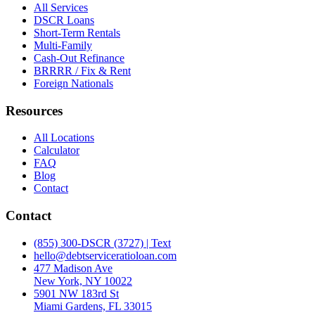
All Services
DSCR Loans
Short-Term Rentals
Multi-Family
Cash-Out Refinance
BRRRR / Fix & Rent
Foreign Nationals
Resources
All Locations
Calculator
FAQ
Blog
Contact
Contact
(855) 300-DSCR (3727) | Text
hello@debtserviceratioloan.com
477 Madison Ave
New York, NY 10022
5901 NW 183rd St
Miami Gardens, FL 33015