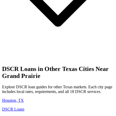
DSCR Loans in Other
Texas
Cities Near
Grand Prairie
Explore DSCR loan guides for other
Texas
markets. Each city page
includes local rates, requirements, and all 18 DSCR services.
Houston
,
TX
DSCR Loans