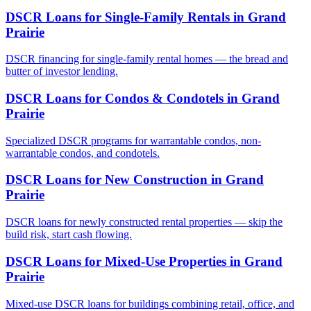
DSCR Loans for Single-Family Rentals
in
Grand
Prairie
DSCR financing for single-family rental homes — the bread and
butter of investor lending.
DSCR Loans for Condos & Condotels
in
Grand
Prairie
Specialized DSCR programs for warrantable condos, non-
warrantable condos, and condotels.
DSCR Loans for New Construction
in
Grand
Prairie
DSCR loans for newly constructed rental properties — skip the
build risk, start cash flowing.
DSCR Loans for Mixed-Use Properties
in
Grand
Prairie
Mixed-use DSCR loans for buildings combining retail, office, and