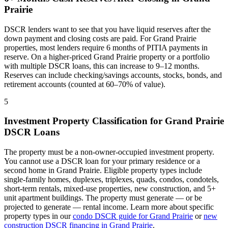
Prairie
DSCR lenders want to see that you have liquid reserves after the
down payment and closing costs are paid. For
Grand Prairie
properties, most lenders require 6 months of PITIA payments in
reserve. On a higher-priced
Grand Prairie
property or a portfolio
with multiple DSCR loans, this can increase to 9–12 months.
Reserves can include checking/savings accounts, stocks, bonds, and
retirement accounts (counted at 60–70% of value).
5
Investment Property Classification for
Grand Prairie
DSCR Loans
The property must be a non-owner-occupied investment property.
You cannot use a DSCR loan for your primary residence or a
second home in
Grand Prairie
. Eligible property types include
single-family homes, duplexes, triplexes, quads, condos, condotels,
short-term rentals, mixed-use properties, new construction, and 5+
unit apartment buildings. The property must generate — or be
projected to generate — rental income. Learn more about specific
property types in our
condo DSCR guide for
Grand Prairie
or
new
construction DSCR financing in
Grand Prairie
.