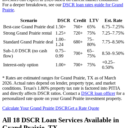
For a deeper breakdown, see our
DSCR loan rates guide for
Grand
Prairie
.
Scenario
DSCR
Credit
LTV
Est. Rate
Best-case
Grand Prairie
deal
1.50+
760+
65%
6.75–7.25%
Strong
Grand Prairie
rental
1.25+
720+
75%
7.25–7.75%
1.00–
75–
Standard
Grand Prairie
deal
680+
7.75–8.50%
1.24
80%
Sub-1.0 DSCR (no cash
0.75–
65–
700+
8.50–9.50%
flow)
0.99
75%
+0.25–
Interest-only option
1.00+
700+
75%
0.50%
* Rates are estimated ranges for
Grand Prairie
,
TX
as of March
2026. Actual rates depend on lender, property type, and market
conditions.
Texas's 1.80% property tax rate is factored into PITIA
and directly affects DSCR ratios.
Contact a
DSCR loan officer
for a
personalized rate quote on your
Grand Prairie
investment property.
Calculate Your
Grand Prairie
DSCR
Get a Rate Quote
All 18 DSCR Loan Services Available in
Grand Prairie
,
TX