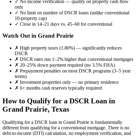
✓
No income verification — qualify on property cash flow
only
✓
No limit on number of DSCR loans (unlike conventional
10-property cap)
✓
Close in 14–21 days vs. 45–60 for conventional
Watch Out in
Grand Prairie
✗
High property taxes (
1.80%
) — significantly reduces
DSCR
✗
DSCR rates run 1–2% higher than conventional mortgages
✗
20–25% down payment required (no 3.5% FHA)
✗
Prepayment penalties on most DSCR programs (3–5 year
terms)
✗
Investment properties only — no primary residence
✗
6+ months cash reserves typically required
How to Qualify for a DSCR Loan in
Grand Prairie
,
Texas
Qualifying for a DSCR loan in
Grand Prairie
is fundamentally
different from qualifying for a conventional mortgage. There is no
debt-to-income (DTI) calculation, no employment verification, and