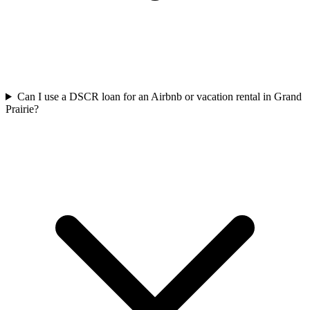
Can I use a DSCR loan for an Airbnb or vacation rental in Grand
Prairie?