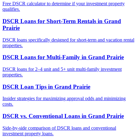
Free DSCR calculator to determine if your investment property
qualifies.
DSCR Loans for Short-Term Rentals
in
Grand
Prairie
DSCR loans specifically designed for short-term and vacation rental
properties.
DSCR Loans for Multi-Family
in
Grand Prairie
DSCR loans for 2–4 unit and 5+ unit multi-family investment
properties.
DSCR Loan Tips
in
Grand Prairie
Insider strategies for maximizing approval odds and minimizing
costs.
DSCR vs. Conventional Loans
in
Grand Prairie
Side-by-side comparison of DSCR loans and conventional
investment property loans.