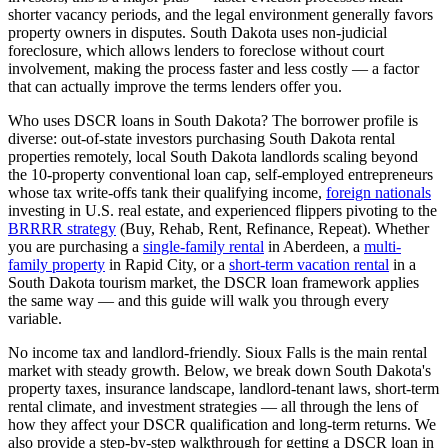
shorter vacancy periods, and the legal environment generally favors
property owners in disputes.
South Dakota
uses
non-judicial
foreclosure, which
allows lenders to foreclose without court
involvement, making the process faster and less costly — a factor
that can actually improve the terms lenders offer you
.
Who uses DSCR loans in
South Dakota
? The borrower profile is
diverse: out-of-state investors purchasing
South Dakota
rental
properties remotely, local
South Dakota
landlords scaling beyond
the 10-property conventional loan cap, self-employed entrepreneurs
whose tax write-offs tank their qualifying income,
foreign nationals
investing in U.S. real estate, and experienced flippers pivoting to the
BRRRR strategy
(Buy, Rehab, Rent, Refinance, Repeat). Whether
you are purchasing a
single-family rental
in
Aberdeen
, a
multi-
family property
in
Rapid City
, or a
short-term vacation rental
in a
South Dakota
tourism market, the DSCR loan framework applies
the same way — and this guide will walk you through every
variable.
No income tax and landlord-friendly. Sioux Falls is the main rental
market with steady growth.
Below, we break down
South Dakota
's
property taxes, insurance landscape, landlord-tenant laws, short-term
rental climate, and investment strategies — all through the lens of
how they affect your DSCR qualification and long-term returns. We
also provide a step-by-step walkthrough for getting a DSCR loan in