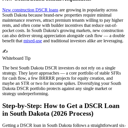
New construction DSCR loans
are growing in popularity across
South Dakota
because brand-new properties require minimal
maintenance reserves, attract premium tenants willing to pay higher
rents, and often come with builder incentives that reduce out-of-
pocket costs. In
South Dakota
's growing markets, new construction
can also deliver strong appreciation alongside cash flow — a double
benefit that
mixed-use
and traditional investors alike are leveraging.
✍️
Whiteboard Tip
The best
South Dakota
DSCR investors do not rely on a single
strategy. They layer approaches — a core portfolio of stable SFRs
for cash flow, a few BRRRR projects for equity creation, and
maybe an STR or two for income spikes. Diversifying your
South
Dakota
DSCR portfolio protects against any single market or
strategy underperforming.
Step-by-Step: How to Get a DSCR Loan
in
South Dakota
(
2026
Process)
Getting a DSCR loan in
South Dakota
follows a straightforward six-