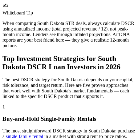
✍️
Whiteboard Tip
When comparing
South Dakota
STR deals, always calculate DSCR
using annualized income (total projected revenue / 12), not peak-
month income. Lenders see through inflated projections. AirDNA
reports are your best friend here — they give a realistic 12-month
picture.
Top Investment Strategies for
South
Dakota
DSCR Loan Investors in
2026
The best DSCR strategy for
South Dakota
depends on your capital,
risk tolerance, and target return. Here are five proven approaches
that work well with
South Dakota
's market fundamentals — each
linked to the specific DSCR product that supports it.
1
Buy-and-Hold Single-Family Rentals
The most straightforward DSCR strategy in
South Dakota
: purchase
a
single-family rental
in a market with strong rent-to-price ratios,