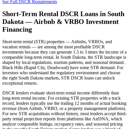
See Full DSCR Requirements
Short-Term Rental DSCR Loans in
South
Dakota
— Airbnb & VRBO Investment
Financing
Short-term rental (STR) properties — Airbnbs, VRBOs, and
vacation rentals — are among the most profitable DSCR
investments because they can generate 1.5 to 3 times the income of a
comparable long-term rental. In
South Dakota
, the STR landscape is
shaped by local regulations, tourism patterns, and seasonal demand.
Black Hills (Rapid City, Deadwood) have some STR demand.
For
investors who understand the regulatory environment and choose
the right
South Dakota
markets, STR DSCR loans can unlock
exceptional returns.
DSCR lenders evaluate short-term rental income differently than
long-term rental income. For existing STR properties with a track
record, lenders typically use the trailing 12 months of actual booking
revenue (from Airbnb, VRBO, or a property management platform).
For new STR acquisitions without history, most lenders accept third-
party rental projection reports from platforms like AirDNA, which
analyze comparable listings, occupancy rates, and seasonal pricing