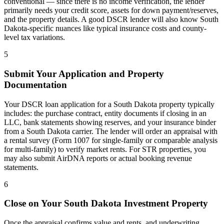
conventional — since there is no income verification, the lender
primarily needs your credit score, assets for down payment/reserves,
and the property details. A good DSCR lender will also know
South
Dakota
-specific nuances like typical insurance costs and county-
level tax variations.
5
Submit Your Application and Property
Documentation
Your DSCR loan application for a
South Dakota
property typically
includes: the purchase contract, entity documents if closing in an
LLC, bank statements showing reserves, and your insurance binder
from a
South Dakota
carrier. The lender will order an appraisal with
a rental survey (Form 1007 for single-family or comparable analysis
for multi-family) to verify market rents. For STR properties, you
may also submit AirDNA reports or actual booking revenue
statements.
6
Close on Your
South Dakota
Investment Property
Once the appraisal confirms value and rents, and underwriting