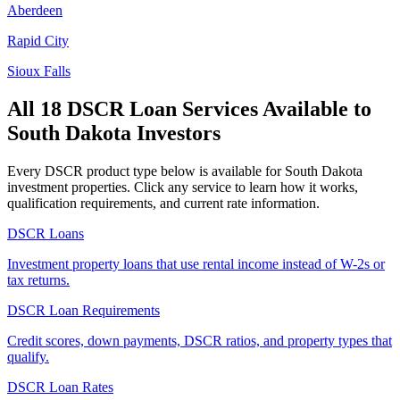
Aberdeen
Rapid City
Sioux Falls
All 18 DSCR Loan Services Available to
South Dakota
Investors
Every DSCR product type below is available for
South Dakota
investment properties. Click any service to learn how it works,
qualification requirements, and current rate information.
DSCR Loans
Investment property loans that use rental income instead of W-2s or
tax returns.
DSCR Loan Requirements
Credit scores, down payments, DSCR ratios, and property types that
qualify.
DSCR Loan Rates