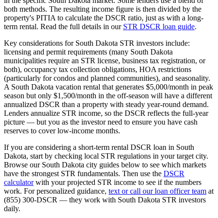
in the specific
South Dakota
market. Some lenders use a blend of
both methods. The resulting income figure is then divided by the
property's PITIA to calculate the DSCR ratio, just as with a long-
term rental. Read the full details in our
STR DSCR loan guide
.
Key considerations for
South Dakota
STR investors include:
licensing and permit requirements (many
South Dakota
municipalities require an STR license, business tax registration, or
both), occupancy tax collection obligations, HOA restrictions
(particularly for condos and planned communities), and seasonality.
A
South Dakota
vacation rental that generates $5,000/month in peak
season but only $1,500/month in the off-season will have a different
annualized DSCR than a property with steady year-round demand.
Lenders annualize STR income, so the DSCR reflects the full-year
picture — but you as the investor need to ensure you have cash
reserves to cover low-income months.
If you are considering a short-term rental DSCR loan in
South
Dakota
, start by checking local STR regulations in your target city.
Browse our
South Dakota
city guides below to see which markets
have the strongest STR fundamentals. Then use the
DSCR
calculator
with your projected STR income to see if the numbers
work. For personalized guidance,
text or call our loan officer team
at
(855) 300-DSCR — they work with
South Dakota
STR investors
daily.