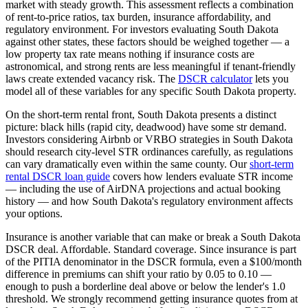
market with steady growth.
This assessment reflects a combination
of rent-to-price ratios, tax burden, insurance affordability, and
regulatory environment. For investors evaluating
South Dakota
against other states, these factors should be weighed together — a
low property tax rate means nothing if insurance costs are
astronomical, and strong rents are less meaningful if tenant-friendly
laws create extended vacancy risk. The
DSCR calculator
lets you
model all of these variables for any specific
South Dakota
property.
On the short-term rental front,
South Dakota
presents a distinct
picture:
black hills (rapid city, deadwood) have some str demand.
Investors considering Airbnb or VRBO strategies in
South Dakota
should research city-level STR ordinances carefully, as regulations
can vary dramatically even within the same county. Our
short-term
rental DSCR loan guide
covers how lenders evaluate STR income
— including the use of AirDNA projections and actual booking
history — and how
South Dakota
's regulatory environment affects
your options.
Insurance is another variable that can make or break a
South Dakota
DSCR deal.
Affordable. Standard coverage.
Since insurance is part
of the PITIA denominator in the DSCR formula, even a $100/month
difference in premiums can shift your ratio by 0.05 to 0.10 —
enough to push a borderline deal above or below the lender's 1.0
threshold. We strongly recommend getting insurance quotes from at