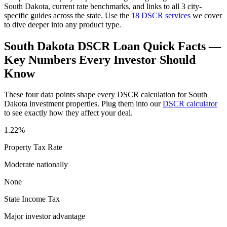
South Dakota
, current rate benchmarks, and links to all
3
city-
specific guides across the state. Use the
18 DSCR services
we cover
to dive deeper into any product type.
South Dakota
DSCR Loan Quick Facts —
Key Numbers Every Investor Should
Know
These four data points shape every DSCR calculation for
South
Dakota
investment properties. Plug them into our
DSCR calculator
to see exactly how they affect your deal.
1.22%
Property Tax Rate
Moderate
nationally
None
State Income Tax
Major investor advantage