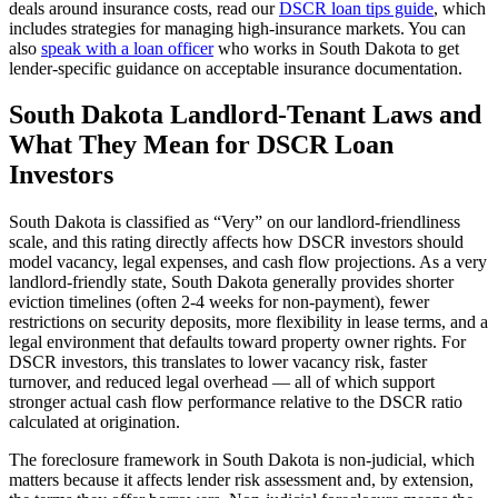
deals around insurance costs, read our
DSCR loan tips guide
, which
includes strategies for managing high-insurance markets. You can
also
speak with a loan officer
who works in
South Dakota
to get
lender-specific guidance on acceptable insurance documentation.
South Dakota
Landlord-Tenant Laws and
What They Mean for DSCR Loan
Investors
South Dakota
is classified as “
Very
” on our landlord-friendliness
scale, and this rating directly affects how DSCR investors should
model vacancy, legal expenses, and cash flow projections.
As a very
landlord-friendly state, South Dakota generally provides shorter
eviction timelines (often 2-4 weeks for non-payment), fewer
restrictions on security deposits, more flexibility in lease terms, and a
legal environment that defaults toward property owner rights. For
DSCR investors, this translates to lower vacancy risk, faster
turnover, and reduced legal overhead — all of which support
stronger actual cash flow performance relative to the DSCR ratio
calculated at origination.
The foreclosure framework in
South Dakota
is
non-judicial
, which
matters because it affects lender risk assessment and, by extension,