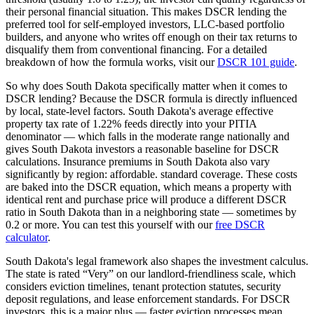
their personal financial situation. This makes DSCR lending the
preferred tool for self-employed investors, LLC-based portfolio
builders, and anyone who writes off enough on their tax returns to
disqualify them from conventional financing. For a detailed
breakdown of how the formula works, visit our
DSCR 101 guide
.
So why does
South Dakota
specifically matter when it comes to
DSCR lending? Because the DSCR formula is directly influenced
by local, state-level factors.
South Dakota
's average effective
property tax rate of
1.22%
feeds directly into your PITIA
denominator —
which falls in the moderate range nationally and
gives South Dakota investors a reasonable baseline for DSCR
calculations
. Insurance premiums in
South Dakota
also vary
significantly by region:
affordable. standard coverage.
These costs
are baked into the DSCR equation, which means a property with
identical rent and purchase price will produce a different DSCR
ratio in
South Dakota
than in a neighboring state — sometimes by
0.2 or more. You can test this yourself with our
free DSCR
calculator
.
South Dakota
's legal framework also shapes the investment calculus.
The state is rated “
Very
” on our landlord-friendliness scale, which
considers eviction timelines, tenant protection statutes, security
deposit regulations, and lease enforcement standards.
For DSCR
investors, this is a major plus — faster eviction processes mean