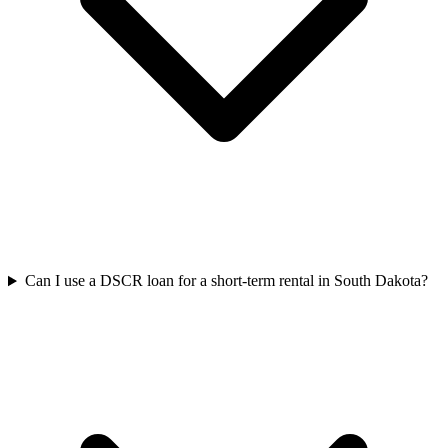
Can I use a DSCR loan for a short-term rental in South Dakota?