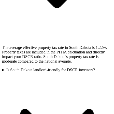
The average effective property tax rate in South Dakota is 1.22%.
Property taxes are included in the PITIA calculation and directly
impact your DSCR ratio. South Dakota's property tax rate is
moderate compared to the national average.
Is South Dakota landlord-friendly for DSCR investors?