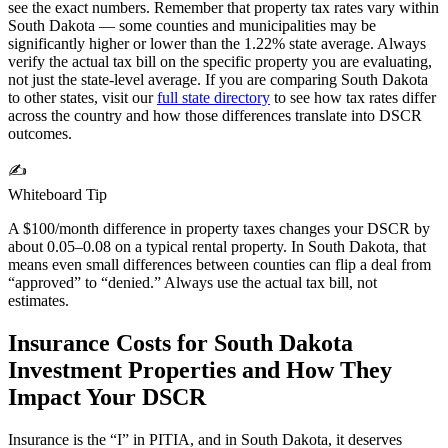
see the exact numbers. Remember that property tax rates vary within
South Dakota
— some counties and municipalities may be
significantly higher or lower than the
1.22%
state average. Always
verify the actual tax bill on the specific property you are evaluating,
not just the state-level average. If you are comparing
South Dakota
to other states, visit our
full state directory
to see how tax rates differ
across the country and how those differences translate into DSCR
outcomes.
✍️
Whiteboard Tip
A $100/month difference in property taxes changes your DSCR by
about 0.05–0.08 on a typical rental property. In
South Dakota
, that
means even small differences between counties can flip a deal from
“approved” to “denied.” Always use the actual tax bill, not
estimates.
Insurance Costs for
South Dakota
Investment Properties and How They
Impact Your DSCR
Insurance is the “I” in PITIA, and in
South Dakota
, it deserves