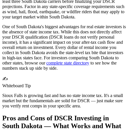
least three
South Dakota
carriers before finalizing your DSCR
projections. Factor in any state-specific coverage requirements such
as wind, hail, flood, earthquake, or wildfire riders that may apply to
your target market within
South Dakota
.
One of South Dakota's biggest advantages for real estate investors is
the absence of state income tax. While this does not directly affect
your DSCR qualification (DSCR loans do not verify personal
income), it has a significant impact on your after-tax cash flow and
overall return on investment. Every dollar of rental income you
collect in South Dakota avoids the state-level tax bite that investors
in high-tax states face.
For investors comparing
South Dakota
to
other states, browse our
complete state directory
to see how the
numbers stack up side by side.
✍️
Whiteboard Tip
Sioux Falls is growing fast and has no state income tax. It's a small
market but the fundamentals are solid for DSCR — just make sure
you verify rent comps in your specific area.
Pros and Cons of DSCR Investing in
South Dakota
— What Works and What