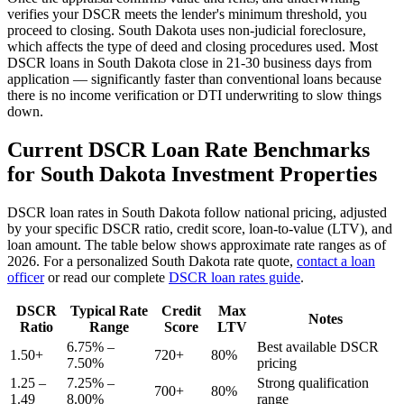
verifies your DSCR meets the lender's minimum threshold, you
proceed to closing.
South Dakota
uses
non-judicial
foreclosure,
which affects the type of deed and closing procedures used. Most
DSCR loans in
South Dakota
close in 21-30 business days from
application — significantly faster than conventional loans because
there is no income verification or DTI underwriting to slow things
down.
Current DSCR Loan Rate Benchmarks
for
South Dakota
Investment Properties
DSCR loan rates in
South Dakota
follow national pricing, adjusted
by your specific DSCR ratio, credit score, loan-to-value (LTV), and
loan amount. The table below shows approximate rate ranges as of
2026
. For a personalized
South Dakota
rate quote,
contact a loan
officer
or read our complete
DSCR loan rates guide
.
DSCR
Typical Rate
Credit
Max
Notes
Ratio
Range
Score
LTV
6.75% –
Best available DSCR
1.50+
720+
80%
7.50%
pricing
1.25 –
7.25% –
Strong qualification
700+
80%
1.49
8.00%
range