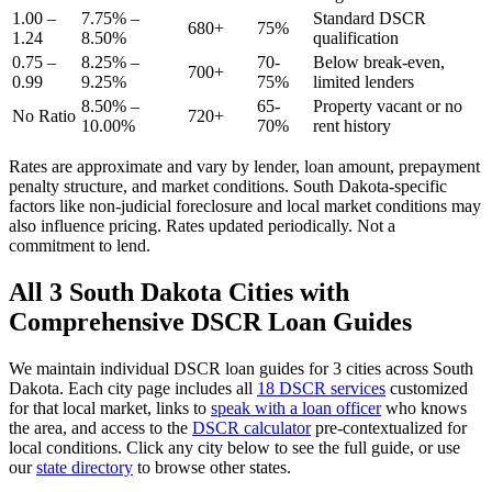
1.00 –
7.75% –
Standard DSCR
680+
75%
1.24
8.50%
qualification
0.75 –
8.25% –
70-
Below break-even,
700+
0.99
9.25%
75%
limited lenders
8.50% –
65-
Property vacant or no
No Ratio
720+
10.00%
70%
rent history
Rates are approximate and vary by lender, loan amount, prepayment
penalty structure, and market conditions.
South Dakota
-specific
factors like
non-judicial
foreclosure and local market conditions may
also influence pricing. Rates updated periodically. Not a
commitment to lend.
All
3
South Dakota
Cities with
Comprehensive DSCR Loan Guides
We maintain individual DSCR loan guides for
3
cities across
South
Dakota
. Each city page includes all
18 DSCR services
customized
for that local market, links to
speak with a loan officer
who knows
the area, and access to the
DSCR calculator
pre-contextualized for
local conditions. Click any city below to see the full guide, or use
our
state directory
to browse other states.