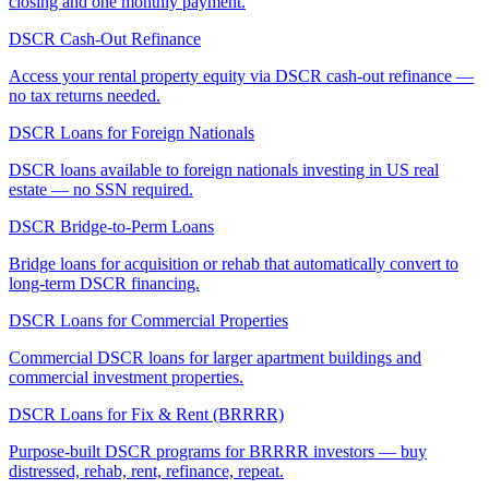
closing and one monthly payment.
DSCR Cash-Out Refinance
Access your rental property equity via DSCR cash-out refinance —
no tax returns needed.
DSCR Loans for Foreign Nationals
DSCR loans available to foreign nationals investing in US real
estate — no SSN required.
DSCR Bridge-to-Perm Loans
Bridge loans for acquisition or rehab that automatically convert to
long-term DSCR financing.
DSCR Loans for Commercial Properties
Commercial DSCR loans for larger apartment buildings and
commercial investment properties.
DSCR Loans for Fix & Rent (BRRRR)
Purpose-built DSCR programs for BRRRR investors — buy
distressed, rehab, rent, refinance, repeat.