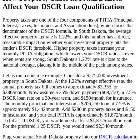
Affect Your DSCR Loan Qualification
Property taxes are one of the four components of PITIA (Principal,
Interest, Taxes, Insurance, and Association dues), which forms the
denominator of the DSCR formula. In
South Dakota
, the average
effective property tax rate is
1.22%
, and this number has a direct,
measurable impact on whether your investment property hits the
lender's DSCR threshold. Higher property taxes increase your
monthly PITIA obligation, which lowers your DSCR ratio — even
when rents are strong.
South Dakota's 1.22% rate is close to the
national average, placing it in the middle of the pack among states.
Let us run a concrete example. Consider a $
275,000
investment
property in
South Dakota
. At the
1.22%
average effective rate, the
annual property tax bill comes to approximately $
3,355
, or
$
280
/month. Now assume a 25% down payment ($
68,750
), a 7.5%
DSCR loan rate on a 30-year term, and $150/month for insurance.
The monthly principal and interest on a $
206,250
loan at 7.5% is
approximately $
1,442
/month. Add $
280
in property taxes and $150
in insurance, and your total PITIA is approximately $
1,872
/month.
To hit a 1.0 DSCR, you would need at least $
1,872
/month in rent.
For the preferred 1.25 DSCR, you would need $
2,340
/month.
Plug your actual
South Dakota
property into our
DSCR calculator
to