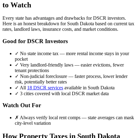
to Watch
Every state has advantages and drawbacks for DSCR investors.
Here is an honest breakdown for
South Dakota
based on current tax
rates, landlord laws, insurance costs, and market conditions.
Good for DSCR Investors
✓
No state income tax — more rental income stays in your
pocket
✓
Very landlord-friendly laws — easier evictions, fewer
tenant protections
✓
Non-judicial foreclosure — faster process, lower lender
risk, potentially better rates
✓
All
18 DSCR services
available in
South Dakota
✓
3
cities covered with local DSCR market data
Watch Out For
✗
Always verify local rent comps — state averages can mask
city-level variation
How Property Taxes in
South Dakota