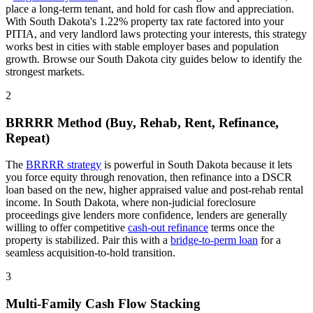
place a long-term tenant, and hold for cash flow and appreciation.
With
South Dakota
's
1.22%
property tax rate
factored into your
PITIA
, and
very
landlord laws
protecting your interests
, this strategy
works best in cities with stable employer bases and population
growth. Browse our
South Dakota
city guides below to identify the
strongest markets.
2
BRRRR Method (Buy, Rehab, Rent, Refinance,
Repeat)
The
BRRRR strategy
is powerful in
South Dakota
because it lets
you force equity through renovation, then refinance into a DSCR
loan based on the new, higher appraised value and post-rehab rental
income. In
South Dakota
, where
non-judicial
foreclosure
proceedings
give lenders more confidence
, lenders are generally
willing to offer competitive
cash-out refinance
terms once the
property is stabilized. Pair this with a
bridge-to-perm loan
for a
seamless acquisition-to-hold transition.
3
Multi-Family Cash Flow Stacking