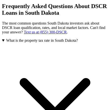
Frequently Asked Questions About DSCR
Loans in
South Dakota
The most common questions
South Dakota
investors ask about
DSCR loan qualification, rates, and local market factors. Can't find
your answer?
Text us at (855) 300-DSCR
.
What is the property tax rate in South Dakota?