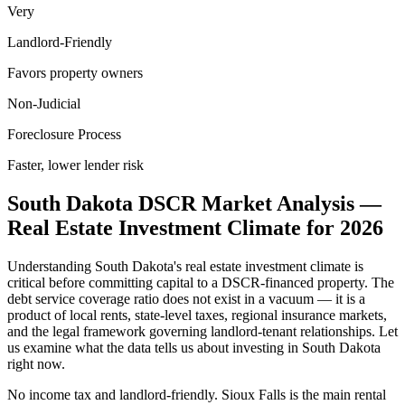
Very
Landlord-Friendly
Favors property owners
Non-Judicial
Foreclosure Process
Faster, lower lender risk
South Dakota
DSCR Market Analysis —
Real Estate Investment Climate for
2026
Understanding
South Dakota
's real estate investment climate is
critical before committing capital to a DSCR-financed property. The
debt service coverage ratio does not exist in a vacuum — it is a
product of local rents, state-level taxes, regional insurance markets,
and the legal framework governing landlord-tenant relationships. Let
us examine what the data tells us about investing in
South Dakota
right now.
No income tax and landlord-friendly. Sioux Falls is the main rental