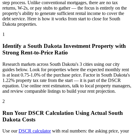
step process. Unlike conventional mortgages, there are no tax
returns, W-2s, or pay stubs to gather — the focus is entirely on the
property's ability to generate sufficient rental income to cover the
debt service. Here is how it works from start to close for
South
Dakota
properties.
1
Identify a
South Dakota
Investment Property with
Strong Rent-to-Price Ratio
Research markets across
South Dakota
's
3
cities using our city
guides below. Look for properties where the expected monthly rent
is at least 0.75-1.0% of the purchase price. Factor in
South Dakota
's
1.22%
property tax rate from the start — it is part of the DSCR
equation. Use online rent estimators, talk to local property managers,
and review comparable listings to build your rent projection.
2
Run Your DSCR Calculation Using Actual
South
Dakota
Costs
Use our
DSCR calculator
with real numbers: the asking price, your