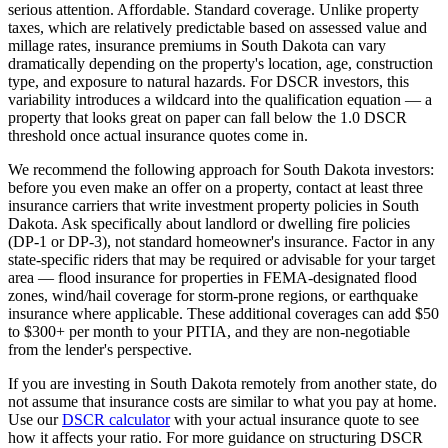
serious attention.
Affordable. Standard coverage.
Unlike property
taxes, which are relatively predictable based on assessed value and
millage rates, insurance premiums in
South Dakota
can vary
dramatically depending on the property's location, age, construction
type, and exposure to natural hazards. For DSCR investors, this
variability introduces a wildcard into the qualification equation — a
property that looks great on paper can fall below the 1.0 DSCR
threshold once actual insurance quotes come in.
We recommend the following approach for
South Dakota
investors:
before you even make an offer on a property, contact at least three
insurance carriers that write investment property policies in
South
Dakota
. Ask specifically about landlord or dwelling fire policies
(DP-1 or DP-3), not standard homeowner's insurance. Factor in any
state-specific riders that may be required or advisable for your target
area — flood insurance for properties in FEMA-designated flood
zones, wind/hail coverage for storm-prone regions, or earthquake
insurance where applicable. These additional coverages can add $50
to $300+ per month to your PITIA, and they are non-negotiable
from the lender's perspective.
If you are investing in
South Dakota
remotely from another state, do
not assume that insurance costs are similar to what you pay at home.
Use our
DSCR calculator
with your actual insurance quote to see
how it affects your ratio. For more guidance on structuring DSCR