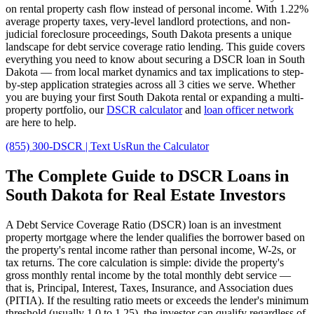
on rental property cash flow instead of personal income. With
1.22%
average property taxes,
very
-level landlord protections, and
non-
judicial
foreclosure proceedings,
South Dakota
presents a unique
landscape for debt service coverage ratio lending. This guide covers
everything you need to know about securing a DSCR loan in
South
Dakota
— from local market dynamics and tax implications to step-
by-step application strategies across all
3
cities we serve. Whether
you are buying your first
South Dakota
rental or expanding a multi-
property portfolio, our
DSCR calculator
and
loan officer network
are here to help.
(855) 300-DSCR | Text Us
Run the Calculator
The Complete Guide to
DSCR Loans in
South Dakota
for Real Estate Investors
A Debt Service Coverage Ratio (DSCR) loan is an investment
property mortgage where the lender qualifies the borrower based on
the property's rental income rather than personal income, W-2s, or
tax returns. The core calculation is simple: divide the property's
gross monthly rental income by the total monthly debt service —
that is, Principal, Interest, Taxes, Insurance, and Association dues
(PITIA). If the resulting ratio meets or exceeds the lender's minimum
threshold (usually 1.0 to 1.25), the investor can qualify regardless of