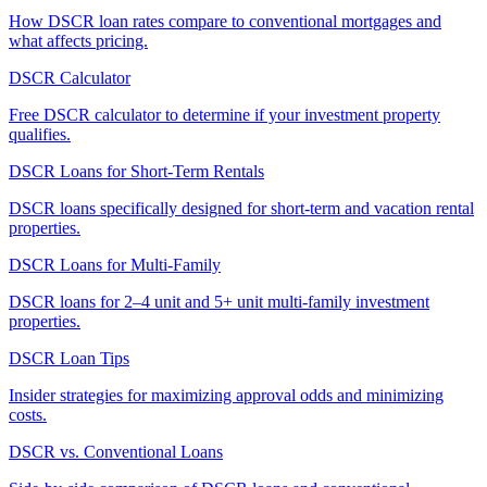
How DSCR loan rates compare to conventional mortgages and
what affects pricing.
DSCR Calculator
Free DSCR calculator to determine if your investment property
qualifies.
DSCR Loans for Short-Term Rentals
DSCR loans specifically designed for short-term and vacation rental
properties.
DSCR Loans for Multi-Family
DSCR loans for 2–4 unit and 5+ unit multi-family investment
properties.
DSCR Loan Tips
Insider strategies for maximizing approval odds and minimizing
costs.
DSCR vs. Conventional Loans