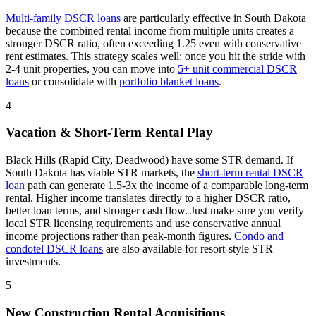
Multi-family DSCR loans
are particularly effective in
South Dakota
because the combined rental income from multiple units creates a
stronger DSCR ratio, often exceeding 1.25 even with conservative
rent estimates
. This strategy scales well: once you hit the stride with
2-4 unit properties, you can move into
5+ unit commercial DSCR
loans
or consolidate with
portfolio blanket loans
.
4
Vacation & Short-Term Rental Play
Black Hills (Rapid City, Deadwood) have some STR demand.
If
South Dakota
has viable STR markets, the
short-term rental DSCR
loan
path can generate 1.5-3x the income of a comparable long-term
rental. Higher income translates directly to a higher DSCR ratio,
better loan terms, and stronger cash flow. Just make sure you verify
local STR licensing requirements and use conservative annual
income projections rather than peak-month figures.
Condo and
condotel DSCR loans
are also available for resort-style STR
investments.
5
New Construction Rental Acquisitions