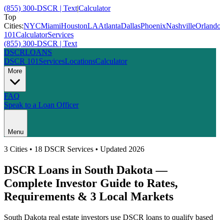
(855) 300-DSCR | Text
|
Calculator
Top
Cities:
NYC
Miami
Houston
LA
Atlanta
Dallas
Phoenix
Nashville
Orland
101
Calculator
Services
(855) 300-DSCR | Text
DSCR
LOANS
DSCR 101
Services
Locations
Calculator
More
FAQ
Speak to a Loan Officer
Menu
3
Cities • 18 DSCR Services • Updated 2026
DSCR Loans in
South Dakota
—
Complete Investor Guide to Rates,
Requirements &
3
Local Markets
South Dakota
real estate investors use DSCR loans to qualify based