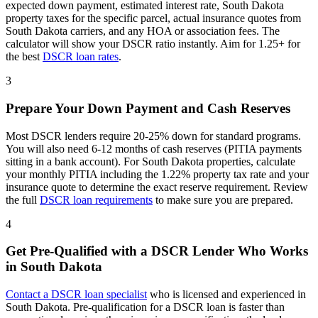
expected down payment, estimated interest rate,
South Dakota
property taxes for the specific parcel, actual insurance quotes from
South Dakota
carriers, and any HOA or association fees. The
calculator will show your DSCR ratio instantly. Aim for 1.25+ for
the best
DSCR loan rates
.
3
Prepare Your Down Payment and Cash Reserves
Most DSCR lenders require 20-25% down for standard programs.
You will also need 6-12 months of cash reserves (PITIA payments
sitting in a bank account). For
South Dakota
properties, calculate
your monthly PITIA including the
1.22%
property tax rate and your
insurance quote to determine the exact reserve requirement. Review
the full
DSCR loan requirements
to make sure you are prepared.
4
Get Pre-Qualified with a DSCR Lender Who Works
in
South Dakota
Contact a DSCR loan specialist
who is licensed and experienced in
South Dakota
. Pre-qualification for a DSCR loan is faster than