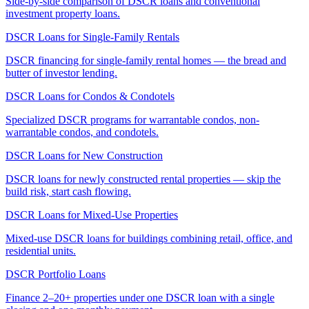
Side-by-side comparison of DSCR loans and conventional
investment property loans.
DSCR Loans for Single-Family Rentals
DSCR financing for single-family rental homes — the bread and
butter of investor lending.
DSCR Loans for Condos & Condotels
Specialized DSCR programs for warrantable condos, non-
warrantable condos, and condotels.
DSCR Loans for New Construction
DSCR loans for newly constructed rental properties — skip the
build risk, start cash flowing.
DSCR Loans for Mixed-Use Properties
Mixed-use DSCR loans for buildings combining retail, office, and
residential units.
DSCR Portfolio Loans
Finance 2–20+ properties under one DSCR loan with a single