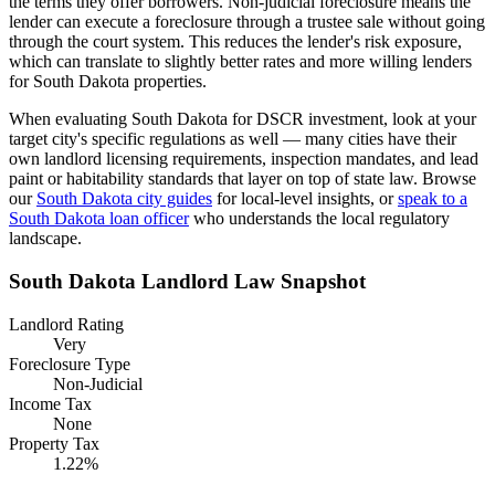
the terms they offer borrowers.
Non-judicial foreclosure means the
lender can execute a foreclosure through a trustee sale without going
through the court system. This reduces the lender's risk exposure,
which can translate to slightly better rates and more willing lenders
for South Dakota properties.
When evaluating
South Dakota
for DSCR investment, look at your
target city's specific regulations as well — many cities have their
own landlord licensing requirements, inspection mandates, and lead
paint or habitability standards that layer on top of state law. Browse
our
South Dakota
city guides
for local-level insights, or
speak to a
South Dakota
loan officer
who understands the local regulatory
landscape.
South Dakota
Landlord Law Snapshot
Landlord Rating
Very
Foreclosure Type
Non-Judicial
Income Tax
None
Property Tax
1.22%