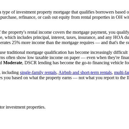
 type of investment property mortgage that qualifies borrowers based on
 purchase, refinance, or cash out equity from rental properties in
OH
wit
if the property's rental income covers the mortgage payment, you qualify
ice, which includes principal, interest, taxes, insurance, and any HOA d
rates 25% more income than the mortgage requires — and that's the sw
se traditional mortgage qualification has become increasingly difficult 
urns often show low taxable income on paper — even when they're financ
ed
Moderate
, DSCR lending has become the go-to financing vehicle for 
, including
single-family rentals
,
Airbnb and short-term rentals
,
multi-fa
ies you based on what the property earns — not what you report to the
tor
investment properties.