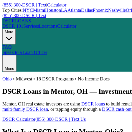
(855) 300-DSCR | Text
|
Calculator
Top Cities:
NYC
Miami
Houston
LA
Atlanta
Dallas
Phoenix
Nashville
Or
(855) 300-DSCR | Text
DSCR
LOANS
DSCR 101
Services
Locations
Calculator
More
FAQ
Speak to a Loan Officer
Menu
Ohio
•
Midwest
• 18 DSCR Programs • No Income Docs
DSCR Loans in
Mentor
,
OH
— Investment 
Mentor
,
OH
real estate investors are using
DSCR loans
to build renta
multi-family DSCR loan
, or tapping equity through a
DSCR cash-out 
DSCR Calculator
(855) 300-DSCR | Text Us
What Is a DSCR Loan in
Mentor
,
Ohio
?