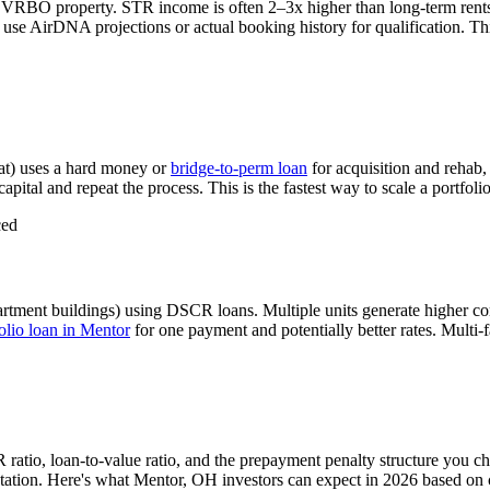
r VRBO property. STR income is often 2–3x higher than long-term ren
use AirDNA projections or actual booking history for qualification. Thi
at) uses a hard money or
bridge-to-perm loan
for acquisition and rehab,
apital and repeat the process. This is the fastest way to scale a portfoli
ced
artment buildings) using DSCR loans. Multiple units generate higher c
lio loan in
Mentor
for one payment and potentially better rates.
Multi-f
 ratio, loan-to-value ratio, and the prepayment penalty structure you c
ation. Here's what
Mentor
,
OH
investors can expect in 2026 based on 