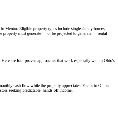
 in
Mentor
. Eligible property types include single-family homes,
The property must generate — or be projected to generate — rental
s. Here are four proven approaches that work especially well in
Ohio
's
monthly cash flow while the property appreciates.
Factor in Ohio's
stors seeking predictable, hands-off income.