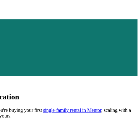
cation
u're buying your first
single-family rental in
Mentor
, scaling with a
yours.