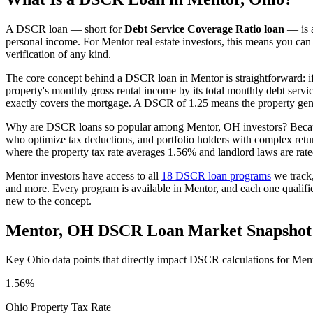
A DSCR loan — short for
Debt Service Coverage Ratio loan
— is a
personal income. For
Mentor
real estate investors, this means you can
verification of any kind.
The core concept behind a DSCR loan in
Mentor
is straightforward: 
property's monthly gross rental income by its total monthly debt serv
exactly covers the mortgage. A DSCR of 1.25 means the property gene
Why are DSCR loans so popular among
Mentor
,
OH
investors? Becau
who optimize tax deductions, and portfolio holders with complex ret
where the property tax rate averages
1.56%
and landlord laws are rat
Mentor
investors have access to all
18 DSCR loan programs
we track
and more. Every program is available in
Mentor
, and each one qualif
new to the concept.
Mentor
,
OH
DSCR Loan Market Snapshot
Key
Ohio
data points that directly impact DSCR calculations for
Men
1.56%
Ohio
Property Tax Rate