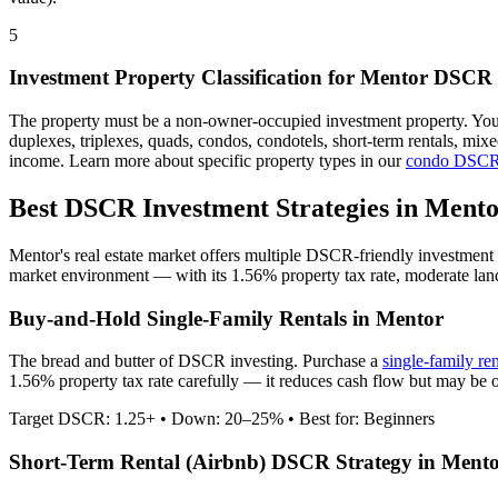
5
Investment Property Classification for
Mentor
DSCR 
The property must be a non-owner-occupied investment property. Yo
duplexes, triplexes, quads, condos, condotels, short-term rentals, mi
income. Learn more about specific property types in our
condo DSCR
Best DSCR Investment Strategies in
Mento
Mentor
's real estate market offers multiple DSCR-friendly investment
market environment — with its
1.56%
property tax rate,
moderate
lan
Buy-and-Hold Single-Family Rentals in
Mentor
The bread and butter of DSCR investing. Purchase a
single-family re
1.56% property tax rate carefully — it reduces cash flow but may be o
Target DSCR: 1.25+ • Down: 20–25% • Best for: Beginners
Short-Term Rental (Airbnb) DSCR Strategy in
Mento