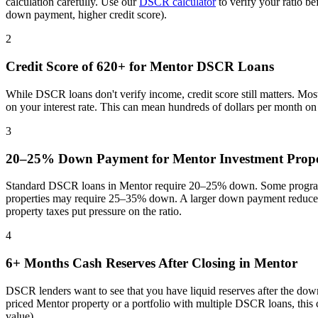
calculation carefully. Use our
DSCR calculator
to verify your ratio b
down payment, higher credit score).
2
Credit Score of 620+ for
Mentor
DSCR Loans
While DSCR loans don't verify income, credit score still matters. Mo
on your interest rate. This can mean hundreds of dollars per month o
3
20–25% Down Payment for
Mentor
Investment Prope
Standard DSCR loans in
Mentor
require 20–25% down. Some programs
properties may require 25–35% down. A larger down payment reduces 
property taxes put pressure on the ratio
.
4
6+ Months Cash Reserves After Closing in
Mentor
DSCR lenders want to see that you have liquid reserves after the dow
priced
Mentor
property or a portfolio with multiple DSCR loans, this
value).