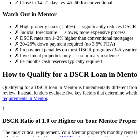
✓
Close in 14–21 days vs. 45–60 for conventional
Watch Out in
Mentor
✗
High property taxes (
1.56%
) — significantly reduces DSCR
✗
Judicial foreclosure — slower, more expensive process
✗
DSCR rates run 1–2% higher than conventional mortgages
✗
20–25% down payment required (no 3.5% FHA)
✗
Prepayment penalties on most DSCR programs (3–5 year te
✗
Investment properties only — no primary residence
✗
6+ months cash reserves typically required
How to Qualify for a DSCR Loan in
Mento
Qualifying for a DSCR loan in
Mentor
is fundamentally different fro
review. Instead, lenders evaluate five key factors that determine whet
requirements in
Mentor
.
1
DSCR Ratio of 1.0 or Higher on Your
Mentor
Proper
The most critical requirement. Your
Mentor
property's monthly rental