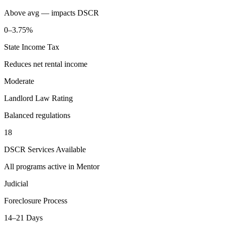
Above avg — impacts DSCR
0–3.75%
State Income Tax
Reduces net rental income
Moderate
Landlord Law Rating
Balanced regulations
18
DSCR Services Available
All programs active in
Mentor
Judicial
Foreclosure Process
14–21 Days