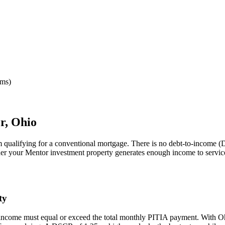
rms)
r
,
Ohio
m qualifying for a conventional mortgage. There is no debt-to-income (D
her your
Mentor
investment property generates enough income to servic
ty
 income must equal or exceed the total monthly PITIA payment. With
O