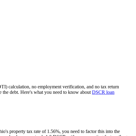
TI) calculation, no employment verification, and no tax return
e the debt. Here's what you need to know about
DSCR loan
hio
's property tax rate of
1.56%
, you need to factor this into the