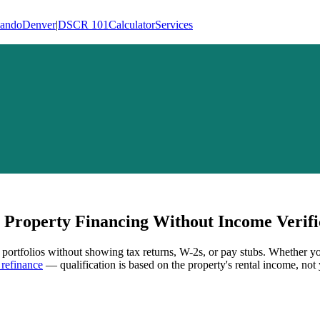
lando
Denver
|
DSCR 101
Calculator
Services
Property Financing Without Income Verifi
l portfolios without showing tax returns, W-2s, or pay stubs. Whether yo
refinance
— qualification is based on the property's rental income, not 