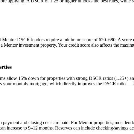
efore applying. A DSCR of 1.25 or higher unlocks the best rates, while
st
Mentor
DSCR lenders require a minimum score of 620–680. A score of
n a
Mentor
investment property. Your credit score also affects the maxim
rties
 allow 15% down for properties with strong DSCR ratios (1.25+) and
your monthly mortgage, which directly improves the DSCR ratio — a s
n payment and closing costs are paid. For
Mentor
properties, most lend
 can increase to 9–12 months. Reserves can include checking/savings ac