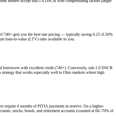
 some lenders accept sub-1.0 DSCR with compensating factors (larger
 740+ gets you the best rate pricing — typically saving 0.25–0.50%
um loan-to-value (LTV) ratio available to you.
 borrowers with excellent credit (740+). Conversely, sub-1.0 DSCR
trategy that works especially well in
Ohio
markets where
high
ers require 6 months of PITIA payments in reserve. On a higher-
counts, stocks, bonds, and retirement accounts (counted at 60–70% of