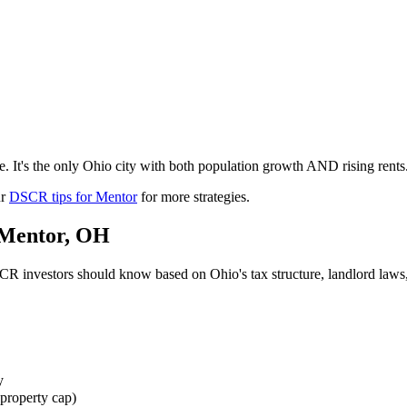
 It's the only Ohio city with both population growth AND rising rents.
ur
DSCR tips for
Mentor
for more strategies.
Mentor
,
OH
R investors should know based on
Ohio
's tax structure, landlord la
y
property cap)