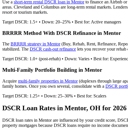
Use a
short-term rental DSCR loan in
Mentor
to finance an Airbnb o
areas. Cleveland and Columbus are long-term rental markets.
Lenders 
resort or tourism markets.
Target DSCR: 1.5+ • Down: 20–25% • Best for: Active managers
BRRRR Method With DSCR Refinance in
Mentor
The
BRRRR strategy in
Mentor
(Buy, Rehab, Rent, Refinance, Repe
stabilized. The
DSCR cash-out refinance
lets you recover your rehab c
Target DSCR: 1.0+ (post-rehab) • Down: Varies • Best for: Experien
Multi-Family Portfolio Building in
Mentor
Acquire
multi-family properties in
Mentor
(duplexes through large ap
family homes. Once you own several, consolidate with a
DSCR portfo
Target DSCR: 1.25+ • Down: 25–30% • Best for: Scalers
DSCR Loan Rates in
Mentor
,
OH
for 2026
DSCR loan rates in
Mentor
are influenced by your credit score, DSCR
property mortgages because DSCR loans require no income document