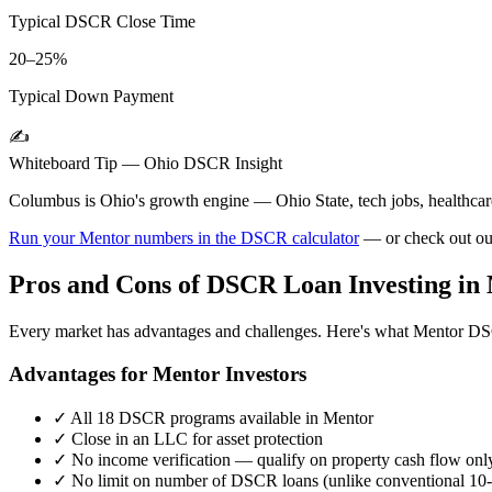
Typical DSCR Close Time
20–25%
Typical Down Payment
✍️
Whiteboard Tip —
Ohio
DSCR Insight
Columbus is Ohio's growth engine — Ohio State, tech jobs, healthcare.
Run your
Mentor
numbers in the DSCR calculator
— or check out o
Pros and Cons of DSCR Loan Investing in
Every market has advantages and challenges. Here's what
Mentor
DSC
Advantages for
Mentor
Investors
✓
All 18 DSCR programs available in
Mentor
✓
Close in an LLC for asset protection
✓
No income verification — qualify on property cash flow onl
✓
No limit on number of DSCR loans (unlike conventional 10-