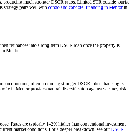
ts, producing much stronger DSCR ratios.
Limited STR outside tourist
s strategy pairs well with
condo and condotel financing in
Mentor
in
 then refinances into a long-term DSCR loan once the property is
o in
Mentor
.
ombined income, often producing stronger DSCR ratios than single-
amily in Mentor provides natural diversification against vacancy risk.
hoose. Rates are typically 1–2% higher than conventional investment
current market conditions. For a deeper breakdown, see our
DSCR