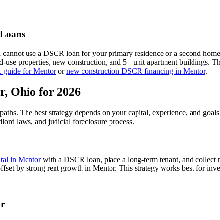
Loans
u cannot use a DSCR loan for your primary residence or a second home
xed-use properties, new construction, and 5+ unit apartment buildings. 
 guide for
Mentor
or
new construction DSCR financing in
Mentor
.
r
,
Ohio
for 2026
 paths. The best strategy depends on your capital, experience, and goal
dlord laws, and
judicial
foreclosure process.
ntal in
Mentor
with a DSCR loan, place a long-term tenant, and collect 
ffset by strong rent growth in Mentor.
This strategy works best for inve
r