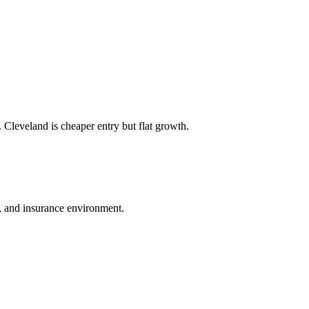
 Cleveland is cheaper entry but flat growth.
ws, and insurance environment.