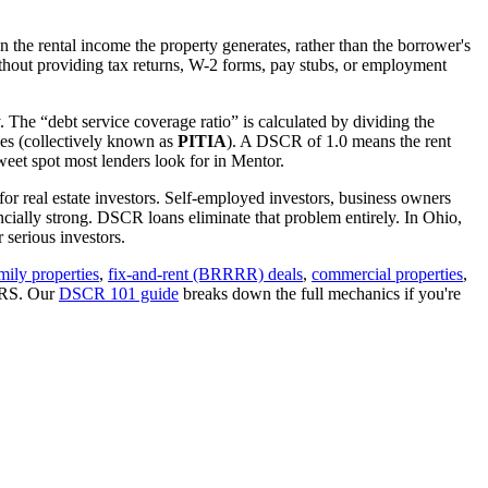
 the rental income the property generates, rather than the borrower's
hout providing tax returns, W-2 forms, pay stubs, or employment
. The “debt service coverage ratio” is calculated by dividing the
ues (collectively known as
PITIA
). A DSCR of 1.0 means the rent
eet spot most lenders look for in
Mentor
.
for real estate investors. Self-employed investors, business owners
ially strong. DSCR loans eliminate that problem entirely. In
Ohio
,
serious investors.
mily properties
,
fix-and-rent (BRRRR) deals
,
commercial properties
,
 IRS. Our
DSCR 101 guide
breaks down the full mechanics if you're