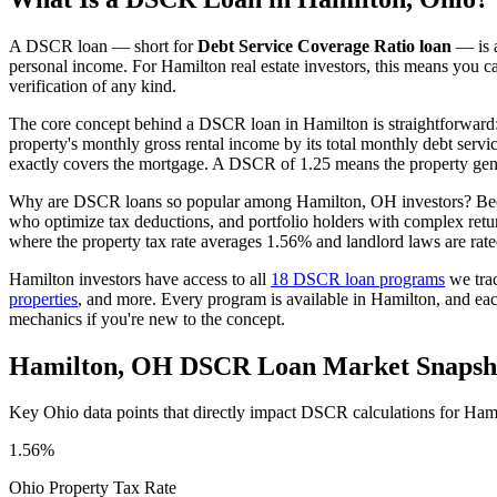
A DSCR loan — short for
Debt Service Coverage Ratio loan
— is a
personal income. For
Hamilton
real estate investors, this means you c
verification of any kind.
The core concept behind a DSCR loan in
Hamilton
is straightforward
property's monthly gross rental income by its total monthly debt serv
exactly covers the mortgage. A DSCR of 1.25 means the property gene
Why are DSCR loans so popular among
Hamilton
,
OH
investors? Bec
who optimize tax deductions, and portfolio holders with complex ret
where the property tax rate averages
1.56%
and landlord laws are rat
Hamilton
investors have access to all
18 DSCR loan programs
we tra
properties
, and more. Every program is available in
Hamilton
, and ea
mechanics if you're new to the concept.
Hamilton
,
OH
DSCR Loan Market Snapsh
Key
Ohio
data points that directly impact DSCR calculations for
Hami
1.56%
Ohio
Property Tax Rate