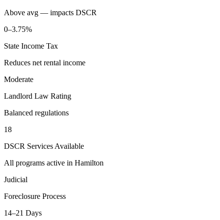
Above avg — impacts DSCR
0–3.75%
State Income Tax
Reduces net rental income
Moderate
Landlord Law Rating
Balanced regulations
18
DSCR Services Available
All programs active in
Hamilton
Judicial
Foreclosure Process
14–21 Days