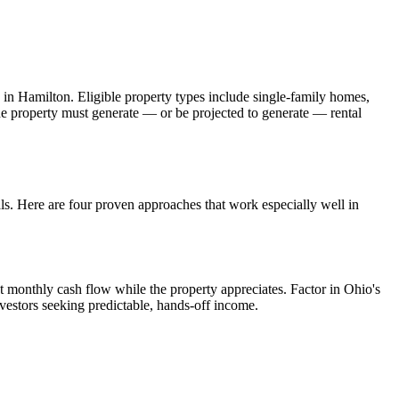
 in
Hamilton
. Eligible property types include single-family homes,
The property must generate — or be projected to generate — rental
.
als. Here are four proven approaches that work especially well in
t monthly cash flow while the property appreciates.
Factor in Ohio's
vestors seeking predictable, hands-off income.