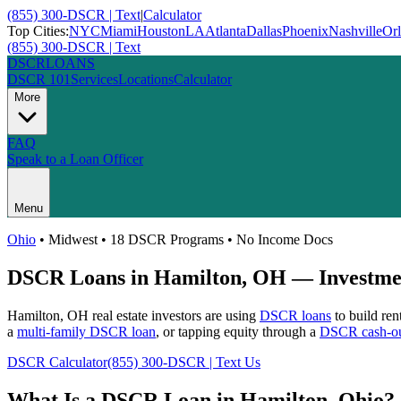
(855) 300-DSCR | Text
|
Calculator
Top Cities:
NYC
Miami
Houston
LA
Atlanta
Dallas
Phoenix
Nashville
Or
(855) 300-DSCR | Text
DSCR
LOANS
DSCR 101
Services
Locations
Calculator
More
FAQ
Speak to a Loan Officer
Menu
Ohio
•
Midwest
• 18 DSCR Programs • No Income Docs
DSCR Loans in
Hamilton
,
OH
— Investmen
Hamilton
,
OH
real estate investors are using
DSCR loans
to build ren
a
multi-family DSCR loan
, or tapping equity through a
DSCR cash-ou
DSCR Calculator
(855) 300-DSCR | Text Us
What Is a DSCR Loan in
Hamilton
,
Ohio
?