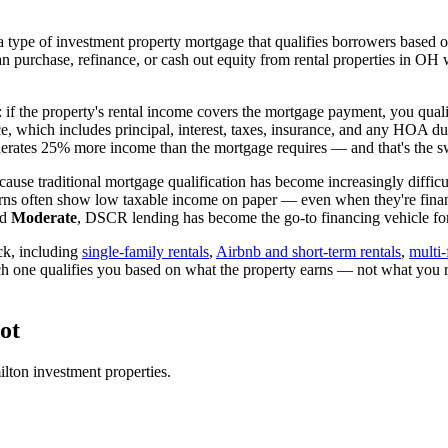
 type of investment property mortgage that qualifies borrowers based on
an purchase, refinance, or cash out equity from rental properties in
OH
w
: if the property's rental income covers the mortgage payment, you quali
ice, which includes principal, interest, taxes, insurance, and any HOA d
rates 25% more income than the mortgage requires — and that's the sw
ause traditional mortgage qualification has become increasingly difficul
urns often show low taxable income on paper — even when they're financ
ed
Moderate
, DSCR lending has become the go-to financing vehicle for 
ck, including
single-family rentals
,
Airbnb and short-term rentals
,
multi-
ch one qualifies you based on what the property earns — not what you 
ot
lton
investment properties.