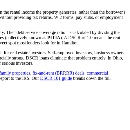
 the rental income the property generates, rather than the borrower's
ithout providing tax returns, W-2 forms, pay stubs, or employment
fy. The “debt service coverage ratio” is calculated by dividing the
ues (collectively known as
PITIA
). A DSCR of 1.0 means the rent
eet spot most lenders look for in
Hamilton
.
t for real estate investors. Self-employed investors, business owners
ially strong. DSCR loans eliminate that problem entirely. In
Ohio
,
serious investors.
family properties
,
fix-and-rent (BRRRR) deals
,
commercial
report to the IRS. Our
DSCR 101 guide
breaks down the full