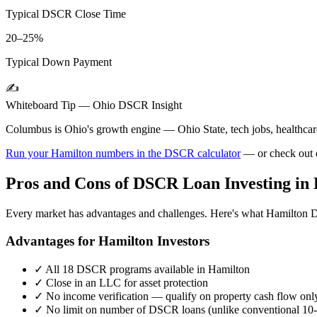
Typical DSCR Close Time
20–25%
Typical Down Payment
✍️
Whiteboard Tip —
Ohio
DSCR Insight
Columbus is Ohio's growth engine — Ohio State, tech jobs, healthcare.
Run your
Hamilton
numbers in the DSCR calculator
— or check out
Pros and Cons of DSCR Loan Investing in
Every market has advantages and challenges. Here's what
Hamilton
D
Advantages for
Hamilton
Investors
✓
All 18 DSCR programs available in
Hamilton
✓
Close in an LLC for asset protection
✓
No income verification — qualify on property cash flow onl
✓
No limit on number of DSCR loans (unlike conventional 10-