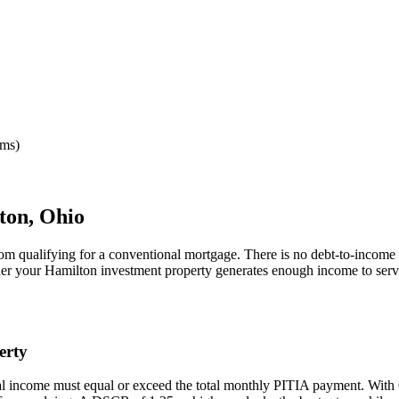
rms)
ton
,
Ohio
rom qualifying for a conventional mortgage. There is no debt-to-income 
her your
Hamilton
investment property generates enough income to serv
erty
al income must equal or exceed the total monthly PITIA payment. With