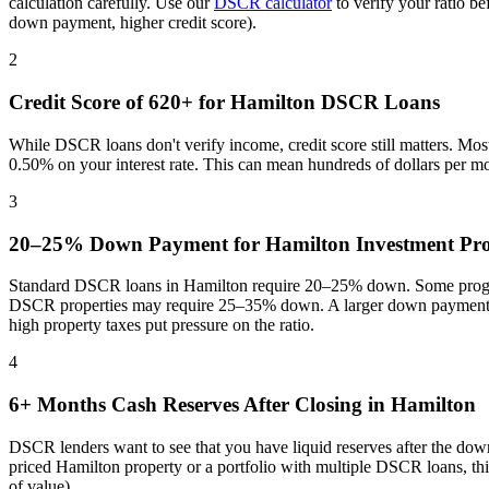
calculation carefully. Use our
DSCR calculator
to verify your ratio b
down payment, higher credit score).
2
Credit Score of 620+ for
Hamilton
DSCR Loans
While DSCR loans don't verify income, credit score still matters. Mo
0.50% on your interest rate. This can mean hundreds of dollars per m
3
20–25% Down Payment for
Hamilton
Investment Pro
Standard DSCR loans in
Hamilton
require 20–25% down. Some program
DSCR properties may require 25–35% down. A larger down payment re
high property taxes put pressure on the ratio
.
4
6+ Months Cash Reserves After Closing in
Hamilton
DSCR lenders want to see that you have liquid reserves after the dow
priced
Hamilton
property or a portfolio with multiple DSCR loans, th
of value).