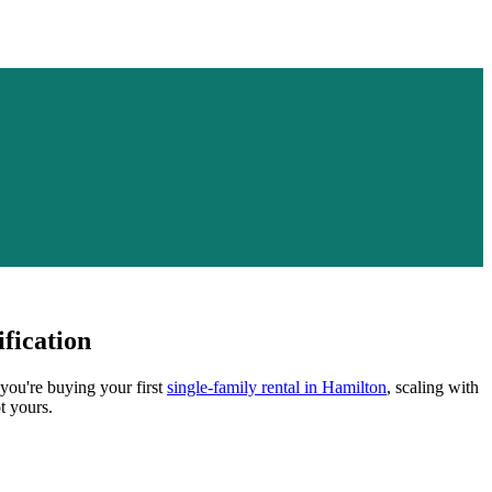
fication
 you're buying your first
single-family rental in
Hamilton
, scaling with
t yours.