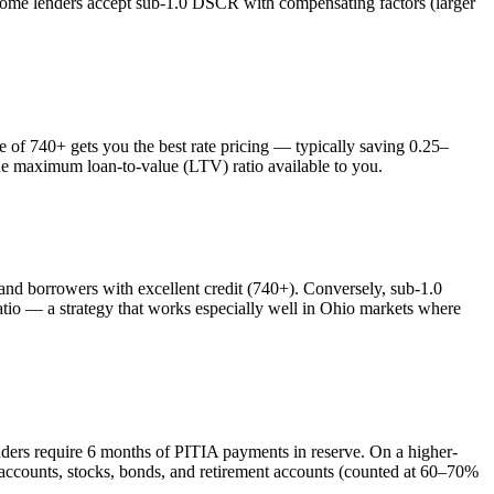
 some lenders accept sub-1.0 DSCR with compensating factors (larger
f 740+ gets you the best rate pricing — typically saving 0.25–
the maximum loan-to-value (LTV) ratio available to you.
 borrowers with excellent credit (740+). Conversely, sub-1.0
o — a strategy that works especially well in
Ohio
markets where
nders require 6 months of PITIA payments in reserve. On a higher-
 accounts, stocks, bonds, and retirement accounts (counted at 60–70%