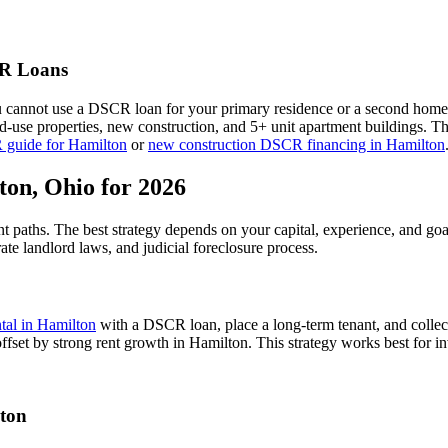
 Loans
u cannot use a DSCR loan for your primary residence or a second home
xed-use properties, new construction, and 5+ unit apartment buildings. 
 guide for
Hamilton
or
new construction DSCR financing in
Hamilton
ton
,
Ohio
for 2026
nt paths. The best strategy depends on your capital, experience, and go
ate
landlord laws, and
judicial
foreclosure process.
ntal in
Hamilton
with a DSCR loan, place a long-term tenant, and collec
ffset by strong rent growth in Hamilton.
This strategy works best for in
ton