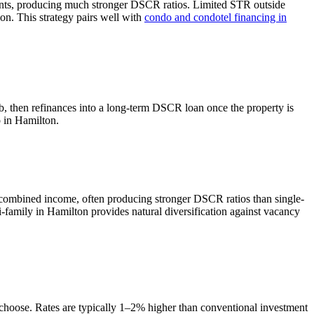
ents, producing much stronger DSCR ratios.
Limited STR outside
on. This strategy pairs well with
condo and condotel financing in
b, then refinances into a long-term DSCR loan once the property is
o in
Hamilton
.
 combined income, often producing stronger DSCR ratios than single-
-family in Hamilton provides natural diversification against vacancy
 choose. Rates are typically 1–2% higher than conventional investment