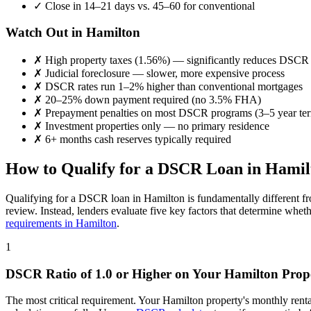
✓
Close in 14–21 days vs. 45–60 for conventional
Watch Out in
Hamilton
✗
High property taxes (
1.56%
) — significantly reduces DSCR
✗
Judicial foreclosure — slower, more expensive process
✗
DSCR rates run 1–2% higher than conventional mortgages
✗
20–25% down payment required (no 3.5% FHA)
✗
Prepayment penalties on most DSCR programs (3–5 year te
✗
Investment properties only — no primary residence
✗
6+ months cash reserves typically required
How to Qualify for a DSCR Loan in
Hamil
Qualifying for a DSCR loan in
Hamilton
is fundamentally different f
review. Instead, lenders evaluate five key factors that determine whet
requirements in
Hamilton
.
1
DSCR Ratio of 1.0 or Higher on Your
Hamilton
Prop
The most critical requirement. Your
Hamilton
property's monthly rent