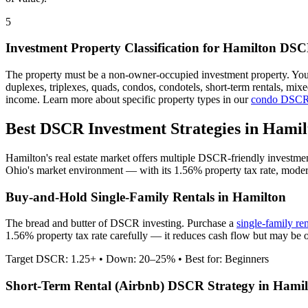
5
Investment Property Classification for
Hamilton
DSCR
The property must be a non-owner-occupied investment property. Yo
duplexes, triplexes, quads, condos, condotels, short-term rentals, mi
income. Learn more about specific property types in our
condo DSCR
Best DSCR Investment Strategies in
Hamil
Hamilton
's real estate market offers multiple DSCR-friendly investme
Ohio
's market environment — with its
1.56%
property tax rate,
moder
Buy-and-Hold Single-Family Rentals in
Hamilton
The bread and butter of DSCR investing. Purchase a
single-family re
1.56% property tax rate carefully — it reduces cash flow but may be o
Target DSCR: 1.25+ • Down: 20–25% • Best for: Beginners
Short-Term Rental (Airbnb) DSCR Strategy in
Hamil