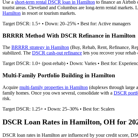
Use a
short-term rental DSCR loan in
Hamilton
to finance an Airbnb
tourist areas. Cleveland and Columbus are long-term rental markets.
Le
Hamilton
in resort or tourism markets.
Target DSCR: 1.5+ • Down: 20–25% • Best for: Active managers
BRRRR Method With DSCR Refinance in
Hamilton
The
BRRRR strategy in
Hamilton
(Buy, Rehab, Rent, Refinance, Rep
stabilized. The
DSCR cash-out refinance
lets you recover your rehab c
Target DSCR: 1.0+ (post-rehab) • Down: Varies • Best for: Experien
Multi-Family Portfolio Building in
Hamilton
Acquire
multi-family properties in
Hamilton
(duplexes through large 
family homes. Once you own several, consolidate with a
DSCR portfo
risk.
Target DSCR: 1.25+ • Down: 25–30% • Best for: Scalers
DSCR Loan Rates in
Hamilton
,
OH
for 20
DSCR loan rates in
Hamilton
are influenced by your credit score, DS