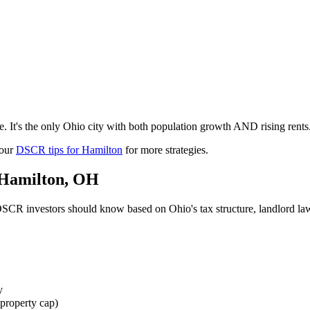
 It's the only Ohio city with both population growth AND rising rents.
 our
DSCR tips for
Hamilton
for more strategies.
Hamilton
,
OH
SCR investors should know based on
Ohio
's tax structure, landlord 
y
property cap)