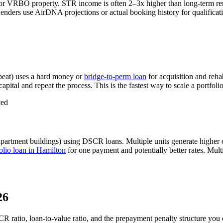
 or VRBO property. STR income is often 2–3x higher than long-term r
nders use AirDNA projections or actual booking history for qualificati
eat) uses a hard money or
bridge-to-perm loan
for acquisition and reha
apital and repeat the process. This is the fastest way to scale a portfoli
ced
apartment buildings) using DSCR loans. Multiple units generate higher
lio loan in
Hamilton
for one payment and potentially better rates.
Multi
26
CR ratio, loan-to-value ratio, and the prepayment penalty structure you