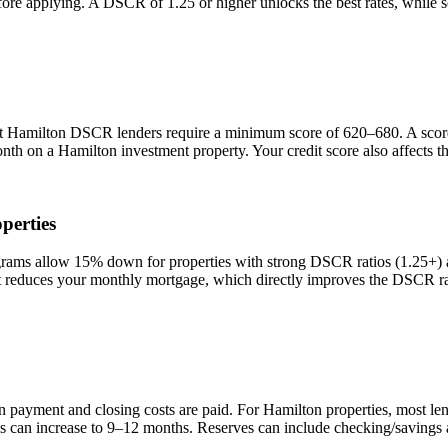
efore applying. A DSCR of 1.25 or higher unlocks the best rates, while
st
Hamilton
DSCR lenders require a minimum score of 620–680. A score o
onth on a
Hamilton
investment property. Your credit score also affects 
perties
s allow 15% down for properties with strong DSCR ratios (1.25+) and
duces your monthly mortgage, which directly improves the DSCR rati
n payment and closing costs are paid. For
Hamilton
properties, most le
is can increase to 9–12 months. Reserves can include checking/savings