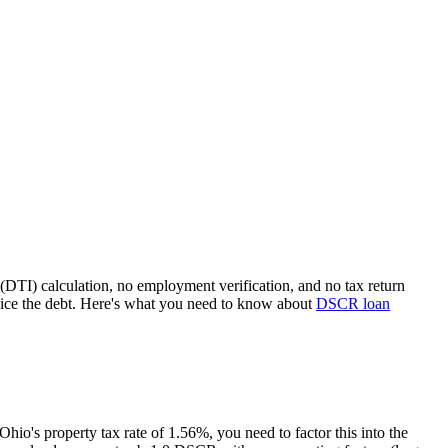
(DTI) calculation, no employment verification, and no tax return
ice the debt. Here's what you need to know about
DSCR loan
Ohio
's property tax rate of
1.56%
, you need to factor this into the