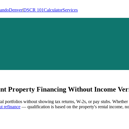
lando
Denver
|
DSCR 101
Calculator
Services
t Property Financing Without Income Veri
tal portfolios without showing tax returns, W-2s, or pay stubs. Whether
t refinance
— qualification is based on the property's rental income, no