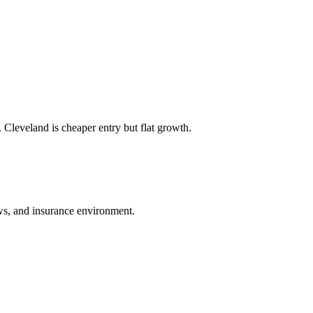
 Cleveland is cheaper entry but flat growth.
laws, and insurance environment.