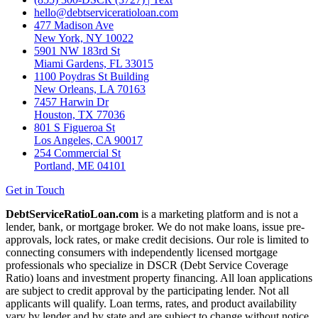
hello@debtserviceratioloan.com
477 Madison Ave
New York, NY 10022
5901 NW 183rd St
Miami Gardens, FL 33015
1100 Poydras St Building
New Orleans, LA 70163
7457 Harwin Dr
Houston, TX 77036
801 S Figueroa St
Los Angeles, CA 90017
254 Commercial St
Portland, ME 04101
Get in Touch
DebtServiceRatioLoan.com
is a marketing platform and is not a
lender, bank, or mortgage broker. We do not make loans, issue pre-
approvals, lock rates, or make credit decisions. Our role is limited to
connecting consumers with independently licensed mortgage
professionals who specialize in DSCR (Debt Service Coverage
Ratio) loans and investment property financing. All loan applications
are subject to credit approval by the participating lender. Not all
applicants will qualify. Loan terms, rates, and product availability
vary by lender and by state and are subject to change without notice.