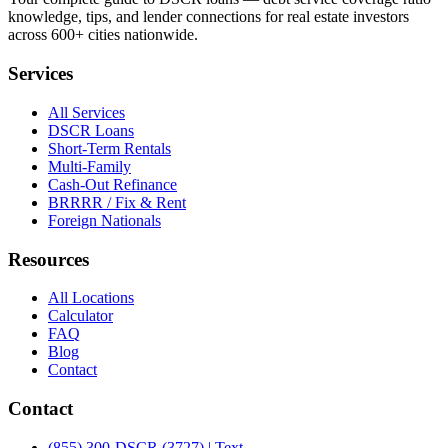
knowledge, tips, and lender connections for real estate investors
across 600+ cities nationwide.
Services
All Services
DSCR Loans
Short-Term Rentals
Multi-Family
Cash-Out Refinance
BRRRR / Fix & Rent
Foreign Nationals
Resources
All Locations
Calculator
FAQ
Blog
Contact
Contact
(855) 300-DSCR (3727) | Text