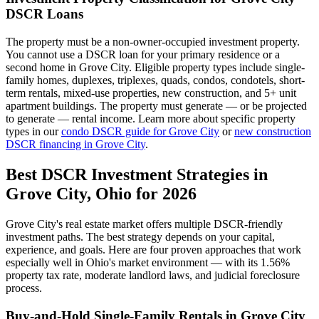
DSCR Loans
The property must be a non-owner-occupied investment property.
You cannot use a DSCR loan for your primary residence or a
second home in
Grove City
. Eligible property types include single-
family homes, duplexes, triplexes, quads, condos, condotels, short-
term rentals, mixed-use properties, new construction, and 5+ unit
apartment buildings. The property must generate — or be projected
to generate — rental income. Learn more about specific property
types in our
condo DSCR guide for
Grove City
or
new construction
DSCR financing in
Grove City
.
Best DSCR Investment Strategies in
Grove City
,
Ohio
for 2026
Grove City
's real estate market offers multiple DSCR-friendly
investment paths. The best strategy depends on your capital,
experience, and goals. Here are four proven approaches that work
especially well in
Ohio
's market environment — with its
1.56%
property tax rate,
moderate
landlord laws, and
judicial
foreclosure
process.
Buy-and-Hold Single-Family Rentals in
Grove City