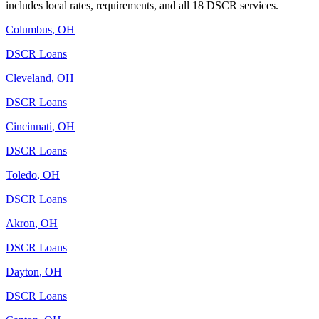
includes local rates, requirements, and all 18 DSCR services.
Columbus
,
OH
DSCR Loans
Cleveland
,
OH
DSCR Loans
Cincinnati
,
OH
DSCR Loans
Toledo
,
OH
DSCR Loans
Akron
,
OH
DSCR Loans
Dayton
,
OH
DSCR Loans