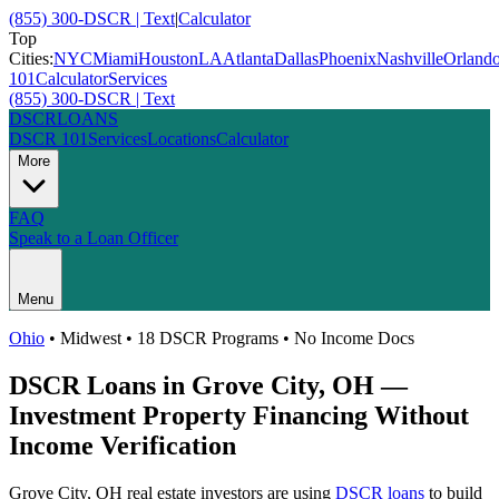
(855) 300-DSCR | Text
|
Calculator
Top
Cities:
NYC
Miami
Houston
LA
Atlanta
Dallas
Phoenix
Nashville
Orland
101
Calculator
Services
(855) 300-DSCR | Text
DSCR
LOANS
DSCR 101
Services
Locations
Calculator
More
FAQ
Speak to a Loan Officer
Menu
Ohio
•
Midwest
• 18 DSCR Programs • No Income Docs
DSCR Loans in
Grove City
,
OH
—
Investment Property Financing Without
Income Verification
Grove City
,
OH
real estate investors are using
DSCR loans
to build