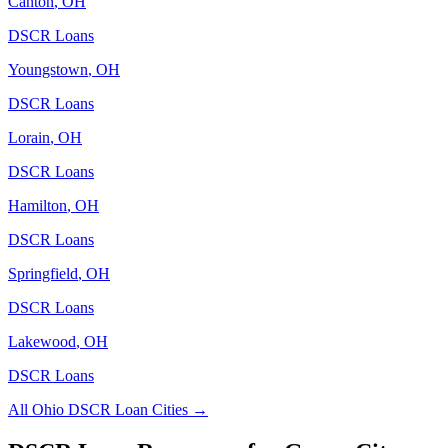
Canton
,
OH
DSCR Loans
Youngstown
,
OH
DSCR Loans
Lorain
,
OH
DSCR Loans
Hamilton
,
OH
DSCR Loans
Springfield
,
OH
DSCR Loans
Lakewood
,
OH
DSCR Loans
All
Ohio
DSCR Loan Cities →