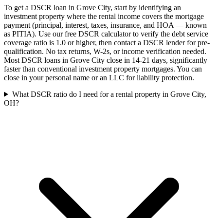
To get a DSCR loan in Grove City, start by identifying an
investment property where the rental income covers the mortgage
payment (principal, interest, taxes, insurance, and HOA — known
as PITIA). Use our free DSCR calculator to verify the debt service
coverage ratio is 1.0 or higher, then contact a DSCR lender for pre-
qualification. No tax returns, W-2s, or income verification needed.
Most DSCR loans in Grove City close in 14-21 days, significantly
faster than conventional investment property mortgages. You can
close in your personal name or an LLC for liability protection.
What DSCR ratio do I need for a rental property in Grove City,
OH?