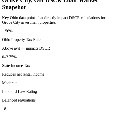
Grove City
,
OH
DSCR Loan Market
Snapshot
Key
Ohio
data points that directly impact DSCR calculations for
Grove City
investment properties.
1.56%
Ohio
Property Tax Rate
Above avg — impacts DSCR
0–3.75%
State Income Tax
Reduces net rental income
Moderate
Landlord Law Rating
Balanced regulations
18