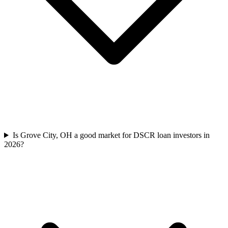
Is Grove City, OH a good market for DSCR loan investors in
2026?