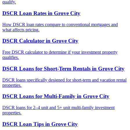
qualify.
DSCR Loan Rates
in
Grove City
How DSCR loan rates compare to conventional mortgages and
what affects pricing.
DSCR Calculator
in
Grove City
Free DSCR calculator to determine if your investment property
qualifies.
DSCR Loans for Short-Term Rentals
in
Grove City
DSCR loans specifically designed for short-term and vacation rental
properties.
DSCR Loans for Multi-Family
in
Grove City
DSCR loans for 2–4 unit and 5+ unit multi-family investment
properties.
DSCR Loan Tips
in
Grove City