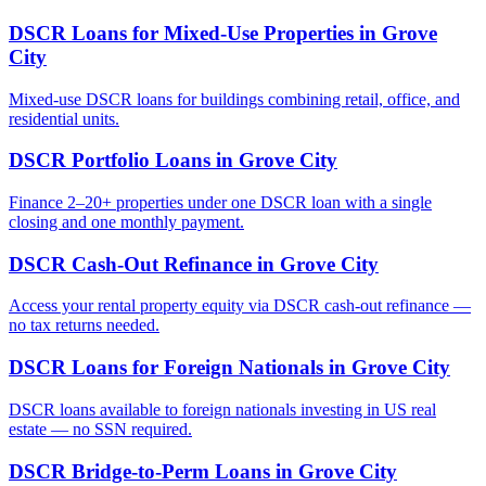
DSCR Loans for Mixed-Use Properties
in
Grove
City
Mixed-use DSCR loans for buildings combining retail, office, and
residential units.
DSCR Portfolio Loans
in
Grove City
Finance 2–20+ properties under one DSCR loan with a single
closing and one monthly payment.
DSCR Cash-Out Refinance
in
Grove City
Access your rental property equity via DSCR cash-out refinance —
no tax returns needed.
DSCR Loans for Foreign Nationals
in
Grove City
DSCR loans available to foreign nationals investing in US real
estate — no SSN required.
DSCR Bridge-to-Perm Loans
in
Grove City