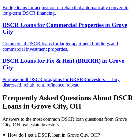
Bridge loans for acquisition or rehab that automatically convert to
long-term DSCR financing.
DSCR Loans for Commercial Properties
in
Grove
City
Commercial DSCR loans for larger apartment buildings and
commercial investment properties.
DSCR Loans for Fix & Rent (BRRRR)
in
Grove
City
Purpose-built DSCR programs for BRRRR investors — buy
distressed, rehab, rent, refinance, repeat.
Frequently Asked Questions About DSCR
Loans in
Grove City
,
OH
Answers to the most common DSCR loan questions from
Grove
City
,
OH
real estate investors.
How do I get a DSCR loan in Grove City, OH?