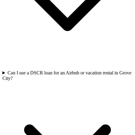
Can I use a DSCR loan for an Airbnb or vacation rental in Grove
City?