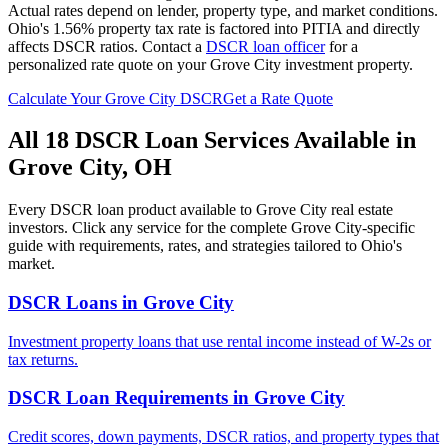
Actual rates depend on lender, property type, and market conditions.
Ohio's 1.56% property tax rate is factored into PITIA and directly
affects DSCR ratios.
Contact a
DSCR loan officer
for a
personalized rate quote on your
Grove City
investment property.
Calculate Your
Grove City
DSCR
Get a Rate Quote
All 18 DSCR Loan Services Available in
Grove City
,
OH
Every DSCR loan product available to
Grove City
real estate
investors. Click any service for the complete
Grove City
-specific
guide with requirements, rates, and strategies tailored to
Ohio
's
market.
DSCR Loans
in
Grove City
Investment property loans that use rental income instead of W-2s or
tax returns.
DSCR Loan Requirements
in
Grove City
Credit scores, down payments, DSCR ratios, and property types that