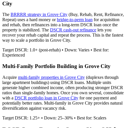
City
The
BRRRR strategy in
Grove City
(Buy, Rehab, Rent, Refinance,
Repeat) uses a hard money or
bridge-to-perm loan
for acquisition
and rehab, then refinances into a long-term DSCR loan once the
property is stabilized. The
DSCR cash-out refinance
lets you
recover your rehab capital and repeat the process. This is the fastest
way to scale a portfolio in
Grove City
.
Target DSCR: 1.0+ (post-rehab) • Down: Varies • Best for:
Experienced
Multi-Family Portfolio Building in
Grove City
Acquire
multi-family properties in
Grove City
(duplexes through
large apartment buildings) using DSCR loans. Multiple units
generate higher combined income, often producing stronger DSCR
ratios than single-family homes. Once you own several, consolidate
with a
DSCR portfolio loan in
Grove City
for one payment and
potentially better rates.
Multi-family in Grove City provides natural
diversification against vacancy risk.
Target DSCR: 1.25+ • Down: 25–30% • Best for: Scalers