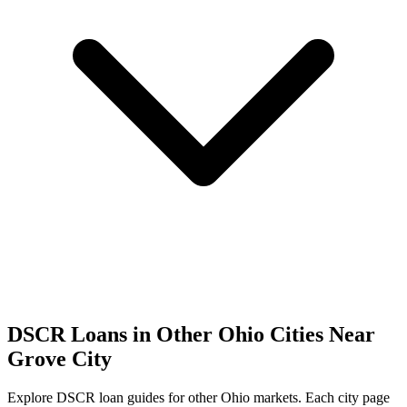
DSCR Loans in Other
Ohio
Cities Near
Grove City
Explore DSCR loan guides for other
Ohio
markets. Each city page