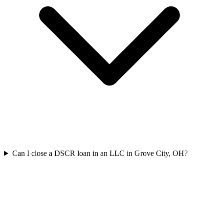
Can I close a DSCR loan in an LLC in Grove City, OH?