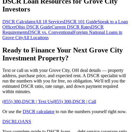
DSCR Loan Resources for
Grove City
Investors
DSCR Calculator
All 18 Services
DSCR 101 Guide
Speak to a Loan
Officer
Ohio
DSCR Guide
Current DSCR Rates
DSCR
Requirements
DSCR vs. Conventional
Foreign National Loans in
Grove City
All Locations
Ready to Finance Your Next
Grove City
Investment Property?
Text or call us with your
Grove City
,
OH
deal details — property
address, purchase price, and expected rent. A DSCR specialist will
run the numbers with you for free, no obligation. We'll tell you the
estimated DSCR ratio, rate range, and down payment required
within minutes.
(855) 300-DSCR | Text Us
(855) 300-DSCR | Call
Or use the
DSCR calculator
to run the numbers yourself right now.
DSCR
LOANS
Your complete guide to DSCR loans — debt service coverage ratio