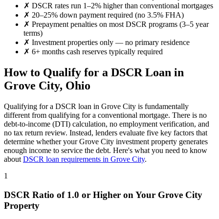
✗
DSCR rates run 1–2% higher than conventional mortgages
✗
20–25% down payment required (no 3.5% FHA)
✗
Prepayment penalties on most DSCR programs (3–5 year
terms)
✗
Investment properties only — no primary residence
✗
6+ months cash reserves typically required
How to Qualify for a DSCR Loan in
Grove City
,
Ohio
Qualifying for a DSCR loan in
Grove City
is fundamentally
different from qualifying for a conventional mortgage. There is no
debt-to-income (DTI) calculation, no employment verification, and
no tax return review. Instead, lenders evaluate five key factors that
determine whether your
Grove City
investment property generates
enough income to service the debt. Here's what you need to know
about
DSCR loan requirements in
Grove City
.
1
DSCR Ratio of 1.0 or Higher on Your
Grove City
Property