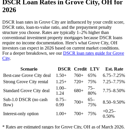
DSCR Loan Rates in
Grove City
,
OH
for
2026
DSCR loan rates in
Grove City
are influenced by your credit score,
DSCR ratio, loan-to-value ratio, and the prepayment penalty
structure you choose. Rates are typically 1–2% higher than
conventional investment property mortgages because DSCR loans
require no income documentation. Here's what
Grove City
,
OH
investors can expect in 2026 based on current market conditions.
For a deeper breakdown, see our
DSCR loan rates guide for
Grove
City
.
Scenario
DSCR
Credit
LTV
Est. Rate
Best-case
Grove City
deal
1.50+
760+
65%
6.75–7.25%
Strong
Grove City
rental
1.25+
720+
75%
7.25–7.75%
1.00–
75–
Standard
Grove City
deal
680+
7.75–8.50%
1.24
80%
Sub-1.0 DSCR (no cash
0.75–
65–
700+
8.50–9.50%
flow)
0.99
75%
+0.25–
Interest-only option
1.00+
700+
75%
0.50%
* Rates are estimated ranges for
Grove City
,
OH
as of March 2026.