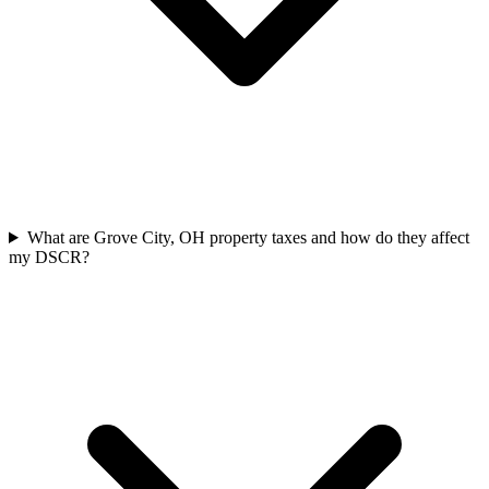
What are Grove City, OH property taxes and how do they affect
my DSCR?