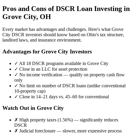
Pros and Cons of DSCR Loan Investing in
Grove City
,
OH
Every market has advantages and challenges. Here's what
Grove
City
DSCR investors should know based on
Ohio
's tax structure,
landlord laws, and insurance environment.
Advantages for
Grove City
Investors
✓
All 18 DSCR programs available in
Grove City
✓
Close in an LLC for asset protection
✓
No income verification — qualify on property cash flow
only
✓
No limit on number of DSCR loans (unlike conventional
10-property cap)
✓
Close in 14–21 days vs. 45–60 for conventional
Watch Out in
Grove City
✗
High property taxes (
1.56%
) — significantly reduces
DSCR
✗
Judicial foreclosure — slower, more expensive process