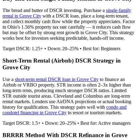
The bread and butter of DSCR investing. Purchase a
single-family
rental in
Grove City
with a DSCR loan, place a long-term tenant,
and collect monthly cash flow while the property appreciates.
Factor
in Ohio's 1.56% property tax rate carefully — it reduces cash flow
but may be offset by strong rent growth in Grove City.
This strategy
works best for investors seeking predictable, hands-off income.
Target DSCR: 1.25+ • Down: 20–25% • Best for: Beginners
Short-Term Rental (Airbnb) DSCR Strategy in
Grove City
Use a
short-term rental DSCR loan in
Grove City
to finance an
Airbnb or VRBO property. STR income is often 2–3x higher than
long-term rents, producing much stronger DSCR ratios.
Limited
STR outside tourist areas. Cleveland and Columbus are long-term
rental markets.
Lenders use AirDNA projections or actual booking
history for qualification. This strategy pairs well with
condo and
condotel financing in
Grove City
in resort or tourism markets.
Target DSCR: 1.5+ • Down: 20–25% • Best for: Active managers
BRRRR Method With DSCR Refinance in
Grove