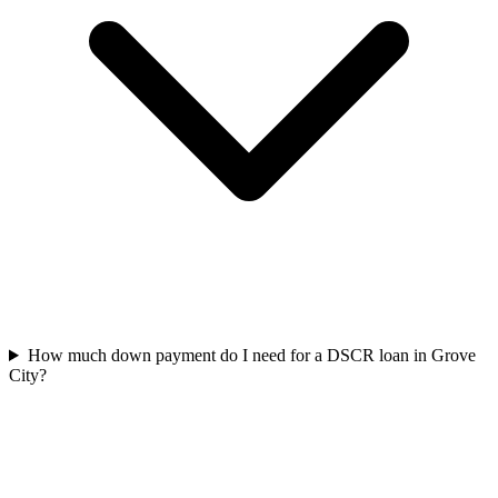
How much down payment do I need for a DSCR loan in Grove
City?