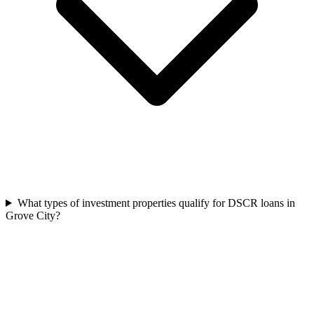
What types of investment properties qualify for DSCR loans in
Grove City?