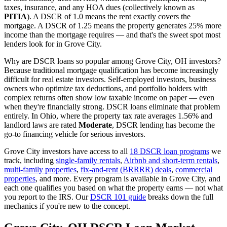
taxes, insurance, and any HOA dues (collectively known as
PITIA
). A DSCR of 1.0 means the rent exactly covers the
mortgage. A DSCR of 1.25 means the property generates 25% more
income than the mortgage requires — and that's the sweet spot most
lenders look for in
Grove City
.
Why are DSCR loans so popular among
Grove City
,
OH
investors?
Because traditional mortgage qualification has become increasingly
difficult for real estate investors. Self-employed investors, business
owners who optimize tax deductions, and portfolio holders with
complex returns often show low taxable income on paper — even
when they're financially strong. DSCR loans eliminate that problem
entirely. In
Ohio
, where the property tax rate averages
1.56%
and
landlord laws are rated
Moderate
, DSCR lending has become the
go-to financing vehicle for serious investors.
Grove City
investors have access to all
18 DSCR loan programs
we
track, including
single-family rentals
,
Airbnb and short-term rentals
,
multi-family properties
,
fix-and-rent (BRRRR) deals
,
commercial
properties
, and more. Every program is available in
Grove City
, and
each one qualifies you based on what the property earns — not what
you report to the IRS. Our
DSCR 101 guide
breaks down the full
mechanics if you're new to the concept.