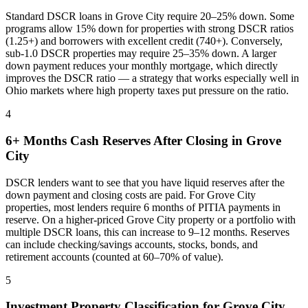
Standard DSCR loans in
Grove City
require 20–25% down. Some
programs allow 15% down for properties with strong DSCR ratios
(1.25+) and borrowers with excellent credit (740+). Conversely,
sub-1.0 DSCR properties may require 25–35% down. A larger
down payment reduces your monthly mortgage, which directly
improves the DSCR ratio — a strategy that works especially well in
Ohio
markets where
high property taxes put pressure on the ratio
.
4
6+ Months Cash Reserves After Closing in
Grove
City
DSCR lenders want to see that you have liquid reserves after the
down payment and closing costs are paid. For
Grove City
properties, most lenders require 6 months of PITIA payments in
reserve. On a higher-priced
Grove City
property or a portfolio with
multiple DSCR loans, this can increase to 9–12 months. Reserves
can include checking/savings accounts, stocks, bonds, and
retirement accounts (counted at 60–70% of value).
5
Investment Property Classification for
Grove City