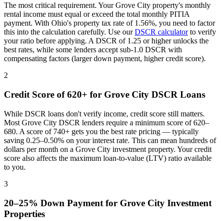
The most critical requirement. Your
Grove City
property's monthly
rental income must equal or exceed the total monthly PITIA
payment. With
Ohio
's property tax rate of
1.56%
, you need to factor
this into the calculation carefully. Use our
DSCR calculator
to verify
your ratio before applying. A DSCR of 1.25 or higher unlocks the
best rates, while some lenders accept sub-1.0 DSCR with
compensating factors (larger down payment, higher credit score).
2
Credit Score of 620+ for
Grove City
DSCR Loans
While DSCR loans don't verify income, credit score still matters.
Most
Grove City
DSCR lenders require a minimum score of 620–
680. A score of 740+ gets you the best rate pricing — typically
saving 0.25–0.50% on your interest rate. This can mean hundreds of
dollars per month on a
Grove City
investment property. Your credit
score also affects the maximum loan-to-value (LTV) ratio available
to you.
3
20–25% Down Payment for
Grove City
Investment
Properties