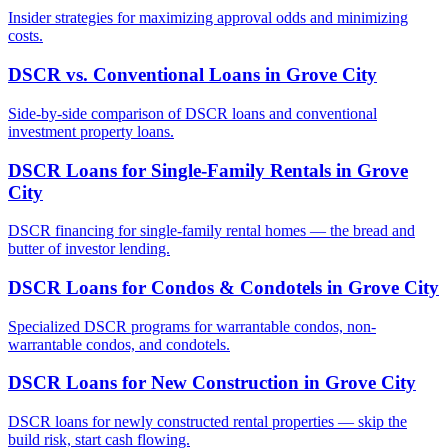
Insider strategies for maximizing approval odds and minimizing
costs.
DSCR vs. Conventional Loans
in
Grove City
Side-by-side comparison of DSCR loans and conventional
investment property loans.
DSCR Loans for Single-Family Rentals
in
Grove
City
DSCR financing for single-family rental homes — the bread and
butter of investor lending.
DSCR Loans for Condos & Condotels
in
Grove City
Specialized DSCR programs for warrantable condos, non-
warrantable condos, and condotels.
DSCR Loans for New Construction
in
Grove City
DSCR loans for newly constructed rental properties — skip the
build risk, start cash flowing.