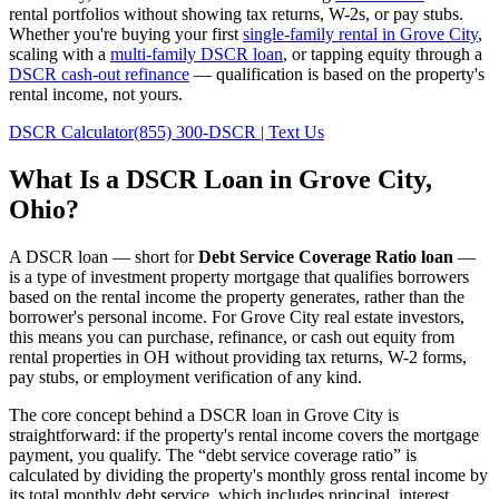
rental portfolios without showing tax returns, W-2s, or pay stubs.
Whether you're buying your first
single-family rental in
Grove City
,
scaling with a
multi-family DSCR loan
, or tapping equity through a
DSCR cash-out refinance
— qualification is based on the property's
rental income, not yours.
DSCR Calculator
(855) 300-DSCR | Text Us
What Is a DSCR Loan in
Grove City
,
Ohio
?
A DSCR loan — short for
Debt Service Coverage Ratio loan
—
is a type of investment property mortgage that qualifies borrowers
based on the rental income the property generates, rather than the
borrower's personal income. For
Grove City
real estate investors,
this means you can purchase, refinance, or cash out equity from
rental properties in
OH
without providing tax returns, W-2 forms,
pay stubs, or employment verification of any kind.
The core concept behind a DSCR loan in
Grove City
is
straightforward: if the property's rental income covers the mortgage
payment, you qualify. The “debt service coverage ratio” is
calculated by dividing the property's monthly gross rental income by
its total monthly debt service, which includes principal, interest,