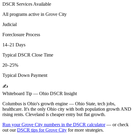
DSCR Services Available
All programs active in
Grove City
Judicial
Foreclosure Process
14–21 Days
Typical DSCR Close Time
20–25%
Typical Down Payment
✍️
Whiteboard Tip —
Ohio
DSCR Insight
Columbus is Ohio's growth engine — Ohio State, tech jobs,
healthcare. It's the only Ohio city with both population growth AND
rising rents. Cleveland is cheaper entry but flat growth.
Run your
Grove City
numbers in the DSCR calculator
— or check
out our
DSCR tips for
Grove City
for more strategies.