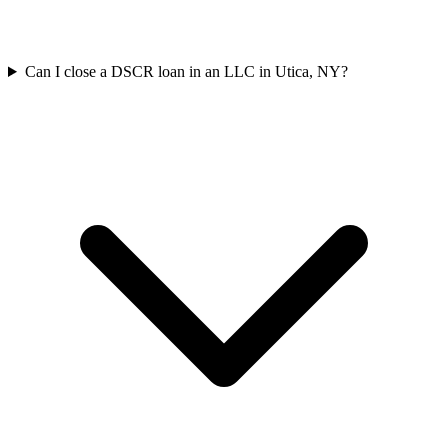
Can I close a DSCR loan in an LLC in Utica, NY?