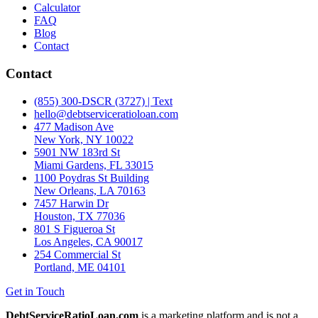
Calculator
FAQ
Blog
Contact
Contact
(855) 300-DSCR (3727) | Text
hello@debtserviceratioloan.com
477 Madison Ave
New York, NY 10022
5901 NW 183rd St
Miami Gardens, FL 33015
1100 Poydras St Building
New Orleans, LA 70163
7457 Harwin Dr
Houston, TX 77036
801 S Figueroa St
Los Angeles, CA 90017
254 Commercial St
Portland, ME 04101
Get in Touch
DebtServiceRatioLoan.com
is a marketing platform and is not a