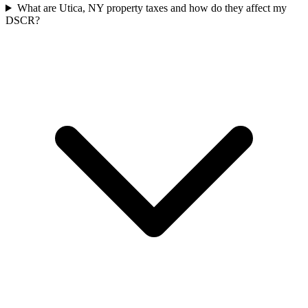
What are Utica, NY property taxes and how do they affect my
DSCR?