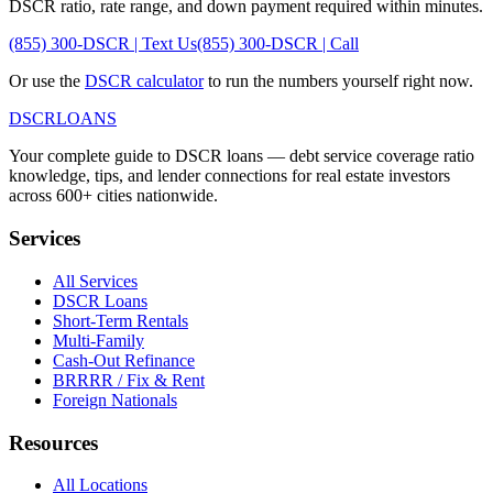
DSCR ratio, rate range, and down payment required within minutes.
(855) 300-DSCR | Text Us
(855) 300-DSCR | Call
Or use the
DSCR calculator
to run the numbers yourself right now.
DSCR
LOANS
Your complete guide to DSCR loans — debt service coverage ratio
knowledge, tips, and lender connections for real estate investors
across 600+ cities nationwide.
Services
All Services
DSCR Loans
Short-Term Rentals
Multi-Family
Cash-Out Refinance
BRRRR / Fix & Rent
Foreign Nationals
Resources
All Locations