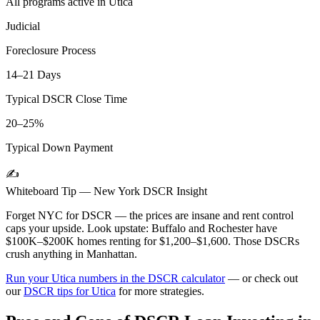
All programs active in
Utica
Judicial
Foreclosure Process
14–21 Days
Typical DSCR Close Time
20–25%
Typical Down Payment
✍️
Whiteboard Tip —
New York
DSCR Insight
Forget NYC for DSCR — the prices are insane and rent control
caps your upside. Look upstate: Buffalo and Rochester have
$100K–$200K homes renting for $1,200–$1,600. Those DSCRs
crush anything in Manhattan.
Run your
Utica
numbers in the DSCR calculator
— or check out
our
DSCR tips for
Utica
for more strategies.