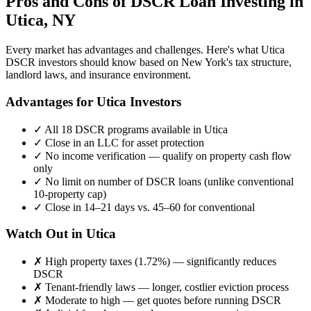
Pros and Cons of DSCR Loan Investing in
Utica
,
NY
Every market has advantages and challenges. Here's what
Utica
DSCR investors should know based on
New York
's tax structure,
landlord laws, and insurance environment.
Advantages for
Utica
Investors
✓
All 18 DSCR programs available in
Utica
✓
Close in an LLC for asset protection
✓
No income verification — qualify on property cash flow
only
✓
No limit on number of DSCR loans (unlike conventional
10-property cap)
✓
Close in 14–21 days vs. 45–60 for conventional
Watch Out in
Utica
✗
High property taxes (
1.72%
) — significantly reduces
DSCR
✗
Tenant-friendly laws — longer, costlier eviction process
✗
Moderate to high
— get quotes before running DSCR