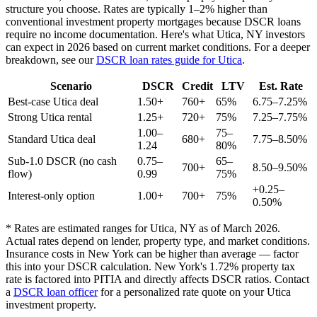
structure you choose. Rates are typically 1–2% higher than
conventional investment property mortgages because DSCR loans
require no income documentation. Here's what
Utica
,
NY
investors
can expect in 2026 based on current market conditions. For a deeper
breakdown, see our
DSCR loan rates guide for
Utica
.
Scenario
DSCR
Credit
LTV
Est. Rate
Best-case
Utica
deal
1.50+
760+
65%
6.75–7.25%
Strong
Utica
rental
1.25+
720+
75%
7.25–7.75%
1.00–
75–
Standard
Utica
deal
680+
7.75–8.50%
1.24
80%
Sub-1.0 DSCR (no cash
0.75–
65–
700+
8.50–9.50%
flow)
0.99
75%
+0.25–
Interest-only option
1.00+
700+
75%
0.50%
* Rates are estimated ranges for
Utica
,
NY
as of March 2026.
Actual rates depend on lender, property type, and market conditions.
Insurance costs in New York can be higher than average — factor
this into your DSCR calculation.
New York's 1.72% property tax
rate is factored into PITIA and directly affects DSCR ratios.
Contact
a
DSCR loan officer
for a personalized rate quote on your
Utica
investment property.