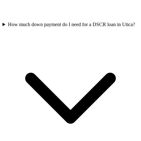
How much down payment do I need for a DSCR loan in Utica?