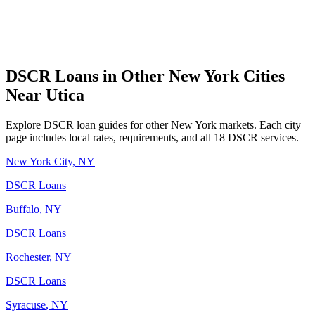
DSCR Loans in Other
New York
Cities
Near
Utica
Explore DSCR loan guides for other
New York
markets. Each city
page includes local rates, requirements, and all 18 DSCR services.
New York City
,
NY
DSCR Loans
Buffalo
,
NY
DSCR Loans
Rochester
,
NY
DSCR Loans
Syracuse
,
NY