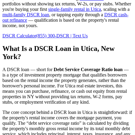
portfolios without showing tax returns, W-2s, or pay stubs. Whether
you're buying your first
single-family rental in
Utica
, scaling with a
multi-family DSCR loan
, or tapping equity through a
DSCR cash-
out refinance
— qualification is based on the property's rental
income, not yours.
DSCR Calculator
(855) 300-DSCR | Text Us
What Is a DSCR Loan in
Utica
,
New
York
?
A DSCR loan — short for
Debt Service Coverage Ratio loan
—
is a type of investment property mortgage that qualifies borrowers
based on the rental income the property generates, rather than the
borrower's personal income. For
Utica
real estate investors, this
means you can purchase, refinance, or cash out equity from rental
properties in
NY
without providing tax returns, W-2 forms, pay
stubs, or employment verification of any kind.
The core concept behind a DSCR loan in
Utica
is straightforward: if
the property's rental income covers the mortgage payment, you
qualify. The “debt service coverage ratio” is calculated by dividing
the property's monthly gross rental income by its total monthly debt
service, which includes principal, interest, taxes, insurance, and any