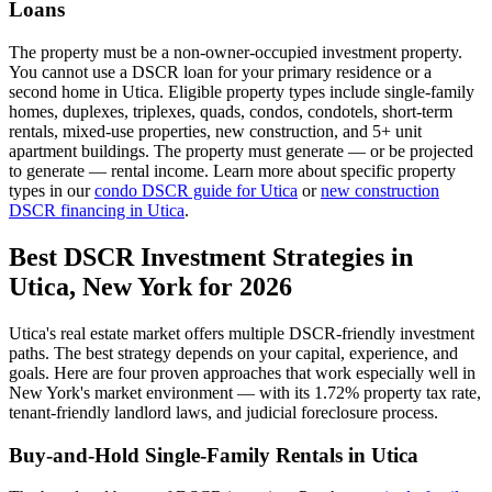
Loans
The property must be a non-owner-occupied investment property.
You cannot use a DSCR loan for your primary residence or a
second home in
Utica
. Eligible property types include single-family
homes, duplexes, triplexes, quads, condos, condotels, short-term
rentals, mixed-use properties, new construction, and 5+ unit
apartment buildings. The property must generate — or be projected
to generate — rental income. Learn more about specific property
types in our
condo DSCR guide for
Utica
or
new construction
DSCR financing in
Utica
.
Best DSCR Investment Strategies in
Utica
,
New York
for 2026
Utica
's real estate market offers multiple DSCR-friendly investment
paths. The best strategy depends on your capital, experience, and
goals. Here are four proven approaches that work especially well in
New York
's market environment — with its
1.72%
property tax rate,
tenant-friendly
landlord laws, and
judicial
foreclosure process.
Buy-and-Hold Single-Family Rentals in
Utica