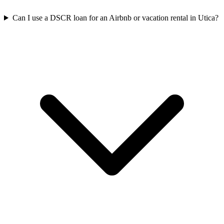
Can I use a DSCR loan for an Airbnb or vacation rental in Utica?