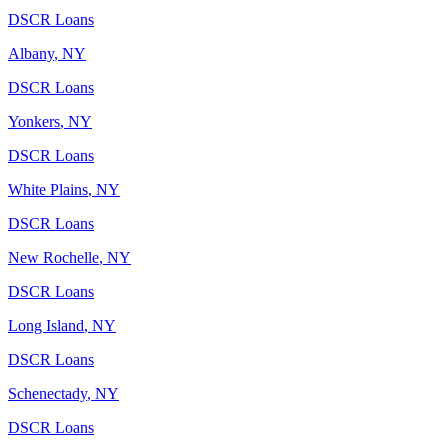
DSCR Loans
Albany
,
NY
DSCR Loans
Yonkers
,
NY
DSCR Loans
White Plains
,
NY
DSCR Loans
New Rochelle
,
NY
DSCR Loans
Long Island
,
NY
DSCR Loans
Schenectady
,
NY
DSCR Loans