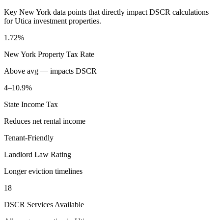
Key
New York
data points that directly impact DSCR calculations
for
Utica
investment properties.
1.72%
New York
Property Tax Rate
Above avg — impacts DSCR
4–10.9%
State Income Tax
Reduces net rental income
Tenant-Friendly
Landlord Law Rating
Longer eviction timelines
18
DSCR Services Available