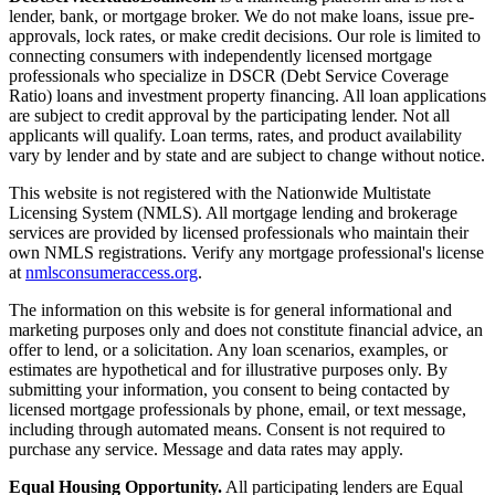
lender, bank, or mortgage broker. We do not make loans, issue pre-
approvals, lock rates, or make credit decisions. Our role is limited to
connecting consumers with independently licensed mortgage
professionals who specialize in DSCR (Debt Service Coverage
Ratio) loans and investment property financing. All loan applications
are subject to credit approval by the participating lender. Not all
applicants will qualify. Loan terms, rates, and product availability
vary by lender and by state and are subject to change without notice.
This website is not registered with the Nationwide Multistate
Licensing System (NMLS). All mortgage lending and brokerage
services are provided by licensed professionals who maintain their
own NMLS registrations. Verify any mortgage professional's license
at
nmlsconsumeraccess.org
.
The information on this website is for general informational and
marketing purposes only and does not constitute financial advice, an
offer to lend, or a solicitation. Any loan scenarios, examples, or
estimates are hypothetical and for illustrative purposes only. By
submitting your information, you consent to being contacted by
licensed mortgage professionals by phone, email, or text message,
including through automated means. Consent is not required to
purchase any service. Message and data rates may apply.
Equal Housing Opportunity.
All participating lenders are Equal