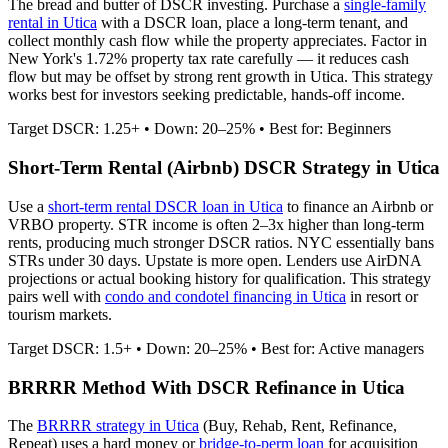
The bread and butter of DSCR investing. Purchase a
single-family
rental in
Utica
with a DSCR loan, place a long-term tenant, and
collect monthly cash flow while the property appreciates.
Factor in
New York's 1.72% property tax rate carefully — it reduces cash
flow but may be offset by strong rent growth in Utica.
This strategy
works best for investors seeking predictable, hands-off income.
Target DSCR: 1.25+ • Down: 20–25% • Best for: Beginners
Short-Term Rental (Airbnb) DSCR Strategy in
Utica
Use a
short-term rental DSCR loan in
Utica
to finance an Airbnb or
VRBO property. STR income is often 2–3x higher than long-term
rents, producing much stronger DSCR ratios.
NYC essentially bans
STRs under 30 days. Upstate is more open.
Lenders use AirDNA
projections or actual booking history for qualification. This strategy
pairs well with
condo and condotel financing in
Utica
in resort or
tourism markets.
Target DSCR: 1.5+ • Down: 20–25% • Best for: Active managers
BRRRR Method With DSCR Refinance in
Utica
The
BRRRR strategy in
Utica
(Buy, Rehab, Rent, Refinance,
Repeat) uses a hard money or
bridge-to-perm loan
for acquisition