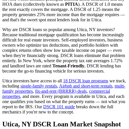
HOA dues (collectively known as
PITIA
). A DSCR of 1.0 means
the rent exactly covers the mortgage. A DSCR of 1.25 means the
property generates 25% more income than the mortgage requires —
and that's the sweet spot most lenders look for in
Utica
.
Why are DSCR loans so popular among
Utica
,
NY
investors?
Because traditional mortgage qualification has become increasingly
difficult for real estate investors. Self-employed investors, business
owners who optimize tax deductions, and portfolio holders with
complex returns often show low taxable income on paper — even
when they're financially strong. DSCR loans eliminate that problem
entirely. In
New York
, where the property tax rate averages
1.72%
and landlord laws are rated
Tenant-Friendly
, DSCR lending has
become the go-to financing vehicle for serious investors.
Utica
investors have access to all
18 DSCR loan programs
we track,
including
single-family rentals
,
Airbnb and short-term rentals
,
multi-
family properties
,
fix-and-rent (BRRRR) deals
,
commercial
properties
, and more. Every program is available in
Utica
, and each
one qualifies you based on what the property earns — not what you
report to the IRS. Our
DSCR 101 guide
breaks down the full
mechanics if you're new to the concept.
Utica
,
NY
DSCR Loan Market Snapshot