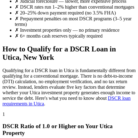
✗
Judicial foreclosure — slower, more expensive process
✗
DSCR rates run 1–2% higher than conventional mortgages
✗
20–25% down payment required (no 3.5% FHA)
✗
Prepayment penalties on most DSCR programs (3–5 year
terms)
✗
Investment properties only — no primary residence
✗
6+ months cash reserves typically required
How to Qualify for a DSCR Loan in
Utica
,
New York
Qualifying for a DSCR loan in
Utica
is fundamentally different from
qualifying for a conventional mortgage. There is no debt-to-income
(DTI) calculation, no employment verification, and no tax return
review. Instead, lenders evaluate five key factors that determine
whether your
Utica
investment property generates enough income to
service the debt. Here's what you need to know about
DSCR loan
requirements in
Utica
.
1
DSCR Ratio of 1.0 or Higher on Your
Utica
Property