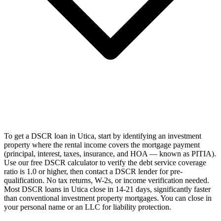
To get a DSCR loan in Utica, start by identifying an investment
property where the rental income covers the mortgage payment
(principal, interest, taxes, insurance, and HOA — known as PITIA).
Use our free DSCR calculator to verify the debt service coverage
ratio is 1.0 or higher, then contact a DSCR lender for pre-
qualification. No tax returns, W-2s, or income verification needed.
Most DSCR loans in Utica close in 14-21 days, significantly faster
than conventional investment property mortgages. You can close in
your personal name or an LLC for liability protection.