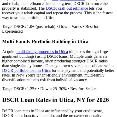
and rehab, then refinances into a long-term DSCR loan once the
property is stabilized. The
DSCR cash-out refinance
lets you
recover your rehab capital and repeat the process. This is the fastest
way to scale a portfolio in
Utica
.
Target DSCR: 1.0+ (post-rehab) • Down: Varies • Best for:
Experienced
Multi-Family Portfolio Building in
Utica
Acquire
multi-family properties in
Utica
(duplexes through large
apartment buildings) using DSCR loans. Multiple units generate
higher combined income, often producing stronger DSCR ratios
than single-family homes. Once you own several, consolidate with a
DSCR portfolio loan in
Utica
for one payment and potentially better
rates.
In New York's tenant-friendly environment, multi-family
diversification reduces risk from individual vacancy.
Target DSCR: 1.25+ • Down: 25–30% • Best for: Scalers
DSCR Loan Rates in
Utica
,
NY
for 2026
DSCR loan rates in
Utica
are influenced by your credit score,
DSCR ratio, loan-to-value ratio, and the prepayment penalty