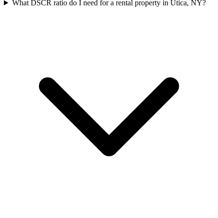
What DSCR ratio do I need for a rental property in Utica, NY?