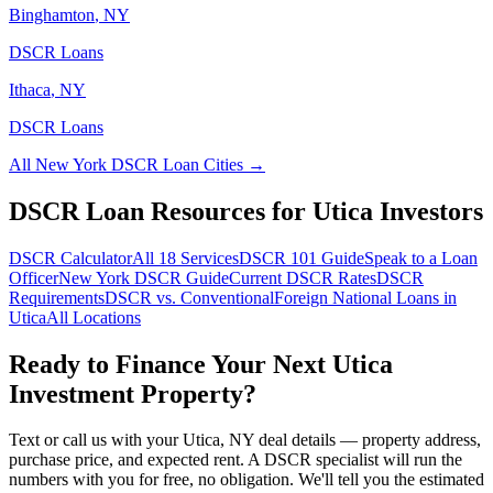
Binghamton
,
NY
DSCR Loans
Ithaca
,
NY
DSCR Loans
All
New York
DSCR Loan Cities →
DSCR Loan Resources for
Utica
Investors
DSCR Calculator
All 18 Services
DSCR 101 Guide
Speak to a Loan
Officer
New York
DSCR Guide
Current DSCR Rates
DSCR
Requirements
DSCR vs. Conventional
Foreign National Loans in
Utica
All Locations
Ready to Finance Your Next
Utica
Investment Property?
Text or call us with your
Utica
,
NY
deal details — property address,
purchase price, and expected rent. A DSCR specialist will run the
numbers with you for free, no obligation. We'll tell you the estimated