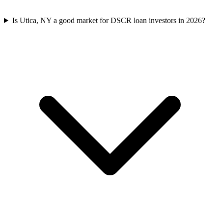
Is Utica, NY a good market for DSCR loan investors in 2026?