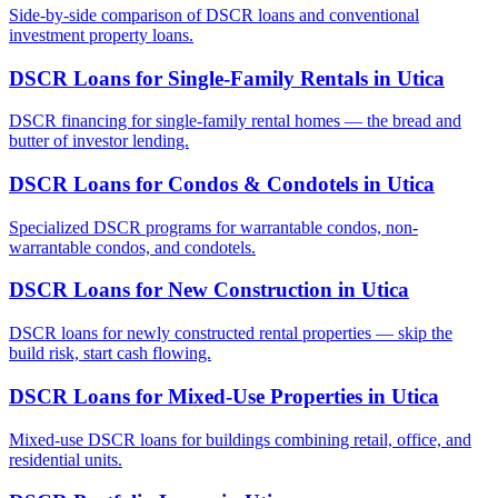
Side-by-side comparison of DSCR loans and conventional
investment property loans.
DSCR Loans for Single-Family Rentals
in
Utica
DSCR financing for single-family rental homes — the bread and
butter of investor lending.
DSCR Loans for Condos & Condotels
in
Utica
Specialized DSCR programs for warrantable condos, non-
warrantable condos, and condotels.
DSCR Loans for New Construction
in
Utica
DSCR loans for newly constructed rental properties — skip the
build risk, start cash flowing.
DSCR Loans for Mixed-Use Properties
in
Utica
Mixed-use DSCR loans for buildings combining retail, office, and
residential units.