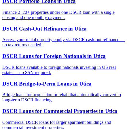
DSCR Portfolio Loans
in
Utica
Finance 2–20+ properties under one DSCR loan with a single
closing and one monthly payment.
DSCR Cash-Out Refinance
in
Utica
Access your rental property equity via DSCR cash-out refinance —
no tax returns needed.
DSCR Loans for Foreign Nationals
in
Utica
DSCR loans available to foreign nationals investing in US real
estate — no SSN required.
DSCR Bridge-to-Perm Loans
in
Utica
Bridge loans for acquisition or rehab that automatically convert to
long-term DSCR financing.
DSCR Loans for Commercial Properties
in
Utica
Commercial DSCR loans for larger apartment buildings and
commercial investment properties.