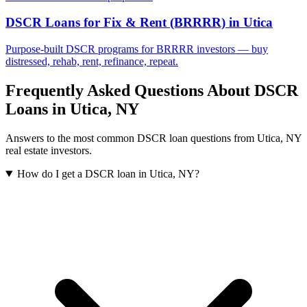
DSCR Loans for Fix & Rent (BRRRR)
in
Utica
Purpose-built DSCR programs for BRRRR investors — buy
distressed, rehab, rent, refinance, repeat.
Frequently Asked Questions About DSCR
Loans in
Utica
,
NY
Answers to the most common DSCR loan questions from
Utica
,
NY
real estate investors.
How do I get a DSCR loan in Utica, NY?