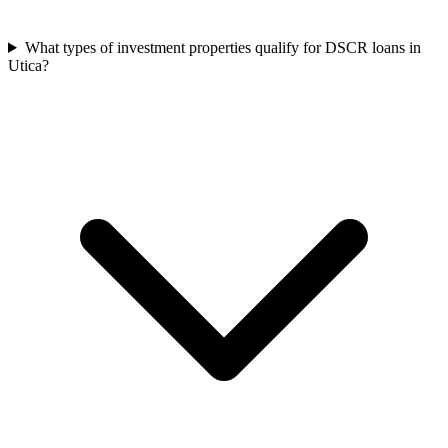
What types of investment properties qualify for DSCR loans in
Utica?