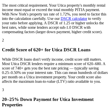
The most critical requirement. Your
Utica
property's monthly rental
income must equal or exceed the total monthly PITIA payment.
With
New York
's property tax rate of
1.72%
, you need to factor this
into the calculation carefully. Use our
DSCR calculator
to verify
your ratio before applying. A DSCR of 1.25 or higher unlocks the
best rates, while some lenders accept sub-1.0 DSCR with
compensating factors (larger down payment, higher credit score).
2
Credit Score of 620+ for
Utica
DSCR Loans
While DSCR loans don't verify income, credit score still matters.
Most
Utica
DSCR lenders require a minimum score of 620–680. A
score of 740+ gets you the best rate pricing — typically saving
0.25–0.50% on your interest rate. This can mean hundreds of dollars
per month on a
Utica
investment property. Your credit score also
affects the maximum loan-to-value (LTV) ratio available to you.
3
20–25% Down Payment for
Utica
Investment
Properties