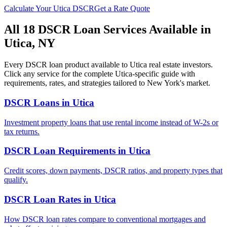
Calculate Your
Utica
DSCR
Get a Rate Quote
All 18 DSCR Loan Services Available in
Utica
,
NY
Every DSCR loan product available to
Utica
real estate investors.
Click any service for the complete
Utica
-specific guide with
requirements, rates, and strategies tailored to
New York
's market.
DSCR Loans
in
Utica
Investment property loans that use rental income instead of W-2s or
tax returns.
DSCR Loan Requirements
in
Utica
Credit scores, down payments, DSCR ratios, and property types that
qualify.
DSCR Loan Rates
in
Utica
How DSCR loan rates compare to conventional mortgages and