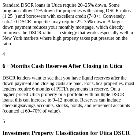
Standard DSCR loans in
Utica
require 20–25% down. Some
programs allow 15% down for properties with strong DSCR ratios
(1.25+) and borrowers with excellent credit (740+). Conversely,
sub-1.0 DSCR properties may require 25–35% down. A larger
down payment reduces your monthly mortgage, which directly
improves the DSCR ratio — a strategy that works especially well in
New York
markets where
high property taxes put pressure on the
ratio
.
4
6+ Months Cash Reserves After Closing in
Utica
DSCR lenders want to see that you have liquid reserves after the
down payment and closing costs are paid. For
Utica
properties, most
lenders require 6 months of PITIA payments in reserve. On a
higher-priced
Utica
property or a portfolio with multiple DSCR
loans, this can increase to 9–12 months. Reserves can include
checking/savings accounts, stocks, bonds, and retirement accounts
(counted at 60–70% of value).
5
Investment Property Classification for
Utica
DSCR