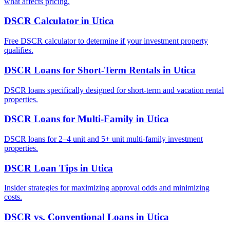
what affects pricing.
DSCR Calculator
in
Utica
Free DSCR calculator to determine if your investment property
qualifies.
DSCR Loans for Short-Term Rentals
in
Utica
DSCR loans specifically designed for short-term and vacation rental
properties.
DSCR Loans for Multi-Family
in
Utica
DSCR loans for 2–4 unit and 5+ unit multi-family investment
properties.
DSCR Loan Tips
in
Utica
Insider strategies for maximizing approval odds and minimizing
costs.
DSCR vs. Conventional Loans
in
Utica