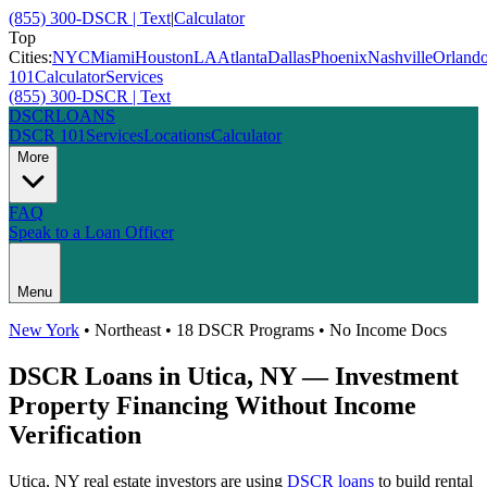
(855) 300-DSCR | Text
|
Calculator
Top
Cities:
NYC
Miami
Houston
LA
Atlanta
Dallas
Phoenix
Nashville
Orland
101
Calculator
Services
(855) 300-DSCR | Text
DSCR
LOANS
DSCR 101
Services
Locations
Calculator
More
FAQ
Speak to a Loan Officer
Menu
New York
•
Northeast
• 18 DSCR Programs • No Income Docs
DSCR Loans in
Utica
,
NY
— Investment
Property Financing Without Income
Verification
Utica
,
NY
real estate investors are using
DSCR loans
to build rental