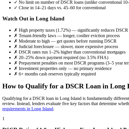
✓
No limit on number of DSCR loans (unlike conventional 10-
✓
Close in 14–21 days vs. 45–60 for conventional
Watch Out in
Long Island
✗
High property taxes (
1.72%
) — significantly reduces DSCR
✗
Tenant-friendly laws — longer, costlier eviction process
✗
Moderate to high
— get quotes before running DSCR
✗
Judicial foreclosure — slower, more expensive process
✗
DSCR rates run 1–2% higher than conventional mortgages
✗
20–25% down payment required (no 3.5% FHA)
✗
Prepayment penalties on most DSCR programs (3–5 year te
✗
Investment properties only — no primary residence
✗
6+ months cash reserves typically required
How to Qualify for a DSCR Loan in
Long 
Qualifying for a DSCR loan in
Long Island
is fundamentally differen
review. Instead, lenders evaluate five key factors that determine whet
requirements in
Long Island
.
1