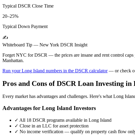
Typical DSCR Close Time
20–25%
Typical Down Payment
✍️
Whiteboard Tip —
New York
DSCR Insight
Forget NYC for DSCR — the prices are insane and rent control cap
Manhattan.
Run your
Long Island
numbers in the DSCR calculator
— or check o
Pros and Cons of DSCR Loan Investing in
Every market has advantages and challenges. Here's what
Long Islan
Advantages for
Long Island
Investors
✓
All 18 DSCR programs available in
Long Island
✓
Close in an LLC for asset protection
✓
No income verification — qualify on property cash flow onl