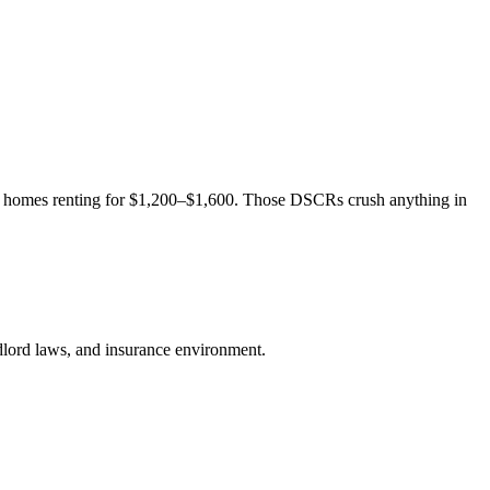
 homes renting for $1,200–$1,600. Those DSCRs crush anything in
andlord laws, and insurance environment.