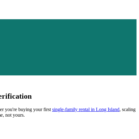
rification
er you're buying your first
single-family rental in
Long Island
, scaling
e, not yours.