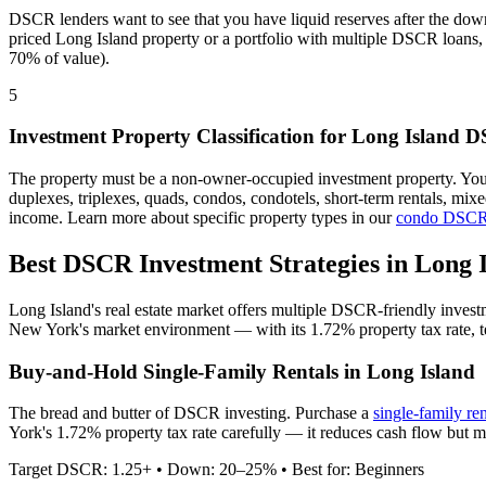
DSCR lenders want to see that you have liquid reserves after the dow
priced
Long Island
property or a portfolio with multiple DSCR loans, 
70% of value).
5
Investment Property Classification for
Long Island
DS
The property must be a non-owner-occupied investment property. Yo
duplexes, triplexes, quads, condos, condotels, short-term rentals, mi
income. Learn more about specific property types in our
condo DSCR
Best DSCR Investment Strategies in
Long 
Long Island
's real estate market offers multiple DSCR-friendly inves
New York
's market environment — with its
1.72%
property tax rate,
Buy-and-Hold Single-Family Rentals in
Long Island
The bread and butter of DSCR investing. Purchase a
single-family re
York's 1.72% property tax rate carefully — it reduces cash flow but m
Target DSCR: 1.25+ • Down: 20–25% • Best for: Beginners