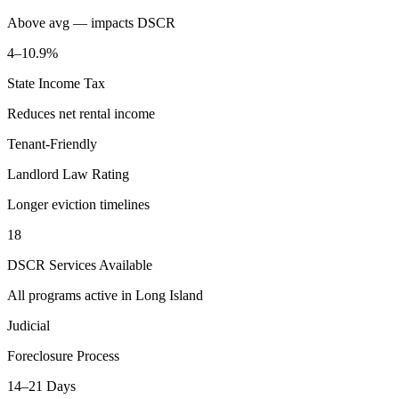
Above avg — impacts DSCR
4–10.9%
State Income Tax
Reduces net rental income
Tenant-Friendly
Landlord Law Rating
Longer eviction timelines
18
DSCR Services Available
All programs active in
Long Island
Judicial
Foreclosure Process
14–21 Days