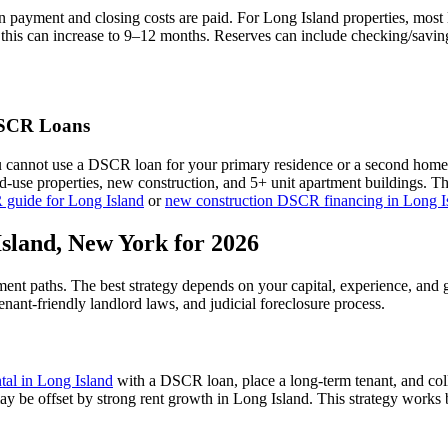
n payment and closing costs are paid. For
Long Island
properties, most
this can increase to 9–12 months. Reserves can include checking/saving
CR Loans
u cannot use a DSCR loan for your primary residence or a second home
xed-use properties, new construction, and 5+ unit apartment buildings. 
 guide for
Long Island
or
new construction DSCR financing in
Long I
Island
,
New York
for 2026
tment paths. The best strategy depends on your capital, experience, and 
tenant-friendly
landlord laws, and
judicial
foreclosure process.
ntal in
Long Island
with a DSCR loan, place a long-term tenant, and col
ay be offset by strong rent growth in Long Island.
This strategy works b