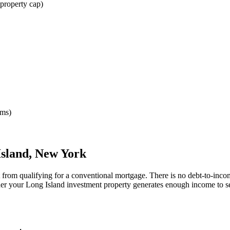
property cap)
rms)
Island
,
New York
t from qualifying for a conventional mortgage. There is no debt-to-inco
her your
Long Island
investment property generates enough income to s