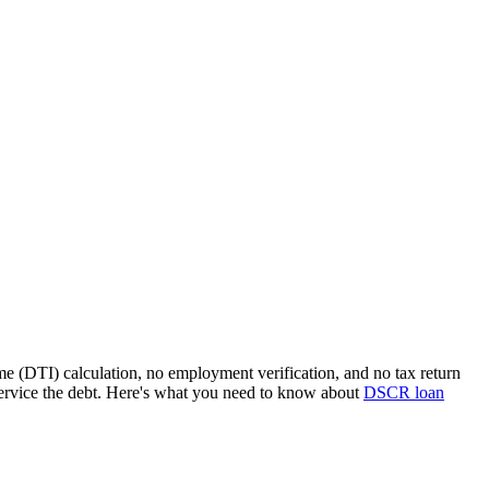
me (DTI) calculation, no employment verification, and no tax return
ervice the debt. Here's what you need to know about
DSCR loan