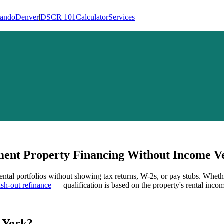
lando
Denver
|
DSCR 101
Calculator
Services
ent Property Financing Without Income Ve
rental portfolios without showing tax returns, W-2s, or pay stubs. Wheth
h-out refinance
— qualification is based on the property's rental incom
 York
?