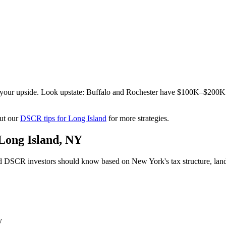
s your upside. Look upstate: Buffalo and Rochester have $100K–$200K
ut our
DSCR tips for
Long Island
for more strategies.
Long Island
,
NY
d
DSCR investors should know based on
New York
's tax structure, l
y