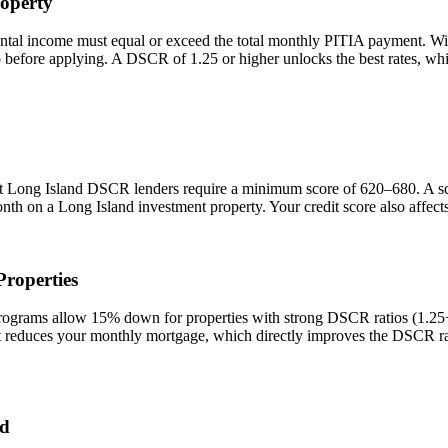
operty
ental income must equal or exceed the total monthly PITIA payment. W
io before applying. A DSCR of 1.25 or higher unlocks the best rates, 
st
Long Island
DSCR lenders require a minimum score of 620–680. A scor
onth on a
Long Island
investment property. Your credit score also affec
roperties
rams allow 15% down for properties with strong DSCR ratios (1.25+) 
duces your monthly mortgage, which directly improves the DSCR rati
nd