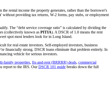
 the rental income the property generates, rather than the borrower's
Y
without providing tax returns, W-2 forms, pay stubs, or employment
alify. The “debt service coverage ratio” is calculated by dividing the
ues (collectively known as
PITIA
). A DSCR of 1.0 means the rent
eet spot most lenders look for in
Long Island
.
ult for real estate investors. Self-employed investors, business
 financially strong. DSCR loans eliminate that problem entirely. In
ancing vehicle for serious investors.
ti-family properties
,
fix-and-rent (BRRRR) deals
,
commercial
u report to the IRS. Our
DSCR 101 guide
breaks down the full