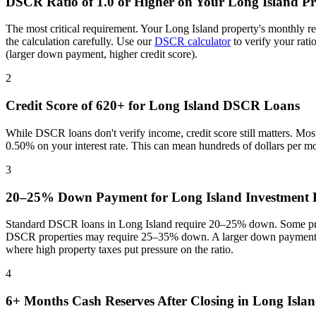
DSCR Ratio of 1.0 or Higher on Your
Long Island
Pr
The most critical requirement. Your
Long Island
property's monthly r
the calculation carefully. Use our
DSCR calculator
to verify your rat
(larger down payment, higher credit score).
2
Credit Score of 620+ for
Long Island
DSCR Loans
While DSCR loans don't verify income, credit score still matters. Mo
0.50% on your interest rate. This can mean hundreds of dollars per m
3
20–25% Down Payment for
Long Island
Investment P
Standard DSCR loans in
Long Island
require 20–25% down. Some prog
DSCR properties may require 25–35% down. A larger down payment re
where
high property taxes put pressure on the ratio
.
4
6+ Months Cash Reserves After Closing in
Long Isla