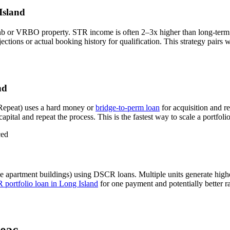
Island
nb or VRBO property. STR income is often 2–3x higher than long-term
ions or actual booking history for qualification. This strategy pairs 
nd
Repeat) uses a hard money or
bridge-to-perm loan
for acquisition and r
apital and repeat the process. This is the fastest way to scale a portfoli
ced
e apartment buildings) using DSCR loans. Multiple units generate hig
portfolio loan in
Long Island
for one payment and potentially better r