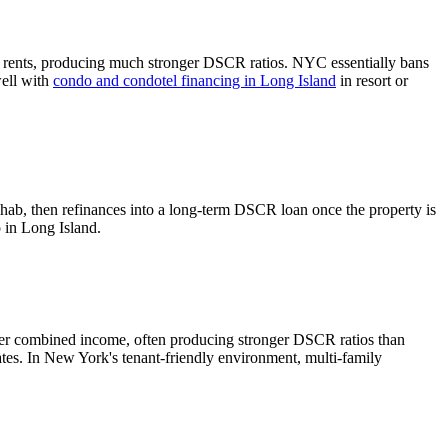
 rents, producing much stronger DSCR ratios.
NYC essentially bans
well with
condo and condotel financing in
Long Island
in resort or
ehab, then refinances into a long-term DSCR loan once the property is
o in
Long Island
.
her combined income, often producing stronger DSCR ratios than
ates.
In New York's tenant-friendly environment, multi-family