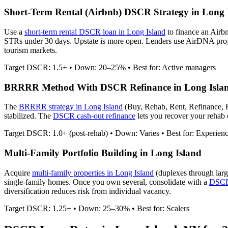
Short-Term Rental (Airbnb) DSCR Strategy in
Long 
Use a
short-term rental DSCR loan in
Long Island
to finance an Airb
STRs under 30 days. Upstate is more open.
Lenders use AirDNA project
tourism markets.
Target DSCR: 1.5+ • Down: 20–25% • Best for: Active managers
BRRRR Method With DSCR Refinance in
Long Isla
The
BRRRR strategy in
Long Island
(Buy, Rehab, Rent, Refinance, 
stabilized. The
DSCR cash-out refinance
lets you recover your rehab c
Target DSCR: 1.0+ (post-rehab) • Down: Varies • Best for: Experien
Multi-Family Portfolio Building in
Long Island
Acquire
multi-family properties in
Long Island
(duplexes through larg
single-family homes. Once you own several, consolidate with a
DSCR 
diversification reduces risk from individual vacancy.
Target DSCR: 1.25+ • Down: 25–30% • Best for: Scalers