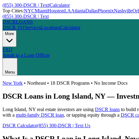
(855) 300-DSCR | Text
|
Calculator
Top Cities:
NYC
Miami
Houston
LA
Atlanta
Dallas
Phoenix
Nashville
Or
(855) 300-DSCR | Text
DSCR
LOANS
DSCR 101
Services
Locations
Calculator
More
FAQ
Speak to a Loan Officer
Menu
New York
•
Northeast
• 18 DSCR Programs • No Income Docs
DSCR Loans in
Long Island
,
NY
— Investm
Long Island
,
NY
real estate investors are using
DSCR loans
to build 
with a
multi-family DSCR loan
, or tapping equity through a
DSCR cas
DSCR Calculator
(855) 300-DSCR | Text Us
What Is a DSCR Loan in
Long Island
,
New