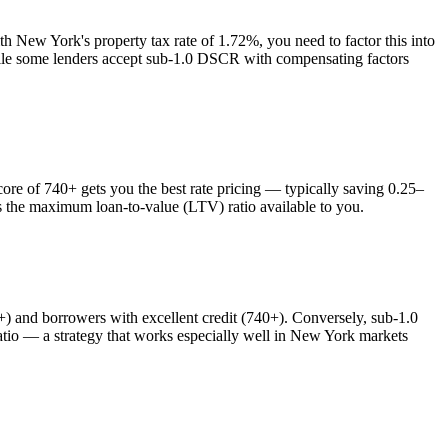
ith
New York
's property tax rate of
1.72%
, you need to factor this into
while some lenders accept sub-1.0 DSCR with compensating factors
e of 740+ gets you the best rate pricing — typically saving 0.25–
ts the maximum loan-to-value (LTV) ratio available to you.
and borrowers with excellent credit (740+). Conversely, sub-1.0
o — a strategy that works especially well in
New York
markets