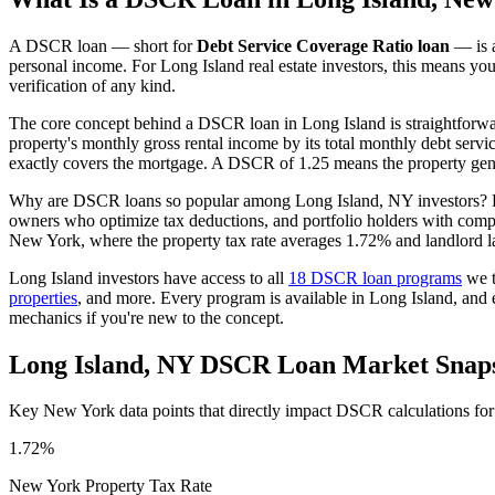
A DSCR loan — short for
Debt Service Coverage Ratio loan
— is a
personal income. For
Long Island
real estate investors, this means yo
verification of any kind.
The core concept behind a DSCR loan in
Long Island
is straightforw
property's monthly gross rental income by its total monthly debt serv
exactly covers the mortgage. A DSCR of 1.25 means the property gene
Why are DSCR loans so popular among
Long Island
,
NY
investors? 
owners who optimize tax deductions, and portfolio holders with comp
New York
, where the property tax rate averages
1.72%
and landlord l
Long Island
investors have access to all
18 DSCR loan programs
we t
properties
, and more. Every program is available in
Long Island
, and
mechanics if you're new to the concept.
Long Island
,
NY
DSCR Loan Market Snap
Key
New York
data points that directly impact DSCR calculations fo
1.72%
New York
Property Tax Rate