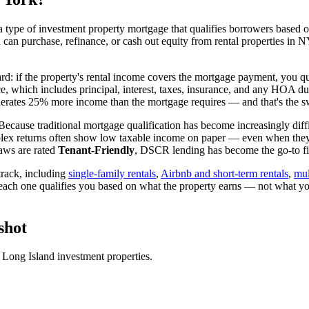
 type of investment property mortgage that qualifies borrowers based on
u can purchase, refinance, or cash out equity from rental properties in
N
ard: if the property's rental income covers the mortgage payment, you qu
ice, which includes principal, interest, taxes, insurance, and any HOA d
rates 25% more income than the mortgage requires — and that's the sw
Because traditional mortgage qualification has become increasingly diffic
lex returns often show low taxable income on paper — even when they're
aws are rated
Tenant-Friendly
, DSCR lending has become the go-to fin
rack, including
single-family rentals
,
Airbnb and short-term rentals
,
mul
 each one qualifies you based on what the property earns — not what yo
shot
r
Long Island
investment properties.