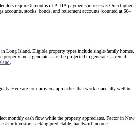
 lenders require 6 months of PITIA payments in reserve. On a higher-
s accounts, stocks, bonds, and retirement accounts (counted at 60–
 in
Long Island
. Eligible property types include single-family homes,
The property must generate — or be projected to generate — rental
sland
.
goals. Here are four proven approaches that work especially well in
lect monthly cash flow while the property appreciates.
Factor in New
est for investors seeking predictable, hands-off income.