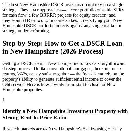
The best
New Hampshire
DSCR investors do not rely on a single
strategy. They layer approaches — a core portfolio of stable SFRs
for cash flow, a few BRRRR projects for equity creation, and
maybe an STR or two for income spikes. Diversifying your
New
Hampshire
DSCR portfolio protects against any single market or
strategy underperforming.
Step-by-Step: How to Get a DSCR Loan
in
New Hampshire
(
2026
Process)
Getting a DSCR loan in
New Hampshire
follows a straightforward
six-step process. Unlike conventional mortgages, there are no tax
returns, W-2s, or pay stubs to gather — the focus is entirely on the
property's ability to generate sufficient rental income to cover the
debt service. Here is how it works from start to close for
New
Hampshire
properties.
1
Identify a
New Hampshire
Investment Property with
Strong Rent-to-Price Ratio
Research markets across
New Hampshire
's
5
cities using our city