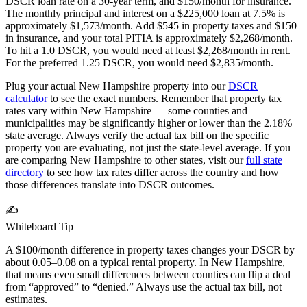
DSCR loan rate on a 30-year term, and $150/month for insurance.
The monthly principal and interest on a $
225,000
loan at 7.5% is
approximately $
1,573
/month. Add $
545
in property taxes and $150
in insurance, and your total PITIA is approximately $
2,268
/month.
To hit a 1.0 DSCR, you would need at least $
2,268
/month in rent.
For the preferred 1.25 DSCR, you would need $
2,835
/month.
Plug your actual
New Hampshire
property into our
DSCR
calculator
to see the exact numbers. Remember that property tax
rates vary within
New Hampshire
— some counties and
municipalities may be significantly higher or lower than the
2.18%
state average. Always verify the actual tax bill on the specific
property you are evaluating, not just the state-level average. If you
are comparing
New Hampshire
to other states, visit our
full state
directory
to see how tax rates differ across the country and how
those differences translate into DSCR outcomes.
✍️
Whiteboard Tip
A $100/month difference in property taxes changes your DSCR by
about 0.05–0.08 on a typical rental property. In
New Hampshire
,
that means even small differences between counties can flip a deal
from “approved” to “denied.” Always use the actual tax bill, not
estimates.