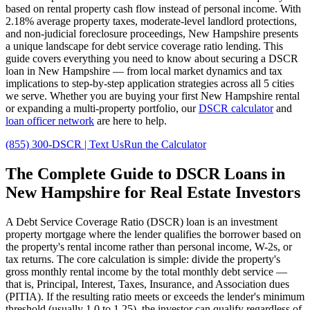
based on rental property cash flow instead of personal income. With
2.18%
average property taxes,
moderate
-level landlord protections,
and
non-judicial
foreclosure proceedings,
New Hampshire
presents
a unique landscape for debt service coverage ratio lending. This
guide covers everything you need to know about securing a DSCR
loan in
New Hampshire
— from local market dynamics and tax
implications to step-by-step application strategies across all
5
cities
we serve. Whether you are buying your first
New Hampshire
rental
or expanding a multi-property portfolio, our
DSCR calculator
and
loan officer network
are here to help.
(855) 300-DSCR | Text Us
Run the Calculator
The Complete Guide to
DSCR Loans in
New Hampshire
for Real Estate Investors
A Debt Service Coverage Ratio (DSCR) loan is an investment
property mortgage where the lender qualifies the borrower based on
the property's rental income rather than personal income, W-2s, or
tax returns. The core calculation is simple: divide the property's
gross monthly rental income by the total monthly debt service —
that is, Principal, Interest, Taxes, Insurance, and Association dues
(PITIA). If the resulting ratio meets or exceeds the lender's minimum
threshold (usually 1.0 to 1.25), the investor can qualify regardless of