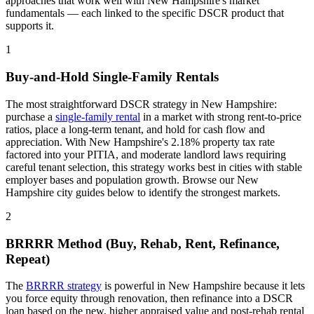
approaches that work well with
New Hampshire
's market
fundamentals — each linked to the specific DSCR product that
supports it.
1
Buy-and-Hold Single-Family Rentals
The most straightforward DSCR strategy in
New Hampshire
:
purchase a
single-family rental
in a market with strong rent-to-price
ratios, place a long-term tenant, and hold for cash flow and
appreciation. With
New Hampshire
's
2.18%
property tax rate
factored into your PITIA
, and
moderate
landlord laws
requiring
careful tenant selection
, this strategy works best in cities with stable
employer bases and population growth. Browse our
New
Hampshire
city guides below to identify the strongest markets.
2
BRRRR Method (Buy, Rehab, Rent, Refinance,
Repeat)
The
BRRRR strategy
is powerful in
New Hampshire
because it lets
you force equity through renovation, then refinance into a DSCR
loan based on the new, higher appraised value and post-rehab rental