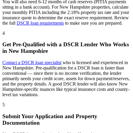
You will also need 6-12 months of cash reserves (PITIA payments
sitting in a bank account). For
New Hampshire
properties, calculate
your monthly PITIA including the
2.18%
property tax rate and your
insurance quote to determine the exact reserve requirement. Review
the full
DSCR loan requirements
to make sure you are prepared.
4
Get Pre-Qualified with a DSCR Lender Who Works
in
New Hampshire
Contact a DSCR loan specialist
who is licensed and experienced in
New Hampshire
. Pre-qualification for a DSCR loan is faster than
conventional — since there is no income verification, the lender
primarily needs your credit score, assets for down payment/reserves,
and the property details. A good DSCR lender will also know
New
Hampshire
-specific nuances like typical insurance costs and county-
level tax variations.
5
Submit Your Application and Property
Documentation