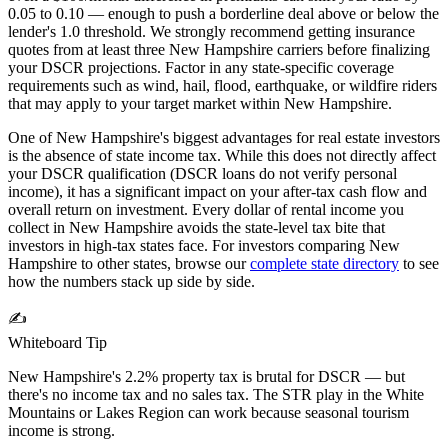
0.05 to 0.10 — enough to push a borderline deal above or below the
lender's 1.0 threshold. We strongly recommend getting insurance
quotes from at least three
New Hampshire
carriers before finalizing
your DSCR projections. Factor in any state-specific coverage
requirements such as wind, hail, flood, earthquake, or wildfire riders
that may apply to your target market within
New Hampshire
.
One of New Hampshire's biggest advantages for real estate investors
is the absence of state income tax. While this does not directly affect
your DSCR qualification (DSCR loans do not verify personal
income), it has a significant impact on your after-tax cash flow and
overall return on investment. Every dollar of rental income you
collect in New Hampshire avoids the state-level tax bite that
investors in high-tax states face.
For investors comparing
New
Hampshire
to other states, browse our
complete state directory
to see
how the numbers stack up side by side.
✍️
Whiteboard Tip
New Hampshire's 2.2% property tax is brutal for DSCR — but
there's no income tax and no sales tax. The STR play in the White
Mountains or Lakes Region can work because seasonal tourism
income is strong.