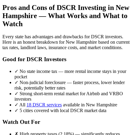
Pros and Cons of DSCR Investing in
New
Hampshire
— What Works and What to
Watch
Every state has advantages and drawbacks for DSCR investors.
Here is an honest breakdown for
New Hampshire
based on current
tax rates, landlord laws, insurance costs, and market conditions.
Good for DSCR Investors
✓
No state income tax — more rental income stays in your
pocket
✓
Non-judicial foreclosure — faster process, lower lender
risk, potentially better rates
✓
Strong short-term rental market for Airbnb and VRBO
investors
✓
All
18 DSCR services
available in
New Hampshire
✓
5
cities covered with local DSCR market data
Watch Out For
✗
High property taxes (
2.18%
) — significantly reduces