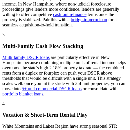
income. In
New Hampshire
, where
non-judicial
foreclosure
proceedings
give lenders more confidence
, lenders are generally
willing to offer competitive
cash-out refinance
terms once the
property is stabilized. Pair this with a
bridge-to-perm loan
for a
seamless acquisition-to-hold transition.
3
Multi-Family Cash Flow Stacking
Multi-family DSCR loans
are particularly effective in
New
Hampshire
because combining multiple units of rental income helps
overcome the state's high 2.18% property tax rate — the combined
rents from a duplex or fourplex can push your DSCR above
thresholds that would be difficult with a single unit
. This strategy
scales well: once you hit the stride with 2-4 unit properties, you can
move into
5+ unit commercial DSCR loans
or consolidate with
portfolio blanket loans
.
4
Vacation & Short-Term Rental Play
White Mountains and Lakes Region have strong seasonal STR