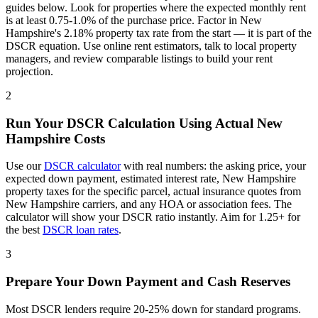
guides below. Look for properties where the expected monthly rent
is at least 0.75-1.0% of the purchase price. Factor in
New
Hampshire
's
2.18%
property tax rate from the start — it is part of the
DSCR equation. Use online rent estimators, talk to local property
managers, and review comparable listings to build your rent
projection.
2
Run Your DSCR Calculation Using Actual
New
Hampshire
Costs
Use our
DSCR calculator
with real numbers: the asking price, your
expected down payment, estimated interest rate,
New Hampshire
property taxes for the specific parcel, actual insurance quotes from
New Hampshire
carriers, and any HOA or association fees. The
calculator will show your DSCR ratio instantly. Aim for 1.25+ for
the best
DSCR loan rates
.
3
Prepare Your Down Payment and Cash Reserves
Most DSCR lenders require 20-25% down for standard programs.