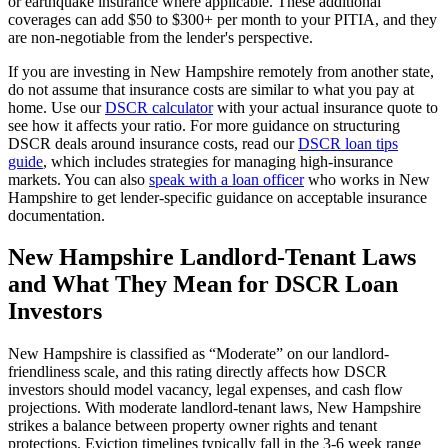
or earthquake insurance where applicable. These additional
coverages can add $50 to $300+ per month to your PITIA, and they
are non-negotiable from the lender's perspective.
If you are investing in
New Hampshire
remotely from another state,
do not assume that insurance costs are similar to what you pay at
home. Use our
DSCR calculator
with your actual insurance quote to
see how it affects your ratio. For more guidance on structuring
DSCR deals around insurance costs, read our
DSCR loan tips
guide
, which includes strategies for managing high-insurance
markets. You can also
speak with a loan officer
who works in
New
Hampshire
to get lender-specific guidance on acceptable insurance
documentation.
New Hampshire
Landlord-Tenant Laws
and What They Mean for DSCR Loan
Investors
New Hampshire
is classified as “
Moderate
” on our landlord-
friendliness scale, and this rating directly affects how DSCR
investors should model vacancy, legal expenses, and cash flow
projections.
With moderate landlord-tenant laws, New Hampshire
strikes a balance between property owner rights and tenant
protections. Eviction timelines typically fall in the 3-6 week range