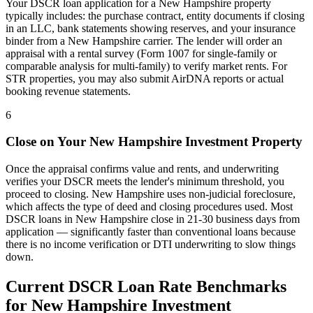
Your DSCR loan application for a
New Hampshire
property
typically includes: the purchase contract, entity documents if closing
in an LLC, bank statements showing reserves, and your insurance
binder from a
New Hampshire
carrier. The lender will order an
appraisal with a rental survey (Form 1007 for single-family or
comparable analysis for multi-family) to verify market rents. For
STR properties, you may also submit AirDNA reports or actual
booking revenue statements.
6
Close on Your
New Hampshire
Investment Property
Once the appraisal confirms value and rents, and underwriting
verifies your DSCR meets the lender's minimum threshold, you
proceed to closing.
New Hampshire
uses
non-judicial
foreclosure,
which affects the type of deed and closing procedures used. Most
DSCR loans in
New Hampshire
close in 21-30 business days from
application — significantly faster than conventional loans because
there is no income verification or DTI underwriting to slow things
down.
Current DSCR Loan Rate Benchmarks
for
New Hampshire
Investment