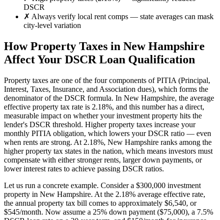
DSCR
✗
Always verify local rent comps — state averages can mask
city-level variation
How Property Taxes in
New Hampshire
Affect Your DSCR Loan Qualification
Property taxes are one of the four components of PITIA (Principal,
Interest, Taxes, Insurance, and Association dues), which forms the
denominator of the DSCR formula. In
New Hampshire
, the average
effective property tax rate is
2.18%
, and this number has a direct,
measurable impact on whether your investment property hits the
lender's DSCR threshold. Higher property taxes increase your
monthly PITIA obligation, which lowers your DSCR ratio — even
when rents are strong.
At 2.18%, New Hampshire ranks among the
higher property tax states in the nation, which means investors must
compensate with either stronger rents, larger down payments, or
lower interest rates to achieve passing DSCR ratios.
Let us run a concrete example. Consider a $
300,000
investment
property in
New Hampshire
. At the
2.18%
average effective rate,
the annual property tax bill comes to approximately $
6,540
, or
$
545
/month. Now assume a 25% down payment ($
75,000
), a 7.5%