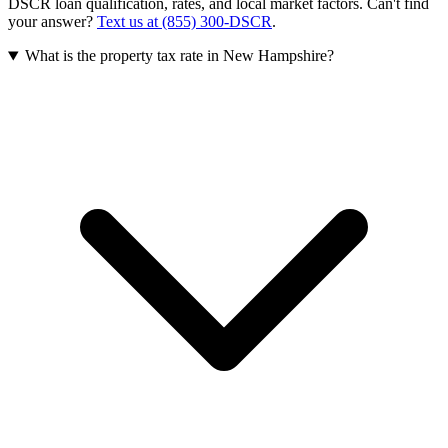
DSCR loan qualification, rates, and local market factors. Can't find
your answer?
Text us at (855) 300-DSCR
.
What is the property tax rate in New Hampshire?