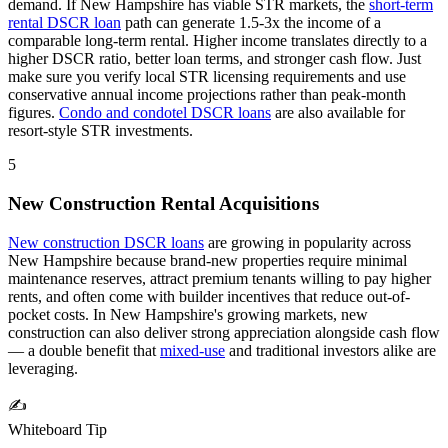
demand.
If
New Hampshire
has viable STR markets, the
short-term
rental DSCR loan
path can generate 1.5-3x the income of a
comparable long-term rental. Higher income translates directly to a
higher DSCR ratio, better loan terms, and stronger cash flow. Just
make sure you verify local STR licensing requirements and use
conservative annual income projections rather than peak-month
figures.
Condo and condotel DSCR loans
are also available for
resort-style STR investments.
5
New Construction Rental Acquisitions
New construction DSCR loans
are growing in popularity across
New Hampshire
because brand-new properties require minimal
maintenance reserves, attract premium tenants willing to pay higher
rents, and often come with builder incentives that reduce out-of-
pocket costs. In
New Hampshire
's growing markets, new
construction can also deliver strong appreciation alongside cash flow
— a double benefit that
mixed-use
and traditional investors alike are
leveraging.
✍️
Whiteboard Tip