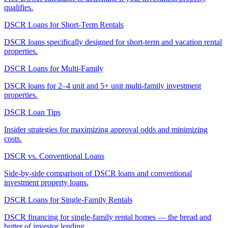
qualifies.
DSCR Loans for Short-Term Rentals
DSCR loans specifically designed for short-term and vacation rental
properties.
DSCR Loans for Multi-Family
DSCR loans for 2–4 unit and 5+ unit multi-family investment
properties.
DSCR Loan Tips
Insider strategies for maximizing approval odds and minimizing
costs.
DSCR vs. Conventional Loans
Side-by-side comparison of DSCR loans and conventional
investment property loans.
DSCR Loans for Single-Family Rentals
DSCR financing for single-family rental homes — the bread and
butter of investor lending.