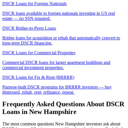
DSCR Loans for Foreign Nationals
DSCR loans available to foreign nationals investing in US real
estate — no SSN required.
DSCR Bridge-to-Perm Loans
Bridge loans for acquisition or rehab that automatically convert to
long-term DSCR financing.
DSCR Loans for Commercial Properties
Commercial DSCR loans for larger apartment buildings and
commercial investment properties.
DSCR Loans for Fix & Rent (BRRRR)
Purpose-built DSCR programs for BRRRR investors — buy
distressed, rehab, rent, refinance, repeat.
Frequently Asked Questions About DSCR
Loans in
New Hampshire
The most common questions
New Hampshire
investors ask about