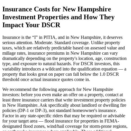
Insurance Costs for
New Hampshire
Investment Properties and How They
Impact Your DSCR
Insurance is the “I” in PITIA, and in
New Hampshire
, it deserves
serious attention.
Moderate. Standard coverage.
Unlike property
taxes, which are relatively predictable based on assessed value and
millage rates, insurance premiums in
New Hampshire
can vary
dramatically depending on the property's location, age, construction
type, and exposure to natural hazards. For DSCR investors, this
variability introduces a wildcard into the qualification equation — a
property that looks great on paper can fall below the 1.0 DSCR
threshold once actual insurance quotes come in.
We recommend the following approach for
New Hampshire
investors: before you even make an offer on a property, contact at
least three insurance carriers that write investment property policies
in
New Hampshire
. Ask specifically about landlord or dwelling fire
policies (DP-1 or DP-3), not standard homeowner's insurance.
Factor in any state-specific riders that may be required or advisable
for your target area — flood insurance for properties in FEMA-
designated flood zones, wind/hail coverage for storm-prone regions,