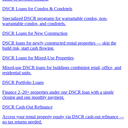
DSCR Loans for Condos & Condotels
Specialized DSCR programs for warrantable condos, non-
warrantable condos, and condotels.
DSCR Loans for New Construction
DSCR loans for newly constructed rental properties — skip the
build risk, start cash flowing.
DSCR Loans for Mixed-Use Properties
Mixed-use DSCR loans for buildings combining retail, office, and
residential units.
DSCR Portfolio Loans
Finance 2–20+ properties under one DSCR loan with a single
closing and one monthly payment.
DSCR Cash-Out Refinance
Access your rental property equity via DSCR cash-out refinance —
no tax returns needed.