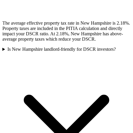
The average effective property tax rate in New Hampshire is 2.18%.
Property taxes are included in the PITIA calculation and directly
impact your DSCR ratio. At 2.18%, New Hampshire has above-
average property taxes which reduce your DSCR.
Is New Hampshire landlord-friendly for DSCR investors?