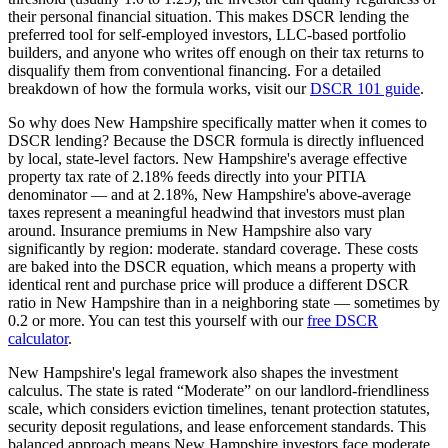
their personal financial situation. This makes DSCR lending the
preferred tool for self-employed investors, LLC-based portfolio
builders, and anyone who writes off enough on their tax returns to
disqualify them from conventional financing. For a detailed
breakdown of how the formula works, visit our
DSCR 101 guide
.
So why does
New Hampshire
specifically matter when it comes to
DSCR lending? Because the DSCR formula is directly influenced
by local, state-level factors.
New Hampshire
's average effective
property tax rate of
2.18%
feeds directly into your PITIA
denominator —
and at 2.18%, New Hampshire's above-average
taxes represent a meaningful headwind that investors must plan
around
. Insurance premiums in
New Hampshire
also vary
significantly by region:
moderate. standard coverage.
These costs
are baked into the DSCR equation, which means a property with
identical rent and purchase price will produce a different DSCR
ratio in
New Hampshire
than in a neighboring state — sometimes by
0.2 or more. You can test this yourself with our
free DSCR
calculator
.
New Hampshire
's legal framework also shapes the investment
calculus. The state is rated “
Moderate
” on our landlord-friendliness
scale, which considers eviction timelines, tenant protection statutes,
security deposit regulations, and lease enforcement standards.
This
balanced approach means New Hampshire investors face moderate