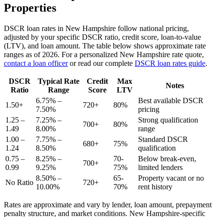
Properties
DSCR loan rates in
New Hampshire
follow national pricing,
adjusted by your specific DSCR ratio, credit score, loan-to-value
(LTV), and loan amount. The table below shows approximate rate
ranges as of
2026
. For a personalized
New Hampshire
rate quote,
contact a loan officer
or read our complete
DSCR loan rates guide
.
DSCR
Typical Rate
Credit
Max
Notes
Ratio
Range
Score
LTV
6.75% –
Best available DSCR
1.50+
720+
80%
7.50%
pricing
1.25 –
7.25% –
Strong qualification
700+
80%
1.49
8.00%
range
1.00 –
7.75% –
Standard DSCR
680+
75%
1.24
8.50%
qualification
0.75 –
8.25% –
70-
Below break-even,
700+
0.99
9.25%
75%
limited lenders
8.50% –
65-
Property vacant or no
No Ratio
720+
10.00%
70%
rent history
Rates are approximate and vary by lender, loan amount, prepayment
penalty structure, and market conditions.
New Hampshire
-specific