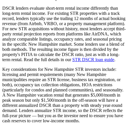
DSCR lenders evaluate short-term rental income differently than
long-term rental income. For existing STR properties with a track
record, lenders typically use the trailing 12 months of actual booking
revenue (from Airbnb, VRBO, or a property management platform).
For new STR acquisitions without history, most lenders accept third-
party rental projection reports from platforms like AirDNA, which
analyze comparable listings, occupancy rates, and seasonal pricing
in the specific
New Hampshire
market. Some lenders use a blend of
both methods. The resulting income figure is then divided by the
property's PITIA to calculate the DSCR ratio, just as with a long-
term rental. Read the full details in our
STR DSCR loan guide
.
Key considerations for
New Hampshire
STR investors include:
licensing and permit requirements (many
New Hampshire
municipalities require an STR license, business tax registration, or
both), occupancy tax collection obligations, HOA restrictions
(particularly for condos and planned communities), and seasonality.
A
New Hampshire
vacation rental that generates $5,000/month in
peak season but only $1,500/month in the off-season will have a
different annualized DSCR than a property with steady year-round
demand. Lenders annualize STR income, so the DSCR reflects the
full-year picture — but you as the investor need to ensure you have
cash reserves to cover low-income months.