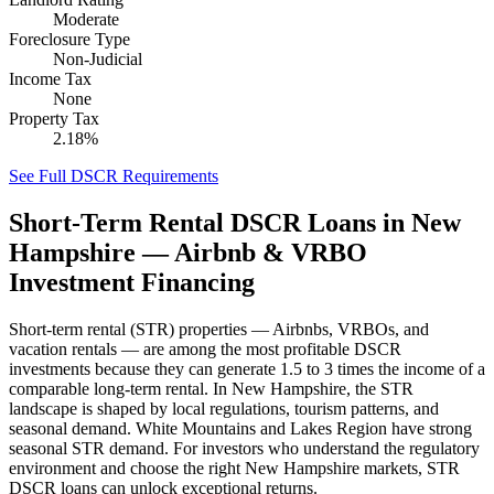
Moderate
Foreclosure Type
Non-Judicial
Income Tax
None
Property Tax
2.18%
See Full DSCR Requirements
Short-Term Rental DSCR Loans in
New
Hampshire
— Airbnb & VRBO
Investment Financing
Short-term rental (STR) properties — Airbnbs, VRBOs, and
vacation rentals — are among the most profitable DSCR
investments because they can generate 1.5 to 3 times the income of a
comparable long-term rental. In
New Hampshire
, the STR
landscape is shaped by local regulations, tourism patterns, and
seasonal demand.
White Mountains and Lakes Region have strong
seasonal STR demand.
For investors who understand the regulatory
environment and choose the right
New Hampshire
markets, STR
DSCR loans can unlock exceptional returns.