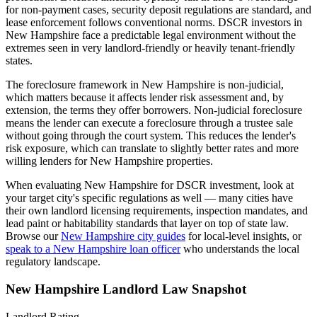
for non-payment cases, security deposit regulations are standard, and
lease enforcement follows conventional norms. DSCR investors in
New Hampshire face a predictable legal environment without the
extremes seen in very landlord-friendly or heavily tenant-friendly
states.
The foreclosure framework in
New Hampshire
is
non-judicial
,
which matters because it affects lender risk assessment and, by
extension, the terms they offer borrowers.
Non-judicial foreclosure
means the lender can execute a foreclosure through a trustee sale
without going through the court system. This reduces the lender's
risk exposure, which can translate to slightly better rates and more
willing lenders for New Hampshire properties.
When evaluating
New Hampshire
for DSCR investment, look at
your target city's specific regulations as well — many cities have
their own landlord licensing requirements, inspection mandates, and
lead paint or habitability standards that layer on top of state law.
Browse our
New Hampshire
city guides
for local-level insights, or
speak to a
New Hampshire
loan officer
who understands the local
regulatory landscape.
New Hampshire
Landlord Law Snapshot
Landlord Rating