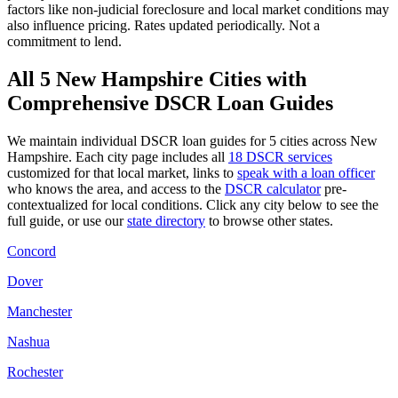
factors like
non-judicial
foreclosure and local market conditions may
also influence pricing. Rates updated periodically. Not a
commitment to lend.
All
5
New Hampshire
Cities with
Comprehensive DSCR Loan Guides
We maintain individual DSCR loan guides for
5
cities across
New
Hampshire
. Each city page includes all
18 DSCR services
customized for that local market, links to
speak with a loan officer
who knows the area, and access to the
DSCR calculator
pre-
contextualized for local conditions. Click any city below to see the
full guide, or use our
state directory
to browse other states.
Concord
Dover
Manchester
Nashua
Rochester