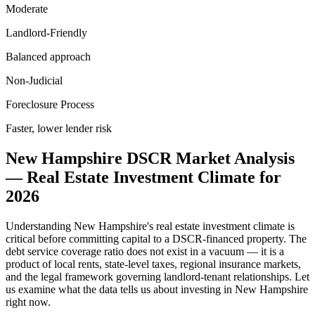
Moderate
Landlord-Friendly
Balanced approach
Non-Judicial
Foreclosure Process
Faster, lower lender risk
New Hampshire
DSCR Market Analysis
— Real Estate Investment Climate for
2026
Understanding
New Hampshire
's real estate investment climate is
critical before committing capital to a DSCR-financed property. The
debt service coverage ratio does not exist in a vacuum — it is a
product of local rents, state-level taxes, regional insurance markets,
and the legal framework governing landlord-tenant relationships. Let
us examine what the data tells us about investing in
New Hampshire
right now.