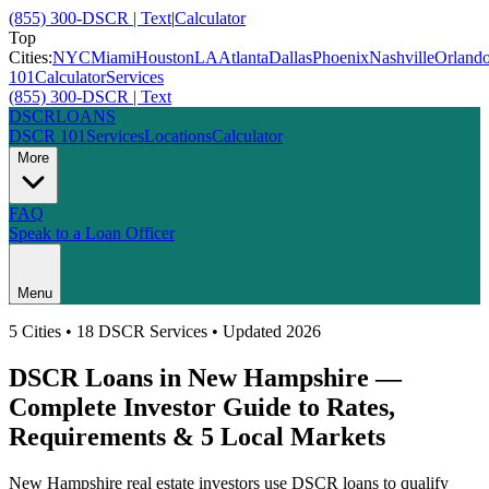
(855) 300-DSCR | Text
|
Calculator
Top
Cities:
NYC
Miami
Houston
LA
Atlanta
Dallas
Phoenix
Nashville
Orland
101
Calculator
Services
(855) 300-DSCR | Text
DSCR
LOANS
DSCR 101
Services
Locations
Calculator
More
FAQ
Speak to a Loan Officer
Menu
5
Cities • 18 DSCR Services • Updated 2026
DSCR Loans in
New Hampshire
—
Complete Investor Guide to Rates,
Requirements &
5
Local Markets
New Hampshire
real estate investors use DSCR loans to qualify