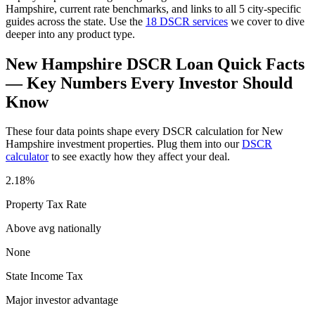
Hampshire
, current rate benchmarks, and links to all
5
city-specific
guides across the state. Use the
18 DSCR services
we cover to dive
deeper into any product type.
New Hampshire
DSCR Loan Quick Facts
— Key Numbers Every Investor Should
Know
These four data points shape every DSCR calculation for
New
Hampshire
investment properties. Plug them into our
DSCR
calculator
to see exactly how they affect your deal.
2.18%
Property Tax Rate
Above avg
nationally
None
State Income Tax
Major investor advantage