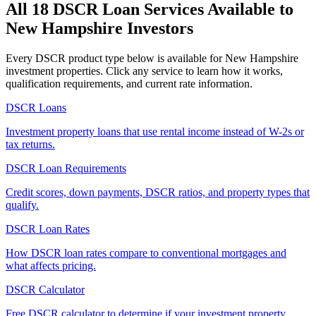
All 18 DSCR Loan Services Available to
New Hampshire
Investors
Every DSCR product type below is available for
New Hampshire
investment properties. Click any service to learn how it works,
qualification requirements, and current rate information.
DSCR Loans
Investment property loans that use rental income instead of W-2s or
tax returns.
DSCR Loan Requirements
Credit scores, down payments, DSCR ratios, and property types that
qualify.
DSCR Loan Rates
How DSCR loan rates compare to conventional mortgages and
what affects pricing.
DSCR Calculator
Free DSCR calculator to determine if your investment property