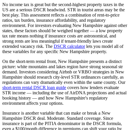
No income tax is great but the second-highest property taxes in the
US are a serious DSCR headwind. STR in tourist areas may be the
best play.
This assessment reflects a combination of rent-to-price
ratios, tax burden, insurance affordability, and regulatory
environment. For investors evaluating
New Hampshire
against other
states, these factors should be weighed together — a low property
tax rate means nothing if insurance costs are astronomical, and
strong rents are less meaningful if tenant-friendly laws create
extended vacancy risk. The
DSCR calculator
lets you model all of
these variables for any specific
New Hampshire
property.
On the short-term rental front,
New Hampshire
presents a distinct
picture:
white mountains and lakes region have strong seasonal str
demand.
Investors considering Airbnb or VRBO strategies in
New
Hampshire
should research city-level STR ordinances carefully, as
regulations can vary dramatically even within the same county. Our
short-term rental DSCR loan guide
covers how lenders evaluate
STR income — including the use of AirDNA projections and actual
booking history — and how
New Hampshire
's regulatory
environment affects your options.
Insurance is another variable that can make or break a
New
Hampshire
DSCR deal.
Moderate. Standard coverage.
Since
insurance is part of the PITIA denominator in the DSCR formula,
even a $100/month difference in premiums can shift your ratio by