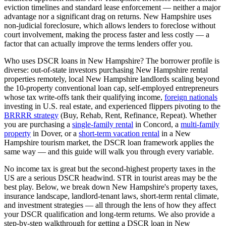
eviction timelines and standard lease enforcement — neither a major
advantage nor a significant drag on returns.
New Hampshire
uses
non-judicial
foreclosure, which
allows lenders to foreclose without
court involvement, making the process faster and less costly — a
factor that can actually improve the terms lenders offer you
.
Who uses DSCR loans in
New Hampshire
? The borrower profile is
diverse: out-of-state investors purchasing
New Hampshire
rental
properties remotely, local
New Hampshire
landlords scaling beyond
the 10-property conventional loan cap, self-employed entrepreneurs
whose tax write-offs tank their qualifying income,
foreign nationals
investing in U.S. real estate, and experienced flippers pivoting to the
BRRRR strategy
(Buy, Rehab, Rent, Refinance, Repeat). Whether
you are purchasing a
single-family rental
in
Concord
, a
multi-family
property
in
Dover
, or a
short-term vacation rental
in a
New
Hampshire
tourism market, the DSCR loan framework applies the
same way — and this guide will walk you through every variable.
No income tax is great but the second-highest property taxes in the
US are a serious DSCR headwind. STR in tourist areas may be the
best play.
Below, we break down
New Hampshire
's property taxes,
insurance landscape, landlord-tenant laws, short-term rental climate,
and investment strategies — all through the lens of how they affect
your DSCR qualification and long-term returns. We also provide a
step-by-step walkthrough for getting a DSCR loan in
New