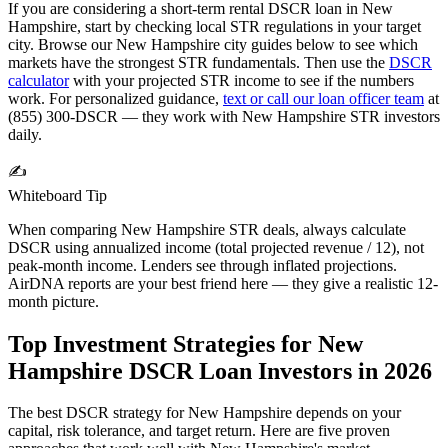
If you are considering a short-term rental DSCR loan in
New
Hampshire
, start by checking local STR regulations in your target
city. Browse our
New Hampshire
city guides below to see which
markets have the strongest STR fundamentals. Then use the
DSCR
calculator
with your projected STR income to see if the numbers
work. For personalized guidance,
text or call our loan officer team
at
(855) 300-DSCR — they work with
New Hampshire
STR investors
daily.
✍️
Whiteboard Tip
When comparing
New Hampshire
STR deals, always calculate
DSCR using annualized income (total projected revenue / 12), not
peak-month income. Lenders see through inflated projections.
AirDNA reports are your best friend here — they give a realistic 12-
month picture.
Top Investment Strategies for
New
Hampshire
DSCR Loan Investors in
2026
The best DSCR strategy for
New Hampshire
depends on your
capital, risk tolerance, and target return. Here are five proven