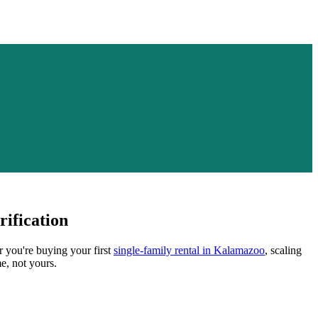
ification
r you're buying your first
single-family rental in
Kalamazoo
, scaling
e, not yours.