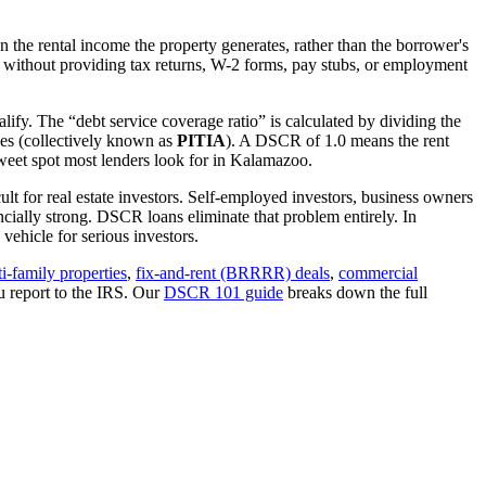
 the rental income the property generates, rather than the borrower's
without providing tax returns, W-2 forms, pay stubs, or employment
lify. The “debt service coverage ratio” is calculated by dividing the
ues (collectively known as
PITIA
). A DSCR of 1.0 means the rent
eet spot most lenders look for in
Kalamazoo
.
lt for real estate investors. Self-employed investors, business owners
ially strong. DSCR loans eliminate that problem entirely. In
ehicle for serious investors.
i-family properties
,
fix-and-rent (BRRRR) deals
,
commercial
u report to the IRS. Our
DSCR 101 guide
breaks down the full