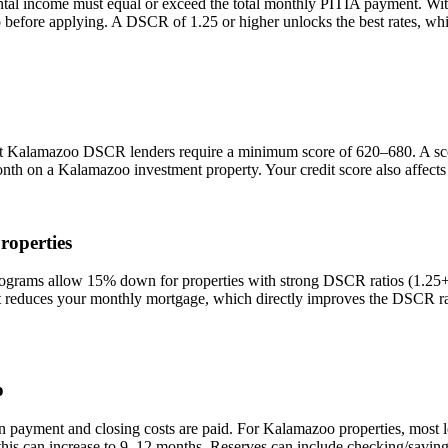
ntal income must equal or exceed the total monthly PITIA payment. Wi
io before applying. A DSCR of 1.25 or higher unlocks the best rates, 
st
Kalamazoo
DSCR lenders require a minimum score of 620–680. A score
onth on a
Kalamazoo
investment property. Your credit score also affect
roperties
ams allow 15% down for properties with strong DSCR ratios (1.25+) a
duces your monthly mortgage, which directly improves the DSCR rati
o
n payment and closing costs are paid. For
Kalamazoo
properties, most 
this can increase to 9–12 months. Reserves can include checking/saving