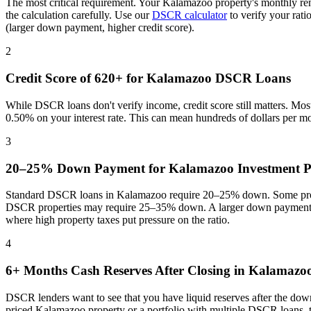
The most critical requirement. Your
Kalamazoo
property's monthly re
the calculation carefully. Use our
DSCR calculator
to verify your rat
(larger down payment, higher credit score).
2
Credit Score of 620+ for
Kalamazoo
DSCR Loans
While DSCR loans don't verify income, credit score still matters. Mo
0.50% on your interest rate. This can mean hundreds of dollars per m
3
20–25% Down Payment for
Kalamazoo
Investment P
Standard DSCR loans in
Kalamazoo
require 20–25% down. Some progr
DSCR properties may require 25–35% down. A larger down payment re
where
high property taxes put pressure on the ratio
.
4
6+ Months Cash Reserves After Closing in
Kalamazo
DSCR lenders want to see that you have liquid reserves after the dow
priced
Kalamazoo
property or a portfolio with multiple DSCR loans, 