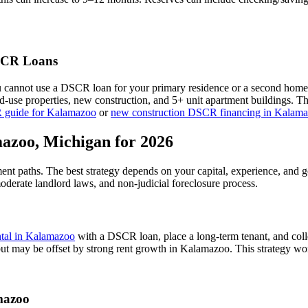
CR Loans
u cannot use a DSCR loan for your primary residence or a second home
xed-use properties, new construction, and 5+ unit apartment buildings. 
 guide for
Kalamazoo
or
new construction DSCR financing in
Kalama
azoo
,
Michigan
for 2026
ment paths. The best strategy depends on your capital, experience, and 
oderate
landlord laws, and
non-judicial
foreclosure process.
ntal in
Kalamazoo
with a DSCR loan, place a long-term tenant, and coll
but may be offset by strong rent growth in Kalamazoo.
This strategy wor
mazoo