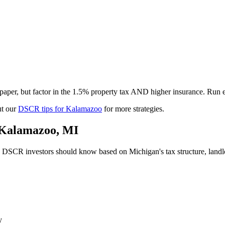
per, but factor in the 1.5% property tax AND higher insurance. Run e
t our
DSCR tips for
Kalamazoo
for more strategies.
Kalamazoo
,
MI
DSCR investors should know based on
Michigan
's tax structure, lan
y