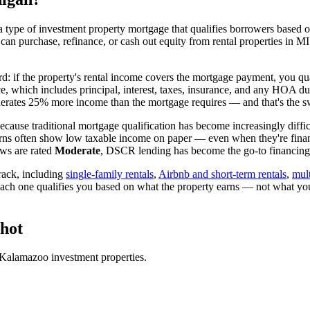
 type of investment property mortgage that qualifies borrowers based on
 can purchase, refinance, or cash out equity from rental properties in
MI
rd: if the property's rental income covers the mortgage payment, you qua
ice, which includes principal, interest, taxes, insurance, and any HOA d
rates 25% more income than the mortgage requires — and that's the sw
cause traditional mortgage qualification has become increasingly difficu
rns often show low taxable income on paper — even when they're financ
ws are rated
Moderate
, DSCR lending has become the go-to financing v
ack, including
single-family rentals
,
Airbnb and short-term rentals
,
mult
each one qualifies you based on what the property earns — not what yo
hot
Kalamazoo
investment properties.