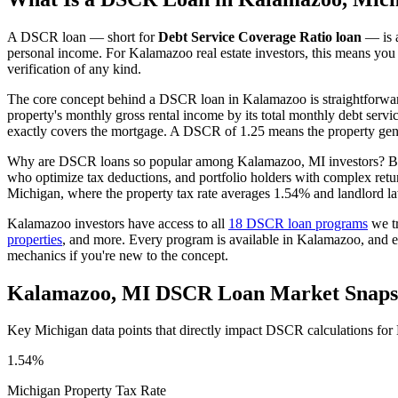
A DSCR loan — short for
Debt Service Coverage Ratio loan
— is a
personal income. For
Kalamazoo
real estate investors, this means you
verification of any kind.
The core concept behind a DSCR loan in
Kalamazoo
is straightforwa
property's monthly gross rental income by its total monthly debt serv
exactly covers the mortgage. A DSCR of 1.25 means the property gene
Why are DSCR loans so popular among
Kalamazoo
,
MI
investors? Be
who optimize tax deductions, and portfolio holders with complex retu
Michigan
, where the property tax rate averages
1.54%
and landlord la
Kalamazoo
investors have access to all
18 DSCR loan programs
we tr
properties
, and more. Every program is available in
Kalamazoo
, and 
mechanics if you're new to the concept.
Kalamazoo
,
MI
DSCR Loan Market Snaps
Key
Michigan
data points that directly impact DSCR calculations for
1.54%
Michigan
Property Tax Rate