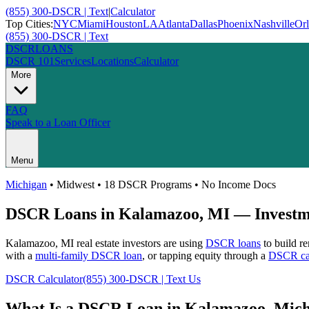
(855) 300-DSCR | Text
|
Calculator
Top Cities:
NYC
Miami
Houston
LA
Atlanta
Dallas
Phoenix
Nashville
Or
(855) 300-DSCR | Text
DSCR
LOANS
DSCR 101
Services
Locations
Calculator
More
FAQ
Speak to a Loan Officer
Menu
Michigan
•
Midwest
• 18 DSCR Programs • No Income Docs
DSCR Loans in
Kalamazoo
,
MI
— Investme
Kalamazoo
,
MI
real estate investors are using
DSCR loans
to build re
with a
multi-family DSCR loan
, or tapping equity through a
DSCR cas
DSCR Calculator
(855) 300-DSCR | Text Us
What Is a DSCR Loan in
Kalamazoo
,
Mich