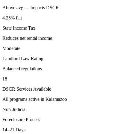
Above avg — impacts DSCR
4.25% flat
State Income Tax
Reduces net rental income
Moderate
Landlord Law Rating
Balanced regulations
18
DSCR Services Available
All programs active in
Kalamazoo
Non-Judicial
Foreclosure Process
14–21 Days