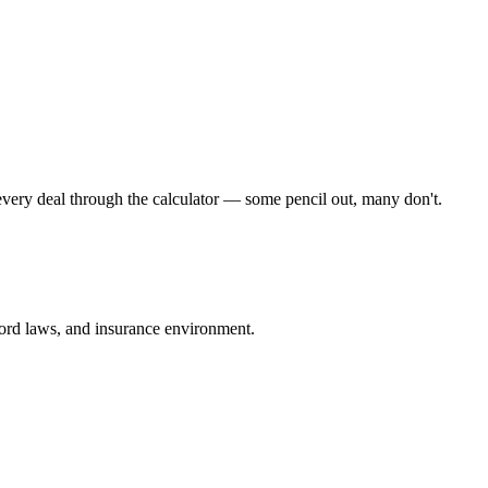
very deal through the calculator — some pencil out, many don't.
dlord laws, and insurance environment.