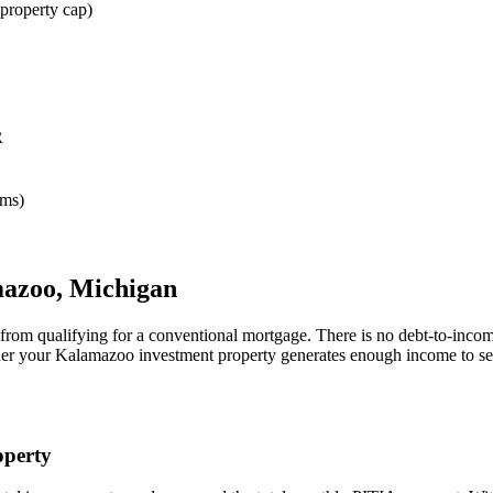
property cap)
R
rms)
azoo
,
Michigan
 from qualifying for a conventional mortgage. There is no debt-to-incom
her your
Kalamazoo
investment property generates enough income to se
perty