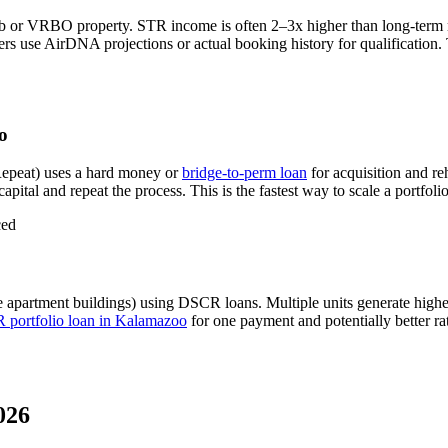
nb or VRBO property. STR income is often 2–3x higher than long-term
s use AirDNA projections or actual booking history for qualification. 
o
epeat) uses a hard money or
bridge-to-perm loan
for acquisition and re
apital and repeat the process. This is the fastest way to scale a portfoli
ced
e apartment buildings) using DSCR loans. Multiple units generate hig
portfolio loan in
Kalamazoo
for one payment and potentially better ra
026