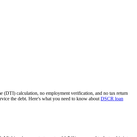
e (DTI) calculation, no employment verification, and no tax return
rvice the debt. Here's what you need to know about
DSCR loan