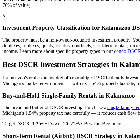
70% of value).
5
Investment Property Classification for
Kalamazoo
DS
The property must be a non-owner-occupied investment property. Yo
duplexes, triplexes, quads, condos, condotels, short-term rentals, mi
income. Learn more about specific property types in our
condo DSCR
Best DSCR Investment Strategies in
Kalam
Kalamazoo
's real estate market offers multiple DSCR-friendly invest
Michigan
's market environment — with its
1.54%
property tax rate,
m
Buy-and-Hold Single-Family Rentals in
Kalamazoo
The bread and butter of DSCR investing. Purchase a
single-family re
Michigan's 1.54% property tax rate carefully — it reduces cash flow 
Target DSCR: 1.25+ • Down: 20–25% • Best for: Beginners
Short-Term Rental (Airbnb) DSCR Strategy in
Kala