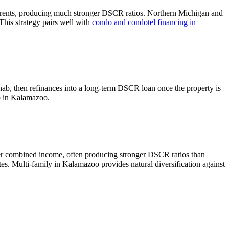
 rents, producing much stronger DSCR ratios.
Northern Michigan and
This strategy pairs well with
condo and condotel financing in
hab, then refinances into a long-term DSCR loan once the property is
o in
Kalamazoo
.
her combined income, often producing stronger DSCR ratios than
tes.
Multi-family in Kalamazoo provides natural diversification against