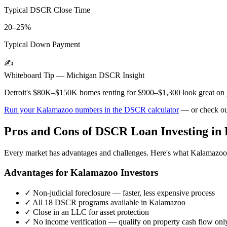
Typical DSCR Close Time
20–25%
Typical Down Payment
✍️
Whiteboard Tip —
Michigan
DSCR Insight
Detroit's $80K–$150K homes renting for $900–$1,300 look great on pa
Run your
Kalamazoo
numbers in the DSCR calculator
— or check ou
Pros and Cons of DSCR Loan Investing in
Every market has advantages and challenges. Here's what
Kalamazoo
Advantages for
Kalamazoo
Investors
✓
Non-judicial foreclosure — faster, less expensive process
✓
All 18 DSCR programs available in
Kalamazoo
✓
Close in an LLC for asset protection
✓
No income verification — qualify on property cash flow onl