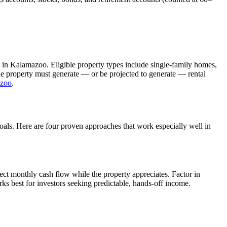
 in
Kalamazoo
. Eligible property types include single-family homes,
The property must generate — or be projected to generate — rental
zoo
.
goals. Here are four proven approaches that work especially well in
ect monthly cash flow while the property appreciates.
Factor in
ks best for investors seeking predictable, hands-off income.