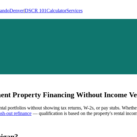
lando
Denver
|
DSCR 101
Calculator
Services
nt Property Financing Without Income Ver
ntal portfolios without showing tax returns, W-2s, or pay stubs. Whethe
h-out refinance
— qualification is based on the property's rental incom
igan
?