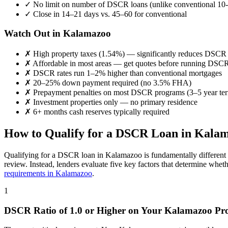
✓
No limit on number of DSCR loans (unlike conventional 10-
✓
Close in 14–21 days vs. 45–60 for conventional
Watch Out in
Kalamazoo
✗
High property taxes (
1.54%
) — significantly reduces DSCR
✗
Affordable in most areas
— get quotes before running DSC
✗
DSCR rates run 1–2% higher than conventional mortgages
✗
20–25% down payment required (no 3.5% FHA)
✗
Prepayment penalties on most DSCR programs (3–5 year te
✗
Investment properties only — no primary residence
✗
6+ months cash reserves typically required
How to Qualify for a DSCR Loan in
Kalam
Qualifying for a DSCR loan in
Kalamazoo
is fundamentally different
review. Instead, lenders evaluate five key factors that determine whet
requirements in
Kalamazoo
.
1
DSCR Ratio of 1.0 or Higher on Your
Kalamazoo
Pro