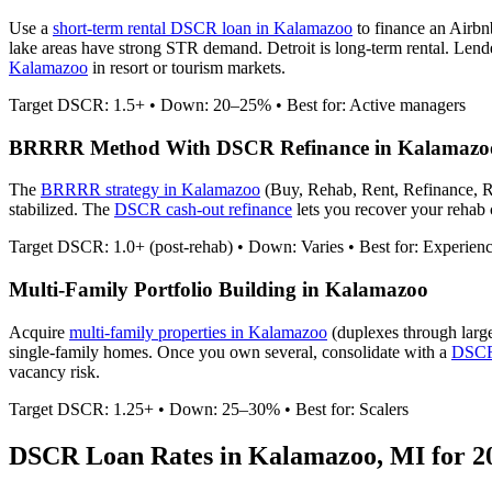
Use a
short-term rental DSCR loan in
Kalamazoo
to finance an Airb
lake areas have strong STR demand. Detroit is long-term rental.
Lender
Kalamazoo
in resort or tourism markets.
Target DSCR: 1.5+ • Down: 20–25% • Best for: Active managers
BRRRR Method With DSCR Refinance in
Kalamazo
The
BRRRR strategy in
Kalamazoo
(Buy, Rehab, Rent, Refinance, R
stabilized. The
DSCR cash-out refinance
lets you recover your rehab c
Target DSCR: 1.0+ (post-rehab) • Down: Varies • Best for: Experien
Multi-Family Portfolio Building in
Kalamazoo
Acquire
multi-family properties in
Kalamazoo
(duplexes through larg
single-family homes. Once you own several, consolidate with a
DSCR 
vacancy risk.
Target DSCR: 1.25+ • Down: 25–30% • Best for: Scalers
DSCR Loan Rates in
Kalamazoo
,
MI
for 2