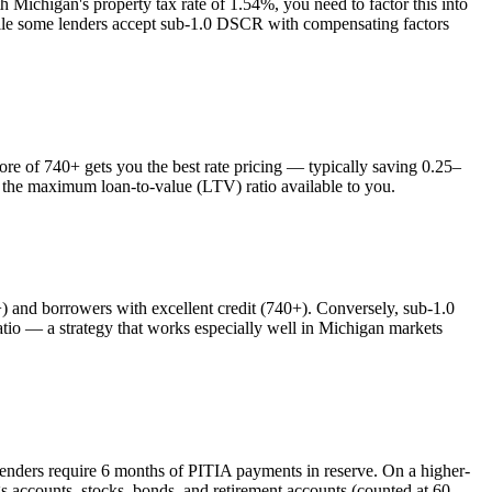
th
Michigan
's property tax rate of
1.54%
, you need to factor this into
while some lenders accept sub-1.0 DSCR with compensating factors
 of 740+ gets you the best rate pricing — typically saving 0.25–
s the maximum loan-to-value (LTV) ratio available to you.
nd borrowers with excellent credit (740+). Conversely, sub-1.0
o — a strategy that works especially well in
Michigan
markets
lenders require 6 months of PITIA payments in reserve. On a higher-
s accounts, stocks, bonds, and retirement accounts (counted at 60–