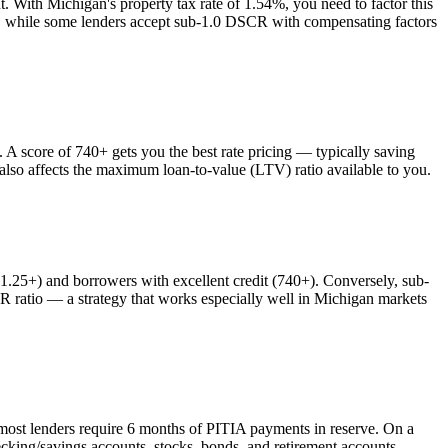
nt. With
Michigan
's property tax rate of
1.54%
, you need to factor this
es, while some lenders accept sub-1.0 DSCR with compensating factors
 score of 740+ gets you the best rate pricing — typically saving
 also affects the maximum loan-to-value (LTV) ratio available to you.
25+) and borrowers with excellent credit (740+). Conversely, sub-
atio — a strategy that works especially well in
Michigan
markets
most lenders require 6 months of PITIA payments in reserve. On a
cking/savings accounts, stocks, bonds, and retirement accounts