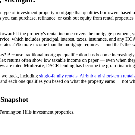
 type of investment property mortgage that qualifies borrowers based on
ns you can purchase, refinance, or cash out equity from rental properties
tforward: if the property's rental income covers the mortgage payment, y
ervice, which includes principal, interest, taxes, insurance, and any H
rates 25% more income than the mortgage requires — and that's the sw
rs? Because traditional mortgage qualification has become increasingly d
lex returns often show low taxable income on paper — even when they're
ws are rated
Moderate
, DSCR lending has become the go-to financing v
s
we track, including
single-family rentals
,
Airbnb and short-term rental
 and each one qualifies you based on what the property earns — not wh
Snapshot
Farmington Hills
investment properties.