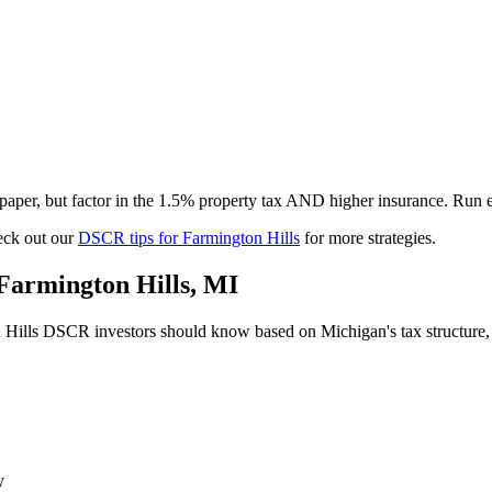
per, but factor in the 1.5% property tax AND higher insurance. Run e
ck out our
DSCR tips for
Farmington Hills
for more strategies.
Farmington Hills
,
MI
 Hills
DSCR investors should know based on
Michigan
's tax structur
y