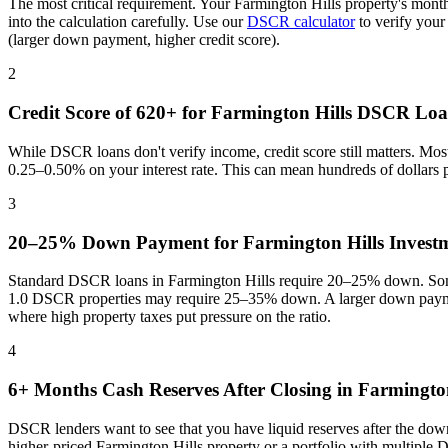
The most critical requirement. Your
Farmington Hills
property's month
into the calculation carefully. Use our
DSCR calculator
to verify your
(larger down payment, higher credit score).
2
Credit Score of 620+ for
Farmington Hills
DSCR Loa
While DSCR loans don't verify income, credit score still matters. Mo
0.25–0.50% on your interest rate. This can mean hundreds of dollars
3
20–25% Down Payment for
Farmington Hills
Investm
Standard DSCR loans in
Farmington Hills
require 20–25% down. Some
1.0 DSCR properties may require 25–35% down. A larger down paymen
where
high property taxes put pressure on the ratio
.
4
6+ Months Cash Reserves After Closing in
Farmington
DSCR lenders want to see that you have liquid reserves after the dow
higher-priced
Farmington Hills
property or a portfolio with multiple 