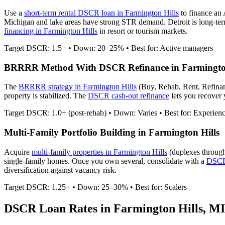
Use a
short-term rental DSCR loan in
Farmington Hills
to finance an
Michigan and lake areas have strong STR demand. Detroit is long-ter
financing in
Farmington Hills
in resort or tourism markets.
Target DSCR: 1.5+ • Down: 20–25% • Best for: Active managers
BRRRR Method With DSCR Refinance in
Farmingto
The
BRRRR strategy in
Farmington Hills
(Buy, Rehab, Rent, Refina
property is stabilized. The
DSCR cash-out refinance
lets you recover y
Target DSCR: 1.0+ (post-rehab) • Down: Varies • Best for: Experien
Multi-Family Portfolio Building in
Farmington Hills
Acquire
multi-family properties in
Farmington Hills
(duplexes through
single-family homes. Once you own several, consolidate with a
DSCR 
diversification against vacancy risk.
Target DSCR: 1.25+ • Down: 25–30% • Best for: Scalers
DSCR Loan Rates in
Farmington Hills
,
MI