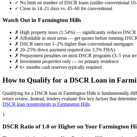
✓
No limit on number of DSCR loans (unlike conventional 10-
✓
Close in 14–21 days vs. 45–60 for conventional
Watch Out in
Farmington Hills
✗
High property taxes (
1.54%
) — significantly reduces DSCR
✗
Affordable in most areas
— get quotes before running DSC
✗
DSCR rates run 1–2% higher than conventional mortgages
✗
20–25% down payment required (no 3.5% FHA)
✗
Prepayment penalties on most DSCR programs (3–5 year te
✗
Investment properties only — no primary residence
✗
6+ months cash reserves typically required
How to Qualify for a DSCR Loan in
Farmi
Qualifying for a DSCR loan in
Farmington Hills
is fundamentally diff
return review. Instead, lenders evaluate five key factors that determi
DSCR loan requirements in
Farmington Hills
.
1
DSCR Ratio of 1.0 or Higher on Your
Farmington Hil