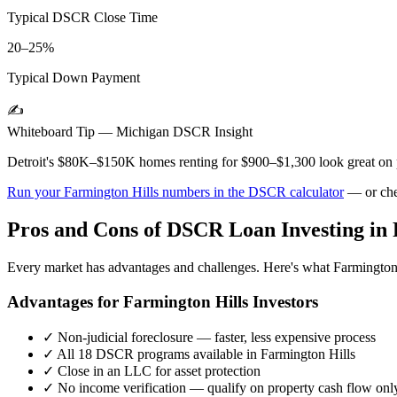
Typical DSCR Close Time
20–25%
Typical Down Payment
✍️
Whiteboard Tip —
Michigan
DSCR Insight
Detroit's $80K–$150K homes renting for $900–$1,300 look great on pa
Run your
Farmington Hills
numbers in the DSCR calculator
— or che
Pros and Cons of DSCR Loan Investing in
Every market has advantages and challenges. Here's what
Farmington
Advantages for
Farmington Hills
Investors
✓
Non-judicial foreclosure — faster, less expensive process
✓
All 18 DSCR programs available in
Farmington Hills
✓
Close in an LLC for asset protection
✓
No income verification — qualify on property cash flow onl