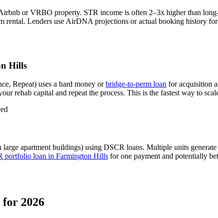
 Airbnb or VRBO property. STR income is often 2–3x higher than long
m rental.
Lenders use AirDNA projections or actual booking history for q
n Hills
nce, Repeat) uses a hard money or
bridge-to-perm loan
for acquisition 
our rehab capital and repeat the process. This is the fastest way to scal
ced
 large apartment buildings) using DSCR loans. Multiple units generat
portfolio loan in
Farmington Hills
for one payment and potentially bet
for 2026