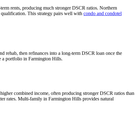
-term rents, producing much stronger DSCR ratios.
Northern
ualification. This strategy pairs well with
condo and condotel
and rehab, then refinances into a long-term DSCR loan once the
e a portfolio in
Farmington Hills
.
e higher combined income, often producing stronger DSCR ratios than
ter rates.
Multi-family in Farmington Hills provides natural