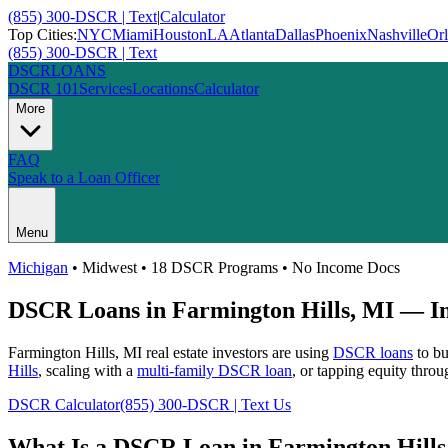
(855) 300-DSCR | Text
|
Calculator
Top Cities:
NYC
Miami
Houston
LA
Atlanta
Dallas
Phoenix
Nashville
Or
(855) 300-DSCR | Text
DSCR
LOANS
DSCR 101
Services
Locations
Calculator
More
FAQ
Speak to a Loan Officer
Menu
Michigan
•
Midwest
• 18 DSCR Programs • No Income Docs
DSCR Loans in
Farmington Hills
,
MI
— In
Farmington Hills
,
MI
real estate investors are using
DSCR loans
to bu
Hills
, scaling with a
multi-family DSCR loan
, or tapping equity thro
DSCR Calculator
(855) 300-DSCR | Text Us
What Is a DSCR Loan in
Farmington Hills