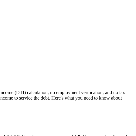
-income (DTI) calculation, no employment verification, and no tax
ncome to service the debt. Here's what you need to know about