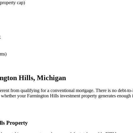
property cap)
R
rms)
ngton Hills
,
Michigan
erent from qualifying for a conventional mortgage. There is no debt-to
ne whether your
Farmington Hills
investment property generates enough i
ls
Property