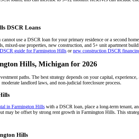
ls
DSCR Loans
u cannot use a DSCR loan for your primary residence or a second home
als, mixed-use properties, new construction, and 5+ unit apartment bui
 DSCR guide for
Farmington Hills
or
new construction DSCR financin
ngton Hills
,
Michigan
for 2026
investment paths. The best strategy depends on your capital, experience
,
moderate
landlord laws, and
non-judicial
foreclosure process.
ills
ntal in
Farmington Hills
with a DSCR loan, place a long-term tenant, and
ut may be offset by strong rent growth in Farmington Hills.
This strate
ngton Hills