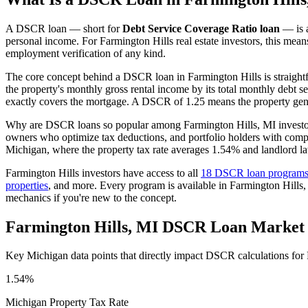
A DSCR loan — short for
Debt Service Coverage Ratio loan
— is a
personal income. For
Farmington Hills
real estate investors, this mea
employment verification of any kind.
The core concept behind a DSCR loan in
Farmington Hills
is straigh
the property's monthly gross rental income by its total monthly debt s
exactly covers the mortgage. A DSCR of 1.25 means the property gene
Why are DSCR loans so popular among
Farmington Hills
,
MI
investo
owners who optimize tax deductions, and portfolio holders with comp
Michigan
, where the property tax rate averages
1.54%
and landlord la
Farmington Hills
investors have access to all
18 DSCR loan program
properties
, and more. Every program is available in
Farmington Hills
,
mechanics if you're new to the concept.
Farmington Hills
,
MI
DSCR Loan Market 
Key
Michigan
data points that directly impact DSCR calculations for
1.54%
Michigan
Property Tax Rate