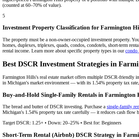
(counted at 60–70% of value).
5
Investment Property Classification for
Farmington Hil
The property must be a non-owner-occupied investment property. Yo
homes, duplexes, triplexes, quads, condos, condotels, short-term rent
rental income. Learn more about specific property types in our
condo
Best DSCR Investment Strategies in
Farmi
Farmington Hills
's real estate market offers multiple DSCR-friendly 
in
Michigan
's market environment — with its
1.54%
property tax rate
Buy-and-Hold Single-Family Rentals in
Farmington H
The bread and butter of DSCR investing. Purchase a
single-family re
Michigan's 1.54% property tax rate carefully — it reduces cash flow b
Target DSCR: 1.25+ • Down: 20–25% • Best for: Beginners
Short-Term Rental (Airbnb) DSCR Strategy in
Farmi