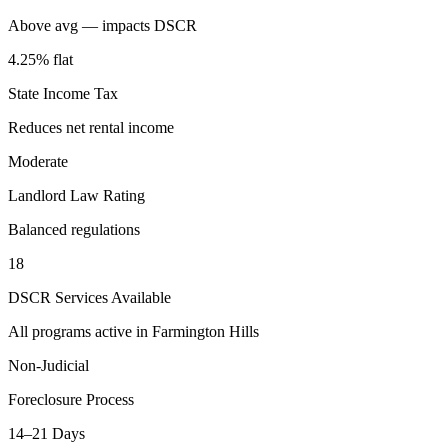
Above avg — impacts DSCR
4.25% flat
State Income Tax
Reduces net rental income
Moderate
Landlord Law Rating
Balanced regulations
18
DSCR Services Available
All programs active in
Farmington Hills
Non-Judicial
Foreclosure Process
14–21 Days