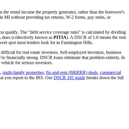
 the rental income the property generates, rather than the borrower's
 in
MI
without providing tax returns, W-2 forms, pay stubs, or
ou qualify. The “debt service coverage ratio” is calculated by dividing
OA dues (collectively known as
PITIA
). A DSCR of 1.0 means the rent
eet spot most lenders look for in
Farmington Hills
.
ifficult for real estate investors. Self-employed investors, business
 financially strong. DSCR loans eliminate that problem entirely. In
ehicle for serious investors.
s
,
multi-family properties
,
fix-and-rent (BRRRR) deals
,
commercial
at you report to the IRS. Our
DSCR 101 guide
breaks down the full