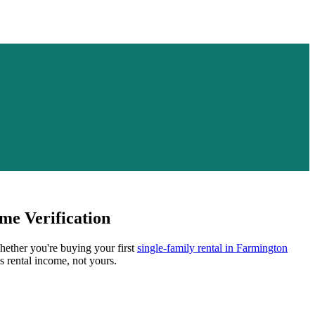
me Verification
Whether you're buying your first
single-family rental in
Farmington
s rental income, not yours.