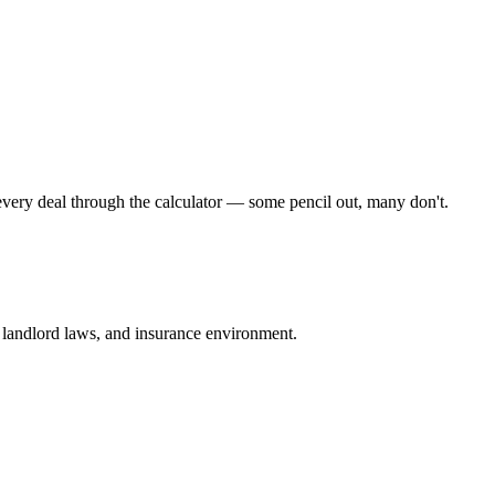
very deal through the calculator — some pencil out, many don't.
e, landlord laws, and insurance environment.