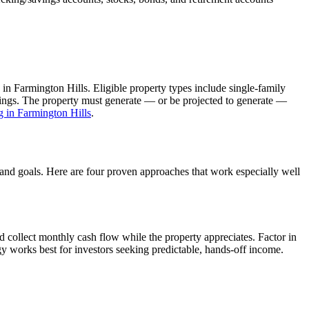
 in
Farmington Hills
. Eligible property types include single-family
ldings. The property must generate — or be projected to generate —
g in
Farmington Hills
.
, and goals. Here are four proven approaches that work especially well
 collect monthly cash flow while the property appreciates.
Factor in
gy works best for investors seeking predictable, hands-off income.