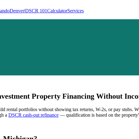
lando
Denver
|
DSCR 101
Calculator
Services
vestment Property Financing Without Inco
ild rental portfolios without showing tax returns, W-2s, or pay stubs. 
ugh a
DSCR cash-out refinance
— qualification is based on the property'
,
Michigan
?