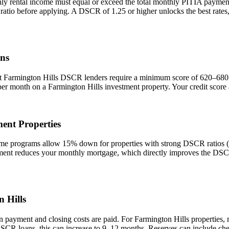
ly rental income must equal or exceed the total monthly PITIA payme
 ratio before applying. A DSCR of 1.25 or higher unlocks the best rat
ns
st
Farmington Hills
DSCR lenders require a minimum score of 620–680. A
 per month on a
Farmington Hills
investment property. Your credit score
ent Properties
 programs allow 15% down for properties with strong DSCR ratios (1.
t reduces your monthly mortgage, which directly improves the DSCR r
 Hills
n payment and closing costs are paid. For
Farmington Hills
properties, 
DSCR loans, this can increase to 9–12 months. Reserves can include che