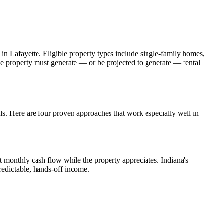
 in
Lafayette
. Eligible property types include single-family homes,
The property must generate — or be projected to generate — rental
.
als. Here are four proven approaches that work especially well in
t monthly cash flow while the property appreciates.
Indiana's
redictable, hands-off income.