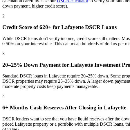
calculation carefully. Use our
DSCR calculator
to verify your ratio b
down payment, higher credit score).
2
Credit Score of 620+ for
Lafayette
DSCR Loans
While DSCR loans don't verify income, credit score still matters. Mo
0.50% on your interest rate. This can mean hundreds of dollars per m
3
20–25% Down Payment for
Lafayette
Investment Pro
Standard DSCR loans in
Lafayette
require 20–25% down. Some program
DSCR properties may require 25–35% down. A larger down payment re
moderate property costs keep payments manageable
.
4
6+ Months Cash Reserves After Closing in
Lafayette
DSCR lenders want to see that you have liquid reserves after the dow
priced
Lafayette
property or a portfolio with multiple DSCR loans, th
of value).