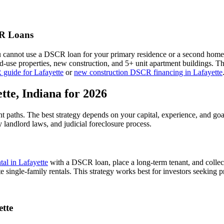
 Loans
u cannot use a DSCR loan for your primary residence or a second home
xed-use properties, new construction, and 5+ unit apartment buildings. 
 guide for
Lafayette
or
new construction DSCR financing in
Lafayette
tte
,
Indiana
for 2026
nt paths. The best strategy depends on your capital, experience, and go
y
landlord laws, and
judicial
foreclosure process.
ntal in
Lafayette
with a DSCR loan, place a long-term tenant, and collec
 single-family rentals.
This strategy works best for investors seeking p
ette