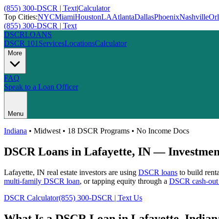
(855) 300-DSCR | Text
|
Calculator
Top Cities:
NYC
Miami
Houston
LA
Atlanta
Dallas
Phoenix
Nashville
Or
(855) 300-DSCR | Text
DSCR
LOANS
DSCR 101
Services
Locations
Calculator
More
FAQ
Speak to a Loan Officer
Menu
Indiana
•
Midwest
• 18 DSCR Programs • No Income Docs
DSCR Loans in
Lafayette
,
IN
— Investment
Lafayette
,
IN
real estate investors are using
DSCR loans
to build rent
multi-family DSCR loan
, or tapping equity through a
DSCR cash-out 
DSCR Calculator
(855) 300-DSCR | Text Us
What Is a DSCR Loan in
Lafayette
,
Indian