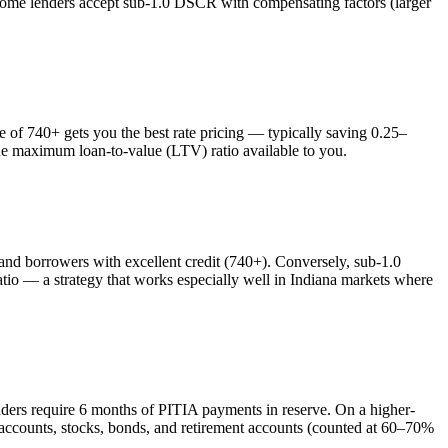
 some lenders accept sub-1.0 DSCR with compensating factors (larger
f 740+ gets you the best rate pricing — typically saving 0.25–
the maximum loan-to-value (LTV) ratio available to you.
 borrowers with excellent credit (740+). Conversely, sub-1.0
o — a strategy that works especially well in
Indiana
markets where
nders require 6 months of PITIA payments in reserve. On a higher-
 accounts, stocks, bonds, and retirement accounts (counted at 60–70%