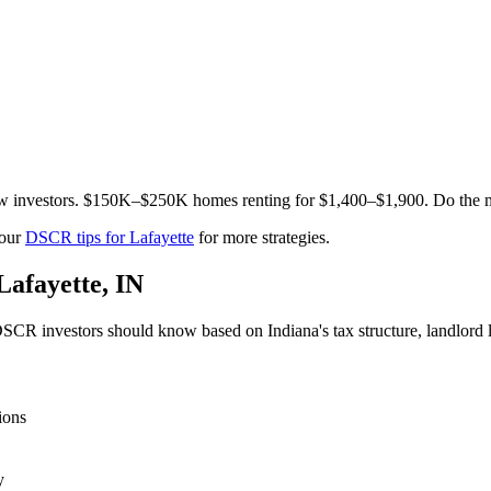
low investors. $150K–$250K homes renting for $1,400–$1,900. Do the 
 our
DSCR tips for
Lafayette
for more strategies.
Lafayette
,
IN
SCR investors should know based on
Indiana
's tax structure, landlor
ions
y