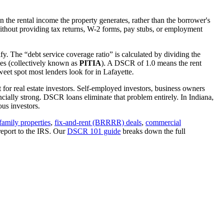
 the rental income the property generates, rather than the borrower's
thout providing tax returns, W-2 forms, pay stubs, or employment
fy. The “debt service coverage ratio” is calculated by dividing the
ues (collectively known as
PITIA
). A DSCR of 1.0 means the rent
eet spot most lenders look for in
Lafayette
.
 for real estate investors. Self-employed investors, business owners
ially strong. DSCR loans eliminate that problem entirely. In
Indiana
,
us investors.
family properties
,
fix-and-rent (BRRRR) deals
,
commercial
report to the IRS. Our
DSCR 101 guide
breaks down the full