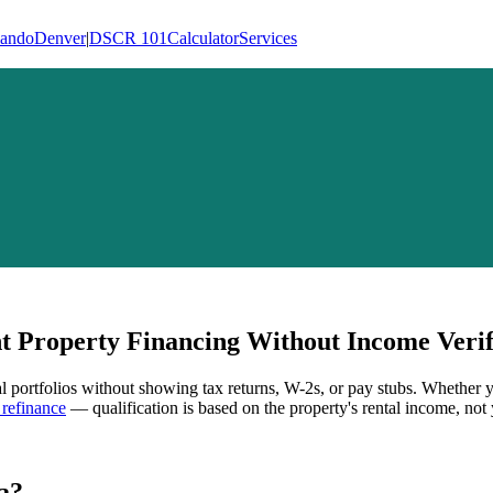
lando
Denver
|
DSCR 101
Calculator
Services
 Property Financing Without Income Verif
al portfolios without showing tax returns, W-2s, or pay stubs. Whether 
refinance
— qualification is based on the property's rental income, not 
a
?