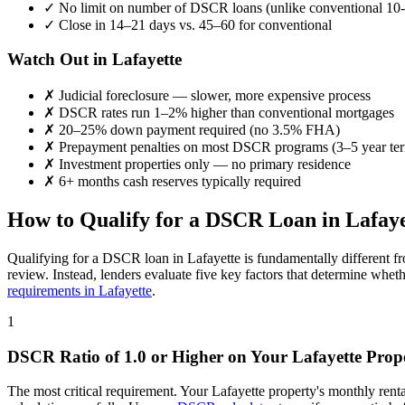
✓
No limit on number of DSCR loans (unlike conventional 10-
✓
Close in 14–21 days vs. 45–60 for conventional
Watch Out in
Lafayette
✗
Judicial foreclosure — slower, more expensive process
✗
DSCR rates run 1–2% higher than conventional mortgages
✗
20–25% down payment required (no 3.5% FHA)
✗
Prepayment penalties on most DSCR programs (3–5 year te
✗
Investment properties only — no primary residence
✗
6+ months cash reserves typically required
How to Qualify for a DSCR Loan in
Lafaye
Qualifying for a DSCR loan in
Lafayette
is fundamentally different f
review. Instead, lenders evaluate five key factors that determine whet
requirements in
Lafayette
.
1
DSCR Ratio of 1.0 or Higher on Your
Lafayette
Prop
The most critical requirement. Your
Lafayette
property's monthly rent