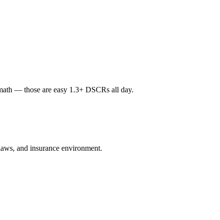
math — those are easy 1.3+ DSCRs all day.
d laws, and insurance environment.