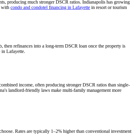
ents, producing much stronger DSCR ratios.
Indianapolis has growing
l with
condo and condotel financing in
Lafayette
in resort or tourism
b, then refinances into a long-term DSCR loan once the property is
o in
Lafayette
.
 combined income, often producing stronger DSCR ratios than single-
ana's landlord-friendly laws make multi-family management more
 choose. Rates are typically 1–2% higher than conventional investment