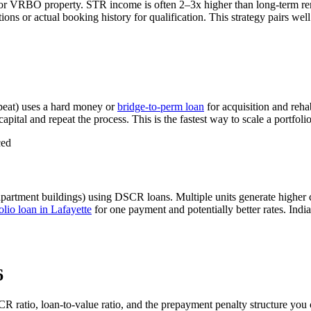
 or VRBO property. STR income is often 2–3x higher than long-term r
ns or actual booking history for qualification. This strategy pairs wel
eat) uses a hard money or
bridge-to-perm loan
for acquisition and reha
apital and repeat the process. This is the fastest way to scale a portfoli
ced
apartment buildings) using DSCR loans. Multiple units generate higher
lio loan in
Lafayette
for one payment and potentially better rates.
Indi
6
CR ratio, loan-to-value ratio, and the prepayment penalty structure you