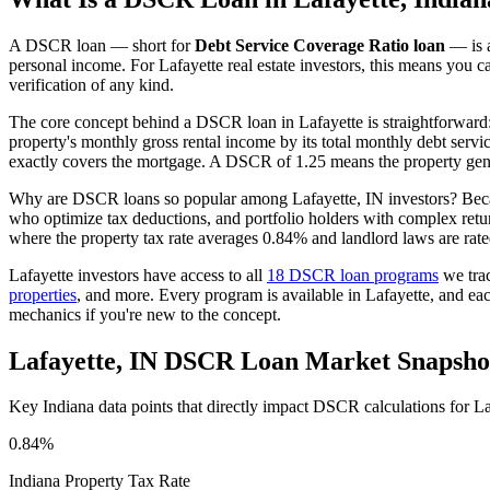
A DSCR loan — short for
Debt Service Coverage Ratio loan
— is a
personal income. For
Lafayette
real estate investors, this means you c
verification of any kind.
The core concept behind a DSCR loan in
Lafayette
is straightforward
property's monthly gross rental income by its total monthly debt serv
exactly covers the mortgage. A DSCR of 1.25 means the property gene
Why are DSCR loans so popular among
Lafayette
,
IN
investors? Beca
who optimize tax deductions, and portfolio holders with complex ret
where the property tax rate averages
0.84%
and landlord laws are rat
Lafayette
investors have access to all
18 DSCR loan programs
we tra
properties
, and more. Every program is available in
Lafayette
, and ea
mechanics if you're new to the concept.
Lafayette
,
IN
DSCR Loan Market Snapsho
Key
Indiana
data points that directly impact DSCR calculations for
La
0.84%
Indiana
Property Tax Rate