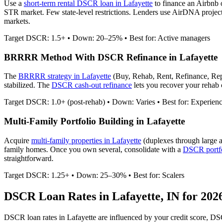
Use a
short-term rental DSCR loan in
Lafayette
to finance an Airbnb
STR market. Few state-level restrictions.
Lenders use AirDNA projectio
markets.
Target DSCR: 1.5+ • Down: 20–25% • Best for: Active managers
BRRRR Method With DSCR Refinance in
Lafayette
The
BRRRR strategy in
Lafayette
(Buy, Rehab, Rent, Refinance, Rep
stabilized. The
DSCR cash-out refinance
lets you recover your rehab c
Target DSCR: 1.0+ (post-rehab) • Down: Varies • Best for: Experien
Multi-Family Portfolio Building in
Lafayette
Acquire
multi-family properties in
Lafayette
(duplexes through large 
family homes. Once you own several, consolidate with a
DSCR portfo
straightforward.
Target DSCR: 1.25+ • Down: 25–30% • Best for: Scalers
DSCR Loan Rates in
Lafayette
,
IN
for 202
DSCR loan rates in
Lafayette
are influenced by your credit score, DS