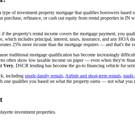
 type of investment property mortgage that qualifies borrowers based on
an purchase, refinance, or cash out equity from rental properties in
IN
wi
: if the property's rental income covers the mortgage payment, you quali
ice, which includes principal, interest, taxes, insurance, and any HOA d
rates 25% more income than the mortgage requires — and that's the sw
use traditional mortgage qualification has become increasingly difficult
urns often show low taxable income on paper — even when they're financ
ed
Very
, DSCR lending has become the go-to financing vehicle for serio
ck, including
single-family rentals
,
Airbnb and short-term rentals
,
multi-
ch one qualifies you based on what the property earns — not what you 
t
fayette
investment properties.