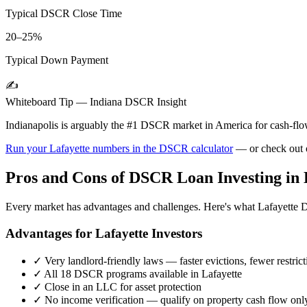
Typical DSCR Close Time
20–25%
Typical Down Payment
✍️
Whiteboard Tip —
Indiana
DSCR Insight
Indianapolis is arguably the #1 DSCR market in America for cash-f
Run your
Lafayette
numbers in the DSCR calculator
— or check out
Pros and Cons of DSCR Loan Investing in
Every market has advantages and challenges. Here's what
Lafayette
D
Advantages for
Lafayette
Investors
✓
Very landlord-friendly laws — faster evictions, fewer restrict
✓
All 18 DSCR programs available in
Lafayette
✓
Close in an LLC for asset protection
✓
No income verification — qualify on property cash flow onl