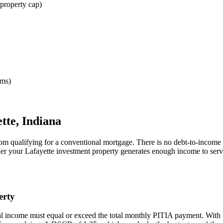
property cap)
rms)
tte
,
Indiana
rom qualifying for a conventional mortgage. There is no debt-to-income 
her your
Lafayette
investment property generates enough income to serv
erty
al income must equal or exceed the total monthly PITIA payment. With