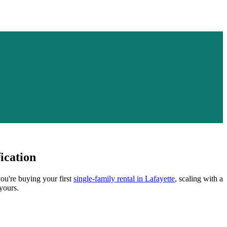
ication
you're buying your first
single-family rental in
Lafayette
, scaling with a
yours.