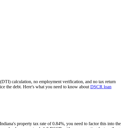
(DTI) calculation, no employment verification, and no tax return
ice the debt. Here's what you need to know about
DSCR loan
Indiana
's property tax rate of
0.84%
, you need to factor this into the