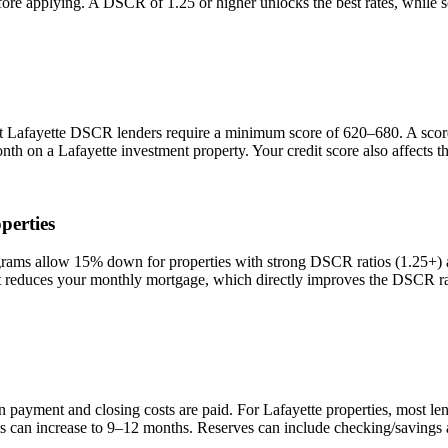
efore applying. A DSCR of 1.25 or higher unlocks the best rates, while
st
Lafayette
DSCR lenders require a minimum score of 620–680. A score o
onth on a
Lafayette
investment property. Your credit score also affects 
perties
s allow 15% down for properties with strong DSCR ratios (1.25+) and
duces your monthly mortgage, which directly improves the DSCR rati
n payment and closing costs are paid. For
Lafayette
properties, most le
is can increase to 9–12 months. Reserves can include checking/savings