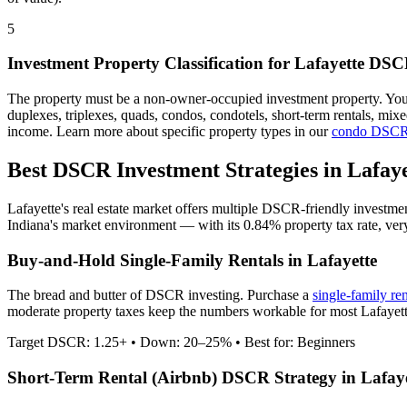
5
Investment Property Classification for
Lafayette
DSCR
The property must be a non-owner-occupied investment property. Yo
duplexes, triplexes, quads, condos, condotels, short-term rentals, mi
income. Learn more about specific property types in our
condo DSCR
Best DSCR Investment Strategies in
Lafaye
Lafayette
's real estate market offers multiple DSCR-friendly investme
Indiana
's market environment — with its
0.84%
property tax rate,
ver
Buy-and-Hold Single-Family Rentals in
Lafayette
The bread and butter of DSCR investing. Purchase a
single-family re
moderate property taxes keep the numbers workable for most Lafayette
Target DSCR: 1.25+ • Down: 20–25% • Best for: Beginners
Short-Term Rental (Airbnb) DSCR Strategy in
Lafay