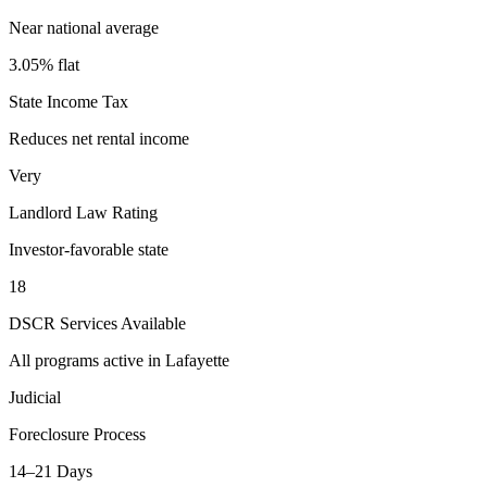
Near national average
3.05% flat
State Income Tax
Reduces net rental income
Very
Landlord Law Rating
Investor-favorable state
18
DSCR Services Available
All programs active in
Lafayette
Judicial
Foreclosure Process
14–21 Days