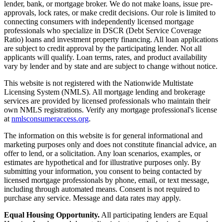
lender, bank, or mortgage broker. We do not make loans, issue pre-
approvals, lock rates, or make credit decisions. Our role is limited to
connecting consumers with independently licensed mortgage
professionals who specialize in DSCR (Debt Service Coverage
Ratio) loans and investment property financing. All loan applications
are subject to credit approval by the participating lender. Not all
applicants will qualify. Loan terms, rates, and product availability
vary by lender and by state and are subject to change without notice.
This website is not registered with the Nationwide Multistate
Licensing System (NMLS). All mortgage lending and brokerage
services are provided by licensed professionals who maintain their
own NMLS registrations. Verify any mortgage professional's license
at
nmlsconsumeraccess.org
.
The information on this website is for general informational and
marketing purposes only and does not constitute financial advice, an
offer to lend, or a solicitation. Any loan scenarios, examples, or
estimates are hypothetical and for illustrative purposes only. By
submitting your information, you consent to being contacted by
licensed mortgage professionals by phone, email, or text message,
including through automated means. Consent is not required to
purchase any service. Message and data rates may apply.
Equal Housing Opportunity.
All participating lenders are Equal