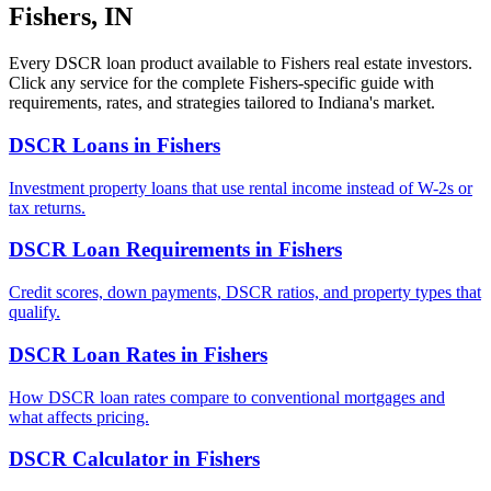
Fishers
,
IN
Every DSCR loan product available to
Fishers
real estate investors.
Click any service for the complete
Fishers
-specific guide with
requirements, rates, and strategies tailored to
Indiana
's market.
DSCR Loans
in
Fishers
Investment property loans that use rental income instead of W-2s or
tax returns.
DSCR Loan Requirements
in
Fishers
Credit scores, down payments, DSCR ratios, and property types that
qualify.
DSCR Loan Rates
in
Fishers
How DSCR loan rates compare to conventional mortgages and
what affects pricing.
DSCR Calculator
in
Fishers