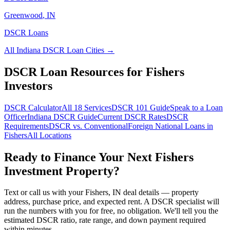
Greenwood
,
IN
DSCR Loans
All
Indiana
DSCR Loan Cities →
DSCR Loan Resources for
Fishers
Investors
DSCR Calculator
All 18 Services
DSCR 101 Guide
Speak to a Loan
Officer
Indiana
DSCR Guide
Current DSCR Rates
DSCR
Requirements
DSCR vs. Conventional
Foreign National Loans in
Fishers
All Locations
Ready to Finance Your Next
Fishers
Investment Property?
Text or call us with your
Fishers
,
IN
deal details — property
address, purchase price, and expected rent. A DSCR specialist will
run the numbers with you for free, no obligation. We'll tell you the
estimated DSCR ratio, rate range, and down payment required
within minutes.