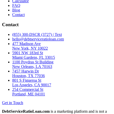
Calculator
FAQ
Blog
Contact
Contact
(855) 300-DSCR (3727) | Text
hello@debtserviceratioloan.com
477 Madison Ave
New York, NY 10022
5901 NW 183rd St
Miami Gardens, FL 33015
1100 Poydras St Building
New Orleans, LA 70163
7457 Harwin Dr
Houston, TX 77036
801 S Figueroa St
Los Angeles, CA 90017
254 Commercial St
Portland, ME 04101
Get in Touch
DebtServiceRatioLoan.com
is a marketing platform and is not a