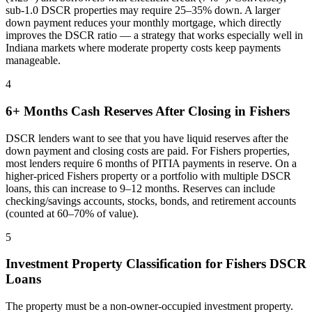
sub-1.0 DSCR properties may require 25–35% down. A larger
down payment reduces your monthly mortgage, which directly
improves the DSCR ratio — a strategy that works especially well in
Indiana
markets where
moderate property costs keep payments
manageable
.
4
6+ Months Cash Reserves After Closing in
Fishers
DSCR lenders want to see that you have liquid reserves after the
down payment and closing costs are paid. For
Fishers
properties,
most lenders require 6 months of PITIA payments in reserve. On a
higher-priced
Fishers
property or a portfolio with multiple DSCR
loans, this can increase to 9–12 months. Reserves can include
checking/savings accounts, stocks, bonds, and retirement accounts
(counted at 60–70% of value).
5
Investment Property Classification for
Fishers
DSCR
Loans
The property must be a non-owner-occupied investment property.