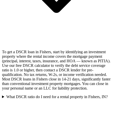
To get a DSCR loan in Fishers, start by identifying an investment
property where the rental income covers the mortgage payment
(principal, interest, taxes, insurance, and HOA — known as PITIA).
Use our free DSCR calculator to verify the debt service coverage
ratio is 1.0 or higher, then contact a DSCR lender for pre-
qualification. No tax returns, W-2s, or income verification needed.
Most DSCR loans in Fishers close in 14-21 days, significantly faster
than conventional investment property mortgages. You can close in
your personal name or an LLC for liability protection.
What DSCR ratio do I need for a rental property in Fishers, IN?