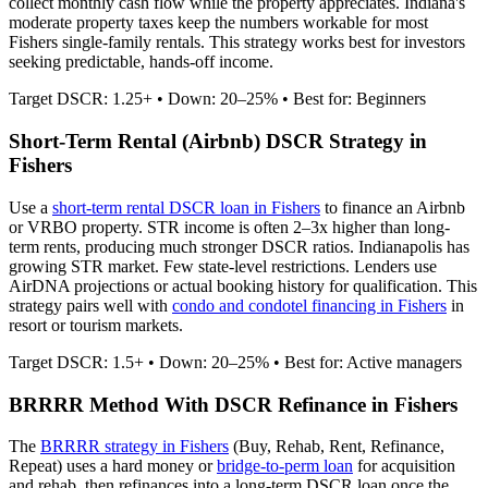
collect monthly cash flow while the property appreciates.
Indiana's
moderate property taxes keep the numbers workable for most
Fishers single-family rentals.
This strategy works best for investors
seeking predictable, hands-off income.
Target DSCR: 1.25+ • Down: 20–25% • Best for: Beginners
Short-Term Rental (Airbnb) DSCR Strategy in
Fishers
Use a
short-term rental DSCR loan in
Fishers
to finance an Airbnb
or VRBO property. STR income is often 2–3x higher than long-
term rents, producing much stronger DSCR ratios.
Indianapolis has
growing STR market. Few state-level restrictions.
Lenders use
AirDNA projections or actual booking history for qualification. This
strategy pairs well with
condo and condotel financing in
Fishers
in
resort or tourism markets.
Target DSCR: 1.5+ • Down: 20–25% • Best for: Active managers
BRRRR Method With DSCR Refinance in
Fishers
The
BRRRR strategy in
Fishers
(Buy, Rehab, Rent, Refinance,
Repeat) uses a hard money or
bridge-to-perm loan
for acquisition
and rehab, then refinances into a long-term DSCR loan once the