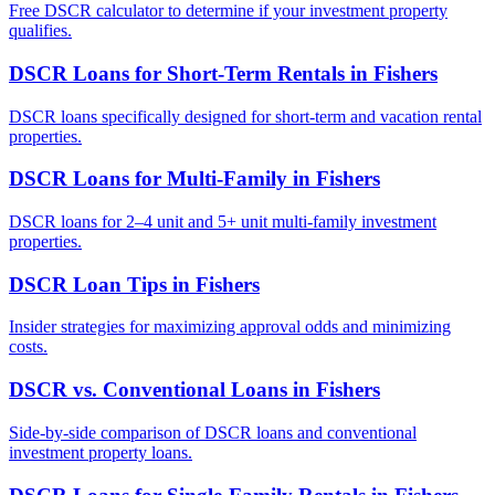
Free DSCR calculator to determine if your investment property
qualifies.
DSCR Loans for Short-Term Rentals
in
Fishers
DSCR loans specifically designed for short-term and vacation rental
properties.
DSCR Loans for Multi-Family
in
Fishers
DSCR loans for 2–4 unit and 5+ unit multi-family investment
properties.
DSCR Loan Tips
in
Fishers
Insider strategies for maximizing approval odds and minimizing
costs.
DSCR vs. Conventional Loans
in
Fishers
Side-by-side comparison of DSCR loans and conventional
investment property loans.