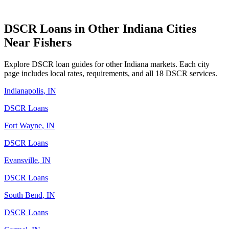
DSCR Loans in Other
Indiana
Cities
Near
Fishers
Explore DSCR loan guides for other
Indiana
markets. Each city
page includes local rates, requirements, and all 18 DSCR services.
Indianapolis
,
IN
DSCR Loans
Fort Wayne
,
IN
DSCR Loans
Evansville
,
IN
DSCR Loans
South Bend
,
IN
DSCR Loans