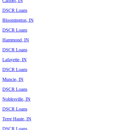
Carmel
,
IN
DSCR Loans
Bloomington
,
IN
DSCR Loans
Hammond
,
IN
DSCR Loans
Lafayette
,
IN
DSCR Loans
Muncie
,
IN
DSCR Loans
Noblesville
,
IN
DSCR Loans
Terre Haute
,
IN
DSCR Loans