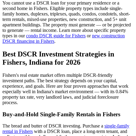
You cannot use a DSCR loan for your primary residence or a
second home in
Fishers
. Eligible property types include single-
family homes, duplexes, triplexes, quads, condos, condotels, short-
term rentals, mixed-use properties, new construction, and 5+ unit
apartment buildings. The property must generate — or be projected
to generate — rental income. Learn more about specific property
types in our
condo DSCR guide for
Fishers
or
new construction
DSCR financing in
Fishers
.
Best DSCR Investment Strategies in
Fishers
,
Indiana
for 2026
Fishers
's real estate market offers multiple DSCR-friendly
investment paths. The best strategy depends on your capital,
experience, and goals. Here are four proven approaches that work
especially well in
Indiana
's market environment — with its
0.84%
property tax rate,
very
landlord laws, and
judicial
foreclosure
process.
Buy-and-Hold Single-Family Rentals in
Fishers
The bread and butter of DSCR investing. Purchase a
single-family
rental in
Fishers
with a DSCR loan, place a long-term tenant, and