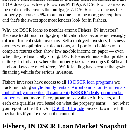
HOA dues (collectively known as
PITIA
). A DSCR of 1.0 means
the rent exactly covers the mortgage. A DSCR of 1.25 means the
property generates 25% more income than the mortgage requires —
and that's the sweet spot most lenders look for in
Fishers
.
Why are DSCR loans so popular among
Fishers
,
IN
investors?
Because traditional mortgage qualification has become increasingly
difficult for real estate investors. Self-employed investors, business
owners who optimize tax deductions, and portfolio holders with
complex returns often show low taxable income on paper — even
when they're financially strong. DSCR loans eliminate that problem
entirely. In
Indiana
, where the property tax rate averages
0.84%
and
landlord laws are rated
Very
, DSCR lending has become the go-to
financing vehicle for serious investors.
Fishers
investors have access to all
18 DSCR loan programs
we
track, including
single-family rentals
,
Airbnb and short-term rentals
,
multi-family properties
,
fix-and-rent (BRRRR) deals
,
commercial
properties
, and more. Every program is available in
Fishers
, and
each one qualifies you based on what the property earns — not what
you report to the IRS. Our
DSCR 101 guide
breaks down the full
mechanics if you're new to the concept.
Fishers
,
IN
DSCR Loan Market Snapshot