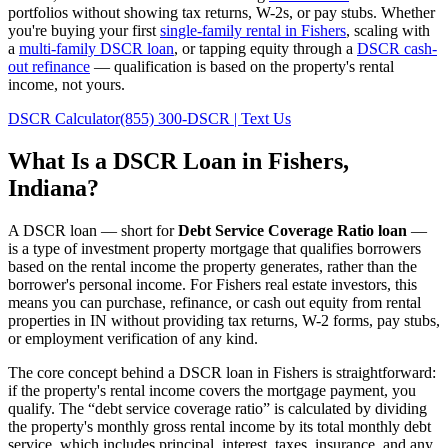
portfolios without showing tax returns, W-2s, or pay stubs. Whether
you're buying your first
single-family rental in
Fishers
, scaling with
a
multi-family DSCR loan
, or tapping equity through a
DSCR cash-
out refinance
— qualification is based on the property's rental
income, not yours.
DSCR Calculator
(855) 300-DSCR | Text Us
What Is a DSCR Loan in
Fishers
,
Indiana
?
A DSCR loan — short for
Debt Service Coverage Ratio loan
—
is a type of investment property mortgage that qualifies borrowers
based on the rental income the property generates, rather than the
borrower's personal income. For
Fishers
real estate investors, this
means you can purchase, refinance, or cash out equity from rental
properties in
IN
without providing tax returns, W-2 forms, pay stubs,
or employment verification of any kind.
The core concept behind a DSCR loan in
Fishers
is straightforward:
if the property's rental income covers the mortgage payment, you
qualify. The “debt service coverage ratio” is calculated by dividing
the property's monthly gross rental income by its total monthly debt
service, which includes principal, interest, taxes, insurance, and any