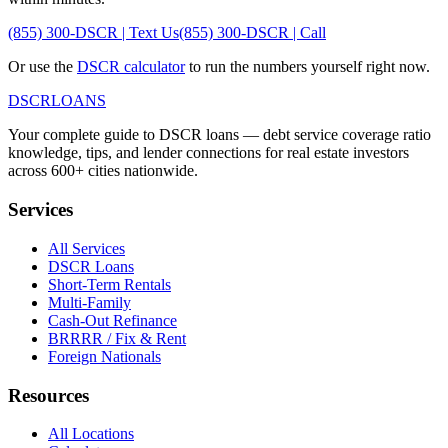
(855) 300-DSCR | Text Us
(855) 300-DSCR | Call
Or use the
DSCR calculator
to run the numbers yourself right now.
DSCR
LOANS
Your complete guide to DSCR loans — debt service coverage ratio
knowledge, tips, and lender connections for real estate investors
across 600+ cities nationwide.
Services
All Services
DSCR Loans
Short-Term Rentals
Multi-Family
Cash-Out Refinance
BRRRR / Fix & Rent
Foreign Nationals
Resources
All Locations