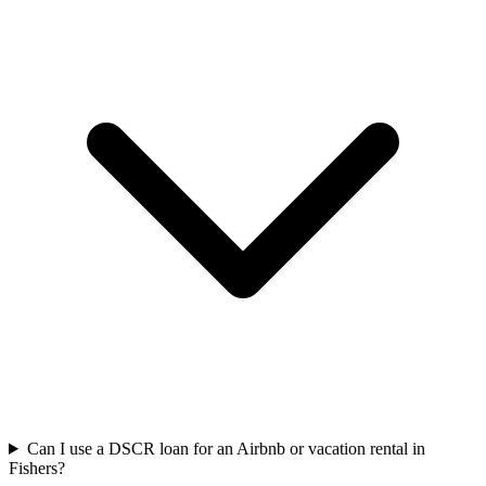
Can I use a DSCR loan for an Airbnb or vacation rental in
Fishers?