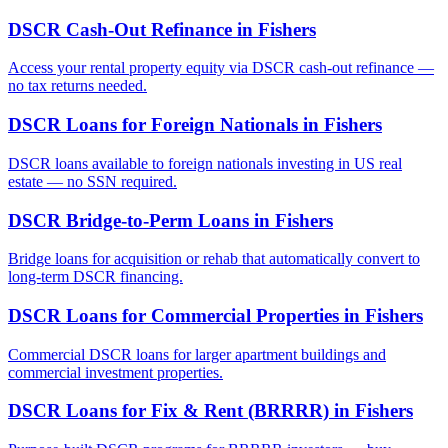
DSCR Cash-Out Refinance
in
Fishers
Access your rental property equity via DSCR cash-out refinance —
no tax returns needed.
DSCR Loans for Foreign Nationals
in
Fishers
DSCR loans available to foreign nationals investing in US real
estate — no SSN required.
DSCR Bridge-to-Perm Loans
in
Fishers
Bridge loans for acquisition or rehab that automatically convert to
long-term DSCR financing.
DSCR Loans for Commercial Properties
in
Fishers
Commercial DSCR loans for larger apartment buildings and
commercial investment properties.
DSCR Loans for Fix & Rent (BRRRR)
in
Fishers