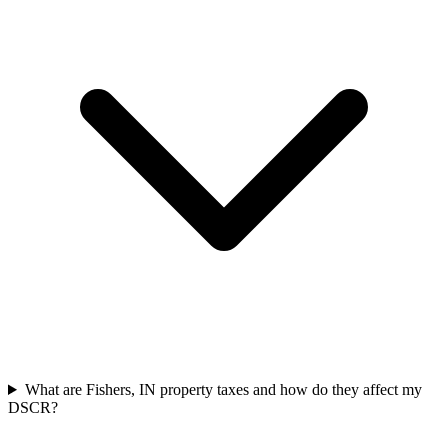
What are Fishers, IN property taxes and how do they affect my
DSCR?