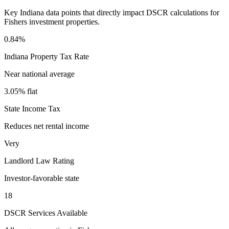
Key
Indiana
data points that directly impact DSCR calculations for
Fishers
investment properties.
0.84%
Indiana
Property Tax Rate
Near national average
3.05% flat
State Income Tax
Reduces net rental income
Very
Landlord Law Rating
Investor-favorable state
18
DSCR Services Available