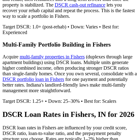
property is stabilized. The
DSCR cash-out refinance
lets you
recover your rehab capital and repeat the process. This is the fastest
way to scale a portfolio in
Fishers
.
Target DSCR: 1.0+ (post-rehab) • Down: Varies • Best for:
Experienced
Multi-Family Portfolio Building in
Fishers
Acquire
multi-family properties in
Fishers
(duplexes through large
apartment buildings) using DSCR loans. Multiple units generate
higher combined income, often producing stronger DSCR ratios
than single-family homes. Once you own several, consolidate with a
DSCR portfolio loan in
Fishers
for one payment and potentially
better rates.
Indiana's landlord-friendly laws make multi-family
management more straightforward.
Target DSCR: 1.25+ • Down: 25–30% • Best for: Scalers
DSCR Loan Rates in
Fishers
,
IN
for 2026
DSCR loan rates in
Fishers
are influenced by your credit score,
DSCR ratio, loan-to-value ratio, and the prepayment penalty
structure you choose. Rates are typically 1–2% higher than