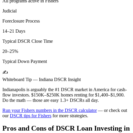
All programs active in
Fishers
Judicial
Foreclosure Process
14–21 Days
Typical DSCR Close Time
20–25%
Typical Down Payment
✍️
Whiteboard Tip —
Indiana
DSCR Insight
Indianapolis is arguably the #1 DSCR market in America for cash-
flow investors. $150K–$250K homes renting for $1,400–$1,900.
Do the math — those are easy 1.3+ DSCRs all day.
Run your
Fishers
numbers in the DSCR calculator
— or check out
our
DSCR tips for
Fishers
for more strategies.
Pros and Cons of DSCR Loan Investing in