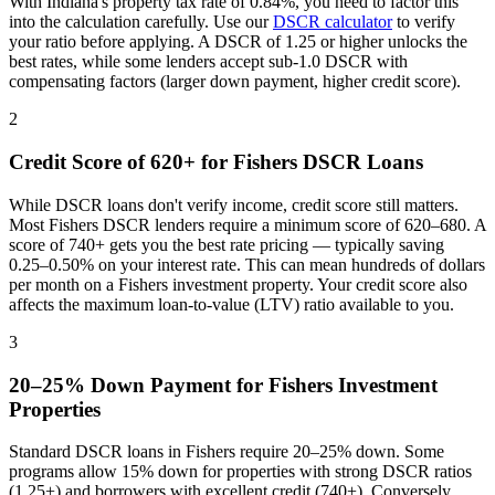
With
Indiana
's property tax rate of
0.84%
, you need to factor this
into the calculation carefully. Use our
DSCR calculator
to verify
your ratio before applying. A DSCR of 1.25 or higher unlocks the
best rates, while some lenders accept sub-1.0 DSCR with
compensating factors (larger down payment, higher credit score).
2
Credit Score of 620+ for
Fishers
DSCR Loans
While DSCR loans don't verify income, credit score still matters.
Most
Fishers
DSCR lenders require a minimum score of 620–680. A
score of 740+ gets you the best rate pricing — typically saving
0.25–0.50% on your interest rate. This can mean hundreds of dollars
per month on a
Fishers
investment property. Your credit score also
affects the maximum loan-to-value (LTV) ratio available to you.
3
20–25% Down Payment for
Fishers
Investment
Properties
Standard DSCR loans in
Fishers
require 20–25% down. Some
programs allow 15% down for properties with strong DSCR ratios
(1.25+) and borrowers with excellent credit (740+). Conversely,