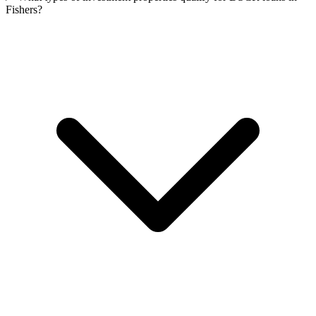
Fishers?