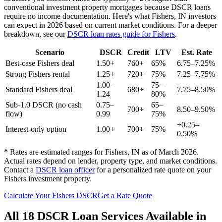
conventional investment property mortgages because DSCR loans
require no income documentation. Here's what
Fishers
,
IN
investors
can expect in 2026 based on current market conditions. For a deeper
breakdown, see our
DSCR loan rates guide for
Fishers
.
Scenario
DSCR
Credit
LTV
Est. Rate
Best-case
Fishers
deal
1.50+
760+
65%
6.75–7.25%
Strong
Fishers
rental
1.25+
720+
75%
7.25–7.75%
1.00–
75–
Standard
Fishers
deal
680+
7.75–8.50%
1.24
80%
Sub-1.0 DSCR (no cash
0.75–
65–
700+
8.50–9.50%
flow)
0.99
75%
+0.25–
Interest-only option
1.00+
700+
75%
0.50%
* Rates are estimated ranges for
Fishers
,
IN
as of March 2026.
Actual rates depend on lender, property type, and market conditions.
Contact a
DSCR loan officer
for a personalized rate quote on your
Fishers
investment property.
Calculate Your
Fishers
DSCR
Get a Rate Quote
All 18 DSCR Loan Services Available in