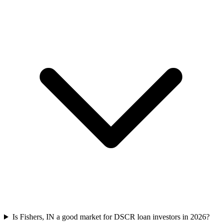
Is Fishers, IN a good market for DSCR loan investors in 2026?