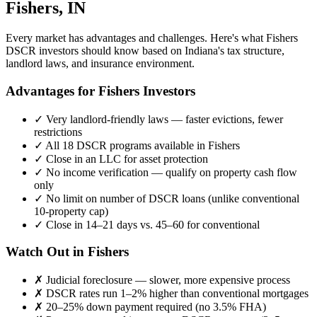
Fishers
,
IN
Every market has advantages and challenges. Here's what
Fishers
DSCR investors should know based on
Indiana
's tax structure,
landlord laws, and insurance environment.
Advantages for
Fishers
Investors
✓
Very landlord-friendly laws — faster evictions, fewer
restrictions
✓
All 18 DSCR programs available in
Fishers
✓
Close in an LLC for asset protection
✓
No income verification — qualify on property cash flow
only
✓
No limit on number of DSCR loans (unlike conventional
10-property cap)
✓
Close in 14–21 days vs. 45–60 for conventional
Watch Out in
Fishers
✗
Judicial foreclosure — slower, more expensive process
✗
DSCR rates run 1–2% higher than conventional mortgages
✗
20–25% down payment required (no 3.5% FHA)