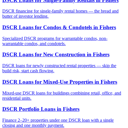
DSCR Loans for Single-Family Rentals
in
Fishers
DSCR financing for single-family rental homes — the bread and
butter of investor lending.
DSCR Loans for Condos & Condotels
in
Fishers
Specialized DSCR programs for warrantable condos, non-
warrantable condos, and condotels.
DSCR Loans for New Construction
in
Fishers
DSCR loans for newly constructed rental properties — skip the
build risk, start cash flowing.
DSCR Loans for Mixed-Use Properties
in
Fishers
Mixed-use DSCR loans for buildings combining retail, office, and
residential units.
DSCR Portfolio Loans
in
Fishers
Finance 2–20+ properties under one DSCR loan with a single
closing and one monthly payment.