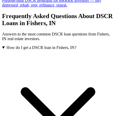
Purpose-built DSCR programs for BRRRR investors — buy
distressed, rehab, rent, refinance, repeat.
Frequently Asked Questions About DSCR
Loans in
Fishers
,
IN
Answers to the most common DSCR loan questions from
Fishers
,
IN
real estate investors.
How do I get a DSCR loan in Fishers, IN?