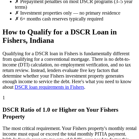
✗
Prepayment penalties on most DSCR programs (3–5 year
terms)
✗
Investment properties only — no primary residence
✗
6+ months cash reserves typically required
How to Qualify for a DSCR Loan in
Fishers
,
Indiana
Qualifying for a DSCR loan in
Fishers
is fundamentally different
from qualifying for a conventional mortgage. There is no debt-to-
income (DTI) calculation, no employment verification, and no tax
return review. Instead, lenders evaluate five key factors that
determine whether your
Fishers
investment property generates
enough income to service the debt. Here's what you need to know
about
DSCR loan requirements in
Fishers
.
1
DSCR Ratio of 1.0 or Higher on Your
Fishers
Property
The most critical requirement. Your
Fishers
property's monthly rental
income must equal or exceed the total monthly PITIA payment.