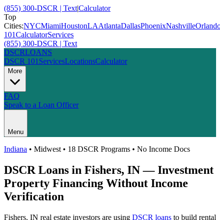
(855) 300-DSCR | Text
|
Calculator
Top
Cities:
NYC
Miami
Houston
LA
Atlanta
Dallas
Phoenix
Nashville
Orland
101
Calculator
Services
(855) 300-DSCR | Text
DSCR
LOANS
DSCR 101
Services
Locations
Calculator
More
FAQ
Speak to a Loan Officer
Menu
Indiana
•
Midwest
• 18 DSCR Programs • No Income Docs
DSCR Loans in
Fishers
,
IN
— Investment
Property Financing Without Income
Verification
Fishers
,
IN
real estate investors are using
DSCR loans
to build rental