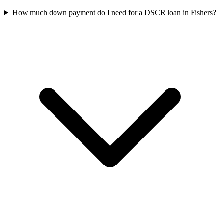
How much down payment do I need for a DSCR loan in Fishers?