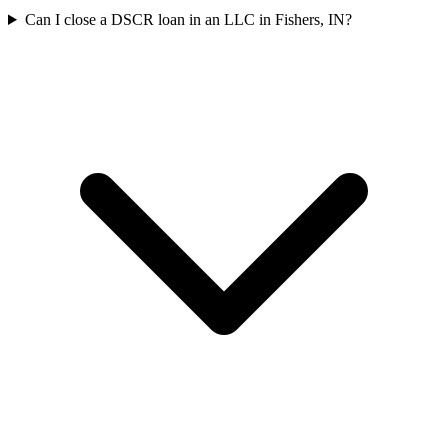
Can I close a DSCR loan in an LLC in Fishers, IN?