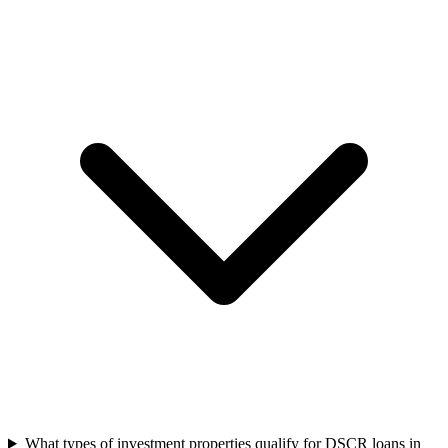
What types of investment properties qualify for DSCR loans in