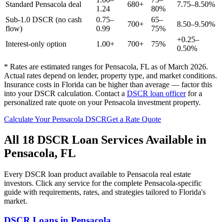
Standard
Pensacola
deal
680+
7.75–8.50%
1.24
80%
Sub-1.0 DSCR (no cash
0.75–
65–
700+
8.50–9.50%
flow)
0.99
75%
+0.25–
Interest-only option
1.00+
700+
75%
0.50%
* Rates are estimated ranges for
Pensacola
,
FL
as of March 2026.
Actual rates depend on lender, property type, and market conditions.
Insurance costs in Florida can be higher than average — factor this
into your DSCR calculation.
Contact a
DSCR loan officer
for a
personalized rate quote on your
Pensacola
investment property.
Calculate Your
Pensacola
DSCR
Get a Rate Quote
All 18 DSCR Loan Services Available in
Pensacola
,
FL
Every DSCR loan product available to
Pensacola
real estate
investors. Click any service for the complete
Pensacola
-specific
guide with requirements, rates, and strategies tailored to
Florida
's
market.
DSCR Loans
in
Pensacola