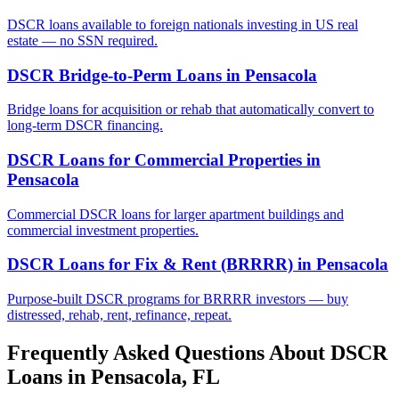
DSCR loans available to foreign nationals investing in US real
estate — no SSN required.
DSCR Bridge-to-Perm Loans
in
Pensacola
Bridge loans for acquisition or rehab that automatically convert to
long-term DSCR financing.
DSCR Loans for Commercial Properties
in
Pensacola
Commercial DSCR loans for larger apartment buildings and
commercial investment properties.
DSCR Loans for Fix & Rent (BRRRR)
in
Pensacola
Purpose-built DSCR programs for BRRRR investors — buy
distressed, rehab, rent, refinance, repeat.
Frequently Asked Questions About DSCR
Loans in
Pensacola
,
FL