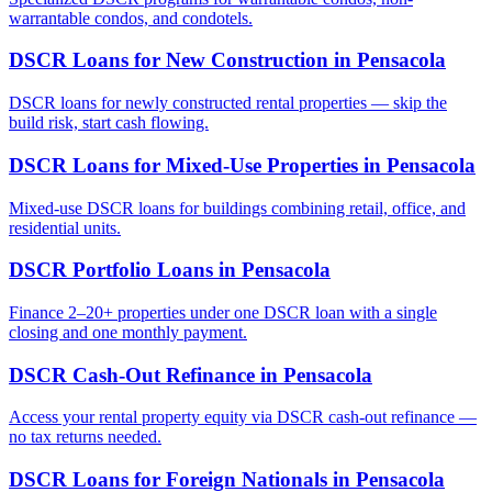
warrantable condos, and condotels.
DSCR Loans for New Construction
in
Pensacola
DSCR loans for newly constructed rental properties — skip the
build risk, start cash flowing.
DSCR Loans for Mixed-Use Properties
in
Pensacola
Mixed-use DSCR loans for buildings combining retail, office, and
residential units.
DSCR Portfolio Loans
in
Pensacola
Finance 2–20+ properties under one DSCR loan with a single
closing and one monthly payment.
DSCR Cash-Out Refinance
in
Pensacola
Access your rental property equity via DSCR cash-out refinance —
no tax returns needed.
DSCR Loans for Foreign Nationals
in
Pensacola