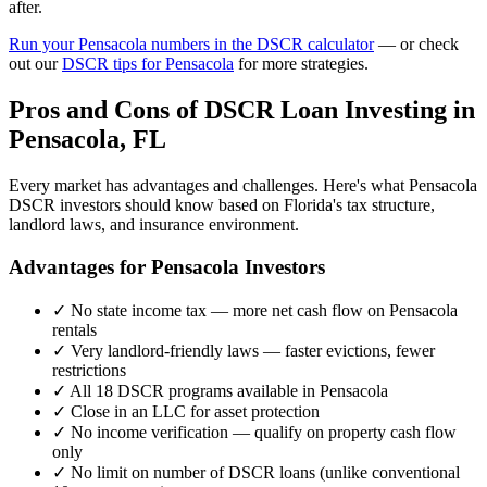
after.
Run your
Pensacola
numbers in the DSCR calculator
— or check
out our
DSCR tips for
Pensacola
for more strategies.
Pros and Cons of DSCR Loan Investing in
Pensacola
,
FL
Every market has advantages and challenges. Here's what
Pensacola
DSCR investors should know based on
Florida
's tax structure,
landlord laws, and insurance environment.
Advantages for
Pensacola
Investors
✓
No state income tax — more net cash flow on
Pensacola
rentals
✓
Very landlord-friendly laws — faster evictions, fewer
restrictions
✓
All 18 DSCR programs available in
Pensacola
✓
Close in an LLC for asset protection
✓
No income verification — qualify on property cash flow
only
✓
No limit on number of DSCR loans (unlike conventional