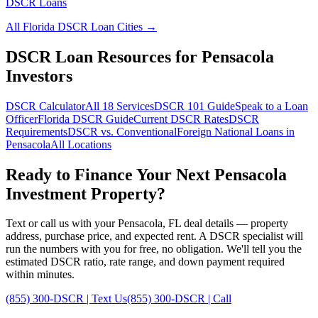
DSCR Loans
All
Florida
DSCR Loan Cities →
DSCR Loan Resources for
Pensacola
Investors
DSCR Calculator
All 18 Services
DSCR 101 Guide
Speak to a Loan
Officer
Florida
DSCR Guide
Current DSCR Rates
DSCR
Requirements
DSCR vs. Conventional
Foreign National Loans in
Pensacola
All Locations
Ready to Finance Your Next
Pensacola
Investment Property?
Text or call us with your
Pensacola
,
FL
deal details — property
address, purchase price, and expected rent. A DSCR specialist will
run the numbers with you for free, no obligation. We'll tell you the
estimated DSCR ratio, rate range, and down payment required
within minutes.
(855) 300-DSCR | Text Us
(855) 300-DSCR | Call