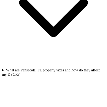
What are Pensacola, FL property taxes and how do they affect
my DSCR?