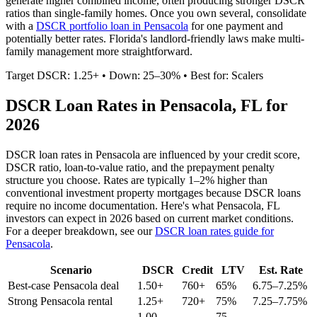
generate higher combined income, often producing stronger DSCR
ratios than single-family homes. Once you own several, consolidate
with a
DSCR portfolio loan in
Pensacola
for one payment and
potentially better rates.
Florida's landlord-friendly laws make multi-
family management more straightforward.
Target DSCR: 1.25+ • Down: 25–30% • Best for: Scalers
DSCR Loan Rates in
Pensacola
,
FL
for
2026
DSCR loan rates in
Pensacola
are influenced by your credit score,
DSCR ratio, loan-to-value ratio, and the prepayment penalty
structure you choose. Rates are typically 1–2% higher than
conventional investment property mortgages because DSCR loans
require no income documentation. Here's what
Pensacola
,
FL
investors can expect in 2026 based on current market conditions.
For a deeper breakdown, see our
DSCR loan rates guide for
Pensacola
.
Scenario
DSCR
Credit
LTV
Est. Rate
Best-case
Pensacola
deal
1.50+
760+
65%
6.75–7.25%
Strong
Pensacola
rental
1.25+
720+
75%
7.25–7.75%
1.00–
75–