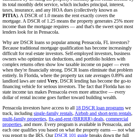
its total monthly debt service, which includes principal, interest,
taxes, insurance, and any HOA dues (collectively known as
PITIA
). A DSCR of 1.0 means the rent exactly covers the
mortgage. A DSCR of 1.25 means the property generates 25% more
income than the mortgage requires — and that's the sweet spot most
lenders look for in
Pensacola
.
Why are DSCR loans so popular among
Pensacola
,
FL
investors?
Because traditional mortgage qualification has become increasingly
difficult for real estate investors. Self-employed investors, business
owners who optimize tax deductions, and portfolio holders with
complex returns often show low taxable income on paper — even
when they're financially strong. DSCR loans eliminate that problem
entirely. In
Florida
, where the property tax rate averages
0.89%
and
landlord laws are rated
Very
, DSCR lending has become the go-to
financing vehicle for serious investors.
The fact that Florida has no
state income tax makes Pensacola even more attractive — every
dollar of rental income goes further toward building wealth.
Pensacola
investors have access to all
18 DSCR loan programs
we
track, including
single-family rentals
,
Airbnb and short-term rentals
,
multi-family properties
,
fix-and-rent (BRRRR) deals
,
commercial
properties
, and more. Every program is available in
Pensacola
, and
each one qualifies you based on what the property earns — not what
you report to the IRS. Our
DSCR 101 guide
breaks down the full