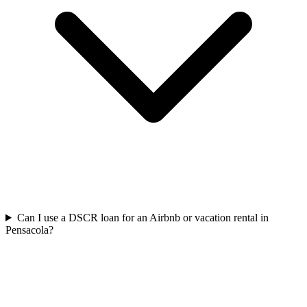
Can I use a DSCR loan for an Airbnb or vacation rental in
Pensacola?