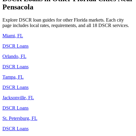
Pensacola
Explore DSCR loan guides for other
Florida
markets. Each city
page includes local rates, requirements, and all 18 DSCR services.
Miami
,
FL
DSCR Loans
Orlando
,
FL
DSCR Loans
Tampa
,
FL
DSCR Loans
Jacksonville
,
FL
DSCR Loans
St. Petersburg
,
FL
DSCR Loans