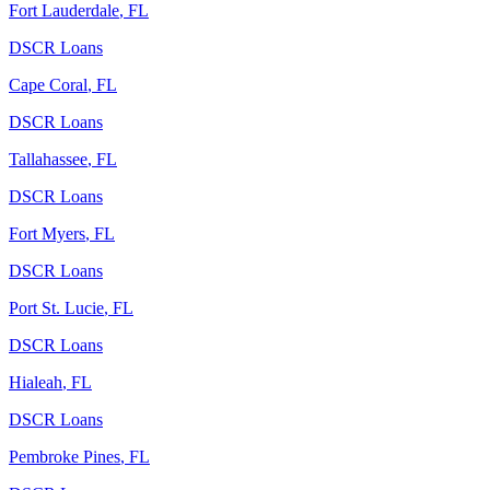
Fort Lauderdale
,
FL
DSCR Loans
Cape Coral
,
FL
DSCR Loans
Tallahassee
,
FL
DSCR Loans
Fort Myers
,
FL
DSCR Loans
Port St. Lucie
,
FL
DSCR Loans
Hialeah
,
FL
DSCR Loans
Pembroke Pines
,
FL