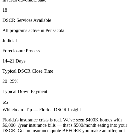
18
DSCR Services Available
All programs active in
Pensacola
Judicial
Foreclosure Process
14–21 Days
Typical DSCR Close Time
20–25%
Typical Down Payment
✍️
Whiteboard Tip —
Florida
DSCR Insight
Florida's insurance crisis is real. We've seen $400K homes with
$6,000+/year insurance bills — that's $500/month eating into your
DSCR. Get an insurance quote BEFORE you make an offer, not