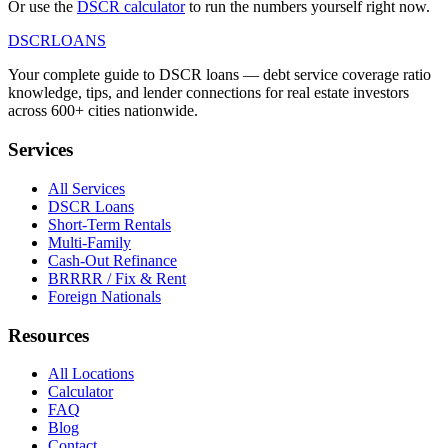
Or use the
DSCR calculator
to run the numbers yourself right now.
DSCR
LOANS
Your complete guide to DSCR loans — debt service coverage ratio
knowledge, tips, and lender connections for real estate investors
across 600+ cities nationwide.
Services
All Services
DSCR Loans
Short-Term Rentals
Multi-Family
Cash-Out Refinance
BRRRR / Fix & Rent
Foreign Nationals
Resources
All Locations
Calculator
FAQ
Blog
Contact