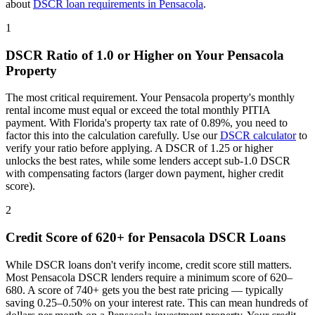
about
DSCR loan requirements in
Pensacola
.
1
DSCR Ratio of 1.0 or Higher on Your
Pensacola
Property
The most critical requirement. Your
Pensacola
property's monthly
rental income must equal or exceed the total monthly PITIA
payment. With
Florida
's property tax rate of
0.89%
, you need to
factor this into the calculation carefully. Use our
DSCR calculator
to
verify your ratio before applying. A DSCR of 1.25 or higher
unlocks the best rates, while some lenders accept sub-1.0 DSCR
with compensating factors (larger down payment, higher credit
score).
2
Credit Score of 620+ for
Pensacola
DSCR Loans
While DSCR loans don't verify income, credit score still matters.
Most
Pensacola
DSCR lenders require a minimum score of 620–
680. A score of 740+ gets you the best rate pricing — typically
saving 0.25–0.50% on your interest rate. This can mean hundreds of