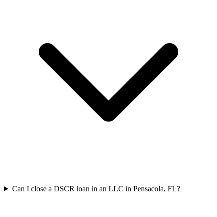
Can I close a DSCR loan in an LLC in Pensacola, FL?