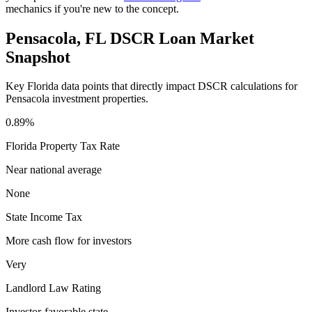
mechanics if you're new to the concept.
Pensacola
,
FL
DSCR Loan Market
Snapshot
Key
Florida
data points that directly impact DSCR calculations for
Pensacola
investment properties.
0.89%
Florida
Property Tax Rate
Near national average
None
State Income Tax
More cash flow for investors
Very
Landlord Law Rating
Investor-favorable state