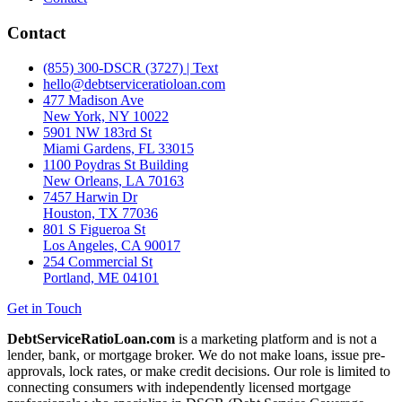
Contact
(855) 300-DSCR (3727) | Text
hello@debtserviceratioloan.com
477 Madison Ave
New York, NY 10022
5901 NW 183rd St
Miami Gardens, FL 33015
1100 Poydras St Building
New Orleans, LA 70163
7457 Harwin Dr
Houston, TX 77036
801 S Figueroa St
Los Angeles, CA 90017
254 Commercial St
Portland, ME 04101
Get in Touch
DebtServiceRatioLoan.com
is a marketing platform and is not a
lender, bank, or mortgage broker. We do not make loans, issue pre-
approvals, lock rates, or make credit decisions. Our role is limited to
connecting consumers with independently licensed mortgage