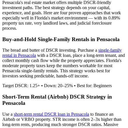
Pensacola
's real estate market offers multiple DSCR-friendly
investment paths. The best strategy depends on your capital,
experience, and goals. Here are four proven approaches that work
especially well in
Florida
's market environment — with its
0.89%
property tax rate,
very
landlord laws, and
judicial
foreclosure
process.
Buy-and-Hold Single-Family Rentals in
Pensacola
The bread and butter of DSCR investing. Purchase a
single-family
rental in
Pensacola
with a DSCR loan, place a long-term tenant, and
collect monthly cash flow while the property appreciates.
Florida's
moderate property taxes keep the numbers workable for most
Pensacola single-family rentals.
This strategy works best for
investors seeking predictable, hands-off income.
Target DSCR: 1.25+ • Down: 20–25% • Best for: Beginners
Short-Term Rental (Airbnb) DSCR Strategy in
Pensacola
Use a
short-term rental DSCR loan in
Pensacola
to finance an
Airbnb or VRBO property. STR income is often 2–3x higher than
long-term rents, producing much stronger DSCR ratios.
Massive