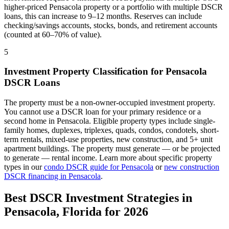
higher-priced
Pensacola
property or a portfolio with multiple DSCR
loans, this can increase to 9–12 months. Reserves can include
checking/savings accounts, stocks, bonds, and retirement accounts
(counted at 60–70% of value).
5
Investment Property Classification for
Pensacola
DSCR Loans
The property must be a non-owner-occupied investment property.
You cannot use a DSCR loan for your primary residence or a
second home in
Pensacola
. Eligible property types include single-
family homes, duplexes, triplexes, quads, condos, condotels, short-
term rentals, mixed-use properties, new construction, and 5+ unit
apartment buildings. The property must generate — or be projected
to generate — rental income. Learn more about specific property
types in our
condo DSCR guide for
Pensacola
or
new construction
DSCR financing in
Pensacola
.
Best DSCR Investment Strategies in
Pensacola
,
Florida
for 2026