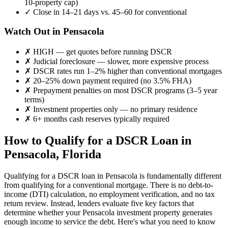
10-property cap)
✓
Close in 14–21 days vs. 45–60 for conventional
Watch Out in
Pensacola
✗
HIGH
— get quotes before running DSCR
✗
Judicial foreclosure — slower, more expensive process
✗
DSCR rates run 1–2% higher than conventional mortgages
✗
20–25% down payment required (no 3.5% FHA)
✗
Prepayment penalties on most DSCR programs (3–5 year
terms)
✗
Investment properties only — no primary residence
✗
6+ months cash reserves typically required
How to Qualify for a DSCR Loan in
Pensacola
,
Florida
Qualifying for a DSCR loan in
Pensacola
is fundamentally different
from qualifying for a conventional mortgage. There is no debt-to-
income (DTI) calculation, no employment verification, and no tax
return review. Instead, lenders evaluate five key factors that
determine whether your
Pensacola
investment property generates
enough income to service the debt. Here's what you need to know