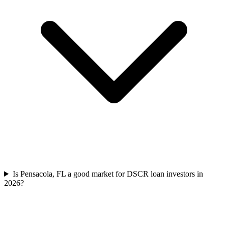
Is Pensacola, FL a good market for DSCR loan investors in
2026?