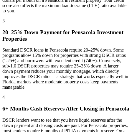
dollars per month on a
Pensacola
investment property. Your credit
score also affects the maximum loan-to-value (LTV) ratio available
to you.
3
20–25% Down Payment for
Pensacola
Investment
Properties
Standard DSCR loans in
Pensacola
require 20–25% down. Some
programs allow 15% down for properties with strong DSCR ratios
(1.25+) and borrowers with excellent credit (740+). Conversely,
sub-1.0 DSCR properties may require 25–35% down. A larger
down payment reduces your monthly mortgage, which directly
improves the DSCR ratio — a strategy that works especially well in
Florida
markets where
moderate property costs keep payments
manageable
.
4
6+ Months Cash Reserves After Closing in
Pensacola
DSCR lenders want to see that you have liquid reserves after the
down payment and closing costs are paid. For
Pensacola
properties,
most lenders require 6 months of PITIA payments in reserve. On a