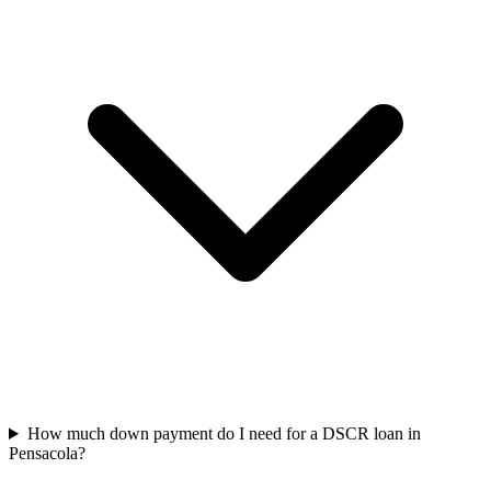
How much down payment do I need for a DSCR loan in
Pensacola?