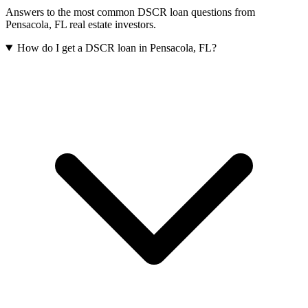
Answers to the most common DSCR loan questions from
Pensacola
,
FL
real estate investors.
How do I get a DSCR loan in Pensacola, FL?