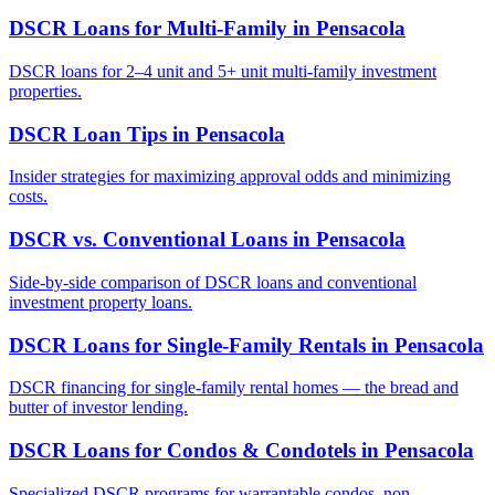
DSCR Loans for Multi-Family
in
Pensacola
DSCR loans for 2–4 unit and 5+ unit multi-family investment
properties.
DSCR Loan Tips
in
Pensacola
Insider strategies for maximizing approval odds and minimizing
costs.
DSCR vs. Conventional Loans
in
Pensacola
Side-by-side comparison of DSCR loans and conventional
investment property loans.
DSCR Loans for Single-Family Rentals
in
Pensacola
DSCR financing for single-family rental homes — the bread and
butter of investor lending.
DSCR Loans for Condos & Condotels
in
Pensacola
Specialized DSCR programs for warrantable condos, non-