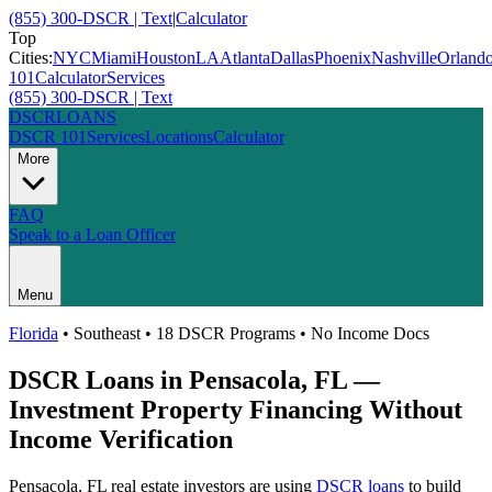
(855) 300-DSCR | Text
|
Calculator
Top
Cities:
NYC
Miami
Houston
LA
Atlanta
Dallas
Phoenix
Nashville
Orland
101
Calculator
Services
(855) 300-DSCR | Text
DSCR
LOANS
DSCR 101
Services
Locations
Calculator
More
FAQ
Speak to a Loan Officer
Menu
Florida
•
Southeast
• 18 DSCR Programs • No Income Docs
DSCR Loans in
Pensacola
,
FL
—
Investment Property Financing Without
Income Verification
Pensacola
,
FL
real estate investors are using
DSCR loans
to build