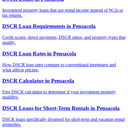
Investment property loans that use rental income instead of W-2s or
tax returns.
DSCR Loan Requirements
in
Pensacola
Credit scores, down payments, DSCR ratios, and property types that
qualify.
DSCR Loan Rates
in
Pensacola
How DSCR loan rates compare to conventional mortgages and
what affects pricing.
DSCR Calculator
in
Pensacola
Free DSCR calculator to determine if your investment property
qualifies.
DSCR Loans for Short-Term Rentals
in
Pensacola
DSCR loans specifically designed for short-term and vacation rental
properties.