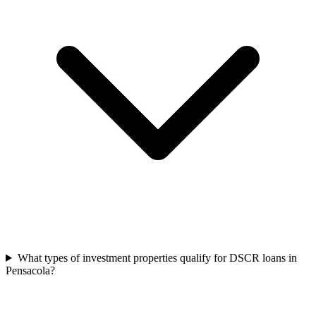
What types of investment properties qualify for DSCR loans in
Pensacola?