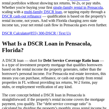
rental portfolios without showing tax returns, W-2s, or pay stubs.
Whether you're buying your first
single-family rental in
Pensacola
,
scaling with a
multi-family DSCR loan
, or tapping equity through a
DSCR cash-out refinance
— qualification is based on the property's
rental income, not yours.
And with Florida charging zero state
income tax, your net rental cash flow in Pensacola goes even further.
DSCR Calculator
(855) 300-DSCR | Text Us
What Is a DSCR Loan in
Pensacola
,
Florida
?
A DSCR loan — short for
Debt Service Coverage Ratio loan
—
is a type of investment property mortgage that qualifies borrowers
based on the rental income the property generates, rather than the
borrower's personal income. For
Pensacola
real estate investors, this
means you can purchase, refinance, or cash out equity from rental
properties in
FL
without providing tax returns, W-2 forms, pay
stubs, or employment verification of any kind.
The core concept behind a DSCR loan in
Pensacola
is
straightforward: if the property's rental income covers the mortgage
payment, you qualify. The “debt service coverage ratio” is
calculated by dividing the property's monthly gross rental income by