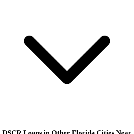
DSCR Loans in Other
Florida
Cities Near