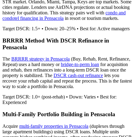
STR market. Orlando, Miami, Tampa, Keys are top markets. Some
cities regulate.
Lenders use AirDNA projections or actual booking
history for qualification. This strategy pairs well with
condo and
condotel financing in
Pensacola
in resort or tourism markets.
Target DSCR: 1.5+ • Down: 20–25% • Best for: Active managers
BRRRR Method With DSCR Refinance in
Pensacola
The
BRRRR strategy in
Pensacola
(Buy, Rehab, Rent, Refinance,
Repeat) uses a hard money or
bridge-to-perm loan
for acquisition
and rehab, then refinances into a long-term DSCR loan once the
property is stabilized. The
DSCR cash-out refinance
lets you
recover your rehab capital and repeat the process. This is the fastest
way to scale a portfolio in
Pensacola
.
Target DSCR: 1.0+ (post-rehab) • Down: Varies • Best for:
Experienced
Multi-Family Portfolio Building in
Pensacola
Acquire
multi-family properties in
Pensacola
(duplexes through
large apartment buildings) using DSCR loans. Multiple units