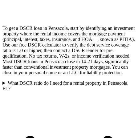
To get a DSCR loan in Pensacola, start by identifying an investment
property where the rental income covers the mortgage payment
(principal, interest, taxes, insurance, and HOA — known as PITIA).
Use our free DSCR calculator to verify the debt service coverage
ratio is 1.0 or higher, then contact a DSCR lender for pre-
qualification. No tax returns, W-2s, or income verification needed.
Most DSCR loans in Pensacola close in 14-21 days, significantly
faster than conventional investment property mortgages. You can
close in your personal name or an LLC for liability protection.
What DSCR ratio do I need for a rental property in Pensacola,
FL?