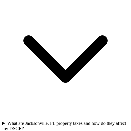
What are Jacksonville, FL property taxes and how do they affect
my DSCR?