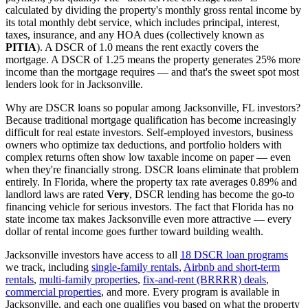
calculated by dividing the property's monthly gross rental income by
its total monthly debt service, which includes principal, interest,
taxes, insurance, and any HOA dues (collectively known as
PITIA
). A DSCR of 1.0 means the rent exactly covers the
mortgage. A DSCR of 1.25 means the property generates 25% more
income than the mortgage requires — and that's the sweet spot most
lenders look for in
Jacksonville
.
Why are DSCR loans so popular among
Jacksonville
,
FL
investors?
Because traditional mortgage qualification has become increasingly
difficult for real estate investors. Self-employed investors, business
owners who optimize tax deductions, and portfolio holders with
complex returns often show low taxable income on paper — even
when they're financially strong. DSCR loans eliminate that problem
entirely. In
Florida
, where the property tax rate averages
0.89%
and
landlord laws are rated
Very
, DSCR lending has become the go-to
financing vehicle for serious investors.
The fact that Florida has no
state income tax makes Jacksonville even more attractive — every
dollar of rental income goes further toward building wealth.
Jacksonville
investors have access to all
18 DSCR loan programs
we track, including
single-family rentals
,
Airbnb and short-term
rentals
,
multi-family properties
,
fix-and-rent (BRRRR) deals
,
commercial properties
, and more. Every program is available in
Jacksonville
, and each one qualifies you based on what the property