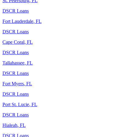
St. Petersburg
,
FL
DSCR Loans
Fort Lauderdale
,
FL
DSCR Loans
Cape Coral
,
FL
DSCR Loans
Tallahassee
,
FL
DSCR Loans
Fort Myers
,
FL
DSCR Loans
Port St. Lucie
,
FL
DSCR Loans
Hialeah
,
FL
DSCR Loans