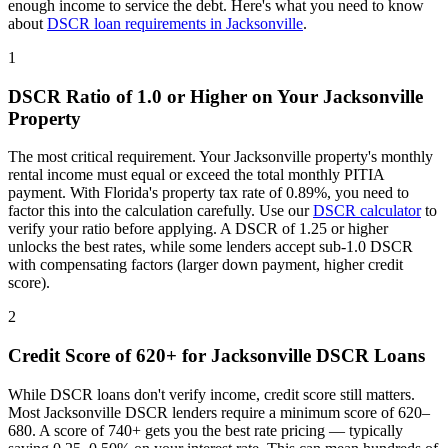
enough income to service the debt. Here's what you need to know
about
DSCR loan requirements in
Jacksonville
.
1
DSCR Ratio of 1.0 or Higher on Your
Jacksonville
Property
The most critical requirement. Your
Jacksonville
property's monthly
rental income must equal or exceed the total monthly PITIA
payment. With
Florida
's property tax rate of
0.89%
, you need to
factor this into the calculation carefully. Use our
DSCR calculator
to
verify your ratio before applying. A DSCR of 1.25 or higher
unlocks the best rates, while some lenders accept sub-1.0 DSCR
with compensating factors (larger down payment, higher credit
score).
2
Credit Score of 620+ for
Jacksonville
DSCR Loans
While DSCR loans don't verify income, credit score still matters.
Most
Jacksonville
DSCR lenders require a minimum score of 620–
680. A score of 740+ gets you the best rate pricing — typically