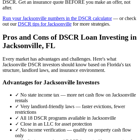
DSCR. Get an insurance quote BEFORE you make an offer, not
after.
Run your
Jacksonville
numbers in the DSCR calculator
— or check
out our
DSCR tips for
Jacksonville
for more strategies.
Pros and Cons of DSCR Loan Investing in
Jacksonville
,
FL
Every market has advantages and challenges. Here's what
Jacksonville
DSCR investors should know based on
Florida
's tax
structure, landlord laws, and insurance environment.
Advantages for
Jacksonville
Investors
✓
No state income tax — more net cash flow on
Jacksonville
rentals
✓
Very landlord-friendly laws — faster evictions, fewer
restrictions
✓
All 18 DSCR programs available in
Jacksonville
✓
Close in an LLC for asset protection
✓
No income verification — qualify on property cash flow
only