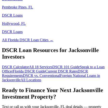
Pembroke Pines
,
FL
DSCR Loans
Hollywood
,
FL
DSCR Loans
All
Florida
DSCR Loan Cities →
DSCR Loan Resources for
Jacksonville
Investors
DSCR Calculator
All 18 Services
DSCR 101 Guide
Speak to a Loan
Officer
Florida
DSCR Guide
Current DSCR Rates
DSCR
Requirements
DSCR vs. Conventional
Foreign National Loans in
Jacksonville
All Locations
Ready to Finance Your Next
Jacksonville
Investment Property?
Text or call us with your
Jacksonville
,
FL
deal details — property