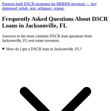
Purpose-built DSCR programs for BRRRR investors — buy
distressed, rehab, rent, refinance, repeat.
Frequently Asked Questions About DSCR
Loans in
Jacksonville
,
FL
Answers to the most common DSCR loan questions from
Jacksonville
,
FL
real estate investors.
How do I get a DSCR loan in Jacksonville, FL?