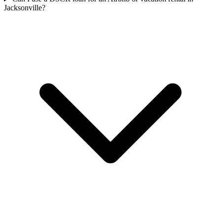
Jacksonville?