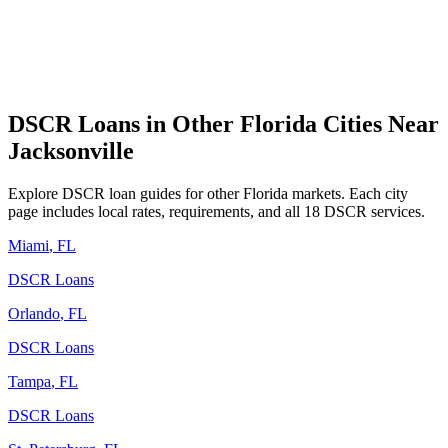
DSCR Loans in Other
Florida
Cities Near
Jacksonville
Explore DSCR loan guides for other
Florida
markets. Each city
page includes local rates, requirements, and all 18 DSCR services.
Miami
,
FL
DSCR Loans
Orlando
,
FL
DSCR Loans
Tampa
,
FL
DSCR Loans