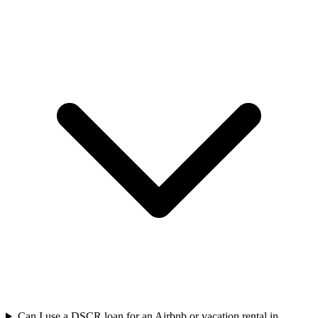
Can I use a DSCR loan for an Airbnb or vacation rental in