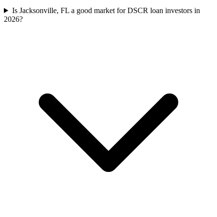
Is Jacksonville, FL a good market for DSCR loan investors in
2026?