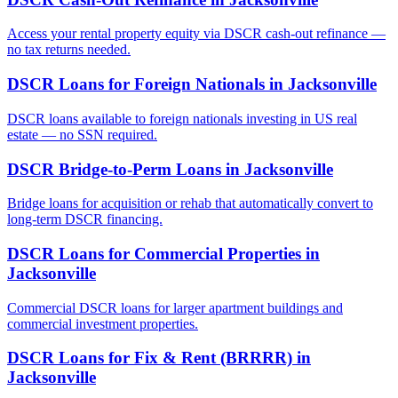
Access your rental property equity via DSCR cash-out refinance —
no tax returns needed.
DSCR Loans for Foreign Nationals
in
Jacksonville
DSCR loans available to foreign nationals investing in US real
estate — no SSN required.
DSCR Bridge-to-Perm Loans
in
Jacksonville
Bridge loans for acquisition or rehab that automatically convert to
long-term DSCR financing.
DSCR Loans for Commercial Properties
in
Jacksonville
Commercial DSCR loans for larger apartment buildings and
commercial investment properties.
DSCR Loans for Fix & Rent (BRRRR)
in
Jacksonville