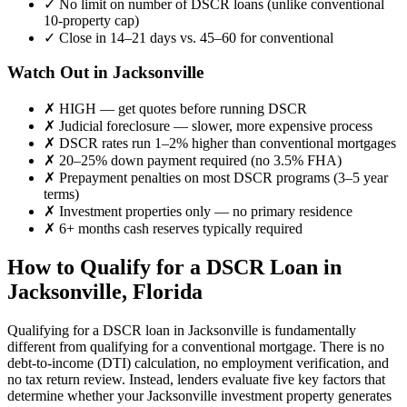
✓
No limit on number of DSCR loans (unlike conventional
10-property cap)
✓
Close in 14–21 days vs. 45–60 for conventional
Watch Out in
Jacksonville
✗
HIGH
— get quotes before running DSCR
✗
Judicial foreclosure — slower, more expensive process
✗
DSCR rates run 1–2% higher than conventional mortgages
✗
20–25% down payment required (no 3.5% FHA)
✗
Prepayment penalties on most DSCR programs (3–5 year
terms)
✗
Investment properties only — no primary residence
✗
6+ months cash reserves typically required
How to Qualify for a DSCR Loan in
Jacksonville
,
Florida
Qualifying for a DSCR loan in
Jacksonville
is fundamentally
different from qualifying for a conventional mortgage. There is no
debt-to-income (DTI) calculation, no employment verification, and
no tax return review. Instead, lenders evaluate five key factors that
determine whether your
Jacksonville
investment property generates