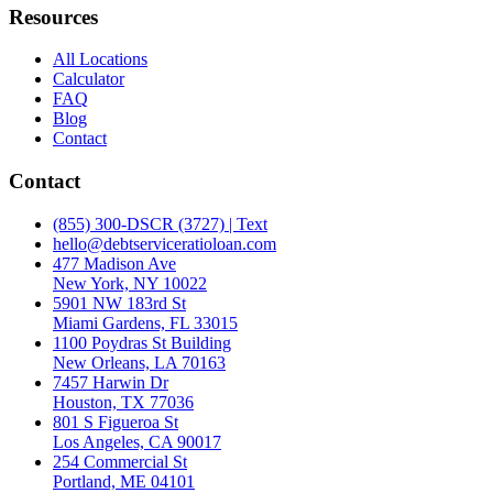
Resources
All Locations
Calculator
FAQ
Blog
Contact
Contact
(855) 300-DSCR (3727) | Text
hello@debtserviceratioloan.com
477 Madison Ave
New York, NY 10022
5901 NW 183rd St
Miami Gardens, FL 33015
1100 Poydras St Building
New Orleans, LA 70163
7457 Harwin Dr
Houston, TX 77036
801 S Figueroa St
Los Angeles, CA 90017
254 Commercial St
Portland, ME 04101