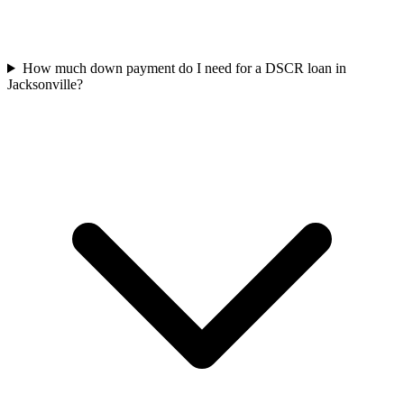
How much down payment do I need for a DSCR loan in
Jacksonville?