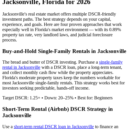
Jacksonville
,
Florida
for 2026
Jacksonville
's real estate market offers multiple DSCR-friendly
investment paths. The best strategy depends on your capital,
experience, and goals. Here are four proven approaches that work
especially well in
Florida
's market environment — with its
0.89%
property tax rate,
very
landlord laws, and
judicial
foreclosure
process.
Buy-and-Hold Single-Family Rentals in
Jacksonville
The bread and butter of DSCR investing. Purchase a
single-family
rental in
Jacksonville
with a DSCR loan, place a long-term tenant,
and collect monthly cash flow while the property appreciates.
Florida's moderate property taxes keep the numbers workable for
most Jacksonville single-family rentals.
This strategy works best for
investors seeking predictable, hands-off income.
Target DSCR: 1.25+ • Down: 20–25% • Best for: Beginners
Short-Term Rental (Airbnb) DSCR Strategy in
Jacksonville
Use a
short-term rental DSCR loan in
Jacksonville
to finance an