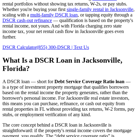
rental portfolios without showing tax returns, W-2s, or pay stubs.
Whether you're buying your first
single-family rental in
Jacksonville
,
scaling with a
multi-family DSCR loan
, or tapping equity through a
DSCR cash-out refinance
— qualification is based on the property's
rental income, not yours.
And with Florida charging zero state
income tax, your net rental cash flow in Jacksonville goes even
further.
DSCR Calculator
(855) 300-DSCR | Text Us
What Is a DSCR Loan in
Jacksonville
,
Florida
?
A DSCR loan — short for
Debt Service Coverage Ratio loan
—
is a type of investment property mortgage that qualifies borrowers
based on the rental income the property generates, rather than the
borrower's personal income. For
Jacksonville
real estate investors,
this means you can purchase, refinance, or cash out equity from
rental properties in
FL
without providing tax returns, W-2 forms, pay
stubs, or employment verification of any kind.
The core concept behind a DSCR loan in
Jacksonville
is
straightforward: if the property's rental income covers the mortgage
payment, you qualify. The “debt service coverage ratio” is