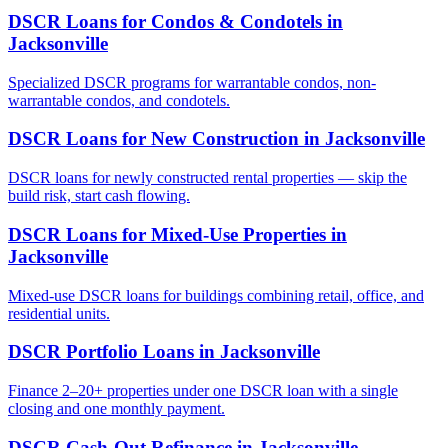
DSCR Loans for Condos & Condotels
in
Jacksonville
Specialized DSCR programs for warrantable condos, non-
warrantable condos, and condotels.
DSCR Loans for New Construction
in
Jacksonville
DSCR loans for newly constructed rental properties — skip the
build risk, start cash flowing.
DSCR Loans for Mixed-Use Properties
in
Jacksonville
Mixed-use DSCR loans for buildings combining retail, office, and
residential units.
DSCR Portfolio Loans
in
Jacksonville
Finance 2–20+ properties under one DSCR loan with a single
closing and one monthly payment.
DSCR Cash-Out Refinance
in
Jacksonville