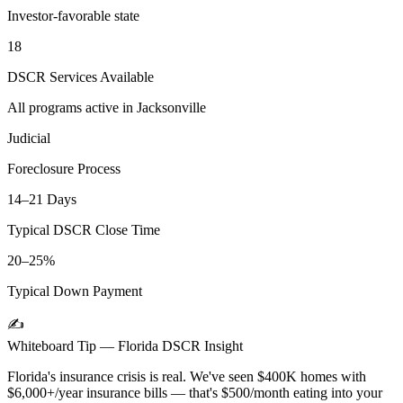
Investor-favorable state
18
DSCR Services Available
All programs active in
Jacksonville
Judicial
Foreclosure Process
14–21 Days
Typical DSCR Close Time
20–25%
Typical Down Payment
✍️
Whiteboard Tip —
Florida
DSCR Insight
Florida's insurance crisis is real. We've seen $400K homes with
$6,000+/year insurance bills — that's $500/month eating into your