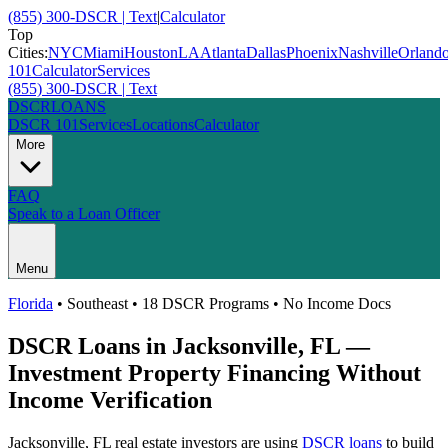
(855) 300-DSCR | Text
|
Calculator
Top
Cities:
NYC
Miami
Houston
LA
Atlanta
Dallas
Phoenix
Nashville
Orland
101
Calculator
Services
(855) 300-DSCR | Text
DSCR
LOANS
DSCR 101
Services
Locations
Calculator
More
FAQ
Speak to a Loan Officer
Menu
Florida
•
Southeast
• 18 DSCR Programs • No Income Docs
DSCR Loans in
Jacksonville
,
FL
—
Investment Property Financing Without
Income Verification
Jacksonville
,
FL
real estate investors are using
DSCR loans
to build