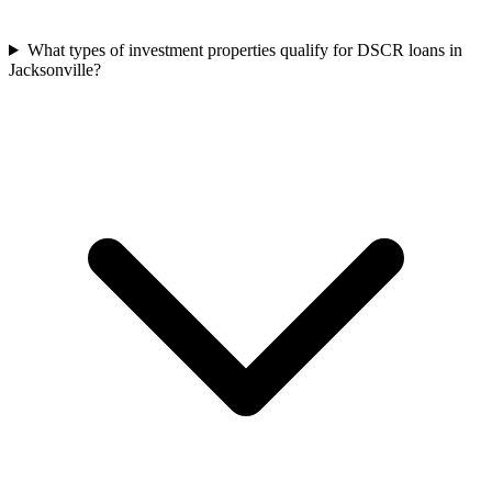
What types of investment properties qualify for DSCR loans in
Jacksonville?