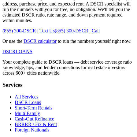
address, purchase price, and expected rent. A DSCR specialist will
run the numbers with you for free, no obligation. We'll tell you the
estimated DSCR ratio, rate range, and down payment required
within minutes.
(855) 300-DSCR | Text Us
(855) 300-DSCR | Call
Or use the
DSCR calculator
to run the numbers yourself right now.
DSCR
LOANS
Your complete guide to DSCR loans — debt service coverage ratio
knowledge, tips, and lender connections for real estate investors
across 600+ cities nationwide.
Services
All Services
DSCR Loans
Short-Term Rentals
Multi-Family
Cash-Out Refinance
BRRRR / Fix & Rent
Foreign Nationals