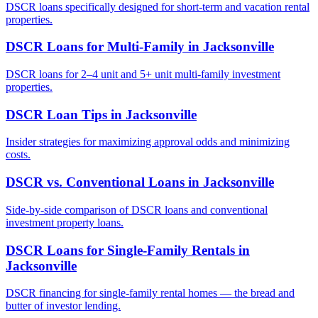
DSCR loans specifically designed for short-term and vacation rental
properties.
DSCR Loans for Multi-Family
in
Jacksonville
DSCR loans for 2–4 unit and 5+ unit multi-family investment
properties.
DSCR Loan Tips
in
Jacksonville
Insider strategies for maximizing approval odds and minimizing
costs.
DSCR vs. Conventional Loans
in
Jacksonville
Side-by-side comparison of DSCR loans and conventional
investment property loans.
DSCR Loans for Single-Family Rentals
in
Jacksonville
DSCR financing for single-family rental homes — the bread and
butter of investor lending.