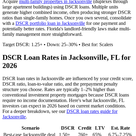
Acquire
multi-family properties in
Jacksonville
(duplexes through
large apartment buildings) using DSCR loans. Multiple units
generate higher combined income, often producing stronger DSCR
ratios than single-family homes. Once you own several, consolidate
with a
DSCR portfolio loan in
Jacksonville
for one payment and
potentially better rates.
Florida's landlord-friendly laws make multi-
family management more straightforward.
Target DSCR: 1.25+ • Down: 25–30% • Best for: Scalers
DSCR Loan Rates in
Jacksonville
,
FL
for
2026
DSCR loan rates in
Jacksonville
are influenced by your credit score,
DSCR ratio, loan-to-value ratio, and the prepayment penalty
structure you choose. Rates are typically 1–2% higher than
conventional investment property mortgages because DSCR loans
require no income documentation. Here's what
Jacksonville
,
FL
investors can expect in 2026 based on current market conditions.
For a deeper breakdown, see our
DSCR loan rates guide for
Jacksonville
.
Scenario
DSCR
Credit
LTV
Est. Rate
Best-case
Jacksonville
deal
1.50+
760+
65%
6.75–7.25%