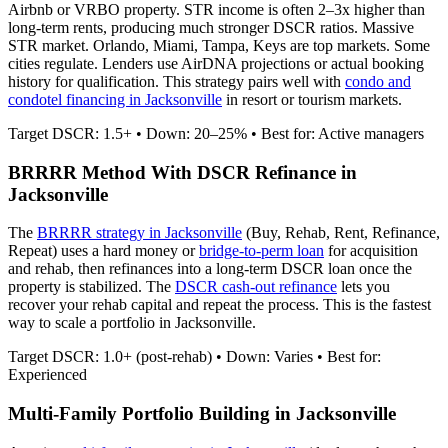
Airbnb or VRBO property. STR income is often 2–3x higher than
long-term rents, producing much stronger DSCR ratios.
Massive
STR market. Orlando, Miami, Tampa, Keys are top markets. Some
cities regulate.
Lenders use AirDNA projections or actual booking
history for qualification. This strategy pairs well with
condo and
condotel financing in
Jacksonville
in resort or tourism markets.
Target DSCR: 1.5+ • Down: 20–25% • Best for: Active managers
BRRRR Method With DSCR Refinance in
Jacksonville
The
BRRRR strategy in
Jacksonville
(Buy, Rehab, Rent, Refinance,
Repeat) uses a hard money or
bridge-to-perm loan
for acquisition
and rehab, then refinances into a long-term DSCR loan once the
property is stabilized. The
DSCR cash-out refinance
lets you
recover your rehab capital and repeat the process. This is the fastest
way to scale a portfolio in
Jacksonville
.
Target DSCR: 1.0+ (post-rehab) • Down: Varies • Best for:
Experienced
Multi-Family Portfolio Building in
Jacksonville