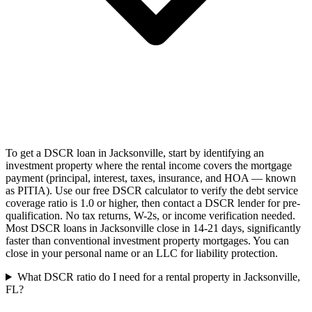
To get a DSCR loan in Jacksonville, start by identifying an
investment property where the rental income covers the mortgage
payment (principal, interest, taxes, insurance, and HOA — known
as PITIA). Use our free DSCR calculator to verify the debt service
coverage ratio is 1.0 or higher, then contact a DSCR lender for pre-
qualification. No tax returns, W-2s, or income verification needed.
Most DSCR loans in Jacksonville close in 14-21 days, significantly
faster than conventional investment property mortgages. You can
close in your personal name or an LLC for liability protection.
What DSCR ratio do I need for a rental property in Jacksonville,
FL?