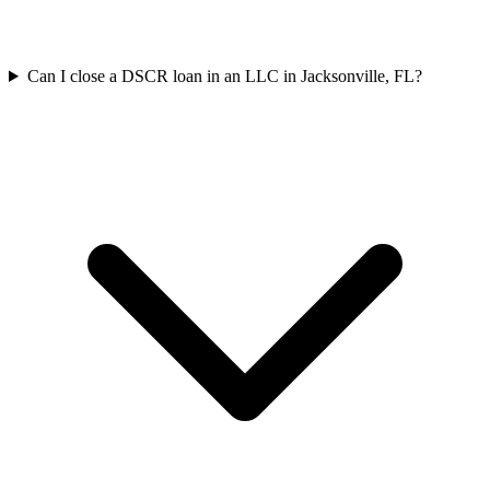
Can I close a DSCR loan in an LLC in Jacksonville, FL?