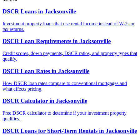
DSCR Loans
in
Jacksonville
Investment property loans that use rental income instead of W-2s or
tax returns.
DSCR Loan Requirements
in
Jacksonville
Credit scores, down payments, DSCR ratios, and property types that
qualify.
DSCR Loan Rates
in
Jacksonville
How DSCR loan rates compare to conventional mortgages and
what affects pricing.
DSCR Calculator
in
Jacksonville
Free DSCR calculator to determine if your investment property
qualifies.
DSCR Loans for Short-Term Rentals
in
Jacksonville