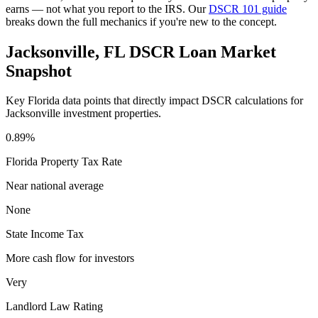
earns — not what you report to the IRS. Our
DSCR 101 guide
breaks down the full mechanics if you're new to the concept.
Jacksonville
,
FL
DSCR Loan Market
Snapshot
Key
Florida
data points that directly impact DSCR calculations for
Jacksonville
investment properties.
0.89%
Florida
Property Tax Rate
Near national average
None
State Income Tax
More cash flow for investors
Very
Landlord Law Rating