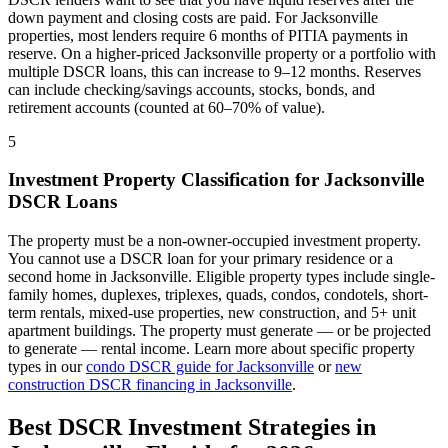
down payment and closing costs are paid. For
Jacksonville
properties, most lenders require 6 months of PITIA payments in
reserve. On a higher-priced
Jacksonville
property or a portfolio with
multiple DSCR loans, this can increase to 9–12 months. Reserves
can include checking/savings accounts, stocks, bonds, and
retirement accounts (counted at 60–70% of value).
5
Investment Property Classification for
Jacksonville
DSCR Loans
The property must be a non-owner-occupied investment property.
You cannot use a DSCR loan for your primary residence or a
second home in
Jacksonville
. Eligible property types include single-
family homes, duplexes, triplexes, quads, condos, condotels, short-
term rentals, mixed-use properties, new construction, and 5+ unit
apartment buildings. The property must generate — or be projected
to generate — rental income. Learn more about specific property
types in our
condo DSCR guide for
Jacksonville
or
new
construction DSCR financing in
Jacksonville
.
Best DSCR Investment Strategies in