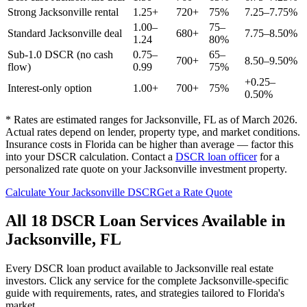
Strong
Jacksonville
rental
1.25+
720+
75%
7.25–7.75%
1.00–
75–
Standard
Jacksonville
deal
680+
7.75–8.50%
1.24
80%
Sub-1.0 DSCR (no cash
0.75–
65–
700+
8.50–9.50%
flow)
0.99
75%
+0.25–
Interest-only option
1.00+
700+
75%
0.50%
* Rates are estimated ranges for
Jacksonville
,
FL
as of March 2026.
Actual rates depend on lender, property type, and market conditions.
Insurance costs in Florida can be higher than average — factor this
into your DSCR calculation.
Contact a
DSCR loan officer
for a
personalized rate quote on your
Jacksonville
investment property.
Calculate Your
Jacksonville
DSCR
Get a Rate Quote
All 18 DSCR Loan Services Available in
Jacksonville
,
FL
Every DSCR loan product available to
Jacksonville
real estate
investors. Click any service for the complete
Jacksonville
-specific
guide with requirements, rates, and strategies tailored to
Florida
's
market.