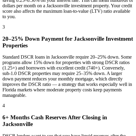
saving 0.25–0.50% on your interest rate. This can mean hundreds of
dollars per month on a
Jacksonville
investment property. Your credit
score also affects the maximum loan-to-value (LTV) ratio available
to you.
3
20–25% Down Payment for
Jacksonville
Investment
Properties
Standard DSCR loans in
Jacksonville
require 20–25% down. Some
programs allow 15% down for properties with strong DSCR ratios
(1.25+) and borrowers with excellent credit (740+). Conversely,
sub-1.0 DSCR properties may require 25–35% down. A larger
down payment reduces your monthly mortgage, which directly
improves the DSCR ratio — a strategy that works especially well in
Florida
markets where
moderate property costs keep payments
manageable
.
4
6+ Months Cash Reserves After Closing in
Jacksonville
DSCR lenders want to see that you have liquid reserves after the