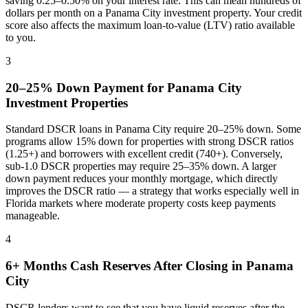
saving 0.25–0.50% on your interest rate. This can mean hundreds of
dollars per month on a
Panama City
investment property. Your credit
score also affects the maximum loan-to-value (LTV) ratio available
to you.
3
20–25% Down Payment for
Panama City
Investment Properties
Standard DSCR loans in
Panama City
require 20–25% down. Some
programs allow 15% down for properties with strong DSCR ratios
(1.25+) and borrowers with excellent credit (740+). Conversely,
sub-1.0 DSCR properties may require 25–35% down. A larger
down payment reduces your monthly mortgage, which directly
improves the DSCR ratio — a strategy that works especially well in
Florida
markets where
moderate property costs keep payments
manageable
.
4
6+ Months Cash Reserves After Closing in
Panama
City
DSCR lenders want to see that you have liquid reserves after the