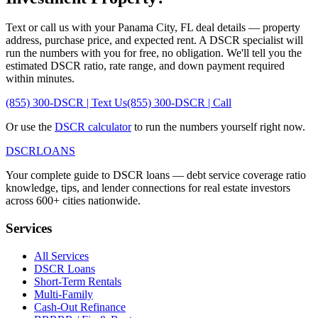
Text or call us with your
Panama City
,
FL
deal details — property
address, purchase price, and expected rent. A DSCR specialist will
run the numbers with you for free, no obligation. We'll tell you the
estimated DSCR ratio, rate range, and down payment required
within minutes.
(855) 300-DSCR | Text Us
(855) 300-DSCR | Call
Or use the
DSCR calculator
to run the numbers yourself right now.
DSCR
LOANS
Your complete guide to DSCR loans — debt service coverage ratio
knowledge, tips, and lender connections for real estate investors
across 600+ cities nationwide.
Services
All Services
DSCR Loans
Short-Term Rentals
Multi-Family
Cash-Out Refinance