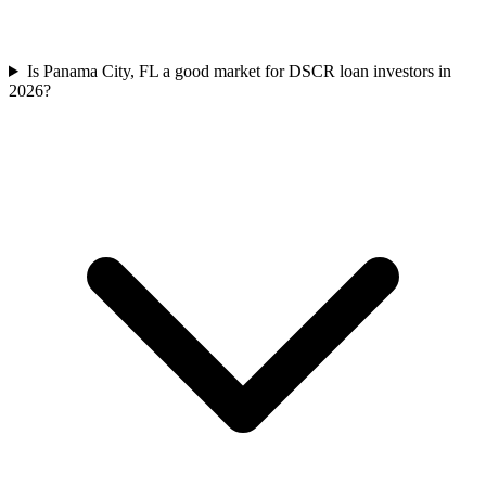
Is Panama City, FL a good market for DSCR loan investors in
2026?