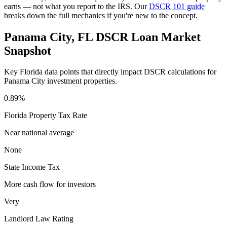
earns — not what you report to the IRS. Our
DSCR 101 guide
breaks down the full mechanics if you're new to the concept.
Panama City
,
FL
DSCR Loan Market
Snapshot
Key
Florida
data points that directly impact DSCR calculations for
Panama City
investment properties.
0.89%
Florida
Property Tax Rate
Near national average
None
State Income Tax
More cash flow for investors
Very
Landlord Law Rating