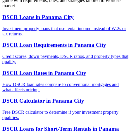
guide with requirements, rates, and strategies tailored to
Florida
's
market.
DSCR Loans
in
Panama City
Investment property loans that use rental income instead of W-2s or
tax returns.
DSCR Loan Requirements
in
Panama City
Credit scores, down payments, DSCR ratios, and property types that
qualify.
DSCR Loan Rates
in
Panama City
How DSCR loan rates compare to conventional mortgages and
what affects pricing.
DSCR Calculator
in
Panama City
Free DSCR calculator to determine if your investment property
qualifies.
DSCR Loans for Short-Term Rentals
in
Panama