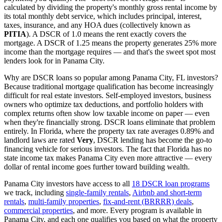
calculated by dividing the property's monthly gross rental income by
its total monthly debt service, which includes principal, interest,
taxes, insurance, and any HOA dues (collectively known as
PITIA
). A DSCR of 1.0 means the rent exactly covers the
mortgage. A DSCR of 1.25 means the property generates 25% more
income than the mortgage requires — and that's the sweet spot most
lenders look for in
Panama City
.
Why are DSCR loans so popular among
Panama City
,
FL
investors?
Because traditional mortgage qualification has become increasingly
difficult for real estate investors. Self-employed investors, business
owners who optimize tax deductions, and portfolio holders with
complex returns often show low taxable income on paper — even
when they're financially strong. DSCR loans eliminate that problem
entirely. In
Florida
, where the property tax rate averages
0.89%
and
landlord laws are rated
Very
, DSCR lending has become the go-to
financing vehicle for serious investors.
The fact that Florida has no
state income tax makes Panama City even more attractive — every
dollar of rental income goes further toward building wealth.
Panama City
investors have access to all
18 DSCR loan programs
we track, including
single-family rentals
,
Airbnb and short-term
rentals
,
multi-family properties
,
fix-and-rent (BRRRR) deals
,
commercial properties
, and more. Every program is available in
Panama City
, and each one qualifies you based on what the property