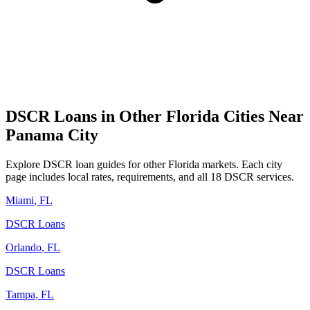
DSCR Loans in Other
Florida
Cities Near
Panama City
Explore DSCR loan guides for other
Florida
markets. Each city
page includes local rates, requirements, and all 18 DSCR services.
Miami
,
FL
DSCR Loans
Orlando
,
FL
DSCR Loans
Tampa
,
FL