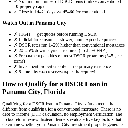
✓
No limit on number of DSCR loans (unlike conventional
10-property cap)
✓
Close in 14–21 days vs. 45–60 for conventional
Watch Out in
Panama City
✗
HIGH
— get quotes before running DSCR
✗
Judicial foreclosure — slower, more expensive process
✗
DSCR rates run 1–2% higher than conventional mortgages
✗
20–25% down payment required (no 3.5% FHA)
✗
Prepayment penalties on most DSCR programs (3–5 year
terms)
✗
Investment properties only — no primary residence
✗
6+ months cash reserves typically required
How to Qualify for a DSCR Loan in
Panama City
,
Florida
Qualifying for a DSCR loan in
Panama City
is fundamentally
different from qualifying for a conventional mortgage. There is no
debt-to-income (DTI) calculation, no employment verification, and
no tax return review. Instead, lenders evaluate five key factors that
determine whether your
Panama City
investment property generates