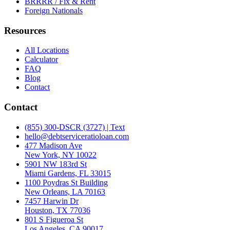
BRRRR / Fix & Rent
Foreign Nationals
Resources
All Locations
Calculator
FAQ
Blog
Contact
Contact
(855) 300-DSCR (3727) | Text
hello@debtserviceratioloan.com
477 Madison Ave
New York, NY 10022
5901 NW 183rd St
Miami Gardens, FL 33015
1100 Poydras St Building
New Orleans, LA 70163
7457 Harwin Dr
Houston, TX 77036
801 S Figueroa St
Los Angeles, CA 90017