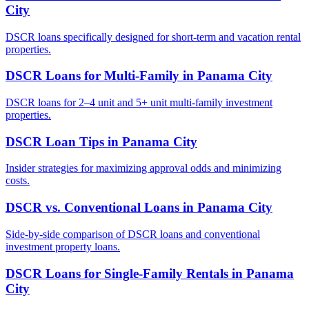
City
DSCR loans specifically designed for short-term and vacation rental
properties.
DSCR Loans for Multi-Family
in
Panama City
DSCR loans for 2–4 unit and 5+ unit multi-family investment
properties.
DSCR Loan Tips
in
Panama City
Insider strategies for maximizing approval odds and minimizing
costs.
DSCR vs. Conventional Loans
in
Panama City
Side-by-side comparison of DSCR loans and conventional
investment property loans.
DSCR Loans for Single-Family Rentals
in
Panama
City