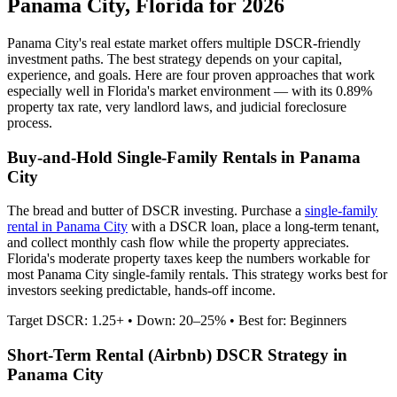
Panama City
,
Florida
for 2026
Panama City
's real estate market offers multiple DSCR-friendly
investment paths. The best strategy depends on your capital,
experience, and goals. Here are four proven approaches that work
especially well in
Florida
's market environment — with its
0.89%
property tax rate,
very
landlord laws, and
judicial
foreclosure
process.
Buy-and-Hold Single-Family Rentals in
Panama
City
The bread and butter of DSCR investing. Purchase a
single-family
rental in
Panama City
with a DSCR loan, place a long-term tenant,
and collect monthly cash flow while the property appreciates.
Florida's moderate property taxes keep the numbers workable for
most Panama City single-family rentals.
This strategy works best for
investors seeking predictable, hands-off income.
Target DSCR: 1.25+ • Down: 20–25% • Best for: Beginners
Short-Term Rental (Airbnb) DSCR Strategy in
Panama City