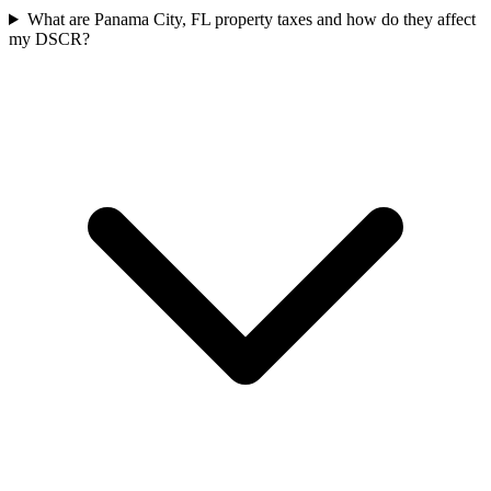
What are Panama City, FL property taxes and how do they affect
my DSCR?