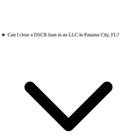
Can I close a DSCR loan in an LLC in Panama City, FL?