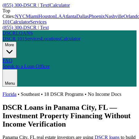
(855) 300-DSCR | Text
|
Calculator
Top
Cities:
NYC
Miami
Houston
LA
Atlanta
Dallas
Phoenix
Nashville
Orland
101
Calculator
Services
(855) 300-DSCR | Text
DSCR
LOANS
DSCR 101
Services
Locations
Calculator
More
FAQ
Speak to a Loan Officer
Menu
Florida
•
Southeast
• 18 DSCR Programs • No Income Docs
DSCR Loans in
Panama City
,
FL
—
Investment Property Financing Without
Income Verification
Panama City
,
FL
real estate investors are using
DSCR loans
to build