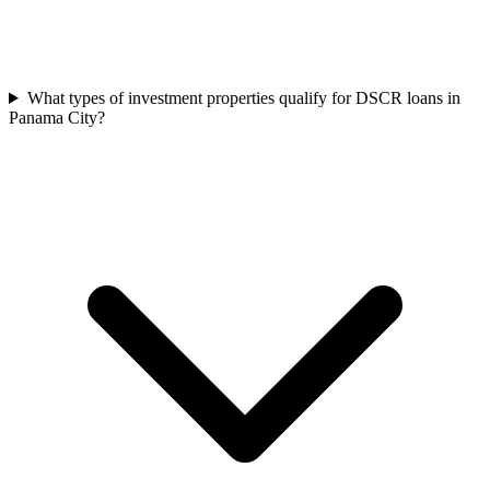
What types of investment properties qualify for DSCR loans in
Panama City?