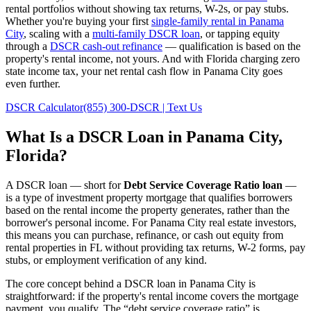
rental portfolios without showing tax returns, W-2s, or pay stubs.
Whether you're buying your first
single-family rental in
Panama
City
, scaling with a
multi-family DSCR loan
, or tapping equity
through a
DSCR cash-out refinance
— qualification is based on the
property's rental income, not yours.
And with Florida charging zero
state income tax, your net rental cash flow in Panama City goes
even further.
DSCR Calculator
(855) 300-DSCR | Text Us
What Is a DSCR Loan in
Panama City
,
Florida
?
A DSCR loan — short for
Debt Service Coverage Ratio loan
—
is a type of investment property mortgage that qualifies borrowers
based on the rental income the property generates, rather than the
borrower's personal income. For
Panama City
real estate investors,
this means you can purchase, refinance, or cash out equity from
rental properties in
FL
without providing tax returns, W-2 forms, pay
stubs, or employment verification of any kind.
The core concept behind a DSCR loan in
Panama City
is
straightforward: if the property's rental income covers the mortgage
payment, you qualify. The “debt service coverage ratio” is