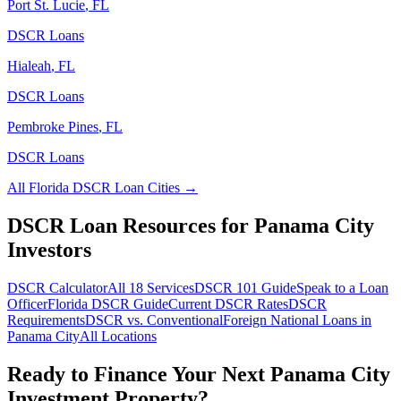
Port St. Lucie
,
FL
DSCR Loans
Hialeah
,
FL
DSCR Loans
Pembroke Pines
,
FL
DSCR Loans
All
Florida
DSCR Loan Cities →
DSCR Loan Resources for
Panama City
Investors
DSCR Calculator
All 18 Services
DSCR 101 Guide
Speak to a Loan
Officer
Florida
DSCR Guide
Current DSCR Rates
DSCR
Requirements
DSCR vs. Conventional
Foreign National Loans in
Panama City
All Locations
Ready to Finance Your Next
Panama City
Investment Property?