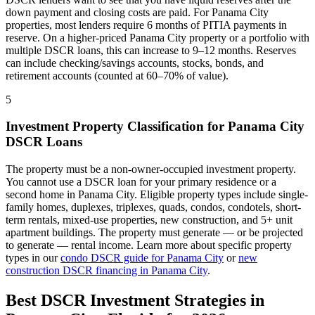
down payment and closing costs are paid. For
Panama City
properties, most lenders require 6 months of PITIA payments in
reserve. On a higher-priced
Panama City
property or a portfolio with
multiple DSCR loans, this can increase to 9–12 months. Reserves
can include checking/savings accounts, stocks, bonds, and
retirement accounts (counted at 60–70% of value).
5
Investment Property Classification for
Panama City
DSCR Loans
The property must be a non-owner-occupied investment property.
You cannot use a DSCR loan for your primary residence or a
second home in
Panama City
. Eligible property types include single-
family homes, duplexes, triplexes, quads, condos, condotels, short-
term rentals, mixed-use properties, new construction, and 5+ unit
apartment buildings. The property must generate — or be projected
to generate — rental income. Learn more about specific property
types in our
condo DSCR guide for
Panama City
or
new
construction DSCR financing in
Panama City
.
Best DSCR Investment Strategies in