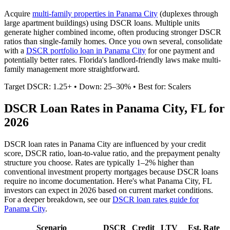
Acquire
multi-family properties in
Panama City
(duplexes through
large apartment buildings) using DSCR loans. Multiple units
generate higher combined income, often producing stronger DSCR
ratios than single-family homes. Once you own several, consolidate
with a
DSCR portfolio loan in
Panama City
for one payment and
potentially better rates.
Florida's landlord-friendly laws make multi-
family management more straightforward.
Target DSCR: 1.25+ • Down: 25–30% • Best for: Scalers
DSCR Loan Rates in
Panama City
,
FL
for
2026
DSCR loan rates in
Panama City
are influenced by your credit
score, DSCR ratio, loan-to-value ratio, and the prepayment penalty
structure you choose. Rates are typically 1–2% higher than
conventional investment property mortgages because DSCR loans
require no income documentation. Here's what
Panama City
,
FL
investors can expect in 2026 based on current market conditions.
For a deeper breakdown, see our
DSCR loan rates guide for
Panama City
.
Scenario
DSCR
Credit
LTV
Est. Rate