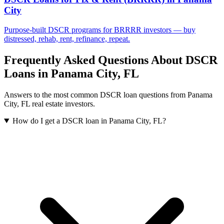
City
Purpose-built DSCR programs for BRRRR investors — buy
distressed, rehab, rent, refinance, repeat.
Frequently Asked Questions About DSCR
Loans in
Panama City
,
FL
Answers to the most common DSCR loan questions from
Panama
City
,
FL
real estate investors.
How do I get a DSCR loan in Panama City, FL?