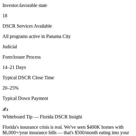
Investor-favorable state
18
DSCR Services Available
All programs active in
Panama City
Judicial
Foreclosure Process
14–21 Days
Typical DSCR Close Time
20–25%
Typical Down Payment
✍️
Whiteboard Tip —
Florida
DSCR Insight
Florida's insurance crisis is real. We've seen $400K homes with
$6,000+/year insurance bills — that's $500/month eating into your