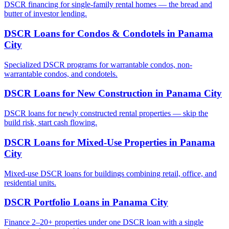
DSCR financing for single-family rental homes — the bread and
butter of investor lending.
DSCR Loans for Condos & Condotels
in
Panama
City
Specialized DSCR programs for warrantable condos, non-
warrantable condos, and condotels.
DSCR Loans for New Construction
in
Panama City
DSCR loans for newly constructed rental properties — skip the
build risk, start cash flowing.
DSCR Loans for Mixed-Use Properties
in
Panama
City
Mixed-use DSCR loans for buildings combining retail, office, and
residential units.
DSCR Portfolio Loans
in
Panama City
Finance 2–20+ properties under one DSCR loan with a single