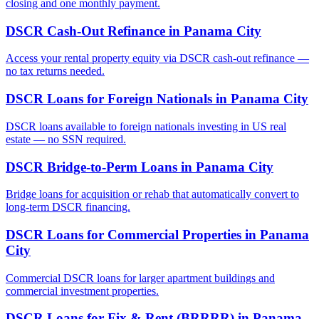
closing and one monthly payment.
DSCR Cash-Out Refinance
in
Panama City
Access your rental property equity via DSCR cash-out refinance —
no tax returns needed.
DSCR Loans for Foreign Nationals
in
Panama City
DSCR loans available to foreign nationals investing in US real
estate — no SSN required.
DSCR Bridge-to-Perm Loans
in
Panama City
Bridge loans for acquisition or rehab that automatically convert to
long-term DSCR financing.
DSCR Loans for Commercial Properties
in
Panama
City
Commercial DSCR loans for larger apartment buildings and
commercial investment properties.
DSCR Loans for Fix & Rent (BRRRR)
in
Panama