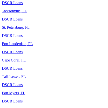
DSCR Loans
Jacksonville
,
FL
DSCR Loans
St. Petersburg
,
FL
DSCR Loans
Fort Lauderdale
,
FL
DSCR Loans
Cape Coral
,
FL
DSCR Loans
Tallahassee
,
FL
DSCR Loans
Fort Myers
,
FL
DSCR Loans