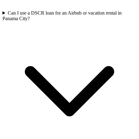
Can I use a DSCR loan for an Airbnb or vacation rental in
Panama City?