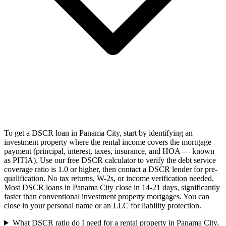
To get a DSCR loan in Panama City, start by identifying an
investment property where the rental income covers the mortgage
payment (principal, interest, taxes, insurance, and HOA — known
as PITIA). Use our free DSCR calculator to verify the debt service
coverage ratio is 1.0 or higher, then contact a DSCR lender for pre-
qualification. No tax returns, W-2s, or income verification needed.
Most DSCR loans in Panama City close in 14-21 days, significantly
faster than conventional investment property mortgages. You can
close in your personal name or an LLC for liability protection.
What DSCR ratio do I need for a rental property in Panama City,