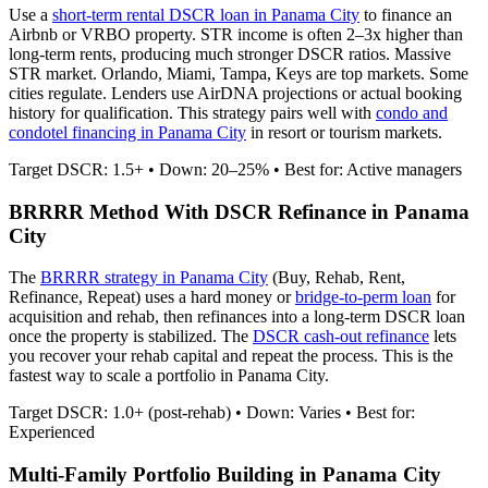
Use a
short-term rental DSCR loan in
Panama City
to finance an
Airbnb or VRBO property. STR income is often 2–3x higher than
long-term rents, producing much stronger DSCR ratios.
Massive
STR market. Orlando, Miami, Tampa, Keys are top markets. Some
cities regulate.
Lenders use AirDNA projections or actual booking
history for qualification. This strategy pairs well with
condo and
condotel financing in
Panama City
in resort or tourism markets.
Target DSCR: 1.5+ • Down: 20–25% • Best for: Active managers
BRRRR Method With DSCR Refinance in
Panama
City
The
BRRRR strategy in
Panama City
(Buy, Rehab, Rent,
Refinance, Repeat) uses a hard money or
bridge-to-perm loan
for
acquisition and rehab, then refinances into a long-term DSCR loan
once the property is stabilized. The
DSCR cash-out refinance
lets
you recover your rehab capital and repeat the process. This is the
fastest way to scale a portfolio in
Panama City
.
Target DSCR: 1.0+ (post-rehab) • Down: Varies • Best for:
Experienced
Multi-Family Portfolio Building in
Panama City