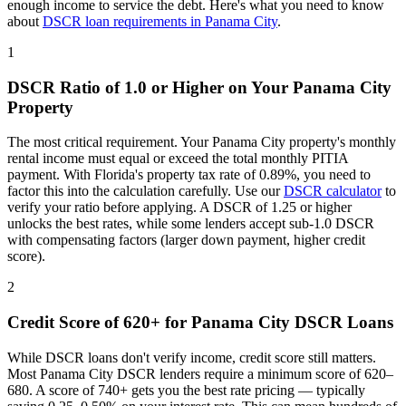
enough income to service the debt. Here's what you need to know
about
DSCR loan requirements in
Panama City
.
1
DSCR Ratio of 1.0 or Higher on Your
Panama City
Property
The most critical requirement. Your
Panama City
property's monthly
rental income must equal or exceed the total monthly PITIA
payment. With
Florida
's property tax rate of
0.89%
, you need to
factor this into the calculation carefully. Use our
DSCR calculator
to
verify your ratio before applying. A DSCR of 1.25 or higher
unlocks the best rates, while some lenders accept sub-1.0 DSCR
with compensating factors (larger down payment, higher credit
score).
2
Credit Score of 620+ for
Panama City
DSCR Loans
While DSCR loans don't verify income, credit score still matters.
Most
Panama City
DSCR lenders require a minimum score of 620–
680. A score of 740+ gets you the best rate pricing — typically