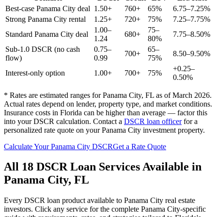
Best-case
Panama City
deal
1.50+
760+
65%
6.75–7.25%
Strong
Panama City
rental
1.25+
720+
75%
7.25–7.75%
1.00–
75–
Standard
Panama City
deal
680+
7.75–8.50%
1.24
80%
Sub-1.0 DSCR (no cash
0.75–
65–
700+
8.50–9.50%
flow)
0.99
75%
+0.25–
Interest-only option
1.00+
700+
75%
0.50%
* Rates are estimated ranges for
Panama City
,
FL
as of March 2026.
Actual rates depend on lender, property type, and market conditions.
Insurance costs in Florida can be higher than average — factor this
into your DSCR calculation.
Contact a
DSCR loan officer
for a
personalized rate quote on your
Panama City
investment property.
Calculate Your
Panama City
DSCR
Get a Rate Quote
All 18 DSCR Loan Services Available in
Panama City
,
FL
Every DSCR loan product available to
Panama City
real estate
investors. Click any service for the complete
Panama City
-specific