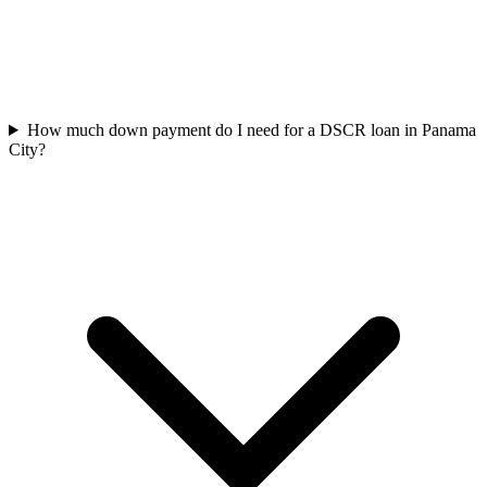
How much down payment do I need for a DSCR loan in Panama
City?