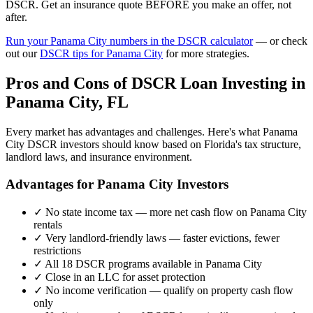
DSCR. Get an insurance quote BEFORE you make an offer, not
after.
Run your
Panama City
numbers in the DSCR calculator
— or check
out our
DSCR tips for
Panama City
for more strategies.
Pros and Cons of DSCR Loan Investing in
Panama City
,
FL
Every market has advantages and challenges. Here's what
Panama
City
DSCR investors should know based on
Florida
's tax structure,
landlord laws, and insurance environment.
Advantages for
Panama City
Investors
✓
No state income tax — more net cash flow on
Panama City
rentals
✓
Very landlord-friendly laws — faster evictions, fewer
restrictions
✓
All 18 DSCR programs available in
Panama City
✓
Close in an LLC for asset protection
✓
No income verification — qualify on property cash flow
only