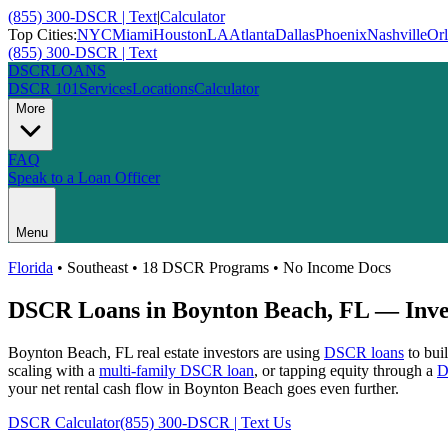
(855) 300-DSCR | Text
|
Calculator
Top Cities:
NYC
Miami
Houston
LA
Atlanta
Dallas
Phoenix
Nashville
Or
(855) 300-DSCR | Text
DSCR
LOANS
DSCR 101
Services
Locations
Calculator
More
FAQ
Speak to a Loan Officer
Menu
Florida
•
Southeast
• 18 DSCR Programs • No Income Docs
DSCR Loans in
Boynton Beach
,
FL
— Inves
Boynton Beach
,
FL
real estate investors are using
DSCR loans
to buil
scaling with a
multi-family DSCR loan
, or tapping equity through a
D
your net rental cash flow in Boynton Beach goes even further.
DSCR Calculator
(855) 300-DSCR | Text Us