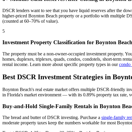
DSCR lenders want to see that you have liquid reserves after the dow
higher-priced
Boynton Beach
property or a portfolio with multiple D
(counted at 60–70% of value).
5
Investment Property Classification for
Boynton Beac
The property must be a non-owner-occupied investment property. Yo
homes, duplexes, triplexes, quads, condos, condotels, short-term rent
rental income. Learn more about specific property types in our
condo
Best DSCR Investment Strategies in
Boynt
Boynton Beach
's real estate market offers multiple DSCR-friendly in
in
Florida
's market environment — with its
0.89%
property tax rate,
v
Buy-and-Hold Single-Family Rentals in
Boynton Bea
The bread and butter of DSCR investing. Purchase a
single-family re
moderate property taxes keep the numbers workable for most Boynton 