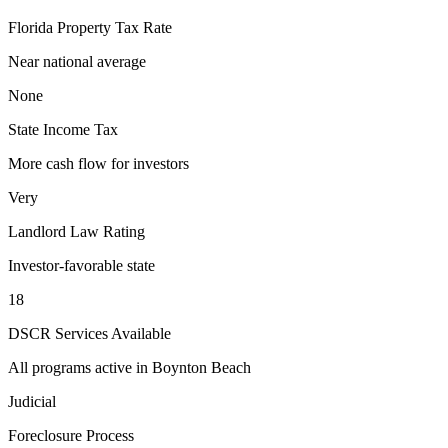
Florida
Property Tax Rate
Near national average
None
State Income Tax
More cash flow for investors
Very
Landlord Law Rating
Investor-favorable state
18
DSCR Services Available
All programs active in
Boynton Beach
Judicial
Foreclosure Process