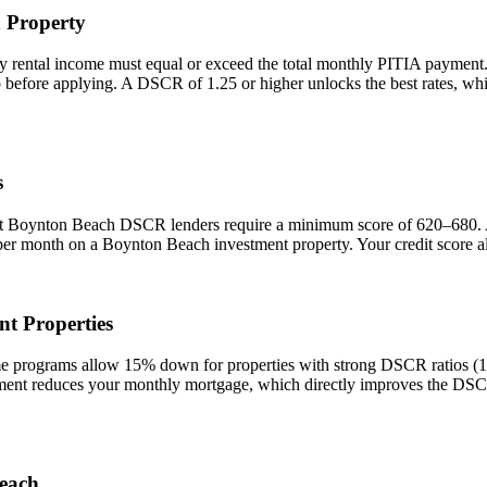
h
Property
y rental income must equal or exceed the total monthly PITIA payment
io before applying. A DSCR of 1.25 or higher unlocks the best rates, 
s
st
Boynton Beach
DSCR lenders require a minimum score of 620–680. A s
 per month on a
Boynton Beach
investment property. Your credit score a
t Properties
rograms allow 15% down for properties with strong DSCR ratios (1.25
t reduces your monthly mortgage, which directly improves the DSCR r
each