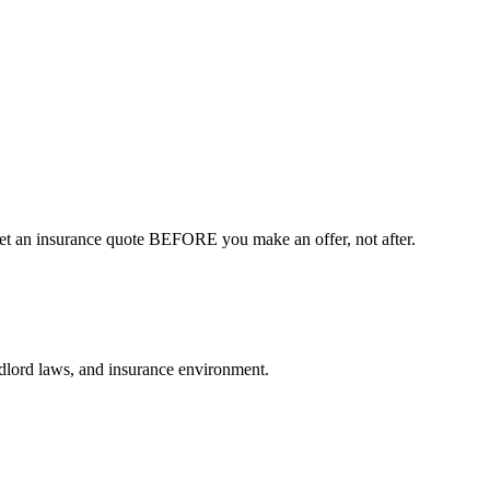
Get an insurance quote BEFORE you make an offer, not after.
andlord laws, and insurance environment.