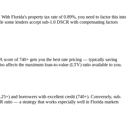
. With
Florida
's property tax rate of
0.89%
, you need to factor this into
while some lenders accept sub-1.0 DSCR with compensating factors
core of 740+ gets you the best rate pricing — typically saving
lso affects the maximum loan-to-value (LTV) ratio available to you.
+) and borrowers with excellent credit (740+). Conversely, sub-
atio — a strategy that works especially well in
Florida
markets