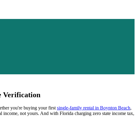
Verification
ether you're buying your first
single-family rental in
Boynton Beach
,
al income, not yours.
And with Florida charging zero state income tax,