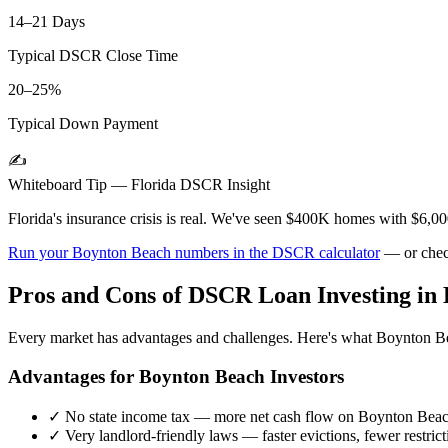
14–21 Days
Typical DSCR Close Time
20–25%
Typical Down Payment
✍️
Whiteboard Tip —
Florida
DSCR Insight
Florida's insurance crisis is real. We've seen $400K homes with $6,
Run your
Boynton Beach
numbers in the DSCR calculator
— or chec
Pros and Cons of DSCR Loan Investing in
Every market has advantages and challenges. Here's what
Boynton B
Advantages for
Boynton Beach
Investors
✓
No state income tax — more net cash flow on
Boynton Bea
✓
Very landlord-friendly laws — faster evictions, fewer restrict