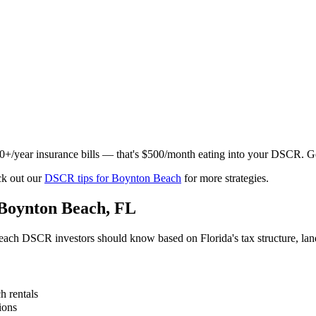
000+/year insurance bills — that's $500/month eating into your DSCR. 
k out our
DSCR tips for
Boynton Beach
for more strategies.
Boynton Beach
,
FL
each
DSCR investors should know based on
Florida
's tax structure, l
ch
rentals
ions