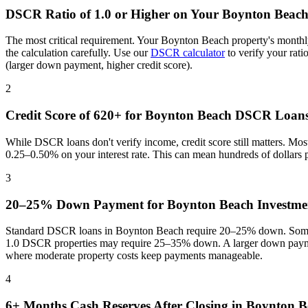
DSCR Ratio of 1.0 or Higher on Your
Boynton Beac
The most critical requirement. Your
Boynton Beach
property's monthl
the calculation carefully. Use our
DSCR calculator
to verify your rat
(larger down payment, higher credit score).
2
Credit Score of 620+ for
Boynton Beach
DSCR Loan
While DSCR loans don't verify income, credit score still matters. Mo
0.25–0.50% on your interest rate. This can mean hundreds of dollars
3
20–25% Down Payment for
Boynton Beach
Investmen
Standard DSCR loans in
Boynton Beach
require 20–25% down. Some p
1.0 DSCR properties may require 25–35% down. A larger down paymen
where
moderate property costs keep payments manageable
.
4
6+ Months Cash Reserves After Closing in
Boynton B