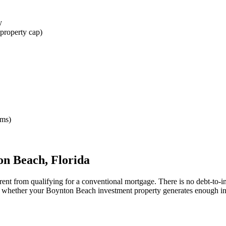
y
property cap)
rms)
on Beach
,
Florida
rent from qualifying for a conventional mortgage. There is no debt-to-
ne whether your
Boynton Beach
investment property generates enough i