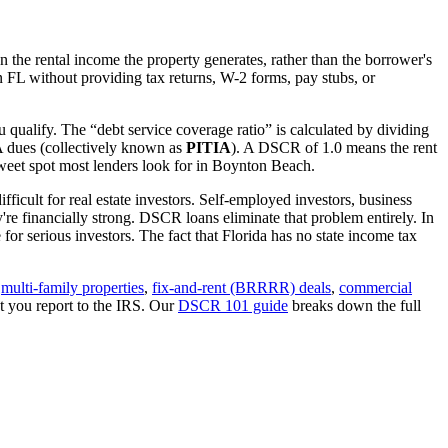
 the rental income the property generates, rather than the borrower's
in
FL
without providing tax returns, W-2 forms, pay stubs, or
 qualify. The “debt service coverage ratio” is calculated by dividing
OA dues (collectively known as
PITIA
). A DSCR of 1.0 means the rent
eet spot most lenders look for in
Boynton Beach
.
ficult for real estate investors. Self-employed investors, business
 financially strong. DSCR loans eliminate that problem entirely. In
for serious investors.
The fact that Florida has no state income tax
,
multi-family properties
,
fix-and-rent (BRRRR) deals
,
commercial
t you report to the IRS. Our
DSCR 101 guide
breaks down the full