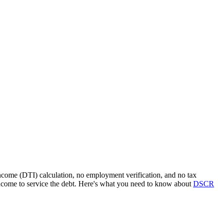
income (DTI) calculation, no employment verification, and no tax
ncome to service the debt. Here's what you need to know about
DSCR