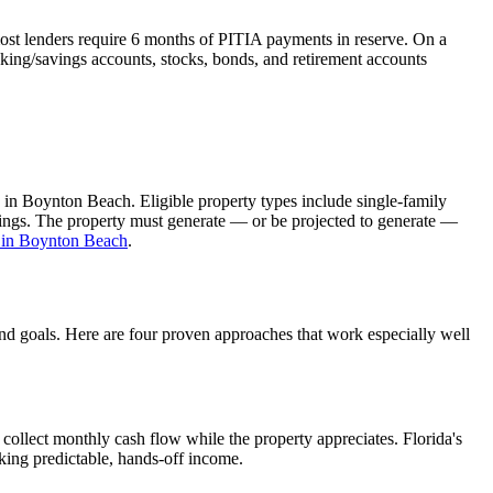
ost lenders require 6 months of PITIA payments in reserve. On a
king/savings accounts, stocks, bonds, and retirement accounts
 in
Boynton Beach
. Eligible property types include single-family
ldings. The property must generate — or be projected to generate —
 in
Boynton Beach
.
and goals. Here are four proven approaches that work especially well
collect monthly cash flow while the property appreciates.
Florida's
eking predictable, hands-off income.