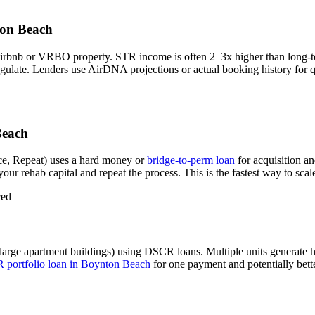
on Beach
Airbnb or VRBO property. STR income is often 2–3x higher than long-
gulate.
Lenders use AirDNA projections or actual booking history for qu
Beach
e, Repeat) uses a hard money or
bridge-to-perm loan
for acquisition a
our rehab capital and repeat the process. This is the fastest way to scal
ced
large apartment buildings) using DSCR loans. Multiple units generate
portfolio loan in
Boynton Beach
for one payment and potentially bette