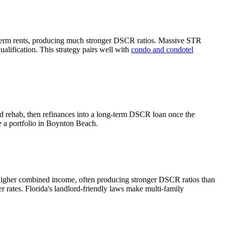
term rents, producing much stronger DSCR ratios.
Massive STR
alification. This strategy pairs well with
condo and condotel
nd rehab, then refinances into a long-term DSCR loan once the
e a portfolio in
Boynton Beach
.
 higher combined income, often producing stronger DSCR ratios than
r rates.
Florida's landlord-friendly laws make multi-family