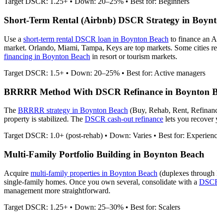
Target DSCR: 1.25+ • Down: 20–25% • Best for: Beginners
Short-Term Rental (Airbnb) DSCR Strategy in
Boynt
Use a
short-term rental DSCR loan in
Boynton Beach
to finance an 
market. Orlando, Miami, Tampa, Keys are top markets. Some cities re
financing in
Boynton Beach
in resort or tourism markets.
Target DSCR: 1.5+ • Down: 20–25% • Best for: Active managers
BRRRR Method With DSCR Refinance in
Boynton 
The
BRRRR strategy in
Boynton Beach
(Buy, Rehab, Rent, Refinanc
property is stabilized. The
DSCR cash-out refinance
lets you recover y
Target DSCR: 1.0+ (post-rehab) • Down: Varies • Best for: Experien
Multi-Family Portfolio Building in
Boynton Beach
Acquire
multi-family properties in
Boynton Beach
(duplexes through 
single-family homes. Once you own several, consolidate with a
DSCR 
management more straightforward.
Target DSCR: 1.25+ • Down: 25–30% • Best for: Scalers