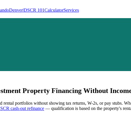
lando
Denver
|
DSCR 101
Calculator
Services
tment Property Financing Without Income 
d rental portfolios without showing tax returns, W-2s, or pay stubs. Wh
SCR cash-out refinance
— qualification is based on the property's rent