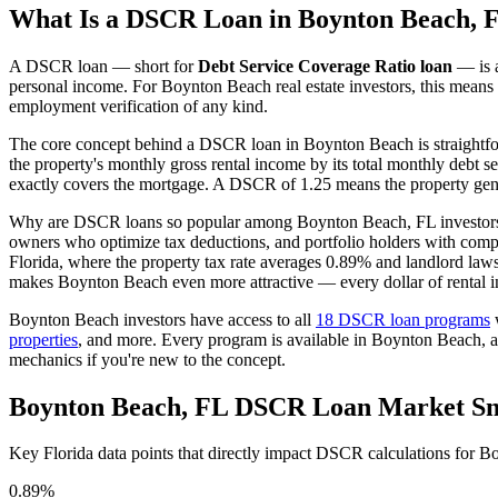
What Is a DSCR Loan in
Boynton Beach
,
F
A DSCR loan — short for
Debt Service Coverage Ratio loan
— is a
personal income. For
Boynton Beach
real estate investors, this means
employment verification of any kind.
The core concept behind a DSCR loan in
Boynton Beach
is straightf
the property's monthly gross rental income by its total monthly debt s
exactly covers the mortgage. A DSCR of 1.25 means the property gene
Why are DSCR loans so popular among
Boynton Beach
,
FL
investors
owners who optimize tax deductions, and portfolio holders with comp
Florida
, where the property tax rate averages
0.89%
and landlord laws
makes Boynton Beach even more attractive — every dollar of rental i
Boynton Beach
investors have access to all
18 DSCR loan programs
w
properties
, and more. Every program is available in
Boynton Beach
, 
mechanics if you're new to the concept.
Boynton Beach
,
FL
DSCR Loan Market Sn
Key
Florida
data points that directly impact DSCR calculations for
Bo
0.89%