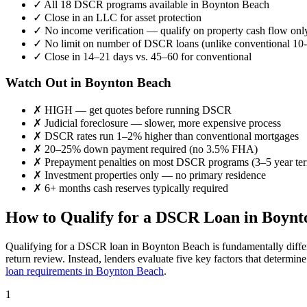
✓
All 18 DSCR programs available in
Boynton Beach
✓
Close in an LLC for asset protection
✓
No income verification — qualify on property cash flow onl
✓
No limit on number of DSCR loans (unlike conventional 10-
✓
Close in 14–21 days vs. 45–60 for conventional
Watch Out in
Boynton Beach
✗
HIGH
— get quotes before running DSCR
✗
Judicial foreclosure — slower, more expensive process
✗
DSCR rates run 1–2% higher than conventional mortgages
✗
20–25% down payment required (no 3.5% FHA)
✗
Prepayment penalties on most DSCR programs (3–5 year te
✗
Investment properties only — no primary residence
✗
6+ months cash reserves typically required
How to Qualify for a DSCR Loan in
Boynt
Qualifying for a DSCR loan in
Boynton Beach
is fundamentally diffe
return review. Instead, lenders evaluate five key factors that determi
loan requirements in
Boynton Beach
.
1