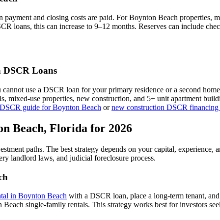
n payment and closing costs are paid. For
Boynton Beach
properties, m
SCR loans, this can increase to 9–12 months. Reserves can include chec
h
DSCR Loans
u cannot use a DSCR loan for your primary residence or a second home
als, mixed-use properties, new construction, and 5+ unit apartment bui
 DSCR guide for
Boynton Beach
or
new construction DSCR financing
on Beach
,
Florida
for 2026
vestment paths. The best strategy depends on your capital, experience, 
ery
landlord laws, and
judicial
foreclosure process.
ch
ntal in
Boynton Beach
with a DSCR loan, place a long-term tenant, and 
Beach single-family rentals.
This strategy works best for investors se