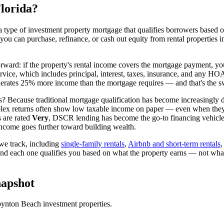
lorida
?
 type of investment property mortgage that qualifies borrowers based on
 you can purchase, refinance, or cash out equity from rental properties 
orward: if the property's rental income covers the mortgage payment, you
ervice, which includes principal, interest, taxes, insurance, and any H
rates 25% more income than the mortgage requires — and that's the sw
? Because traditional mortgage qualification has become increasingly dif
lex returns often show low taxable income on paper — even when they're
 are rated
Very
, DSCR lending has become the go-to financing vehicle 
ncome goes further toward building wealth.
e track, including
single-family rentals
,
Airbnb and short-term rentals
and each one qualifies you based on what the property earns — not wha
apshot
ynton Beach
investment properties.