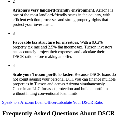
2
Arizona
's
very landlord-friendly
environment.
Arizona is
one of the most landlord-friendly states in the country, with
efficient eviction processes and strong property rights that
protect your investment.
3
Favorable tax structure for investors.
With a 0.62%
property tax rate and 2.5% flat income tax, Tucson investors
can accurately project their expenses and calculate their
DSCR ratio before making an offer.
4
Scale your
Tucson
portfolio faster.
Because DSCR loans do
not count against your personal DTI, you can finance multiple
properties in
Tucson
and across
Arizona
simultaneously.
Close in an LLC for asset protection and build a portfolio
without hitting conventional loan limits.
Speak to a
Arizona
Loan Officer
Calculate Your DSCR Ratio
Frequently Asked Questions About
DSCR