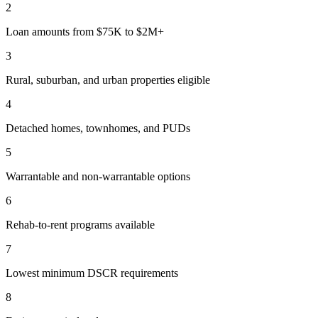
2
Loan amounts from $75K to $2M+
3
Rural, suburban, and urban properties eligible
4
Detached homes, townhomes, and PUDs
5
Warrantable and non-warrantable options
6
Rehab-to-rent programs available
7
Lowest minimum DSCR requirements
8