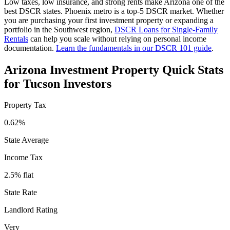
Low taxes, low insurance, and strong rents make Arizona one of the
best DSCR states. Phoenix metro is a top-5 DSCR market.
Whether
you are purchasing your first investment property or expanding a
portfolio in the
Southwest
region,
DSCR Loans for Single-Family
Rentals
can help you scale without relying on personal income
documentation.
Learn the fundamentals in our DSCR 101 guide
.
Arizona
Investment Property Quick Stats
for
Tucson
Investors
Property Tax
0.62%
State Average
Income Tax
2.5% flat
State Rate
Landlord Rating
Very