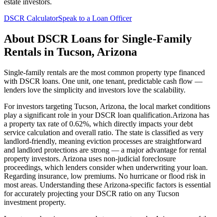
estate investors.
DSCR Calculator
Speak to a Loan Officer
About
DSCR Loans for Single-Family
Rentals
in
Tucson
,
Arizona
Single-family rentals are the most common property type financed
with DSCR loans. One unit, one tenant, predictable cash flow —
lenders love the simplicity and investors love the scalability.
For investors targeting
Tucson
,
Arizona
, the local market conditions
play a significant role in your DSCR loan qualification.
Arizona
has
a property tax rate of
0.62%
, which directly impacts your debt
service calculation and overall ratio. The state is classified as
very
landlord-friendly
, meaning
eviction processes are straightforward
and landlord protections are strong — a major advantage for rental
property investors
.
Arizona
uses
non-judicial
foreclosure
proceedings, which lenders consider when underwriting your loan.
Regarding insurance,
low premiums. No hurricane or flood risk in
most areas.
Understanding these
Arizona
-specific factors is essential
for accurately projecting your DSCR ratio on any
Tucson
investment property.