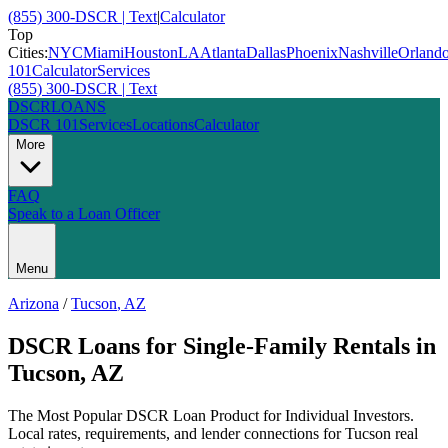
(855) 300-DSCR | Text
|
Calculator
Top
Cities:
NYC
Miami
Houston
LA
Atlanta
Dallas
Phoenix
Nashville
Orland
101
Calculator
Services
(855) 300-DSCR | Text
DSCR
LOANS
DSCR 101
Services
Locations
Calculator
More
FAQ
Speak to a Loan Officer
Menu
Arizona
/
Tucson
,
AZ
DSCR Loans for Single-Family Rentals
in
Tucson
,
AZ
The Most Popular DSCR Loan Product for Individual Investors
.
Local rates, requirements, and lender connections for
Tucson
real