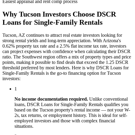
Easiest appraisal and rent comp process
Why
Tucson
Investors Choose
DSCR
Loans for Single-Family Rentals
Tucson
,
AZ
continues to attract real estate investors looking for
strong rental yields and long-term appreciation. With
Arizona
's
0.62%
property tax rate and
a 2.5% flat income tax rate
, investors
can project expenses with confidence when calculating their DSCR
ratio. The
Southwest
region offers a mix of property types and price
points, making it possible to find deals that exceed the 1.25 DSCR
threshold preferred by most lenders. Here is why
DSCR Loans for
Single-Family Rentals
is the go-to financing option for
Tucson
investors:
1
No income documentation required.
Unlike conventional
loans,
DSCR Loans for Single-Family Rentals
qualifies you
based on the
Tucson
property's rental income — not your W-
2s, tax returns, or employment history. This is ideal for self-
employed investors and those with complex financial
situations.