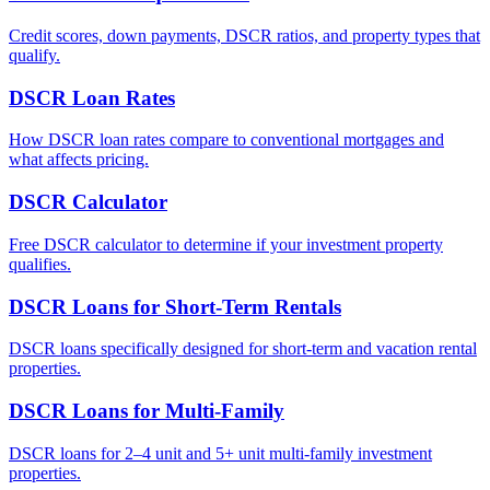
Credit scores, down payments, DSCR ratios, and property types that
qualify.
DSCR Loan Rates
How DSCR loan rates compare to conventional mortgages and
what affects pricing.
DSCR Calculator
Free DSCR calculator to determine if your investment property
qualifies.
DSCR Loans for Short-Term Rentals
DSCR loans specifically designed for short-term and vacation rental
properties.
DSCR Loans for Multi-Family
DSCR loans for 2–4 unit and 5+ unit multi-family investment
properties.