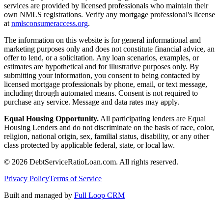
services are provided by licensed professionals who maintain their
own NMLS registrations. Verify any mortgage professional's license
at
nmlsconsumeraccess.org
.
The information on this website is for general informational and
marketing purposes only and does not constitute financial advice, an
offer to lend, or a solicitation. Any loan scenarios, examples, or
estimates are hypothetical and for illustrative purposes only. By
submitting your information, you consent to being contacted by
licensed mortgage professionals by phone, email, or text message,
including through automated means. Consent is not required to
purchase any service. Message and data rates may apply.
Equal Housing Opportunity.
All participating lenders are Equal
Housing Lenders and do not discriminate on the basis of race, color,
religion, national origin, sex, familial status, disability, or any other
class protected by applicable federal, state, or local law.
©
2026
DebtServiceRatioLoan.com. All rights reserved.
Privacy Policy
Terms of Service
Built and managed by
Full Loop CRM