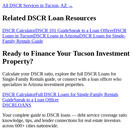
All DSCR Services in
Tucson
,
AZ
→
Related DSCR Loan Resources
DSCR Calculator
DSCR 101 Guide
Speak to a Loan Officer
DSCR
Loans in
Tucson
DSCR Loans in
Arizona
DSCR Loans for Single-
Family Rentals
Guide
Ready to Finance Your
Tucson
Investment
Property?
Calculate your DSCR ratio, explore the full
DSCR Loans for
Single-Family Rentals
guide, or connect with a loan officer who
specializes in
Arizona
investment properties.
DSCR Calculator
Full
DSCR Loans for Single-Family Rentals
Guide
Speak to a Loan Officer
DSCR
LOANS
Your complete guide to DSCR loans — debt service coverage ratio
knowledge, tips, and lender connections for real estate investors
across 600+ cities nationwide.