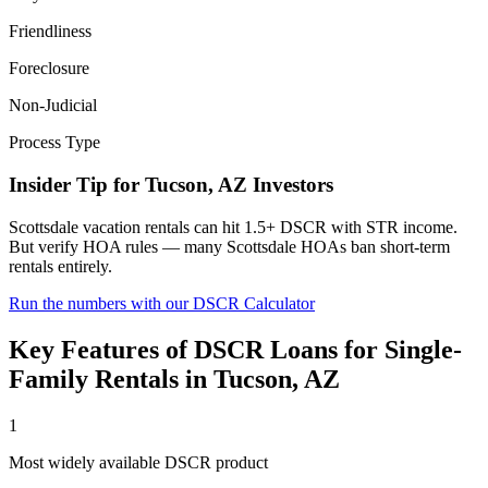
Friendliness
Foreclosure
Non-Judicial
Process Type
Insider Tip for
Tucson
,
AZ
Investors
Scottsdale vacation rentals can hit 1.5+ DSCR with STR income.
But verify HOA rules — many Scottsdale HOAs ban short-term
rentals entirely.
Run the numbers with our DSCR Calculator
Key Features of
DSCR Loans for Single-
Family Rentals
in
Tucson
,
AZ
1
Most widely available DSCR product