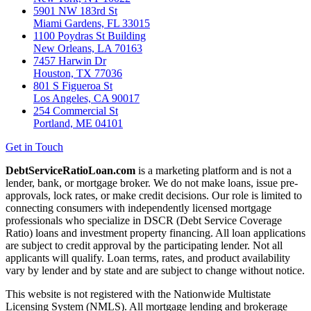
5901 NW 183rd St
Miami Gardens, FL 33015
1100 Poydras St Building
New Orleans, LA 70163
7457 Harwin Dr
Houston, TX 77036
801 S Figueroa St
Los Angeles, CA 90017
254 Commercial St
Portland, ME 04101
Get in Touch
DebtServiceRatioLoan.com
is a marketing platform and is not a
lender, bank, or mortgage broker. We do not make loans, issue pre-
approvals, lock rates, or make credit decisions. Our role is limited to
connecting consumers with independently licensed mortgage
professionals who specialize in DSCR (Debt Service Coverage
Ratio) loans and investment property financing. All loan applications
are subject to credit approval by the participating lender. Not all
applicants will qualify. Loan terms, rates, and product availability
vary by lender and by state and are subject to change without notice.
This website is not registered with the Nationwide Multistate
Licensing System (NMLS). All mortgage lending and brokerage