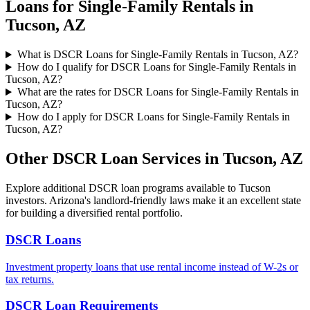
Loans for Single-Family Rentals
in
Tucson
,
AZ
What is DSCR Loans for Single-Family Rentals in Tucson, AZ?
How do I qualify for DSCR Loans for Single-Family Rentals in
Tucson, AZ?
What are the rates for DSCR Loans for Single-Family Rentals in
Tucson, AZ?
How do I apply for DSCR Loans for Single-Family Rentals in
Tucson, AZ?
Other DSCR Loan Services in
Tucson
,
AZ
Explore additional DSCR loan programs available to
Tucson
investors.
Arizona's landlord-friendly laws make it an excellent state
for building a diversified rental portfolio.
DSCR Loans
Investment property loans that use rental income instead of W-2s or
tax returns.
DSCR Loan Requirements