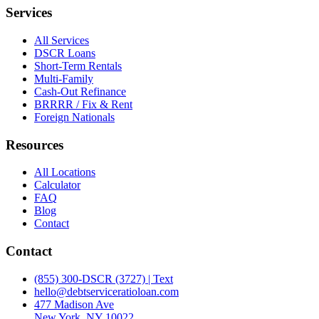
Services
All Services
DSCR Loans
Short-Term Rentals
Multi-Family
Cash-Out Refinance
BRRRR / Fix & Rent
Foreign Nationals
Resources
All Locations
Calculator
FAQ
Blog
Contact
Contact
(855) 300-DSCR (3727) | Text
hello@debtserviceratioloan.com
477 Madison Ave
New York, NY 10022