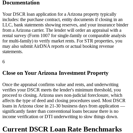
Documentation
Your DSCR loan application for a
Arizona
property typically
includes: the purchase contract, entity documents if closing in an
LLC, bank statements showing reserves, and your insurance binder
from a
Arizona
carrier. The lender will order an appraisal with a
rental survey (Form 1007 for single-family or comparable analysis
for multi-family) to verify market rents. For STR properties, you
may also submit AirDNA reports or actual booking revenue
statements.
6
Close on Your
Arizona
Investment Property
Once the appraisal confirms value and rents, and underwriting
verifies your DSCR meets the lender's minimum threshold, you
proceed to closing.
Arizona
uses
non-judicial
foreclosure, which
affects the type of deed and closing procedures used. Most DSCR
loans in
Arizona
close in 21-30 business days from application —
significantly faster than conventional loans because there is no
income verification or DTI underwriting to slow things down.
Current DSCR Loan Rate Benchmarks