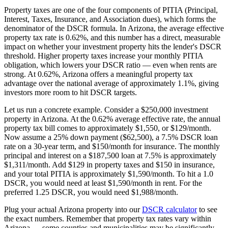
Property taxes are one of the four components of PITIA (Principal,
Interest, Taxes, Insurance, and Association dues), which forms the
denominator of the DSCR formula. In
Arizona
, the average effective
property tax rate is
0.62%
, and this number has a direct, measurable
impact on whether your investment property hits the lender's DSCR
threshold. Higher property taxes increase your monthly PITIA
obligation, which lowers your DSCR ratio — even when rents are
strong.
At 0.62%, Arizona offers a meaningful property tax
advantage over the national average of approximately 1.1%, giving
investors more room to hit DSCR targets.
Let us run a concrete example. Consider a $
250,000
investment
property in
Arizona
. At the
0.62%
average effective rate, the annual
property tax bill comes to approximately $
1,550
, or $
129
/month.
Now assume a 25% down payment ($
62,500
), a 7.5% DSCR loan
rate on a 30-year term, and $150/month for insurance. The monthly
principal and interest on a $
187,500
loan at 7.5% is approximately
$
1,311
/month. Add $
129
in property taxes and $150 in insurance,
and your total PITIA is approximately $
1,590
/month. To hit a 1.0
DSCR, you would need at least $
1,590
/month in rent. For the
preferred 1.25 DSCR, you would need $
1,988
/month.
Plug your actual
Arizona
property into our
DSCR calculator
to see
the exact numbers. Remember that property tax rates vary within
Arizona
— some counties and municipalities may be significantly