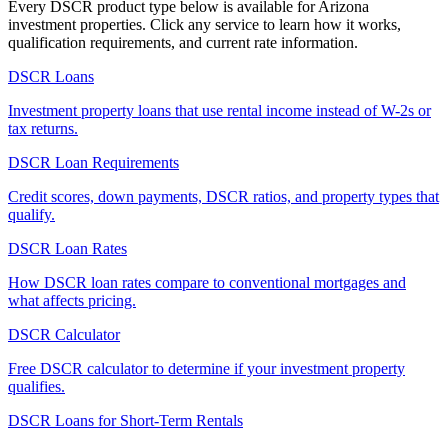
Every DSCR product type below is available for
Arizona
investment properties. Click any service to learn how it works,
qualification requirements, and current rate information.
DSCR Loans
Investment property loans that use rental income instead of W-2s or
tax returns.
DSCR Loan Requirements
Credit scores, down payments, DSCR ratios, and property types that
qualify.
DSCR Loan Rates
How DSCR loan rates compare to conventional mortgages and
what affects pricing.
DSCR Calculator
Free DSCR calculator to determine if your investment property
qualifies.
DSCR Loans for Short-Term Rentals