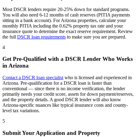
Most DSCR lenders require 20-25% down for standard programs.
You will also need 6-12 months of cash reserves (PITIA payments
sitting in a bank account). For
Arizona
properties, calculate your
monthly PITIA including the
0.62%
property tax rate and your
insurance quote to determine the exact reserve requirement. Review
the full
DSCR loan requirements
to make sure you are prepared.
4
Get Pre-Qualified with a DSCR Lender Who Works
in
Arizona
Contact a DSCR loan specialist
who is licensed and experienced in
Arizona
. Pre-qualification for a DSCR loan is faster than
conventional — since there is no income verification, the lender
primarily needs your credit score, assets for down payment/reserves,
and the property details. A good DSCR lender will also know
Arizona
-specific nuances like typical insurance costs and county-
level tax variations.
5
Submit Your Application and Property