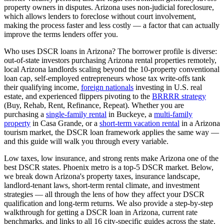
property owners in disputes.
Arizona
uses
non-judicial
foreclosure,
which
allows lenders to foreclose without court involvement,
making the process faster and less costly — a factor that can actually
improve the terms lenders offer you
.
Who uses DSCR loans in
Arizona
? The borrower profile is diverse:
out-of-state investors purchasing
Arizona
rental properties remotely,
local
Arizona
landlords scaling beyond the 10-property conventional
loan cap, self-employed entrepreneurs whose tax write-offs tank
their qualifying income,
foreign nationals
investing in U.S. real
estate, and experienced flippers pivoting to the
BRRRR strategy
(Buy, Rehab, Rent, Refinance, Repeat). Whether you are
purchasing a
single-family rental
in
Buckeye
, a
multi-family
property
in
Casa Grande
, or a
short-term vacation rental
in a
Arizona
tourism market, the DSCR loan framework applies the same way —
and this guide will walk you through every variable.
Low taxes, low insurance, and strong rents make Arizona one of the
best DSCR states. Phoenix metro is a top-5 DSCR market.
Below,
we break down
Arizona
's property taxes, insurance landscape,
landlord-tenant laws, short-term rental climate, and investment
strategies — all through the lens of how they affect your DSCR
qualification and long-term returns. We also provide a step-by-step
walkthrough for getting a DSCR loan in
Arizona
, current rate
benchmarks, and links to all
16
city-specific guides across the state.