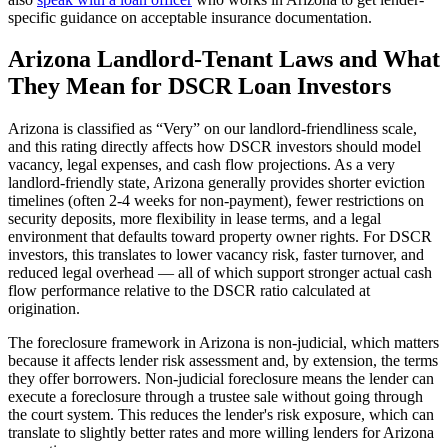
specific guidance on acceptable insurance documentation.
Arizona
Landlord-Tenant Laws and What
They Mean for DSCR Loan Investors
Arizona
is classified as “
Very
” on our landlord-friendliness scale,
and this rating directly affects how DSCR investors should model
vacancy, legal expenses, and cash flow projections.
As a very
landlord-friendly state, Arizona generally provides shorter eviction
timelines (often 2-4 weeks for non-payment), fewer restrictions on
security deposits, more flexibility in lease terms, and a legal
environment that defaults toward property owner rights. For DSCR
investors, this translates to lower vacancy risk, faster turnover, and
reduced legal overhead — all of which support stronger actual cash
flow performance relative to the DSCR ratio calculated at
origination.
The foreclosure framework in
Arizona
is
non-judicial
, which matters
because it affects lender risk assessment and, by extension, the terms
they offer borrowers.
Non-judicial foreclosure means the lender can
execute a foreclosure through a trustee sale without going through
the court system. This reduces the lender's risk exposure, which can
translate to slightly better rates and more willing lenders for Arizona