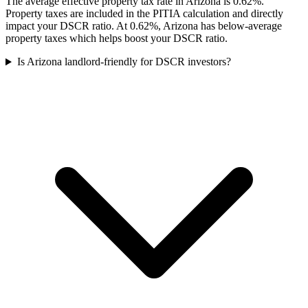
The average effective property tax rate in Arizona is 0.62%.
Property taxes are included in the PITIA calculation and directly
impact your DSCR ratio. At 0.62%, Arizona has below-average
property taxes which helps boost your DSCR ratio.
Is Arizona landlord-friendly for DSCR investors?