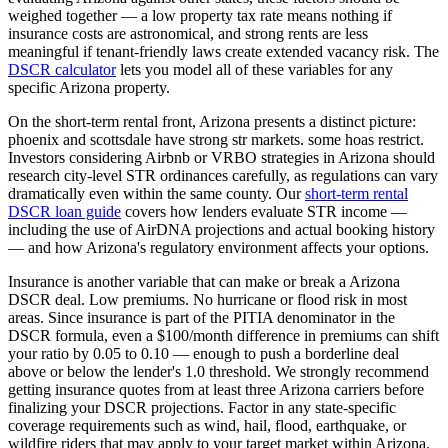
weighed together — a low property tax rate means nothing if
insurance costs are astronomical, and strong rents are less
meaningful if tenant-friendly laws create extended vacancy risk. The
DSCR calculator
lets you model all of these variables for any
specific
Arizona
property.
On the short-term rental front,
Arizona
presents a distinct picture:
phoenix and scottsdale have strong str markets. some hoas restrict.
Investors considering Airbnb or VRBO strategies in
Arizona
should
research city-level STR ordinances carefully, as regulations can vary
dramatically even within the same county. Our
short-term rental
DSCR loan guide
covers how lenders evaluate STR income —
including the use of AirDNA projections and actual booking history
— and how
Arizona
's regulatory environment affects your options.
Insurance is another variable that can make or break a
Arizona
DSCR deal.
Low premiums. No hurricane or flood risk in most
areas.
Since insurance is part of the PITIA denominator in the
DSCR formula, even a $100/month difference in premiums can shift
your ratio by 0.05 to 0.10 — enough to push a borderline deal
above or below the lender's 1.0 threshold. We strongly recommend
getting insurance quotes from at least three
Arizona
carriers before
finalizing your DSCR projections. Factor in any state-specific
coverage requirements such as wind, hail, flood, earthquake, or
wildfire riders that may apply to your target market within
Arizona
.