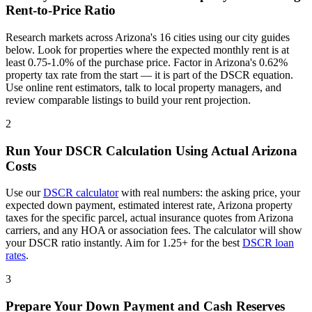
Rent-to-Price Ratio
Research markets across
Arizona
's
16
cities using our city guides
below. Look for properties where the expected monthly rent is at
least 0.75-1.0% of the purchase price. Factor in
Arizona
's
0.62%
property tax rate from the start — it is part of the DSCR equation.
Use online rent estimators, talk to local property managers, and
review comparable listings to build your rent projection.
2
Run Your DSCR Calculation Using Actual
Arizona
Costs
Use our
DSCR calculator
with real numbers: the asking price, your
expected down payment, estimated interest rate,
Arizona
property
taxes for the specific parcel, actual insurance quotes from
Arizona
carriers, and any HOA or association fees. The calculator will show
your DSCR ratio instantly. Aim for 1.25+ for the best
DSCR loan
rates
.
3
Prepare Your Down Payment and Cash Reserves