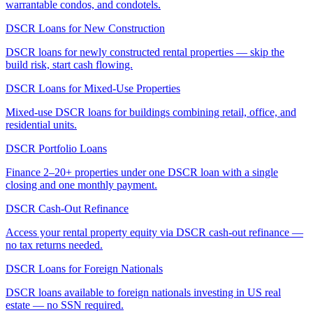
warrantable condos, and condotels.
DSCR Loans for New Construction
DSCR loans for newly constructed rental properties — skip the
build risk, start cash flowing.
DSCR Loans for Mixed-Use Properties
Mixed-use DSCR loans for buildings combining retail, office, and
residential units.
DSCR Portfolio Loans
Finance 2–20+ properties under one DSCR loan with a single
closing and one monthly payment.
DSCR Cash-Out Refinance
Access your rental property equity via DSCR cash-out refinance —
no tax returns needed.
DSCR Loans for Foreign Nationals
DSCR loans available to foreign nationals investing in US real
estate — no SSN required.