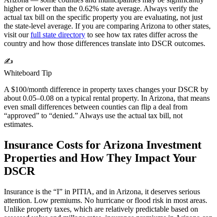
higher or lower than the
0.62%
state average. Always verify the
actual tax bill on the specific property you are evaluating, not just
the state-level average. If you are comparing
Arizona
to other states,
visit our
full state directory
to see how tax rates differ across the
country and how those differences translate into DSCR outcomes.
✍️
Whiteboard Tip
A $100/month difference in property taxes changes your DSCR by
about 0.05–0.08 on a typical rental property. In
Arizona
, that means
even small differences between counties can flip a deal from
“approved” to “denied.” Always use the actual tax bill, not
estimates.
Insurance Costs for
Arizona
Investment
Properties and How They Impact Your
DSCR
Insurance is the “I” in PITIA, and in
Arizona
, it deserves serious
attention.
Low premiums. No hurricane or flood risk in most areas.
Unlike property taxes, which are relatively predictable based on