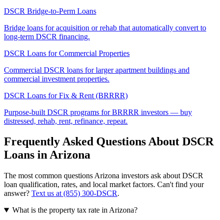
DSCR Bridge-to-Perm Loans
Bridge loans for acquisition or rehab that automatically convert to
long-term DSCR financing.
DSCR Loans for Commercial Properties
Commercial DSCR loans for larger apartment buildings and
commercial investment properties.
DSCR Loans for Fix & Rent (BRRRR)
Purpose-built DSCR programs for BRRRR investors — buy
distressed, rehab, rent, refinance, repeat.
Frequently Asked Questions About DSCR
Loans in
Arizona
The most common questions
Arizona
investors ask about DSCR
loan qualification, rates, and local market factors. Can't find your
answer?
Text us at (855) 300-DSCR
.
What is the property tax rate in Arizona?