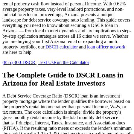
rental property cash flow instead of personal income. With
0.62%
average property taxes,
very
-level landlord protections, and
non-
judicial
foreclosure proceedings,
Arizona
presents a unique
landscape for debt service coverage ratio lending. This guide covers
everything you need to know about securing a DSCR loan in
Arizona
— from local market dynamics and tax implications to step-
by-step application strategies across all
16
cities we serve. Whether
you are buying your first
Arizona
rental or expanding a multi-
property portfolio, our
DSCR calculator
and
loan officer network
are here to help.
(855) 300-DSCR | Text Us
Run the Calculator
The Complete Guide to
DSCR Loans in
Arizona
for Real Estate Investors
A Debt Service Coverage Ratio (DSCR) loan is an investment
property mortgage where the lender qualifies the borrower based on
the property's rental income rather than personal income, W-2s, or
tax returns. The core calculation is simple: divide the property's
gross monthly rental income by the total monthly debt service —
that is, Principal, Interest, Taxes, Insurance, and Association dues
(PITIA). If the resulting ratio meets or exceeds the lender's minimum
threshold (usually 1.0 to 1.25), the investor can qualify regardless of