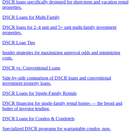
DSCR loans specifically designed for short-term and vacation rental
properties.
DSCR Loans for Multi-Family
DSCR loans for 2–4 unit and 5+ unit multi-family investment
properties.
DSCR Loan Tips
Insider strategies for maximizing approval odds and minimizing
costs.
DSCR vs. Conventional Loans
Side-by-side comparison of DSCR loans and conventional
investment property loans.
DSCR Loans for Single-Family Rentals
DSCR financing for single-family rental homes — the bread and
butter of investor lending.
DSCR Loans for Condos & Condotels
Specialized DSCR programs for warrantable condos, non-