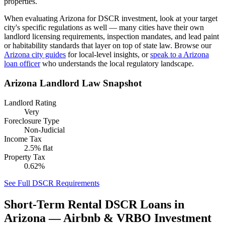
properties.
When evaluating
Arizona
for DSCR investment, look at your target
city's specific regulations as well — many cities have their own
landlord licensing requirements, inspection mandates, and lead paint
or habitability standards that layer on top of state law. Browse our
Arizona
city guides
for local-level insights, or
speak to a
Arizona
loan officer
who understands the local regulatory landscape.
Arizona
Landlord Law Snapshot
Landlord Rating
Very
Foreclosure Type
Non-Judicial
Income Tax
2.5% flat
Property Tax
0.62%
See Full DSCR Requirements
Short-Term Rental DSCR Loans in
Arizona
— Airbnb & VRBO Investment