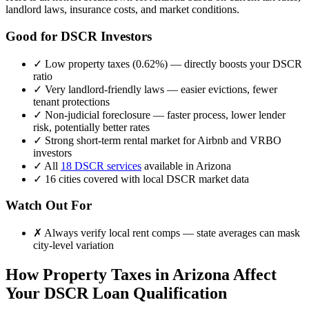
landlord laws, insurance costs, and market conditions.
Good for DSCR Investors
✓
Low property taxes (
0.62%
) — directly boosts your DSCR
ratio
✓
Very landlord-friendly laws — easier evictions, fewer
tenant protections
✓
Non-judicial foreclosure — faster process, lower lender
risk, potentially better rates
✓
Strong short-term rental market for Airbnb and VRBO
investors
✓
All
18 DSCR services
available in
Arizona
✓
16
cities covered with local DSCR market data
Watch Out For
✗
Always verify local rent comps — state averages can mask
city-level variation
How Property Taxes in
Arizona
Affect
Your DSCR Loan Qualification