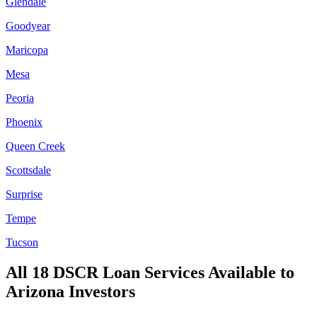
Glendale
Goodyear
Maricopa
Mesa
Peoria
Phoenix
Queen Creek
Scottsdale
Surprise
Tempe
Tucson
All 18 DSCR Loan Services Available to
Arizona
Investors