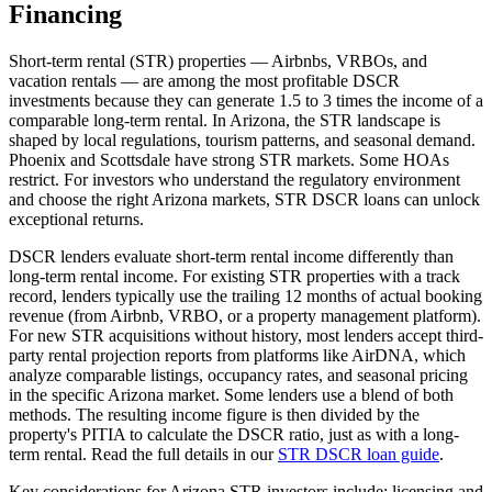
Financing
Short-term rental (STR) properties — Airbnbs, VRBOs, and
vacation rentals — are among the most profitable DSCR
investments because they can generate 1.5 to 3 times the income of a
comparable long-term rental. In
Arizona
, the STR landscape is
shaped by local regulations, tourism patterns, and seasonal demand.
Phoenix and Scottsdale have strong STR markets. Some HOAs
restrict.
For investors who understand the regulatory environment
and choose the right
Arizona
markets, STR DSCR loans can unlock
exceptional returns.
DSCR lenders evaluate short-term rental income differently than
long-term rental income. For existing STR properties with a track
record, lenders typically use the trailing 12 months of actual booking
revenue (from Airbnb, VRBO, or a property management platform).
For new STR acquisitions without history, most lenders accept third-
party rental projection reports from platforms like AirDNA, which
analyze comparable listings, occupancy rates, and seasonal pricing
in the specific
Arizona
market. Some lenders use a blend of both
methods. The resulting income figure is then divided by the
property's PITIA to calculate the DSCR ratio, just as with a long-
term rental. Read the full details in our
STR DSCR loan guide
.
Key considerations for
Arizona
STR investors include: licensing and