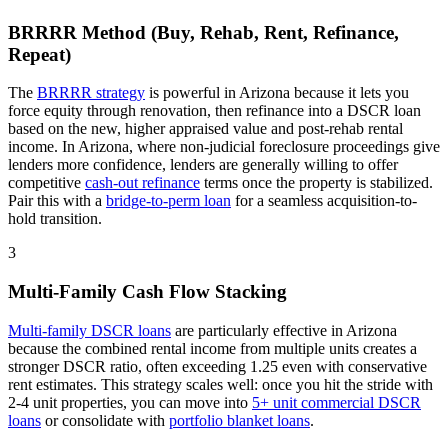
BRRRR Method (Buy, Rehab, Rent, Refinance,
Repeat)
The
BRRRR strategy
is powerful in
Arizona
because it lets you
force equity through renovation, then refinance into a DSCR loan
based on the new, higher appraised value and post-rehab rental
income. In
Arizona
, where
non-judicial
foreclosure proceedings
give
lenders more confidence
, lenders are generally willing to offer
competitive
cash-out refinance
terms once the property is stabilized.
Pair this with a
bridge-to-perm loan
for a seamless acquisition-to-
hold transition.
3
Multi-Family Cash Flow Stacking
Multi-family DSCR loans
are particularly effective in
Arizona
because the combined rental income from multiple units creates a
stronger DSCR ratio, often exceeding 1.25 even with conservative
rent estimates
. This strategy scales well: once you hit the stride with
2-4 unit properties, you can move into
5+ unit commercial DSCR
loans
or consolidate with
portfolio blanket loans
.