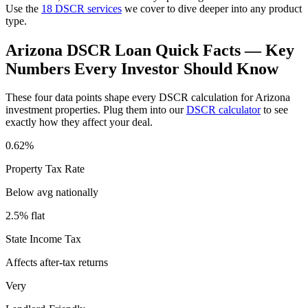
Use the
18 DSCR services
we cover to dive deeper into any product
type.
Arizona
DSCR Loan Quick Facts — Key
Numbers Every Investor Should Know
These four data points shape every DSCR calculation for
Arizona
investment properties. Plug them into our
DSCR calculator
to see
exactly how they affect your deal.
0.62%
Property Tax Rate
Below avg
nationally
2.5% flat
State Income Tax
Affects after-tax returns
Very