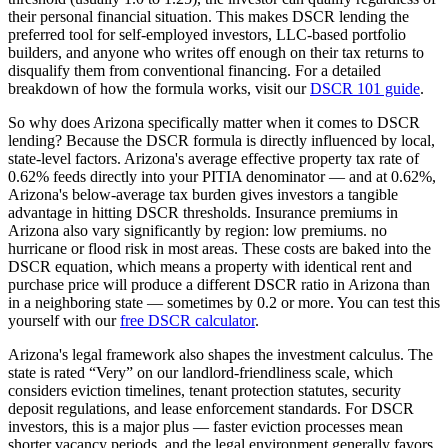
their personal financial situation. This makes DSCR lending the
preferred tool for self-employed investors, LLC-based portfolio
builders, and anyone who writes off enough on their tax returns to
disqualify them from conventional financing. For a detailed
breakdown of how the formula works, visit our
DSCR 101 guide
.
So why does
Arizona
specifically matter when it comes to DSCR
lending? Because the DSCR formula is directly influenced by local,
state-level factors.
Arizona
's average effective property tax rate of
0.62%
feeds directly into your PITIA denominator —
and at 0.62%,
Arizona's below-average tax burden gives investors a tangible
advantage in hitting DSCR thresholds
. Insurance premiums in
Arizona
also vary significantly by region:
low premiums. no
hurricane or flood risk in most areas.
These costs are baked into the
DSCR equation, which means a property with identical rent and
purchase price will produce a different DSCR ratio in
Arizona
than
in a neighboring state — sometimes by 0.2 or more. You can test this
yourself with our
free DSCR calculator
.
Arizona
's legal framework also shapes the investment calculus. The
state is rated “
Very
” on our landlord-friendliness scale, which
considers eviction timelines, tenant protection statutes, security
deposit regulations, and lease enforcement standards.
For DSCR
investors, this is a major plus — faster eviction processes mean
shorter vacancy periods, and the legal environment generally favors