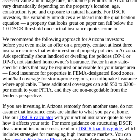
assessed value and millage rates, insurance premiums in
Arizona
can
vary dramatically depending on the property's location, age,
construction type, and exposure to natural hazards. For DSCR
investors, this variability introduces a wildcard into the qualification
equation — a property that looks great on paper can fall below the
1.0 DSCR threshold once actual insurance quotes come in.
We recommend the following approach for
Arizona
investors:
before you even make an offer on a property, contact at least three
insurance carriers that write investment property policies in
Arizona
.
Ask specifically about landlord or dwelling fire policies (DP-1 or
DP-3), not standard homeowner's insurance. Factor in any state-
specific riders that may be required or advisable for your target area
— flood insurance for properties in FEMA-designated flood zones,
wind/hail coverage for storm-prone regions, or earthquake insurance
where applicable. These additional coverages can add $50 to $300+
per month to your PITIA, and they are non-negotiable from the
lender's perspective.
If you are investing in
Arizona
remotely from another state, do not
assume that insurance costs are similar to what you pay at home.
Use our
DSCR calculator
with your actual insurance quote to see
how it affects your ratio. For more guidance on structuring DSCR
deals around insurance costs, read our
DSCR loan tips guide
, which
includes strategies for managing high-insurance markets. You can
also
speak with a loan officer
who works in
Arizona
to get lender-