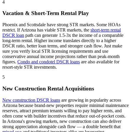
4
Vacation & Short-Term Rental Play
Phoenix and Scottsdale have strong STR markets. Some HOAs
restrict.
If
Arizona
has viable STR markets, the
short-term rental
DSCR loan
path can generate 1.5-3x the income of a comparable
long-term rental. Higher income translates directly to a higher
DSCR ratio, better loan terms, and stronger cash flow. Just make
sure you verify local STR licensing requirements and use
conservative annual income projections rather than peak-month
figures.
Condo and condotel DSCR loans
are also available for
resort-style STR investments.
5
New Construction Rental Acquisitions
New construction DSCR loans
are growing in popularity across
Arizona
because brand-new properties require minimal maintenance
reserves, attract premium tenants willing to pay higher rents, and
often come with builder incentives that reduce out-of-pocket costs.
In
Arizona
's growing markets, new construction can also deliver
strong appreciation alongside cash flow — a double benefit that
mixed-use
and traditional investors alike are leveraging.