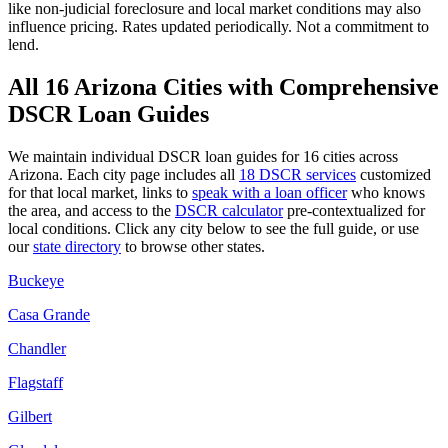
like
non-judicial
foreclosure and local market conditions may also
influence pricing. Rates updated periodically. Not a commitment to
lend.
All
16
Arizona
Cities with Comprehensive
DSCR Loan Guides
We maintain individual DSCR loan guides for
16
cities across
Arizona
. Each city page includes all
18 DSCR services
customized
for that local market, links to
speak with a loan officer
who knows
the area, and access to the
DSCR calculator
pre-contextualized for
local conditions. Click any city below to see the full guide, or use
our
state directory
to browse other states.
Buckeye
Casa Grande
Chandler
Flagstaff
Gilbert