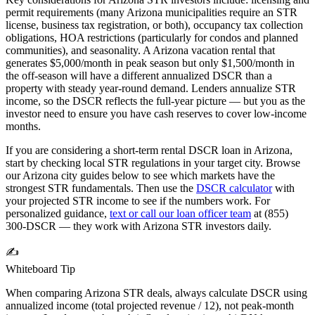
permit requirements (many
Arizona
municipalities require an STR
license, business tax registration, or both), occupancy tax collection
obligations, HOA restrictions (particularly for condos and planned
communities), and seasonality. A
Arizona
vacation rental that
generates $5,000/month in peak season but only $1,500/month in
the off-season will have a different annualized DSCR than a
property with steady year-round demand. Lenders annualize STR
income, so the DSCR reflects the full-year picture — but you as the
investor need to ensure you have cash reserves to cover low-income
months.
If you are considering a short-term rental DSCR loan in
Arizona
,
start by checking local STR regulations in your target city. Browse
our
Arizona
city guides below to see which markets have the
strongest STR fundamentals. Then use the
DSCR calculator
with
your projected STR income to see if the numbers work. For
personalized guidance,
text or call our loan officer team
at (855)
300-DSCR — they work with
Arizona
STR investors daily.
✍️
Whiteboard Tip
When comparing
Arizona
STR deals, always calculate DSCR using
annualized income (total projected revenue / 12), not peak-month