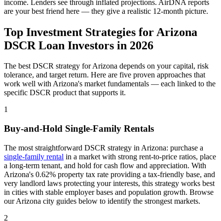
income. Lenders see through inflated projections. AirDNA reports
are your best friend here — they give a realistic 12-month picture.
Top Investment Strategies for
Arizona
DSCR Loan Investors in
2026
The best DSCR strategy for
Arizona
depends on your capital, risk
tolerance, and target return. Here are five proven approaches that
work well with
Arizona
's market fundamentals — each linked to the
specific DSCR product that supports it.
1
Buy-and-Hold Single-Family Rentals
The most straightforward DSCR strategy in
Arizona
: purchase a
single-family rental
in a market with strong rent-to-price ratios, place
a long-term tenant, and hold for cash flow and appreciation. With
Arizona
's
0.62%
property tax rate
providing a tax-friendly base
, and
very
landlord laws
protecting your interests
, this strategy works best
in cities with stable employer bases and population growth. Browse
our
Arizona
city guides below to identify the strongest markets.
2