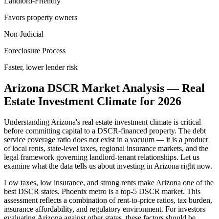
Landlord-Friendly
Favors property owners
Non-Judicial
Foreclosure Process
Faster, lower lender risk
Arizona
DSCR Market Analysis — Real
Estate Investment Climate for
2026
Understanding
Arizona
's real estate investment climate is critical
before committing capital to a DSCR-financed property. The debt
service coverage ratio does not exist in a vacuum — it is a product
of local rents, state-level taxes, regional insurance markets, and the
legal framework governing landlord-tenant relationships. Let us
examine what the data tells us about investing in
Arizona
right now.
Low taxes, low insurance, and strong rents make Arizona one of the
best DSCR states. Phoenix metro is a top-5 DSCR market.
This
assessment reflects a combination of rent-to-price ratios, tax burden,
insurance affordability, and regulatory environment. For investors
evaluating
Arizona
against other states, these factors should be