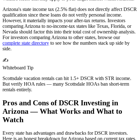
Arizona's state income tax (2.5% flat) does not directly affect DSCR
qualification since these loans do not verify personal income.
However, it materially impacts your after-tax returns. Investors
comparing Arizona to no-income-tax states like Texas, Florida, or
Nevada should factor this into their total cost of ownership analysis.
For investors comparing
Arizona
to other states, browse our
complete state directory
to see how the numbers stack up side by
side.
✍️
Whiteboard Tip
Scottsdale vacation rentals can hit 1.5+ DSCR with STR income.
But verify HOA rules — many Scottsdale HOAs ban short-term
rentals entirely.
Pros and Cons of DSCR Investing in
Arizona
— What Works and What to
Watch
Every state has advantages and drawbacks for DSCR investors.
Here is an honest breakdown for
Arizona
based on current tax rates,