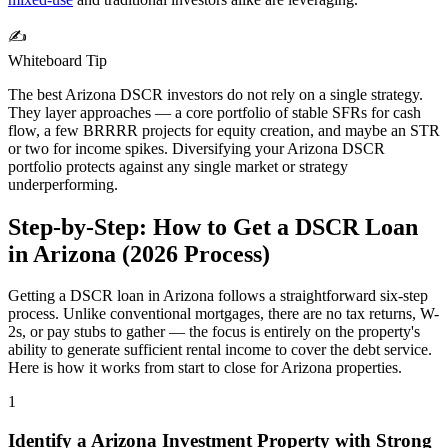
✍️
Whiteboard Tip
The best
Arizona
DSCR investors do not rely on a single strategy.
They layer approaches — a core portfolio of stable SFRs for cash
flow, a few BRRRR projects for equity creation, and maybe an STR
or two for income spikes. Diversifying your
Arizona
DSCR
portfolio protects against any single market or strategy
underperforming.
Step-by-Step: How to Get a DSCR Loan
in
Arizona
(
2026
Process)
Getting a DSCR loan in
Arizona
follows a straightforward six-step
process. Unlike conventional mortgages, there are no tax returns, W-
2s, or pay stubs to gather — the focus is entirely on the property's
ability to generate sufficient rental income to cover the debt service.
Here is how it works from start to close for
Arizona
properties.
1
Identify a
Arizona
Investment Property with Strong