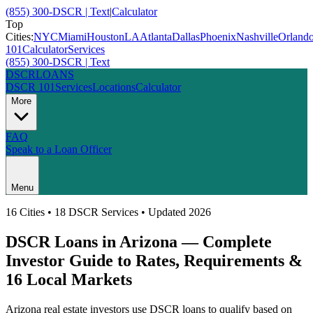
(855) 300-DSCR | Text
|
Calculator
Top
Cities:
NYC
Miami
Houston
LA
Atlanta
Dallas
Phoenix
Nashville
Orland
101
Calculator
Services
(855) 300-DSCR | Text
DSCR
LOANS
DSCR 101
Services
Locations
Calculator
More
FAQ
Speak to a Loan Officer
Menu
16
Cities • 18 DSCR Services • Updated 2026
DSCR Loans in
Arizona
— Complete
Investor Guide to Rates, Requirements &
16
Local Markets
Arizona
real estate investors use DSCR loans to qualify based on