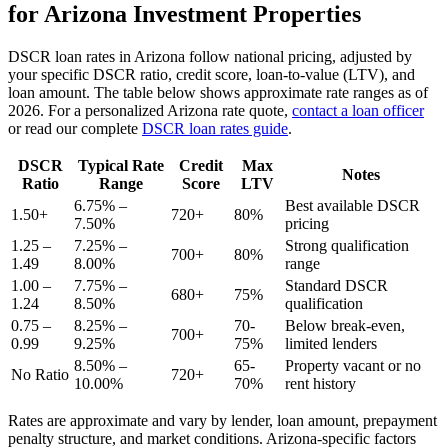
for
Arizona
Investment Properties
DSCR loan rates in
Arizona
follow national pricing, adjusted by
your specific DSCR ratio, credit score, loan-to-value (LTV), and
loan amount. The table below shows approximate rate ranges as of
2026
. For a personalized
Arizona
rate quote,
contact a loan officer
or read our complete
DSCR loan rates guide
.
DSCR
Typical Rate
Credit
Max
Notes
Ratio
Range
Score
LTV
6.75% –
Best available DSCR
1.50+
720+
80%
7.50%
pricing
1.25 –
7.25% –
Strong qualification
700+
80%
1.49
8.00%
range
1.00 –
7.75% –
Standard DSCR
680+
75%
1.24
8.50%
qualification
0.75 –
8.25% –
70-
Below break-even,
700+
0.99
9.25%
75%
limited lenders
8.50% –
65-
Property vacant or no
No Ratio
720+
10.00%
70%
rent history
Rates are approximate and vary by lender, loan amount, prepayment
penalty structure, and market conditions.
Arizona
-specific factors