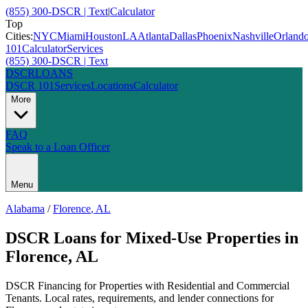
(855) 300-DSCR | Text
|
Calculator
Top
Cities:
NYC
Miami
Houston
LA
Atlanta
Dallas
Phoenix
Nashville
Orland
101
Calculator
Services
(855) 300-DSCR | Text
DSCR
LOANS
DSCR 101
Services
Locations
Calculator
More
FAQ
Speak to a Loan Officer
Menu
Alabama
/
Florence
,
AL
DSCR Loans for Mixed-Use Properties
in
Florence
,
AL
DSCR Financing for Properties with Residential and Commercial
Tenants
. Local rates, requirements, and lender connections for