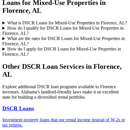
Loans for Mixed-Use Properties
in
Florence
,
AL
What is DSCR Loans for Mixed-Use Properties in Florence, AL?
How do I qualify for DSCR Loans for Mixed-Use Properties in
Florence, AL?
What are the rates for DSCR Loans for Mixed-Use Properties in
Florence, AL?
How do I apply for DSCR Loans for Mixed-Use Properties in
Florence, AL?
Other DSCR Loan Services in
Florence
,
AL
Explore additional DSCR loan programs available to
Florence
investors.
Alabama's landlord-friendly laws make it an excellent
state for building a diversified rental portfolio.
DSCR Loans
Investment property loans that use rental income instead of W-2s or
tax returns.