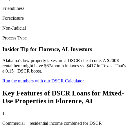
Friendliness
Foreclosure
Non-Judicial
Process Type
Insider Tip for
Florence
,
AL
Investors
Alabama's low property taxes are a DSCR cheat code. A $200K
rental here might have $67/month in taxes vs. $417 in Texas. That's
a 0.15+ DSCR boost.
Run the numbers with our DSCR Calculator
Key Features of
DSCR Loans for Mixed-
Use Properties
in
Florence
,
AL
1
Commercial + residential income combined for DSCR