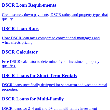
DSCR Loan Requirements
Credit scores, down payments, DSCR ratios, and property types that
qualify.
DSCR Loan Rates
How DSCR loan rates compare to conventional mortgages and
what affects pricing.
DSCR Calculator
Free DSCR calculator to determine if your investment property
qualifies.
DSCR Loans for Short-Term Rentals
DSCR loans specifically designed for short-term and vacation rental
properties.
DSCR Loans for Multi-Family
DSCR loans for 2–4 unit and 5+ unit multi-family investment