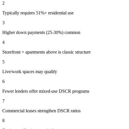
2
Typically requires 51%+ residential use
3
Higher down payments (25-30%) common
4
Storefront + apartments above is classic structure
5
Live/work spaces may qualify
6
Fewer lenders offer mixed-use DSCR programs
7
Commercial leases strengthen DSCR ratios
8