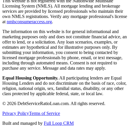
This website is not registered with the Nationwide Multistate
Licensing System (NMLS). All mortgage lending and brokerage
services are provided by licensed professionals who maintain their
own NMLS registrations. Verify any mortgage professional's license
at
nmlsconsumeraccess.org
.
The information on this website is for general informational and
marketing purposes only and does not constitute financial advice, an
offer to lend, or a solicitation. Any loan scenarios, examples, or
estimates are hypothetical and for illustrative purposes only. By
submitting your information, you consent to being contacted by
licensed mortgage professionals by phone, email, or text message,
including through automated means. Consent is not required to
purchase any service. Message and data rates may apply.
Equal Housing Opportunity.
All participating lenders are Equal
Housing Lenders and do not discriminate on the basis of race, color,
religion, national origin, sex, familial status, disability, or any other
class protected by applicable federal, state, or local law.
©
2026
DebtServiceRatioLoan.com. All rights reserved.
Privacy Policy
Terms of Service
Built and managed by
Full Loop CRM