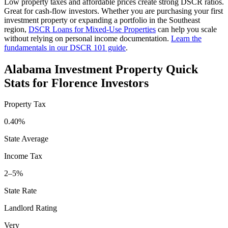
Low property taxes and affordable prices create strong DSCR ratios.
Great for cash-flow investors.
Whether you are purchasing your first
investment property or expanding a portfolio in the
Southeast
region,
DSCR Loans for Mixed-Use Properties
can help you scale
without relying on personal income documentation.
Learn the
fundamentals in our DSCR 101 guide
.
Alabama
Investment Property Quick
Stats for
Florence
Investors
Property Tax
0.40%
State Average
Income Tax
2–5%
State Rate
Landlord Rating
Very