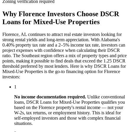
Zoning verification required
Why
Florence
Investors Choose
DSCR
Loans for Mixed-Use Properties
Florence
,
AL
continues to attract real estate investors looking for
strong rental yields and long-term appreciation. With
Alabama
's
0.40%
property tax rate and
a 2–5% income tax rate
, investors can
project expenses with confidence when calculating their DSCR
ratio. The
Southeast
region offers a mix of property types and price
points, making it possible to find deals that exceed the 1.25 DSCR
threshold preferred by most lenders. Here is why
DSCR Loans for
Mixed-Use Properties
is the go-to financing option for
Florence
investors:
1
No income documentation required.
Unlike conventional
loans,
DSCR Loans for Mixed-Use Properties
qualifies you
based on the
Florence
property's rental income — not your
W-2s, tax returns, or employment history. This is ideal for
self-employed investors and those with complex financial
situations.