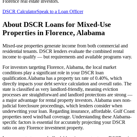
Florence
real estate investors.
DSCR Calculator
Speak to a Loan Officer
About
DSCR Loans for Mixed-Use
Properties
in
Florence
,
Alabama
Mixed-use properties generate income from both commercial and
residential tenants. DSCR lenders evaluate the combined rental
income to qualify — but requirements and available programs vary.
For investors targeting
Florence
,
Alabama
, the local market
conditions play a significant role in your DSCR loan
qualification.
Alabama
has a property tax rate of
0.40%
, which
directly impacts your debt service calculation and overall ratio. The
state is classified as
very landlord-friendly
, meaning
eviction
processes are straightforward and landlord protections are strong —
a major advantage for rental property investors
.
Alabama
uses
non-
judicial
foreclosure proceedings, which lenders consider when
underwriting your loan. Regarding insurance,
affordable. Gulf Coast
properties need wind/hail coverage.
Understanding these
Alabama
-
specific factors is essential for accurately projecting your DSCR
ratio on any
Florence
investment property.