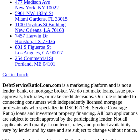
477 Madison Ave
New York, NY 10022
5901 NW 183rd St
Miami Gardens, FL 33015
1100 Poydras St Building
New Orleans, LA 70163
7457 Harwin Dr
Houston, TX 77036
801 S Figueroa St
Los Angeles, CA 90017
254 Commercial St
Portland, ME 04101
Get in Touch
DebtServiceRatioLoan.com
is a marketing platform and is not a
lender, bank, or mortgage broker. We do not make loans, issue pre-
approvals, lock rates, or make credit decisions. Our role is limited to
connecting consumers with independently licensed mortgage
professionals who specialize in DSCR (Debt Service Coverage
Ratio) loans and investment property financing. All loan applications
are subject to credit approval by the participating lender. Not all
applicants will qualify. Loan terms, rates, and product availability
vary by lender and by state and are subject to change without notice.