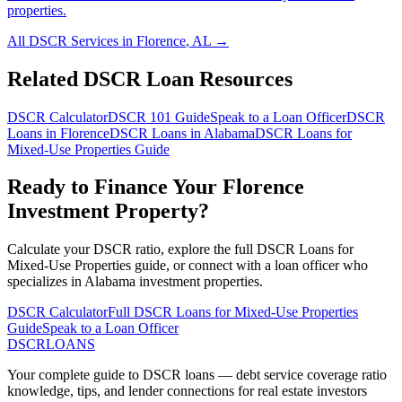
properties.
All DSCR Services in
Florence
,
AL
→
Related DSCR Loan Resources
DSCR Calculator
DSCR 101 Guide
Speak to a Loan Officer
DSCR
Loans in
Florence
DSCR Loans in
Alabama
DSCR Loans for
Mixed-Use Properties
Guide
Ready to Finance Your
Florence
Investment Property?
Calculate your DSCR ratio, explore the full
DSCR Loans for
Mixed-Use Properties
guide, or connect with a loan officer who
specializes in
Alabama
investment properties.
DSCR Calculator
Full
DSCR Loans for Mixed-Use Properties
Guide
Speak to a Loan Officer
DSCR
LOANS
Your complete guide to DSCR loans — debt service coverage ratio
knowledge, tips, and lender connections for real estate investors