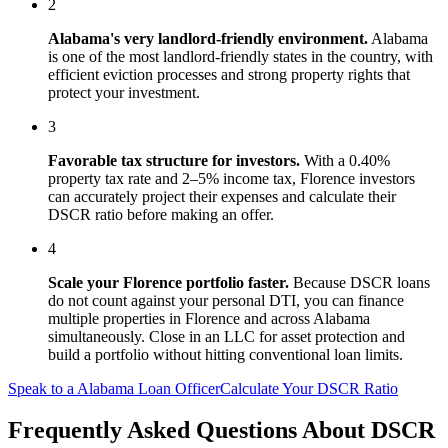
2
Alabama
's
very landlord-friendly
environment.
Alabama
is one of the most landlord-friendly states in the country, with
efficient eviction processes and strong property rights that
protect your investment.
3
Favorable tax structure for investors.
With a 0.40%
property tax rate and 2–5% income tax, Florence investors
can accurately project their expenses and calculate their
DSCR ratio before making an offer.
4
Scale your
Florence
portfolio faster.
Because DSCR loans
do not count against your personal DTI, you can finance
multiple properties in
Florence
and across
Alabama
simultaneously. Close in an LLC for asset protection and
build a portfolio without hitting conventional loan limits.
Speak to a
Alabama
Loan Officer
Calculate Your DSCR Ratio
Frequently Asked Questions About
DSCR