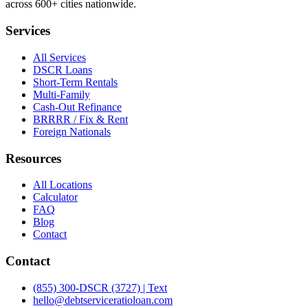
across 600+ cities nationwide.
Services
All Services
DSCR Loans
Short-Term Rentals
Multi-Family
Cash-Out Refinance
BRRRR / Fix & Rent
Foreign Nationals
Resources
All Locations
Calculator
FAQ
Blog
Contact
Contact
(855) 300-DSCR (3727) | Text
hello@debtserviceratioloan.com